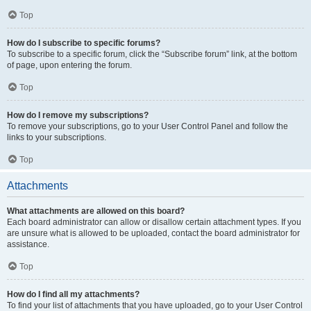
Top
How do I subscribe to specific forums?
To subscribe to a specific forum, click the “Subscribe forum” link, at the bottom
of page, upon entering the forum.
Top
How do I remove my subscriptions?
To remove your subscriptions, go to your User Control Panel and follow the
links to your subscriptions.
Top
Attachments
What attachments are allowed on this board?
Each board administrator can allow or disallow certain attachment types. If you
are unsure what is allowed to be uploaded, contact the board administrator for
assistance.
Top
How do I find all my attachments?
To find your list of attachments that you have uploaded, go to your User Control