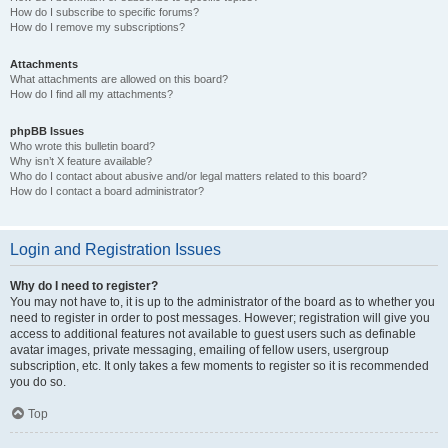
How do I subscribe to specific forums?
How do I remove my subscriptions?
Attachments
What attachments are allowed on this board?
How do I find all my attachments?
phpBB Issues
Who wrote this bulletin board?
Why isn’t X feature available?
Who do I contact about abusive and/or legal matters related to this board?
How do I contact a board administrator?
Login and Registration Issues
Why do I need to register?
You may not have to, it is up to the administrator of the board as to whether you
need to register in order to post messages. However; registration will give you
access to additional features not available to guest users such as definable
avatar images, private messaging, emailing of fellow users, usergroup
subscription, etc. It only takes a few moments to register so it is recommended
you do so.
Top