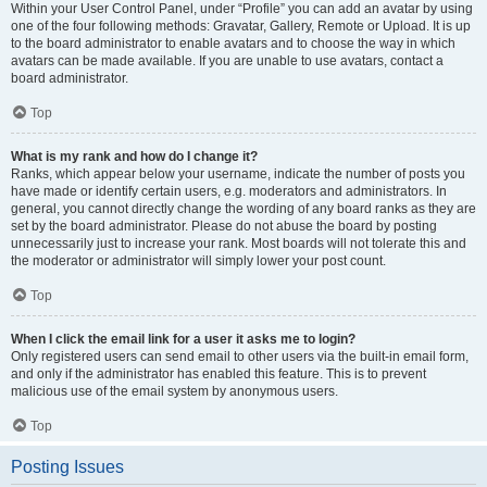
Within your User Control Panel, under “Profile” you can add an avatar by using
one of the four following methods: Gravatar, Gallery, Remote or Upload. It is up
to the board administrator to enable avatars and to choose the way in which
avatars can be made available. If you are unable to use avatars, contact a
board administrator.
Top
What is my rank and how do I change it?
Ranks, which appear below your username, indicate the number of posts you
have made or identify certain users, e.g. moderators and administrators. In
general, you cannot directly change the wording of any board ranks as they are
set by the board administrator. Please do not abuse the board by posting
unnecessarily just to increase your rank. Most boards will not tolerate this and
the moderator or administrator will simply lower your post count.
Top
When I click the email link for a user it asks me to login?
Only registered users can send email to other users via the built-in email form,
and only if the administrator has enabled this feature. This is to prevent
malicious use of the email system by anonymous users.
Top
Posting Issues