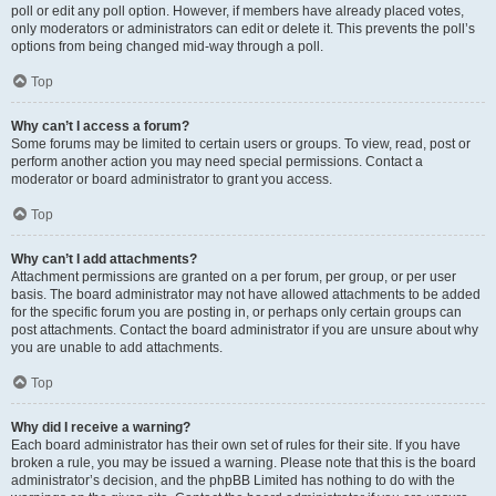
poll or edit any poll option. However, if members have already placed votes,
only moderators or administrators can edit or delete it. This prevents the poll’s
options from being changed mid-way through a poll.
Top
Why can’t I access a forum?
Some forums may be limited to certain users or groups. To view, read, post or
perform another action you may need special permissions. Contact a
moderator or board administrator to grant you access.
Top
Why can’t I add attachments?
Attachment permissions are granted on a per forum, per group, or per user
basis. The board administrator may not have allowed attachments to be added
for the specific forum you are posting in, or perhaps only certain groups can
post attachments. Contact the board administrator if you are unsure about why
you are unable to add attachments.
Top
Why did I receive a warning?
Each board administrator has their own set of rules for their site. If you have
broken a rule, you may be issued a warning. Please note that this is the board
administrator’s decision, and the phpBB Limited has nothing to do with the