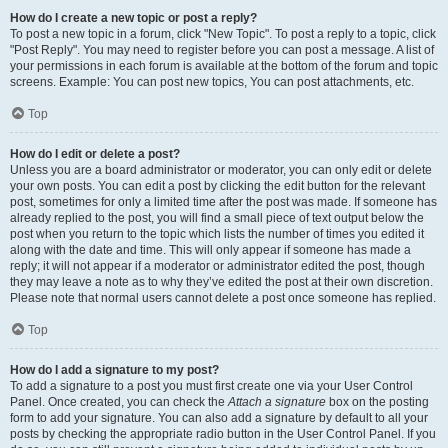
How do I create a new topic or post a reply?
To post a new topic in a forum, click "New Topic". To post a reply to a topic, click
"Post Reply". You may need to register before you can post a message. A list of
your permissions in each forum is available at the bottom of the forum and topic
screens. Example: You can post new topics, You can post attachments, etc.
Top
How do I edit or delete a post?
Unless you are a board administrator or moderator, you can only edit or delete
your own posts. You can edit a post by clicking the edit button for the relevant
post, sometimes for only a limited time after the post was made. If someone has
already replied to the post, you will find a small piece of text output below the
post when you return to the topic which lists the number of times you edited it
along with the date and time. This will only appear if someone has made a
reply; it will not appear if a moderator or administrator edited the post, though
they may leave a note as to why they’ve edited the post at their own discretion.
Please note that normal users cannot delete a post once someone has replied.
Top
How do I add a signature to my post?
To add a signature to a post you must first create one via your User Control
Panel. Once created, you can check the
Attach a signature
box on the posting
form to add your signature. You can also add a signature by default to all your
posts by checking the appropriate radio button in the User Control Panel. If you