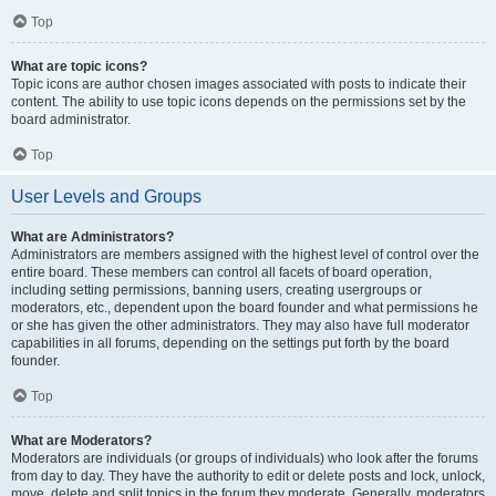
Top
What are topic icons?
Topic icons are author chosen images associated with posts to indicate their
content. The ability to use topic icons depends on the permissions set by the
board administrator.
Top
User Levels and Groups
What are Administrators?
Administrators are members assigned with the highest level of control over the
entire board. These members can control all facets of board operation,
including setting permissions, banning users, creating usergroups or
moderators, etc., dependent upon the board founder and what permissions he
or she has given the other administrators. They may also have full moderator
capabilities in all forums, depending on the settings put forth by the board
founder.
Top
What are Moderators?
Moderators are individuals (or groups of individuals) who look after the forums
from day to day. They have the authority to edit or delete posts and lock, unlock,
move, delete and split topics in the forum they moderate. Generally, moderators