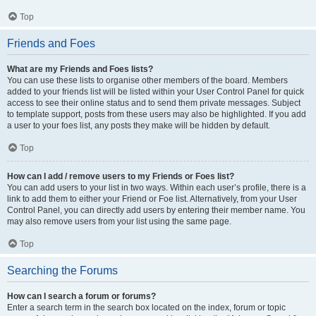
Top
Friends and Foes
What are my Friends and Foes lists?
You can use these lists to organise other members of the board. Members
added to your friends list will be listed within your User Control Panel for quick
access to see their online status and to send them private messages. Subject
to template support, posts from these users may also be highlighted. If you add
a user to your foes list, any posts they make will be hidden by default.
Top
How can I add / remove users to my Friends or Foes list?
You can add users to your list in two ways. Within each user’s profile, there is a
link to add them to either your Friend or Foe list. Alternatively, from your User
Control Panel, you can directly add users by entering their member name. You
may also remove users from your list using the same page.
Top
Searching the Forums
How can I search a forum or forums?
Enter a search term in the search box located on the index, forum or topic