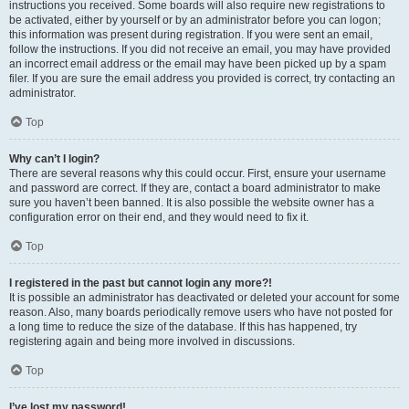
instructions you received. Some boards will also require new registrations to
be activated, either by yourself or by an administrator before you can logon;
this information was present during registration. If you were sent an email,
follow the instructions. If you did not receive an email, you may have provided
an incorrect email address or the email may have been picked up by a spam
filer. If you are sure the email address you provided is correct, try contacting an
administrator.
Top
Why can’t I login?
There are several reasons why this could occur. First, ensure your username
and password are correct. If they are, contact a board administrator to make
sure you haven’t been banned. It is also possible the website owner has a
configuration error on their end, and they would need to fix it.
Top
I registered in the past but cannot login any more?!
It is possible an administrator has deactivated or deleted your account for some
reason. Also, many boards periodically remove users who have not posted for
a long time to reduce the size of the database. If this has happened, try
registering again and being more involved in discussions.
Top
I’ve lost my password!