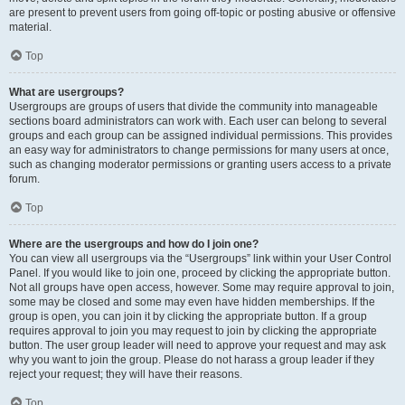
are present to prevent users from going off-topic or posting abusive or offensive
material.
Top
What are usergroups?
Usergroups are groups of users that divide the community into manageable
sections board administrators can work with. Each user can belong to several
groups and each group can be assigned individual permissions. This provides
an easy way for administrators to change permissions for many users at once,
such as changing moderator permissions or granting users access to a private
forum.
Top
Where are the usergroups and how do I join one?
You can view all usergroups via the “Usergroups” link within your User Control
Panel. If you would like to join one, proceed by clicking the appropriate button.
Not all groups have open access, however. Some may require approval to join,
some may be closed and some may even have hidden memberships. If the
group is open, you can join it by clicking the appropriate button. If a group
requires approval to join you may request to join by clicking the appropriate
button. The user group leader will need to approve your request and may ask
why you want to join the group. Please do not harass a group leader if they
reject your request; they will have their reasons.
Top