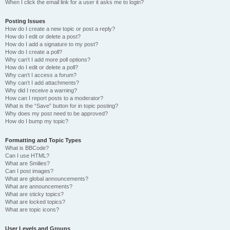
When I click the email link for a user it asks me to login?
Posting Issues
How do I create a new topic or post a reply?
How do I edit or delete a post?
How do I add a signature to my post?
How do I create a poll?
Why can’t I add more poll options?
How do I edit or delete a poll?
Why can’t I access a forum?
Why can’t I add attachments?
Why did I receive a warning?
How can I report posts to a moderator?
What is the “Save” button for in topic posting?
Why does my post need to be approved?
How do I bump my topic?
Formatting and Topic Types
What is BBCode?
Can I use HTML?
What are Smilies?
Can I post images?
What are global announcements?
What are announcements?
What are sticky topics?
What are locked topics?
What are topic icons?
User Levels and Groups