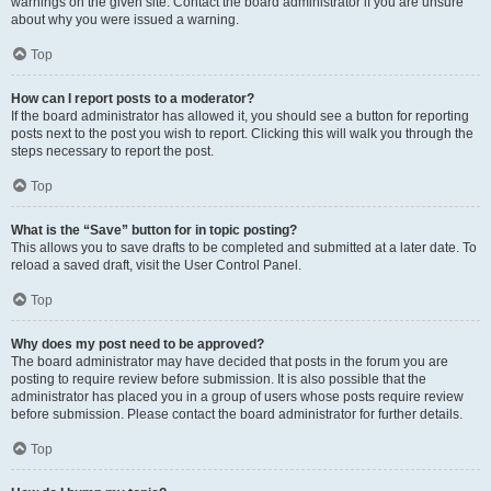
warnings on the given site. Contact the board administrator if you are unsure
about why you were issued a warning.
Top
How can I report posts to a moderator?
If the board administrator has allowed it, you should see a button for reporting
posts next to the post you wish to report. Clicking this will walk you through the
steps necessary to report the post.
Top
What is the “Save” button for in topic posting?
This allows you to save drafts to be completed and submitted at a later date. To
reload a saved draft, visit the User Control Panel.
Top
Why does my post need to be approved?
The board administrator may have decided that posts in the forum you are
posting to require review before submission. It is also possible that the
administrator has placed you in a group of users whose posts require review
before submission. Please contact the board administrator for further details.
Top