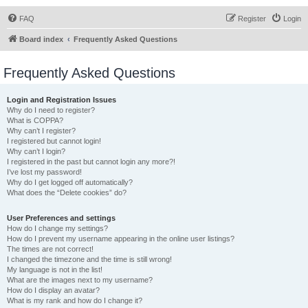
FAQ
Register
Login
Board index
Frequently Asked Questions
Frequently Asked Questions
Login and Registration Issues
Why do I need to register?
What is COPPA?
Why can’t I register?
I registered but cannot login!
Why can’t I login?
I registered in the past but cannot login any more?!
I’ve lost my password!
Why do I get logged off automatically?
What does the “Delete cookies” do?
User Preferences and settings
How do I change my settings?
How do I prevent my username appearing in the online user listings?
The times are not correct!
I changed the timezone and the time is still wrong!
My language is not in the list!
What are the images next to my username?
How do I display an avatar?
What is my rank and how do I change it?