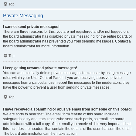
Top
Private Messaging
I cannot send private messages!
There are three reasons for this; you are not registered and/or not logged on,
the board administrator has disabled private messaging for the entire board, or
the board administrator has prevented you from sending messages. Contact a
board administrator for more information.
Top
I keep getting unwanted private messages!
You can automatically delete private messages from a user by using message
rules within your User Control Panel. If you are receiving abusive private
messages from a particular user, report the messages to the moderators; they
have the power to prevent a user from sending private messages.
Top
I have received a spamming or abusive email from someone on this board!
We are sorry to hear that. The email form feature of this board includes
safeguards to try and track users who send such posts, so email the board
administrator with a full copy of the email you received. It is very important that
this includes the headers that contain the details of the user that sent the email.
The board administrator can then take action.