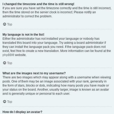
I changed the timezone and the time is still wrong!
If you are sure you have set the timezone correctly and the time is still incorrect,
then the time stored on the server clock is incorrect. Please notify an
administrator to correct the problem.
Top
My language is not in the list!
Either the administrator has not installed your language or nobody has
translated this board into your language. Try asking a board administrator if
they can install the language pack you need. If the language pack does not
exist, feel free to create a new translation. More information can be found at the
phpBB
® website.
Top
What are the images next to my username?
There are two images which may appear along with a username when viewing
posts. One of them may be an image associated with your rank, generally in
the form of stars, blocks or dots, indicating how many posts you have made or
your status on the board. Another, usually larger, image is known as an avatar
and is generally unique or personal to each user.
Top
How do I display an avatar?