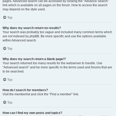
pages. Advanced search can be accessed by clicking the “Advance Search”
link which is available on all pages on the forum. How to access the search
may depend on the style used.
Top
Why does my search return no results?
Your search was probably too vague and included many common terms which
are not indexed by phpBB. Be more specific and use the options available
within Advanced search.
Top
Why does my search return a blank page!?
Your search returned too many results for the webserver to handle. Use
“Advanced search” and be more specific in the terms used and forums that are
to be searched.
Top
How do I search for members?
Visit the memberlist and click the “Find a member” link.
Top
How can I find my own posts and topics?