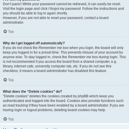
Don’t panic! While your password cannot be retrieved, it can easily be reset.
Visit the login page and click
I forgot my password
. Follow the instructions and
you should be able to log in again shortly.
However, if you are not able to reset your password, contact a board
administrator.
Top
Why do I get logged off automatically?
If you do not check the
Remember me
box when you login, the board will only
keep you logged in for a preset time. This prevents misuse of your account by
anyone else. To stay logged in, check the
Remember me
box during login. This
is not recommended if you access the board from a shared computer, e.g.
library, internet cafe, university computer lab, etc. If you do not see this
checkbox, it means a board administrator has disabled this feature.
Top
What does the “Delete cookies” do?
“Delete cookies” deletes the cookies created by phpBB which keep you
authenticated and logged into the board. Cookies also provide functions such
as read tracking if they have been enabled by a board administrator. If you are
having login or logout problems, deleting board cookies may help.
Top