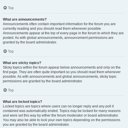
Top
What are announcements?
Announcements often contain important information for the forum you are
currently reading and you should read them whenever possible.
Announcements appear at the top of every page in the forum to which they are
posted. As with global announcements, announcement permissions are
granted by the board administrator.
Top
What are sticky topics?
Sticky topics within the forum appear below announcements and only on the
first page. They are often quite important so you should read them whenever
possible. As with announcements and global announcements, sticky topic
permissions are granted by the board administrator.
Top
What are locked topics?
Locked topics are topics where users can no longer reply and any poll it
contained was automatically ended. Topics may be locked for many reasons
and were set this way by either the forum moderator or board administrator.
You may also be able to lock your own topics depending on the permissions
you are granted by the board administrator.