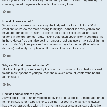
do so, you can still prevent a signature being added to individual posts by un-
checking the add signature box within the posting form.
Top
How do I create a poll?
When posting a new topic or editing the first post of a topic, click the “Poll
creation” tab below the main posting form; if you cannot see this, you do not
have appropriate permissions to create polls. Enter a title and at least two
options in the appropriate fields, making sure each option is on a separate line
in the textarea. You can also set the number of options users may select during
voting under “Options per user”, a time limit in days for the poll (0 for infinite
duration) and lastly the option to allow users to amend their votes.
Top
Why can’t I add more poll options?
The limit for poll options is set by the board administrator. If you feel you need
to add more options to your poll than the allowed amount, contact the board
administrator.
Top
How do I edit or delete a poll?
As with posts, polls can only be edited by the original poster, a moderator or an
administrator. To edit a poll, click to edit the first post in the topic; this always
has the poll associated with it. If no one has cast a vote, users can delete the