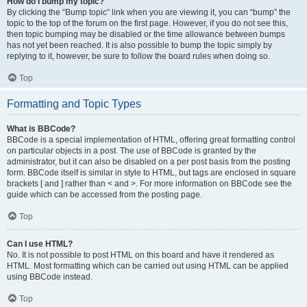
How do I bump my topic?
By clicking the “Bump topic” link when you are viewing it, you can “bump” the
topic to the top of the forum on the first page. However, if you do not see this,
then topic bumping may be disabled or the time allowance between bumps
has not yet been reached. It is also possible to bump the topic simply by
replying to it, however, be sure to follow the board rules when doing so.
Top
Formatting and Topic Types
What is BBCode?
BBCode is a special implementation of HTML, offering great formatting control
on particular objects in a post. The use of BBCode is granted by the
administrator, but it can also be disabled on a per post basis from the posting
form. BBCode itself is similar in style to HTML, but tags are enclosed in square
brackets [ and ] rather than < and >. For more information on BBCode see the
guide which can be accessed from the posting page.
Top
Can I use HTML?
No. It is not possible to post HTML on this board and have it rendered as
HTML. Most formatting which can be carried out using HTML can be applied
using BBCode instead.
Top