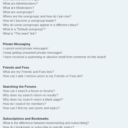
What are Administrators?
What are Moderators?
What are usergroups?
Where are the usergroups and how do I join one?
How do I become a usergroup leader?
Why do some usergroups appear in a different colour?
What is a “Default usergroup”?
What is “The team” link?
Private Messaging
I cannot send private messages!
I keep getting unwanted private messages!
I have received a spamming or abusive email from someone on this board!
Friends and Foes
What are my Friends and Foes lists?
How can I add / remove users to my Friends or Foes list?
Searching the Forums
How can I search a forum or forums?
Why does my search return no results?
Why does my search return a blank page!?
How do I search for members?
How can I find my own posts and topics?
Subscriptions and Bookmarks
What is the difference between bookmarking and subscribing?
How do I bookmark or subscribe to specific topics?