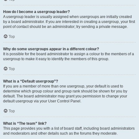
How do I become a usergroup leader?
A usergroup leader is usually assigned when usergroups are initially created
by a board administrator. If you are interested in creating a usergroup, your first
point of contact should be an administrator; try sending a private message.
Top
Why do some usergroups appear in a different colour?
It is possible for the board administrator to assign a colour to the members of a
usergroup to make it easy to identify the members of this group.
Top
What is a “Default usergroup”?
If you are a member of more than one usergroup, your default is used to
determine which group colour and group rank should be shown for you by
default. The board administrator may grant you permission to change your
default usergroup via your User Control Panel.
Top
What is “The team” link?
This page provides you with a list of board staff, including board administrators
and moderators and other details such as the forums they moderate.