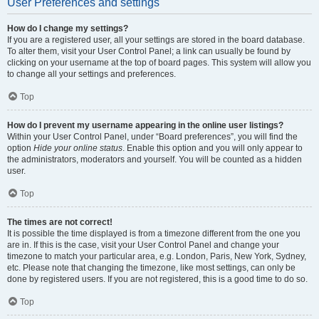
User Preferences and settings
How do I change my settings?
If you are a registered user, all your settings are stored in the board database.
To alter them, visit your User Control Panel; a link can usually be found by
clicking on your username at the top of board pages. This system will allow you
to change all your settings and preferences.
Top
How do I prevent my username appearing in the online user listings?
Within your User Control Panel, under “Board preferences”, you will find the
option
Hide your online status
. Enable this option and you will only appear to
the administrators, moderators and yourself. You will be counted as a hidden
user.
Top
The times are not correct!
It is possible the time displayed is from a timezone different from the one you
are in. If this is the case, visit your User Control Panel and change your
timezone to match your particular area, e.g. London, Paris, New York, Sydney,
etc. Please note that changing the timezone, like most settings, can only be
done by registered users. If you are not registered, this is a good time to do so.
Top