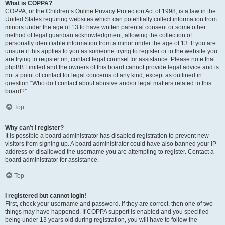
What is COPPA?
COPPA, or the Children’s Online Privacy Protection Act of 1998, is a law in the
United States requiring websites which can potentially collect information from
minors under the age of 13 to have written parental consent or some other
method of legal guardian acknowledgment, allowing the collection of
personally identifiable information from a minor under the age of 13. If you are
unsure if this applies to you as someone trying to register or to the website you
are trying to register on, contact legal counsel for assistance. Please note that
phpBB Limited and the owners of this board cannot provide legal advice and is
not a point of contact for legal concerns of any kind, except as outlined in
question “Who do I contact about abusive and/or legal matters related to this
board?”.
Top
Why can’t I register?
It is possible a board administrator has disabled registration to prevent new
visitors from signing up. A board administrator could have also banned your IP
address or disallowed the username you are attempting to register. Contact a
board administrator for assistance.
Top
I registered but cannot login!
First, check your username and password. If they are correct, then one of two
things may have happened. If COPPA support is enabled and you specified
being under 13 years old during registration, you will have to follow the