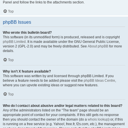
Panel and follow the links to the attachments section.
Top
phpBB Issues
Who wrote this bulletin board?
This software (in its unmodified form) is produced, released and is copyright
phpBB Limited
. It is made available under the GNU General Public License,
version 2 (GPL-2.0) and may be freely distributed. See
About phpBB
for more
details.
Top
Why isn’t X feature available?
This software was written by and licensed through phpBB Limited. If you
believe a feature needs to be added please visit the
phpBB Ideas Centre
,
where you can upvote existing ideas or suggest new features.
Top
Who do I contact about abusive and/or legal matters related to this board?
Any of the administrators listed on the “The team” page should be an
appropriate point of contact for your complaints. If this still gets no response
then you should contact the owner of the domain (do a
whois lookup
) or, if this
is running on a free service (e.g. Yahoo!, free.fr, f2s.com, etc.), the management