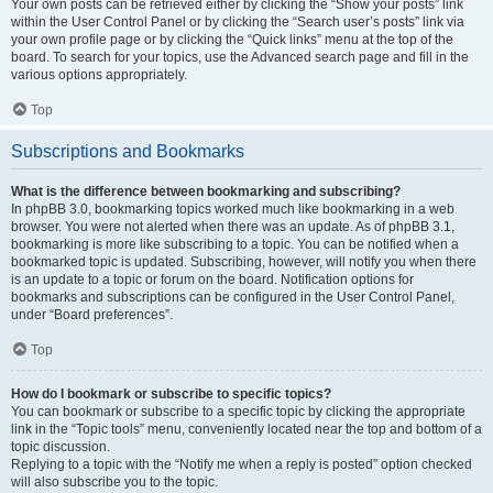
Your own posts can be retrieved either by clicking the “Show your posts” link
within the User Control Panel or by clicking the “Search user’s posts” link via
your own profile page or by clicking the “Quick links” menu at the top of the
board. To search for your topics, use the Advanced search page and fill in the
various options appropriately.
Top
Subscriptions and Bookmarks
What is the difference between bookmarking and subscribing?
In phpBB 3.0, bookmarking topics worked much like bookmarking in a web
browser. You were not alerted when there was an update. As of phpBB 3.1,
bookmarking is more like subscribing to a topic. You can be notified when a
bookmarked topic is updated. Subscribing, however, will notify you when there
is an update to a topic or forum on the board. Notification options for
bookmarks and subscriptions can be configured in the User Control Panel,
under “Board preferences”.
Top
How do I bookmark or subscribe to specific topics?
You can bookmark or subscribe to a specific topic by clicking the appropriate
link in the “Topic tools” menu, conveniently located near the top and bottom of a
topic discussion.
Replying to a topic with the “Notify me when a reply is posted” option checked
will also subscribe you to the topic.