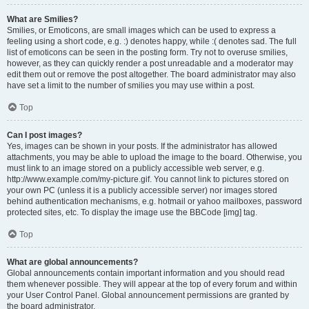
What are Smilies?
Smilies, or Emoticons, are small images which can be used to express a
feeling using a short code, e.g. :) denotes happy, while :( denotes sad. The full
list of emoticons can be seen in the posting form. Try not to overuse smilies,
however, as they can quickly render a post unreadable and a moderator may
edit them out or remove the post altogether. The board administrator may also
have set a limit to the number of smilies you may use within a post.
Top
Can I post images?
Yes, images can be shown in your posts. If the administrator has allowed
attachments, you may be able to upload the image to the board. Otherwise, you
must link to an image stored on a publicly accessible web server, e.g.
http://www.example.com/my-picture.gif. You cannot link to pictures stored on
your own PC (unless it is a publicly accessible server) nor images stored
behind authentication mechanisms, e.g. hotmail or yahoo mailboxes, password
protected sites, etc. To display the image use the BBCode [img] tag.
Top
What are global announcements?
Global announcements contain important information and you should read
them whenever possible. They will appear at the top of every forum and within
your User Control Panel. Global announcement permissions are granted by
the board administrator.