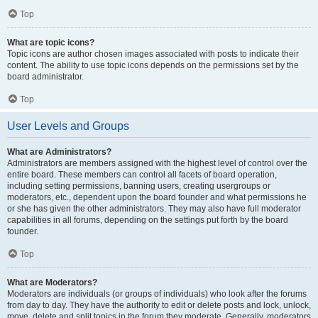
Top
What are topic icons?
Topic icons are author chosen images associated with posts to indicate their
content. The ability to use topic icons depends on the permissions set by the
board administrator.
Top
User Levels and Groups
What are Administrators?
Administrators are members assigned with the highest level of control over the
entire board. These members can control all facets of board operation,
including setting permissions, banning users, creating usergroups or
moderators, etc., dependent upon the board founder and what permissions he
or she has given the other administrators. They may also have full moderator
capabilities in all forums, depending on the settings put forth by the board
founder.
Top
What are Moderators?
Moderators are individuals (or groups of individuals) who look after the forums
from day to day. They have the authority to edit or delete posts and lock, unlock,
move, delete and split topics in the forum they moderate. Generally, moderators