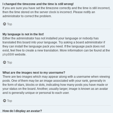
I changed the timezone and the time is still wrong!
If you are sure you have set the timezone correctly and the time is still incorrect,
then the time stored on the server clock is incorrect. Please notify an
administrator to correct the problem.
Top
My language is not in the list!
Either the administrator has not installed your language or nobody has
translated this board into your language. Try asking a board administrator if
they can install the language pack you need. If the language pack does not
exist, feel free to create a new translation. More information can be found at the
phpBB
® website.
Top
What are the images next to my username?
There are two images which may appear along with a username when viewing
posts. One of them may be an image associated with your rank, generally in
the form of stars, blocks or dots, indicating how many posts you have made or
your status on the board. Another, usually larger, image is known as an avatar
and is generally unique or personal to each user.
Top
How do I display an avatar?