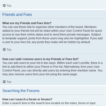
Top
Friends and Foes
What are my Friends and Foes lists?
You can use these lists to organise other members of the board. Members
added to your friends list will be listed within your User Control Panel for quick
access to see their online status and to send them private messages. Subject
to template support, posts from these users may also be highlighted. If you add
a user to your foes list, any posts they make will be hidden by default.
Top
How can I add / remove users to my Friends or Foes list?
You can add users to your list in two ways. Within each user’s profile, there is a
link to add them to either your Friend or Foe list. Alternatively, from your User
Control Panel, you can directly add users by entering their member name. You
may also remove users from your list using the same page.
Top
Searching the Forums
How can I search a forum or forums?
Enter a search term in the search box located on the index, forum or topic