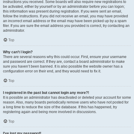
instructions you received. Some boards will also require new registrations to
be activated, either by yourself or by an administrator before you can logon;
this information was present during registration. If you were sent an email,
follow the instructions. If you did not receive an email, you may have provided
an incorrect email address or the email may have been picked up by a spam
filer. If you are sure the email address you provided is correct, try contacting an
administrator.
Top
Why can’t I login?
There are several reasons why this could occur. First, ensure your username
and password are correct. If they are, contact a board administrator to make
sure you haven’t been banned. It is also possible the website owner has a
configuration error on their end, and they would need to fix it.
Top
I registered in the past but cannot login any more?!
It is possible an administrator has deactivated or deleted your account for some
reason. Also, many boards periodically remove users who have not posted for
a long time to reduce the size of the database. If this has happened, try
registering again and being more involved in discussions.
Top
I’ve lost my password!