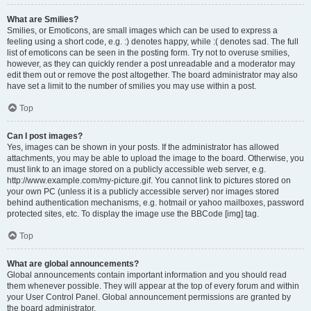
What are Smilies?
Smilies, or Emoticons, are small images which can be used to express a
feeling using a short code, e.g. :) denotes happy, while :( denotes sad. The full
list of emoticons can be seen in the posting form. Try not to overuse smilies,
however, as they can quickly render a post unreadable and a moderator may
edit them out or remove the post altogether. The board administrator may also
have set a limit to the number of smilies you may use within a post.
Top
Can I post images?
Yes, images can be shown in your posts. If the administrator has allowed
attachments, you may be able to upload the image to the board. Otherwise, you
must link to an image stored on a publicly accessible web server, e.g.
http://www.example.com/my-picture.gif. You cannot link to pictures stored on
your own PC (unless it is a publicly accessible server) nor images stored
behind authentication mechanisms, e.g. hotmail or yahoo mailboxes, password
protected sites, etc. To display the image use the BBCode [img] tag.
Top
What are global announcements?
Global announcements contain important information and you should read
them whenever possible. They will appear at the top of every forum and within
your User Control Panel. Global announcement permissions are granted by
the board administrator.