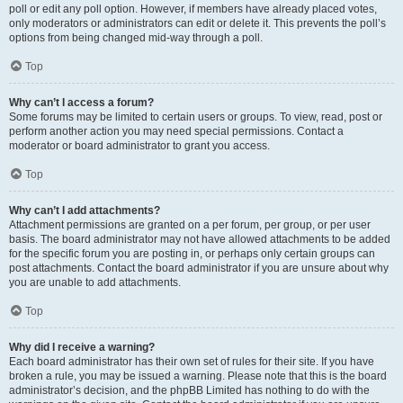
poll or edit any poll option. However, if members have already placed votes,
only moderators or administrators can edit or delete it. This prevents the poll’s
options from being changed mid-way through a poll.
Top
Why can’t I access a forum?
Some forums may be limited to certain users or groups. To view, read, post or
perform another action you may need special permissions. Contact a
moderator or board administrator to grant you access.
Top
Why can’t I add attachments?
Attachment permissions are granted on a per forum, per group, or per user
basis. The board administrator may not have allowed attachments to be added
for the specific forum you are posting in, or perhaps only certain groups can
post attachments. Contact the board administrator if you are unsure about why
you are unable to add attachments.
Top
Why did I receive a warning?
Each board administrator has their own set of rules for their site. If you have
broken a rule, you may be issued a warning. Please note that this is the board
administrator’s decision, and the phpBB Limited has nothing to do with the