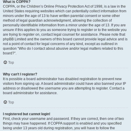
What is COPPA?
COPPA, or the Children’s Online Privacy Protection Act of 1998, is a law in the
United States requiring websites which can potentially collect information from
minors under the age of 13 to have written parental consent or some other
method of legal guardian acknowledgment, allowing the collection of
personally identifiable information from a minor under the age of 13. If you are
unsure if this applies to you as someone trying to register or to the website you
are trying to register on, contact legal counsel for assistance. Please note that
phpBB Limited and the owners of this board cannot provide legal advice and is
not a point of contact for legal concerns of any kind, except as outlined in
question “Who do I contact about abusive and/or legal matters related to this
board?”.
Top
Why can’t I register?
It is possible a board administrator has disabled registration to prevent new
visitors from signing up. A board administrator could have also banned your IP
address or disallowed the username you are attempting to register. Contact a
board administrator for assistance.
Top
I registered but cannot login!
First, check your username and password. If they are correct, then one of two
things may have happened. If COPPA support is enabled and you specified
being under 13 years old during registration, you will have to follow the