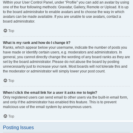
Within your User Control Panel, under “Profile” you can add an avatar by using
one of the four following methods: Gravatar, Gallery, Remote or Upload. It is up
to the board administrator to enable avatars and to choose the way in which
avatars can be made available. If you are unable to use avatars, contact a
board administrator.
Top
What is my rank and how do I change it?
Ranks, which appear below your username, indicate the number of posts you
have made or identify certain users, e.g. moderators and administrators. In
general, you cannot directly change the wording of any board ranks as they are
set by the board administrator. Please do not abuse the board by posting
unnecessarily just to increase your rank. Most boards will not tolerate this and
the moderator or administrator will simply lower your post count.
Top
When I click the email link for a user it asks me to login?
Only registered users can send email to other users via the built-in email form,
and only if the administrator has enabled this feature. This is to prevent
malicious use of the email system by anonymous users.
Top
Posting Issues