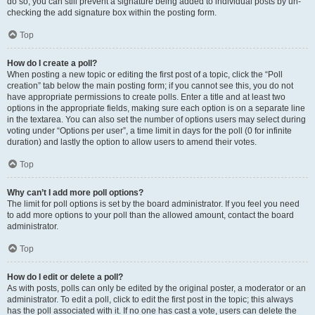
do so, you can still prevent a signature being added to individual posts by un-
checking the add signature box within the posting form.
Top
How do I create a poll?
When posting a new topic or editing the first post of a topic, click the “Poll
creation” tab below the main posting form; if you cannot see this, you do not
have appropriate permissions to create polls. Enter a title and at least two
options in the appropriate fields, making sure each option is on a separate line
in the textarea. You can also set the number of options users may select during
voting under “Options per user”, a time limit in days for the poll (0 for infinite
duration) and lastly the option to allow users to amend their votes.
Top
Why can’t I add more poll options?
The limit for poll options is set by the board administrator. If you feel you need
to add more options to your poll than the allowed amount, contact the board
administrator.
Top
How do I edit or delete a poll?
As with posts, polls can only be edited by the original poster, a moderator or an
administrator. To edit a poll, click to edit the first post in the topic; this always
has the poll associated with it. If no one has cast a vote, users can delete the