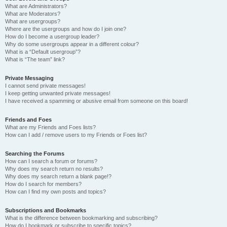
What are Administrators?
What are Moderators?
What are usergroups?
Where are the usergroups and how do I join one?
How do I become a usergroup leader?
Why do some usergroups appear in a different colour?
What is a “Default usergroup”?
What is “The team” link?
Private Messaging
I cannot send private messages!
I keep getting unwanted private messages!
I have received a spamming or abusive email from someone on this board!
Friends and Foes
What are my Friends and Foes lists?
How can I add / remove users to my Friends or Foes list?
Searching the Forums
How can I search a forum or forums?
Why does my search return no results?
Why does my search return a blank page!?
How do I search for members?
How can I find my own posts and topics?
Subscriptions and Bookmarks
What is the difference between bookmarking and subscribing?
How do I bookmark or subscribe to specific topics?