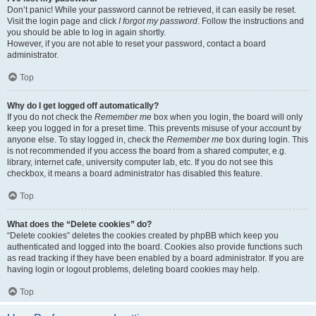
Don’t panic! While your password cannot be retrieved, it can easily be reset.
Visit the login page and click
I forgot my password
. Follow the instructions and
you should be able to log in again shortly.
However, if you are not able to reset your password, contact a board
administrator.
Top
Why do I get logged off automatically?
If you do not check the
Remember me
box when you login, the board will only
keep you logged in for a preset time. This prevents misuse of your account by
anyone else. To stay logged in, check the
Remember me
box during login. This
is not recommended if you access the board from a shared computer, e.g.
library, internet cafe, university computer lab, etc. If you do not see this
checkbox, it means a board administrator has disabled this feature.
Top
What does the “Delete cookies” do?
“Delete cookies” deletes the cookies created by phpBB which keep you
authenticated and logged into the board. Cookies also provide functions such
as read tracking if they have been enabled by a board administrator. If you are
having login or logout problems, deleting board cookies may help.
Top