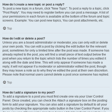
How do I create a new topic or post a reply?
To post a new topic in a forum, click "New Topic". To post a reply to a topic, click
"Post Reply". You may need to register before you can post a message. A list of
your permissions in each forum is available at the bottom of the forum and topic
screens. Example: You can post new topics, You can post attachments, etc.
Top
How do I edit or delete a post?
Unless you are a board administrator or moderator, you can only edit or delete
your own posts. You can edit a post by clicking the edit button for the relevant
post, sometimes for only a limited time after the post was made. If someone has
already replied to the post, you will find a small piece of text output below the
post when you return to the topic which lists the number of times you edited it
along with the date and time. This will only appear if someone has made a
reply; it will not appear if a moderator or administrator edited the post, though
they may leave a note as to why they’ve edited the post at their own discretion.
Please note that normal users cannot delete a post once someone has replied.
Top
How do I add a signature to my post?
To add a signature to a post you must first create one via your User Control
Panel. Once created, you can check the
Attach a signature
box on the posting
form to add your signature. You can also add a signature by default to all your
posts by checking the appropriate radio button in the User Control Panel. If you