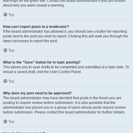
warnings on the given site. Contact the board administrator if you are unsure
about why you were issued a warning.
Top
How can I report posts to a moderator?
If the board administrator has allowed it, you should see a button for reporting
posts next to the post you wish to report. Clicking this will walk you through the
steps necessary to report the post.
Top
What is the “Save” button for in topic posting?
This allows you to save drafts to be completed and submitted at a later date. To
reload a saved draft, visit the User Control Panel.
Top
Why does my post need to be approved?
The board administrator may have decided that posts in the forum you are
posting to require review before submission. It is also possible that the
administrator has placed you in a group of users whose posts require review
before submission. Please contact the board administrator for further details.
Top