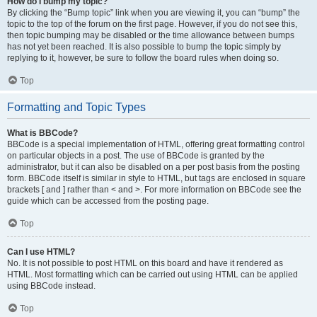
How do I bump my topic?
By clicking the “Bump topic” link when you are viewing it, you can “bump” the
topic to the top of the forum on the first page. However, if you do not see this,
then topic bumping may be disabled or the time allowance between bumps
has not yet been reached. It is also possible to bump the topic simply by
replying to it, however, be sure to follow the board rules when doing so.
Top
Formatting and Topic Types
What is BBCode?
BBCode is a special implementation of HTML, offering great formatting control
on particular objects in a post. The use of BBCode is granted by the
administrator, but it can also be disabled on a per post basis from the posting
form. BBCode itself is similar in style to HTML, but tags are enclosed in square
brackets [ and ] rather than < and >. For more information on BBCode see the
guide which can be accessed from the posting page.
Top
Can I use HTML?
No. It is not possible to post HTML on this board and have it rendered as
HTML. Most formatting which can be carried out using HTML can be applied
using BBCode instead.
Top