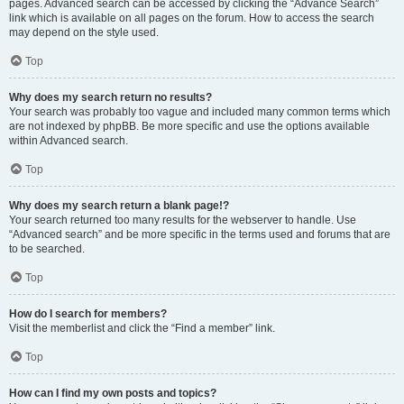
pages. Advanced search can be accessed by clicking the “Advance Search”
link which is available on all pages on the forum. How to access the search
may depend on the style used.
Top
Why does my search return no results?
Your search was probably too vague and included many common terms which
are not indexed by phpBB. Be more specific and use the options available
within Advanced search.
Top
Why does my search return a blank page!?
Your search returned too many results for the webserver to handle. Use
“Advanced search” and be more specific in the terms used and forums that are
to be searched.
Top
How do I search for members?
Visit the memberlist and click the “Find a member” link.
Top
How can I find my own posts and topics?