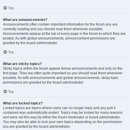
Top
What are announcements?
Announcements often contain important information for the forum you are
currently reading and you should read them whenever possible.
Announcements appear at the top of every page in the forum to which they are
posted. As with global announcements, announcement permissions are
granted by the board administrator.
Top
What are sticky topics?
Sticky topics within the forum appear below announcements and only on the
first page. They are often quite important so you should read them whenever
possible. As with announcements and global announcements, sticky topic
permissions are granted by the board administrator.
Top
What are locked topics?
Locked topics are topics where users can no longer reply and any poll it
contained was automatically ended. Topics may be locked for many reasons
and were set this way by either the forum moderator or board administrator.
You may also be able to lock your own topics depending on the permissions
you are granted by the board administrator.