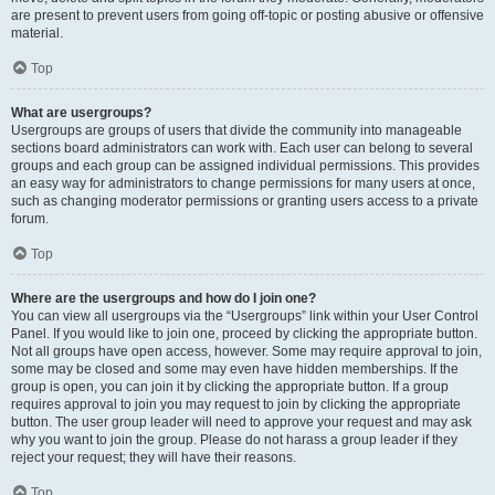
are present to prevent users from going off-topic or posting abusive or offensive
material.
Top
What are usergroups?
Usergroups are groups of users that divide the community into manageable
sections board administrators can work with. Each user can belong to several
groups and each group can be assigned individual permissions. This provides
an easy way for administrators to change permissions for many users at once,
such as changing moderator permissions or granting users access to a private
forum.
Top
Where are the usergroups and how do I join one?
You can view all usergroups via the “Usergroups” link within your User Control
Panel. If you would like to join one, proceed by clicking the appropriate button.
Not all groups have open access, however. Some may require approval to join,
some may be closed and some may even have hidden memberships. If the
group is open, you can join it by clicking the appropriate button. If a group
requires approval to join you may request to join by clicking the appropriate
button. The user group leader will need to approve your request and may ask
why you want to join the group. Please do not harass a group leader if they
reject your request; they will have their reasons.
Top