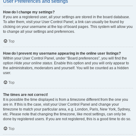
User Preferences and settings
How do I change my settings?
If you are a registered user, all your settings are stored in the board database.
To alter them, visit your User Control Panel; a link can usually be found by
clicking on your username at the top of board pages. This system will allow you
to change all your settings and preferences.
Top
How do I prevent my username appearing in the online user listings?
Within your User Control Panel, under “Board preferences”, you will find the
option
Hide your online status
. Enable this option and you will only appear to
the administrators, moderators and yourself. You will be counted as a hidden
user.
Top
The times are not correct!
It is possible the time displayed is from a timezone different from the one you
are in. If this is the case, visit your User Control Panel and change your
timezone to match your particular area, e.g. London, Paris, New York, Sydney,
etc. Please note that changing the timezone, like most settings, can only be
done by registered users. If you are not registered, this is a good time to do so.
Top