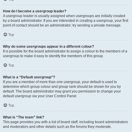
How do I become a usergroup leader?
A usergroup leader is usually assigned when usergroups are initially created
by a board administrator. If you are interested in creating a usergroup, your first
point of contact should be an administrator; try sending a private message.
Top
Why do some usergroups appear in a different colour?
It is possible for the board administrator to assign a colour to the members of a
usergroup to make it easy to identify the members of this group.
Top
What is a “Default usergroup”?
If you are a member of more than one usergroup, your default is used to
determine which group colour and group rank should be shown for you by
default. The board administrator may grant you permission to change your
default usergroup via your User Control Panel.
Top
What is “The team” link?
This page provides you with a list of board staff, including board administrators
and moderators and other details such as the forums they moderate.