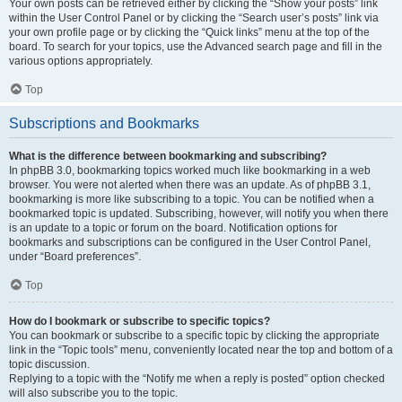
Your own posts can be retrieved either by clicking the “Show your posts” link
within the User Control Panel or by clicking the “Search user’s posts” link via
your own profile page or by clicking the “Quick links” menu at the top of the
board. To search for your topics, use the Advanced search page and fill in the
various options appropriately.
Top
Subscriptions and Bookmarks
What is the difference between bookmarking and subscribing?
In phpBB 3.0, bookmarking topics worked much like bookmarking in a web
browser. You were not alerted when there was an update. As of phpBB 3.1,
bookmarking is more like subscribing to a topic. You can be notified when a
bookmarked topic is updated. Subscribing, however, will notify you when there
is an update to a topic or forum on the board. Notification options for
bookmarks and subscriptions can be configured in the User Control Panel,
under “Board preferences”.
Top
How do I bookmark or subscribe to specific topics?
You can bookmark or subscribe to a specific topic by clicking the appropriate
link in the “Topic tools” menu, conveniently located near the top and bottom of a
topic discussion.
Replying to a topic with the “Notify me when a reply is posted” option checked
will also subscribe you to the topic.