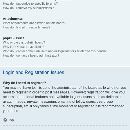
How do I subscribe to specific forums?
How do I remove my subscriptions?
Attachments
What attachments are allowed on this board?
How do I find all my attachments?
phpBB Issues
Who wrote this bulletin board?
Why isn’t X feature available?
Who do I contact about abusive and/or legal matters related to this board?
How do I contact a board administrator?
Login and Registration Issues
Why do I need to register?
You may not have to, it is up to the administrator of the board as to whether you
need to register in order to post messages. However; registration will give you
access to additional features not available to guest users such as definable
avatar images, private messaging, emailing of fellow users, usergroup
subscription, etc. It only takes a few moments to register so it is recommended
you do so.
Top