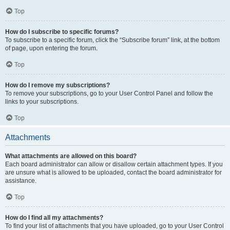
Top
How do I subscribe to specific forums?
To subscribe to a specific forum, click the “Subscribe forum” link, at the bottom
of page, upon entering the forum.
Top
How do I remove my subscriptions?
To remove your subscriptions, go to your User Control Panel and follow the
links to your subscriptions.
Top
Attachments
What attachments are allowed on this board?
Each board administrator can allow or disallow certain attachment types. If you
are unsure what is allowed to be uploaded, contact the board administrator for
assistance.
Top
How do I find all my attachments?
To find your list of attachments that you have uploaded, go to your User Control