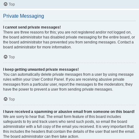
Top
Private Messaging
I cannot send private messages!
There are three reasons for this; you are not registered and/or not logged on,
the board administrator has disabled private messaging for the entire board, or
the board administrator has prevented you from sending messages. Contact a
board administrator for more information.
Top
I keep getting unwanted private messages!
You can automatically delete private messages from a user by using message
rules within your User Control Panel. If you are receiving abusive private
messages from a particular user, report the messages to the moderators; they
have the power to prevent a user from sending private messages.
Top
I have received a spamming or abusive email from someone on this board!
We are sorry to hear that. The email form feature of this board includes
safeguards to try and track users who send such posts, so email the board
administrator with a full copy of the email you received. It is very important that
this includes the headers that contain the details of the user that sent the email.
The board administrator can then take action.