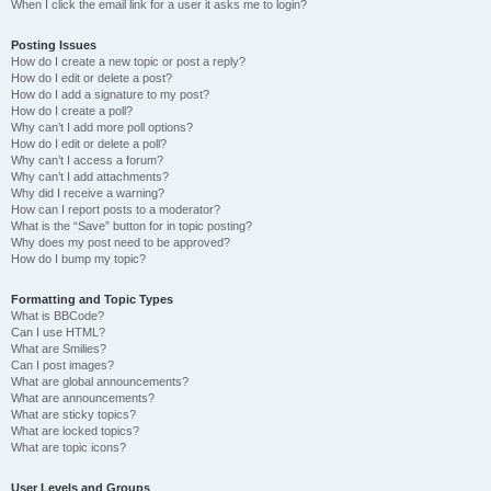
When I click the email link for a user it asks me to login?
Posting Issues
How do I create a new topic or post a reply?
How do I edit or delete a post?
How do I add a signature to my post?
How do I create a poll?
Why can’t I add more poll options?
How do I edit or delete a poll?
Why can’t I access a forum?
Why can’t I add attachments?
Why did I receive a warning?
How can I report posts to a moderator?
What is the “Save” button for in topic posting?
Why does my post need to be approved?
How do I bump my topic?
Formatting and Topic Types
What is BBCode?
Can I use HTML?
What are Smilies?
Can I post images?
What are global announcements?
What are announcements?
What are sticky topics?
What are locked topics?
What are topic icons?
User Levels and Groups