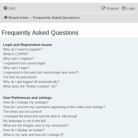
FAQ
Register
Login
Board index
Frequently Asked Questions
Frequently Asked Questions
Login and Registration Issues
Why do I need to register?
What is COPPA?
Why can’t I register?
I registered but cannot login!
Why can’t I login?
I registered in the past but cannot login any more?!
I’ve lost my password!
Why do I get logged off automatically?
What does the “Delete cookies” do?
User Preferences and settings
How do I change my settings?
How do I prevent my username appearing in the online user listings?
The times are not correct!
I changed the timezone and the time is still wrong!
My language is not in the list!
What are the images next to my username?
How do I display an avatar?
What is my rank and how do I change it?