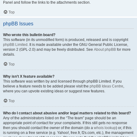
Panel and follow the links to the attachments section.
Top
phpBB Issues
Who wrote this bulletin board?
This software (in its unmodified form) is produced, released and is copyright
phpBB Limited
. It is made available under the GNU General Public License,
version 2 (GPL-2.0) and may be freely distributed. See
About phpBB
for more
details.
Top
Why isn’t X feature available?
This software was written by and licensed through phpBB Limited. If you
believe a feature needs to be added please visit the
phpBB Ideas Centre
,
where you can upvote existing ideas or suggest new features.
Top
Who do I contact about abusive and/or legal matters related to this board?
Any of the administrators listed on the “The team” page should be an
appropriate point of contact for your complaints. If this still gets no response
then you should contact the owner of the domain (do a
whois lookup
) or, if this
is running on a free service (e.g. Yahoo!, free.fr, f2s.com, etc.), the management