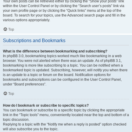
Your own posts can be retrieved either by clicking the “Show your posts” link
within the User Control Panel or by clicking the “Search user’s posts” link via
your own profile page or by clicking the “Quick links” menu at the top of the
board. To search for your topics, use the Advanced search page and fill in the
various options appropriately.
Top
Subscriptions and Bookmarks
What is the difference between bookmarking and subscribing?
In phpBB 3.0, bookmarking topics worked much like bookmarking in a web
browser. You were not alerted when there was an update. As of phpBB 3.1,
bookmarking is more like subscribing to a topic. You can be notified when a
bookmarked topic is updated. Subscribing, however, will notify you when there
is an update to a topic or forum on the board. Notification options for
bookmarks and subscriptions can be configured in the User Control Panel,
under “Board preferences”.
Top
How do I bookmark or subscribe to specific topics?
You can bookmark or subscribe to a specific topic by clicking the appropriate
link in the “Topic tools” menu, conveniently located near the top and bottom of a
topic discussion.
Replying to a topic with the “Notify me when a reply is posted” option checked
will also subscribe you to the topic.