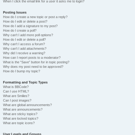
When I click the email link for a user it asks me to login?
Posting Issues
How do I create a new topic or post a reply?
How do I edit or delete a post?
How do I add a signature to my post?
How do I create a poll?
Why can’t I add more poll options?
How do I edit or delete a poll?
Why can’t I access a forum?
Why can’t I add attachments?
Why did I receive a warning?
How can I report posts to a moderator?
What is the “Save” button for in topic posting?
Why does my post need to be approved?
How do I bump my topic?
Formatting and Topic Types
What is BBCode?
Can I use HTML?
What are Smilies?
Can I post images?
What are global announcements?
What are announcements?
What are sticky topics?
What are locked topics?
What are topic icons?
User Levels and Groups