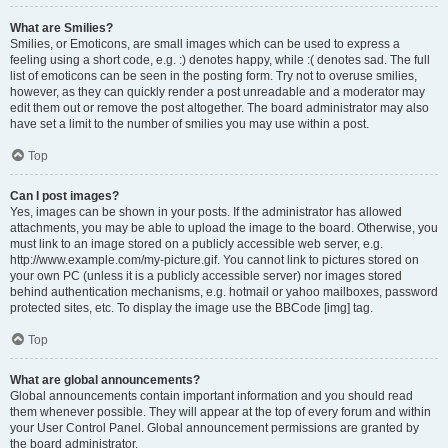
What are Smilies?
Smilies, or Emoticons, are small images which can be used to express a
feeling using a short code, e.g. :) denotes happy, while :( denotes sad. The full
list of emoticons can be seen in the posting form. Try not to overuse smilies,
however, as they can quickly render a post unreadable and a moderator may
edit them out or remove the post altogether. The board administrator may also
have set a limit to the number of smilies you may use within a post.
Top
Can I post images?
Yes, images can be shown in your posts. If the administrator has allowed
attachments, you may be able to upload the image to the board. Otherwise, you
must link to an image stored on a publicly accessible web server, e.g.
http://www.example.com/my-picture.gif. You cannot link to pictures stored on
your own PC (unless it is a publicly accessible server) nor images stored
behind authentication mechanisms, e.g. hotmail or yahoo mailboxes, password
protected sites, etc. To display the image use the BBCode [img] tag.
Top
What are global announcements?
Global announcements contain important information and you should read
them whenever possible. They will appear at the top of every forum and within
your User Control Panel. Global announcement permissions are granted by
the board administrator.