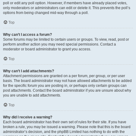
poll or edit any poll option. However, if members have already placed votes,
only moderators or administrators can edit or delete it. This prevents the poll’s
options from being changed mid-way through a poll.
Top
Why can’t I access a forum?
Some forums may be limited to certain users or groups. To view, read, post or
perform another action you may need special permissions. Contact a
moderator or board administrator to grant you access.
Top
Why can’t I add attachments?
Attachment permissions are granted on a per forum, per group, or per user
basis. The board administrator may not have allowed attachments to be added
for the specific forum you are posting in, or perhaps only certain groups can
post attachments. Contact the board administrator if you are unsure about why
you are unable to add attachments.
Top
Why did I receive a warning?
Each board administrator has their own set of rules for their site. If you have
broken a rule, you may be issued a warning. Please note that this is the board
administrator’s decision, and the phpBB Limited has nothing to do with the