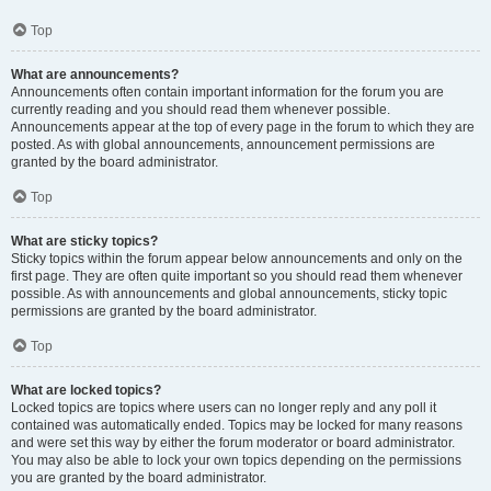
Top
What are announcements?
Announcements often contain important information for the forum you are
currently reading and you should read them whenever possible.
Announcements appear at the top of every page in the forum to which they are
posted. As with global announcements, announcement permissions are
granted by the board administrator.
Top
What are sticky topics?
Sticky topics within the forum appear below announcements and only on the
first page. They are often quite important so you should read them whenever
possible. As with announcements and global announcements, sticky topic
permissions are granted by the board administrator.
Top
What are locked topics?
Locked topics are topics where users can no longer reply and any poll it
contained was automatically ended. Topics may be locked for many reasons
and were set this way by either the forum moderator or board administrator.
You may also be able to lock your own topics depending on the permissions
you are granted by the board administrator.