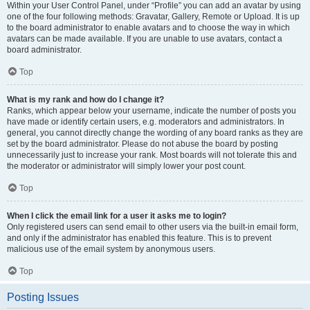
Within your User Control Panel, under “Profile” you can add an avatar by using
one of the four following methods: Gravatar, Gallery, Remote or Upload. It is up
to the board administrator to enable avatars and to choose the way in which
avatars can be made available. If you are unable to use avatars, contact a
board administrator.
Top
What is my rank and how do I change it?
Ranks, which appear below your username, indicate the number of posts you
have made or identify certain users, e.g. moderators and administrators. In
general, you cannot directly change the wording of any board ranks as they are
set by the board administrator. Please do not abuse the board by posting
unnecessarily just to increase your rank. Most boards will not tolerate this and
the moderator or administrator will simply lower your post count.
Top
When I click the email link for a user it asks me to login?
Only registered users can send email to other users via the built-in email form,
and only if the administrator has enabled this feature. This is to prevent
malicious use of the email system by anonymous users.
Top
Posting Issues