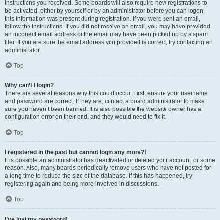
instructions you received. Some boards will also require new registrations to
be activated, either by yourself or by an administrator before you can logon;
this information was present during registration. If you were sent an email,
follow the instructions. If you did not receive an email, you may have provided
an incorrect email address or the email may have been picked up by a spam
filer. If you are sure the email address you provided is correct, try contacting an
administrator.
Top
Why can’t I login?
There are several reasons why this could occur. First, ensure your username
and password are correct. If they are, contact a board administrator to make
sure you haven’t been banned. It is also possible the website owner has a
configuration error on their end, and they would need to fix it.
Top
I registered in the past but cannot login any more?!
It is possible an administrator has deactivated or deleted your account for some
reason. Also, many boards periodically remove users who have not posted for
a long time to reduce the size of the database. If this has happened, try
registering again and being more involved in discussions.
Top
I’ve lost my password!