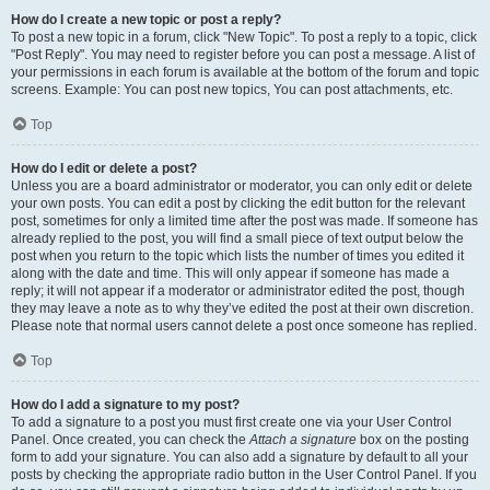
How do I create a new topic or post a reply?
To post a new topic in a forum, click "New Topic". To post a reply to a topic, click
"Post Reply". You may need to register before you can post a message. A list of
your permissions in each forum is available at the bottom of the forum and topic
screens. Example: You can post new topics, You can post attachments, etc.
Top
How do I edit or delete a post?
Unless you are a board administrator or moderator, you can only edit or delete
your own posts. You can edit a post by clicking the edit button for the relevant
post, sometimes for only a limited time after the post was made. If someone has
already replied to the post, you will find a small piece of text output below the
post when you return to the topic which lists the number of times you edited it
along with the date and time. This will only appear if someone has made a
reply; it will not appear if a moderator or administrator edited the post, though
they may leave a note as to why they’ve edited the post at their own discretion.
Please note that normal users cannot delete a post once someone has replied.
Top
How do I add a signature to my post?
To add a signature to a post you must first create one via your User Control
Panel. Once created, you can check the
Attach a signature
box on the posting
form to add your signature. You can also add a signature by default to all your
posts by checking the appropriate radio button in the User Control Panel. If you