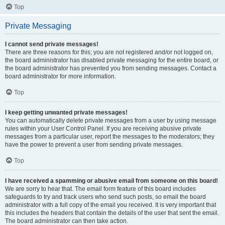
Top
Private Messaging
I cannot send private messages!
There are three reasons for this; you are not registered and/or not logged on,
the board administrator has disabled private messaging for the entire board, or
the board administrator has prevented you from sending messages. Contact a
board administrator for more information.
Top
I keep getting unwanted private messages!
You can automatically delete private messages from a user by using message
rules within your User Control Panel. If you are receiving abusive private
messages from a particular user, report the messages to the moderators; they
have the power to prevent a user from sending private messages.
Top
I have received a spamming or abusive email from someone on this board!
We are sorry to hear that. The email form feature of this board includes
safeguards to try and track users who send such posts, so email the board
administrator with a full copy of the email you received. It is very important that
this includes the headers that contain the details of the user that sent the email.
The board administrator can then take action.