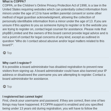
What is COPPA?
COPPA, or the Children’s Online Privacy Protection Act of 1998, is a law in the
United States requiring websites which can potentially collect information from
minors under the age of 13 to have written parental consent or some other
method of legal guardian acknowledgment, allowing the collection of
personally identifiable information from a minor under the age of 13. If you are
unsure if this applies to you as someone trying to register or to the website you
are trying to register on, contact legal counsel for assistance. Please note that
phpBB Limited and the owners of this board cannot provide legal advice and is
not a point of contact for legal concerns of any kind, except as outlined in
question “Who do I contact about abusive and/or legal matters related to this
board?”.
Top
Why can’t I register?
It is possible a board administrator has disabled registration to prevent new
visitors from signing up. A board administrator could have also banned your IP
address or disallowed the username you are attempting to register. Contact a
board administrator for assistance.
Top
I registered but cannot login!
First, check your username and password. If they are correct, then one of two
things may have happened. If COPPA support is enabled and you specified
being under 13 years old during registration, you will have to follow the