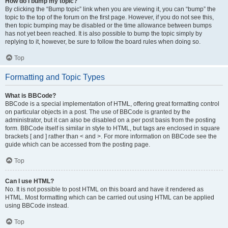
How do I bump my topic?
By clicking the “Bump topic” link when you are viewing it, you can “bump” the
topic to the top of the forum on the first page. However, if you do not see this,
then topic bumping may be disabled or the time allowance between bumps
has not yet been reached. It is also possible to bump the topic simply by
replying to it, however, be sure to follow the board rules when doing so.
Top
Formatting and Topic Types
What is BBCode?
BBCode is a special implementation of HTML, offering great formatting control
on particular objects in a post. The use of BBCode is granted by the
administrator, but it can also be disabled on a per post basis from the posting
form. BBCode itself is similar in style to HTML, but tags are enclosed in square
brackets [ and ] rather than < and >. For more information on BBCode see the
guide which can be accessed from the posting page.
Top
Can I use HTML?
No. It is not possible to post HTML on this board and have it rendered as
HTML. Most formatting which can be carried out using HTML can be applied
using BBCode instead.
Top