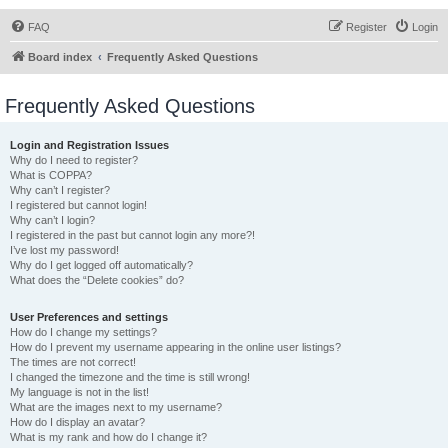
FAQ
Register
Login
Board index
Frequently Asked Questions
Frequently Asked Questions
Login and Registration Issues
Why do I need to register?
What is COPPA?
Why can’t I register?
I registered but cannot login!
Why can’t I login?
I registered in the past but cannot login any more?!
I’ve lost my password!
Why do I get logged off automatically?
What does the “Delete cookies” do?
User Preferences and settings
How do I change my settings?
How do I prevent my username appearing in the online user listings?
The times are not correct!
I changed the timezone and the time is still wrong!
My language is not in the list!
What are the images next to my username?
How do I display an avatar?
What is my rank and how do I change it?