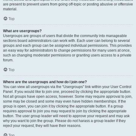
are present to prevent users from going off-topic or posting abusive or offensive
material.
Top
What are usergroups?
Usergroups are groups of users that divide the community into manageable
sections board administrators can work with. Each user can belong to several
groups and each group can be assigned individual permissions. This provides
an easy way for administrators to change permissions for many users at once,
such as changing moderator permissions or granting users access to a private
forum.
Top
Where are the usergroups and how do I join one?
You can view all usergroups via the “Usergroups” link within your User Control
Panel. If you would like to join one, proceed by clicking the appropriate button.
Not all groups have open access, however. Some may require approval to join,
some may be closed and some may even have hidden memberships. If the
group is open, you can join it by clicking the appropriate button. If a group
requires approval to join you may request to join by clicking the appropriate
button. The user group leader will need to approve your request and may ask
why you want to join the group. Please do not harass a group leader if they
reject your request; they will have their reasons.
Top