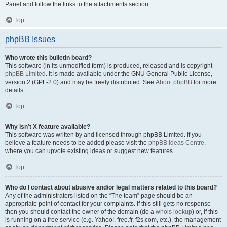
Panel and follow the links to the attachments section.
Top
phpBB Issues
Who wrote this bulletin board?
This software (in its unmodified form) is produced, released and is copyright
phpBB Limited
. It is made available under the GNU General Public License,
version 2 (GPL-2.0) and may be freely distributed. See
About phpBB
for more
details.
Top
Why isn’t X feature available?
This software was written by and licensed through phpBB Limited. If you
believe a feature needs to be added please visit the
phpBB Ideas Centre
,
where you can upvote existing ideas or suggest new features.
Top
Who do I contact about abusive and/or legal matters related to this board?
Any of the administrators listed on the “The team” page should be an
appropriate point of contact for your complaints. If this still gets no response
then you should contact the owner of the domain (do a
whois lookup
) or, if this
is running on a free service (e.g. Yahoo!, free.fr, f2s.com, etc.), the management