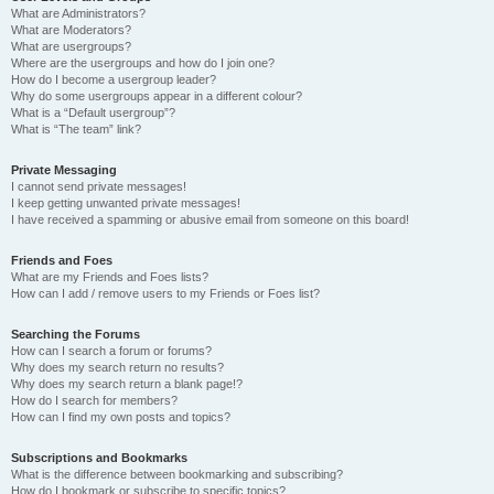
What are Administrators?
What are Moderators?
What are usergroups?
Where are the usergroups and how do I join one?
How do I become a usergroup leader?
Why do some usergroups appear in a different colour?
What is a “Default usergroup”?
What is “The team” link?
Private Messaging
I cannot send private messages!
I keep getting unwanted private messages!
I have received a spamming or abusive email from someone on this board!
Friends and Foes
What are my Friends and Foes lists?
How can I add / remove users to my Friends or Foes list?
Searching the Forums
How can I search a forum or forums?
Why does my search return no results?
Why does my search return a blank page!?
How do I search for members?
How can I find my own posts and topics?
Subscriptions and Bookmarks
What is the difference between bookmarking and subscribing?
How do I bookmark or subscribe to specific topics?