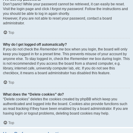
Don’t panic! While your password cannot be retrieved, it can easily be reset.
Visit the login page and click
I forgot my password
. Follow the instructions and
you should be able to log in again shortly.
However, if you are not able to reset your password, contact a board
administrator.
Top
Why do I get logged off automatically?
If you do not check the
Remember me
box when you login, the board will only
keep you logged in for a preset time. This prevents misuse of your account by
anyone else. To stay logged in, check the
Remember me
box during login. This
is not recommended if you access the board from a shared computer, e.g.
library, internet cafe, university computer lab, etc. If you do not see this
checkbox, it means a board administrator has disabled this feature.
Top
What does the “Delete cookies” do?
“Delete cookies” deletes the cookies created by phpBB which keep you
authenticated and logged into the board. Cookies also provide functions such
as read tracking if they have been enabled by a board administrator. If you are
having login or logout problems, deleting board cookies may help.
Top