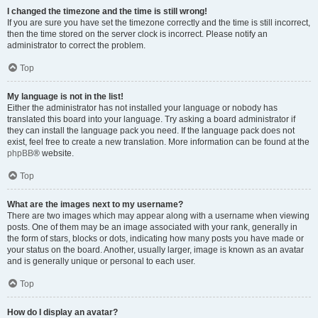
I changed the timezone and the time is still wrong!
If you are sure you have set the timezone correctly and the time is still incorrect,
then the time stored on the server clock is incorrect. Please notify an
administrator to correct the problem.
Top
My language is not in the list!
Either the administrator has not installed your language or nobody has
translated this board into your language. Try asking a board administrator if
they can install the language pack you need. If the language pack does not
exist, feel free to create a new translation. More information can be found at the
phpBB
® website.
Top
What are the images next to my username?
There are two images which may appear along with a username when viewing
posts. One of them may be an image associated with your rank, generally in
the form of stars, blocks or dots, indicating how many posts you have made or
your status on the board. Another, usually larger, image is known as an avatar
and is generally unique or personal to each user.
Top
How do I display an avatar?