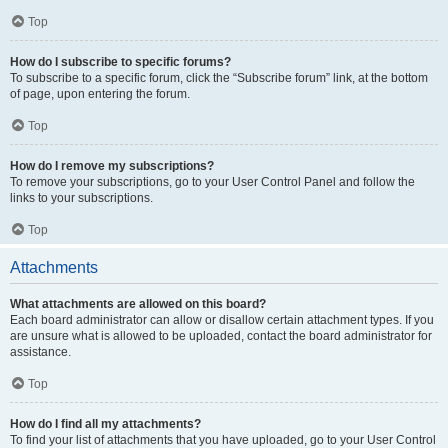
Top
How do I subscribe to specific forums?
To subscribe to a specific forum, click the “Subscribe forum” link, at the bottom
of page, upon entering the forum.
Top
How do I remove my subscriptions?
To remove your subscriptions, go to your User Control Panel and follow the
links to your subscriptions.
Top
Attachments
What attachments are allowed on this board?
Each board administrator can allow or disallow certain attachment types. If you
are unsure what is allowed to be uploaded, contact the board administrator for
assistance.
Top
How do I find all my attachments?
To find your list of attachments that you have uploaded, go to your User Control