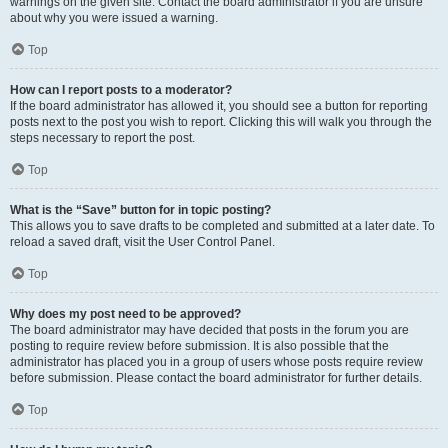
warnings on the given site. Contact the board administrator if you are unsure
about why you were issued a warning.
Top
How can I report posts to a moderator?
If the board administrator has allowed it, you should see a button for reporting
posts next to the post you wish to report. Clicking this will walk you through the
steps necessary to report the post.
Top
What is the “Save” button for in topic posting?
This allows you to save drafts to be completed and submitted at a later date. To
reload a saved draft, visit the User Control Panel.
Top
Why does my post need to be approved?
The board administrator may have decided that posts in the forum you are
posting to require review before submission. It is also possible that the
administrator has placed you in a group of users whose posts require review
before submission. Please contact the board administrator for further details.
Top