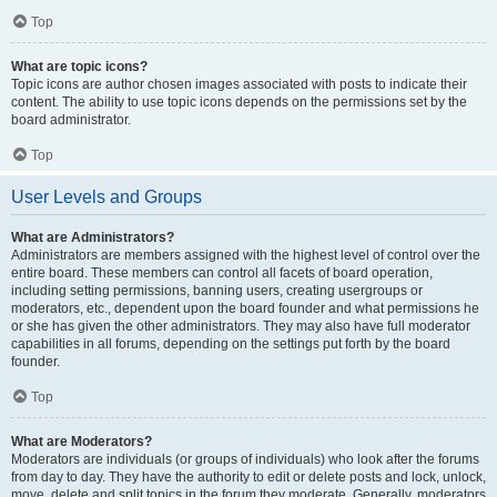
Top
What are topic icons?
Topic icons are author chosen images associated with posts to indicate their
content. The ability to use topic icons depends on the permissions set by the
board administrator.
Top
User Levels and Groups
What are Administrators?
Administrators are members assigned with the highest level of control over the
entire board. These members can control all facets of board operation,
including setting permissions, banning users, creating usergroups or
moderators, etc., dependent upon the board founder and what permissions he
or she has given the other administrators. They may also have full moderator
capabilities in all forums, depending on the settings put forth by the board
founder.
Top
What are Moderators?
Moderators are individuals (or groups of individuals) who look after the forums
from day to day. They have the authority to edit or delete posts and lock, unlock,
move, delete and split topics in the forum they moderate. Generally, moderators