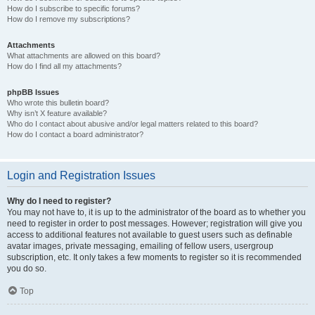
How do I subscribe to specific forums?
How do I remove my subscriptions?
Attachments
What attachments are allowed on this board?
How do I find all my attachments?
phpBB Issues
Who wrote this bulletin board?
Why isn’t X feature available?
Who do I contact about abusive and/or legal matters related to this board?
How do I contact a board administrator?
Login and Registration Issues
Why do I need to register?
You may not have to, it is up to the administrator of the board as to whether you
need to register in order to post messages. However; registration will give you
access to additional features not available to guest users such as definable
avatar images, private messaging, emailing of fellow users, usergroup
subscription, etc. It only takes a few moments to register so it is recommended
you do so.
Top