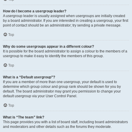
How do I become a usergroup leader?
A usergroup leader is usually assigned when usergroups are initially created
by a board administrator. If you are interested in creating a usergroup, your first
point of contact should be an administrator; try sending a private message.
Top
Why do some usergroups appear in a different colour?
It is possible for the board administrator to assign a colour to the members of a
usergroup to make it easy to identify the members of this group.
Top
What is a “Default usergroup”?
If you are a member of more than one usergroup, your default is used to
determine which group colour and group rank should be shown for you by
default. The board administrator may grant you permission to change your
default usergroup via your User Control Panel.
Top
What is “The team” link?
This page provides you with a list of board staff, including board administrators
and moderators and other details such as the forums they moderate.