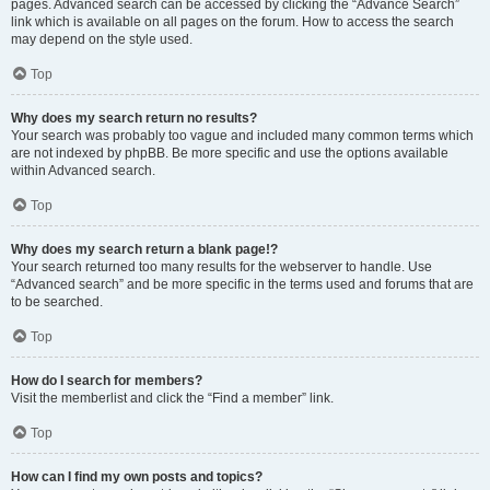
pages. Advanced search can be accessed by clicking the “Advance Search”
link which is available on all pages on the forum. How to access the search
may depend on the style used.
Top
Why does my search return no results?
Your search was probably too vague and included many common terms which
are not indexed by phpBB. Be more specific and use the options available
within Advanced search.
Top
Why does my search return a blank page!?
Your search returned too many results for the webserver to handle. Use
“Advanced search” and be more specific in the terms used and forums that are
to be searched.
Top
How do I search for members?
Visit the memberlist and click the “Find a member” link.
Top
How can I find my own posts and topics?