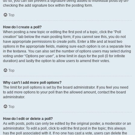
do so, you can still prevent a signature being added to individual posts by un-
checking the add signature box within the posting form.
Top
How do I create a poll?
When posting a new topic or editing the first post of a topic, click the “Poll
creation” tab below the main posting form; if you cannot see this, you do not
have appropriate permissions to create polls. Enter a title and at least two
options in the appropriate fields, making sure each option is on a separate line
in the textarea. You can also set the number of options users may select during
voting under “Options per user”, a time limit in days for the poll (0 for infinite
duration) and lastly the option to allow users to amend their votes.
Top
Why can’t I add more poll options?
The limit for poll options is set by the board administrator. If you feel you need
to add more options to your poll than the allowed amount, contact the board
administrator.
Top
How do I edit or delete a poll?
As with posts, polls can only be edited by the original poster, a moderator or an
administrator. To edit a poll, click to edit the first post in the topic; this always
has the poll associated with it. If no one has cast a vote, users can delete the