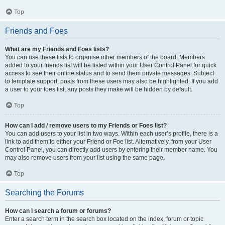
Top
Friends and Foes
What are my Friends and Foes lists?
You can use these lists to organise other members of the board. Members
added to your friends list will be listed within your User Control Panel for quick
access to see their online status and to send them private messages. Subject
to template support, posts from these users may also be highlighted. If you add
a user to your foes list, any posts they make will be hidden by default.
Top
How can I add / remove users to my Friends or Foes list?
You can add users to your list in two ways. Within each user’s profile, there is a
link to add them to either your Friend or Foe list. Alternatively, from your User
Control Panel, you can directly add users by entering their member name. You
may also remove users from your list using the same page.
Top
Searching the Forums
How can I search a forum or forums?
Enter a search term in the search box located on the index, forum or topic