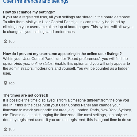
User Preferences and settings
How do I change my settings?
If you are a registered user, all your settings are stored in the board database.
To alter them, visit your User Control Panel; a link can usually be found by
clicking on your username at the top of board pages. This system will allow you
to change all your settings and preferences.
Top
How do I prevent my username appearing in the online user listings?
Within your User Control Panel, under “Board preferences”, you will find the
option
Hide your online status
. Enable this option and you will only appear to
the administrators, moderators and yourself. You will be counted as a hidden
user.
Top
The times are not correct!
It is possible the time displayed is from a timezone different from the one you
are in. If this is the case, visit your User Control Panel and change your
timezone to match your particular area, e.g. London, Paris, New York, Sydney,
etc. Please note that changing the timezone, like most settings, can only be
done by registered users. If you are not registered, this is a good time to do so.
Top