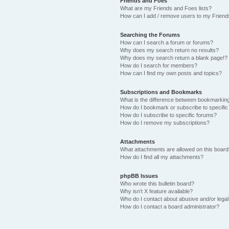
Friends and Foes
What are my Friends and Foes lists?
How can I add / remove users to my Friends
Searching the Forums
How can I search a forum or forums?
Why does my search return no results?
Why does my search return a blank page!?
How do I search for members?
How can I find my own posts and topics?
Subscriptions and Bookmarks
What is the difference between bookmarkin
How do I bookmark or subscribe to specific
How do I subscribe to specific forums?
How do I remove my subscriptions?
Attachments
What attachments are allowed on this boar
How do I find all my attachments?
phpBB Issues
Who wrote this bulletin board?
Why isn’t X feature available?
Who do I contact about abusive and/or legal 
How do I contact a board administrator?