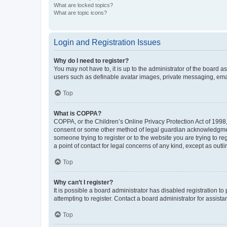
What are locked topics?
What are topic icons?
Login and Registration Issues
Why do I need to register?
You may not have to, it is up to the administrator of the board a
users such as definable avatar images, private messaging, email
Top
What is COPPA?
COPPA, or the Children’s Online Privacy Protection Act of 1998, 
consent or some other method of legal guardian acknowledgment, 
someone trying to register or to the website you are trying to r
a point of contact for legal concerns of any kind, except as outl
Top
Why can’t I register?
It is possible a board administrator has disabled registration 
attempting to register. Contact a board administrator for assista
Top