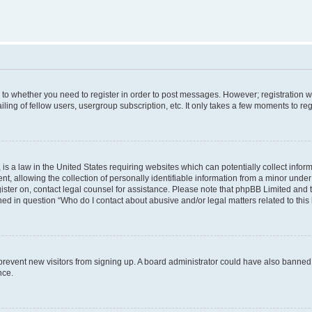
s to whether you need to register in order to post messages. However; registration wi
ing of fellow users, usergroup subscription, etc. It only takes a few moments to re
is a law in the United States requiring websites which can potentially collect infor
allowing the collection of personally identifiable information from a minor under th
egister on, contact legal counsel for assistance. Please note that phpBB Limited and
ined in question “Who do I contact about abusive and/or legal matters related to this
to prevent new visitors from signing up. A board administrator could have also bann
nce.