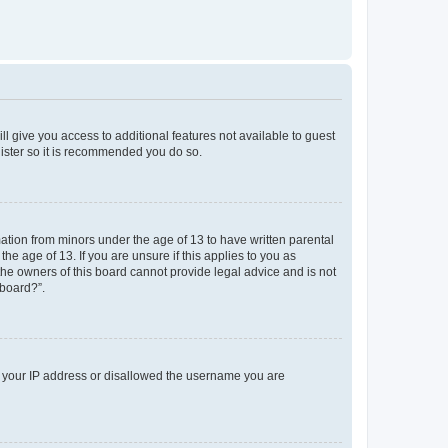
ll give you access to additional features not available to guest
gister so it is recommended you do so.
mation from minors under the age of 13 to have written parental
e age of 13. If you are unsure if this applies to you as
 the owners of this board cannot provide legal advice and is not
 board?”.
ed your IP address or disallowed the username you are