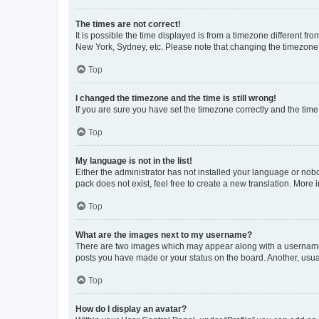
The times are not correct!
It is possible the time displayed is from a timezone different fr
New York, Sydney, etc. Please note that changing the timezone, l
Top
I changed the timezone and the time is still wrong!
If you are sure you have set the timezone correctly and the time i
Top
My language is not in the list!
Either the administrator has not installed your language or nob
pack does not exist, feel free to create a new translation. More
Top
What are the images next to my username?
There are two images which may appear along with a username w
posts you have made or your status on the board. Another, usual
Top
How do I display an avatar?