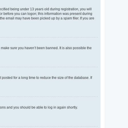
fied being under 13 years old during registration, you will
tor before you can logon; this information was present during
r the email may have been picked up by a spam filer. If you are
o make sure you haven’t been banned. It is also possible the
osted for a long time to reduce the size of the database. If
tions and you should be able to log in again shortly.