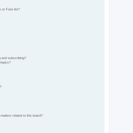
 or Foes list?
g and subscribing?
 topics?
d?
matters related to this board?