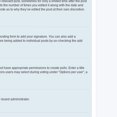
 relevant post, sometimes for only a limited time after the post
sts the number of times you edited it along with the date and
ote as to why they’ve edited the post at their own discretion.
osting form to add your signature. You can also add a
ature being added to individual posts by un-checking the add
not have appropriate permissions to create polls. Enter a title
tions users may select during voting under “Options per user”, a
e board administrator.