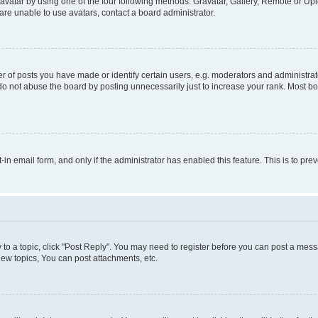
vatar by using one of the four following methods: Gravatar, Gallery, Remote or Uplo
re unable to use avatars, contact a board administrator.
f posts you have made or identify certain users, e.g. moderators and administrato
do not abuse the board by posting unnecessarily just to increase your rank. Most boa
t-in email form, and only if the administrator has enabled this feature. This is to 
y to a topic, click "Post Reply". You may need to register before you can post a messa
ew topics, You can post attachments, etc.