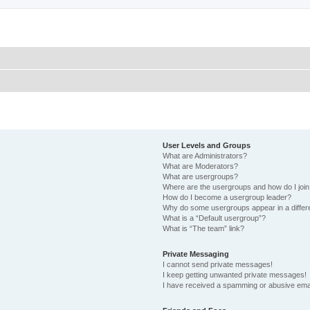
User Levels and Groups
What are Administrators?
What are Moderators?
What are usergroups?
Where are the usergroups and how do I joi
How do I become a usergroup leader?
Why do some usergroups appear in a differ
What is a “Default usergroup”?
What is “The team” link?
Private Messaging
I cannot send private messages!
I keep getting unwanted private messages!
I have received a spamming or abusive ema