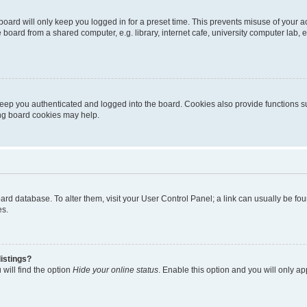
oard will only keep you logged in for a preset time. This prevents misuse of your 
oard from a shared computer, e.g. library, internet cafe, university computer lab, e
eep you authenticated and logged into the board. Cookies also provide functions s
ting board cookies may help.
 board database. To alter them, visit your User Control Panel; a link can usually be 
es.
istings?
will find the option
Hide your online status
. Enable this option and you will only a