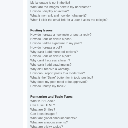
My language is not in the list!
What are the images next to my username?
How do I display an avatar?
What is my rank and how do I change it?
When I click the email link for a user it asks me to login?
Posting Issues
How do I create a new topic or post a reply?
How do I edit or delete a post?
How do I add a signature to my post?
How do I create a poll?
Why can’t I add more poll options?
How do I edit or delete a poll?
Why can’t I access a forum?
Why can’t I add attachments?
Why did I receive a warning?
How can I report posts to a moderator?
What is the “Save” button for in topic posting?
Why does my post need to be approved?
How do I bump my topic?
Formatting and Topic Types
What is BBCode?
Can I use HTML?
What are Smilies?
Can I post images?
What are global announcements?
What are announcements?
What are sticky topics?