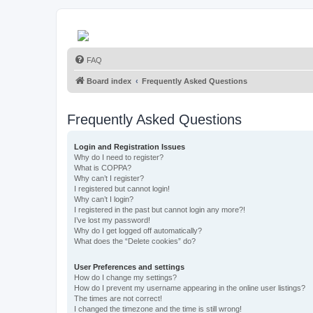
FAQ
Board index
Frequently Asked Questions
Frequently Asked Questions
Login and Registration Issues
Why do I need to register?
What is COPPA?
Why can’t I register?
I registered but cannot login!
Why can’t I login?
I registered in the past but cannot login any more?!
I’ve lost my password!
Why do I get logged off automatically?
What does the “Delete cookies” do?
User Preferences and settings
How do I change my settings?
How do I prevent my username appearing in the online user listings?
The times are not correct!
I changed the timezone and the time is still wrong!