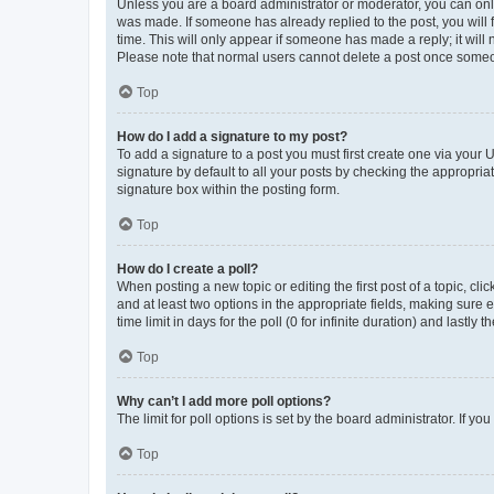
Unless you are a board administrator or moderator, you can only e
was made. If someone has already replied to the post, you will f
time. This will only appear if someone has made a reply; it will 
Please note that normal users cannot delete a post once someo
Top
How do I add a signature to my post?
To add a signature to a post you must first create one via your
signature by default to all your posts by checking the appropria
signature box within the posting form.
Top
How do I create a poll?
When posting a new topic or editing the first post of a topic, cli
and at least two options in the appropriate fields, making sure 
time limit in days for the poll (0 for infinite duration) and lastly
Top
Why can’t I add more poll options?
The limit for poll options is set by the board administrator. If 
Top