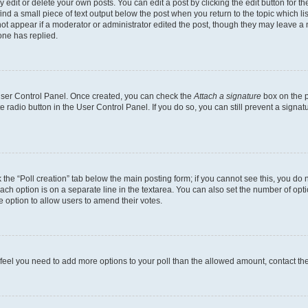
dit or delete your own posts. You can edit a post by clicking the edit button for the
ind a small piece of text output below the post when you return to the topic which li
not appear if a moderator or administrator edited the post, though they may leave a n
ne has replied.
 User Control Panel. Once created, you can check the
Attach a signature
box on the p
te radio button in the User Control Panel. If you do so, you can still prevent a sign
ck the “Poll creation” tab below the main posting form; if you cannot see this, you do 
each option is on a separate line in the textarea. You can also set the number of op
 the option to allow users to amend their votes.
you feel you need to add more options to your poll than the allowed amount, contact th