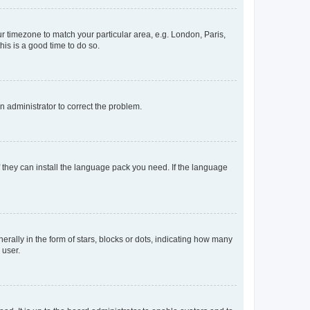
our timezone to match your particular area, e.g. London, Paris,
his is a good time to do so.
an administrator to correct the problem.
f they can install the language pack you need. If the language
lly in the form of stars, blocks or dots, indicating how many
 user.