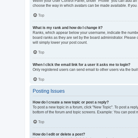
Within your User Control Panel, under “Profile” you can add an a
choose the way in which avatars can be made available. If you a
Top
What is my rank and how do I change it?
Ranks, which appear below your username, indicate the number o
board ranks as they are set by the board administrator. Please 
will simply lower your post count.
Top
When I click the email link for a user it asks me to login?
Only registered users can send email to other users via the buil
Top
Posting Issues
How do I create a new topic or post a reply?
To post a new topic in a forum, click "New Topic". To post a repl
bottom of the forum and topic screens. Example: You can post n
Top
How do I edit or delete a post?