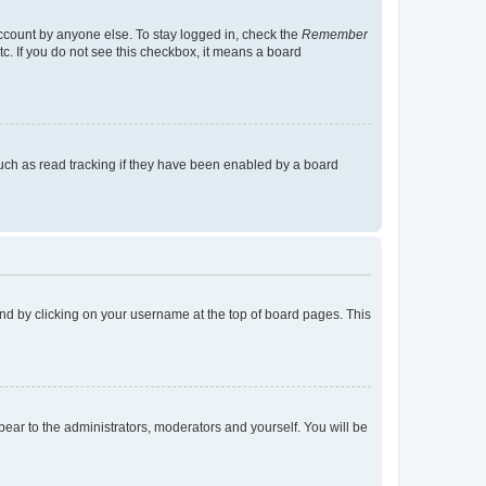
account by anyone else. To stay logged in, check the
Remember
tc. If you do not see this checkbox, it means a board
uch as read tracking if they have been enabled by a board
found by clicking on your username at the top of board pages. This
ppear to the administrators, moderators and yourself. You will be