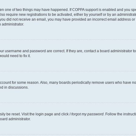
then one of two things may have happened. If COPPA support is enabled and you speci
lso require new registrations to be activated, either by yourself or by an administra
. If you did not receive an email, you may have provided an incorrect email address o
n administrator.
our username and password are correct. If they are, contact a board administrator t
ould need to fix it.
 account for some reason. Also, many boards periodically remove users who have not p
ed in discussions.
ily be reset. Visit the login page and click
I forgot my password
. Follow the instruc
oard administrator.