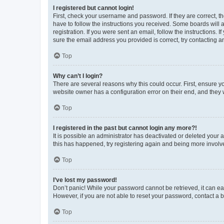
I registered but cannot login!
First, check your username and password. If they are correct, 
have to follow the instructions you received. Some boards will a
registration. If you were sent an email, follow the instructions
sure the email address you provided is correct, try contacting a
Top
Why can’t I login?
There are several reasons why this could occur. First, ensure y
website owner has a configuration error on their end, and they w
Top
I registered in the past but cannot login any more?!
It is possible an administrator has deactivated or deleted your
this has happened, try registering again and being more involv
Top
I’ve lost my password!
Don’t panic! While your password cannot be retrieved, it can eas
However, if you are not able to reset your password, contact a b
Top