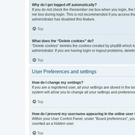
Why do I get logged off automatically?
If you do not check the
Remember me
box when you login, the b
me
box during login. This is not recommended if you access the b
administrator has disabled this feature.
Top
What does the “Delete cookies” do?
“Delete cookies” deletes the cookies created by phpBB which k
administrator. If you are having login or logout problems, dele
Top
User Preferences and settings
How do I change my settings?
If you are a registered user, all your settings are stored in the
system will allow you to change all your settings and preferenc
Top
How do I prevent my username appearing in the online user l
Within your User Control Panel, under “Board preferences”, you 
counted as a hidden user.
Top