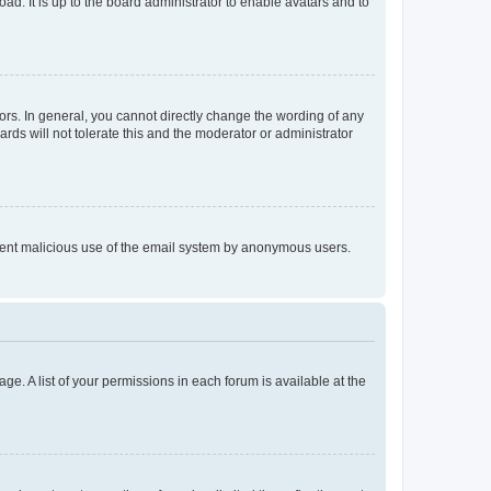
ad. It is up to the board administrator to enable avatars and to
rs. In general, you cannot directly change the wording of any
rds will not tolerate this and the moderator or administrator
prevent malicious use of the email system by anonymous users.
ge. A list of your permissions in each forum is available at the