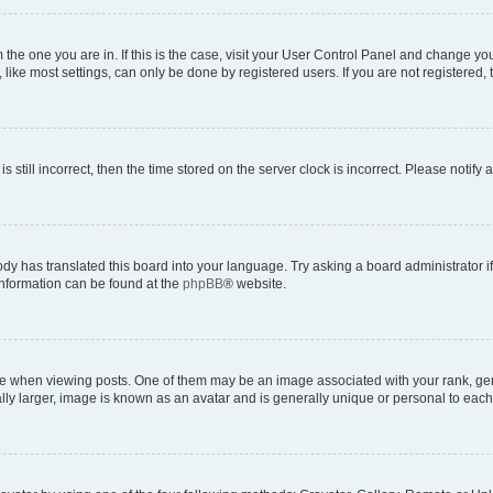
om the one you are in. If this is the case, visit your User Control Panel and change y
ike most settings, can only be done by registered users. If you are not registered, t
s still incorrect, then the time stored on the server clock is incorrect. Please notify 
ody has translated this board into your language. Try asking a board administrator i
 information can be found at the
phpBB
® website.
hen viewing posts. One of them may be an image associated with your rank, genera
ly larger, image is known as an avatar and is generally unique or personal to each