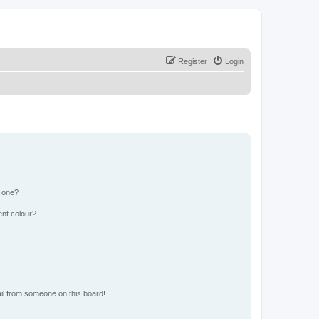
Register
Login
n one?
ent colour?
il from someone on this board!