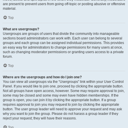
are present to prevent users from going off-topic or posting abusive or offensive
material.
Top
What are usergroups?
Usergroups are groups of users that divide the community into manageable
sections board administrators can work with. Each user can belong to several
groups and each group can be assigned individual permissions. This provides
an easy way for administrators to change permissions for many users at once,
such as changing moderator permissions or granting users access to a private
forum.
Top
Where are the usergroups and how do I join one?
You can view all usergroups via the “Usergroups” link within your User Control
Panel. If you would like to join one, proceed by clicking the appropriate button.
Not all groups have open access, however. Some may require approval to join,
some may be closed and some may even have hidden memberships. If the
group is open, you can join it by clicking the appropriate button. If a group
requires approval to join you may request to join by clicking the appropriate
button. The user group leader will need to approve your request and may ask
why you want to join the group. Please do not harass a group leader if they
reject your request; they will have their reasons.
Top