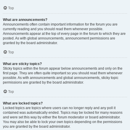
Top
What are announcements?
Announcements often contain important information for the forum you are
currently reading and you should read them whenever possible.
Announcements appear at the top of every page in the forum to which they are
posted. As with global announcements, announcement permissions are
granted by the board administrator.
Top
What are sticky topics?
Sticky topics within the forum appear below announcements and only on the
first page. They are often quite important so you should read them whenever
possible. As with announcements and global announcements, sticky topic
permissions are granted by the board administrator.
Top
What are locked topics?
Locked topics are topics where users can no longer reply and any poll it
contained was automatically ended. Topics may be locked for many reasons
and were set this way by either the forum moderator or board administrator.
You may also be able to lock your own topics depending on the permissions
you are granted by the board administrator.