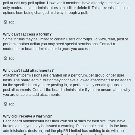
poll or edit any poll option. However, if members have already placed votes,
only moderators or administrators can edit or delete it. This prevents the poll’s
options from being changed mid-way through a poll.
Top
Why can’t I access a forum?
Some forums may be limited to certain users or groups. To view, read, post or
perform another action you may need special permissions. Contact a
moderator or board administrator to grant you access.
Top
Why can’t I add attachments?
Attachment permissions are granted on a per forum, per group, or per user
basis. The board administrator may not have allowed attachments to be added
for the specific forum you are posting in, or perhaps only certain groups can
post attachments. Contact the board administrator if you are unsure about why
you are unable to add attachments.
Top
Why did I receive a warning?
Each board administrator has their own set of rules for their site. If you have
broken a rule, you may be issued a warning. Please note that this is the board
administrator’s decision, and the phpBB Limited has nothing to do with the