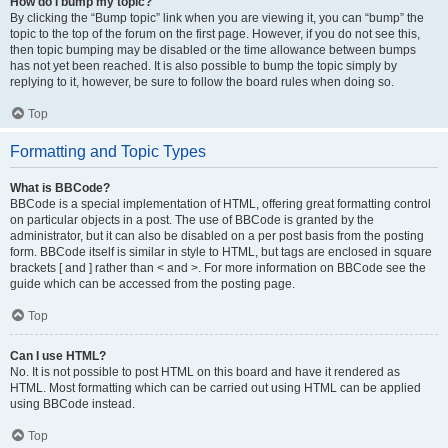
How do I bump my topic?
By clicking the “Bump topic” link when you are viewing it, you can “bump” the
topic to the top of the forum on the first page. However, if you do not see this,
then topic bumping may be disabled or the time allowance between bumps
has not yet been reached. It is also possible to bump the topic simply by
replying to it, however, be sure to follow the board rules when doing so.
Top
Formatting and Topic Types
What is BBCode?
BBCode is a special implementation of HTML, offering great formatting control
on particular objects in a post. The use of BBCode is granted by the
administrator, but it can also be disabled on a per post basis from the posting
form. BBCode itself is similar in style to HTML, but tags are enclosed in square
brackets [ and ] rather than < and >. For more information on BBCode see the
guide which can be accessed from the posting page.
Top
Can I use HTML?
No. It is not possible to post HTML on this board and have it rendered as
HTML. Most formatting which can be carried out using HTML can be applied
using BBCode instead.
Top