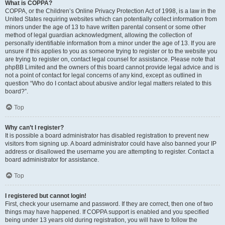
What is COPPA?
COPPA, or the Children’s Online Privacy Protection Act of 1998, is a law in the
United States requiring websites which can potentially collect information from
minors under the age of 13 to have written parental consent or some other
method of legal guardian acknowledgment, allowing the collection of
personally identifiable information from a minor under the age of 13. If you are
unsure if this applies to you as someone trying to register or to the website you
are trying to register on, contact legal counsel for assistance. Please note that
phpBB Limited and the owners of this board cannot provide legal advice and is
not a point of contact for legal concerns of any kind, except as outlined in
question “Who do I contact about abusive and/or legal matters related to this
board?”.
Top
Why can’t I register?
It is possible a board administrator has disabled registration to prevent new
visitors from signing up. A board administrator could have also banned your IP
address or disallowed the username you are attempting to register. Contact a
board administrator for assistance.
Top
I registered but cannot login!
First, check your username and password. If they are correct, then one of two
things may have happened. If COPPA support is enabled and you specified
being under 13 years old during registration, you will have to follow the