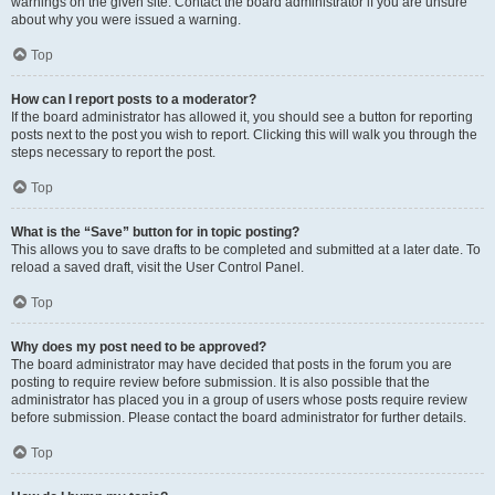
warnings on the given site. Contact the board administrator if you are unsure
about why you were issued a warning.
Top
How can I report posts to a moderator?
If the board administrator has allowed it, you should see a button for reporting
posts next to the post you wish to report. Clicking this will walk you through the
steps necessary to report the post.
Top
What is the “Save” button for in topic posting?
This allows you to save drafts to be completed and submitted at a later date. To
reload a saved draft, visit the User Control Panel.
Top
Why does my post need to be approved?
The board administrator may have decided that posts in the forum you are
posting to require review before submission. It is also possible that the
administrator has placed you in a group of users whose posts require review
before submission. Please contact the board administrator for further details.
Top