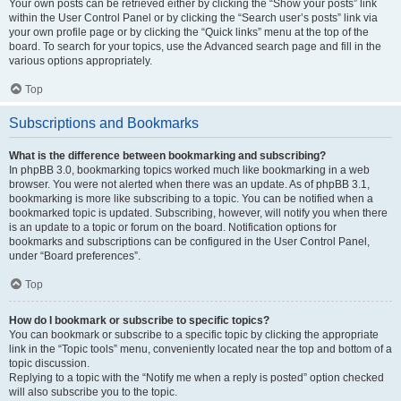
Your own posts can be retrieved either by clicking the “Show your posts” link
within the User Control Panel or by clicking the “Search user’s posts” link via
your own profile page or by clicking the “Quick links” menu at the top of the
board. To search for your topics, use the Advanced search page and fill in the
various options appropriately.
Top
Subscriptions and Bookmarks
What is the difference between bookmarking and subscribing?
In phpBB 3.0, bookmarking topics worked much like bookmarking in a web
browser. You were not alerted when there was an update. As of phpBB 3.1,
bookmarking is more like subscribing to a topic. You can be notified when a
bookmarked topic is updated. Subscribing, however, will notify you when there
is an update to a topic or forum on the board. Notification options for
bookmarks and subscriptions can be configured in the User Control Panel,
under “Board preferences”.
Top
How do I bookmark or subscribe to specific topics?
You can bookmark or subscribe to a specific topic by clicking the appropriate
link in the “Topic tools” menu, conveniently located near the top and bottom of a
topic discussion.
Replying to a topic with the “Notify me when a reply is posted” option checked
will also subscribe you to the topic.