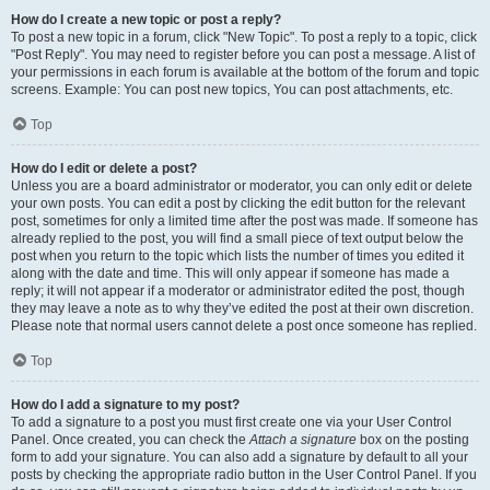
How do I create a new topic or post a reply?
To post a new topic in a forum, click "New Topic". To post a reply to a topic, click
"Post Reply". You may need to register before you can post a message. A list of
your permissions in each forum is available at the bottom of the forum and topic
screens. Example: You can post new topics, You can post attachments, etc.
Top
How do I edit or delete a post?
Unless you are a board administrator or moderator, you can only edit or delete
your own posts. You can edit a post by clicking the edit button for the relevant
post, sometimes for only a limited time after the post was made. If someone has
already replied to the post, you will find a small piece of text output below the
post when you return to the topic which lists the number of times you edited it
along with the date and time. This will only appear if someone has made a
reply; it will not appear if a moderator or administrator edited the post, though
they may leave a note as to why they’ve edited the post at their own discretion.
Please note that normal users cannot delete a post once someone has replied.
Top
How do I add a signature to my post?
To add a signature to a post you must first create one via your User Control
Panel. Once created, you can check the
Attach a signature
box on the posting
form to add your signature. You can also add a signature by default to all your
posts by checking the appropriate radio button in the User Control Panel. If you