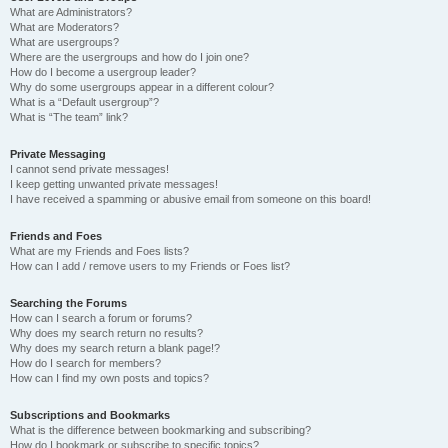
What are Administrators?
What are Moderators?
What are usergroups?
Where are the usergroups and how do I join one?
How do I become a usergroup leader?
Why do some usergroups appear in a different colour?
What is a “Default usergroup”?
What is “The team” link?
Private Messaging
I cannot send private messages!
I keep getting unwanted private messages!
I have received a spamming or abusive email from someone on this board!
Friends and Foes
What are my Friends and Foes lists?
How can I add / remove users to my Friends or Foes list?
Searching the Forums
How can I search a forum or forums?
Why does my search return no results?
Why does my search return a blank page!?
How do I search for members?
How can I find my own posts and topics?
Subscriptions and Bookmarks
What is the difference between bookmarking and subscribing?
How do I bookmark or subscribe to specific topics?