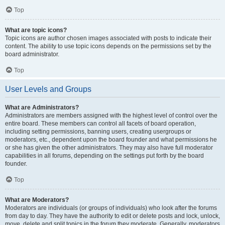
Top
What are topic icons?
Topic icons are author chosen images associated with posts to indicate their
content. The ability to use topic icons depends on the permissions set by the
board administrator.
Top
User Levels and Groups
What are Administrators?
Administrators are members assigned with the highest level of control over the
entire board. These members can control all facets of board operation,
including setting permissions, banning users, creating usergroups or
moderators, etc., dependent upon the board founder and what permissions he
or she has given the other administrators. They may also have full moderator
capabilities in all forums, depending on the settings put forth by the board
founder.
Top
What are Moderators?
Moderators are individuals (or groups of individuals) who look after the forums
from day to day. They have the authority to edit or delete posts and lock, unlock,
move, delete and split topics in the forum they moderate. Generally, moderators