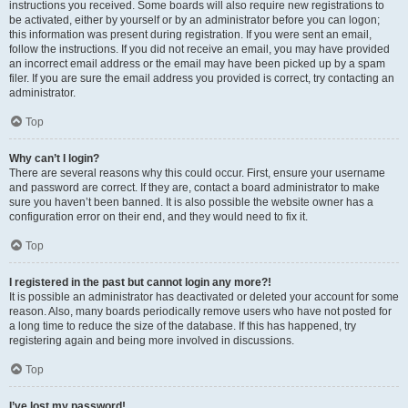
instructions you received. Some boards will also require new registrations to
be activated, either by yourself or by an administrator before you can logon;
this information was present during registration. If you were sent an email,
follow the instructions. If you did not receive an email, you may have provided
an incorrect email address or the email may have been picked up by a spam
filer. If you are sure the email address you provided is correct, try contacting an
administrator.
Top
Why can’t I login?
There are several reasons why this could occur. First, ensure your username
and password are correct. If they are, contact a board administrator to make
sure you haven’t been banned. It is also possible the website owner has a
configuration error on their end, and they would need to fix it.
Top
I registered in the past but cannot login any more?!
It is possible an administrator has deactivated or deleted your account for some
reason. Also, many boards periodically remove users who have not posted for
a long time to reduce the size of the database. If this has happened, try
registering again and being more involved in discussions.
Top
I’ve lost my password!