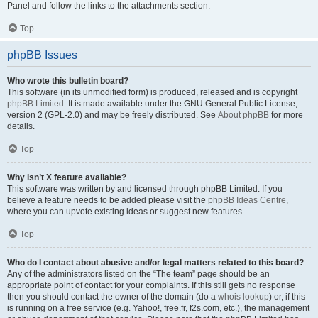
Panel and follow the links to the attachments section.
Top
phpBB Issues
Who wrote this bulletin board?
This software (in its unmodified form) is produced, released and is copyright
phpBB Limited
. It is made available under the GNU General Public License,
version 2 (GPL-2.0) and may be freely distributed. See
About phpBB
for more
details.
Top
Why isn’t X feature available?
This software was written by and licensed through phpBB Limited. If you
believe a feature needs to be added please visit the
phpBB Ideas Centre
,
where you can upvote existing ideas or suggest new features.
Top
Who do I contact about abusive and/or legal matters related to this board?
Any of the administrators listed on the “The team” page should be an
appropriate point of contact for your complaints. If this still gets no response
then you should contact the owner of the domain (do a
whois lookup
) or, if this
is running on a free service (e.g. Yahoo!, free.fr, f2s.com, etc.), the management