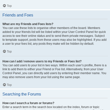
Top
Friends and Foes
What are my Friends and Foes lists?
You can use these lists to organise other members of the board. Members
added to your friends list will be listed within your User Control Panel for quick
access to see their online status and to send them private messages. Subject
to template support, posts from these users may also be highlighted. If you add
a user to your foes list, any posts they make will be hidden by default.
Top
How can I add / remove users to my Friends or Foes list?
You can add users to your list in two ways. Within each user’s profile, there is a
link to add them to either your Friend or Foe list. Alternatively, from your User
Control Panel, you can directly add users by entering their member name. You
may also remove users from your list using the same page.
Top
Searching the Forums
How can I search a forum or forums?
Enter a search term in the search box located on the index, forum or topic