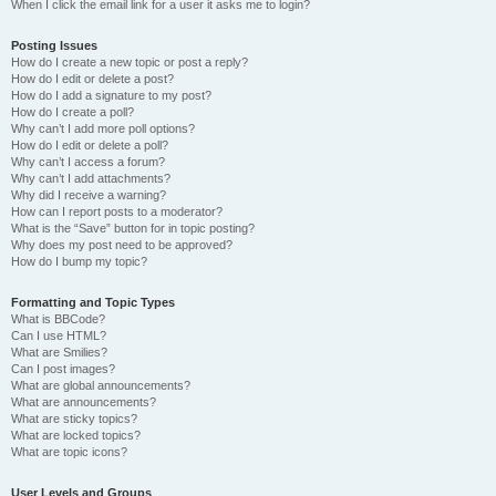
When I click the email link for a user it asks me to login?
Posting Issues
How do I create a new topic or post a reply?
How do I edit or delete a post?
How do I add a signature to my post?
How do I create a poll?
Why can’t I add more poll options?
How do I edit or delete a poll?
Why can’t I access a forum?
Why can’t I add attachments?
Why did I receive a warning?
How can I report posts to a moderator?
What is the “Save” button for in topic posting?
Why does my post need to be approved?
How do I bump my topic?
Formatting and Topic Types
What is BBCode?
Can I use HTML?
What are Smilies?
Can I post images?
What are global announcements?
What are announcements?
What are sticky topics?
What are locked topics?
What are topic icons?
User Levels and Groups