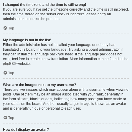
I changed the timezone and the time is still wrong!
If you are sure you have set the timezone correctly and the time is still incorrect,
then the time stored on the server clock is incorrect. Please notify an
administrator to correct the problem.
Top
My language is not in the list!
Either the administrator has not installed your language or nobody has
translated this board into your language. Try asking a board administrator if
they can install the language pack you need. If the language pack does not
exist, feel free to create a new translation. More information can be found at the
phpBB
® website.
Top
What are the images next to my username?
There are two images which may appear along with a username when viewing
posts. One of them may be an image associated with your rank, generally in
the form of stars, blocks or dots, indicating how many posts you have made or
your status on the board. Another, usually larger, image is known as an avatar
and is generally unique or personal to each user.
Top
How do I display an avatar?