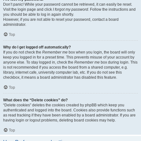
Don’t panic! While your password cannot be retrieved, it can easily be reset.
Visit the login page and click
I forgot my password
. Follow the instructions and
you should be able to log in again shortly.
However, if you are not able to reset your password, contact a board
administrator.
Top
Why do I get logged off automatically?
If you do not check the
Remember me
box when you login, the board will only
keep you logged in for a preset time. This prevents misuse of your account by
anyone else. To stay logged in, check the
Remember me
box during login. This
is not recommended if you access the board from a shared computer, e.g.
library, internet cafe, university computer lab, etc. If you do not see this
checkbox, it means a board administrator has disabled this feature.
Top
What does the “Delete cookies” do?
“Delete cookies” deletes the cookies created by phpBB which keep you
authenticated and logged into the board. Cookies also provide functions such
as read tracking if they have been enabled by a board administrator. If you are
having login or logout problems, deleting board cookies may help.
Top