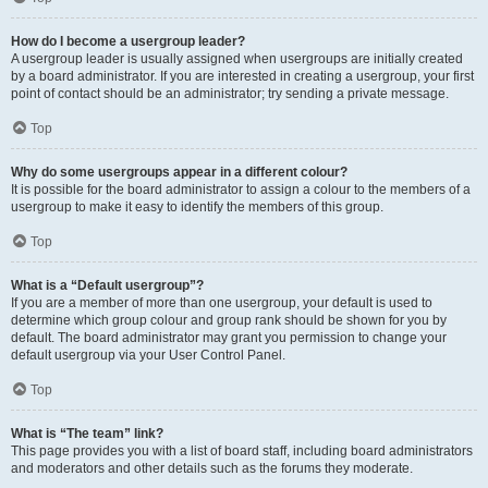
How do I become a usergroup leader?
A usergroup leader is usually assigned when usergroups are initially created
by a board administrator. If you are interested in creating a usergroup, your first
point of contact should be an administrator; try sending a private message.
Top
Why do some usergroups appear in a different colour?
It is possible for the board administrator to assign a colour to the members of a
usergroup to make it easy to identify the members of this group.
Top
What is a “Default usergroup”?
If you are a member of more than one usergroup, your default is used to
determine which group colour and group rank should be shown for you by
default. The board administrator may grant you permission to change your
default usergroup via your User Control Panel.
Top
What is “The team” link?
This page provides you with a list of board staff, including board administrators
and moderators and other details such as the forums they moderate.