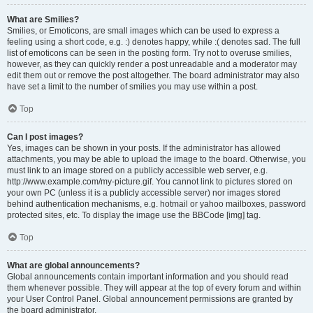
What are Smilies?
Smilies, or Emoticons, are small images which can be used to express a
feeling using a short code, e.g. :) denotes happy, while :( denotes sad. The full
list of emoticons can be seen in the posting form. Try not to overuse smilies,
however, as they can quickly render a post unreadable and a moderator may
edit them out or remove the post altogether. The board administrator may also
have set a limit to the number of smilies you may use within a post.
Top
Can I post images?
Yes, images can be shown in your posts. If the administrator has allowed
attachments, you may be able to upload the image to the board. Otherwise, you
must link to an image stored on a publicly accessible web server, e.g.
http://www.example.com/my-picture.gif. You cannot link to pictures stored on
your own PC (unless it is a publicly accessible server) nor images stored
behind authentication mechanisms, e.g. hotmail or yahoo mailboxes, password
protected sites, etc. To display the image use the BBCode [img] tag.
Top
What are global announcements?
Global announcements contain important information and you should read
them whenever possible. They will appear at the top of every forum and within
your User Control Panel. Global announcement permissions are granted by
the board administrator.