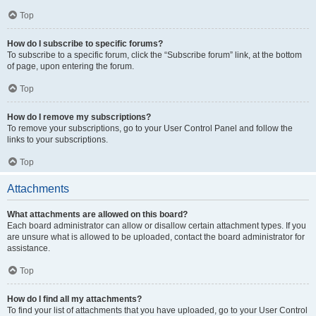
Top
How do I subscribe to specific forums?
To subscribe to a specific forum, click the “Subscribe forum” link, at the bottom
of page, upon entering the forum.
Top
How do I remove my subscriptions?
To remove your subscriptions, go to your User Control Panel and follow the
links to your subscriptions.
Top
Attachments
What attachments are allowed on this board?
Each board administrator can allow or disallow certain attachment types. If you
are unsure what is allowed to be uploaded, contact the board administrator for
assistance.
Top
How do I find all my attachments?
To find your list of attachments that you have uploaded, go to your User Control