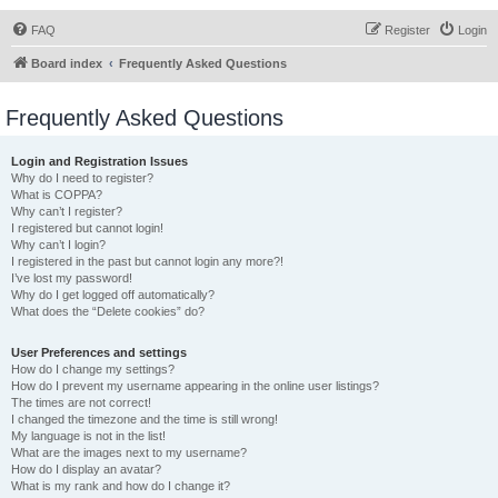
FAQ
Register
Login
Board index
Frequently Asked Questions
Frequently Asked Questions
Login and Registration Issues
Why do I need to register?
What is COPPA?
Why can’t I register?
I registered but cannot login!
Why can’t I login?
I registered in the past but cannot login any more?!
I’ve lost my password!
Why do I get logged off automatically?
What does the “Delete cookies” do?
User Preferences and settings
How do I change my settings?
How do I prevent my username appearing in the online user listings?
The times are not correct!
I changed the timezone and the time is still wrong!
My language is not in the list!
What are the images next to my username?
How do I display an avatar?
What is my rank and how do I change it?