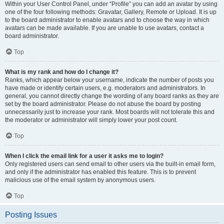
Within your User Control Panel, under “Profile” you can add an avatar by using
one of the four following methods: Gravatar, Gallery, Remote or Upload. It is up
to the board administrator to enable avatars and to choose the way in which
avatars can be made available. If you are unable to use avatars, contact a
board administrator.
Top
What is my rank and how do I change it?
Ranks, which appear below your username, indicate the number of posts you
have made or identify certain users, e.g. moderators and administrators. In
general, you cannot directly change the wording of any board ranks as they are
set by the board administrator. Please do not abuse the board by posting
unnecessarily just to increase your rank. Most boards will not tolerate this and
the moderator or administrator will simply lower your post count.
Top
When I click the email link for a user it asks me to login?
Only registered users can send email to other users via the built-in email form,
and only if the administrator has enabled this feature. This is to prevent
malicious use of the email system by anonymous users.
Top
Posting Issues