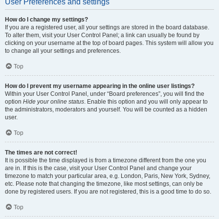
User Preferences and settings
How do I change my settings?
If you are a registered user, all your settings are stored in the board database.
To alter them, visit your User Control Panel; a link can usually be found by
clicking on your username at the top of board pages. This system will allow you
to change all your settings and preferences.
Top
How do I prevent my username appearing in the online user listings?
Within your User Control Panel, under “Board preferences”, you will find the
option
Hide your online status
. Enable this option and you will only appear to
the administrators, moderators and yourself. You will be counted as a hidden
user.
Top
The times are not correct!
It is possible the time displayed is from a timezone different from the one you
are in. If this is the case, visit your User Control Panel and change your
timezone to match your particular area, e.g. London, Paris, New York, Sydney,
etc. Please note that changing the timezone, like most settings, can only be
done by registered users. If you are not registered, this is a good time to do so.
Top