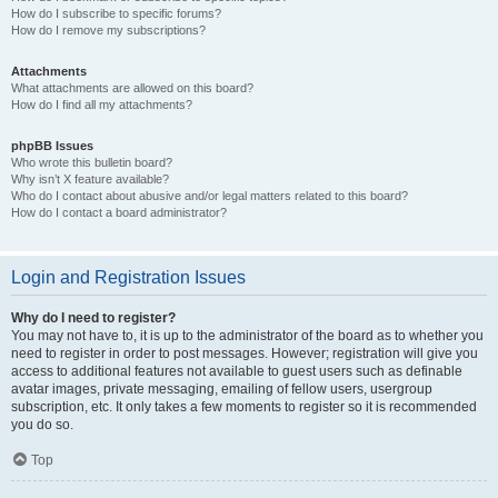
How do I subscribe to specific forums?
How do I remove my subscriptions?
Attachments
What attachments are allowed on this board?
How do I find all my attachments?
phpBB Issues
Who wrote this bulletin board?
Why isn’t X feature available?
Who do I contact about abusive and/or legal matters related to this board?
How do I contact a board administrator?
Login and Registration Issues
Why do I need to register?
You may not have to, it is up to the administrator of the board as to whether you
need to register in order to post messages. However; registration will give you
access to additional features not available to guest users such as definable
avatar images, private messaging, emailing of fellow users, usergroup
subscription, etc. It only takes a few moments to register so it is recommended
you do so.
Top