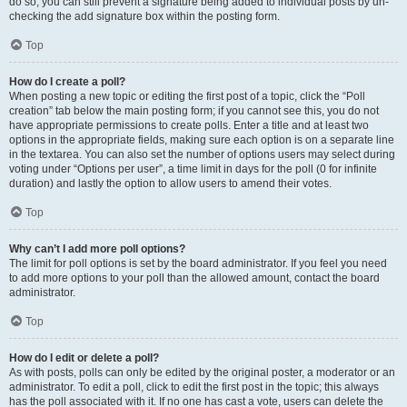
do so, you can still prevent a signature being added to individual posts by un-
checking the add signature box within the posting form.
Top
How do I create a poll?
When posting a new topic or editing the first post of a topic, click the “Poll
creation” tab below the main posting form; if you cannot see this, you do not
have appropriate permissions to create polls. Enter a title and at least two
options in the appropriate fields, making sure each option is on a separate line
in the textarea. You can also set the number of options users may select during
voting under “Options per user”, a time limit in days for the poll (0 for infinite
duration) and lastly the option to allow users to amend their votes.
Top
Why can’t I add more poll options?
The limit for poll options is set by the board administrator. If you feel you need
to add more options to your poll than the allowed amount, contact the board
administrator.
Top
How do I edit or delete a poll?
As with posts, polls can only be edited by the original poster, a moderator or an
administrator. To edit a poll, click to edit the first post in the topic; this always
has the poll associated with it. If no one has cast a vote, users can delete the