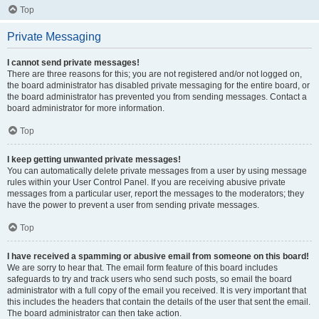
Top
Private Messaging
I cannot send private messages!
There are three reasons for this; you are not registered and/or not logged on,
the board administrator has disabled private messaging for the entire board, or
the board administrator has prevented you from sending messages. Contact a
board administrator for more information.
Top
I keep getting unwanted private messages!
You can automatically delete private messages from a user by using message
rules within your User Control Panel. If you are receiving abusive private
messages from a particular user, report the messages to the moderators; they
have the power to prevent a user from sending private messages.
Top
I have received a spamming or abusive email from someone on this board!
We are sorry to hear that. The email form feature of this board includes
safeguards to try and track users who send such posts, so email the board
administrator with a full copy of the email you received. It is very important that
this includes the headers that contain the details of the user that sent the email.
The board administrator can then take action.