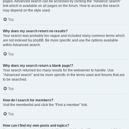
pages. Advanced search can be accessed by clicking the “Advance Search”
link which is available on all pages on the forum. How to access the search
may depend on the style used.
Top
Why does my search return no results?
Your search was probably too vague and included many common terms which
are not indexed by phpBB. Be more specific and use the options available
within Advanced search.
Top
Why does my search return a blank page!?
Your search returned too many results for the webserver to handle. Use
“Advanced search” and be more specific in the terms used and forums that are
to be searched.
Top
How do I search for members?
Visit the memberlist and click the “Find a member” link.
Top
How can I find my own posts and topics?