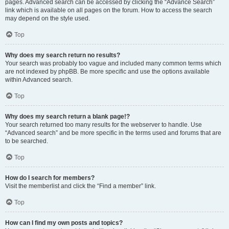
pages. Advanced search can be accessed by clicking the “Advance Search”
link which is available on all pages on the forum. How to access the search
may depend on the style used.
Top
Why does my search return no results?
Your search was probably too vague and included many common terms which
are not indexed by phpBB. Be more specific and use the options available
within Advanced search.
Top
Why does my search return a blank page!?
Your search returned too many results for the webserver to handle. Use
“Advanced search” and be more specific in the terms used and forums that are
to be searched.
Top
How do I search for members?
Visit the memberlist and click the “Find a member” link.
Top
How can I find my own posts and topics?