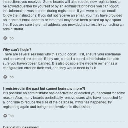
instructions you received. Some boards will also require new registrations to
be activated, either by yourself or by an administrator before you can logon;
this information was present during registration. If you were sent an email,
follow the instructions. If you did not receive an email, you may have provided
an incorrect email address or the email may have been picked up by a spam
filer. If you are sure the email address you provided is correct, try contacting an
administrator.
Top
Why can’t I login?
There are several reasons why this could occur. First, ensure your username
and password are correct. If they are, contact a board administrator to make
sure you haven’t been banned. It is also possible the website owner has a
configuration error on their end, and they would need to fix it.
Top
I registered in the past but cannot login any more?!
It is possible an administrator has deactivated or deleted your account for some
reason. Also, many boards periodically remove users who have not posted for
a long time to reduce the size of the database. If this has happened, try
registering again and being more involved in discussions.
Top
I’ve lost my password!