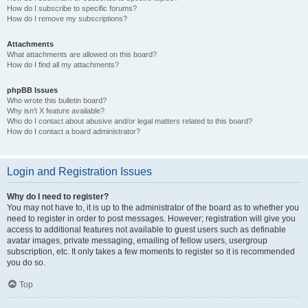
How do I subscribe to specific forums?
How do I remove my subscriptions?
Attachments
What attachments are allowed on this board?
How do I find all my attachments?
phpBB Issues
Who wrote this bulletin board?
Why isn’t X feature available?
Who do I contact about abusive and/or legal matters related to this board?
How do I contact a board administrator?
Login and Registration Issues
Why do I need to register?
You may not have to, it is up to the administrator of the board as to whether you
need to register in order to post messages. However; registration will give you
access to additional features not available to guest users such as definable
avatar images, private messaging, emailing of fellow users, usergroup
subscription, etc. It only takes a few moments to register so it is recommended
you do so.
Top