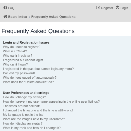
FAQ
Register
Login
Board index
Frequently Asked Questions
Frequently Asked Questions
Login and Registration Issues
Why do I need to register?
What is COPPA?
Why can’t I register?
I registered but cannot login!
Why can’t I login?
I registered in the past but cannot login any more?!
I’ve lost my password!
Why do I get logged off automatically?
What does the “Delete cookies” do?
User Preferences and settings
How do I change my settings?
How do I prevent my username appearing in the online user listings?
The times are not correct!
I changed the timezone and the time is still wrong!
My language is not in the list!
What are the images next to my username?
How do I display an avatar?
What is my rank and how do I change it?