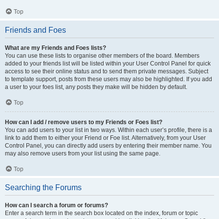
Top
Friends and Foes
What are my Friends and Foes lists?
You can use these lists to organise other members of the board. Members
added to your friends list will be listed within your User Control Panel for quick
access to see their online status and to send them private messages. Subject
to template support, posts from these users may also be highlighted. If you add
a user to your foes list, any posts they make will be hidden by default.
Top
How can I add / remove users to my Friends or Foes list?
You can add users to your list in two ways. Within each user’s profile, there is a
link to add them to either your Friend or Foe list. Alternatively, from your User
Control Panel, you can directly add users by entering their member name. You
may also remove users from your list using the same page.
Top
Searching the Forums
How can I search a forum or forums?
Enter a search term in the search box located on the index, forum or topic