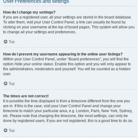
User Preferences and settings
How do I change my settings?
If you are a registered user, all your settings are stored in the board database.
To alter them, visit your User Control Panel; a link can usually be found by
clicking on your username at the top of board pages. This system will allow you
to change all your settings and preferences.
Top
How do I prevent my username appearing in the online user listings?
Within your User Control Panel, under “Board preferences”, you will find the
option
Hide your online status
. Enable this option and you will only appear to
the administrators, moderators and yourself. You will be counted as a hidden
user.
Top
The times are not correct!
It is possible the time displayed is from a timezone different from the one you
are in. If this is the case, visit your User Control Panel and change your
timezone to match your particular area, e.g. London, Paris, New York, Sydney,
etc. Please note that changing the timezone, like most settings, can only be
done by registered users. If you are not registered, this is a good time to do so.
Top