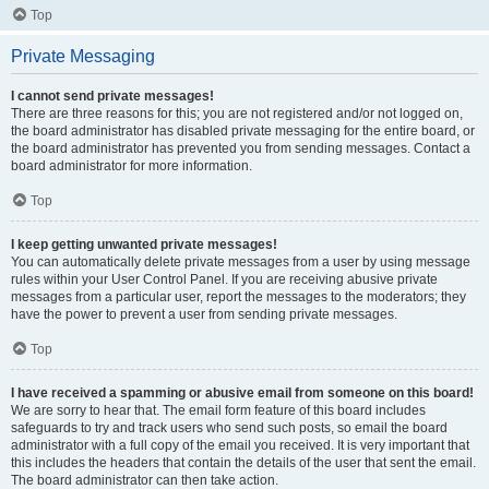
Top
Private Messaging
I cannot send private messages!
There are three reasons for this; you are not registered and/or not logged on,
the board administrator has disabled private messaging for the entire board, or
the board administrator has prevented you from sending messages. Contact a
board administrator for more information.
Top
I keep getting unwanted private messages!
You can automatically delete private messages from a user by using message
rules within your User Control Panel. If you are receiving abusive private
messages from a particular user, report the messages to the moderators; they
have the power to prevent a user from sending private messages.
Top
I have received a spamming or abusive email from someone on this board!
We are sorry to hear that. The email form feature of this board includes
safeguards to try and track users who send such posts, so email the board
administrator with a full copy of the email you received. It is very important that
this includes the headers that contain the details of the user that sent the email.
The board administrator can then take action.