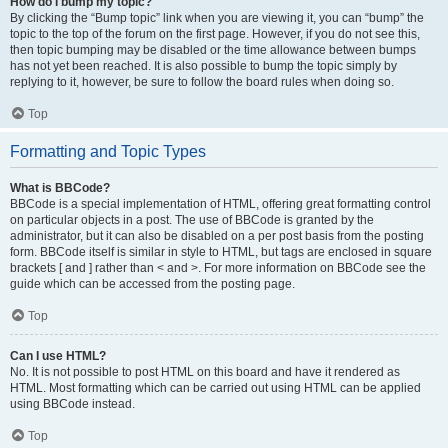
How do I bump my topic?
By clicking the “Bump topic” link when you are viewing it, you can “bump” the
topic to the top of the forum on the first page. However, if you do not see this,
then topic bumping may be disabled or the time allowance between bumps
has not yet been reached. It is also possible to bump the topic simply by
replying to it, however, be sure to follow the board rules when doing so.
Top
Formatting and Topic Types
What is BBCode?
BBCode is a special implementation of HTML, offering great formatting control
on particular objects in a post. The use of BBCode is granted by the
administrator, but it can also be disabled on a per post basis from the posting
form. BBCode itself is similar in style to HTML, but tags are enclosed in square
brackets [ and ] rather than < and >. For more information on BBCode see the
guide which can be accessed from the posting page.
Top
Can I use HTML?
No. It is not possible to post HTML on this board and have it rendered as
HTML. Most formatting which can be carried out using HTML can be applied
using BBCode instead.
Top