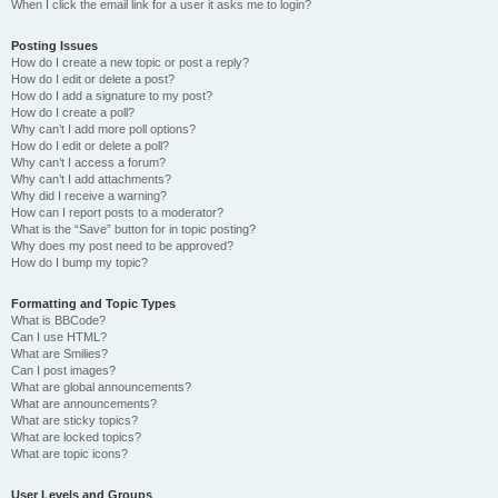
When I click the email link for a user it asks me to login?
Posting Issues
How do I create a new topic or post a reply?
How do I edit or delete a post?
How do I add a signature to my post?
How do I create a poll?
Why can’t I add more poll options?
How do I edit or delete a poll?
Why can’t I access a forum?
Why can’t I add attachments?
Why did I receive a warning?
How can I report posts to a moderator?
What is the “Save” button for in topic posting?
Why does my post need to be approved?
How do I bump my topic?
Formatting and Topic Types
What is BBCode?
Can I use HTML?
What are Smilies?
Can I post images?
What are global announcements?
What are announcements?
What are sticky topics?
What are locked topics?
What are topic icons?
User Levels and Groups