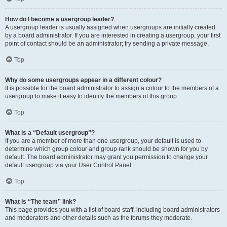
How do I become a usergroup leader?
A usergroup leader is usually assigned when usergroups are initially created
by a board administrator. If you are interested in creating a usergroup, your first
point of contact should be an administrator; try sending a private message.
Top
Why do some usergroups appear in a different colour?
It is possible for the board administrator to assign a colour to the members of a
usergroup to make it easy to identify the members of this group.
Top
What is a “Default usergroup”?
If you are a member of more than one usergroup, your default is used to
determine which group colour and group rank should be shown for you by
default. The board administrator may grant you permission to change your
default usergroup via your User Control Panel.
Top
What is “The team” link?
This page provides you with a list of board staff, including board administrators
and moderators and other details such as the forums they moderate.