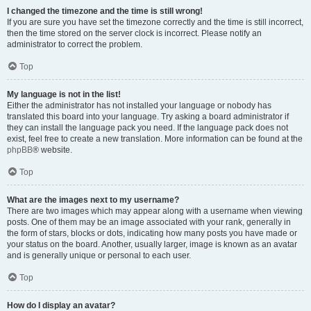
I changed the timezone and the time is still wrong!
If you are sure you have set the timezone correctly and the time is still incorrect,
then the time stored on the server clock is incorrect. Please notify an
administrator to correct the problem.
Top
My language is not in the list!
Either the administrator has not installed your language or nobody has
translated this board into your language. Try asking a board administrator if
they can install the language pack you need. If the language pack does not
exist, feel free to create a new translation. More information can be found at the
phpBB
® website.
Top
What are the images next to my username?
There are two images which may appear along with a username when viewing
posts. One of them may be an image associated with your rank, generally in
the form of stars, blocks or dots, indicating how many posts you have made or
your status on the board. Another, usually larger, image is known as an avatar
and is generally unique or personal to each user.
Top
How do I display an avatar?