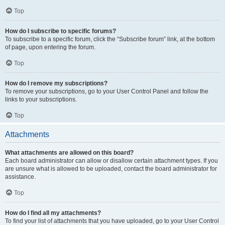
Top
How do I subscribe to specific forums?
To subscribe to a specific forum, click the “Subscribe forum” link, at the bottom
of page, upon entering the forum.
Top
How do I remove my subscriptions?
To remove your subscriptions, go to your User Control Panel and follow the
links to your subscriptions.
Top
Attachments
What attachments are allowed on this board?
Each board administrator can allow or disallow certain attachment types. If you
are unsure what is allowed to be uploaded, contact the board administrator for
assistance.
Top
How do I find all my attachments?
To find your list of attachments that you have uploaded, go to your User Control