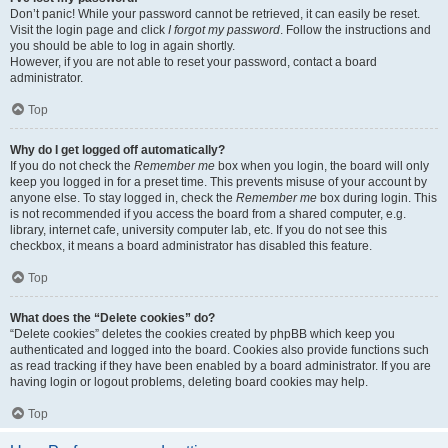
Don’t panic! While your password cannot be retrieved, it can easily be reset.
Visit the login page and click
I forgot my password
. Follow the instructions and
you should be able to log in again shortly.
However, if you are not able to reset your password, contact a board
administrator.
Top
Why do I get logged off automatically?
If you do not check the
Remember me
box when you login, the board will only
keep you logged in for a preset time. This prevents misuse of your account by
anyone else. To stay logged in, check the
Remember me
box during login. This
is not recommended if you access the board from a shared computer, e.g.
library, internet cafe, university computer lab, etc. If you do not see this
checkbox, it means a board administrator has disabled this feature.
Top
What does the “Delete cookies” do?
“Delete cookies” deletes the cookies created by phpBB which keep you
authenticated and logged into the board. Cookies also provide functions such
as read tracking if they have been enabled by a board administrator. If you are
having login or logout problems, deleting board cookies may help.
Top