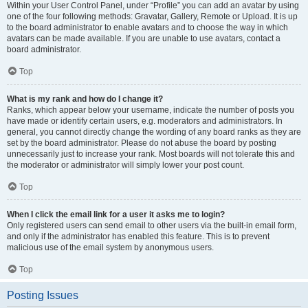
Within your User Control Panel, under “Profile” you can add an avatar by using
one of the four following methods: Gravatar, Gallery, Remote or Upload. It is up
to the board administrator to enable avatars and to choose the way in which
avatars can be made available. If you are unable to use avatars, contact a
board administrator.
Top
What is my rank and how do I change it?
Ranks, which appear below your username, indicate the number of posts you
have made or identify certain users, e.g. moderators and administrators. In
general, you cannot directly change the wording of any board ranks as they are
set by the board administrator. Please do not abuse the board by posting
unnecessarily just to increase your rank. Most boards will not tolerate this and
the moderator or administrator will simply lower your post count.
Top
When I click the email link for a user it asks me to login?
Only registered users can send email to other users via the built-in email form,
and only if the administrator has enabled this feature. This is to prevent
malicious use of the email system by anonymous users.
Top
Posting Issues