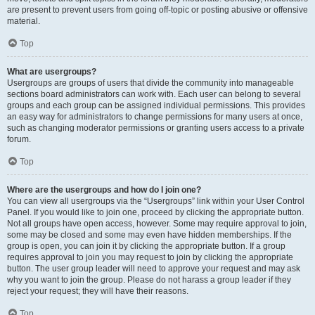
are present to prevent users from going off-topic or posting abusive or offensive
material.
Top
What are usergroups?
Usergroups are groups of users that divide the community into manageable
sections board administrators can work with. Each user can belong to several
groups and each group can be assigned individual permissions. This provides
an easy way for administrators to change permissions for many users at once,
such as changing moderator permissions or granting users access to a private
forum.
Top
Where are the usergroups and how do I join one?
You can view all usergroups via the “Usergroups” link within your User Control
Panel. If you would like to join one, proceed by clicking the appropriate button.
Not all groups have open access, however. Some may require approval to join,
some may be closed and some may even have hidden memberships. If the
group is open, you can join it by clicking the appropriate button. If a group
requires approval to join you may request to join by clicking the appropriate
button. The user group leader will need to approve your request and may ask
why you want to join the group. Please do not harass a group leader if they
reject your request; they will have their reasons.
Top