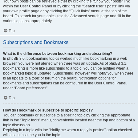
Your own posts can be retrieved either by clicking the “Show your posts” link
within the User Control Panel or by clicking the “Search user’s posts” link via
your own profile page or by clicking the “Quick links” menu at the top of the
board. To search for your topics, use the Advanced search page and fill in the
various options appropriately.
Top
Subscriptions and Bookmarks
What is the difference between bookmarking and subscribing?
In phpBB 3.0, bookmarking topics worked much like bookmarking in a web
browser. You were not alerted when there was an update. As of phpBB 3.1,
bookmarking is more like subscribing to a topic. You can be notified when a
bookmarked topic is updated. Subscribing, however, will notify you when there
is an update to a topic or forum on the board. Notification options for
bookmarks and subscriptions can be configured in the User Control Panel,
under “Board preferences”.
Top
How do I bookmark or subscribe to specific topics?
You can bookmark or subscribe to a specific topic by clicking the appropriate
link in the “Topic tools” menu, conveniently located near the top and bottom of a
topic discussion.
Replying to a topic with the “Notify me when a reply is posted” option checked
will also subscribe you to the topic.