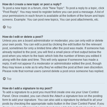
How do I create a new topic or post a reply?
To post a new topic in a forum, click "New Topic". To post a reply to a topic, click
"Post Reply". You may need to register before you can post a message. A list of
your permissions in each forum is available at the bottom of the forum and topic
screens. Example: You can post new topics, You can post attachments, etc.
Top
How do I edit or delete a post?
Unless you are a board administrator or moderator, you can only edit or delete
your own posts. You can edit a post by clicking the edit button for the relevant
post, sometimes for only a limited time after the post was made. If someone has
already replied to the post, you will find a small piece of text output below the
post when you return to the topic which lists the number of times you edited it
along with the date and time. This will only appear if someone has made a
reply; it will not appear if a moderator or administrator edited the post, though
they may leave a note as to why they’ve edited the post at their own discretion.
Please note that normal users cannot delete a post once someone has replied.
Top
How do I add a signature to my post?
To add a signature to a post you must first create one via your User Control
Panel. Once created, you can check the
Attach a signature
box on the posting
form to add your signature. You can also add a signature by default to all your
posts by checking the appropriate radio button in the User Control Panel. If you