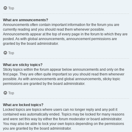
Top
What are announcements?
Announcements often contain important information for the forum you are
currently reading and you should read them whenever possible.
Announcements appear at the top of every page in the forum to which they are
posted. As with global announcements, announcement permissions are
granted by the board administrator.
Top
What are sticky topics?
Sticky topics within the forum appear below announcements and only on the
first page. They are often quite important so you should read them whenever
possible. As with announcements and global announcements, sticky topic
permissions are granted by the board administrator.
Top
What are locked topics?
Locked topics are topics where users can no longer reply and any poll it
contained was automatically ended. Topics may be locked for many reasons
and were set this way by either the forum moderator or board administrator.
You may also be able to lock your own topics depending on the permissions
you are granted by the board administrator.