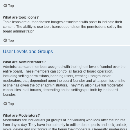
Top
What are topic icons?
Topic icons are author chosen images associated with posts to indicate their
content. The ability to use topic icons depends on the permissions set by the
board administrator.
Top
User Levels and Groups
What are Administrators?
Administrators are members assigned with the highest level of control over the
entire board. These members can control all facets of board operation,
including setting permissions, banning users, creating usergroups or
moderators, etc., dependent upon the board founder and what permissions he
or she has given the other administrators. They may also have full moderator
capabilities in all forums, depending on the settings put forth by the board
founder.
Top
What are Moderators?
Moderators are individuals (or groups of individuals) who look after the forums
from day to day. They have the authority to edit or delete posts and lock, unlock,
move, delete and split topics in the forum they moderate. Generally, moderators