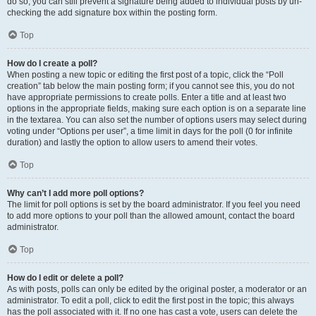
do so, you can still prevent a signature being added to individual posts by un-
checking the add signature box within the posting form.
Top
How do I create a poll?
When posting a new topic or editing the first post of a topic, click the “Poll
creation” tab below the main posting form; if you cannot see this, you do not
have appropriate permissions to create polls. Enter a title and at least two
options in the appropriate fields, making sure each option is on a separate line
in the textarea. You can also set the number of options users may select during
voting under “Options per user”, a time limit in days for the poll (0 for infinite
duration) and lastly the option to allow users to amend their votes.
Top
Why can’t I add more poll options?
The limit for poll options is set by the board administrator. If you feel you need
to add more options to your poll than the allowed amount, contact the board
administrator.
Top
How do I edit or delete a poll?
As with posts, polls can only be edited by the original poster, a moderator or an
administrator. To edit a poll, click to edit the first post in the topic; this always
has the poll associated with it. If no one has cast a vote, users can delete the