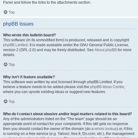
Panel and follow the links to the attachments section.
Top
phpBB Issues
Who wrote this bulletin board?
This software (in its unmodified form) is produced, released and is copyright
phpBB Limited
. It is made available under the GNU General Public License,
version 2 (GPL-2.0) and may be freely distributed. See
About phpBB
for more
details.
Top
Why isn’t X feature available?
This software was written by and licensed through phpBB Limited. If you
believe a feature needs to be added please visit the
phpBB Ideas Centre
,
where you can upvote existing ideas or suggest new features.
Top
Who do I contact about abusive and/or legal matters related to this board?
Any of the administrators listed on the “The team” page should be an
appropriate point of contact for your complaints. If this still gets no response
then you should contact the owner of the domain (do a
whois lookup
) or, if this
is running on a free service (e.g. Yahoo!, free.fr, f2s.com, etc.), the management