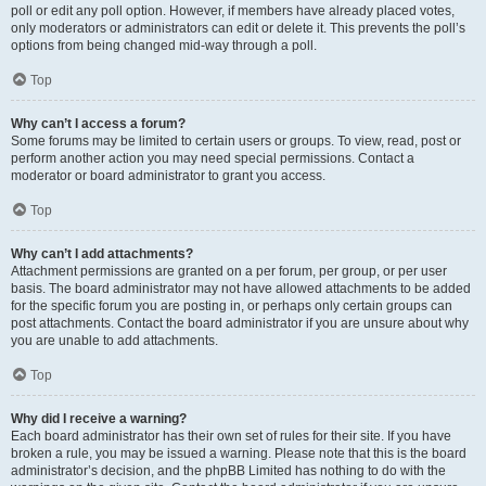
poll or edit any poll option. However, if members have already placed votes,
only moderators or administrators can edit or delete it. This prevents the poll’s
options from being changed mid-way through a poll.
Top
Why can’t I access a forum?
Some forums may be limited to certain users or groups. To view, read, post or
perform another action you may need special permissions. Contact a
moderator or board administrator to grant you access.
Top
Why can’t I add attachments?
Attachment permissions are granted on a per forum, per group, or per user
basis. The board administrator may not have allowed attachments to be added
for the specific forum you are posting in, or perhaps only certain groups can
post attachments. Contact the board administrator if you are unsure about why
you are unable to add attachments.
Top
Why did I receive a warning?
Each board administrator has their own set of rules for their site. If you have
broken a rule, you may be issued a warning. Please note that this is the board
administrator’s decision, and the phpBB Limited has nothing to do with the