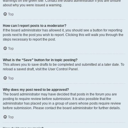
warnings on the given site. Contact the board administrator if you are unsure
about why you were issued a warning.
Top
How can I report posts to a moderator?
If the board administrator has allowed it, you should see a button for reporting
posts next to the post you wish to report. Clicking this will walk you through the
steps necessary to report the post.
Top
What is the “Save” button for in topic posting?
This allows you to save drafts to be completed and submitted at a later date. To
reload a saved draft, visit the User Control Panel.
Top
Why does my post need to be approved?
The board administrator may have decided that posts in the forum you are
posting to require review before submission. It is also possible that the
administrator has placed you in a group of users whose posts require review
before submission. Please contact the board administrator for further details.
Top