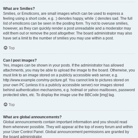
What are Smilies?
Smilies, or Emoticons, are small images which can be used to express a
feeling using a short code, e.g. :) denotes happy, while :( denotes sad. The full
list of emoticons can be seen in the posting form. Try not to overuse smilies,
however, as they can quickly render a post unreadable and a moderator may
edit them out or remove the post altogether. The board administrator may also
have set a limit to the number of smilies you may use within a post.
Top
Can I post images?
Yes, images can be shown in your posts. If the administrator has allowed
attachments, you may be able to upload the image to the board. Otherwise, you
must link to an image stored on a publicly accessible web server, e.g.
http://www.example.com/my-picture.gif. You cannot link to pictures stored on
your own PC (unless it is a publicly accessible server) nor images stored
behind authentication mechanisms, e.g. hotmail or yahoo mailboxes, password
protected sites, etc. To display the image use the BBCode [img] tag.
Top
What are global announcements?
Global announcements contain important information and you should read
them whenever possible. They will appear at the top of every forum and within
your User Control Panel. Global announcement permissions are granted by
the board administrator.