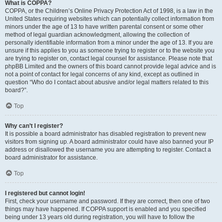
What is COPPA?
COPPA, or the Children’s Online Privacy Protection Act of 1998, is a law in the
United States requiring websites which can potentially collect information from
minors under the age of 13 to have written parental consent or some other
method of legal guardian acknowledgment, allowing the collection of
personally identifiable information from a minor under the age of 13. If you are
unsure if this applies to you as someone trying to register or to the website you
are trying to register on, contact legal counsel for assistance. Please note that
phpBB Limited and the owners of this board cannot provide legal advice and is
not a point of contact for legal concerns of any kind, except as outlined in
question “Who do I contact about abusive and/or legal matters related to this
board?”.
Top
Why can’t I register?
It is possible a board administrator has disabled registration to prevent new
visitors from signing up. A board administrator could have also banned your IP
address or disallowed the username you are attempting to register. Contact a
board administrator for assistance.
Top
I registered but cannot login!
First, check your username and password. If they are correct, then one of two
things may have happened. If COPPA support is enabled and you specified
being under 13 years old during registration, you will have to follow the