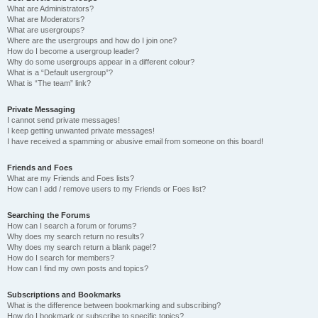
What are Administrators?
What are Moderators?
What are usergroups?
Where are the usergroups and how do I join one?
How do I become a usergroup leader?
Why do some usergroups appear in a different colour?
What is a “Default usergroup”?
What is “The team” link?
Private Messaging
I cannot send private messages!
I keep getting unwanted private messages!
I have received a spamming or abusive email from someone on this board!
Friends and Foes
What are my Friends and Foes lists?
How can I add / remove users to my Friends or Foes list?
Searching the Forums
How can I search a forum or forums?
Why does my search return no results?
Why does my search return a blank page!?
How do I search for members?
How can I find my own posts and topics?
Subscriptions and Bookmarks
What is the difference between bookmarking and subscribing?
How do I bookmark or subscribe to specific topics?