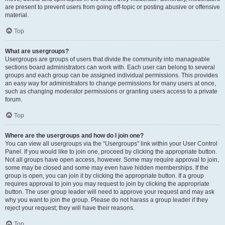
are present to prevent users from going off-topic or posting abusive or offensive
material.
Top
What are usergroups?
Usergroups are groups of users that divide the community into manageable
sections board administrators can work with. Each user can belong to several
groups and each group can be assigned individual permissions. This provides
an easy way for administrators to change permissions for many users at once,
such as changing moderator permissions or granting users access to a private
forum.
Top
Where are the usergroups and how do I join one?
You can view all usergroups via the “Usergroups” link within your User Control
Panel. If you would like to join one, proceed by clicking the appropriate button.
Not all groups have open access, however. Some may require approval to join,
some may be closed and some may even have hidden memberships. If the
group is open, you can join it by clicking the appropriate button. If a group
requires approval to join you may request to join by clicking the appropriate
button. The user group leader will need to approve your request and may ask
why you want to join the group. Please do not harass a group leader if they
reject your request; they will have their reasons.
Top