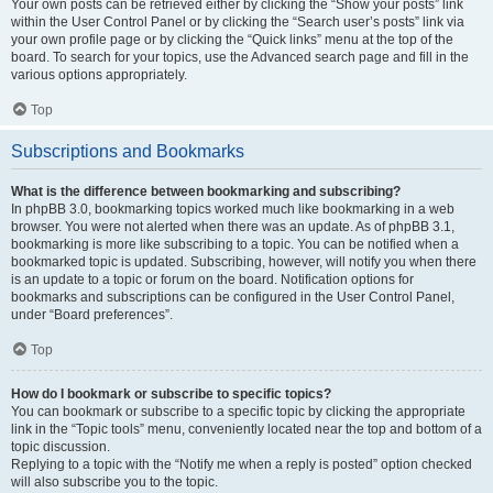
Your own posts can be retrieved either by clicking the “Show your posts” link
within the User Control Panel or by clicking the “Search user’s posts” link via
your own profile page or by clicking the “Quick links” menu at the top of the
board. To search for your topics, use the Advanced search page and fill in the
various options appropriately.
Top
Subscriptions and Bookmarks
What is the difference between bookmarking and subscribing?
In phpBB 3.0, bookmarking topics worked much like bookmarking in a web
browser. You were not alerted when there was an update. As of phpBB 3.1,
bookmarking is more like subscribing to a topic. You can be notified when a
bookmarked topic is updated. Subscribing, however, will notify you when there
is an update to a topic or forum on the board. Notification options for
bookmarks and subscriptions can be configured in the User Control Panel,
under “Board preferences”.
Top
How do I bookmark or subscribe to specific topics?
You can bookmark or subscribe to a specific topic by clicking the appropriate
link in the “Topic tools” menu, conveniently located near the top and bottom of a
topic discussion.
Replying to a topic with the “Notify me when a reply is posted” option checked
will also subscribe you to the topic.