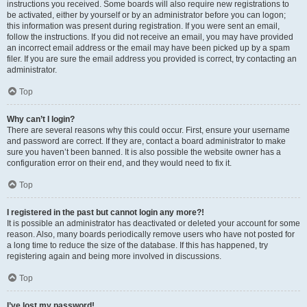
instructions you received. Some boards will also require new registrations to
be activated, either by yourself or by an administrator before you can logon;
this information was present during registration. If you were sent an email,
follow the instructions. If you did not receive an email, you may have provided
an incorrect email address or the email may have been picked up by a spam
filer. If you are sure the email address you provided is correct, try contacting an
administrator.
Top
Why can’t I login?
There are several reasons why this could occur. First, ensure your username
and password are correct. If they are, contact a board administrator to make
sure you haven’t been banned. It is also possible the website owner has a
configuration error on their end, and they would need to fix it.
Top
I registered in the past but cannot login any more?!
It is possible an administrator has deactivated or deleted your account for some
reason. Also, many boards periodically remove users who have not posted for
a long time to reduce the size of the database. If this has happened, try
registering again and being more involved in discussions.
Top
I’ve lost my password!