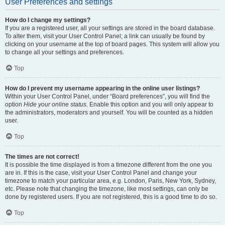
User Preferences and settings
How do I change my settings?
If you are a registered user, all your settings are stored in the board database.
To alter them, visit your User Control Panel; a link can usually be found by
clicking on your username at the top of board pages. This system will allow you
to change all your settings and preferences.
Top
How do I prevent my username appearing in the online user listings?
Within your User Control Panel, under “Board preferences”, you will find the
option
Hide your online status
. Enable this option and you will only appear to
the administrators, moderators and yourself. You will be counted as a hidden
user.
Top
The times are not correct!
It is possible the time displayed is from a timezone different from the one you
are in. If this is the case, visit your User Control Panel and change your
timezone to match your particular area, e.g. London, Paris, New York, Sydney,
etc. Please note that changing the timezone, like most settings, can only be
done by registered users. If you are not registered, this is a good time to do so.
Top