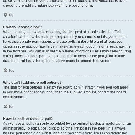
do so, you can still prevent a signature being added to individual posts by un-
checking the add signature box within the posting form.
Top
How do I create a poll?
When posting a new topic or editing the first post of a topic, click the “Poll
creation” tab below the main posting form; if you cannot see this, you do not
have appropriate permissions to create polls. Enter a title and at least two
options in the appropriate fields, making sure each option is on a separate line
in the textarea. You can also set the number of options users may select during
voting under “Options per user”, a time limit in days for the poll (0 for infinite
duration) and lastly the option to allow users to amend their votes.
Top
Why can’t I add more poll options?
The limit for poll options is set by the board administrator. If you feel you need
to add more options to your poll than the allowed amount, contact the board
administrator.
Top
How do I edit or delete a poll?
As with posts, polls can only be edited by the original poster, a moderator or an
administrator. To edit a poll, click to edit the first post in the topic; this always
has the poll associated with it. If no one has cast a vote, users can delete the