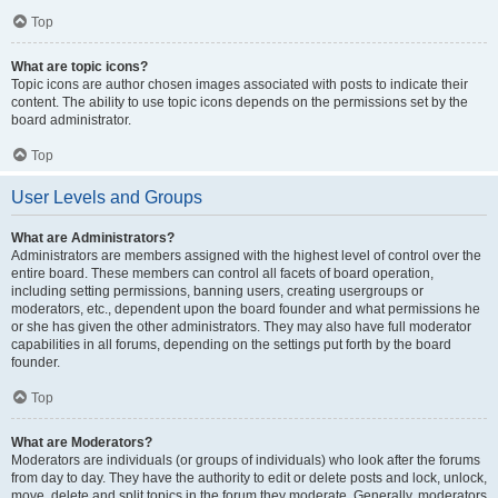
Top
What are topic icons?
Topic icons are author chosen images associated with posts to indicate their
content. The ability to use topic icons depends on the permissions set by the
board administrator.
Top
User Levels and Groups
What are Administrators?
Administrators are members assigned with the highest level of control over the
entire board. These members can control all facets of board operation,
including setting permissions, banning users, creating usergroups or
moderators, etc., dependent upon the board founder and what permissions he
or she has given the other administrators. They may also have full moderator
capabilities in all forums, depending on the settings put forth by the board
founder.
Top
What are Moderators?
Moderators are individuals (or groups of individuals) who look after the forums
from day to day. They have the authority to edit or delete posts and lock, unlock,
move, delete and split topics in the forum they moderate. Generally, moderators