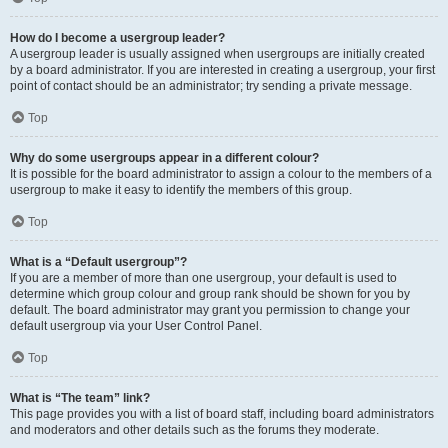
How do I become a usergroup leader?
A usergroup leader is usually assigned when usergroups are initially created
by a board administrator. If you are interested in creating a usergroup, your first
point of contact should be an administrator; try sending a private message.
Top
Why do some usergroups appear in a different colour?
It is possible for the board administrator to assign a colour to the members of a
usergroup to make it easy to identify the members of this group.
Top
What is a “Default usergroup”?
If you are a member of more than one usergroup, your default is used to
determine which group colour and group rank should be shown for you by
default. The board administrator may grant you permission to change your
default usergroup via your User Control Panel.
Top
What is “The team” link?
This page provides you with a list of board staff, including board administrators
and moderators and other details such as the forums they moderate.