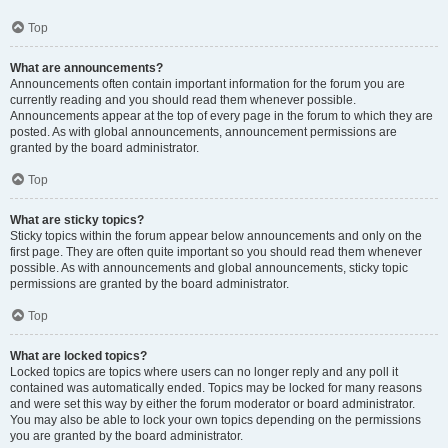
Top
What are announcements?
Announcements often contain important information for the forum you are
currently reading and you should read them whenever possible.
Announcements appear at the top of every page in the forum to which they are
posted. As with global announcements, announcement permissions are
granted by the board administrator.
Top
What are sticky topics?
Sticky topics within the forum appear below announcements and only on the
first page. They are often quite important so you should read them whenever
possible. As with announcements and global announcements, sticky topic
permissions are granted by the board administrator.
Top
What are locked topics?
Locked topics are topics where users can no longer reply and any poll it
contained was automatically ended. Topics may be locked for many reasons
and were set this way by either the forum moderator or board administrator.
You may also be able to lock your own topics depending on the permissions
you are granted by the board administrator.