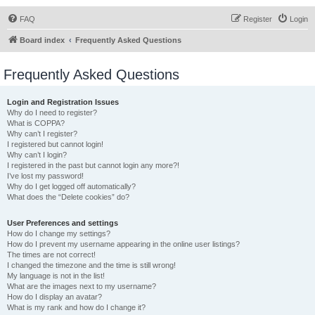
FAQ
Register
Login
Board index
Frequently Asked Questions
Frequently Asked Questions
Login and Registration Issues
Why do I need to register?
What is COPPA?
Why can’t I register?
I registered but cannot login!
Why can’t I login?
I registered in the past but cannot login any more?!
I’ve lost my password!
Why do I get logged off automatically?
What does the “Delete cookies” do?
User Preferences and settings
How do I change my settings?
How do I prevent my username appearing in the online user listings?
The times are not correct!
I changed the timezone and the time is still wrong!
My language is not in the list!
What are the images next to my username?
How do I display an avatar?
What is my rank and how do I change it?