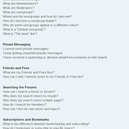
What are Administrators?
What are Moderators?
What are usergroups?
Where are the usergroups and how do I join one?
How do I become a usergroup leader?
Why do some usergroups appear in a different colour?
What is a “Default usergroup”?
What is “The team” link?
Private Messaging
I cannot send private messages!
I keep getting unwanted private messages!
I have received a spamming or abusive email from someone on this board!
Friends and Foes
What are my Friends and Foes lists?
How can I add / remove users to my Friends or Foes list?
Searching the Forums
How can I search a forum or forums?
Why does my search return no results?
Why does my search return a blank page!?
How do I search for members?
How can I find my own posts and topics?
Subscriptions and Bookmarks
What is the difference between bookmarking and subscribing?
How do I bookmark or subscribe to specific topics?