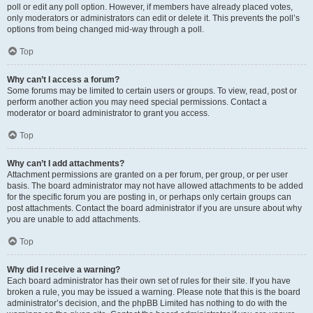
poll or edit any poll option. However, if members have already placed votes,
only moderators or administrators can edit or delete it. This prevents the poll’s
options from being changed mid-way through a poll.
Top
Why can’t I access a forum?
Some forums may be limited to certain users or groups. To view, read, post or
perform another action you may need special permissions. Contact a
moderator or board administrator to grant you access.
Top
Why can’t I add attachments?
Attachment permissions are granted on a per forum, per group, or per user
basis. The board administrator may not have allowed attachments to be added
for the specific forum you are posting in, or perhaps only certain groups can
post attachments. Contact the board administrator if you are unsure about why
you are unable to add attachments.
Top
Why did I receive a warning?
Each board administrator has their own set of rules for their site. If you have
broken a rule, you may be issued a warning. Please note that this is the board
administrator’s decision, and the phpBB Limited has nothing to do with the