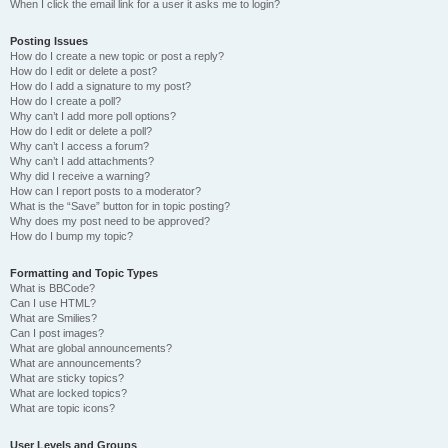
When I click the email link for a user it asks me to login?
Posting Issues
How do I create a new topic or post a reply?
How do I edit or delete a post?
How do I add a signature to my post?
How do I create a poll?
Why can’t I add more poll options?
How do I edit or delete a poll?
Why can’t I access a forum?
Why can’t I add attachments?
Why did I receive a warning?
How can I report posts to a moderator?
What is the “Save” button for in topic posting?
Why does my post need to be approved?
How do I bump my topic?
Formatting and Topic Types
What is BBCode?
Can I use HTML?
What are Smilies?
Can I post images?
What are global announcements?
What are announcements?
What are sticky topics?
What are locked topics?
What are topic icons?
User Levels and Groups