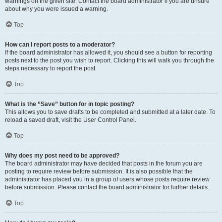
warnings on the given site. Contact the board administrator if you are unsure
about why you were issued a warning.
Top
How can I report posts to a moderator?
If the board administrator has allowed it, you should see a button for reporting
posts next to the post you wish to report. Clicking this will walk you through the
steps necessary to report the post.
Top
What is the “Save” button for in topic posting?
This allows you to save drafts to be completed and submitted at a later date. To
reload a saved draft, visit the User Control Panel.
Top
Why does my post need to be approved?
The board administrator may have decided that posts in the forum you are
posting to require review before submission. It is also possible that the
administrator has placed you in a group of users whose posts require review
before submission. Please contact the board administrator for further details.
Top