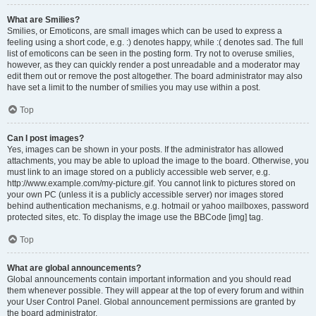
What are Smilies?
Smilies, or Emoticons, are small images which can be used to express a
feeling using a short code, e.g. :) denotes happy, while :( denotes sad. The full
list of emoticons can be seen in the posting form. Try not to overuse smilies,
however, as they can quickly render a post unreadable and a moderator may
edit them out or remove the post altogether. The board administrator may also
have set a limit to the number of smilies you may use within a post.
Top
Can I post images?
Yes, images can be shown in your posts. If the administrator has allowed
attachments, you may be able to upload the image to the board. Otherwise, you
must link to an image stored on a publicly accessible web server, e.g.
http://www.example.com/my-picture.gif. You cannot link to pictures stored on
your own PC (unless it is a publicly accessible server) nor images stored
behind authentication mechanisms, e.g. hotmail or yahoo mailboxes, password
protected sites, etc. To display the image use the BBCode [img] tag.
Top
What are global announcements?
Global announcements contain important information and you should read
them whenever possible. They will appear at the top of every forum and within
your User Control Panel. Global announcement permissions are granted by
the board administrator.