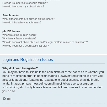
How do I subscribe to specific forums?
How do I remove my subscriptions?
Attachments
What attachments are allowed on this board?
How do I find all my attachments?
phpBB Issues
Who wrote this bulletin board?
Why isn’t X feature available?
Who do I contact about abusive and/or legal matters related to this board?
How do I contact a board administrator?
Login and Registration Issues
Why do I need to register?
You may not have to, it is up to the administrator of the board as to whether you
need to register in order to post messages. However; registration will give you
access to additional features not available to guest users such as definable
avatar images, private messaging, emailing of fellow users, usergroup
subscription, etc. It only takes a few moments to register so it is recommended
you do so.
Top