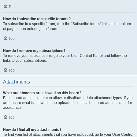
Top
How do I subscribe to specific forums?
To subscribe to a specific forum, click the “Subscribe forum” link, at the bottom
of page, upon entering the forum.
Top
How do I remove my subscriptions?
To remove your subscriptions, go to your User Control Panel and follow the
links to your subscriptions.
Top
Attachments
What attachments are allowed on this board?
Each board administrator can allow or disallow certain attachment types. If you
are unsure what is allowed to be uploaded, contact the board administrator for
assistance.
Top
How do I find all my attachments?
To find your list of attachments that you have uploaded, go to your User Control