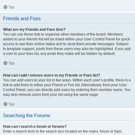
Top
Friends and Foes
What are my Friends and Foes lists?
You can use these lists to organise other members of the board. Members
added to your friends list will be listed within your User Control Panel for quick
access to see their online status and to send them private messages. Subject
to template support, posts from these users may also be highlighted. If you add
a user to your foes list, any posts they make will be hidden by default.
Top
How can I add / remove users to my Friends or Foes list?
You can add users to your list in two ways. Within each user’s profile, there is a
link to add them to either your Friend or Foe list. Alternatively, from your User
Control Panel, you can directly add users by entering their member name. You
may also remove users from your list using the same page.
Top
Searching the Forums
How can I search a forum or forums?
Enter a search term in the search box located on the index, forum or topic