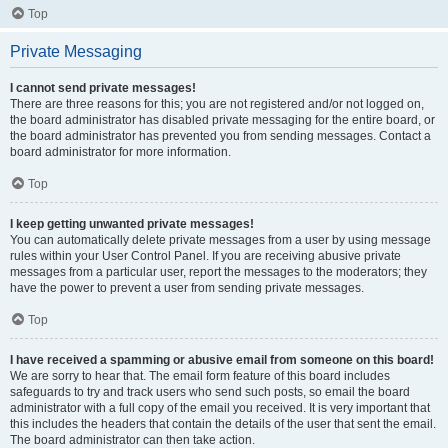
Top
Private Messaging
I cannot send private messages!
There are three reasons for this; you are not registered and/or not logged on,
the board administrator has disabled private messaging for the entire board, or
the board administrator has prevented you from sending messages. Contact a
board administrator for more information.
Top
I keep getting unwanted private messages!
You can automatically delete private messages from a user by using message
rules within your User Control Panel. If you are receiving abusive private
messages from a particular user, report the messages to the moderators; they
have the power to prevent a user from sending private messages.
Top
I have received a spamming or abusive email from someone on this board!
We are sorry to hear that. The email form feature of this board includes
safeguards to try and track users who send such posts, so email the board
administrator with a full copy of the email you received. It is very important that
this includes the headers that contain the details of the user that sent the email.
The board administrator can then take action.