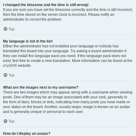
I changed the timezone and the time is still wrong!
If you are sure you have set the timezone correctly and the time is still incorrect,
then the time stored on the server clock is incorrect. Please notify an
administrator to correct the problem.
Top
My language is not in the list!
Either the administrator has not installed your language or nobody has
translated this board into your language. Try asking a board administrator if
they can install the language pack you need. If the language pack does not
exist, feel free to create a new translation. More information can be found at the
phpBB
® website.
Top
What are the images next to my username?
There are two images which may appear along with a username when viewing
posts. One of them may be an image associated with your rank, generally in
the form of stars, blocks or dots, indicating how many posts you have made or
your status on the board. Another, usually larger, image is known as an avatar
and is generally unique or personal to each user.
Top
How do I display an avatar?