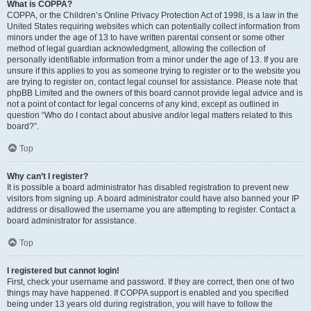
What is COPPA?
COPPA, or the Children’s Online Privacy Protection Act of 1998, is a law in the
United States requiring websites which can potentially collect information from
minors under the age of 13 to have written parental consent or some other
method of legal guardian acknowledgment, allowing the collection of
personally identifiable information from a minor under the age of 13. If you are
unsure if this applies to you as someone trying to register or to the website you
are trying to register on, contact legal counsel for assistance. Please note that
phpBB Limited and the owners of this board cannot provide legal advice and is
not a point of contact for legal concerns of any kind, except as outlined in
question “Who do I contact about abusive and/or legal matters related to this
board?”.
Top
Why can’t I register?
It is possible a board administrator has disabled registration to prevent new
visitors from signing up. A board administrator could have also banned your IP
address or disallowed the username you are attempting to register. Contact a
board administrator for assistance.
Top
I registered but cannot login!
First, check your username and password. If they are correct, then one of two
things may have happened. If COPPA support is enabled and you specified
being under 13 years old during registration, you will have to follow the