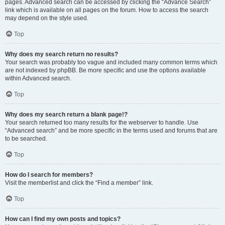
pages. Advanced search can be accessed by clicking the “Advance Search”
link which is available on all pages on the forum. How to access the search
may depend on the style used.
Top
Why does my search return no results?
Your search was probably too vague and included many common terms which
are not indexed by phpBB. Be more specific and use the options available
within Advanced search.
Top
Why does my search return a blank page!?
Your search returned too many results for the webserver to handle. Use
“Advanced search” and be more specific in the terms used and forums that are
to be searched.
Top
How do I search for members?
Visit the memberlist and click the “Find a member” link.
Top
How can I find my own posts and topics?