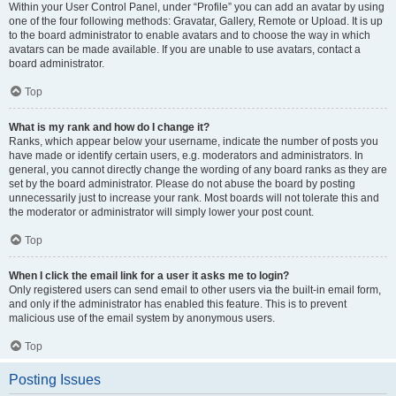
Within your User Control Panel, under “Profile” you can add an avatar by using
one of the four following methods: Gravatar, Gallery, Remote or Upload. It is up
to the board administrator to enable avatars and to choose the way in which
avatars can be made available. If you are unable to use avatars, contact a
board administrator.
Top
What is my rank and how do I change it?
Ranks, which appear below your username, indicate the number of posts you
have made or identify certain users, e.g. moderators and administrators. In
general, you cannot directly change the wording of any board ranks as they are
set by the board administrator. Please do not abuse the board by posting
unnecessarily just to increase your rank. Most boards will not tolerate this and
the moderator or administrator will simply lower your post count.
Top
When I click the email link for a user it asks me to login?
Only registered users can send email to other users via the built-in email form,
and only if the administrator has enabled this feature. This is to prevent
malicious use of the email system by anonymous users.
Top
Posting Issues