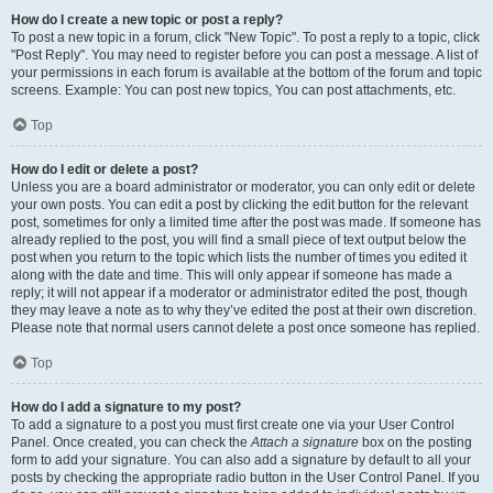
How do I create a new topic or post a reply?
To post a new topic in a forum, click "New Topic". To post a reply to a topic, click
"Post Reply". You may need to register before you can post a message. A list of
your permissions in each forum is available at the bottom of the forum and topic
screens. Example: You can post new topics, You can post attachments, etc.
Top
How do I edit or delete a post?
Unless you are a board administrator or moderator, you can only edit or delete
your own posts. You can edit a post by clicking the edit button for the relevant
post, sometimes for only a limited time after the post was made. If someone has
already replied to the post, you will find a small piece of text output below the
post when you return to the topic which lists the number of times you edited it
along with the date and time. This will only appear if someone has made a
reply; it will not appear if a moderator or administrator edited the post, though
they may leave a note as to why they’ve edited the post at their own discretion.
Please note that normal users cannot delete a post once someone has replied.
Top
How do I add a signature to my post?
To add a signature to a post you must first create one via your User Control
Panel. Once created, you can check the
Attach a signature
box on the posting
form to add your signature. You can also add a signature by default to all your
posts by checking the appropriate radio button in the User Control Panel. If you