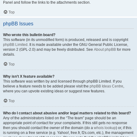
Panel and follow the links to the attachments section.
Top
phpBB Issues
Who wrote this bulletin board?
This software (in its unmodified form) is produced, released and is copyright
phpBB Limited
. It is made available under the GNU General Public License,
version 2 (GPL-2.0) and may be freely distributed. See
About phpBB
for more
details.
Top
Why isn’t X feature available?
This software was written by and licensed through phpBB Limited. If you
believe a feature needs to be added please visit the
phpBB Ideas Centre
,
where you can upvote existing ideas or suggest new features.
Top
Who do I contact about abusive and/or legal matters related to this board?
Any of the administrators listed on the “The team” page should be an
appropriate point of contact for your complaints. If this still gets no response
then you should contact the owner of the domain (do a
whois lookup
) or, if this
is running on a free service (e.g. Yahoo!, free.fr, f2s.com, etc.), the management