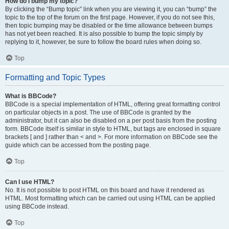
How do I bump my topic?
By clicking the “Bump topic” link when you are viewing it, you can “bump” the
topic to the top of the forum on the first page. However, if you do not see this,
then topic bumping may be disabled or the time allowance between bumps
has not yet been reached. It is also possible to bump the topic simply by
replying to it, however, be sure to follow the board rules when doing so.
Top
Formatting and Topic Types
What is BBCode?
BBCode is a special implementation of HTML, offering great formatting control
on particular objects in a post. The use of BBCode is granted by the
administrator, but it can also be disabled on a per post basis from the posting
form. BBCode itself is similar in style to HTML, but tags are enclosed in square
brackets [ and ] rather than < and >. For more information on BBCode see the
guide which can be accessed from the posting page.
Top
Can I use HTML?
No. It is not possible to post HTML on this board and have it rendered as
HTML. Most formatting which can be carried out using HTML can be applied
using BBCode instead.
Top