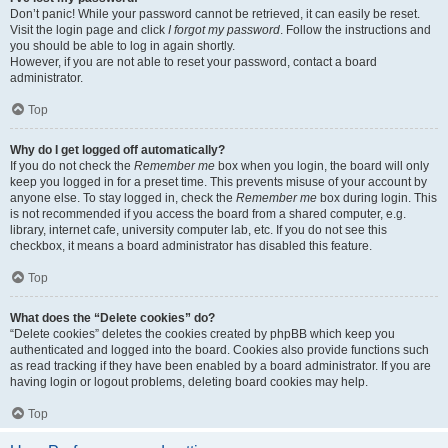
Don’t panic! While your password cannot be retrieved, it can easily be reset.
Visit the login page and click
I forgot my password
. Follow the instructions and
you should be able to log in again shortly.
However, if you are not able to reset your password, contact a board
administrator.
Top
Why do I get logged off automatically?
If you do not check the
Remember me
box when you login, the board will only
keep you logged in for a preset time. This prevents misuse of your account by
anyone else. To stay logged in, check the
Remember me
box during login. This
is not recommended if you access the board from a shared computer, e.g.
library, internet cafe, university computer lab, etc. If you do not see this
checkbox, it means a board administrator has disabled this feature.
Top
What does the “Delete cookies” do?
“Delete cookies” deletes the cookies created by phpBB which keep you
authenticated and logged into the board. Cookies also provide functions such
as read tracking if they have been enabled by a board administrator. If you are
having login or logout problems, deleting board cookies may help.
Top