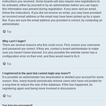
instructions you received. Some boards will also require new registrations to
be activated, either by yourself or by an administrator before you can logon;
this information was present during registration. If you were sent an email,
follow the instructions. If you did not receive an email, you may have provided
an incorrect email address or the email may have been picked up by a spam
filer. If you are sure the email address you provided is correct, try contacting an
administrator.
Top
Why can’t I login?
There are several reasons why this could occur. First, ensure your username
and password are correct. If they are, contact a board administrator to make
sure you haven’t been banned. It is also possible the website owner has a
configuration error on their end, and they would need to fix it.
Top
I registered in the past but cannot login any more?!
It is possible an administrator has deactivated or deleted your account for some
reason. Also, many boards periodically remove users who have not posted for
a long time to reduce the size of the database. If this has happened, try
registering again and being more involved in discussions.
Top
I’ve lost my password!