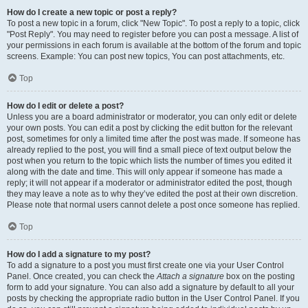
How do I create a new topic or post a reply?
To post a new topic in a forum, click "New Topic". To post a reply to a topic, click
"Post Reply". You may need to register before you can post a message. A list of
your permissions in each forum is available at the bottom of the forum and topic
screens. Example: You can post new topics, You can post attachments, etc.
Top
How do I edit or delete a post?
Unless you are a board administrator or moderator, you can only edit or delete
your own posts. You can edit a post by clicking the edit button for the relevant
post, sometimes for only a limited time after the post was made. If someone has
already replied to the post, you will find a small piece of text output below the
post when you return to the topic which lists the number of times you edited it
along with the date and time. This will only appear if someone has made a
reply; it will not appear if a moderator or administrator edited the post, though
they may leave a note as to why they’ve edited the post at their own discretion.
Please note that normal users cannot delete a post once someone has replied.
Top
How do I add a signature to my post?
To add a signature to a post you must first create one via your User Control
Panel. Once created, you can check the
Attach a signature
box on the posting
form to add your signature. You can also add a signature by default to all your
posts by checking the appropriate radio button in the User Control Panel. If you