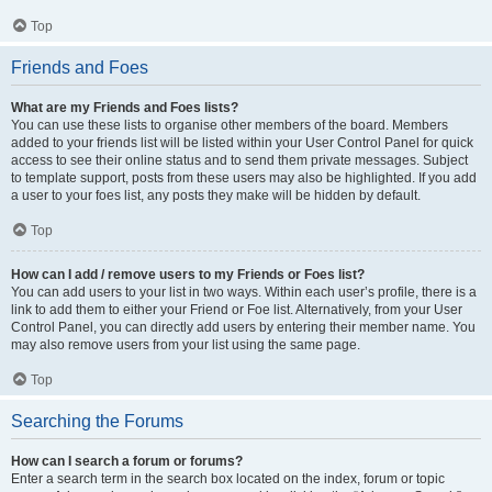
Top
Friends and Foes
What are my Friends and Foes lists?
You can use these lists to organise other members of the board. Members
added to your friends list will be listed within your User Control Panel for quick
access to see their online status and to send them private messages. Subject
to template support, posts from these users may also be highlighted. If you add
a user to your foes list, any posts they make will be hidden by default.
Top
How can I add / remove users to my Friends or Foes list?
You can add users to your list in two ways. Within each user’s profile, there is a
link to add them to either your Friend or Foe list. Alternatively, from your User
Control Panel, you can directly add users by entering their member name. You
may also remove users from your list using the same page.
Top
Searching the Forums
How can I search a forum or forums?
Enter a search term in the search box located on the index, forum or topic