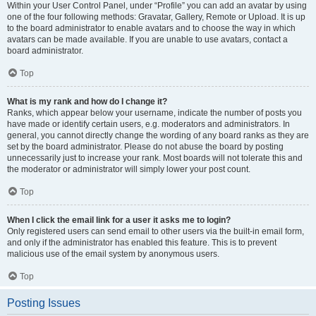
Within your User Control Panel, under “Profile” you can add an avatar by using
one of the four following methods: Gravatar, Gallery, Remote or Upload. It is up
to the board administrator to enable avatars and to choose the way in which
avatars can be made available. If you are unable to use avatars, contact a
board administrator.
Top
What is my rank and how do I change it?
Ranks, which appear below your username, indicate the number of posts you
have made or identify certain users, e.g. moderators and administrators. In
general, you cannot directly change the wording of any board ranks as they are
set by the board administrator. Please do not abuse the board by posting
unnecessarily just to increase your rank. Most boards will not tolerate this and
the moderator or administrator will simply lower your post count.
Top
When I click the email link for a user it asks me to login?
Only registered users can send email to other users via the built-in email form,
and only if the administrator has enabled this feature. This is to prevent
malicious use of the email system by anonymous users.
Top
Posting Issues