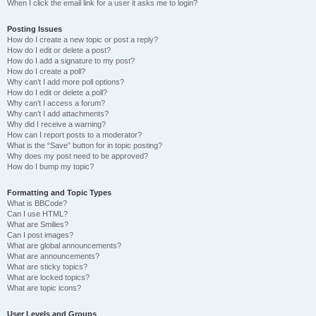
When I click the email link for a user it asks me to login?
Posting Issues
How do I create a new topic or post a reply?
How do I edit or delete a post?
How do I add a signature to my post?
How do I create a poll?
Why can’t I add more poll options?
How do I edit or delete a poll?
Why can’t I access a forum?
Why can’t I add attachments?
Why did I receive a warning?
How can I report posts to a moderator?
What is the “Save” button for in topic posting?
Why does my post need to be approved?
How do I bump my topic?
Formatting and Topic Types
What is BBCode?
Can I use HTML?
What are Smilies?
Can I post images?
What are global announcements?
What are announcements?
What are sticky topics?
What are locked topics?
What are topic icons?
User Levels and Groups