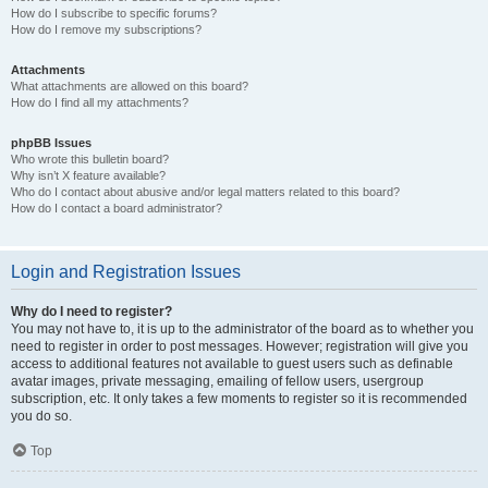
How do I subscribe to specific forums?
How do I remove my subscriptions?
Attachments
What attachments are allowed on this board?
How do I find all my attachments?
phpBB Issues
Who wrote this bulletin board?
Why isn’t X feature available?
Who do I contact about abusive and/or legal matters related to this board?
How do I contact a board administrator?
Login and Registration Issues
Why do I need to register?
You may not have to, it is up to the administrator of the board as to whether you
need to register in order to post messages. However; registration will give you
access to additional features not available to guest users such as definable
avatar images, private messaging, emailing of fellow users, usergroup
subscription, etc. It only takes a few moments to register so it is recommended
you do so.
Top