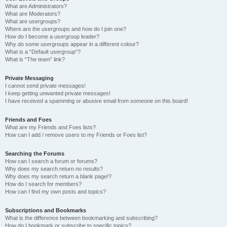
What are Administrators?
What are Moderators?
What are usergroups?
Where are the usergroups and how do I join one?
How do I become a usergroup leader?
Why do some usergroups appear in a different colour?
What is a “Default usergroup”?
What is “The team” link?
Private Messaging
I cannot send private messages!
I keep getting unwanted private messages!
I have received a spamming or abusive email from someone on this board!
Friends and Foes
What are my Friends and Foes lists?
How can I add / remove users to my Friends or Foes list?
Searching the Forums
How can I search a forum or forums?
Why does my search return no results?
Why does my search return a blank page!?
How do I search for members?
How can I find my own posts and topics?
Subscriptions and Bookmarks
What is the difference between bookmarking and subscribing?
How do I bookmark or subscribe to specific topics?