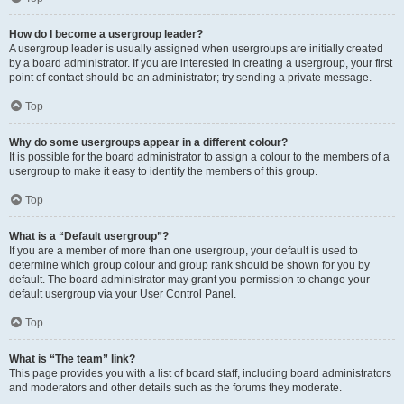
How do I become a usergroup leader?
A usergroup leader is usually assigned when usergroups are initially created
by a board administrator. If you are interested in creating a usergroup, your first
point of contact should be an administrator; try sending a private message.
Top
Why do some usergroups appear in a different colour?
It is possible for the board administrator to assign a colour to the members of a
usergroup to make it easy to identify the members of this group.
Top
What is a “Default usergroup”?
If you are a member of more than one usergroup, your default is used to
determine which group colour and group rank should be shown for you by
default. The board administrator may grant you permission to change your
default usergroup via your User Control Panel.
Top
What is “The team” link?
This page provides you with a list of board staff, including board administrators
and moderators and other details such as the forums they moderate.