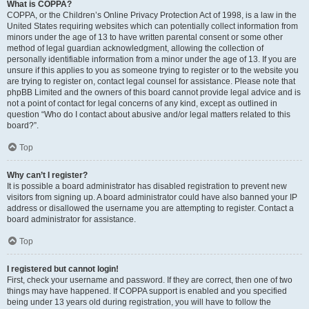
What is COPPA?
COPPA, or the Children’s Online Privacy Protection Act of 1998, is a law in the
United States requiring websites which can potentially collect information from
minors under the age of 13 to have written parental consent or some other
method of legal guardian acknowledgment, allowing the collection of
personally identifiable information from a minor under the age of 13. If you are
unsure if this applies to you as someone trying to register or to the website you
are trying to register on, contact legal counsel for assistance. Please note that
phpBB Limited and the owners of this board cannot provide legal advice and is
not a point of contact for legal concerns of any kind, except as outlined in
question “Who do I contact about abusive and/or legal matters related to this
board?”.
Top
Why can’t I register?
It is possible a board administrator has disabled registration to prevent new
visitors from signing up. A board administrator could have also banned your IP
address or disallowed the username you are attempting to register. Contact a
board administrator for assistance.
Top
I registered but cannot login!
First, check your username and password. If they are correct, then one of two
things may have happened. If COPPA support is enabled and you specified
being under 13 years old during registration, you will have to follow the