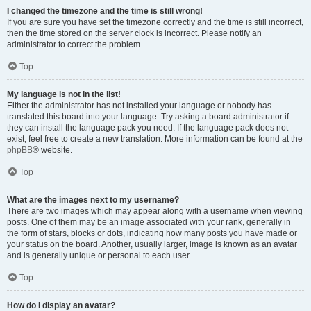
I changed the timezone and the time is still wrong!
If you are sure you have set the timezone correctly and the time is still incorrect,
then the time stored on the server clock is incorrect. Please notify an
administrator to correct the problem.
Top
My language is not in the list!
Either the administrator has not installed your language or nobody has
translated this board into your language. Try asking a board administrator if
they can install the language pack you need. If the language pack does not
exist, feel free to create a new translation. More information can be found at the
phpBB
® website.
Top
What are the images next to my username?
There are two images which may appear along with a username when viewing
posts. One of them may be an image associated with your rank, generally in
the form of stars, blocks or dots, indicating how many posts you have made or
your status on the board. Another, usually larger, image is known as an avatar
and is generally unique or personal to each user.
Top
How do I display an avatar?