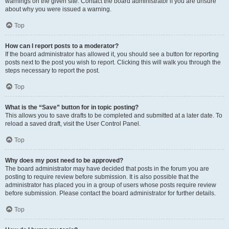
warnings on the given site. Contact the board administrator if you are unsure
about why you were issued a warning.
Top
How can I report posts to a moderator?
If the board administrator has allowed it, you should see a button for reporting
posts next to the post you wish to report. Clicking this will walk you through the
steps necessary to report the post.
Top
What is the “Save” button for in topic posting?
This allows you to save drafts to be completed and submitted at a later date. To
reload a saved draft, visit the User Control Panel.
Top
Why does my post need to be approved?
The board administrator may have decided that posts in the forum you are
posting to require review before submission. It is also possible that the
administrator has placed you in a group of users whose posts require review
before submission. Please contact the board administrator for further details.
Top