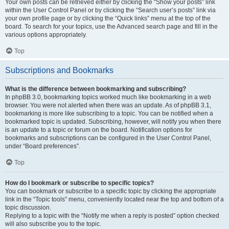
Your own posts can be retrieved either by clicking the “Show your posts” link
within the User Control Panel or by clicking the “Search user’s posts” link via
your own profile page or by clicking the “Quick links” menu at the top of the
board. To search for your topics, use the Advanced search page and fill in the
various options appropriately.
Top
Subscriptions and Bookmarks
What is the difference between bookmarking and subscribing?
In phpBB 3.0, bookmarking topics worked much like bookmarking in a web
browser. You were not alerted when there was an update. As of phpBB 3.1,
bookmarking is more like subscribing to a topic. You can be notified when a
bookmarked topic is updated. Subscribing, however, will notify you when there
is an update to a topic or forum on the board. Notification options for
bookmarks and subscriptions can be configured in the User Control Panel,
under “Board preferences”.
Top
How do I bookmark or subscribe to specific topics?
You can bookmark or subscribe to a specific topic by clicking the appropriate
link in the “Topic tools” menu, conveniently located near the top and bottom of a
topic discussion.
Replying to a topic with the “Notify me when a reply is posted” option checked
will also subscribe you to the topic.