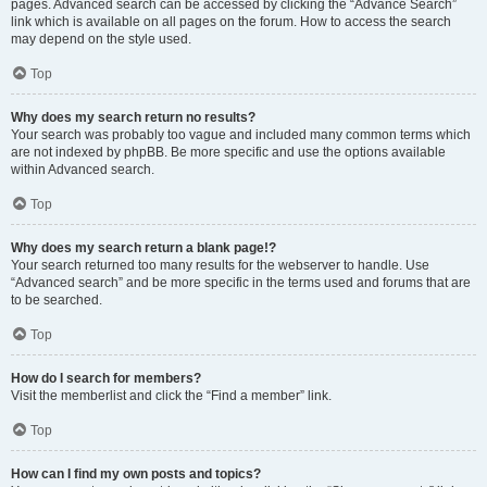
pages. Advanced search can be accessed by clicking the “Advance Search”
link which is available on all pages on the forum. How to access the search
may depend on the style used.
Top
Why does my search return no results?
Your search was probably too vague and included many common terms which
are not indexed by phpBB. Be more specific and use the options available
within Advanced search.
Top
Why does my search return a blank page!?
Your search returned too many results for the webserver to handle. Use
“Advanced search” and be more specific in the terms used and forums that are
to be searched.
Top
How do I search for members?
Visit the memberlist and click the “Find a member” link.
Top
How can I find my own posts and topics?