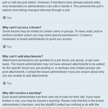
poll or edit any poll option. However, if members have already placed votes,
only moderators or administrators can edit or delete it. This prevents the poll’s
options from being changed mid-way through a poll.
Top
Why can’t I access a forum?
Some forums may be limited to certain users or groups. To view, read, post or
perform another action you may need special permissions. Contact a
moderator or board administrator to grant you access.
Top
Why can’t I add attachments?
Attachment permissions are granted on a per forum, per group, or per user
basis. The board administrator may not have allowed attachments to be added
for the specific forum you are posting in, or perhaps only certain groups can
post attachments. Contact the board administrator if you are unsure about why
you are unable to add attachments.
Top
Why did I receive a warning?
Each board administrator has their own set of rules for their site. If you have
broken a rule, you may be issued a warning. Please note that this is the board
administrator’s decision, and the phpBB Limited has nothing to do with the