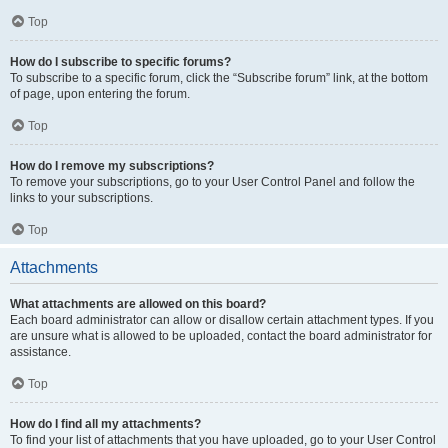
Top
How do I subscribe to specific forums?
To subscribe to a specific forum, click the “Subscribe forum” link, at the bottom
of page, upon entering the forum.
Top
How do I remove my subscriptions?
To remove your subscriptions, go to your User Control Panel and follow the
links to your subscriptions.
Top
Attachments
What attachments are allowed on this board?
Each board administrator can allow or disallow certain attachment types. If you
are unsure what is allowed to be uploaded, contact the board administrator for
assistance.
Top
How do I find all my attachments?
To find your list of attachments that you have uploaded, go to your User Control