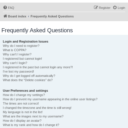
FAQ
Register
Login
Board index
Frequently Asked Questions
Frequently Asked Questions
Login and Registration Issues
Why do I need to register?
What is COPPA?
Why can’t I register?
I registered but cannot login!
Why can’t I login?
I registered in the past but cannot login any more?!
I’ve lost my password!
Why do I get logged off automatically?
What does the “Delete cookies” do?
User Preferences and settings
How do I change my settings?
How do I prevent my username appearing in the online user listings?
The times are not correct!
I changed the timezone and the time is still wrong!
My language is not in the list!
What are the images next to my username?
How do I display an avatar?
What is my rank and how do I change it?