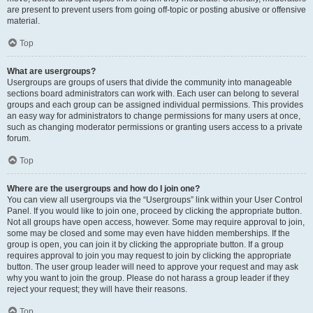
are present to prevent users from going off-topic or posting abusive or offensive
material.
Top
What are usergroups?
Usergroups are groups of users that divide the community into manageable
sections board administrators can work with. Each user can belong to several
groups and each group can be assigned individual permissions. This provides
an easy way for administrators to change permissions for many users at once,
such as changing moderator permissions or granting users access to a private
forum.
Top
Where are the usergroups and how do I join one?
You can view all usergroups via the “Usergroups” link within your User Control
Panel. If you would like to join one, proceed by clicking the appropriate button.
Not all groups have open access, however. Some may require approval to join,
some may be closed and some may even have hidden memberships. If the
group is open, you can join it by clicking the appropriate button. If a group
requires approval to join you may request to join by clicking the appropriate
button. The user group leader will need to approve your request and may ask
why you want to join the group. Please do not harass a group leader if they
reject your request; they will have their reasons.
Top