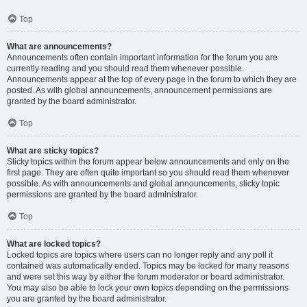
Top
What are announcements?
Announcements often contain important information for the forum you are
currently reading and you should read them whenever possible.
Announcements appear at the top of every page in the forum to which they are
posted. As with global announcements, announcement permissions are
granted by the board administrator.
Top
What are sticky topics?
Sticky topics within the forum appear below announcements and only on the
first page. They are often quite important so you should read them whenever
possible. As with announcements and global announcements, sticky topic
permissions are granted by the board administrator.
Top
What are locked topics?
Locked topics are topics where users can no longer reply and any poll it
contained was automatically ended. Topics may be locked for many reasons
and were set this way by either the forum moderator or board administrator.
You may also be able to lock your own topics depending on the permissions
you are granted by the board administrator.