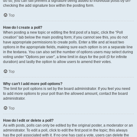
do so, you can still prevent a signature being added to individual posts by un-
checking the add signature box within the posting form.
Top
How do I create a poll?
When posting a new topic or editing the first post of a topic, click the “Poll
creation” tab below the main posting form; if you cannot see this, you do not
have appropriate permissions to create polls. Enter a title and at least two
options in the appropriate fields, making sure each option is on a separate line
in the textarea. You can also set the number of options users may select during
voting under “Options per user”, a time limit in days for the poll (0 for infinite
duration) and lastly the option to allow users to amend their votes.
Top
Why can’t I add more poll options?
The limit for poll options is set by the board administrator. If you feel you need
to add more options to your poll than the allowed amount, contact the board
administrator.
Top
How do I edit or delete a poll?
As with posts, polls can only be edited by the original poster, a moderator or an
administrator. To edit a poll, click to edit the first post in the topic; this always
has the poll associated with it. If no one has cast a vote, users can delete the