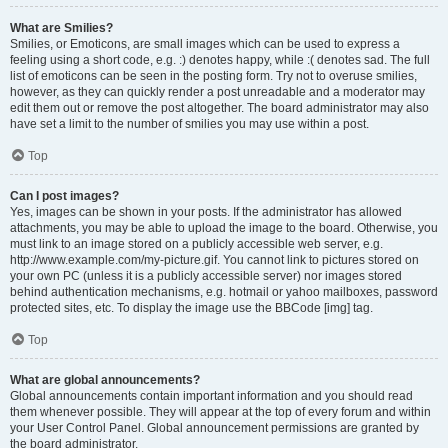
What are Smilies?
Smilies, or Emoticons, are small images which can be used to express a
feeling using a short code, e.g. :) denotes happy, while :( denotes sad. The full
list of emoticons can be seen in the posting form. Try not to overuse smilies,
however, as they can quickly render a post unreadable and a moderator may
edit them out or remove the post altogether. The board administrator may also
have set a limit to the number of smilies you may use within a post.
Top
Can I post images?
Yes, images can be shown in your posts. If the administrator has allowed
attachments, you may be able to upload the image to the board. Otherwise, you
must link to an image stored on a publicly accessible web server, e.g.
http://www.example.com/my-picture.gif. You cannot link to pictures stored on
your own PC (unless it is a publicly accessible server) nor images stored
behind authentication mechanisms, e.g. hotmail or yahoo mailboxes, password
protected sites, etc. To display the image use the BBCode [img] tag.
Top
What are global announcements?
Global announcements contain important information and you should read
them whenever possible. They will appear at the top of every forum and within
your User Control Panel. Global announcement permissions are granted by
the board administrator.