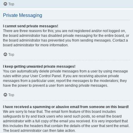
Top
Private Messaging
I cannot send private messages!
There are three reasons for this; you are not registered and/or not logged on,
the board administrator has disabled private messaging for the entire board, or
the board administrator has prevented you from sending messages. Contact a
board administrator for more information.
Top
I keep getting unwanted private messages!
You can automatically delete private messages from a user by using message
rules within your User Control Panel. If you are receiving abusive private
messages from a particular user, report the messages to the moderators; they
have the power to prevent a user from sending private messages.
Top
I have received a spamming or abusive email from someone on this board!
We are sorry to hear that. The email form feature of this board includes
safeguards to try and track users who send such posts, so email the board
administrator with a full copy of the email you received. It is very important that
this includes the headers that contain the details of the user that sent the email.
The board administrator can then take action.