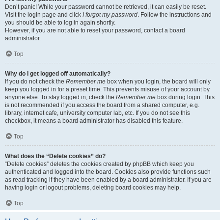
Don’t panic! While your password cannot be retrieved, it can easily be reset.
Visit the login page and click
I forgot my password
. Follow the instructions and
you should be able to log in again shortly.
However, if you are not able to reset your password, contact a board
administrator.
Top
Why do I get logged off automatically?
If you do not check the
Remember me
box when you login, the board will only
keep you logged in for a preset time. This prevents misuse of your account by
anyone else. To stay logged in, check the
Remember me
box during login. This
is not recommended if you access the board from a shared computer, e.g.
library, internet cafe, university computer lab, etc. If you do not see this
checkbox, it means a board administrator has disabled this feature.
Top
What does the “Delete cookies” do?
“Delete cookies” deletes the cookies created by phpBB which keep you
authenticated and logged into the board. Cookies also provide functions such
as read tracking if they have been enabled by a board administrator. If you are
having login or logout problems, deleting board cookies may help.
Top