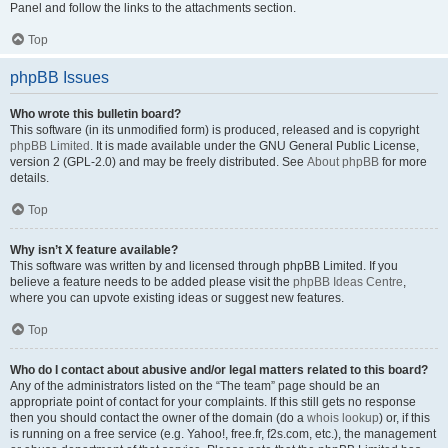
Panel and follow the links to the attachments section.
Top
phpBB Issues
Who wrote this bulletin board?
This software (in its unmodified form) is produced, released and is copyright
phpBB Limited
. It is made available under the GNU General Public License,
version 2 (GPL-2.0) and may be freely distributed. See
About phpBB
for more
details.
Top
Why isn’t X feature available?
This software was written by and licensed through phpBB Limited. If you
believe a feature needs to be added please visit the
phpBB Ideas Centre
,
where you can upvote existing ideas or suggest new features.
Top
Who do I contact about abusive and/or legal matters related to this board?
Any of the administrators listed on the “The team” page should be an
appropriate point of contact for your complaints. If this still gets no response
then you should contact the owner of the domain (do a
whois lookup
) or, if this
is running on a free service (e.g. Yahoo!, free.fr, f2s.com, etc.), the management