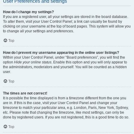
User Preferences and settings
How do I change my settings?
If you are a registered user, all your settings are stored in the board database.
To alter them, visit your User Control Panel; a link can usually be found by
clicking on your username at the top of board pages. This system will allow you
to change all your settings and preferences.
Top
How do I prevent my username appearing in the online user listings?
Within your User Control Panel, under “Board preferences”, you will find the
option
Hide your online status
. Enable this option and you will only appear to
the administrators, moderators and yourself. You will be counted as a hidden
user.
Top
The times are not correct!
It is possible the time displayed is from a timezone different from the one you
are in. If this is the case, visit your User Control Panel and change your
timezone to match your particular area, e.g. London, Paris, New York, Sydney,
etc. Please note that changing the timezone, like most settings, can only be
done by registered users. If you are not registered, this is a good time to do so.
Top