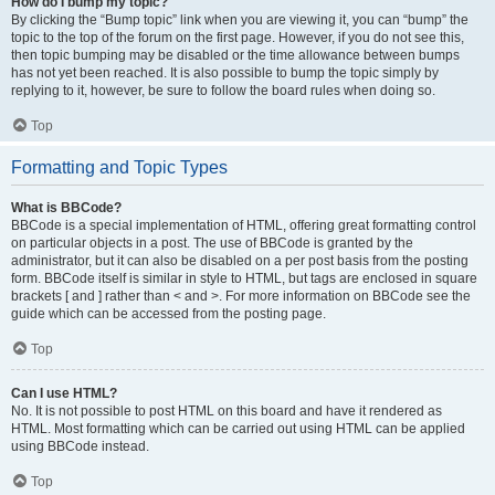
How do I bump my topic?
By clicking the “Bump topic” link when you are viewing it, you can “bump” the
topic to the top of the forum on the first page. However, if you do not see this,
then topic bumping may be disabled or the time allowance between bumps
has not yet been reached. It is also possible to bump the topic simply by
replying to it, however, be sure to follow the board rules when doing so.
Top
Formatting and Topic Types
What is BBCode?
BBCode is a special implementation of HTML, offering great formatting control
on particular objects in a post. The use of BBCode is granted by the
administrator, but it can also be disabled on a per post basis from the posting
form. BBCode itself is similar in style to HTML, but tags are enclosed in square
brackets [ and ] rather than < and >. For more information on BBCode see the
guide which can be accessed from the posting page.
Top
Can I use HTML?
No. It is not possible to post HTML on this board and have it rendered as
HTML. Most formatting which can be carried out using HTML can be applied
using BBCode instead.
Top