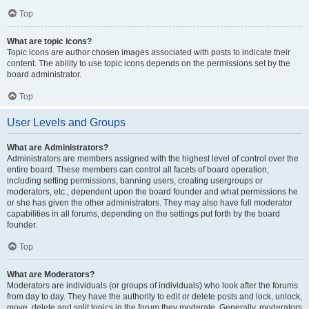
Top
What are topic icons?
Topic icons are author chosen images associated with posts to indicate their
content. The ability to use topic icons depends on the permissions set by the
board administrator.
Top
User Levels and Groups
What are Administrators?
Administrators are members assigned with the highest level of control over the
entire board. These members can control all facets of board operation,
including setting permissions, banning users, creating usergroups or
moderators, etc., dependent upon the board founder and what permissions he
or she has given the other administrators. They may also have full moderator
capabilities in all forums, depending on the settings put forth by the board
founder.
Top
What are Moderators?
Moderators are individuals (or groups of individuals) who look after the forums
from day to day. They have the authority to edit or delete posts and lock, unlock,
move, delete and split topics in the forum they moderate. Generally, moderators