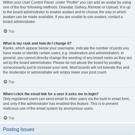
Within your User Control Panel, under “Profile” you can add an avatar by using
one of the four following methods: Gravatar, Gallery, Remote or Upload. It is up
to the board administrator to enable avatars and to choose the way in which
avatars can be made available. If you are unable to use avatars, contact a
board administrator.
Top
What is my rank and how do I change it?
Ranks, which appear below your username, indicate the number of posts you
have made or identify certain users, e.g. moderators and administrators. In
general, you cannot directly change the wording of any board ranks as they are
set by the board administrator. Please do not abuse the board by posting
unnecessarily just to increase your rank. Most boards will not tolerate this and
the moderator or administrator will simply lower your post count.
Top
When I click the email link for a user it asks me to login?
Only registered users can send email to other users via the built-in email form,
and only if the administrator has enabled this feature. This is to prevent
malicious use of the email system by anonymous users.
Top
Posting Issues