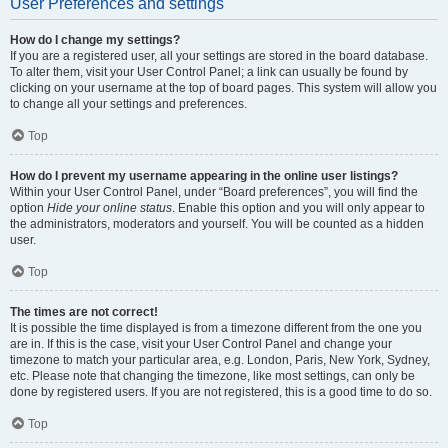
User Preferences and settings
How do I change my settings?
If you are a registered user, all your settings are stored in the board database.
To alter them, visit your User Control Panel; a link can usually be found by
clicking on your username at the top of board pages. This system will allow you
to change all your settings and preferences.
Top
How do I prevent my username appearing in the online user listings?
Within your User Control Panel, under “Board preferences”, you will find the
option
Hide your online status
. Enable this option and you will only appear to
the administrators, moderators and yourself. You will be counted as a hidden
user.
Top
The times are not correct!
It is possible the time displayed is from a timezone different from the one you
are in. If this is the case, visit your User Control Panel and change your
timezone to match your particular area, e.g. London, Paris, New York, Sydney,
etc. Please note that changing the timezone, like most settings, can only be
done by registered users. If you are not registered, this is a good time to do so.
Top