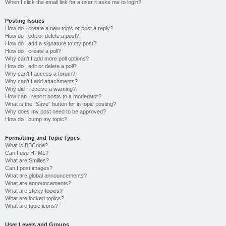
When I click the email link for a user it asks me to login?
Posting Issues
How do I create a new topic or post a reply?
How do I edit or delete a post?
How do I add a signature to my post?
How do I create a poll?
Why can’t I add more poll options?
How do I edit or delete a poll?
Why can’t I access a forum?
Why can’t I add attachments?
Why did I receive a warning?
How can I report posts to a moderator?
What is the “Save” button for in topic posting?
Why does my post need to be approved?
How do I bump my topic?
Formatting and Topic Types
What is BBCode?
Can I use HTML?
What are Smilies?
Can I post images?
What are global announcements?
What are announcements?
What are sticky topics?
What are locked topics?
What are topic icons?
User Levels and Groups