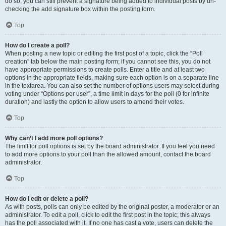
do so, you can still prevent a signature being added to individual posts by un-
checking the add signature box within the posting form.
Top
How do I create a poll?
When posting a new topic or editing the first post of a topic, click the “Poll
creation” tab below the main posting form; if you cannot see this, you do not
have appropriate permissions to create polls. Enter a title and at least two
options in the appropriate fields, making sure each option is on a separate line
in the textarea. You can also set the number of options users may select during
voting under “Options per user”, a time limit in days for the poll (0 for infinite
duration) and lastly the option to allow users to amend their votes.
Top
Why can’t I add more poll options?
The limit for poll options is set by the board administrator. If you feel you need
to add more options to your poll than the allowed amount, contact the board
administrator.
Top
How do I edit or delete a poll?
As with posts, polls can only be edited by the original poster, a moderator or an
administrator. To edit a poll, click to edit the first post in the topic; this always
has the poll associated with it. If no one has cast a vote, users can delete the