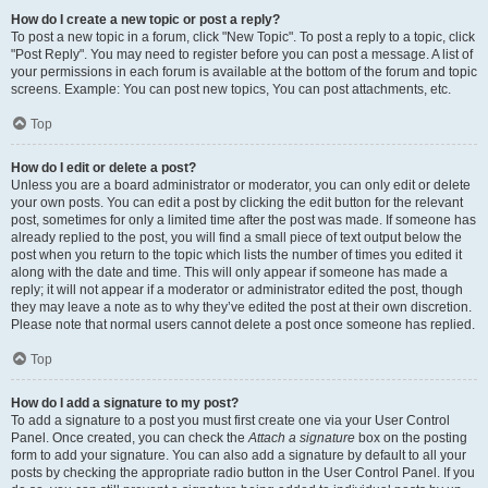
How do I create a new topic or post a reply?
To post a new topic in a forum, click "New Topic". To post a reply to a topic, click
"Post Reply". You may need to register before you can post a message. A list of
your permissions in each forum is available at the bottom of the forum and topic
screens. Example: You can post new topics, You can post attachments, etc.
Top
How do I edit or delete a post?
Unless you are a board administrator or moderator, you can only edit or delete
your own posts. You can edit a post by clicking the edit button for the relevant
post, sometimes for only a limited time after the post was made. If someone has
already replied to the post, you will find a small piece of text output below the
post when you return to the topic which lists the number of times you edited it
along with the date and time. This will only appear if someone has made a
reply; it will not appear if a moderator or administrator edited the post, though
they may leave a note as to why they’ve edited the post at their own discretion.
Please note that normal users cannot delete a post once someone has replied.
Top
How do I add a signature to my post?
To add a signature to a post you must first create one via your User Control
Panel. Once created, you can check the
Attach a signature
box on the posting
form to add your signature. You can also add a signature by default to all your
posts by checking the appropriate radio button in the User Control Panel. If you