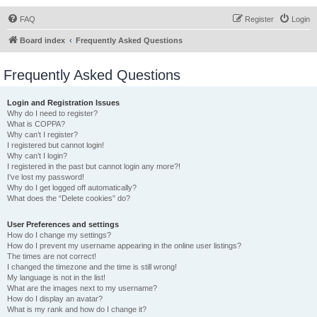
FAQ
Register
Login
Board index
Frequently Asked Questions
Frequently Asked Questions
Login and Registration Issues
Why do I need to register?
What is COPPA?
Why can’t I register?
I registered but cannot login!
Why can’t I login?
I registered in the past but cannot login any more?!
I’ve lost my password!
Why do I get logged off automatically?
What does the “Delete cookies” do?
User Preferences and settings
How do I change my settings?
How do I prevent my username appearing in the online user listings?
The times are not correct!
I changed the timezone and the time is still wrong!
My language is not in the list!
What are the images next to my username?
How do I display an avatar?
What is my rank and how do I change it?