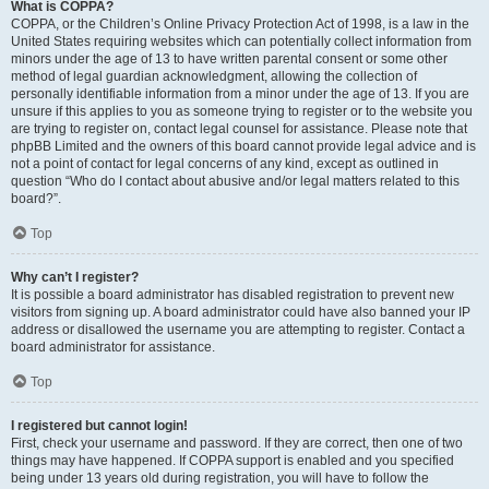
What is COPPA?
COPPA, or the Children’s Online Privacy Protection Act of 1998, is a law in the
United States requiring websites which can potentially collect information from
minors under the age of 13 to have written parental consent or some other
method of legal guardian acknowledgment, allowing the collection of
personally identifiable information from a minor under the age of 13. If you are
unsure if this applies to you as someone trying to register or to the website you
are trying to register on, contact legal counsel for assistance. Please note that
phpBB Limited and the owners of this board cannot provide legal advice and is
not a point of contact for legal concerns of any kind, except as outlined in
question “Who do I contact about abusive and/or legal matters related to this
board?”.
Top
Why can’t I register?
It is possible a board administrator has disabled registration to prevent new
visitors from signing up. A board administrator could have also banned your IP
address or disallowed the username you are attempting to register. Contact a
board administrator for assistance.
Top
I registered but cannot login!
First, check your username and password. If they are correct, then one of two
things may have happened. If COPPA support is enabled and you specified
being under 13 years old during registration, you will have to follow the