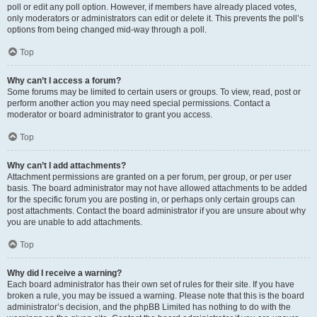
poll or edit any poll option. However, if members have already placed votes,
only moderators or administrators can edit or delete it. This prevents the poll’s
options from being changed mid-way through a poll.
Top
Why can’t I access a forum?
Some forums may be limited to certain users or groups. To view, read, post or
perform another action you may need special permissions. Contact a
moderator or board administrator to grant you access.
Top
Why can’t I add attachments?
Attachment permissions are granted on a per forum, per group, or per user
basis. The board administrator may not have allowed attachments to be added
for the specific forum you are posting in, or perhaps only certain groups can
post attachments. Contact the board administrator if you are unsure about why
you are unable to add attachments.
Top
Why did I receive a warning?
Each board administrator has their own set of rules for their site. If you have
broken a rule, you may be issued a warning. Please note that this is the board
administrator’s decision, and the phpBB Limited has nothing to do with the