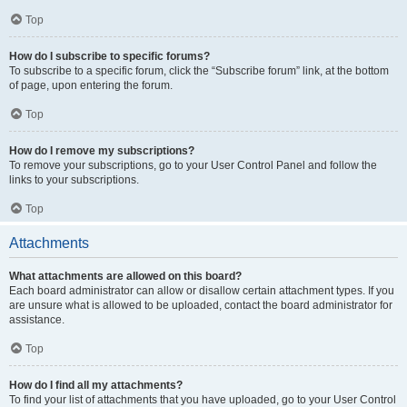
Top
How do I subscribe to specific forums?
To subscribe to a specific forum, click the “Subscribe forum” link, at the bottom
of page, upon entering the forum.
Top
How do I remove my subscriptions?
To remove your subscriptions, go to your User Control Panel and follow the
links to your subscriptions.
Top
Attachments
What attachments are allowed on this board?
Each board administrator can allow or disallow certain attachment types. If you
are unsure what is allowed to be uploaded, contact the board administrator for
assistance.
Top
How do I find all my attachments?
To find your list of attachments that you have uploaded, go to your User Control