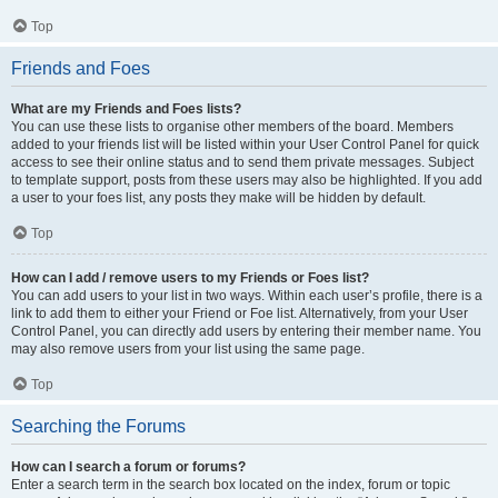
Top
Friends and Foes
What are my Friends and Foes lists?
You can use these lists to organise other members of the board. Members
added to your friends list will be listed within your User Control Panel for quick
access to see their online status and to send them private messages. Subject
to template support, posts from these users may also be highlighted. If you add
a user to your foes list, any posts they make will be hidden by default.
Top
How can I add / remove users to my Friends or Foes list?
You can add users to your list in two ways. Within each user’s profile, there is a
link to add them to either your Friend or Foe list. Alternatively, from your User
Control Panel, you can directly add users by entering their member name. You
may also remove users from your list using the same page.
Top
Searching the Forums
How can I search a forum or forums?
Enter a search term in the search box located on the index, forum or topic