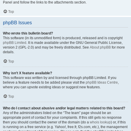
Panel and follow the links to the attachments section.
Top
phpBB Issues
Who wrote this bulletin board?
This software (in its unmodified form) is produced, released and is copyright
phpBB Limited
. It is made available under the GNU General Public License,
version 2 (GPL-2.0) and may be freely distributed. See
About phpBB
for more
details.
Top
Why isn’t X feature available?
This software was written by and licensed through phpBB Limited. If you
believe a feature needs to be added please visit the
phpBB Ideas Centre
,
where you can upvote existing ideas or suggest new features.
Top
Who do I contact about abusive and/or legal matters related to this board?
Any of the administrators listed on the “The team” page should be an
appropriate point of contact for your complaints. If this still gets no response
then you should contact the owner of the domain (do a
whois lookup
) or, if this
is running on a free service (e.g. Yahoo!, free.fr, f2s.com, etc.), the management