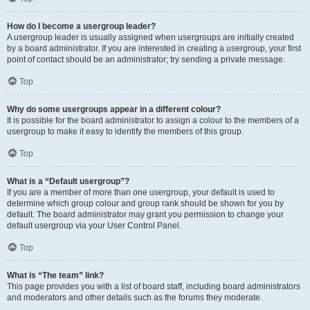
How do I become a usergroup leader?
A usergroup leader is usually assigned when usergroups are initially created
by a board administrator. If you are interested in creating a usergroup, your first
point of contact should be an administrator; try sending a private message.
Top
Why do some usergroups appear in a different colour?
It is possible for the board administrator to assign a colour to the members of a
usergroup to make it easy to identify the members of this group.
Top
What is a “Default usergroup”?
If you are a member of more than one usergroup, your default is used to
determine which group colour and group rank should be shown for you by
default. The board administrator may grant you permission to change your
default usergroup via your User Control Panel.
Top
What is “The team” link?
This page provides you with a list of board staff, including board administrators
and moderators and other details such as the forums they moderate.