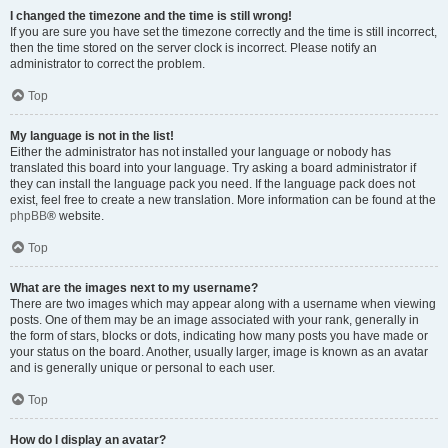
I changed the timezone and the time is still wrong!
If you are sure you have set the timezone correctly and the time is still incorrect,
then the time stored on the server clock is incorrect. Please notify an
administrator to correct the problem.
Top
My language is not in the list!
Either the administrator has not installed your language or nobody has
translated this board into your language. Try asking a board administrator if
they can install the language pack you need. If the language pack does not
exist, feel free to create a new translation. More information can be found at the
phpBB
® website.
Top
What are the images next to my username?
There are two images which may appear along with a username when viewing
posts. One of them may be an image associated with your rank, generally in
the form of stars, blocks or dots, indicating how many posts you have made or
your status on the board. Another, usually larger, image is known as an avatar
and is generally unique or personal to each user.
Top
How do I display an avatar?