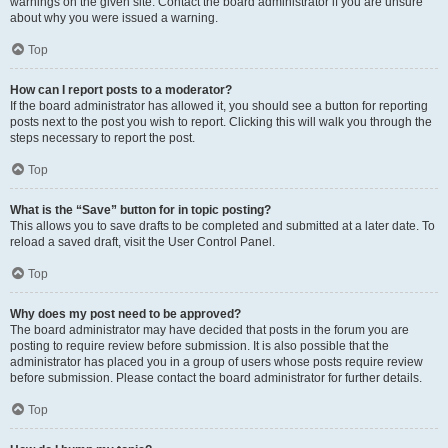
warnings on the given site. Contact the board administrator if you are unsure
about why you were issued a warning.
Top
How can I report posts to a moderator?
If the board administrator has allowed it, you should see a button for reporting
posts next to the post you wish to report. Clicking this will walk you through the
steps necessary to report the post.
Top
What is the “Save” button for in topic posting?
This allows you to save drafts to be completed and submitted at a later date. To
reload a saved draft, visit the User Control Panel.
Top
Why does my post need to be approved?
The board administrator may have decided that posts in the forum you are
posting to require review before submission. It is also possible that the
administrator has placed you in a group of users whose posts require review
before submission. Please contact the board administrator for further details.
Top