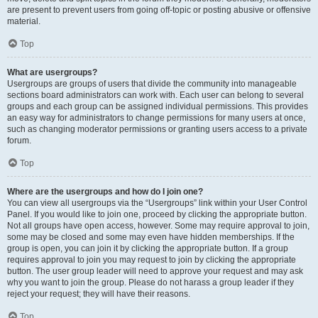
are present to prevent users from going off-topic or posting abusive or offensive
material.
Top
What are usergroups?
Usergroups are groups of users that divide the community into manageable
sections board administrators can work with. Each user can belong to several
groups and each group can be assigned individual permissions. This provides
an easy way for administrators to change permissions for many users at once,
such as changing moderator permissions or granting users access to a private
forum.
Top
Where are the usergroups and how do I join one?
You can view all usergroups via the “Usergroups” link within your User Control
Panel. If you would like to join one, proceed by clicking the appropriate button.
Not all groups have open access, however. Some may require approval to join,
some may be closed and some may even have hidden memberships. If the
group is open, you can join it by clicking the appropriate button. If a group
requires approval to join you may request to join by clicking the appropriate
button. The user group leader will need to approve your request and may ask
why you want to join the group. Please do not harass a group leader if they
reject your request; they will have their reasons.
Top