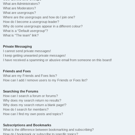
What are Administrators?
What are Moderators?
What are usergroups?
Where are the usergroups and how do I join one?
How do I become a usergroup leader?
Why do some usergroups appear in a different colour?
What is a “Default usergroup”?
What is “The team” link?
Private Messaging
I cannot send private messages!
I keep getting unwanted private messages!
I have received a spamming or abusive email from someone on this board!
Friends and Foes
What are my Friends and Foes lists?
How can I add / remove users to my Friends or Foes list?
Searching the Forums
How can I search a forum or forums?
Why does my search return no results?
Why does my search return a blank page!?
How do I search for members?
How can I find my own posts and topics?
Subscriptions and Bookmarks
What is the difference between bookmarking and subscribing?
How do I bookmark or subscribe to specific topics?