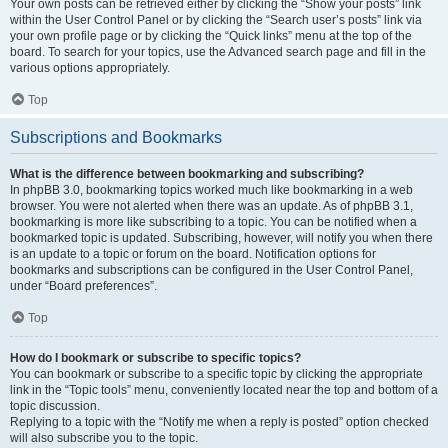
Your own posts can be retrieved either by clicking the “Show your posts” link
within the User Control Panel or by clicking the “Search user’s posts” link via
your own profile page or by clicking the “Quick links” menu at the top of the
board. To search for your topics, use the Advanced search page and fill in the
various options appropriately.
Top
Subscriptions and Bookmarks
What is the difference between bookmarking and subscribing?
In phpBB 3.0, bookmarking topics worked much like bookmarking in a web
browser. You were not alerted when there was an update. As of phpBB 3.1,
bookmarking is more like subscribing to a topic. You can be notified when a
bookmarked topic is updated. Subscribing, however, will notify you when there
is an update to a topic or forum on the board. Notification options for
bookmarks and subscriptions can be configured in the User Control Panel,
under “Board preferences”.
Top
How do I bookmark or subscribe to specific topics?
You can bookmark or subscribe to a specific topic by clicking the appropriate
link in the “Topic tools” menu, conveniently located near the top and bottom of a
topic discussion.
Replying to a topic with the “Notify me when a reply is posted” option checked
will also subscribe you to the topic.