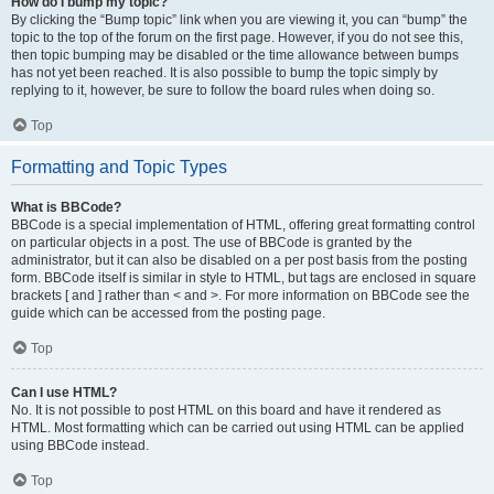
How do I bump my topic?
By clicking the “Bump topic” link when you are viewing it, you can “bump” the
topic to the top of the forum on the first page. However, if you do not see this,
then topic bumping may be disabled or the time allowance between bumps
has not yet been reached. It is also possible to bump the topic simply by
replying to it, however, be sure to follow the board rules when doing so.
Top
Formatting and Topic Types
What is BBCode?
BBCode is a special implementation of HTML, offering great formatting control
on particular objects in a post. The use of BBCode is granted by the
administrator, but it can also be disabled on a per post basis from the posting
form. BBCode itself is similar in style to HTML, but tags are enclosed in square
brackets [ and ] rather than < and >. For more information on BBCode see the
guide which can be accessed from the posting page.
Top
Can I use HTML?
No. It is not possible to post HTML on this board and have it rendered as
HTML. Most formatting which can be carried out using HTML can be applied
using BBCode instead.
Top