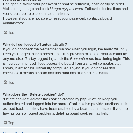
Don’t panic! While your password cannot be retrieved, it can easily be reset.
Visit the login page and click
I forgot my password
. Follow the instructions and
you should be able to log in again shortly.
However, if you are not able to reset your password, contact a board
administrator.
Top
Why do I get logged off automatically?
If you do not check the
Remember me
box when you login, the board will only
keep you logged in for a preset time. This prevents misuse of your account by
anyone else. To stay logged in, check the
Remember me
box during login. This
is not recommended if you access the board from a shared computer, e.g.
library, internet cafe, university computer lab, etc. If you do not see this
checkbox, it means a board administrator has disabled this feature.
Top
What does the “Delete cookies” do?
“Delete cookies” deletes the cookies created by phpBB which keep you
authenticated and logged into the board. Cookies also provide functions such
as read tracking if they have been enabled by a board administrator. If you are
having login or logout problems, deleting board cookies may help.
Top