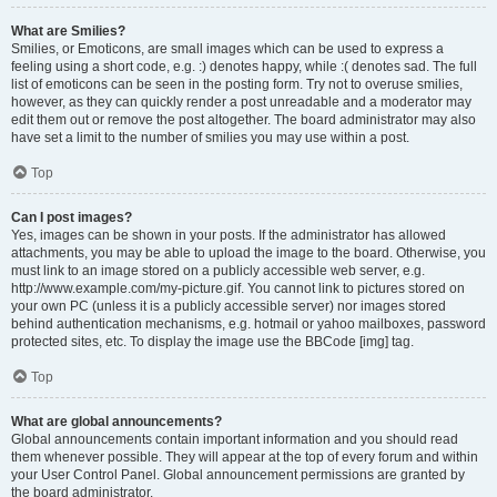
What are Smilies?
Smilies, or Emoticons, are small images which can be used to express a
feeling using a short code, e.g. :) denotes happy, while :( denotes sad. The full
list of emoticons can be seen in the posting form. Try not to overuse smilies,
however, as they can quickly render a post unreadable and a moderator may
edit them out or remove the post altogether. The board administrator may also
have set a limit to the number of smilies you may use within a post.
Top
Can I post images?
Yes, images can be shown in your posts. If the administrator has allowed
attachments, you may be able to upload the image to the board. Otherwise, you
must link to an image stored on a publicly accessible web server, e.g.
http://www.example.com/my-picture.gif. You cannot link to pictures stored on
your own PC (unless it is a publicly accessible server) nor images stored
behind authentication mechanisms, e.g. hotmail or yahoo mailboxes, password
protected sites, etc. To display the image use the BBCode [img] tag.
Top
What are global announcements?
Global announcements contain important information and you should read
them whenever possible. They will appear at the top of every forum and within
your User Control Panel. Global announcement permissions are granted by
the board administrator.