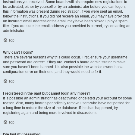
instructions you received. Some boards will also require new registrations to
be activated, either by yourself or by an administrator before you can logon;
this information was present during registration. If you were sent an email,
follow the instructions. If you did not receive an email, you may have provided
an incorrect email address or the email may have been picked up by a spam
filer. If you are sure the email address you provided is correct, try contacting an
administrator.
Top
Why can’t I login?
There are several reasons why this could occur. First, ensure your username
and password are correct. If they are, contact a board administrator to make
sure you haven’t been banned. It is also possible the website owner has a
configuration error on their end, and they would need to fix it.
Top
I registered in the past but cannot login any more?!
It is possible an administrator has deactivated or deleted your account for some
reason. Also, many boards periodically remove users who have not posted for
a long time to reduce the size of the database. If this has happened, try
registering again and being more involved in discussions.
Top
I’ve lost my password!