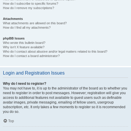
How do I subscribe to specific forums?
How do I remove my subscriptions?
Attachments
What attachments are allowed on this board?
How do I find all my attachments?
phpBB Issues
Who wrote this bulletin board?
Why isn’t X feature available?
Who do I contact about abusive and/or legal matters related to this board?
How do I contact a board administrator?
Login and Registration Issues
Why do I need to register?
You may not have to, it is up to the administrator of the board as to whether you
need to register in order to post messages. However; registration will give you
access to additional features not available to guest users such as definable
avatar images, private messaging, emailing of fellow users, usergroup
subscription, etc. It only takes a few moments to register so it is recommended
you do so.
Top