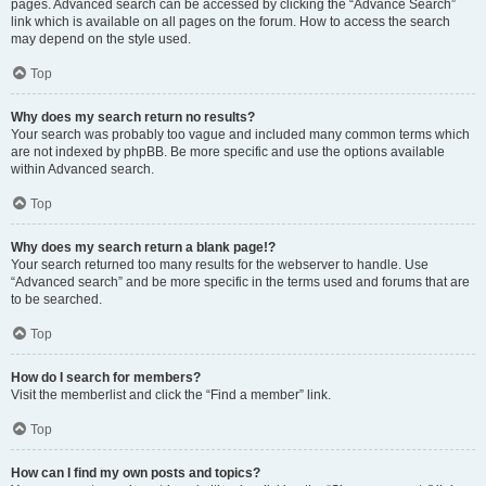
pages. Advanced search can be accessed by clicking the “Advance Search”
link which is available on all pages on the forum. How to access the search
may depend on the style used.
Top
Why does my search return no results?
Your search was probably too vague and included many common terms which
are not indexed by phpBB. Be more specific and use the options available
within Advanced search.
Top
Why does my search return a blank page!?
Your search returned too many results for the webserver to handle. Use
“Advanced search” and be more specific in the terms used and forums that are
to be searched.
Top
How do I search for members?
Visit the memberlist and click the “Find a member” link.
Top
How can I find my own posts and topics?