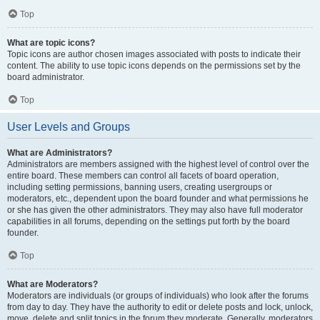
Top
What are topic icons?
Topic icons are author chosen images associated with posts to indicate their
content. The ability to use topic icons depends on the permissions set by the
board administrator.
Top
User Levels and Groups
What are Administrators?
Administrators are members assigned with the highest level of control over the
entire board. These members can control all facets of board operation,
including setting permissions, banning users, creating usergroups or
moderators, etc., dependent upon the board founder and what permissions he
or she has given the other administrators. They may also have full moderator
capabilities in all forums, depending on the settings put forth by the board
founder.
Top
What are Moderators?
Moderators are individuals (or groups of individuals) who look after the forums
from day to day. They have the authority to edit or delete posts and lock, unlock,
move, delete and split topics in the forum they moderate. Generally, moderators