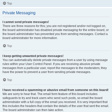
Top
Private Messaging
I cannot send private messages!
There are three reasons for this; you are not registered and/or not logged on,
the board administrator has disabled private messaging for the entire board, or
the board administrator has prevented you from sending messages. Contact a
board administrator for more information.
Top
I keep getting unwanted private messages!
You can automatically delete private messages from a user by using message
rules within your User Control Panel. If you are receiving abusive private
messages from a particular user, report the messages to the moderators; they
have the power to prevent a user from sending private messages.
Top
I have received a spamming or abusive email from someone on this board!
We are sorry to hear that. The email form feature of this board includes
safeguards to try and track users who send such posts, so email the board
administrator with a full copy of the email you received. It is very important that
this includes the headers that contain the details of the user that sent the email.
The board administrator can then take action.