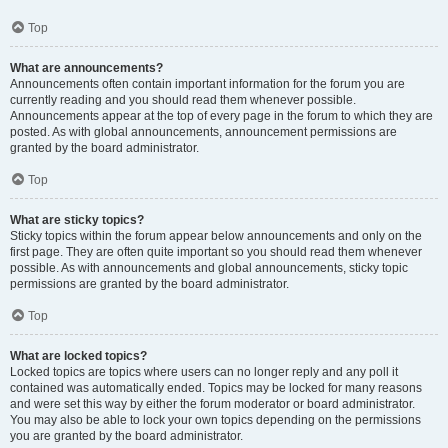
Top
What are announcements?
Announcements often contain important information for the forum you are
currently reading and you should read them whenever possible.
Announcements appear at the top of every page in the forum to which they are
posted. As with global announcements, announcement permissions are
granted by the board administrator.
Top
What are sticky topics?
Sticky topics within the forum appear below announcements and only on the
first page. They are often quite important so you should read them whenever
possible. As with announcements and global announcements, sticky topic
permissions are granted by the board administrator.
Top
What are locked topics?
Locked topics are topics where users can no longer reply and any poll it
contained was automatically ended. Topics may be locked for many reasons
and were set this way by either the forum moderator or board administrator.
You may also be able to lock your own topics depending on the permissions
you are granted by the board administrator.