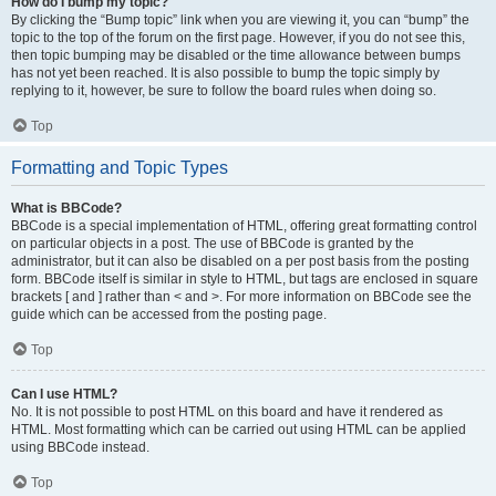
How do I bump my topic?
By clicking the “Bump topic” link when you are viewing it, you can “bump” the
topic to the top of the forum on the first page. However, if you do not see this,
then topic bumping may be disabled or the time allowance between bumps
has not yet been reached. It is also possible to bump the topic simply by
replying to it, however, be sure to follow the board rules when doing so.
Top
Formatting and Topic Types
What is BBCode?
BBCode is a special implementation of HTML, offering great formatting control
on particular objects in a post. The use of BBCode is granted by the
administrator, but it can also be disabled on a per post basis from the posting
form. BBCode itself is similar in style to HTML, but tags are enclosed in square
brackets [ and ] rather than < and >. For more information on BBCode see the
guide which can be accessed from the posting page.
Top
Can I use HTML?
No. It is not possible to post HTML on this board and have it rendered as
HTML. Most formatting which can be carried out using HTML can be applied
using BBCode instead.
Top