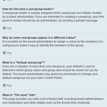
How do I become a usergroup leader?
A usergroup leader is usually assigned when usergroups are initially created
by a board administrator. If you are interested in creating a usergroup, your first
point of contact should be an administrator; try sending a private message.
Top
Why do some usergroups appear in a different colour?
It is possible for the board administrator to assign a colour to the members of a
usergroup to make it easy to identify the members of this group.
Top
What is a “Default usergroup”?
If you are a member of more than one usergroup, your default is used to
determine which group colour and group rank should be shown for you by
default. The board administrator may grant you permission to change your
default usergroup via your User Control Panel.
Top
What is “The team” link?
This page provides you with a list of board staff, including board administrators
and moderators and other details such as the forums they moderate.