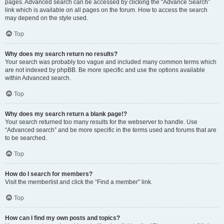
pages. Advanced search can be accessed by clicking the “Advance Search”
link which is available on all pages on the forum. How to access the search
may depend on the style used.
Top
Why does my search return no results?
Your search was probably too vague and included many common terms which
are not indexed by phpBB. Be more specific and use the options available
within Advanced search.
Top
Why does my search return a blank page!?
Your search returned too many results for the webserver to handle. Use
“Advanced search” and be more specific in the terms used and forums that are
to be searched.
Top
How do I search for members?
Visit the memberlist and click the “Find a member” link.
Top
How can I find my own posts and topics?