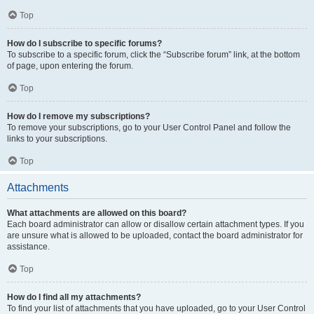
Top
How do I subscribe to specific forums?
To subscribe to a specific forum, click the “Subscribe forum” link, at the bottom
of page, upon entering the forum.
Top
How do I remove my subscriptions?
To remove your subscriptions, go to your User Control Panel and follow the
links to your subscriptions.
Top
Attachments
What attachments are allowed on this board?
Each board administrator can allow or disallow certain attachment types. If you
are unsure what is allowed to be uploaded, contact the board administrator for
assistance.
Top
How do I find all my attachments?
To find your list of attachments that you have uploaded, go to your User Control