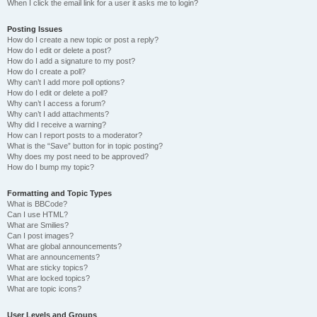
When I click the email link for a user it asks me to login?
Posting Issues
How do I create a new topic or post a reply?
How do I edit or delete a post?
How do I add a signature to my post?
How do I create a poll?
Why can’t I add more poll options?
How do I edit or delete a poll?
Why can’t I access a forum?
Why can’t I add attachments?
Why did I receive a warning?
How can I report posts to a moderator?
What is the “Save” button for in topic posting?
Why does my post need to be approved?
How do I bump my topic?
Formatting and Topic Types
What is BBCode?
Can I use HTML?
What are Smilies?
Can I post images?
What are global announcements?
What are announcements?
What are sticky topics?
What are locked topics?
What are topic icons?
User Levels and Groups