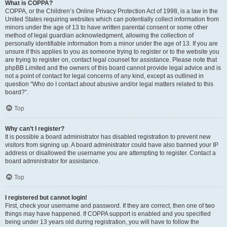
What is COPPA?
COPPA, or the Children’s Online Privacy Protection Act of 1998, is a law in the
United States requiring websites which can potentially collect information from
minors under the age of 13 to have written parental consent or some other
method of legal guardian acknowledgment, allowing the collection of
personally identifiable information from a minor under the age of 13. If you are
unsure if this applies to you as someone trying to register or to the website you
are trying to register on, contact legal counsel for assistance. Please note that
phpBB Limited and the owners of this board cannot provide legal advice and is
not a point of contact for legal concerns of any kind, except as outlined in
question “Who do I contact about abusive and/or legal matters related to this
board?”.
Top
Why can’t I register?
It is possible a board administrator has disabled registration to prevent new
visitors from signing up. A board administrator could have also banned your IP
address or disallowed the username you are attempting to register. Contact a
board administrator for assistance.
Top
I registered but cannot login!
First, check your username and password. If they are correct, then one of two
things may have happened. If COPPA support is enabled and you specified
being under 13 years old during registration, you will have to follow the