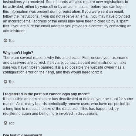
instructions you received. Some boards will also require new registrations to
be activated, either by yourself or by an administrator before you can logon;
this information was present during registration. If you were sent an email,
follow the instructions. If you did not receive an email, you may have provided
an incorrect email address or the email may have been picked up by a spam
filer. If you are sure the email address you provided is correct, try contacting an
administrator.
Top
Why can’t I login?
There are several reasons why this could occur. First, ensure your username
and password are correct. If they are, contact a board administrator to make
sure you haven’t been banned. It is also possible the website owner has a
configuration error on their end, and they would need to fix it.
Top
I registered in the past but cannot login any more?!
It is possible an administrator has deactivated or deleted your account for some
reason. Also, many boards periodically remove users who have not posted for
a long time to reduce the size of the database. If this has happened, try
registering again and being more involved in discussions.
Top
I’ve lost my password!