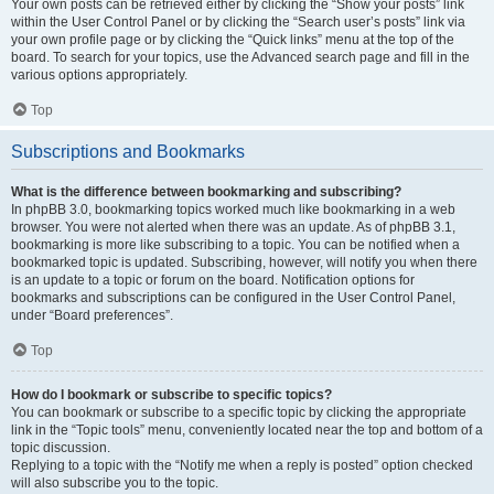
Your own posts can be retrieved either by clicking the “Show your posts” link
within the User Control Panel or by clicking the “Search user’s posts” link via
your own profile page or by clicking the “Quick links” menu at the top of the
board. To search for your topics, use the Advanced search page and fill in the
various options appropriately.
Top
Subscriptions and Bookmarks
What is the difference between bookmarking and subscribing?
In phpBB 3.0, bookmarking topics worked much like bookmarking in a web
browser. You were not alerted when there was an update. As of phpBB 3.1,
bookmarking is more like subscribing to a topic. You can be notified when a
bookmarked topic is updated. Subscribing, however, will notify you when there
is an update to a topic or forum on the board. Notification options for
bookmarks and subscriptions can be configured in the User Control Panel,
under “Board preferences”.
Top
How do I bookmark or subscribe to specific topics?
You can bookmark or subscribe to a specific topic by clicking the appropriate
link in the “Topic tools” menu, conveniently located near the top and bottom of a
topic discussion.
Replying to a topic with the “Notify me when a reply is posted” option checked
will also subscribe you to the topic.