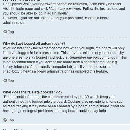
Don’t panic! While your password cannot be retrieved, it can easily be reset.
Visit the login page and click
I forgot my password
. Follow the instructions and
you should be able to log in again shortly.
However, if you are not able to reset your password, contact a board
administrator.
Top
Why do I get logged off automatically?
If you do not check the
Remember me
box when you login, the board will only
keep you logged in for a preset time. This prevents misuse of your account by
anyone else. To stay logged in, check the
Remember me
box during login. This
is not recommended if you access the board from a shared computer, e.g.
library, internet cafe, university computer lab, etc. If you do not see this
checkbox, it means a board administrator has disabled this feature.
Top
What does the “Delete cookies” do?
“Delete cookies” deletes the cookies created by phpBB which keep you
authenticated and logged into the board. Cookies also provide functions such
as read tracking if they have been enabled by a board administrator. If you are
having login or logout problems, deleting board cookies may help.
Top