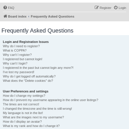
FAQ
Register
Login
Board index
Frequently Asked Questions
Frequently Asked Questions
Login and Registration Issues
Why do I need to register?
What is COPPA?
Why can’t I register?
I registered but cannot login!
Why can’t I login?
I registered in the past but cannot login any more?!
I’ve lost my password!
Why do I get logged off automatically?
What does the “Delete cookies” do?
User Preferences and settings
How do I change my settings?
How do I prevent my username appearing in the online user listings?
The times are not correct!
I changed the timezone and the time is still wrong!
My language is not in the list!
What are the images next to my username?
How do I display an avatar?
What is my rank and how do I change it?