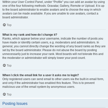
Within your User Control Panel, under “Profile” you can add an avatar by using
one of the four following methods: Gravatar, Gallery, Remote or Upload. It is up
to the board administrator to enable avatars and to choose the way in which
avatars can be made available. If you are unable to use avatars, contact a
board administrator.
Top
What is my rank and how do I change it?
Ranks, which appear below your username, indicate the number of posts you
have made or identify certain users, e.g. moderators and administrators. In
general, you cannot directly change the wording of any board ranks as they are
set by the board administrator. Please do not abuse the board by posting
unnecessarily just to increase your rank. Most boards will not tolerate this and
the moderator or administrator will simply lower your post count.
Top
When I click the email link for a user it asks me to login?
Only registered users can send email to other users via the built-in email form,
and only if the administrator has enabled this feature. This is to prevent
malicious use of the email system by anonymous users.
Top
Posting Issues