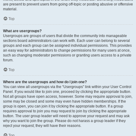
are present to prevent users from going off-topic or posting abusive or offensive
material.
Top
What are usergroups?
Usergroups are groups of users that divide the community into manageable
sections board administrators can work with. Each user can belong to several
groups and each group can be assigned individual permissions. This provides
an easy way for administrators to change permissions for many users at once,
such as changing moderator permissions or granting users access to a private
forum.
Top
Where are the usergroups and how do I join one?
You can view all usergroups via the “Usergroups” link within your User Control
Panel. If you would like to join one, proceed by clicking the appropriate button.
Not all groups have open access, however. Some may require approval to join,
some may be closed and some may even have hidden memberships. If the
group is open, you can join it by clicking the appropriate button. If a group
requires approval to join you may request to join by clicking the appropriate
button. The user group leader will need to approve your request and may ask
why you want to join the group. Please do not harass a group leader if they
reject your request; they will have their reasons.
Top