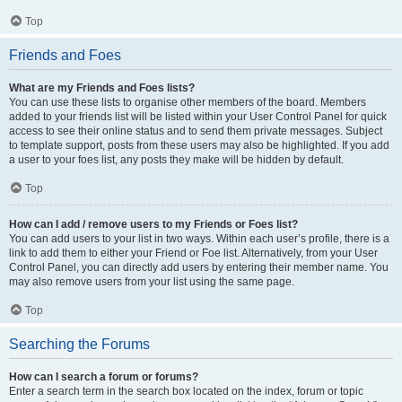
Top
Friends and Foes
What are my Friends and Foes lists?
You can use these lists to organise other members of the board. Members
added to your friends list will be listed within your User Control Panel for quick
access to see their online status and to send them private messages. Subject
to template support, posts from these users may also be highlighted. If you add
a user to your foes list, any posts they make will be hidden by default.
Top
How can I add / remove users to my Friends or Foes list?
You can add users to your list in two ways. Within each user’s profile, there is a
link to add them to either your Friend or Foe list. Alternatively, from your User
Control Panel, you can directly add users by entering their member name. You
may also remove users from your list using the same page.
Top
Searching the Forums
How can I search a forum or forums?
Enter a search term in the search box located on the index, forum or topic