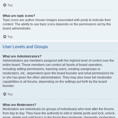
Top
What are topic icons?
Topic icons are author chosen images associated with posts to indicate their
content. The ability to use topic icons depends on the permissions set by the
board administrator.
Top
User Levels and Groups
What are Administrators?
Administrators are members assigned with the highest level of control over the
entire board. These members can control all facets of board operation,
including setting permissions, banning users, creating usergroups or
moderators, etc., dependent upon the board founder and what permissions he
or she has given the other administrators. They may also have full moderator
capabilities in all forums, depending on the settings put forth by the board
founder.
Top
What are Moderators?
Moderators are individuals (or groups of individuals) who look after the forums
from day to day. They have the authority to edit or delete posts and lock, unlock,
move, delete and split topics in the forum they moderate. Generally, moderators