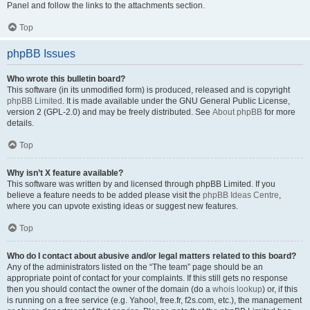
Panel and follow the links to the attachments section.
Top
phpBB Issues
Who wrote this bulletin board?
This software (in its unmodified form) is produced, released and is copyright
phpBB Limited
. It is made available under the GNU General Public License,
version 2 (GPL-2.0) and may be freely distributed. See
About phpBB
for more
details.
Top
Why isn’t X feature available?
This software was written by and licensed through phpBB Limited. If you
believe a feature needs to be added please visit the
phpBB Ideas Centre
,
where you can upvote existing ideas or suggest new features.
Top
Who do I contact about abusive and/or legal matters related to this board?
Any of the administrators listed on the “The team” page should be an
appropriate point of contact for your complaints. If this still gets no response
then you should contact the owner of the domain (do a
whois lookup
) or, if this
is running on a free service (e.g. Yahoo!, free.fr, f2s.com, etc.), the management