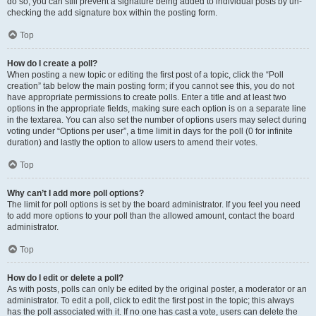
do so, you can still prevent a signature being added to individual posts by un-
checking the add signature box within the posting form.
Top
How do I create a poll?
When posting a new topic or editing the first post of a topic, click the “Poll
creation” tab below the main posting form; if you cannot see this, you do not
have appropriate permissions to create polls. Enter a title and at least two
options in the appropriate fields, making sure each option is on a separate line
in the textarea. You can also set the number of options users may select during
voting under “Options per user”, a time limit in days for the poll (0 for infinite
duration) and lastly the option to allow users to amend their votes.
Top
Why can’t I add more poll options?
The limit for poll options is set by the board administrator. If you feel you need
to add more options to your poll than the allowed amount, contact the board
administrator.
Top
How do I edit or delete a poll?
As with posts, polls can only be edited by the original poster, a moderator or an
administrator. To edit a poll, click to edit the first post in the topic; this always
has the poll associated with it. If no one has cast a vote, users can delete the