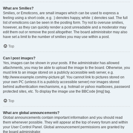
What are Smilies?
Smilies, or Emoticons, are small images which can be used to express a
feeling using a short code, e.g. :) denotes happy, while :( denotes sad. The full
list of emoticons can be seen in the posting form. Try not to overuse smilies,
however, as they can quickly render a post unreadable and a moderator may
edit them out or remove the post altogether. The board administrator may also
have set a limit to the number of smilies you may use within a post.
Top
Can I post images?
Yes, images can be shown in your posts. If the administrator has allowed
attachments, you may be able to upload the image to the board. Otherwise, you
must link to an image stored on a publicly accessible web server, e.g.
http://www.example.com/my-picture.gif. You cannot link to pictures stored on
your own PC (unless it is a publicly accessible server) nor images stored
behind authentication mechanisms, e.g. hotmail or yahoo mailboxes, password
protected sites, etc. To display the image use the BBCode [img] tag.
Top
What are global announcements?
Global announcements contain important information and you should read
them whenever possible. They will appear at the top of every forum and within
your User Control Panel. Global announcement permissions are granted by
the board administrator.