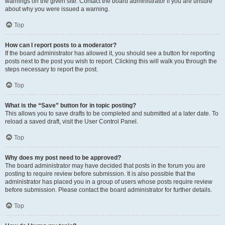
warnings on the given site. Contact the board administrator if you are unsure
about why you were issued a warning.
Top
How can I report posts to a moderator?
If the board administrator has allowed it, you should see a button for reporting
posts next to the post you wish to report. Clicking this will walk you through the
steps necessary to report the post.
Top
What is the “Save” button for in topic posting?
This allows you to save drafts to be completed and submitted at a later date. To
reload a saved draft, visit the User Control Panel.
Top
Why does my post need to be approved?
The board administrator may have decided that posts in the forum you are
posting to require review before submission. It is also possible that the
administrator has placed you in a group of users whose posts require review
before submission. Please contact the board administrator for further details.
Top