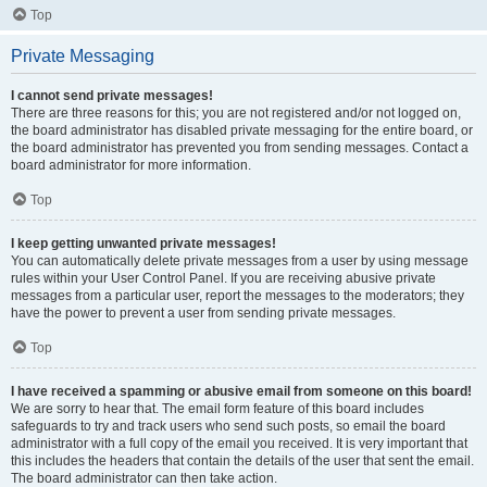
Top
Private Messaging
I cannot send private messages!
There are three reasons for this; you are not registered and/or not logged on,
the board administrator has disabled private messaging for the entire board, or
the board administrator has prevented you from sending messages. Contact a
board administrator for more information.
Top
I keep getting unwanted private messages!
You can automatically delete private messages from a user by using message
rules within your User Control Panel. If you are receiving abusive private
messages from a particular user, report the messages to the moderators; they
have the power to prevent a user from sending private messages.
Top
I have received a spamming or abusive email from someone on this board!
We are sorry to hear that. The email form feature of this board includes
safeguards to try and track users who send such posts, so email the board
administrator with a full copy of the email you received. It is very important that
this includes the headers that contain the details of the user that sent the email.
The board administrator can then take action.