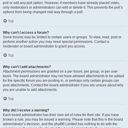
poll or edit any poll option. However, if members have already placed votes,
only moderators or administrators can edit or delete it. This prevents the poll’s
options from being changed mid-way through a poll.
Top
Why can’t I access a forum?
Some forums may be limited to certain users or groups. To view, read, post or
perform another action you may need special permissions. Contact a
moderator or board administrator to grant you access.
Top
Why can’t I add attachments?
Attachment permissions are granted on a per forum, per group, or per user
basis. The board administrator may not have allowed attachments to be added
for the specific forum you are posting in, or perhaps only certain groups can
post attachments. Contact the board administrator if you are unsure about why
you are unable to add attachments.
Top
Why did I receive a warning?
Each board administrator has their own set of rules for their site. If you have
broken a rule, you may be issued a warning. Please note that this is the board
administrator’s decision, and the phpBB Limited has nothing to do with the