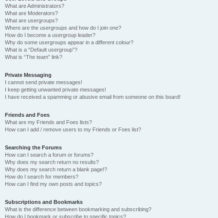
What are Administrators?
What are Moderators?
What are usergroups?
Where are the usergroups and how do I join one?
How do I become a usergroup leader?
Why do some usergroups appear in a different colour?
What is a “Default usergroup”?
What is “The team” link?
Private Messaging
I cannot send private messages!
I keep getting unwanted private messages!
I have received a spamming or abusive email from someone on this board!
Friends and Foes
What are my Friends and Foes lists?
How can I add / remove users to my Friends or Foes list?
Searching the Forums
How can I search a forum or forums?
Why does my search return no results?
Why does my search return a blank page!?
How do I search for members?
How can I find my own posts and topics?
Subscriptions and Bookmarks
What is the difference between bookmarking and subscribing?
How do I bookmark or subscribe to specific topics?