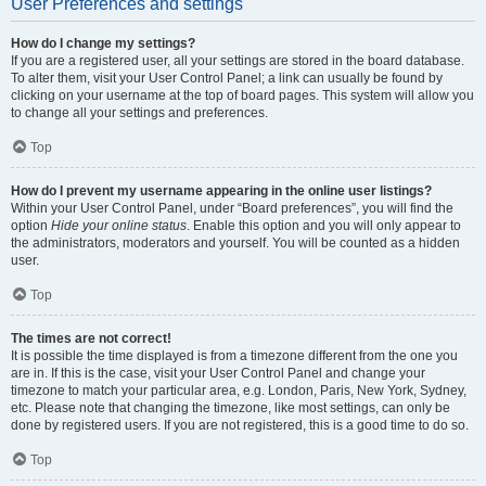
User Preferences and settings
How do I change my settings?
If you are a registered user, all your settings are stored in the board database.
To alter them, visit your User Control Panel; a link can usually be found by
clicking on your username at the top of board pages. This system will allow you
to change all your settings and preferences.
Top
How do I prevent my username appearing in the online user listings?
Within your User Control Panel, under “Board preferences”, you will find the
option
Hide your online status
. Enable this option and you will only appear to
the administrators, moderators and yourself. You will be counted as a hidden
user.
Top
The times are not correct!
It is possible the time displayed is from a timezone different from the one you
are in. If this is the case, visit your User Control Panel and change your
timezone to match your particular area, e.g. London, Paris, New York, Sydney,
etc. Please note that changing the timezone, like most settings, can only be
done by registered users. If you are not registered, this is a good time to do so.
Top