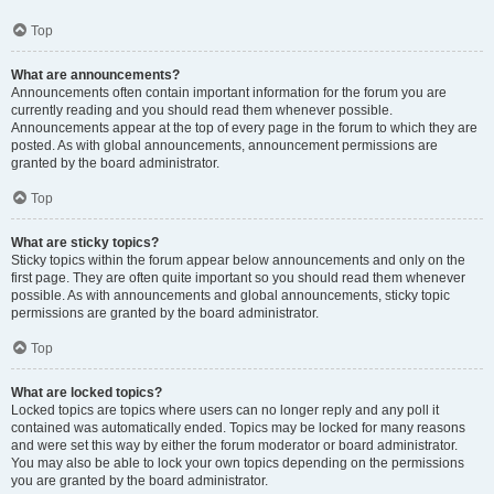
Top
What are announcements?
Announcements often contain important information for the forum you are
currently reading and you should read them whenever possible.
Announcements appear at the top of every page in the forum to which they are
posted. As with global announcements, announcement permissions are
granted by the board administrator.
Top
What are sticky topics?
Sticky topics within the forum appear below announcements and only on the
first page. They are often quite important so you should read them whenever
possible. As with announcements and global announcements, sticky topic
permissions are granted by the board administrator.
Top
What are locked topics?
Locked topics are topics where users can no longer reply and any poll it
contained was automatically ended. Topics may be locked for many reasons
and were set this way by either the forum moderator or board administrator.
You may also be able to lock your own topics depending on the permissions
you are granted by the board administrator.