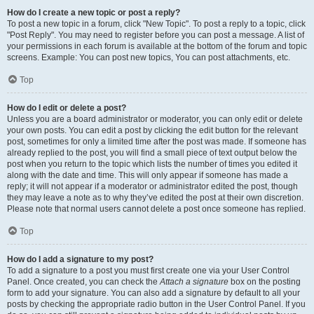
How do I create a new topic or post a reply?
To post a new topic in a forum, click "New Topic". To post a reply to a topic, click
"Post Reply". You may need to register before you can post a message. A list of
your permissions in each forum is available at the bottom of the forum and topic
screens. Example: You can post new topics, You can post attachments, etc.
Top
How do I edit or delete a post?
Unless you are a board administrator or moderator, you can only edit or delete
your own posts. You can edit a post by clicking the edit button for the relevant
post, sometimes for only a limited time after the post was made. If someone has
already replied to the post, you will find a small piece of text output below the
post when you return to the topic which lists the number of times you edited it
along with the date and time. This will only appear if someone has made a
reply; it will not appear if a moderator or administrator edited the post, though
they may leave a note as to why they’ve edited the post at their own discretion.
Please note that normal users cannot delete a post once someone has replied.
Top
How do I add a signature to my post?
To add a signature to a post you must first create one via your User Control
Panel. Once created, you can check the
Attach a signature
box on the posting
form to add your signature. You can also add a signature by default to all your
posts by checking the appropriate radio button in the User Control Panel. If you