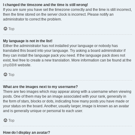
I changed the timezone and the time is still wrong!
If you are sure you have set the timezone correctly and the time is still incorrect,
then the time stored on the server clock is incorrect. Please notify an
administrator to correct the problem.
Top
My language is not in the list!
Either the administrator has not installed your language or nobody has
translated this board into your language. Try asking a board administrator if
they can install the language pack you need. If the language pack does not
exist, feel free to create a new translation. More information can be found at the
phpBB
® website.
Top
What are the images next to my username?
There are two images which may appear along with a username when viewing
posts. One of them may be an image associated with your rank, generally in
the form of stars, blocks or dots, indicating how many posts you have made or
your status on the board. Another, usually larger, image is known as an avatar
and is generally unique or personal to each user.
Top
How do I display an avatar?