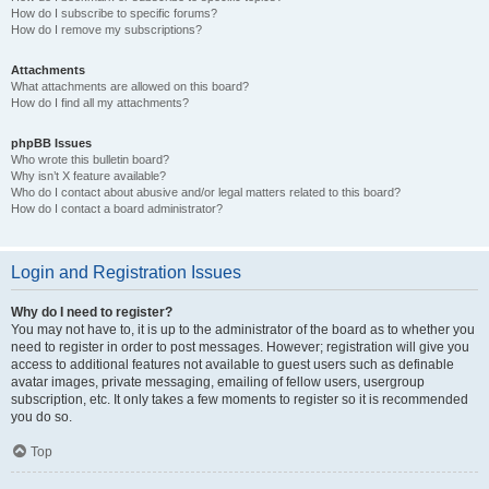
How do I subscribe to specific forums?
How do I remove my subscriptions?
Attachments
What attachments are allowed on this board?
How do I find all my attachments?
phpBB Issues
Who wrote this bulletin board?
Why isn’t X feature available?
Who do I contact about abusive and/or legal matters related to this board?
How do I contact a board administrator?
Login and Registration Issues
Why do I need to register?
You may not have to, it is up to the administrator of the board as to whether you
need to register in order to post messages. However; registration will give you
access to additional features not available to guest users such as definable
avatar images, private messaging, emailing of fellow users, usergroup
subscription, etc. It only takes a few moments to register so it is recommended
you do so.
Top