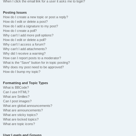
When I click the email link for a user it asks me to login?
Posting Issues
How do I create a new topic or post a reply?
How do I edit or delete a post?
How do I add a signature to my post?
How do I create a poll?
Why can’t I add more poll options?
How do I edit or delete a poll?
Why can’t I access a forum?
Why can’t I add attachments?
Why did I receive a warning?
How can I report posts to a moderator?
What is the “Save” button for in topic posting?
Why does my post need to be approved?
How do I bump my topic?
Formatting and Topic Types
What is BBCode?
Can I use HTML?
What are Smilies?
Can I post images?
What are global announcements?
What are announcements?
What are sticky topics?
What are locked topics?
What are topic icons?
User Levels and Groups