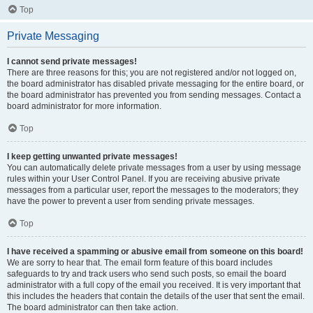
Top
Private Messaging
I cannot send private messages!
There are three reasons for this; you are not registered and/or not logged on,
the board administrator has disabled private messaging for the entire board, or
the board administrator has prevented you from sending messages. Contact a
board administrator for more information.
Top
I keep getting unwanted private messages!
You can automatically delete private messages from a user by using message
rules within your User Control Panel. If you are receiving abusive private
messages from a particular user, report the messages to the moderators; they
have the power to prevent a user from sending private messages.
Top
I have received a spamming or abusive email from someone on this board!
We are sorry to hear that. The email form feature of this board includes
safeguards to try and track users who send such posts, so email the board
administrator with a full copy of the email you received. It is very important that
this includes the headers that contain the details of the user that sent the email.
The board administrator can then take action.