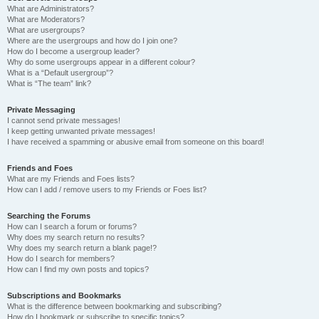
What are Administrators?
What are Moderators?
What are usergroups?
Where are the usergroups and how do I join one?
How do I become a usergroup leader?
Why do some usergroups appear in a different colour?
What is a “Default usergroup”?
What is “The team” link?
Private Messaging
I cannot send private messages!
I keep getting unwanted private messages!
I have received a spamming or abusive email from someone on this board!
Friends and Foes
What are my Friends and Foes lists?
How can I add / remove users to my Friends or Foes list?
Searching the Forums
How can I search a forum or forums?
Why does my search return no results?
Why does my search return a blank page!?
How do I search for members?
How can I find my own posts and topics?
Subscriptions and Bookmarks
What is the difference between bookmarking and subscribing?
How do I bookmark or subscribe to specific topics?