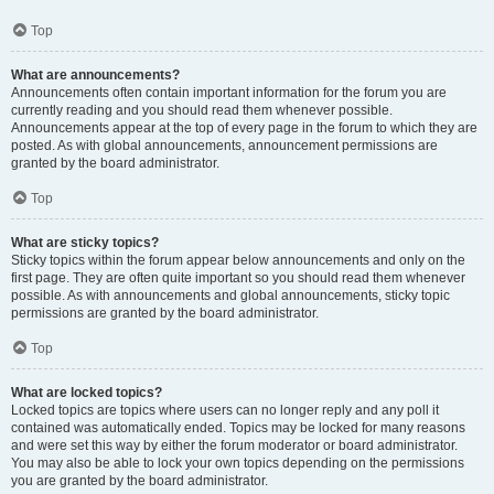
Top
What are announcements?
Announcements often contain important information for the forum you are
currently reading and you should read them whenever possible.
Announcements appear at the top of every page in the forum to which they are
posted. As with global announcements, announcement permissions are
granted by the board administrator.
Top
What are sticky topics?
Sticky topics within the forum appear below announcements and only on the
first page. They are often quite important so you should read them whenever
possible. As with announcements and global announcements, sticky topic
permissions are granted by the board administrator.
Top
What are locked topics?
Locked topics are topics where users can no longer reply and any poll it
contained was automatically ended. Topics may be locked for many reasons
and were set this way by either the forum moderator or board administrator.
You may also be able to lock your own topics depending on the permissions
you are granted by the board administrator.