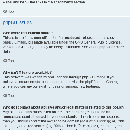
Panel and follow the links to the attachments section.
Top
phpBB Issues
Who wrote this bulletin board?
This software (in its unmodified form) is produced, released and is copyright
phpBB Limited
. It is made available under the GNU General Public License,
version 2 (GPL-2.0) and may be freely distributed. See
About phpBB
for more
details.
Top
Why isn’t X feature available?
This software was written by and licensed through phpBB Limited. If you
believe a feature needs to be added please visit the
phpBB Ideas Centre
,
where you can upvote existing ideas or suggest new features.
Top
Who do I contact about abusive and/or legal matters related to this board?
Any of the administrators listed on the “The team” page should be an
appropriate point of contact for your complaints. If this still gets no response
then you should contact the owner of the domain (do a
whois lookup
) or, if this
is running on a free service (e.g. Yahoo!, free.fr, f2s.com, etc.), the management