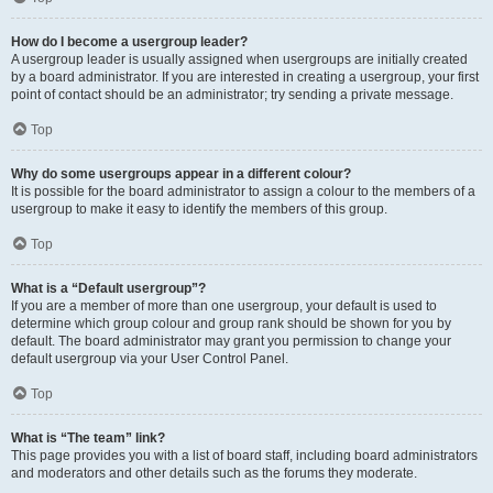
How do I become a usergroup leader?
A usergroup leader is usually assigned when usergroups are initially created
by a board administrator. If you are interested in creating a usergroup, your first
point of contact should be an administrator; try sending a private message.
Top
Why do some usergroups appear in a different colour?
It is possible for the board administrator to assign a colour to the members of a
usergroup to make it easy to identify the members of this group.
Top
What is a “Default usergroup”?
If you are a member of more than one usergroup, your default is used to
determine which group colour and group rank should be shown for you by
default. The board administrator may grant you permission to change your
default usergroup via your User Control Panel.
Top
What is “The team” link?
This page provides you with a list of board staff, including board administrators
and moderators and other details such as the forums they moderate.