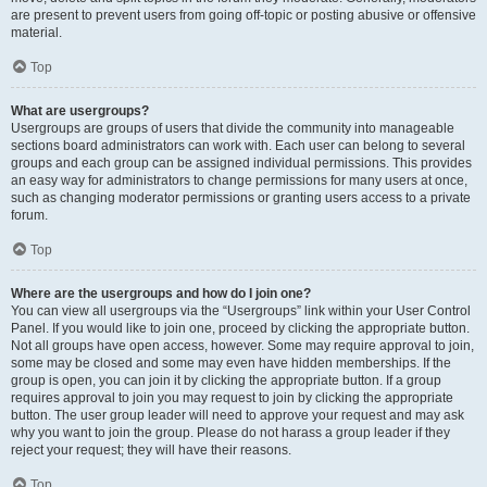
are present to prevent users from going off-topic or posting abusive or offensive
material.
Top
What are usergroups?
Usergroups are groups of users that divide the community into manageable
sections board administrators can work with. Each user can belong to several
groups and each group can be assigned individual permissions. This provides
an easy way for administrators to change permissions for many users at once,
such as changing moderator permissions or granting users access to a private
forum.
Top
Where are the usergroups and how do I join one?
You can view all usergroups via the “Usergroups” link within your User Control
Panel. If you would like to join one, proceed by clicking the appropriate button.
Not all groups have open access, however. Some may require approval to join,
some may be closed and some may even have hidden memberships. If the
group is open, you can join it by clicking the appropriate button. If a group
requires approval to join you may request to join by clicking the appropriate
button. The user group leader will need to approve your request and may ask
why you want to join the group. Please do not harass a group leader if they
reject your request; they will have their reasons.
Top