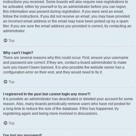
instructions you received. Some boards will also require new registrations to
be activated, either by yourself or by an administrator before you can logon;
this information was present during registration. If you were sent an email,
follow the instructions. If you did not receive an email, you may have provided
an incorrect email address or the email may have been picked up by a spam
filer. If you are sure the email address you provided is correct, try contacting an
administrator.
Top
Why can’t I login?
There are several reasons why this could occur. First, ensure your username
and password are correct. If they are, contact a board administrator to make
sure you haven’t been banned. It is also possible the website owner has a
configuration error on their end, and they would need to fix it.
Top
I registered in the past but cannot login any more?!
It is possible an administrator has deactivated or deleted your account for some
reason. Also, many boards periodically remove users who have not posted for
a long time to reduce the size of the database. If this has happened, try
registering again and being more involved in discussions.
Top
I’ve lost my password!