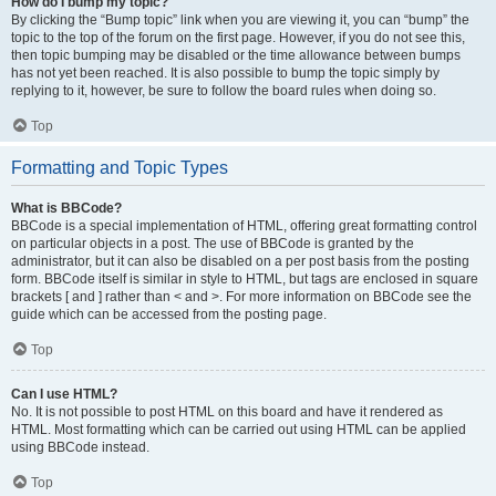
How do I bump my topic?
By clicking the “Bump topic” link when you are viewing it, you can “bump” the
topic to the top of the forum on the first page. However, if you do not see this,
then topic bumping may be disabled or the time allowance between bumps
has not yet been reached. It is also possible to bump the topic simply by
replying to it, however, be sure to follow the board rules when doing so.
Top
Formatting and Topic Types
What is BBCode?
BBCode is a special implementation of HTML, offering great formatting control
on particular objects in a post. The use of BBCode is granted by the
administrator, but it can also be disabled on a per post basis from the posting
form. BBCode itself is similar in style to HTML, but tags are enclosed in square
brackets [ and ] rather than < and >. For more information on BBCode see the
guide which can be accessed from the posting page.
Top
Can I use HTML?
No. It is not possible to post HTML on this board and have it rendered as
HTML. Most formatting which can be carried out using HTML can be applied
using BBCode instead.
Top