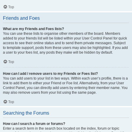
Top
Friends and Foes
What are my Friends and Foes lists?
You can use these lists to organise other members of the board. Members
added to your friends list will be listed within your User Control Panel for quick
access to see their online status and to send them private messages. Subject
to template support, posts from these users may also be highlighted. If you add
a user to your foes list, any posts they make will be hidden by default.
Top
How can I add / remove users to my Friends or Foes list?
You can add users to your list in two ways. Within each user’s profile, there is a
link to add them to either your Friend or Foe list. Alternatively, from your User
Control Panel, you can directly add users by entering their member name. You
may also remove users from your list using the same page.
Top
Searching the Forums
How can I search a forum or forums?
Enter a search term in the search box located on the index, forum or topic