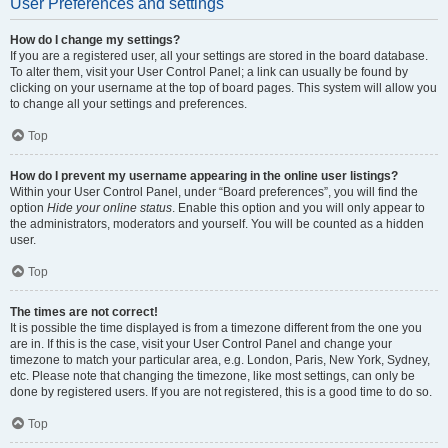
User Preferences and settings
How do I change my settings?
If you are a registered user, all your settings are stored in the board database.
To alter them, visit your User Control Panel; a link can usually be found by
clicking on your username at the top of board pages. This system will allow you
to change all your settings and preferences.
Top
How do I prevent my username appearing in the online user listings?
Within your User Control Panel, under “Board preferences”, you will find the
option
Hide your online status
. Enable this option and you will only appear to
the administrators, moderators and yourself. You will be counted as a hidden
user.
Top
The times are not correct!
It is possible the time displayed is from a timezone different from the one you
are in. If this is the case, visit your User Control Panel and change your
timezone to match your particular area, e.g. London, Paris, New York, Sydney,
etc. Please note that changing the timezone, like most settings, can only be
done by registered users. If you are not registered, this is a good time to do so.
Top