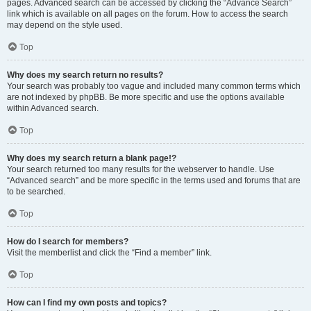
pages. Advanced search can be accessed by clicking the “Advance Search”
link which is available on all pages on the forum. How to access the search
may depend on the style used.
Top
Why does my search return no results?
Your search was probably too vague and included many common terms which
are not indexed by phpBB. Be more specific and use the options available
within Advanced search.
Top
Why does my search return a blank page!?
Your search returned too many results for the webserver to handle. Use
“Advanced search” and be more specific in the terms used and forums that are
to be searched.
Top
How do I search for members?
Visit the memberlist and click the “Find a member” link.
Top
How can I find my own posts and topics?