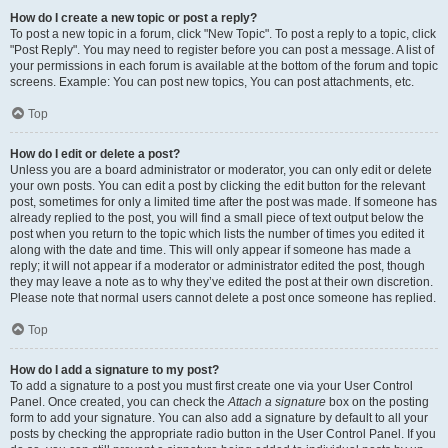
How do I create a new topic or post a reply?
To post a new topic in a forum, click "New Topic". To post a reply to a topic, click
"Post Reply". You may need to register before you can post a message. A list of
your permissions in each forum is available at the bottom of the forum and topic
screens. Example: You can post new topics, You can post attachments, etc.
Top
How do I edit or delete a post?
Unless you are a board administrator or moderator, you can only edit or delete
your own posts. You can edit a post by clicking the edit button for the relevant
post, sometimes for only a limited time after the post was made. If someone has
already replied to the post, you will find a small piece of text output below the
post when you return to the topic which lists the number of times you edited it
along with the date and time. This will only appear if someone has made a
reply; it will not appear if a moderator or administrator edited the post, though
they may leave a note as to why they’ve edited the post at their own discretion.
Please note that normal users cannot delete a post once someone has replied.
Top
How do I add a signature to my post?
To add a signature to a post you must first create one via your User Control
Panel. Once created, you can check the
Attach a signature
box on the posting
form to add your signature. You can also add a signature by default to all your
posts by checking the appropriate radio button in the User Control Panel. If you