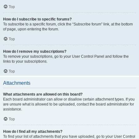
Top
How do I subscribe to specific forums?
To subscribe to a specific forum, click the “Subscribe forum” link, at the bottom
of page, upon entering the forum.
Top
How do I remove my subscriptions?
To remove your subscriptions, go to your User Control Panel and follow the
links to your subscriptions.
Top
Attachments
What attachments are allowed on this board?
Each board administrator can allow or disallow certain attachment types. If you
are unsure what is allowed to be uploaded, contact the board administrator for
assistance.
Top
How do I find all my attachments?
To find your list of attachments that you have uploaded, go to your User Control