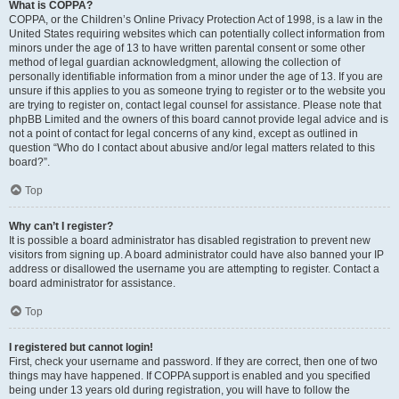
What is COPPA?
COPPA, or the Children’s Online Privacy Protection Act of 1998, is a law in the
United States requiring websites which can potentially collect information from
minors under the age of 13 to have written parental consent or some other
method of legal guardian acknowledgment, allowing the collection of
personally identifiable information from a minor under the age of 13. If you are
unsure if this applies to you as someone trying to register or to the website you
are trying to register on, contact legal counsel for assistance. Please note that
phpBB Limited and the owners of this board cannot provide legal advice and is
not a point of contact for legal concerns of any kind, except as outlined in
question “Who do I contact about abusive and/or legal matters related to this
board?”.
Top
Why can’t I register?
It is possible a board administrator has disabled registration to prevent new
visitors from signing up. A board administrator could have also banned your IP
address or disallowed the username you are attempting to register. Contact a
board administrator for assistance.
Top
I registered but cannot login!
First, check your username and password. If they are correct, then one of two
things may have happened. If COPPA support is enabled and you specified
being under 13 years old during registration, you will have to follow the