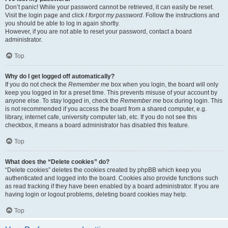
Don’t panic! While your password cannot be retrieved, it can easily be reset.
Visit the login page and click
I forgot my password
. Follow the instructions and
you should be able to log in again shortly.
However, if you are not able to reset your password, contact a board
administrator.
Top
Why do I get logged off automatically?
If you do not check the
Remember me
box when you login, the board will only
keep you logged in for a preset time. This prevents misuse of your account by
anyone else. To stay logged in, check the
Remember me
box during login. This
is not recommended if you access the board from a shared computer, e.g.
library, internet cafe, university computer lab, etc. If you do not see this
checkbox, it means a board administrator has disabled this feature.
Top
What does the “Delete cookies” do?
“Delete cookies” deletes the cookies created by phpBB which keep you
authenticated and logged into the board. Cookies also provide functions such
as read tracking if they have been enabled by a board administrator. If you are
having login or logout problems, deleting board cookies may help.
Top