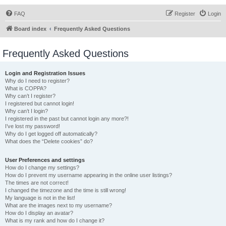
FAQ
Register
Login
Board index
Frequently Asked Questions
Frequently Asked Questions
Login and Registration Issues
Why do I need to register?
What is COPPA?
Why can’t I register?
I registered but cannot login!
Why can’t I login?
I registered in the past but cannot login any more?!
I’ve lost my password!
Why do I get logged off automatically?
What does the “Delete cookies” do?
User Preferences and settings
How do I change my settings?
How do I prevent my username appearing in the online user listings?
The times are not correct!
I changed the timezone and the time is still wrong!
My language is not in the list!
What are the images next to my username?
How do I display an avatar?
What is my rank and how do I change it?