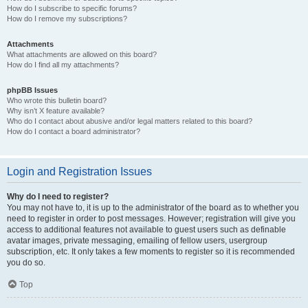
How do I subscribe to specific forums?
How do I remove my subscriptions?
Attachments
What attachments are allowed on this board?
How do I find all my attachments?
phpBB Issues
Who wrote this bulletin board?
Why isn’t X feature available?
Who do I contact about abusive and/or legal matters related to this board?
How do I contact a board administrator?
Login and Registration Issues
Why do I need to register?
You may not have to, it is up to the administrator of the board as to whether you
need to register in order to post messages. However; registration will give you
access to additional features not available to guest users such as definable
avatar images, private messaging, emailing of fellow users, usergroup
subscription, etc. It only takes a few moments to register so it is recommended
you do so.
Top