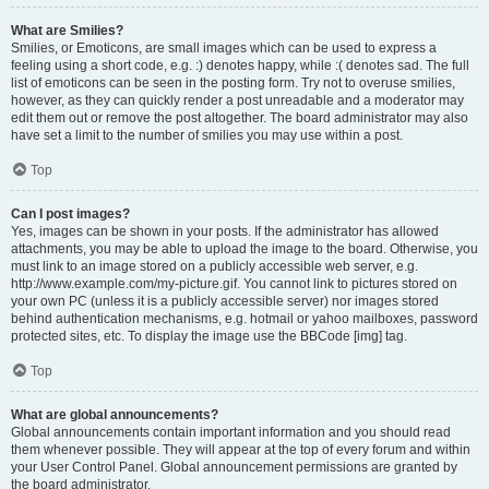
What are Smilies?
Smilies, or Emoticons, are small images which can be used to express a
feeling using a short code, e.g. :) denotes happy, while :( denotes sad. The full
list of emoticons can be seen in the posting form. Try not to overuse smilies,
however, as they can quickly render a post unreadable and a moderator may
edit them out or remove the post altogether. The board administrator may also
have set a limit to the number of smilies you may use within a post.
Top
Can I post images?
Yes, images can be shown in your posts. If the administrator has allowed
attachments, you may be able to upload the image to the board. Otherwise, you
must link to an image stored on a publicly accessible web server, e.g.
http://www.example.com/my-picture.gif. You cannot link to pictures stored on
your own PC (unless it is a publicly accessible server) nor images stored
behind authentication mechanisms, e.g. hotmail or yahoo mailboxes, password
protected sites, etc. To display the image use the BBCode [img] tag.
Top
What are global announcements?
Global announcements contain important information and you should read
them whenever possible. They will appear at the top of every forum and within
your User Control Panel. Global announcement permissions are granted by
the board administrator.