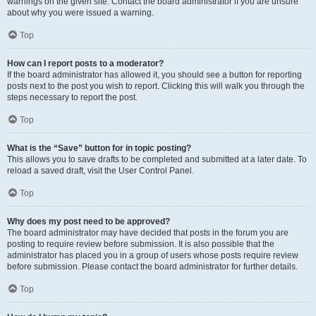
warnings on the given site. Contact the board administrator if you are unsure
about why you were issued a warning.
Top
How can I report posts to a moderator?
If the board administrator has allowed it, you should see a button for reporting
posts next to the post you wish to report. Clicking this will walk you through the
steps necessary to report the post.
Top
What is the “Save” button for in topic posting?
This allows you to save drafts to be completed and submitted at a later date. To
reload a saved draft, visit the User Control Panel.
Top
Why does my post need to be approved?
The board administrator may have decided that posts in the forum you are
posting to require review before submission. It is also possible that the
administrator has placed you in a group of users whose posts require review
before submission. Please contact the board administrator for further details.
Top