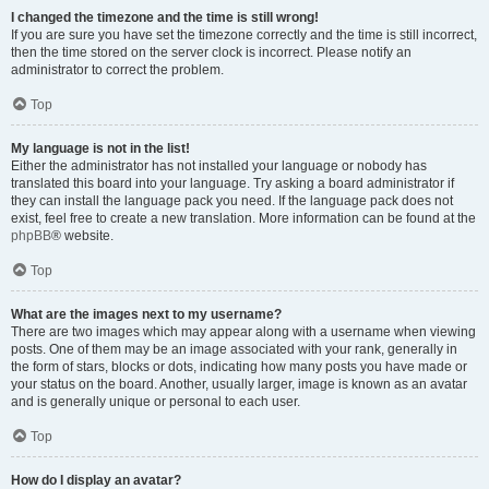
I changed the timezone and the time is still wrong!
If you are sure you have set the timezone correctly and the time is still incorrect,
then the time stored on the server clock is incorrect. Please notify an
administrator to correct the problem.
Top
My language is not in the list!
Either the administrator has not installed your language or nobody has
translated this board into your language. Try asking a board administrator if
they can install the language pack you need. If the language pack does not
exist, feel free to create a new translation. More information can be found at the
phpBB
® website.
Top
What are the images next to my username?
There are two images which may appear along with a username when viewing
posts. One of them may be an image associated with your rank, generally in
the form of stars, blocks or dots, indicating how many posts you have made or
your status on the board. Another, usually larger, image is known as an avatar
and is generally unique or personal to each user.
Top
How do I display an avatar?