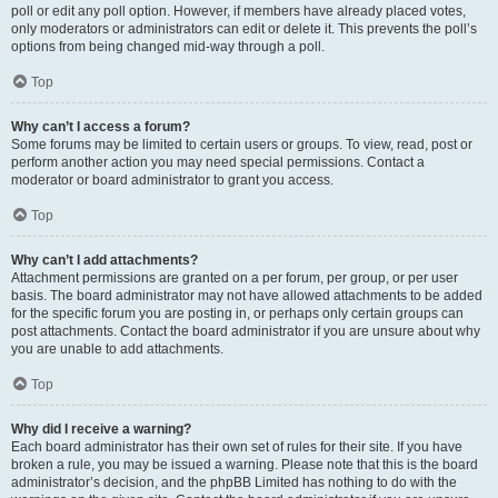
poll or edit any poll option. However, if members have already placed votes,
only moderators or administrators can edit or delete it. This prevents the poll’s
options from being changed mid-way through a poll.
Top
Why can’t I access a forum?
Some forums may be limited to certain users or groups. To view, read, post or
perform another action you may need special permissions. Contact a
moderator or board administrator to grant you access.
Top
Why can’t I add attachments?
Attachment permissions are granted on a per forum, per group, or per user
basis. The board administrator may not have allowed attachments to be added
for the specific forum you are posting in, or perhaps only certain groups can
post attachments. Contact the board administrator if you are unsure about why
you are unable to add attachments.
Top
Why did I receive a warning?
Each board administrator has their own set of rules for their site. If you have
broken a rule, you may be issued a warning. Please note that this is the board
administrator’s decision, and the phpBB Limited has nothing to do with the