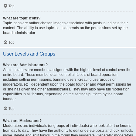
Top
What are topic icons?
Topic icons are author chosen images associated with posts to indicate their
content. The ability to use topic icons depends on the permissions set by the
board administrator.
Top
User Levels and Groups
What are Administrators?
Administrators are members assigned with the highest level of control over the
entire board. These members can control all facets of board operation,
including setting permissions, banning users, creating usergroups or
moderators, etc., dependent upon the board founder and what permissions he
or she has given the other administrators. They may also have full moderator
capabilities in all forums, depending on the settings put forth by the board
founder.
Top
What are Moderators?
Moderators are individuals (or groups of individuals) who look after the forums
from day to day. They have the authority to edit or delete posts and lock, unlock,
move, delete and split topics in the forum they moderate. Generally, moderators