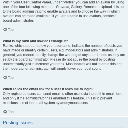
Within your User Control Panel, under “Profile” you can add an avatar by using
one of the four following methods: Gravatar, Gallery, Remote or Upload. It is up
to the board administrator to enable avatars and to choose the way in which
avatars can be made available. If you are unable to use avatars, contact a
board administrator.
Top
What is my rank and how do I change it?
Ranks, which appear below your username, indicate the number of posts you
have made or identify certain users, e.g. moderators and administrators. In
general, you cannot directly change the wording of any board ranks as they are
set by the board administrator. Please do not abuse the board by posting
unnecessarily just to increase your rank. Most boards will not tolerate this and
the moderator or administrator will simply lower your post count.
Top
When I click the email link for a user it asks me to login?
Only registered users can send email to other users via the built-in email form,
and only if the administrator has enabled this feature. This is to prevent
malicious use of the email system by anonymous users.
Top
Posting Issues