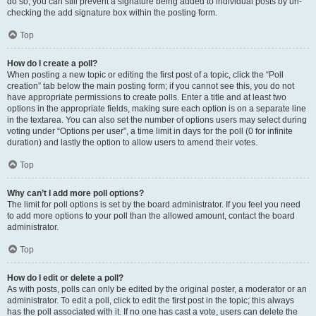
do so, you can still prevent a signature being added to individual posts by un-
checking the add signature box within the posting form.
Top
How do I create a poll?
When posting a new topic or editing the first post of a topic, click the “Poll
creation” tab below the main posting form; if you cannot see this, you do not
have appropriate permissions to create polls. Enter a title and at least two
options in the appropriate fields, making sure each option is on a separate line
in the textarea. You can also set the number of options users may select during
voting under “Options per user”, a time limit in days for the poll (0 for infinite
duration) and lastly the option to allow users to amend their votes.
Top
Why can’t I add more poll options?
The limit for poll options is set by the board administrator. If you feel you need
to add more options to your poll than the allowed amount, contact the board
administrator.
Top
How do I edit or delete a poll?
As with posts, polls can only be edited by the original poster, a moderator or an
administrator. To edit a poll, click to edit the first post in the topic; this always
has the poll associated with it. If no one has cast a vote, users can delete the