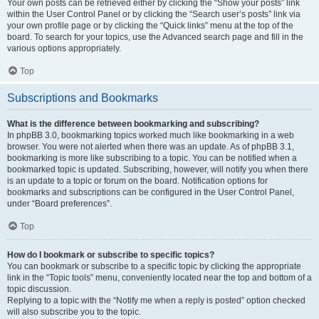
Your own posts can be retrieved either by clicking the “Show your posts” link
within the User Control Panel or by clicking the “Search user’s posts” link via
your own profile page or by clicking the “Quick links” menu at the top of the
board. To search for your topics, use the Advanced search page and fill in the
various options appropriately.
Top
Subscriptions and Bookmarks
What is the difference between bookmarking and subscribing?
In phpBB 3.0, bookmarking topics worked much like bookmarking in a web
browser. You were not alerted when there was an update. As of phpBB 3.1,
bookmarking is more like subscribing to a topic. You can be notified when a
bookmarked topic is updated. Subscribing, however, will notify you when there
is an update to a topic or forum on the board. Notification options for
bookmarks and subscriptions can be configured in the User Control Panel,
under “Board preferences”.
Top
How do I bookmark or subscribe to specific topics?
You can bookmark or subscribe to a specific topic by clicking the appropriate
link in the “Topic tools” menu, conveniently located near the top and bottom of a
topic discussion.
Replying to a topic with the “Notify me when a reply is posted” option checked
will also subscribe you to the topic.