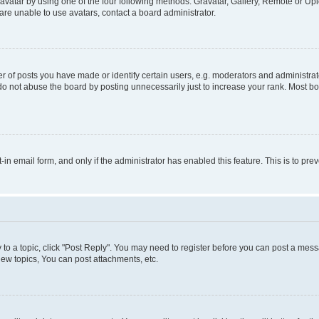
vatar by using one of the four following methods: Gravatar, Gallery, Remote or Uplo
re unable to use avatars, contact a board administrator.
f posts you have made or identify certain users, e.g. moderators and administrato
do not abuse the board by posting unnecessarily just to increase your rank. Most boa
t-in email form, and only if the administrator has enabled this feature. This is to 
y to a topic, click "Post Reply". You may need to register before you can post a messa
ew topics, You can post attachments, etc.