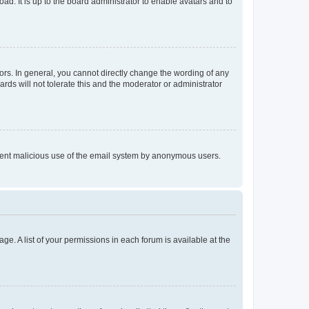
ad. It is up to the board administrator to enable avatars and to
rs. In general, you cannot directly change the wording of any
rds will not tolerate this and the moderator or administrator
prevent malicious use of the email system by anonymous users.
ge. A list of your permissions in each forum is available at the