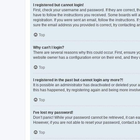
I registered but cannot login!
First, check your username and password. If they are correct, 
have to follow the instructions you received. Some boards will a
registration. If you were sent an email, follow the instructions
sure the email address you provided is correct, try contacting a
Top
Why can’t I login?
There are several reasons why this could occur. First, ensure y
website owner has a configuration error on their end, and they w
Top
I registered in the past but cannot login any more?!
It is possible an administrator has deactivated or deleted your
this has happened, try registering again and being more involv
Top
I’ve lost my password!
Don’t panic! While your password cannot be retrieved, it can eas
However, if you are not able to reset your password, contact a b
Top