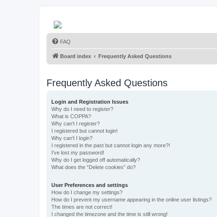
FAQ
Board index
Frequently Asked Questions
Frequently Asked Questions
Login and Registration Issues
Why do I need to register?
What is COPPA?
Why can’t I register?
I registered but cannot login!
Why can’t I login?
I registered in the past but cannot login any more?!
I’ve lost my password!
Why do I get logged off automatically?
What does the “Delete cookies” do?
User Preferences and settings
How do I change my settings?
How do I prevent my username appearing in the online user listings?
The times are not correct!
I changed the timezone and the time is still wrong!