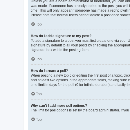
Unless you are a board administrator or moderator, you can only e
was made. If someone has already replied to the post, you will f
time. This will only appear if someone has made a reply; it will 
Please note that normal users cannot delete a post once someo
Top
How do I add a signature to my post?
To add a signature to a post you must first create one via your
signature by default to all your posts by checking the appropria
signature box within the posting form.
Top
How do I create a poll?
When posting a new topic or editing the first post of a topic, cli
and at least two options in the appropriate fields, making sure 
time limit in days for the poll (0 for infinite duration) and lastly
Top
Why can’t I add more poll options?
The limit for poll options is set by the board administrator. If 
Top