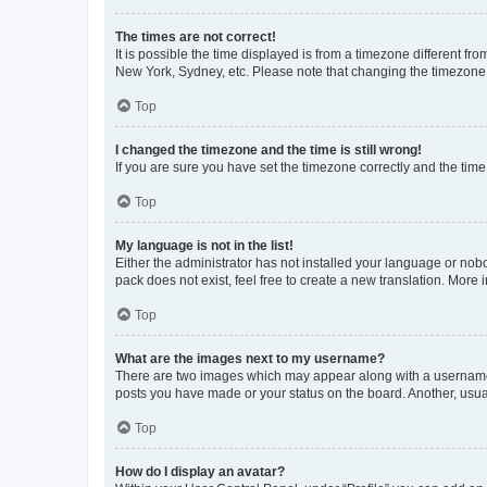
The times are not correct!
It is possible the time displayed is from a timezone different fr
New York, Sydney, etc. Please note that changing the timezone, l
Top
I changed the timezone and the time is still wrong!
If you are sure you have set the timezone correctly and the time i
Top
My language is not in the list!
Either the administrator has not installed your language or nob
pack does not exist, feel free to create a new translation. More
Top
What are the images next to my username?
There are two images which may appear along with a username w
posts you have made or your status on the board. Another, usual
Top
How do I display an avatar?