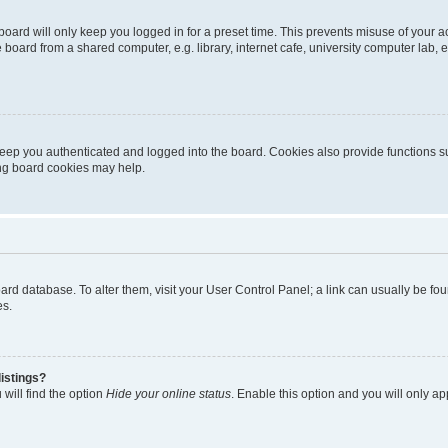
oard will only keep you logged in for a preset time. This prevents misuse of your 
oard from a shared computer, e.g. library, internet cafe, university computer lab, e
eep you authenticated and logged into the board. Cookies also provide functions s
ting board cookies may help.
 board database. To alter them, visit your User Control Panel; a link can usually be 
es.
istings?
will find the option
Hide your online status
. Enable this option and you will only a