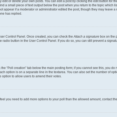
dit or delete your own posts. You can edit a post by clicking the edit button for the
ind a small piece of text output below the post when you return to the topic which li
not appear if a moderator or administrator edited the post, though they may leave a n
ne has replied.
 User Control Panel. Once created, you can check the
Attach a signature
box on the p
te radio button in the User Control Panel. If you do so, you can still prevent a sign
ck the “Poll creation” tab below the main posting form; if you cannot see this, you do 
each option is on a separate line in the textarea. You can also set the number of op
 the option to allow users to amend their votes.
you feel you need to add more options to your poll than the allowed amount, contact th