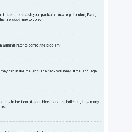
our timezone to match your particular area, e.g. London, Paris,
his is a good time to do so.
an administrator to correct the problem.
f they can install the language pack you need. If the language
lly in the form of stars, blocks or dots, indicating how many
 user.