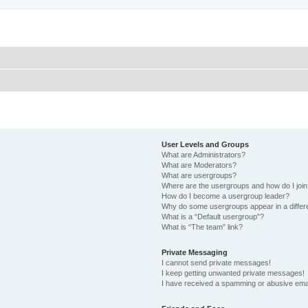
User Levels and Groups
What are Administrators?
What are Moderators?
What are usergroups?
Where are the usergroups and how do I joi
How do I become a usergroup leader?
Why do some usergroups appear in a differ
What is a “Default usergroup”?
What is “The team” link?
Private Messaging
I cannot send private messages!
I keep getting unwanted private messages!
I have received a spamming or abusive ema