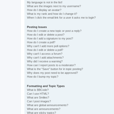
My language is not in the list!
What are the images next to my username?
How do I display an avatar?
What is my rank and how do I change it?
When I click the email link for a user it asks me to login?
Posting Issues
How do I create a new topic or post a reply?
How do I edit or delete a post?
How do I add a signature to my post?
How do I create a poll?
Why can’t I add more poll options?
How do I edit or delete a poll?
Why can’t I access a forum?
Why can’t I add attachments?
Why did I receive a warning?
How can I report posts to a moderator?
What is the “Save” button for in topic posting?
Why does my post need to be approved?
How do I bump my topic?
Formatting and Topic Types
What is BBCode?
Can I use HTML?
What are Smilies?
Can I post images?
What are global announcements?
What are announcements?
What are sticky topics?