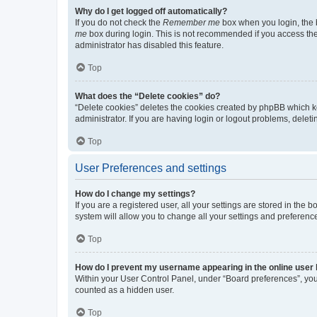
Why do I get logged off automatically?
If you do not check the
Remember me
box when you login, the b
me
box during login. This is not recommended if you access the b
administrator has disabled this feature.
Top
What does the “Delete cookies” do?
“Delete cookies” deletes the cookies created by phpBB which k
administrator. If you are having login or logout problems, dele
Top
User Preferences and settings
How do I change my settings?
If you are a registered user, all your settings are stored in the
system will allow you to change all your settings and preferenc
Top
How do I prevent my username appearing in the online user l
Within your User Control Panel, under “Board preferences”, you 
counted as a hidden user.
Top