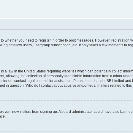
s to whether you need to register in order to post messages. However; registration wi
ing of fellow users, usergroup subscription, etc. It only takes a few moments to re
is a law in the United States requiring websites which can potentially collect infor
allowing the collection of personally identifiable information from a minor under th
egister on, contact legal counsel for assistance. Please note that phpBB Limited and
ined in question “Who do I contact about abusive and/or legal matters related to this
to prevent new visitors from signing up. A board administrator could have also bann
nce.