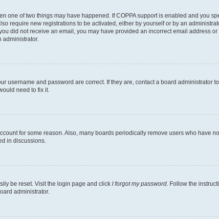
then one of two things may have happened. If COPPA support is enabled and you speci
lso require new registrations to be activated, either by yourself or by an administra
. If you did not receive an email, you may have provided an incorrect email address o
n administrator.
our username and password are correct. If they are, contact a board administrator t
ould need to fix it.
 account for some reason. Also, many boards periodically remove users who have not p
ed in discussions.
ily be reset. Visit the login page and click
I forgot my password
. Follow the instruc
oard administrator.