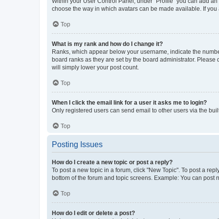
Within your User Control Panel, under “Profile” you can add an a
choose the way in which avatars can be made available. If you a
Top
What is my rank and how do I change it?
Ranks, which appear below your username, indicate the number o
board ranks as they are set by the board administrator. Please 
will simply lower your post count.
Top
When I click the email link for a user it asks me to login?
Only registered users can send email to other users via the buil
Top
Posting Issues
How do I create a new topic or post a reply?
To post a new topic in a forum, click "New Topic". To post a repl
bottom of the forum and topic screens. Example: You can post n
Top
How do I edit or delete a post?