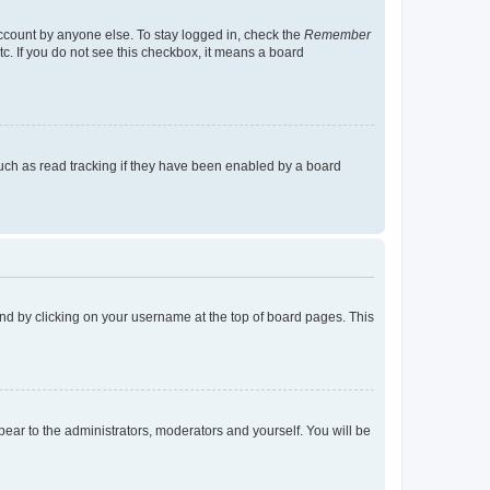
account by anyone else. To stay logged in, check the
Remember
tc. If you do not see this checkbox, it means a board
uch as read tracking if they have been enabled by a board
found by clicking on your username at the top of board pages. This
ppear to the administrators, moderators and yourself. You will be