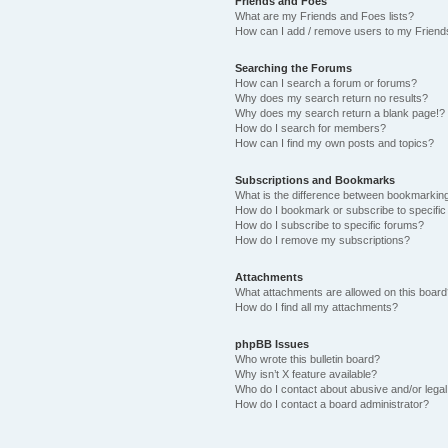
Friends and Foes
What are my Friends and Foes lists?
How can I add / remove users to my Friends
Searching the Forums
How can I search a forum or forums?
Why does my search return no results?
Why does my search return a blank page!?
How do I search for members?
How can I find my own posts and topics?
Subscriptions and Bookmarks
What is the difference between bookmarkin
How do I bookmark or subscribe to specific
How do I subscribe to specific forums?
How do I remove my subscriptions?
Attachments
What attachments are allowed on this boar
How do I find all my attachments?
phpBB Issues
Who wrote this bulletin board?
Why isn’t X feature available?
Who do I contact about abusive and/or legal 
How do I contact a board administrator?