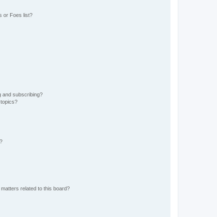
 or Foes list?
g and subscribing?
 topics?
d?
matters related to this board?