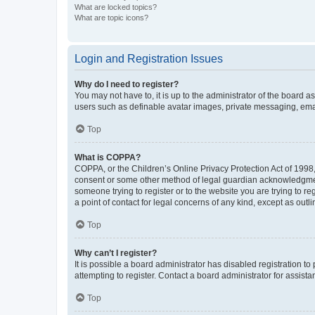
What are locked topics?
What are topic icons?
Login and Registration Issues
Why do I need to register?
You may not have to, it is up to the administrator of the board a
users such as definable avatar images, private messaging, email
Top
What is COPPA?
COPPA, or the Children’s Online Privacy Protection Act of 1998, 
consent or some other method of legal guardian acknowledgment, 
someone trying to register or to the website you are trying to r
a point of contact for legal concerns of any kind, except as outl
Top
Why can’t I register?
It is possible a board administrator has disabled registration 
attempting to register. Contact a board administrator for assista
Top