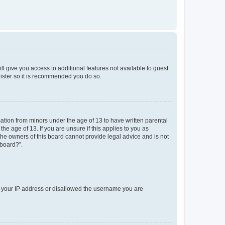
ll give you access to additional features not available to guest
gister so it is recommended you do so.
mation from minors under the age of 13 to have written parental
e age of 13. If you are unsure if this applies to you as
 the owners of this board cannot provide legal advice and is not
 board?”.
ed your IP address or disallowed the username you are