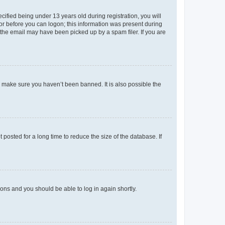
fied being under 13 years old during registration, you will
tor before you can logon; this information was present during
r the email may have been picked up by a spam filer. If you are
o make sure you haven’t been banned. It is also possible the
osted for a long time to reduce the size of the database. If
tions and you should be able to log in again shortly.