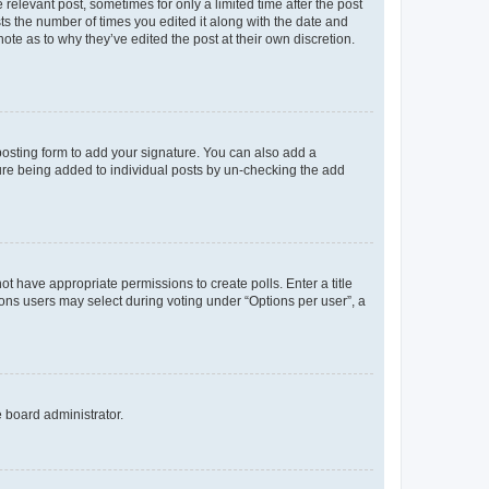
 relevant post, sometimes for only a limited time after the post
sts the number of times you edited it along with the date and
ote as to why they’ve edited the post at their own discretion.
osting form to add your signature. You can also add a
ature being added to individual posts by un-checking the add
not have appropriate permissions to create polls. Enter a title
tions users may select during voting under “Options per user”, a
e board administrator.