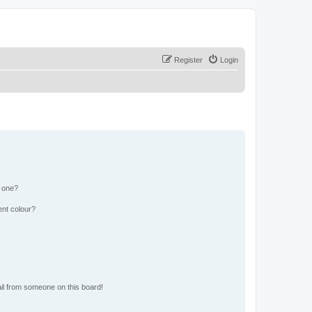
Register
Login
n one?
ent colour?
il from someone on this board!