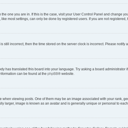
om the one you are in. If this is the case, visit your User Control Panel and change y
ike most settings, can only be done by registered users. If you are not registered, t
s still incorrect, then the time stored on the server clock is incorrect. Please notify 
ody has translated this board into your language. Try asking a board administrator i
 information can be found at the
phpBB
® website.
hen viewing posts. One of them may be an image associated with your rank, genera
ly larger, image is known as an avatar and is generally unique or personal to each