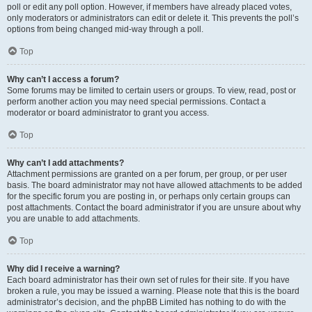
poll or edit any poll option. However, if members have already placed votes,
only moderators or administrators can edit or delete it. This prevents the poll’s
options from being changed mid-way through a poll.
Top
Why can’t I access a forum?
Some forums may be limited to certain users or groups. To view, read, post or
perform another action you may need special permissions. Contact a
moderator or board administrator to grant you access.
Top
Why can’t I add attachments?
Attachment permissions are granted on a per forum, per group, or per user
basis. The board administrator may not have allowed attachments to be added
for the specific forum you are posting in, or perhaps only certain groups can
post attachments. Contact the board administrator if you are unsure about why
you are unable to add attachments.
Top
Why did I receive a warning?
Each board administrator has their own set of rules for their site. If you have
broken a rule, you may be issued a warning. Please note that this is the board
administrator’s decision, and the phpBB Limited has nothing to do with the