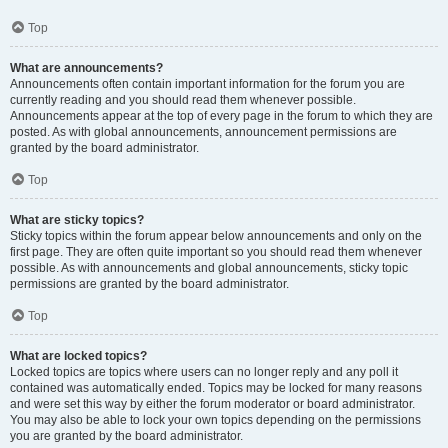
Top
What are announcements?
Announcements often contain important information for the forum you are
currently reading and you should read them whenever possible.
Announcements appear at the top of every page in the forum to which they are
posted. As with global announcements, announcement permissions are
granted by the board administrator.
Top
What are sticky topics?
Sticky topics within the forum appear below announcements and only on the
first page. They are often quite important so you should read them whenever
possible. As with announcements and global announcements, sticky topic
permissions are granted by the board administrator.
Top
What are locked topics?
Locked topics are topics where users can no longer reply and any poll it
contained was automatically ended. Topics may be locked for many reasons
and were set this way by either the forum moderator or board administrator.
You may also be able to lock your own topics depending on the permissions
you are granted by the board administrator.