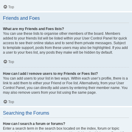
Top
Friends and Foes
What are my Friends and Foes lists?
You can use these lists to organise other members of the board. Members
added to your friends list will be listed within your User Control Panel for quick
access to see their online status and to send them private messages. Subject
to template support, posts from these users may also be highlighted. If you add
a user to your foes list, any posts they make will be hidden by default.
Top
How can I add / remove users to my Friends or Foes list?
You can add users to your list in two ways. Within each user’s profile, there is a
link to add them to either your Friend or Foe list. Alternatively, from your User
Control Panel, you can directly add users by entering their member name. You
may also remove users from your list using the same page.
Top
Searching the Forums
How can I search a forum or forums?
Enter a search term in the search box located on the index, forum or topic