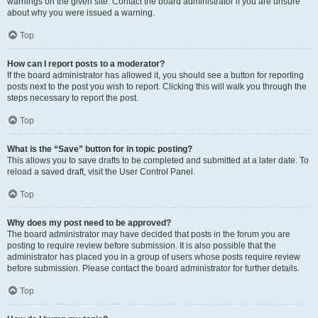
warnings on the given site. Contact the board administrator if you are unsure
about why you were issued a warning.
Top
How can I report posts to a moderator?
If the board administrator has allowed it, you should see a button for reporting
posts next to the post you wish to report. Clicking this will walk you through the
steps necessary to report the post.
Top
What is the “Save” button for in topic posting?
This allows you to save drafts to be completed and submitted at a later date. To
reload a saved draft, visit the User Control Panel.
Top
Why does my post need to be approved?
The board administrator may have decided that posts in the forum you are
posting to require review before submission. It is also possible that the
administrator has placed you in a group of users whose posts require review
before submission. Please contact the board administrator for further details.
Top