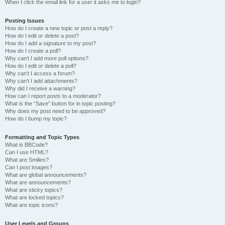
When I click the email link for a user it asks me to login?
Posting Issues
How do I create a new topic or post a reply?
How do I edit or delete a post?
How do I add a signature to my post?
How do I create a poll?
Why can’t I add more poll options?
How do I edit or delete a poll?
Why can’t I access a forum?
Why can’t I add attachments?
Why did I receive a warning?
How can I report posts to a moderator?
What is the “Save” button for in topic posting?
Why does my post need to be approved?
How do I bump my topic?
Formatting and Topic Types
What is BBCode?
Can I use HTML?
What are Smilies?
Can I post images?
What are global announcements?
What are announcements?
What are sticky topics?
What are locked topics?
What are topic icons?
User Levels and Groups