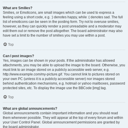
What are Smilies?
Smilies, or Emoticons, are small images which can be used to express a
feeling using a short code, e.g. :) denotes happy, while :( denotes sad. The full
list of emoticons can be seen in the posting form. Try not to overuse smilies,
however, as they can quickly render a post unreadable and a moderator may
edit them out or remove the post altogether. The board administrator may also
have set a limit to the number of smilies you may use within a post.
Top
Can I post images?
Yes, images can be shown in your posts. If the administrator has allowed
attachments, you may be able to upload the image to the board. Otherwise, you
must link to an image stored on a publicly accessible web server, e.g.
http://www.example.com/my-picture.gif. You cannot link to pictures stored on
your own PC (unless it is a publicly accessible server) nor images stored
behind authentication mechanisms, e.g. hotmail or yahoo mailboxes, password
protected sites, etc. To display the image use the BBCode [img] tag.
Top
What are global announcements?
Global announcements contain important information and you should read
them whenever possible. They will appear at the top of every forum and within
your User Control Panel. Global announcement permissions are granted by
the board administrator.