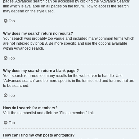
pages. Advanced search can be accessed by clicking the “Advance Search”
link which is available on all pages on the forum. How to access the search
may depend on the style used.
Top
Why does my search return no results?
Your search was probably too vague and included many common terms which
are not indexed by phpBB. Be more specific and use the options available
within Advanced search.
Top
Why does my search return a blank page!?
Your search returned too many results for the webserver to handle. Use
“Advanced search” and be more specific in the terms used and forums that are
to be searched.
Top
How do I search for members?
Visit the memberlist and click the “Find a member” link.
Top
How can I find my own posts and topics?