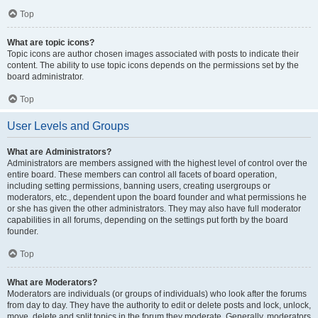
Top
What are topic icons?
Topic icons are author chosen images associated with posts to indicate their
content. The ability to use topic icons depends on the permissions set by the
board administrator.
Top
User Levels and Groups
What are Administrators?
Administrators are members assigned with the highest level of control over the
entire board. These members can control all facets of board operation,
including setting permissions, banning users, creating usergroups or
moderators, etc., dependent upon the board founder and what permissions he
or she has given the other administrators. They may also have full moderator
capabilities in all forums, depending on the settings put forth by the board
founder.
Top
What are Moderators?
Moderators are individuals (or groups of individuals) who look after the forums
from day to day. They have the authority to edit or delete posts and lock, unlock,
move, delete and split topics in the forum they moderate. Generally, moderators