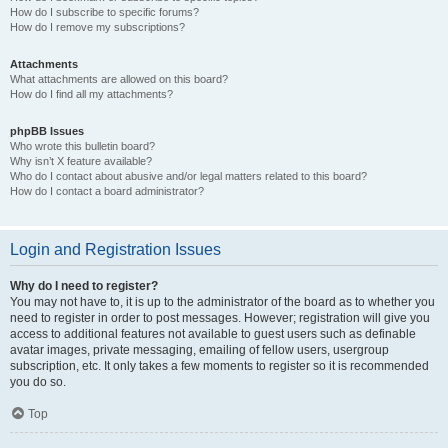
How do I subscribe to specific forums?
How do I remove my subscriptions?
Attachments
What attachments are allowed on this board?
How do I find all my attachments?
phpBB Issues
Who wrote this bulletin board?
Why isn’t X feature available?
Who do I contact about abusive and/or legal matters related to this board?
How do I contact a board administrator?
Login and Registration Issues
Why do I need to register?
You may not have to, it is up to the administrator of the board as to whether you
need to register in order to post messages. However; registration will give you
access to additional features not available to guest users such as definable
avatar images, private messaging, emailing of fellow users, usergroup
subscription, etc. It only takes a few moments to register so it is recommended
you do so.
Top