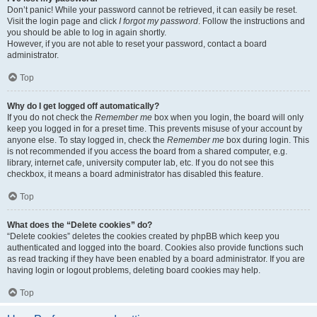
Don’t panic! While your password cannot be retrieved, it can easily be reset.
Visit the login page and click
I forgot my password
. Follow the instructions and
you should be able to log in again shortly.
However, if you are not able to reset your password, contact a board
administrator.
Top
Why do I get logged off automatically?
If you do not check the
Remember me
box when you login, the board will only
keep you logged in for a preset time. This prevents misuse of your account by
anyone else. To stay logged in, check the
Remember me
box during login. This
is not recommended if you access the board from a shared computer, e.g.
library, internet cafe, university computer lab, etc. If you do not see this
checkbox, it means a board administrator has disabled this feature.
Top
What does the “Delete cookies” do?
“Delete cookies” deletes the cookies created by phpBB which keep you
authenticated and logged into the board. Cookies also provide functions such
as read tracking if they have been enabled by a board administrator. If you are
having login or logout problems, deleting board cookies may help.
Top