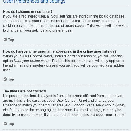
User Preferences and settings
How do I change my settings?
If you are a registered user, all your settings are stored in the board database.
To alter them, visit your User Control Panel; a link can usually be found by
clicking on your username at the top of board pages. This system will allow you
to change all your settings and preferences.
Top
How do I prevent my username appearing in the online user listings?
Within your User Control Panel, under “Board preferences”, you will find the
option
Hide your online status
. Enable this option and you will only appear to
the administrators, moderators and yourself. You will be counted as a hidden
user.
Top
The times are not correct!
It is possible the time displayed is from a timezone different from the one you
are in. If this is the case, visit your User Control Panel and change your
timezone to match your particular area, e.g. London, Paris, New York, Sydney,
etc. Please note that changing the timezone, like most settings, can only be
done by registered users. If you are not registered, this is a good time to do so.
Top