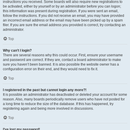
instructions you received. Some boards will also require new registrations to
be activated, either by yourself or by an administrator before you can logon;
this information was present during registration. If you were sent an email,
follow the instructions. If you did not receive an email, you may have provided
an incorrect email address or the email may have been picked up by a spam
filer. If you are sure the email address you provided is correct, try contacting an
administrator.
Top
Why can’t I login?
There are several reasons why this could occur. First, ensure your username
and password are correct. If they are, contact a board administrator to make
sure you haven’t been banned. It is also possible the website owner has a
configuration error on their end, and they would need to fix it.
Top
I registered in the past but cannot login any more?!
It is possible an administrator has deactivated or deleted your account for some
reason. Also, many boards periodically remove users who have not posted for
a long time to reduce the size of the database. If this has happened, try
registering again and being more involved in discussions.
Top
I’ve lost my password!