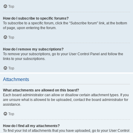
Top
How do I subscribe to specific forums?
To subscribe to a specific forum, click the “Subscribe forum” link, at the bottom
of page, upon entering the forum.
Top
How do I remove my subscriptions?
To remove your subscriptions, go to your User Control Panel and follow the
links to your subscriptions.
Top
Attachments
What attachments are allowed on this board?
Each board administrator can allow or disallow certain attachment types. If you
are unsure what is allowed to be uploaded, contact the board administrator for
assistance.
Top
How do I find all my attachments?
To find your list of attachments that you have uploaded, go to your User Control