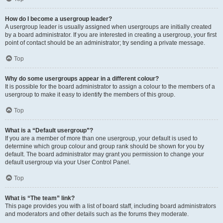
How do I become a usergroup leader?
A usergroup leader is usually assigned when usergroups are initially created
by a board administrator. If you are interested in creating a usergroup, your first
point of contact should be an administrator; try sending a private message.
Top
Why do some usergroups appear in a different colour?
It is possible for the board administrator to assign a colour to the members of a
usergroup to make it easy to identify the members of this group.
Top
What is a “Default usergroup”?
If you are a member of more than one usergroup, your default is used to
determine which group colour and group rank should be shown for you by
default. The board administrator may grant you permission to change your
default usergroup via your User Control Panel.
Top
What is “The team” link?
This page provides you with a list of board staff, including board administrators
and moderators and other details such as the forums they moderate.