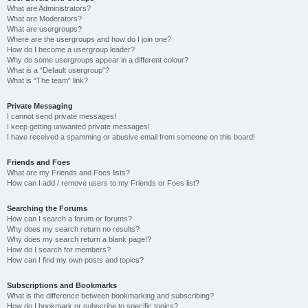
What are Administrators?
What are Moderators?
What are usergroups?
Where are the usergroups and how do I join one?
How do I become a usergroup leader?
Why do some usergroups appear in a different colour?
What is a “Default usergroup”?
What is “The team” link?
Private Messaging
I cannot send private messages!
I keep getting unwanted private messages!
I have received a spamming or abusive email from someone on this board!
Friends and Foes
What are my Friends and Foes lists?
How can I add / remove users to my Friends or Foes list?
Searching the Forums
How can I search a forum or forums?
Why does my search return no results?
Why does my search return a blank page!?
How do I search for members?
How can I find my own posts and topics?
Subscriptions and Bookmarks
What is the difference between bookmarking and subscribing?
How do I bookmark or subscribe to specific topics?