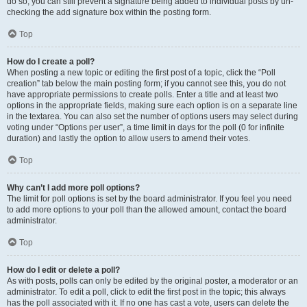
do so, you can still prevent a signature being added to individual posts by un-
checking the add signature box within the posting form.
Top
How do I create a poll?
When posting a new topic or editing the first post of a topic, click the “Poll
creation” tab below the main posting form; if you cannot see this, you do not
have appropriate permissions to create polls. Enter a title and at least two
options in the appropriate fields, making sure each option is on a separate line
in the textarea. You can also set the number of options users may select during
voting under “Options per user”, a time limit in days for the poll (0 for infinite
duration) and lastly the option to allow users to amend their votes.
Top
Why can’t I add more poll options?
The limit for poll options is set by the board administrator. If you feel you need
to add more options to your poll than the allowed amount, contact the board
administrator.
Top
How do I edit or delete a poll?
As with posts, polls can only be edited by the original poster, a moderator or an
administrator. To edit a poll, click to edit the first post in the topic; this always
has the poll associated with it. If no one has cast a vote, users can delete the