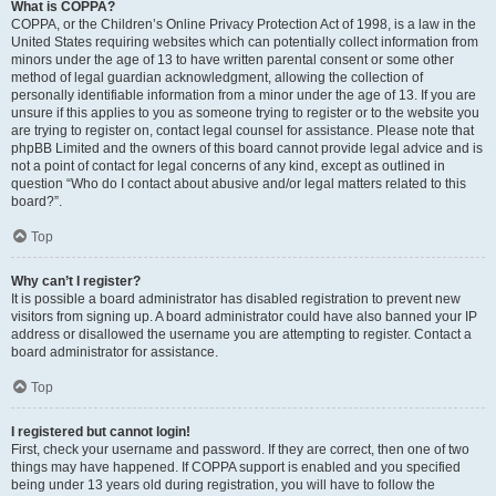
What is COPPA?
COPPA, or the Children’s Online Privacy Protection Act of 1998, is a law in the
United States requiring websites which can potentially collect information from
minors under the age of 13 to have written parental consent or some other
method of legal guardian acknowledgment, allowing the collection of
personally identifiable information from a minor under the age of 13. If you are
unsure if this applies to you as someone trying to register or to the website you
are trying to register on, contact legal counsel for assistance. Please note that
phpBB Limited and the owners of this board cannot provide legal advice and is
not a point of contact for legal concerns of any kind, except as outlined in
question “Who do I contact about abusive and/or legal matters related to this
board?”.
Top
Why can’t I register?
It is possible a board administrator has disabled registration to prevent new
visitors from signing up. A board administrator could have also banned your IP
address or disallowed the username you are attempting to register. Contact a
board administrator for assistance.
Top
I registered but cannot login!
First, check your username and password. If they are correct, then one of two
things may have happened. If COPPA support is enabled and you specified
being under 13 years old during registration, you will have to follow the