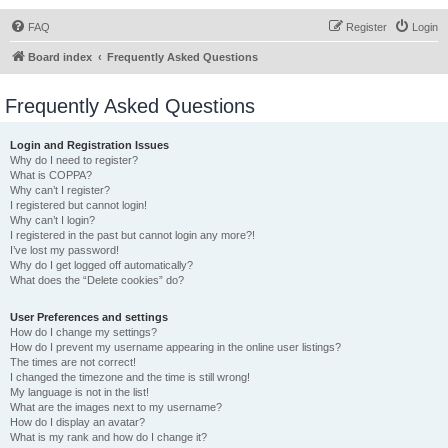
FAQ
Register
Login
Board index
Frequently Asked Questions
Frequently Asked Questions
Login and Registration Issues
Why do I need to register?
What is COPPA?
Why can’t I register?
I registered but cannot login!
Why can’t I login?
I registered in the past but cannot login any more?!
I’ve lost my password!
Why do I get logged off automatically?
What does the “Delete cookies” do?
User Preferences and settings
How do I change my settings?
How do I prevent my username appearing in the online user listings?
The times are not correct!
I changed the timezone and the time is still wrong!
My language is not in the list!
What are the images next to my username?
How do I display an avatar?
What is my rank and how do I change it?