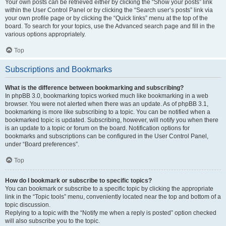
Your own posts can be retrieved either by clicking the “Show your posts” link
within the User Control Panel or by clicking the “Search user’s posts” link via
your own profile page or by clicking the “Quick links” menu at the top of the
board. To search for your topics, use the Advanced search page and fill in the
various options appropriately.
Top
Subscriptions and Bookmarks
What is the difference between bookmarking and subscribing?
In phpBB 3.0, bookmarking topics worked much like bookmarking in a web
browser. You were not alerted when there was an update. As of phpBB 3.1,
bookmarking is more like subscribing to a topic. You can be notified when a
bookmarked topic is updated. Subscribing, however, will notify you when there
is an update to a topic or forum on the board. Notification options for
bookmarks and subscriptions can be configured in the User Control Panel,
under “Board preferences”.
Top
How do I bookmark or subscribe to specific topics?
You can bookmark or subscribe to a specific topic by clicking the appropriate
link in the “Topic tools” menu, conveniently located near the top and bottom of a
topic discussion.
Replying to a topic with the “Notify me when a reply is posted” option checked
will also subscribe you to the topic.