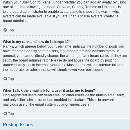
Within your User Control Panel, under “Profile” you can add an avatar by using
one of the four following methods: Gravatar, Gallery, Remote or Upload. It is up
to the board administrator to enable avatars and to choose the way in which
avatars can be made available. If you are unable to use avatars, contact a
board administrator.
Top
What is my rank and how do I change it?
Ranks, which appear below your username, indicate the number of posts you
have made or identify certain users, e.g. moderators and administrators. In
general, you cannot directly change the wording of any board ranks as they are
set by the board administrator. Please do not abuse the board by posting
unnecessarily just to increase your rank. Most boards will not tolerate this and
the moderator or administrator will simply lower your post count.
Top
When I click the email link for a user it asks me to login?
Only registered users can send email to other users via the built-in email form,
and only if the administrator has enabled this feature. This is to prevent
malicious use of the email system by anonymous users.
Top
Posting Issues