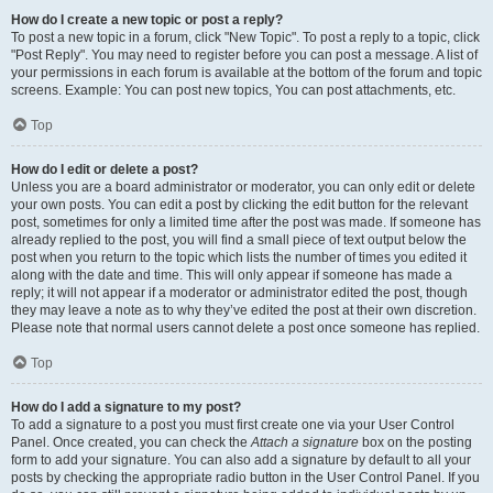
How do I create a new topic or post a reply?
To post a new topic in a forum, click "New Topic". To post a reply to a topic, click
"Post Reply". You may need to register before you can post a message. A list of
your permissions in each forum is available at the bottom of the forum and topic
screens. Example: You can post new topics, You can post attachments, etc.
Top
How do I edit or delete a post?
Unless you are a board administrator or moderator, you can only edit or delete
your own posts. You can edit a post by clicking the edit button for the relevant
post, sometimes for only a limited time after the post was made. If someone has
already replied to the post, you will find a small piece of text output below the
post when you return to the topic which lists the number of times you edited it
along with the date and time. This will only appear if someone has made a
reply; it will not appear if a moderator or administrator edited the post, though
they may leave a note as to why they’ve edited the post at their own discretion.
Please note that normal users cannot delete a post once someone has replied.
Top
How do I add a signature to my post?
To add a signature to a post you must first create one via your User Control
Panel. Once created, you can check the
Attach a signature
box on the posting
form to add your signature. You can also add a signature by default to all your
posts by checking the appropriate radio button in the User Control Panel. If you