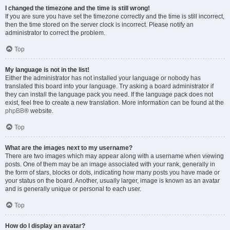
I changed the timezone and the time is still wrong!
If you are sure you have set the timezone correctly and the time is still incorrect,
then the time stored on the server clock is incorrect. Please notify an
administrator to correct the problem.
Top
My language is not in the list!
Either the administrator has not installed your language or nobody has
translated this board into your language. Try asking a board administrator if
they can install the language pack you need. If the language pack does not
exist, feel free to create a new translation. More information can be found at the
phpBB
® website.
Top
What are the images next to my username?
There are two images which may appear along with a username when viewing
posts. One of them may be an image associated with your rank, generally in
the form of stars, blocks or dots, indicating how many posts you have made or
your status on the board. Another, usually larger, image is known as an avatar
and is generally unique or personal to each user.
Top
How do I display an avatar?