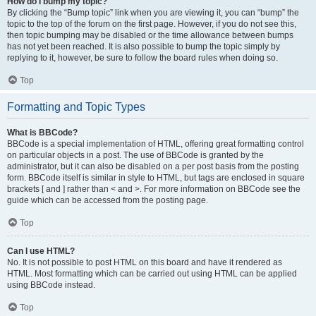
How do I bump my topic?
By clicking the “Bump topic” link when you are viewing it, you can “bump” the
topic to the top of the forum on the first page. However, if you do not see this,
then topic bumping may be disabled or the time allowance between bumps
has not yet been reached. It is also possible to bump the topic simply by
replying to it, however, be sure to follow the board rules when doing so.
Top
Formatting and Topic Types
What is BBCode?
BBCode is a special implementation of HTML, offering great formatting control
on particular objects in a post. The use of BBCode is granted by the
administrator, but it can also be disabled on a per post basis from the posting
form. BBCode itself is similar in style to HTML, but tags are enclosed in square
brackets [ and ] rather than < and >. For more information on BBCode see the
guide which can be accessed from the posting page.
Top
Can I use HTML?
No. It is not possible to post HTML on this board and have it rendered as
HTML. Most formatting which can be carried out using HTML can be applied
using BBCode instead.
Top