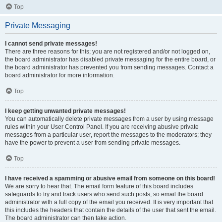
Top
Private Messaging
I cannot send private messages!
There are three reasons for this; you are not registered and/or not logged on,
the board administrator has disabled private messaging for the entire board, or
the board administrator has prevented you from sending messages. Contact a
board administrator for more information.
Top
I keep getting unwanted private messages!
You can automatically delete private messages from a user by using message
rules within your User Control Panel. If you are receiving abusive private
messages from a particular user, report the messages to the moderators; they
have the power to prevent a user from sending private messages.
Top
I have received a spamming or abusive email from someone on this board!
We are sorry to hear that. The email form feature of this board includes
safeguards to try and track users who send such posts, so email the board
administrator with a full copy of the email you received. It is very important that
this includes the headers that contain the details of the user that sent the email.
The board administrator can then take action.