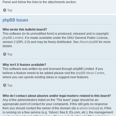
Panel and follow the links to the attachments section.
Top
phpBB Issues
Who wrote this bulletin board?
This software (in its unmodified form) is produced, released and is copyright
phpBB Limited
. It is made available under the GNU General Public License,
version 2 (GPL-2.0) and may be freely distributed. See
About phpBB
for more
details.
Top
Why isn’t X feature available?
This software was written by and licensed through phpBB Limited. If you
believe a feature needs to be added please visit the
phpBB Ideas Centre
,
where you can upvote existing ideas or suggest new features.
Top
Who do I contact about abusive and/or legal matters related to this board?
Any of the administrators listed on the “The team” page should be an
appropriate point of contact for your complaints. If this still gets no response
then you should contact the owner of the domain (do a
whois lookup
) or, if this
is running on a free service (e.g. Yahoo!, free.fr, f2s.com, etc.), the management