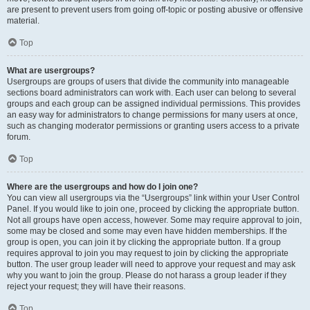
are present to prevent users from going off-topic or posting abusive or offensive
material.
Top
What are usergroups?
Usergroups are groups of users that divide the community into manageable
sections board administrators can work with. Each user can belong to several
groups and each group can be assigned individual permissions. This provides
an easy way for administrators to change permissions for many users at once,
such as changing moderator permissions or granting users access to a private
forum.
Top
Where are the usergroups and how do I join one?
You can view all usergroups via the “Usergroups” link within your User Control
Panel. If you would like to join one, proceed by clicking the appropriate button.
Not all groups have open access, however. Some may require approval to join,
some may be closed and some may even have hidden memberships. If the
group is open, you can join it by clicking the appropriate button. If a group
requires approval to join you may request to join by clicking the appropriate
button. The user group leader will need to approve your request and may ask
why you want to join the group. Please do not harass a group leader if they
reject your request; they will have their reasons.
Top