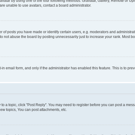
vatar by using one of the four following methods: Gravatar, Gallery, Remote or Uplo
re unable to use avatars, contact a board administrator.
f posts you have made or identify certain users, e.g. moderators and administrato
do not abuse the board by posting unnecessarily just to increase your rank. Most boa
t-in email form, and only if the administrator has enabled this feature. This is to 
y to a topic, click "Post Reply". You may need to register before you can post a messa
ew topics, You can post attachments, etc.