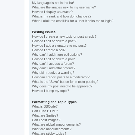
My language is not in the list!
What are the images next to my username?
How do I display an avatar?
What is my rank and how do I change it?
When I click the email link for a user it asks me to login?
Posting Issues
How do I create a new topic or post a reply?
How do I edit or delete a post?
How do I add a signature to my post?
How do I create a poll?
Why can’t I add more poll options?
How do I edit or delete a poll?
Why can’t I access a forum?
Why can’t I add attachments?
Why did I receive a warning?
How can I report posts to a moderator?
What is the “Save” button for in topic posting?
Why does my post need to be approved?
How do I bump my topic?
Formatting and Topic Types
What is BBCode?
Can I use HTML?
What are Smilies?
Can I post images?
What are global announcements?
What are announcements?
What are sticky topics?