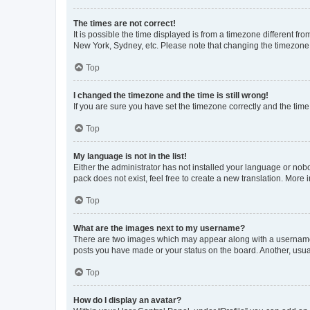
The times are not correct!
It is possible the time displayed is from a timezone different fr
New York, Sydney, etc. Please note that changing the timezone, l
Top
I changed the timezone and the time is still wrong!
If you are sure you have set the timezone correctly and the time i
Top
My language is not in the list!
Either the administrator has not installed your language or nob
pack does not exist, feel free to create a new translation. More
Top
What are the images next to my username?
There are two images which may appear along with a username w
posts you have made or your status on the board. Another, usual
Top
How do I display an avatar?