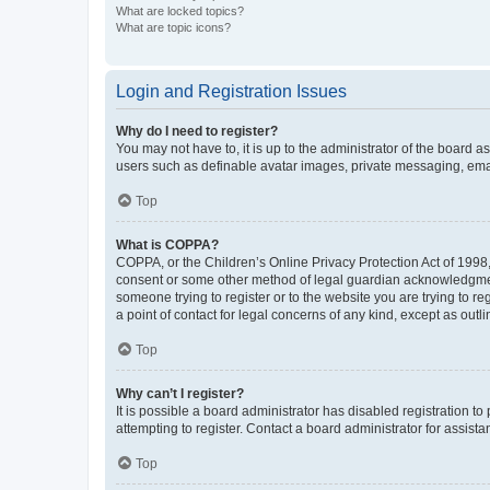
What are locked topics?
What are topic icons?
Login and Registration Issues
Why do I need to register?
You may not have to, it is up to the administrator of the board a
users such as definable avatar images, private messaging, email
Top
What is COPPA?
COPPA, or the Children’s Online Privacy Protection Act of 1998, 
consent or some other method of legal guardian acknowledgment, 
someone trying to register or to the website you are trying to r
a point of contact for legal concerns of any kind, except as outl
Top
Why can’t I register?
It is possible a board administrator has disabled registration 
attempting to register. Contact a board administrator for assista
Top