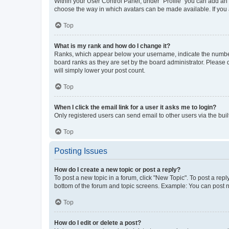
Within your User Control Panel, under “Profile” you can add an a
choose the way in which avatars can be made available. If you a
Top
What is my rank and how do I change it?
Ranks, which appear below your username, indicate the number o
board ranks as they are set by the board administrator. Please 
will simply lower your post count.
Top
When I click the email link for a user it asks me to login?
Only registered users can send email to other users via the buil
Top
Posting Issues
How do I create a new topic or post a reply?
To post a new topic in a forum, click "New Topic". To post a repl
bottom of the forum and topic screens. Example: You can post n
Top
How do I edit or delete a post?