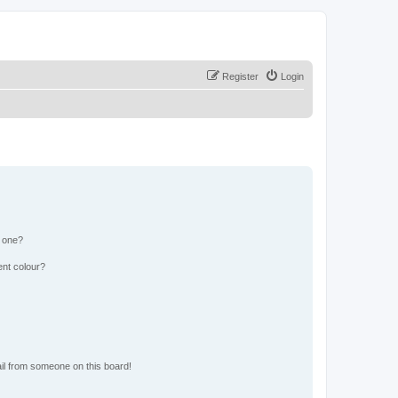
Register
Login
n one?
ent colour?
il from someone on this board!