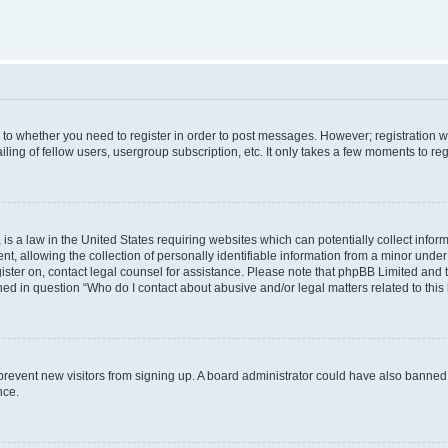
s to whether you need to register in order to post messages. However; registration wi
ing of fellow users, usergroup subscription, etc. It only takes a few moments to re
is a law in the United States requiring websites which can potentially collect infor
allowing the collection of personally identifiable information from a minor under th
egister on, contact legal counsel for assistance. Please note that phpBB Limited and
ined in question “Who do I contact about abusive and/or legal matters related to this
to prevent new visitors from signing up. A board administrator could have also bann
nce.