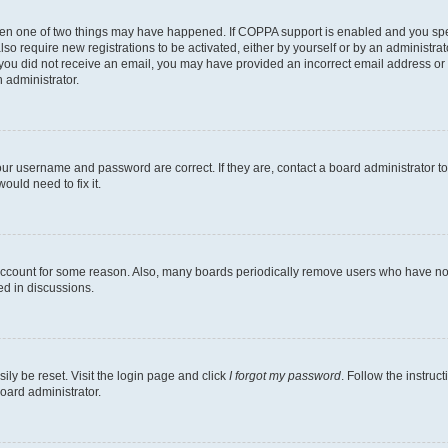
then one of two things may have happened. If COPPA support is enabled and you speci
lso require new registrations to be activated, either by yourself or by an administra
. If you did not receive an email, you may have provided an incorrect email address o
n administrator.
our username and password are correct. If they are, contact a board administrator t
ould need to fix it.
 account for some reason. Also, many boards periodically remove users who have not p
ed in discussions.
ily be reset. Visit the login page and click
I forgot my password
. Follow the instruc
oard administrator.