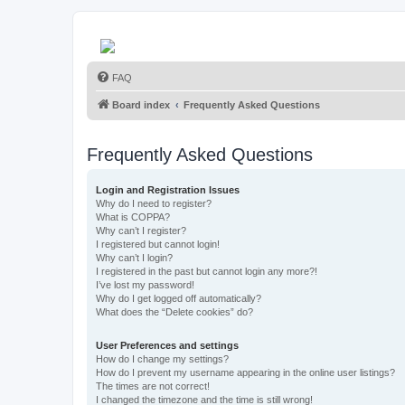
FAQ
Board index
Frequently Asked Questions
Frequently Asked Questions
Login and Registration Issues
Why do I need to register?
What is COPPA?
Why can’t I register?
I registered but cannot login!
Why can’t I login?
I registered in the past but cannot login any more?!
I’ve lost my password!
Why do I get logged off automatically?
What does the “Delete cookies” do?
User Preferences and settings
How do I change my settings?
How do I prevent my username appearing in the online user listings?
The times are not correct!
I changed the timezone and the time is still wrong!