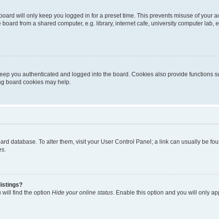
oard will only keep you logged in for a preset time. This prevents misuse of your 
oard from a shared computer, e.g. library, internet cafe, university computer lab, e
eep you authenticated and logged into the board. Cookies also provide functions s
ting board cookies may help.
 board database. To alter them, visit your User Control Panel; a link can usually be 
es.
istings?
will find the option
Hide your online status
. Enable this option and you will only a