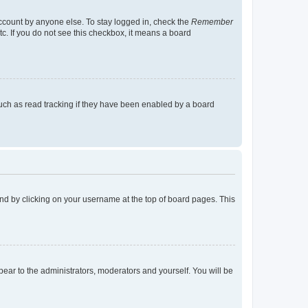
account by anyone else. To stay logged in, check the
Remember
tc. If you do not see this checkbox, it means a board
uch as read tracking if they have been enabled by a board
found by clicking on your username at the top of board pages. This
ppear to the administrators, moderators and yourself. You will be