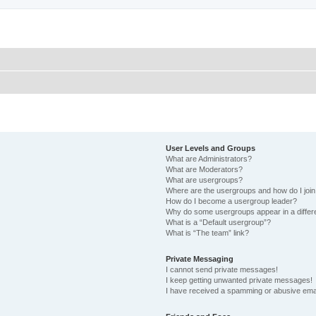
User Levels and Groups
What are Administrators?
What are Moderators?
What are usergroups?
Where are the usergroups and how do I joi
How do I become a usergroup leader?
Why do some usergroups appear in a differ
What is a “Default usergroup”?
What is “The team” link?
Private Messaging
I cannot send private messages!
I keep getting unwanted private messages!
I have received a spamming or abusive ema