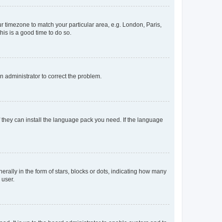
our timezone to match your particular area, e.g. London, Paris,
his is a good time to do so.
an administrator to correct the problem.
f they can install the language pack you need. If the language
lly in the form of stars, blocks or dots, indicating how many
 user.