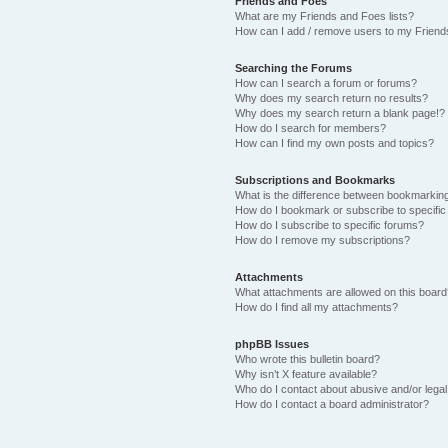
Friends and Foes
What are my Friends and Foes lists?
How can I add / remove users to my Friends
Searching the Forums
How can I search a forum or forums?
Why does my search return no results?
Why does my search return a blank page!?
How do I search for members?
How can I find my own posts and topics?
Subscriptions and Bookmarks
What is the difference between bookmarkin
How do I bookmark or subscribe to specific
How do I subscribe to specific forums?
How do I remove my subscriptions?
Attachments
What attachments are allowed on this boar
How do I find all my attachments?
phpBB Issues
Who wrote this bulletin board?
Why isn’t X feature available?
Who do I contact about abusive and/or legal 
How do I contact a board administrator?