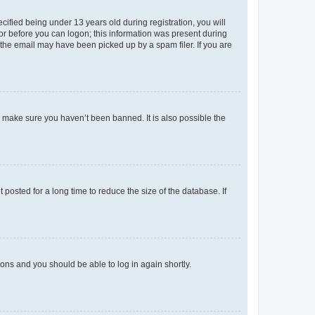
fied being under 13 years old during registration, you will
tor before you can logon; this information was present during
r the email may have been picked up by a spam filer. If you are
o make sure you haven’t been banned. It is also possible the
osted for a long time to reduce the size of the database. If
tions and you should be able to log in again shortly.