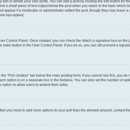
dit or delete your own posts. You can edit a post by clicking the edit button for the
ind a small piece of text output below the post when you return to the topic which li
not appear if a moderator or administrator edited the post, though they may leave a n
ne has replied.
 User Control Panel. Once created, you can check the
Attach a signature
box on the p
te radio button in the User Control Panel. If you do so, you can still prevent a sign
ck the “Poll creation” tab below the main posting form; if you cannot see this, you do 
each option is on a separate line in the textarea. You can also set the number of op
 the option to allow users to amend their votes.
you feel you need to add more options to your poll than the allowed amount, contact th