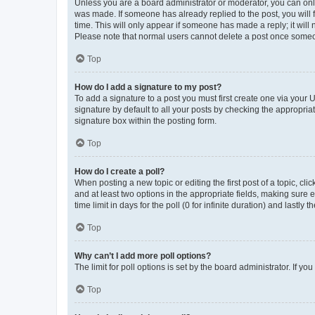
Unless you are a board administrator or moderator, you can only e
was made. If someone has already replied to the post, you will f
time. This will only appear if someone has made a reply; it will 
Please note that normal users cannot delete a post once someo
Top
How do I add a signature to my post?
To add a signature to a post you must first create one via your
signature by default to all your posts by checking the appropria
signature box within the posting form.
Top
How do I create a poll?
When posting a new topic or editing the first post of a topic, cli
and at least two options in the appropriate fields, making sure 
time limit in days for the poll (0 for infinite duration) and lastly
Top
Why can’t I add more poll options?
The limit for poll options is set by the board administrator. If 
Top