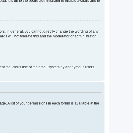
ad. It is up to the board administrator to enable avatars and to
rs. In general, you cannot directly change the wording of any
rds will not tolerate this and the moderator or administrator
prevent malicious use of the email system by anonymous users.
ge. A list of your permissions in each forum is available at the