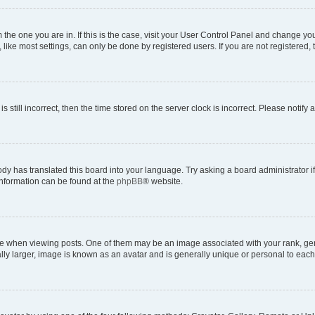
om the one you are in. If this is the case, visit your User Control Panel and change y
ike most settings, can only be done by registered users. If you are not registered, t
s still incorrect, then the time stored on the server clock is incorrect. Please notify 
ody has translated this board into your language. Try asking a board administrator i
 information can be found at the
phpBB
® website.
hen viewing posts. One of them may be an image associated with your rank, genera
ly larger, image is known as an avatar and is generally unique or personal to each