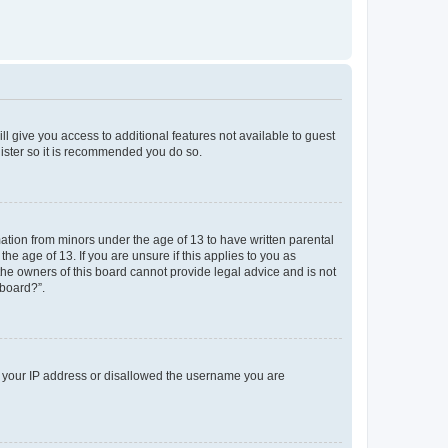
ll give you access to additional features not available to guest
gister so it is recommended you do so.
mation from minors under the age of 13 to have written parental
e age of 13. If you are unsure if this applies to you as
 the owners of this board cannot provide legal advice and is not
 board?”.
ed your IP address or disallowed the username you are