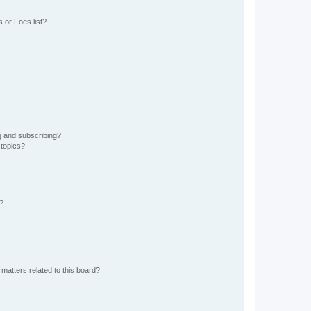
 or Foes list?
g and subscribing?
 topics?
d?
matters related to this board?