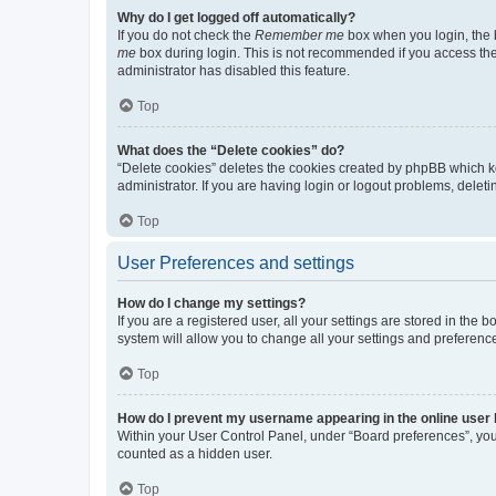
Why do I get logged off automatically?
If you do not check the
Remember me
box when you login, the b
me
box during login. This is not recommended if you access the b
administrator has disabled this feature.
Top
What does the “Delete cookies” do?
“Delete cookies” deletes the cookies created by phpBB which k
administrator. If you are having login or logout problems, dele
Top
User Preferences and settings
How do I change my settings?
If you are a registered user, all your settings are stored in the
system will allow you to change all your settings and preferenc
Top
How do I prevent my username appearing in the online user l
Within your User Control Panel, under “Board preferences”, you 
counted as a hidden user.
Top