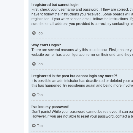
I registered but cannot login!
First, check your username and password. If they are correct, 
have to follow the instructions you received. Some boards will a
registration. If you were sent an email, follow the instructions
sure the email address you provided is correct, try contacting a
Top
Why can’t I login?
There are several reasons why this could occur. First, ensure y
website owner has a configuration error on their end, and they w
Top
I registered in the past but cannot login any more?!
It is possible an administrator has deactivated or deleted your
this has happened, try registering again and being more involv
Top
I’ve lost my password!
Don’t panic! While your password cannot be retrieved, it can eas
However, if you are not able to reset your password, contact a b
Top