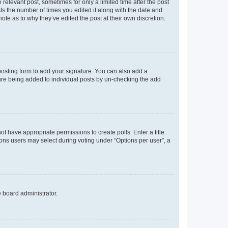
 relevant post, sometimes for only a limited time after the post
sts the number of times you edited it along with the date and
ote as to why they’ve edited the post at their own discretion.
osting form to add your signature. You can also add a
ature being added to individual posts by un-checking the add
not have appropriate permissions to create polls. Enter a title
tions users may select during voting under “Options per user”, a
e board administrator.