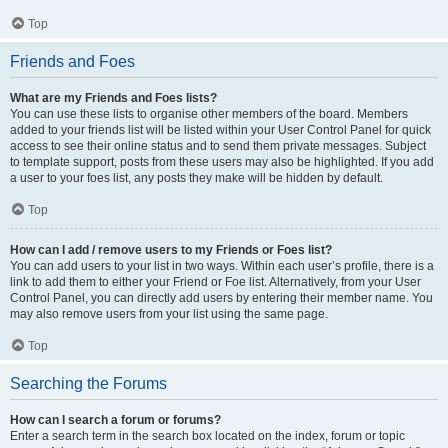
Top
Friends and Foes
What are my Friends and Foes lists?
You can use these lists to organise other members of the board. Members
added to your friends list will be listed within your User Control Panel for quick
access to see their online status and to send them private messages. Subject
to template support, posts from these users may also be highlighted. If you add
a user to your foes list, any posts they make will be hidden by default.
Top
How can I add / remove users to my Friends or Foes list?
You can add users to your list in two ways. Within each user’s profile, there is a
link to add them to either your Friend or Foe list. Alternatively, from your User
Control Panel, you can directly add users by entering their member name. You
may also remove users from your list using the same page.
Top
Searching the Forums
How can I search a forum or forums?
Enter a search term in the search box located on the index, forum or topic