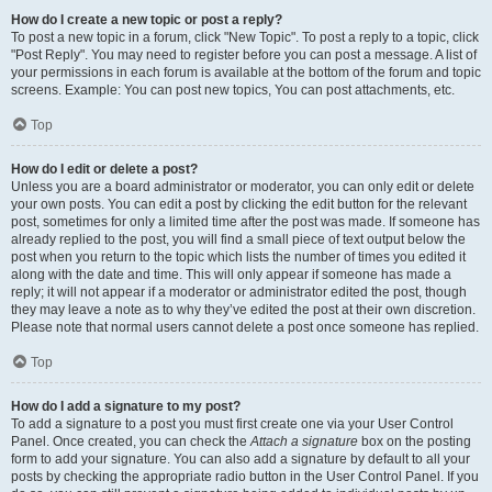
How do I create a new topic or post a reply?
To post a new topic in a forum, click "New Topic". To post a reply to a topic, click
"Post Reply". You may need to register before you can post a message. A list of
your permissions in each forum is available at the bottom of the forum and topic
screens. Example: You can post new topics, You can post attachments, etc.
Top
How do I edit or delete a post?
Unless you are a board administrator or moderator, you can only edit or delete
your own posts. You can edit a post by clicking the edit button for the relevant
post, sometimes for only a limited time after the post was made. If someone has
already replied to the post, you will find a small piece of text output below the
post when you return to the topic which lists the number of times you edited it
along with the date and time. This will only appear if someone has made a
reply; it will not appear if a moderator or administrator edited the post, though
they may leave a note as to why they’ve edited the post at their own discretion.
Please note that normal users cannot delete a post once someone has replied.
Top
How do I add a signature to my post?
To add a signature to a post you must first create one via your User Control
Panel. Once created, you can check the
Attach a signature
box on the posting
form to add your signature. You can also add a signature by default to all your
posts by checking the appropriate radio button in the User Control Panel. If you