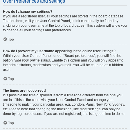
User Preferences and settings
How do I change my settings?
If you are a registered user, all your settings are stored in the board database.
To alter them, visit your User Control Panel; a link can usually be found by
clicking on your username at the top of board pages. This system will allow you
to change all your settings and preferences.
Top
How do I prevent my username appearing in the online user listings?
Within your User Control Panel, under “Board preferences”, you will find the
option
Hide your online status
. Enable this option and you will only appear to
the administrators, moderators and yourself. You will be counted as a hidden
user.
Top
The times are not correct!
It is possible the time displayed is from a timezone different from the one you
are in. If this is the case, visit your User Control Panel and change your
timezone to match your particular area, e.g. London, Paris, New York, Sydney,
etc. Please note that changing the timezone, like most settings, can only be
done by registered users. If you are not registered, this is a good time to do so.
Top