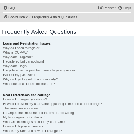
FAQ
Register
Login
Board index
Frequently Asked Questions
Frequently Asked Questions
Login and Registration Issues
Why do I need to register?
What is COPPA?
Why can’t I register?
I registered but cannot login!
Why can’t I login?
I registered in the past but cannot login any more?!
I’ve lost my password!
Why do I get logged off automatically?
What does the “Delete cookies” do?
User Preferences and settings
How do I change my settings?
How do I prevent my username appearing in the online user listings?
The times are not correct!
I changed the timezone and the time is still wrong!
My language is not in the list!
What are the images next to my username?
How do I display an avatar?
What is my rank and how do I change it?