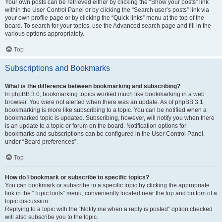
Your own posts can be retrieved either by clicking the “Show your posts” link
within the User Control Panel or by clicking the “Search user’s posts” link via
your own profile page or by clicking the “Quick links” menu at the top of the
board. To search for your topics, use the Advanced search page and fill in the
various options appropriately.
Top
Subscriptions and Bookmarks
What is the difference between bookmarking and subscribing?
In phpBB 3.0, bookmarking topics worked much like bookmarking in a web
browser. You were not alerted when there was an update. As of phpBB 3.1,
bookmarking is more like subscribing to a topic. You can be notified when a
bookmarked topic is updated. Subscribing, however, will notify you when there
is an update to a topic or forum on the board. Notification options for
bookmarks and subscriptions can be configured in the User Control Panel,
under “Board preferences”.
Top
How do I bookmark or subscribe to specific topics?
You can bookmark or subscribe to a specific topic by clicking the appropriate
link in the “Topic tools” menu, conveniently located near the top and bottom of a
topic discussion.
Replying to a topic with the “Notify me when a reply is posted” option checked
will also subscribe you to the topic.