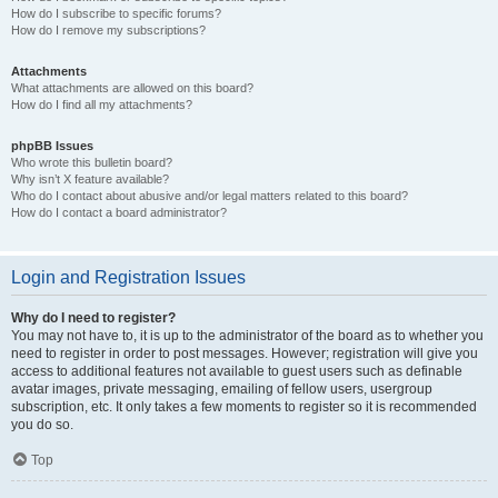
How do I subscribe to specific forums?
How do I remove my subscriptions?
Attachments
What attachments are allowed on this board?
How do I find all my attachments?
phpBB Issues
Who wrote this bulletin board?
Why isn’t X feature available?
Who do I contact about abusive and/or legal matters related to this board?
How do I contact a board administrator?
Login and Registration Issues
Why do I need to register?
You may not have to, it is up to the administrator of the board as to whether you
need to register in order to post messages. However; registration will give you
access to additional features not available to guest users such as definable
avatar images, private messaging, emailing of fellow users, usergroup
subscription, etc. It only takes a few moments to register so it is recommended
you do so.
Top