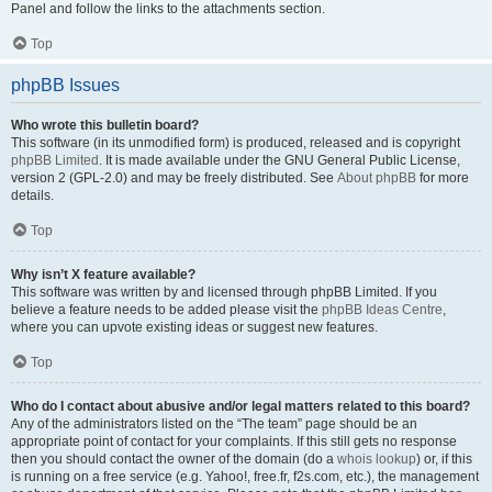
Panel and follow the links to the attachments section.
Top
phpBB Issues
Who wrote this bulletin board?
This software (in its unmodified form) is produced, released and is copyright
phpBB Limited
. It is made available under the GNU General Public License,
version 2 (GPL-2.0) and may be freely distributed. See
About phpBB
for more
details.
Top
Why isn’t X feature available?
This software was written by and licensed through phpBB Limited. If you
believe a feature needs to be added please visit the
phpBB Ideas Centre
,
where you can upvote existing ideas or suggest new features.
Top
Who do I contact about abusive and/or legal matters related to this board?
Any of the administrators listed on the “The team” page should be an
appropriate point of contact for your complaints. If this still gets no response
then you should contact the owner of the domain (do a
whois lookup
) or, if this
is running on a free service (e.g. Yahoo!, free.fr, f2s.com, etc.), the management