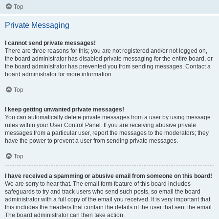
Top
Private Messaging
I cannot send private messages!
There are three reasons for this; you are not registered and/or not logged on,
the board administrator has disabled private messaging for the entire board, or
the board administrator has prevented you from sending messages. Contact a
board administrator for more information.
Top
I keep getting unwanted private messages!
You can automatically delete private messages from a user by using message
rules within your User Control Panel. If you are receiving abusive private
messages from a particular user, report the messages to the moderators; they
have the power to prevent a user from sending private messages.
Top
I have received a spamming or abusive email from someone on this board!
We are sorry to hear that. The email form feature of this board includes
safeguards to try and track users who send such posts, so email the board
administrator with a full copy of the email you received. It is very important that
this includes the headers that contain the details of the user that sent the email.
The board administrator can then take action.