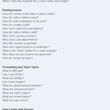
When I click the email link for a user it asks me to login?
Posting Issues
How do I create a new topic or post a reply?
How do I edit or delete a post?
How do I add a signature to my post?
How do I create a poll?
Why can’t I add more poll options?
How do I edit or delete a poll?
Why can’t I access a forum?
Why can’t I add attachments?
Why did I receive a warning?
How can I report posts to a moderator?
What is the “Save” button for in topic posting?
Why does my post need to be approved?
How do I bump my topic?
Formatting and Topic Types
What is BBCode?
Can I use HTML?
What are Smilies?
Can I post images?
What are global announcements?
What are announcements?
What are sticky topics?
What are locked topics?
What are topic icons?
User Levels and Groups