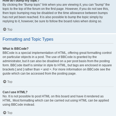
How do I bump my topic?
By clicking the “Bump topic” link when you are viewing it, you can “bump” the
topic to the top of the forum on the first page. However, if you do not see this,
then topic bumping may be disabled or the time allowance between bumps
has not yet been reached. It is also possible to bump the topic simply by
replying to it, however, be sure to follow the board rules when doing so.
Top
Formatting and Topic Types
What is BBCode?
BBCode is a special implementation of HTML, offering great formatting control
on particular objects in a post. The use of BBCode is granted by the
administrator, but it can also be disabled on a per post basis from the posting
form. BBCode itself is similar in style to HTML, but tags are enclosed in square
brackets [ and ] rather than < and >. For more information on BBCode see the
guide which can be accessed from the posting page.
Top
Can I use HTML?
No. It is not possible to post HTML on this board and have it rendered as
HTML. Most formatting which can be carried out using HTML can be applied
using BBCode instead.
Top