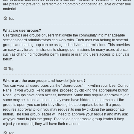
are present to prevent users from going off-topic or posting abusive or offensive
material.
Top
What are usergroups?
Usergroups are groups of users that divide the community into manageable
sections board administrators can work with. Each user can belong to several
groups and each group can be assigned individual permissions. This provides
an easy way for administrators to change permissions for many users at once,
such as changing moderator permissions or granting users access to a private
forum.
Top
Where are the usergroups and how do I join one?
You can view all usergroups via the “Usergroups” link within your User Control
Panel. If you would like to join one, proceed by clicking the appropriate button.
Not all groups have open access, however. Some may require approval to join,
some may be closed and some may even have hidden memberships. If the
group is open, you can join it by clicking the appropriate button. If a group
requires approval to join you may request to join by clicking the appropriate
button. The user group leader will need to approve your request and may ask
why you want to join the group. Please do not harass a group leader if they
reject your request; they will have their reasons.
Top