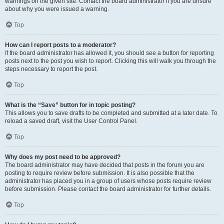
warnings on the given site. Contact the board administrator if you are unsure
about why you were issued a warning.
Top
How can I report posts to a moderator?
If the board administrator has allowed it, you should see a button for reporting
posts next to the post you wish to report. Clicking this will walk you through the
steps necessary to report the post.
Top
What is the “Save” button for in topic posting?
This allows you to save drafts to be completed and submitted at a later date. To
reload a saved draft, visit the User Control Panel.
Top
Why does my post need to be approved?
The board administrator may have decided that posts in the forum you are
posting to require review before submission. It is also possible that the
administrator has placed you in a group of users whose posts require review
before submission. Please contact the board administrator for further details.
Top