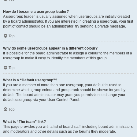
How do I become a usergroup leader?
A usergroup leader is usually assigned when usergroups are initially created
by a board administrator. If you are interested in creating a usergroup, your first
point of contact should be an administrator; try sending a private message.
Top
Why do some usergroups appear in a different colour?
It is possible for the board administrator to assign a colour to the members of a
usergroup to make it easy to identify the members of this group.
Top
What is a “Default usergroup”?
If you are a member of more than one usergroup, your default is used to
determine which group colour and group rank should be shown for you by
default. The board administrator may grant you permission to change your
default usergroup via your User Control Panel.
Top
What is “The team” link?
This page provides you with a list of board staff, including board administrators
and moderators and other details such as the forums they moderate.