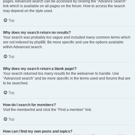
pages. Advanced search can be accessed by clicking the “Advance Search”
link which is available on all pages on the forum. How to access the search
may depend on the style used.
Top
Why does my search return no results?
Your search was probably too vague and included many common terms which
are not indexed by phpBB. Be more specific and use the options available
within Advanced search.
Top
Why does my search return a blank page!?
Your search returned too many results for the webserver to handle. Use
“Advanced search” and be more specific in the terms used and forums that are
to be searched.
Top
How do I search for members?
Visit the memberlist and click the “Find a member” link.
Top
How can I find my own posts and topics?