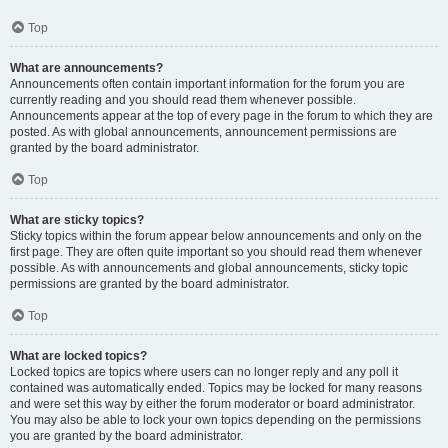
Top
What are announcements?
Announcements often contain important information for the forum you are
currently reading and you should read them whenever possible.
Announcements appear at the top of every page in the forum to which they are
posted. As with global announcements, announcement permissions are
granted by the board administrator.
Top
What are sticky topics?
Sticky topics within the forum appear below announcements and only on the
first page. They are often quite important so you should read them whenever
possible. As with announcements and global announcements, sticky topic
permissions are granted by the board administrator.
Top
What are locked topics?
Locked topics are topics where users can no longer reply and any poll it
contained was automatically ended. Topics may be locked for many reasons
and were set this way by either the forum moderator or board administrator.
You may also be able to lock your own topics depending on the permissions
you are granted by the board administrator.