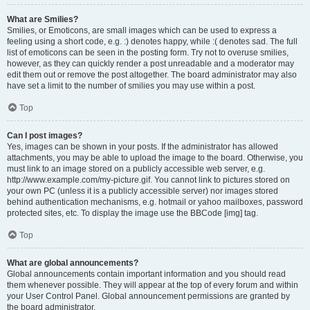
What are Smilies?
Smilies, or Emoticons, are small images which can be used to express a
feeling using a short code, e.g. :) denotes happy, while :( denotes sad. The full
list of emoticons can be seen in the posting form. Try not to overuse smilies,
however, as they can quickly render a post unreadable and a moderator may
edit them out or remove the post altogether. The board administrator may also
have set a limit to the number of smilies you may use within a post.
Top
Can I post images?
Yes, images can be shown in your posts. If the administrator has allowed
attachments, you may be able to upload the image to the board. Otherwise, you
must link to an image stored on a publicly accessible web server, e.g.
http://www.example.com/my-picture.gif. You cannot link to pictures stored on
your own PC (unless it is a publicly accessible server) nor images stored
behind authentication mechanisms, e.g. hotmail or yahoo mailboxes, password
protected sites, etc. To display the image use the BBCode [img] tag.
Top
What are global announcements?
Global announcements contain important information and you should read
them whenever possible. They will appear at the top of every forum and within
your User Control Panel. Global announcement permissions are granted by
the board administrator.