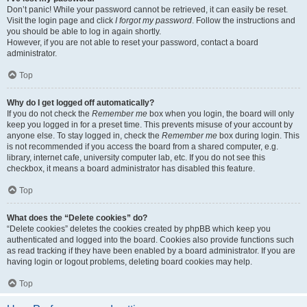
Don’t panic! While your password cannot be retrieved, it can easily be reset.
Visit the login page and click
I forgot my password
. Follow the instructions and
you should be able to log in again shortly.
However, if you are not able to reset your password, contact a board
administrator.
Top
Why do I get logged off automatically?
If you do not check the
Remember me
box when you login, the board will only
keep you logged in for a preset time. This prevents misuse of your account by
anyone else. To stay logged in, check the
Remember me
box during login. This
is not recommended if you access the board from a shared computer, e.g.
library, internet cafe, university computer lab, etc. If you do not see this
checkbox, it means a board administrator has disabled this feature.
Top
What does the “Delete cookies” do?
“Delete cookies” deletes the cookies created by phpBB which keep you
authenticated and logged into the board. Cookies also provide functions such
as read tracking if they have been enabled by a board administrator. If you are
having login or logout problems, deleting board cookies may help.
Top