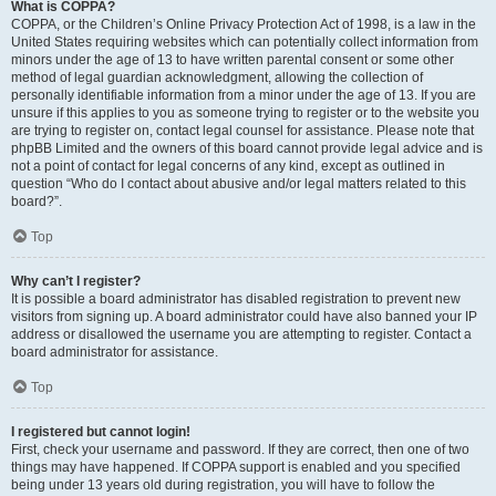
What is COPPA?
COPPA, or the Children’s Online Privacy Protection Act of 1998, is a law in the
United States requiring websites which can potentially collect information from
minors under the age of 13 to have written parental consent or some other
method of legal guardian acknowledgment, allowing the collection of
personally identifiable information from a minor under the age of 13. If you are
unsure if this applies to you as someone trying to register or to the website you
are trying to register on, contact legal counsel for assistance. Please note that
phpBB Limited and the owners of this board cannot provide legal advice and is
not a point of contact for legal concerns of any kind, except as outlined in
question “Who do I contact about abusive and/or legal matters related to this
board?”.
Top
Why can’t I register?
It is possible a board administrator has disabled registration to prevent new
visitors from signing up. A board administrator could have also banned your IP
address or disallowed the username you are attempting to register. Contact a
board administrator for assistance.
Top
I registered but cannot login!
First, check your username and password. If they are correct, then one of two
things may have happened. If COPPA support is enabled and you specified
being under 13 years old during registration, you will have to follow the