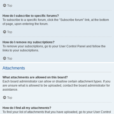
Top
How do I subscribe to specific forums?
To subscribe to a specific forum, click the “Subscribe forum” link, at the bottom
of page, upon entering the forum.
Top
How do I remove my subscriptions?
To remove your subscriptions, go to your User Control Panel and follow the
links to your subscriptions.
Top
Attachments
What attachments are allowed on this board?
Each board administrator can allow or disallow certain attachment types. If you
are unsure what is allowed to be uploaded, contact the board administrator for
assistance.
Top
How do I find all my attachments?
To find your list of attachments that you have uploaded, go to your User Control