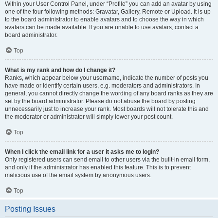
Within your User Control Panel, under “Profile” you can add an avatar by using
one of the four following methods: Gravatar, Gallery, Remote or Upload. It is up
to the board administrator to enable avatars and to choose the way in which
avatars can be made available. If you are unable to use avatars, contact a
board administrator.
Top
What is my rank and how do I change it?
Ranks, which appear below your username, indicate the number of posts you
have made or identify certain users, e.g. moderators and administrators. In
general, you cannot directly change the wording of any board ranks as they are
set by the board administrator. Please do not abuse the board by posting
unnecessarily just to increase your rank. Most boards will not tolerate this and
the moderator or administrator will simply lower your post count.
Top
When I click the email link for a user it asks me to login?
Only registered users can send email to other users via the built-in email form,
and only if the administrator has enabled this feature. This is to prevent
malicious use of the email system by anonymous users.
Top
Posting Issues