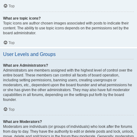
Top
What are topic icons?
Topic icons are author chosen images associated with posts to indicate their
content. The ability to use topic icons depends on the permissions set by the
board administrator.
Top
User Levels and Groups
What are Administrators?
Administrators are members assigned with the highest level of control over the
entire board. These members can control all facets of board operation,
including setting permissions, banning users, creating usergroups or
moderators, etc., dependent upon the board founder and what permissions he
or she has given the other administrators. They may also have full moderator
capabilities in all forums, depending on the settings put forth by the board
founder.
Top
What are Moderators?
Moderators are individuals (or groups of individuals) who look after the forums
from day to day. They have the authority to edit or delete posts and lock, unlock,
move, delete and split topics in the forum they moderate. Generally, moderators