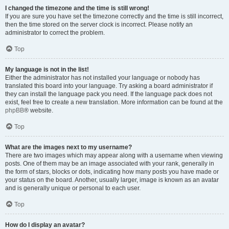
I changed the timezone and the time is still wrong!
If you are sure you have set the timezone correctly and the time is still incorrect,
then the time stored on the server clock is incorrect. Please notify an
administrator to correct the problem.
Top
My language is not in the list!
Either the administrator has not installed your language or nobody has
translated this board into your language. Try asking a board administrator if
they can install the language pack you need. If the language pack does not
exist, feel free to create a new translation. More information can be found at the
phpBB
® website.
Top
What are the images next to my username?
There are two images which may appear along with a username when viewing
posts. One of them may be an image associated with your rank, generally in
the form of stars, blocks or dots, indicating how many posts you have made or
your status on the board. Another, usually larger, image is known as an avatar
and is generally unique or personal to each user.
Top
How do I display an avatar?