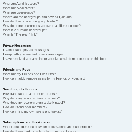
What are Administrators?
What are Moderators?
What are usergroups?
Where are the usergroups and how do I join one?
How do I become a usergroup leader?
Why do some usergroups appear in a different colour?
What is a “Default usergroup”?
What is “The team” link?
Private Messaging
I cannot send private messages!
I keep getting unwanted private messages!
I have received a spamming or abusive email from someone on this board!
Friends and Foes
What are my Friends and Foes lists?
How can I add / remove users to my Friends or Foes list?
Searching the Forums
How can I search a forum or forums?
Why does my search return no results?
Why does my search return a blank page!?
How do I search for members?
How can I find my own posts and topics?
Subscriptions and Bookmarks
What is the difference between bookmarking and subscribing?
How do I bookmark or subscribe to specific topics?