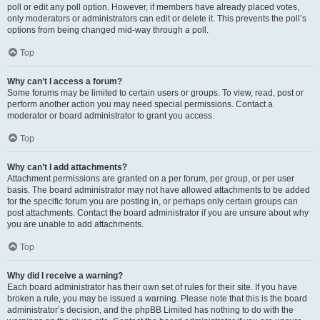
poll or edit any poll option. However, if members have already placed votes,
only moderators or administrators can edit or delete it. This prevents the poll’s
options from being changed mid-way through a poll.
Top
Why can’t I access a forum?
Some forums may be limited to certain users or groups. To view, read, post or
perform another action you may need special permissions. Contact a
moderator or board administrator to grant you access.
Top
Why can’t I add attachments?
Attachment permissions are granted on a per forum, per group, or per user
basis. The board administrator may not have allowed attachments to be added
for the specific forum you are posting in, or perhaps only certain groups can
post attachments. Contact the board administrator if you are unsure about why
you are unable to add attachments.
Top
Why did I receive a warning?
Each board administrator has their own set of rules for their site. If you have
broken a rule, you may be issued a warning. Please note that this is the board
administrator’s decision, and the phpBB Limited has nothing to do with the