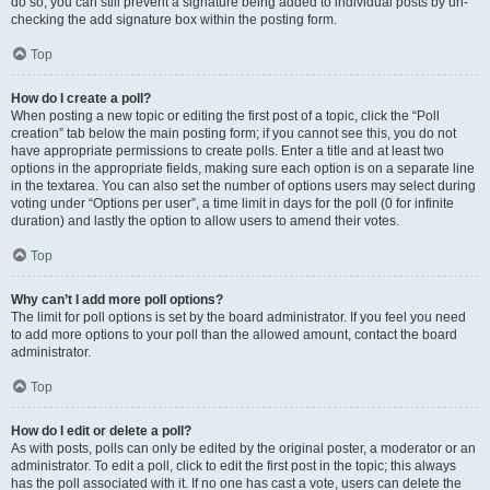
do so, you can still prevent a signature being added to individual posts by un-
checking the add signature box within the posting form.
Top
How do I create a poll?
When posting a new topic or editing the first post of a topic, click the “Poll
creation” tab below the main posting form; if you cannot see this, you do not
have appropriate permissions to create polls. Enter a title and at least two
options in the appropriate fields, making sure each option is on a separate line
in the textarea. You can also set the number of options users may select during
voting under “Options per user”, a time limit in days for the poll (0 for infinite
duration) and lastly the option to allow users to amend their votes.
Top
Why can’t I add more poll options?
The limit for poll options is set by the board administrator. If you feel you need
to add more options to your poll than the allowed amount, contact the board
administrator.
Top
How do I edit or delete a poll?
As with posts, polls can only be edited by the original poster, a moderator or an
administrator. To edit a poll, click to edit the first post in the topic; this always
has the poll associated with it. If no one has cast a vote, users can delete the