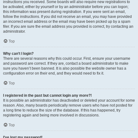
instructions you received. Some boards will also require new registrations to
be activated, either by yourself or by an administrator before you can logon;
this information was present during registration. If you were sent an email,
follow the instructions. If you did not receive an email, you may have provided
an incorrect email address or the email may have been picked up by a spam
filer. If you are sure the email address you provided is correct, try contacting an
administrator.
Top
Why can’t I login?
There are several reasons why this could occur. First, ensure your username
and password are correct. If they are, contact a board administrator to make
sure you haven’t been banned. It is also possible the website owner has a
configuration error on their end, and they would need to fix it.
Top
I registered in the past but cannot login any more?!
It is possible an administrator has deactivated or deleted your account for some
reason. Also, many boards periodically remove users who have not posted for
a long time to reduce the size of the database. If this has happened, try
registering again and being more involved in discussions.
Top
I’ve lost my password!