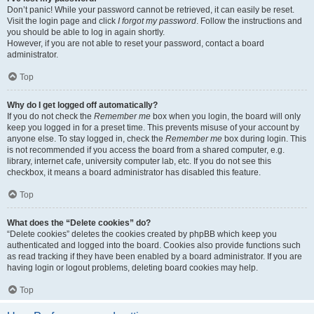
Don’t panic! While your password cannot be retrieved, it can easily be reset.
Visit the login page and click
I forgot my password
. Follow the instructions and
you should be able to log in again shortly.
However, if you are not able to reset your password, contact a board
administrator.
Top
Why do I get logged off automatically?
If you do not check the
Remember me
box when you login, the board will only
keep you logged in for a preset time. This prevents misuse of your account by
anyone else. To stay logged in, check the
Remember me
box during login. This
is not recommended if you access the board from a shared computer, e.g.
library, internet cafe, university computer lab, etc. If you do not see this
checkbox, it means a board administrator has disabled this feature.
Top
What does the “Delete cookies” do?
“Delete cookies” deletes the cookies created by phpBB which keep you
authenticated and logged into the board. Cookies also provide functions such
as read tracking if they have been enabled by a board administrator. If you are
having login or logout problems, deleting board cookies may help.
Top