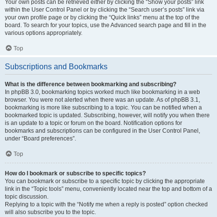
Your own posts can be retrieved either by clicking the “Show your posts” link
within the User Control Panel or by clicking the “Search user’s posts” link via
your own profile page or by clicking the “Quick links” menu at the top of the
board. To search for your topics, use the Advanced search page and fill in the
various options appropriately.
Top
Subscriptions and Bookmarks
What is the difference between bookmarking and subscribing?
In phpBB 3.0, bookmarking topics worked much like bookmarking in a web
browser. You were not alerted when there was an update. As of phpBB 3.1,
bookmarking is more like subscribing to a topic. You can be notified when a
bookmarked topic is updated. Subscribing, however, will notify you when there
is an update to a topic or forum on the board. Notification options for
bookmarks and subscriptions can be configured in the User Control Panel,
under “Board preferences”.
Top
How do I bookmark or subscribe to specific topics?
You can bookmark or subscribe to a specific topic by clicking the appropriate
link in the “Topic tools” menu, conveniently located near the top and bottom of a
topic discussion.
Replying to a topic with the “Notify me when a reply is posted” option checked
will also subscribe you to the topic.