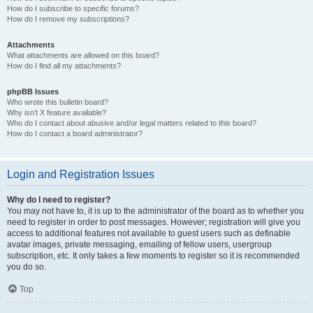
How do I subscribe to specific forums?
How do I remove my subscriptions?
Attachments
What attachments are allowed on this board?
How do I find all my attachments?
phpBB Issues
Who wrote this bulletin board?
Why isn’t X feature available?
Who do I contact about abusive and/or legal matters related to this board?
How do I contact a board administrator?
Login and Registration Issues
Why do I need to register?
You may not have to, it is up to the administrator of the board as to whether you
need to register in order to post messages. However; registration will give you
access to additional features not available to guest users such as definable
avatar images, private messaging, emailing of fellow users, usergroup
subscription, etc. It only takes a few moments to register so it is recommended
you do so.
Top