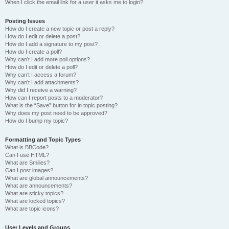
When I click the email link for a user it asks me to login?
Posting Issues
How do I create a new topic or post a reply?
How do I edit or delete a post?
How do I add a signature to my post?
How do I create a poll?
Why can’t I add more poll options?
How do I edit or delete a poll?
Why can’t I access a forum?
Why can’t I add attachments?
Why did I receive a warning?
How can I report posts to a moderator?
What is the “Save” button for in topic posting?
Why does my post need to be approved?
How do I bump my topic?
Formatting and Topic Types
What is BBCode?
Can I use HTML?
What are Smilies?
Can I post images?
What are global announcements?
What are announcements?
What are sticky topics?
What are locked topics?
What are topic icons?
User Levels and Groups