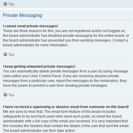
Top
Private Messaging
I cannot send private messages!
There are three reasons for this; you are not registered and/or not logged on,
the board administrator has disabled private messaging for the entire board, or
the board administrator has prevented you from sending messages. Contact a
board administrator for more information.
Top
I keep getting unwanted private messages!
You can automatically delete private messages from a user by using message
rules within your User Control Panel. If you are receiving abusive private
messages from a particular user, report the messages to the moderators; they
have the power to prevent a user from sending private messages.
Top
I have received a spamming or abusive email from someone on this board!
We are sorry to hear that. The email form feature of this board includes
safeguards to try and track users who send such posts, so email the board
administrator with a full copy of the email you received. It is very important that
this includes the headers that contain the details of the user that sent the email.
The board administrator can then take action.