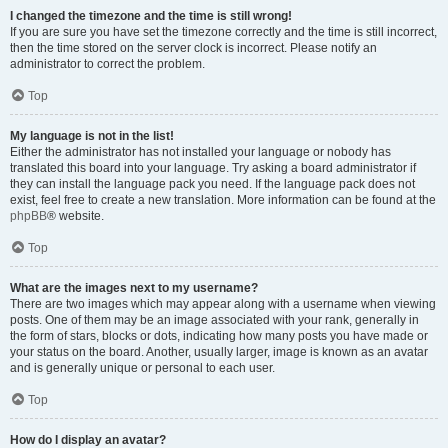
I changed the timezone and the time is still wrong!
If you are sure you have set the timezone correctly and the time is still incorrect,
then the time stored on the server clock is incorrect. Please notify an
administrator to correct the problem.
Top
My language is not in the list!
Either the administrator has not installed your language or nobody has
translated this board into your language. Try asking a board administrator if
they can install the language pack you need. If the language pack does not
exist, feel free to create a new translation. More information can be found at the
phpBB
® website.
Top
What are the images next to my username?
There are two images which may appear along with a username when viewing
posts. One of them may be an image associated with your rank, generally in
the form of stars, blocks or dots, indicating how many posts you have made or
your status on the board. Another, usually larger, image is known as an avatar
and is generally unique or personal to each user.
Top
How do I display an avatar?