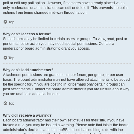
poll or edit any poll option. However, if members have already placed votes,
only moderators or administrators can edit or delete it. This prevents the poll’s
options from being changed mid-way through a poll.
Top
Why can’t I access a forum?
Some forums may be limited to certain users or groups. To view, read, post or
perform another action you may need special permissions. Contact a
moderator or board administrator to grant you access.
Top
Why can’t I add attachments?
Attachment permissions are granted on a per forum, per group, or per user
basis. The board administrator may not have allowed attachments to be added
for the specific forum you are posting in, or perhaps only certain groups can
post attachments. Contact the board administrator if you are unsure about why
you are unable to add attachments.
Top
Why did I receive a warning?
Each board administrator has their own set of rules for their site. If you have
broken a rule, you may be issued a warning. Please note that this is the board
administrator’s decision, and the phpBB Limited has nothing to do with the