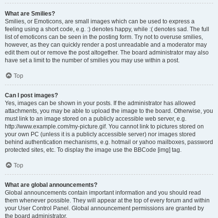
What are Smilies?
Smilies, or Emoticons, are small images which can be used to express a
feeling using a short code, e.g. :) denotes happy, while :( denotes sad. The full
list of emoticons can be seen in the posting form. Try not to overuse smilies,
however, as they can quickly render a post unreadable and a moderator may
edit them out or remove the post altogether. The board administrator may also
have set a limit to the number of smilies you may use within a post.
Top
Can I post images?
Yes, images can be shown in your posts. If the administrator has allowed
attachments, you may be able to upload the image to the board. Otherwise, you
must link to an image stored on a publicly accessible web server, e.g.
http://www.example.com/my-picture.gif. You cannot link to pictures stored on
your own PC (unless it is a publicly accessible server) nor images stored
behind authentication mechanisms, e.g. hotmail or yahoo mailboxes, password
protected sites, etc. To display the image use the BBCode [img] tag.
Top
What are global announcements?
Global announcements contain important information and you should read
them whenever possible. They will appear at the top of every forum and within
your User Control Panel. Global announcement permissions are granted by
the board administrator.