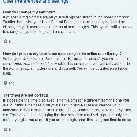
User Preferences and settings
How do I change my settings?
If you are a registered user, all your settings are stored in the board database.
To alter them, visit your User Control Panel; a link can usually be found by
clicking on your username at the top of board pages. This system will allow you
to change all your settings and preferences.
Top
How do I prevent my username appearing in the online user listings?
Within your User Control Panel, under “Board preferences”, you will find the
option
Hide your online status
. Enable this option and you will only appear to
the administrators, moderators and yourself. You will be counted as a hidden
user.
Top
The times are not correct!
It is possible the time displayed is from a timezone different from the one you
are in. If this is the case, visit your User Control Panel and change your
timezone to match your particular area, e.g. London, Paris, New York, Sydney,
etc. Please note that changing the timezone, like most settings, can only be
done by registered users. If you are not registered, this is a good time to do so.
Top