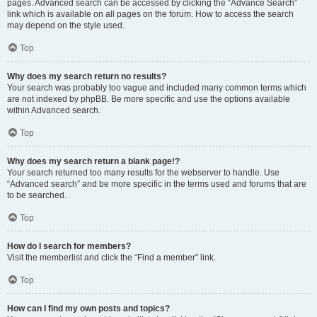
pages. Advanced search can be accessed by clicking the “Advance Search”
link which is available on all pages on the forum. How to access the search
may depend on the style used.
Top
Why does my search return no results?
Your search was probably too vague and included many common terms which
are not indexed by phpBB. Be more specific and use the options available
within Advanced search.
Top
Why does my search return a blank page!?
Your search returned too many results for the webserver to handle. Use
“Advanced search” and be more specific in the terms used and forums that are
to be searched.
Top
How do I search for members?
Visit the memberlist and click the “Find a member” link.
Top
How can I find my own posts and topics?