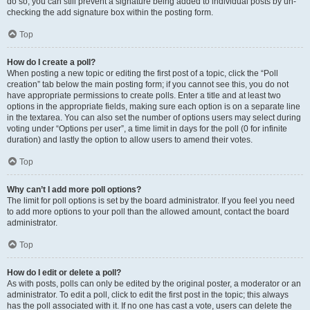
do so, you can still prevent a signature being added to individual posts by un-
checking the add signature box within the posting form.
Top
How do I create a poll?
When posting a new topic or editing the first post of a topic, click the “Poll
creation” tab below the main posting form; if you cannot see this, you do not
have appropriate permissions to create polls. Enter a title and at least two
options in the appropriate fields, making sure each option is on a separate line
in the textarea. You can also set the number of options users may select during
voting under “Options per user”, a time limit in days for the poll (0 for infinite
duration) and lastly the option to allow users to amend their votes.
Top
Why can’t I add more poll options?
The limit for poll options is set by the board administrator. If you feel you need
to add more options to your poll than the allowed amount, contact the board
administrator.
Top
How do I edit or delete a poll?
As with posts, polls can only be edited by the original poster, a moderator or an
administrator. To edit a poll, click to edit the first post in the topic; this always
has the poll associated with it. If no one has cast a vote, users can delete the