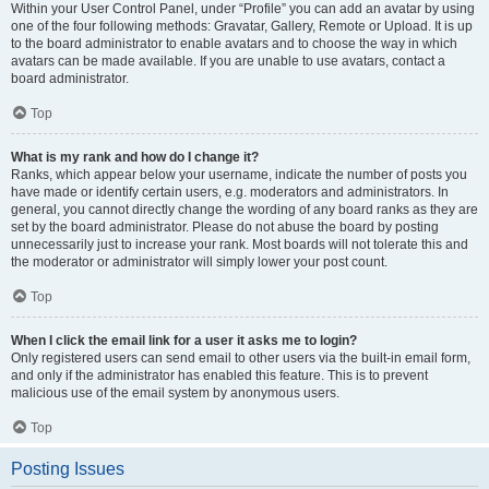
Within your User Control Panel, under “Profile” you can add an avatar by using
one of the four following methods: Gravatar, Gallery, Remote or Upload. It is up
to the board administrator to enable avatars and to choose the way in which
avatars can be made available. If you are unable to use avatars, contact a
board administrator.
Top
What is my rank and how do I change it?
Ranks, which appear below your username, indicate the number of posts you
have made or identify certain users, e.g. moderators and administrators. In
general, you cannot directly change the wording of any board ranks as they are
set by the board administrator. Please do not abuse the board by posting
unnecessarily just to increase your rank. Most boards will not tolerate this and
the moderator or administrator will simply lower your post count.
Top
When I click the email link for a user it asks me to login?
Only registered users can send email to other users via the built-in email form,
and only if the administrator has enabled this feature. This is to prevent
malicious use of the email system by anonymous users.
Top
Posting Issues