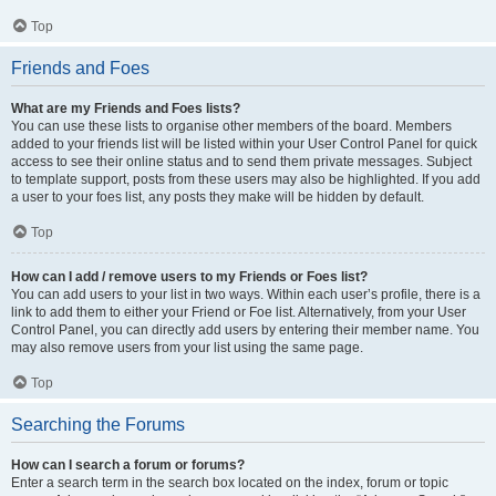
Top
Friends and Foes
What are my Friends and Foes lists?
You can use these lists to organise other members of the board. Members
added to your friends list will be listed within your User Control Panel for quick
access to see their online status and to send them private messages. Subject
to template support, posts from these users may also be highlighted. If you add
a user to your foes list, any posts they make will be hidden by default.
Top
How can I add / remove users to my Friends or Foes list?
You can add users to your list in two ways. Within each user’s profile, there is a
link to add them to either your Friend or Foe list. Alternatively, from your User
Control Panel, you can directly add users by entering their member name. You
may also remove users from your list using the same page.
Top
Searching the Forums
How can I search a forum or forums?
Enter a search term in the search box located on the index, forum or topic