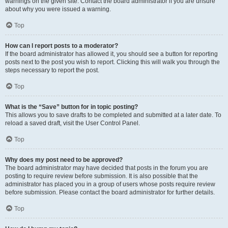
warnings on the given site. Contact the board administrator if you are unsure
about why you were issued a warning.
Top
How can I report posts to a moderator?
If the board administrator has allowed it, you should see a button for reporting
posts next to the post you wish to report. Clicking this will walk you through the
steps necessary to report the post.
Top
What is the “Save” button for in topic posting?
This allows you to save drafts to be completed and submitted at a later date. To
reload a saved draft, visit the User Control Panel.
Top
Why does my post need to be approved?
The board administrator may have decided that posts in the forum you are
posting to require review before submission. It is also possible that the
administrator has placed you in a group of users whose posts require review
before submission. Please contact the board administrator for further details.
Top