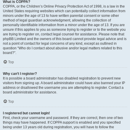
What is COPPA?
COPPA, or the Children’s Online Privacy Protection Act of 1998, is a law in the
United States requiring websites which can potentially collect information from
minors under the age of 13 to have written parental consent or some other
method of legal guardian acknowledgment, allowing the collection of
personally identifiable information from a minor under the age of 13. If you are
unsure if this applies to you as someone trying to register or to the website you
are trying to register on, contact legal counsel for assistance. Please note that
phpBB Limited and the owners of this board cannot provide legal advice and is
not a point of contact for legal concerns of any kind, except as outlined in
question “Who do I contact about abusive and/or legal matters related to this
board?”.
Top
Why can’t I register?
It is possible a board administrator has disabled registration to prevent new
visitors from signing up. A board administrator could have also banned your IP
address or disallowed the username you are attempting to register. Contact a
board administrator for assistance.
Top
I registered but cannot login!
First, check your username and password. If they are correct, then one of two
things may have happened. If COPPA support is enabled and you specified
being under 13 years old during registration, you will have to follow the