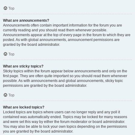
Top
What are announcements?
Announcements often contain important information for the forum you are
currently reading and you should read them whenever possible.
Announcements appear at the top of every page in the forum to which they are
posted. As with global announcements, announcement permissions are
granted by the board administrator.
Top
What are sticky topics?
Sticky topics within the forum appear below announcements and only on the
first page. They are often quite important so you should read them whenever
possible. As with announcements and global announcements, sticky topic
permissions are granted by the board administrator.
Top
What are locked topics?
Locked topics are topics where users can no longer reply and any poll it
contained was automatically ended. Topics may be locked for many reasons
and were set this way by either the forum moderator or board administrator.
You may also be able to lock your own topics depending on the permissions
you are granted by the board administrator.