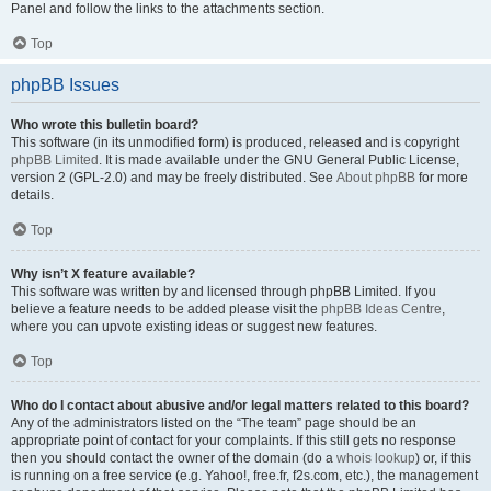
Panel and follow the links to the attachments section.
Top
phpBB Issues
Who wrote this bulletin board?
This software (in its unmodified form) is produced, released and is copyright
phpBB Limited
. It is made available under the GNU General Public License,
version 2 (GPL-2.0) and may be freely distributed. See
About phpBB
for more
details.
Top
Why isn’t X feature available?
This software was written by and licensed through phpBB Limited. If you
believe a feature needs to be added please visit the
phpBB Ideas Centre
,
where you can upvote existing ideas or suggest new features.
Top
Who do I contact about abusive and/or legal matters related to this board?
Any of the administrators listed on the “The team” page should be an
appropriate point of contact for your complaints. If this still gets no response
then you should contact the owner of the domain (do a
whois lookup
) or, if this
is running on a free service (e.g. Yahoo!, free.fr, f2s.com, etc.), the management