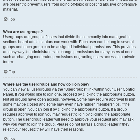
are present to prevent users from going off-topic or posting abusive or offensive
material.
Top
What are usergroups?
Usergroups are groups of users that divide the community into manageable
sections board administrators can work with. Each user can belong to several
groups and each group can be assigned individual permissions. This provides
an easy way for administrators to change permissions for many users at once,
such as changing moderator permissions or granting users access to a private
forum.
Top
Where are the usergroups and how do I join one?
You can view all usergroups via the “Usergroups” link within your User Control
Panel. If you would like to join one, proceed by clicking the appropriate button.
Not all groups have open access, however. Some may require approval to join,
some may be closed and some may even have hidden memberships. If the
group is open, you can join it by clicking the appropriate button. If a group
requires approval to join you may request to join by clicking the appropriate
button. The user group leader will need to approve your request and may ask
why you want to join the group. Please do not harass a group leader if they
reject your request; they will have their reasons.
Top