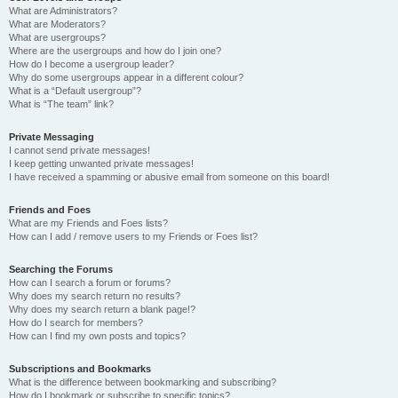
What are Administrators?
What are Moderators?
What are usergroups?
Where are the usergroups and how do I join one?
How do I become a usergroup leader?
Why do some usergroups appear in a different colour?
What is a “Default usergroup”?
What is “The team” link?
Private Messaging
I cannot send private messages!
I keep getting unwanted private messages!
I have received a spamming or abusive email from someone on this board!
Friends and Foes
What are my Friends and Foes lists?
How can I add / remove users to my Friends or Foes list?
Searching the Forums
How can I search a forum or forums?
Why does my search return no results?
Why does my search return a blank page!?
How do I search for members?
How can I find my own posts and topics?
Subscriptions and Bookmarks
What is the difference between bookmarking and subscribing?
How do I bookmark or subscribe to specific topics?