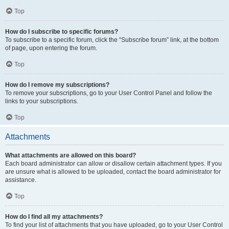
Top
How do I subscribe to specific forums?
To subscribe to a specific forum, click the “Subscribe forum” link, at the bottom
of page, upon entering the forum.
Top
How do I remove my subscriptions?
To remove your subscriptions, go to your User Control Panel and follow the
links to your subscriptions.
Top
Attachments
What attachments are allowed on this board?
Each board administrator can allow or disallow certain attachment types. If you
are unsure what is allowed to be uploaded, contact the board administrator for
assistance.
Top
How do I find all my attachments?
To find your list of attachments that you have uploaded, go to your User Control