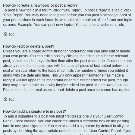
How do I create a new topic or post a reply?
To post a new topic in a forum, click "New Topic". To post a reply to a topic, click
"Post Reply". You may need to register before you can post a message. A list of
your permissions in each forum is available at the bottom of the forum and topic
screens. Example: You can post new topics, You can post attachments, etc.
Top
How do I edit or delete a post?
Unless you are a board administrator or moderator, you can only edit or delete
your own posts. You can edit a post by clicking the edit button for the relevant
post, sometimes for only a limited time after the post was made. If someone has
already replied to the post, you will find a small piece of text output below the
post when you return to the topic which lists the number of times you edited it
along with the date and time. This will only appear if someone has made a
reply; it will not appear if a moderator or administrator edited the post, though
they may leave a note as to why they’ve edited the post at their own discretion.
Please note that normal users cannot delete a post once someone has replied.
Top
How do I add a signature to my post?
To add a signature to a post you must first create one via your User Control
Panel. Once created, you can check the
Attach a signature
box on the posting
form to add your signature. You can also add a signature by default to all your
posts by checking the appropriate radio button in the User Control Panel. If you