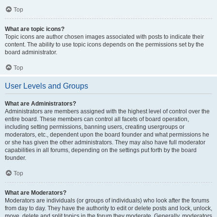
Top
What are topic icons?
Topic icons are author chosen images associated with posts to indicate their
content. The ability to use topic icons depends on the permissions set by the
board administrator.
Top
User Levels and Groups
What are Administrators?
Administrators are members assigned with the highest level of control over the
entire board. These members can control all facets of board operation,
including setting permissions, banning users, creating usergroups or
moderators, etc., dependent upon the board founder and what permissions he
or she has given the other administrators. They may also have full moderator
capabilities in all forums, depending on the settings put forth by the board
founder.
Top
What are Moderators?
Moderators are individuals (or groups of individuals) who look after the forums
from day to day. They have the authority to edit or delete posts and lock, unlock,
move, delete and split topics in the forum they moderate. Generally, moderators