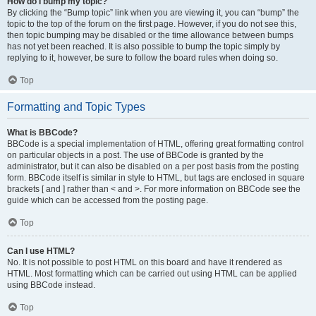
How do I bump my topic?
By clicking the “Bump topic” link when you are viewing it, you can “bump” the
topic to the top of the forum on the first page. However, if you do not see this,
then topic bumping may be disabled or the time allowance between bumps
has not yet been reached. It is also possible to bump the topic simply by
replying to it, however, be sure to follow the board rules when doing so.
Top
Formatting and Topic Types
What is BBCode?
BBCode is a special implementation of HTML, offering great formatting control
on particular objects in a post. The use of BBCode is granted by the
administrator, but it can also be disabled on a per post basis from the posting
form. BBCode itself is similar in style to HTML, but tags are enclosed in square
brackets [ and ] rather than < and >. For more information on BBCode see the
guide which can be accessed from the posting page.
Top
Can I use HTML?
No. It is not possible to post HTML on this board and have it rendered as
HTML. Most formatting which can be carried out using HTML can be applied
using BBCode instead.
Top