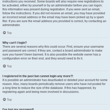
instructions you received. Some boards will also require new registrations to
be activated, either by yourself or by an administrator before you can logon;
this information was present during registration. If you were sent an email,
follow the instructions. If you did not receive an email, you may have provided
an incorrect email address or the email may have been picked up by a spam
filer. If you are sure the email address you provided is correct, try contacting an
administrator.
Top
Why can’t I login?
There are several reasons why this could occur. First, ensure your username
and password are correct. If they are, contact a board administrator to make
sure you haven’t been banned. It is also possible the website owner has a
configuration error on their end, and they would need to fix it.
Top
I registered in the past but cannot login any more?!
It is possible an administrator has deactivated or deleted your account for some
reason. Also, many boards periodically remove users who have not posted for
a long time to reduce the size of the database. If this has happened, try
registering again and being more involved in discussions.
Top
I’ve lost my password!