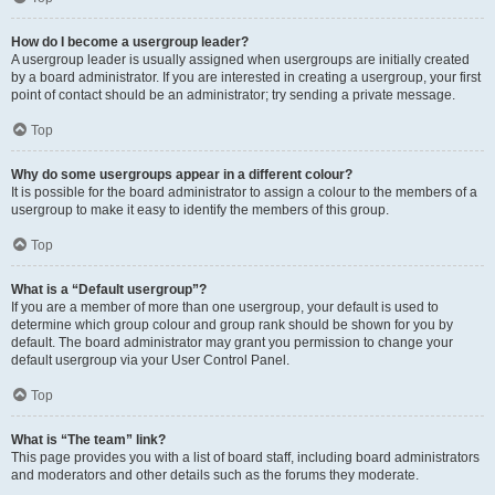
How do I become a usergroup leader?
A usergroup leader is usually assigned when usergroups are initially created
by a board administrator. If you are interested in creating a usergroup, your first
point of contact should be an administrator; try sending a private message.
Top
Why do some usergroups appear in a different colour?
It is possible for the board administrator to assign a colour to the members of a
usergroup to make it easy to identify the members of this group.
Top
What is a “Default usergroup”?
If you are a member of more than one usergroup, your default is used to
determine which group colour and group rank should be shown for you by
default. The board administrator may grant you permission to change your
default usergroup via your User Control Panel.
Top
What is “The team” link?
This page provides you with a list of board staff, including board administrators
and moderators and other details such as the forums they moderate.