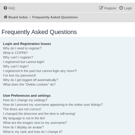
FAQ
Register
Login
Board index
Frequently Asked Questions
Frequently Asked Questions
Login and Registration Issues
Why do I need to register?
What is COPPA?
Why can’t I register?
I registered but cannot login!
Why can’t I login?
I registered in the past but cannot login any more?!
I’ve lost my password!
Why do I get logged off automatically?
What does the “Delete cookies” do?
User Preferences and settings
How do I change my settings?
How do I prevent my username appearing in the online user listings?
The times are not correct!
I changed the timezone and the time is still wrong!
My language is not in the list!
What are the images next to my username?
How do I display an avatar?
What is my rank and how do I change it?