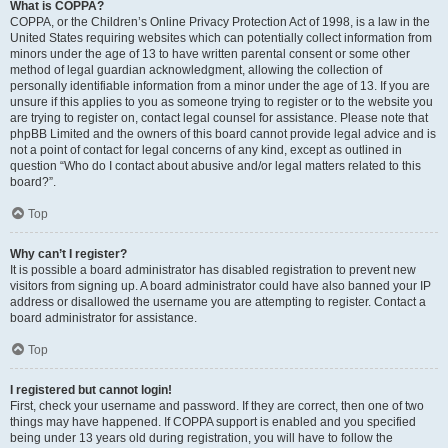
What is COPPA?
COPPA, or the Children’s Online Privacy Protection Act of 1998, is a law in the
United States requiring websites which can potentially collect information from
minors under the age of 13 to have written parental consent or some other
method of legal guardian acknowledgment, allowing the collection of
personally identifiable information from a minor under the age of 13. If you are
unsure if this applies to you as someone trying to register or to the website you
are trying to register on, contact legal counsel for assistance. Please note that
phpBB Limited and the owners of this board cannot provide legal advice and is
not a point of contact for legal concerns of any kind, except as outlined in
question “Who do I contact about abusive and/or legal matters related to this
board?”.
Top
Why can’t I register?
It is possible a board administrator has disabled registration to prevent new
visitors from signing up. A board administrator could have also banned your IP
address or disallowed the username you are attempting to register. Contact a
board administrator for assistance.
Top
I registered but cannot login!
First, check your username and password. If they are correct, then one of two
things may have happened. If COPPA support is enabled and you specified
being under 13 years old during registration, you will have to follow the