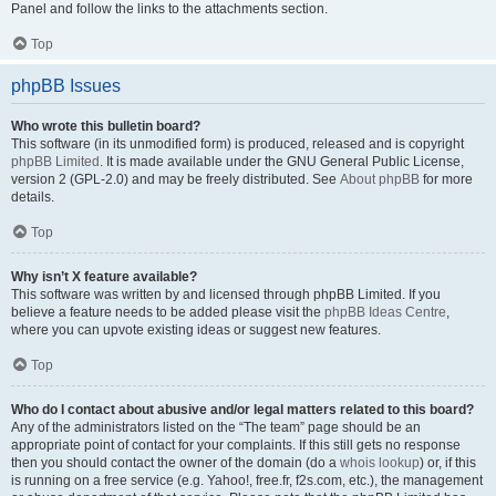
Panel and follow the links to the attachments section.
Top
phpBB Issues
Who wrote this bulletin board?
This software (in its unmodified form) is produced, released and is copyright
phpBB Limited
. It is made available under the GNU General Public License,
version 2 (GPL-2.0) and may be freely distributed. See
About phpBB
for more
details.
Top
Why isn’t X feature available?
This software was written by and licensed through phpBB Limited. If you
believe a feature needs to be added please visit the
phpBB Ideas Centre
,
where you can upvote existing ideas or suggest new features.
Top
Who do I contact about abusive and/or legal matters related to this board?
Any of the administrators listed on the “The team” page should be an
appropriate point of contact for your complaints. If this still gets no response
then you should contact the owner of the domain (do a
whois lookup
) or, if this
is running on a free service (e.g. Yahoo!, free.fr, f2s.com, etc.), the management