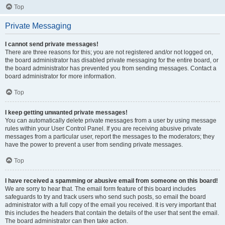
Top
Private Messaging
I cannot send private messages!
There are three reasons for this; you are not registered and/or not logged on,
the board administrator has disabled private messaging for the entire board, or
the board administrator has prevented you from sending messages. Contact a
board administrator for more information.
Top
I keep getting unwanted private messages!
You can automatically delete private messages from a user by using message
rules within your User Control Panel. If you are receiving abusive private
messages from a particular user, report the messages to the moderators; they
have the power to prevent a user from sending private messages.
Top
I have received a spamming or abusive email from someone on this board!
We are sorry to hear that. The email form feature of this board includes
safeguards to try and track users who send such posts, so email the board
administrator with a full copy of the email you received. It is very important that
this includes the headers that contain the details of the user that sent the email.
The board administrator can then take action.