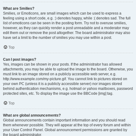
What are Smilies?
Smilies, or Emoticons, are small images which can be used to express a
feeling using a short code, e.g. :) denotes happy, while :( denotes sad. The full
list of emoticons can be seen in the posting form. Try not to overuse smilies,
however, as they can quickly render a post unreadable and a moderator may
edit them out or remove the post altogether. The board administrator may also
have set a limit to the number of smilies you may use within a post.
Top
Can I post images?
Yes, images can be shown in your posts. If the administrator has allowed
attachments, you may be able to upload the image to the board. Otherwise, you
must link to an image stored on a publicly accessible web server, e.g.
http://www.example.com/my-picture.gif. You cannot link to pictures stored on
your own PC (unless it is a publicly accessible server) nor images stored
behind authentication mechanisms, e.g. hotmail or yahoo mailboxes, password
protected sites, etc. To display the image use the BBCode [img] tag.
Top
What are global announcements?
Global announcements contain important information and you should read
them whenever possible. They will appear at the top of every forum and within
your User Control Panel. Global announcement permissions are granted by
the board administrator.