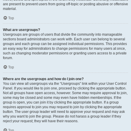
are present to prevent users from going off-topic or posting abusive or offensive
material.
Top
What are usergroups?
Usergroups are groups of users that divide the community into manageable
sections board administrators can work with. Each user can belong to several
groups and each group can be assigned individual permissions. This provides
an easy way for administrators to change permissions for many users at once,
such as changing moderator permissions or granting users access to a private
forum.
Top
Where are the usergroups and how do I join one?
You can view all usergroups via the “Usergroups” link within your User Control
Panel. If you would like to join one, proceed by clicking the appropriate button.
Not all groups have open access, however. Some may require approval to join,
some may be closed and some may even have hidden memberships. If the
group is open, you can join it by clicking the appropriate button. If a group
requires approval to join you may request to join by clicking the appropriate
button. The user group leader will need to approve your request and may ask
why you want to join the group. Please do not harass a group leader if they
reject your request; they will have their reasons.
Top