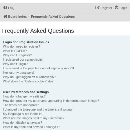
FAQ
Register
Login
Board index
Frequently Asked Questions
Frequently Asked Questions
Login and Registration Issues
Why do I need to register?
What is COPPA?
Why can’t I register?
I registered but cannot login!
Why can’t I login?
I registered in the past but cannot login any more?!
I’ve lost my password!
Why do I get logged off automatically?
What does the “Delete cookies” do?
User Preferences and settings
How do I change my settings?
How do I prevent my username appearing in the online user listings?
The times are not correct!
I changed the timezone and the time is still wrong!
My language is not in the list!
What are the images next to my username?
How do I display an avatar?
What is my rank and how do I change it?