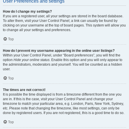
User Preferences and settings
How do I change my settings?
If you are a registered user, all your settings are stored in the board database.
To alter them, visit your User Control Panel; a link can usually be found by
clicking on your username at the top of board pages. This system will allow you
to change all your settings and preferences.
Top
How do I prevent my username appearing in the online user listings?
Within your User Control Panel, under “Board preferences”, you will find the
option
Hide your online status
. Enable this option and you will only appear to
the administrators, moderators and yourself. You will be counted as a hidden
user.
Top
The times are not correct!
It is possible the time displayed is from a timezone different from the one you
are in. If this is the case, visit your User Control Panel and change your
timezone to match your particular area, e.g. London, Paris, New York, Sydney,
etc. Please note that changing the timezone, like most settings, can only be
done by registered users. If you are not registered, this is a good time to do so.
Top