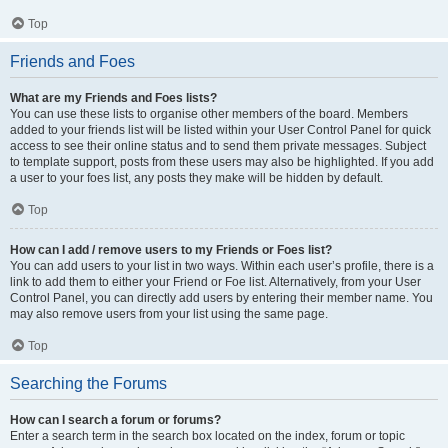
Top
Friends and Foes
What are my Friends and Foes lists?
You can use these lists to organise other members of the board. Members
added to your friends list will be listed within your User Control Panel for quick
access to see their online status and to send them private messages. Subject
to template support, posts from these users may also be highlighted. If you add
a user to your foes list, any posts they make will be hidden by default.
Top
How can I add / remove users to my Friends or Foes list?
You can add users to your list in two ways. Within each user’s profile, there is a
link to add them to either your Friend or Foe list. Alternatively, from your User
Control Panel, you can directly add users by entering their member name. You
may also remove users from your list using the same page.
Top
Searching the Forums
How can I search a forum or forums?
Enter a search term in the search box located on the index, forum or topic