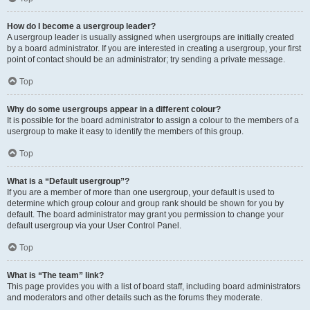
How do I become a usergroup leader?
A usergroup leader is usually assigned when usergroups are initially created
by a board administrator. If you are interested in creating a usergroup, your first
point of contact should be an administrator; try sending a private message.
Top
Why do some usergroups appear in a different colour?
It is possible for the board administrator to assign a colour to the members of a
usergroup to make it easy to identify the members of this group.
Top
What is a “Default usergroup”?
If you are a member of more than one usergroup, your default is used to
determine which group colour and group rank should be shown for you by
default. The board administrator may grant you permission to change your
default usergroup via your User Control Panel.
Top
What is “The team” link?
This page provides you with a list of board staff, including board administrators
and moderators and other details such as the forums they moderate.