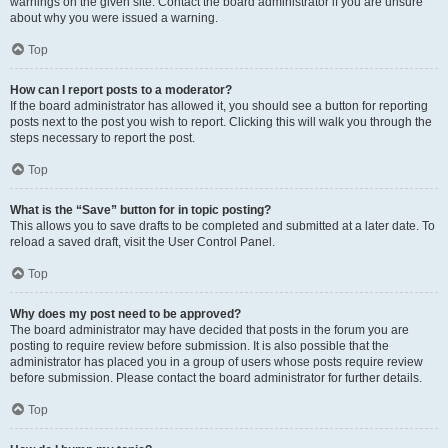
warnings on the given site. Contact the board administrator if you are unsure
about why you were issued a warning.
Top
How can I report posts to a moderator?
If the board administrator has allowed it, you should see a button for reporting
posts next to the post you wish to report. Clicking this will walk you through the
steps necessary to report the post.
Top
What is the “Save” button for in topic posting?
This allows you to save drafts to be completed and submitted at a later date. To
reload a saved draft, visit the User Control Panel.
Top
Why does my post need to be approved?
The board administrator may have decided that posts in the forum you are
posting to require review before submission. It is also possible that the
administrator has placed you in a group of users whose posts require review
before submission. Please contact the board administrator for further details.
Top