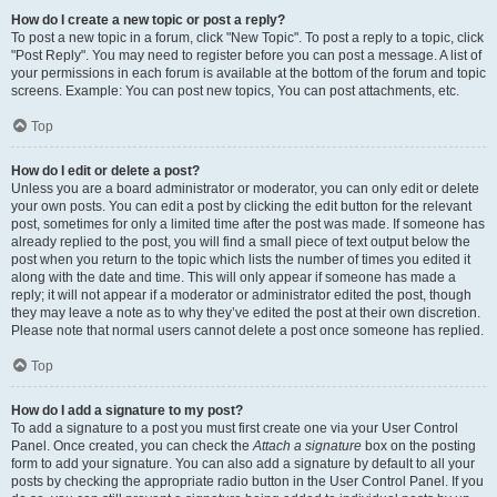
How do I create a new topic or post a reply?
To post a new topic in a forum, click "New Topic". To post a reply to a topic, click
"Post Reply". You may need to register before you can post a message. A list of
your permissions in each forum is available at the bottom of the forum and topic
screens. Example: You can post new topics, You can post attachments, etc.
Top
How do I edit or delete a post?
Unless you are a board administrator or moderator, you can only edit or delete
your own posts. You can edit a post by clicking the edit button for the relevant
post, sometimes for only a limited time after the post was made. If someone has
already replied to the post, you will find a small piece of text output below the
post when you return to the topic which lists the number of times you edited it
along with the date and time. This will only appear if someone has made a
reply; it will not appear if a moderator or administrator edited the post, though
they may leave a note as to why they’ve edited the post at their own discretion.
Please note that normal users cannot delete a post once someone has replied.
Top
How do I add a signature to my post?
To add a signature to a post you must first create one via your User Control
Panel. Once created, you can check the
Attach a signature
box on the posting
form to add your signature. You can also add a signature by default to all your
posts by checking the appropriate radio button in the User Control Panel. If you