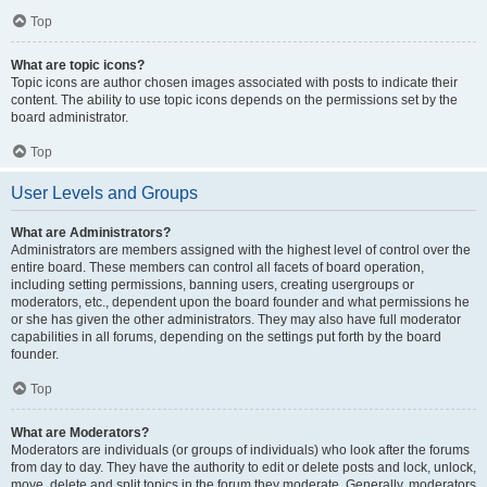
Top
What are topic icons?
Topic icons are author chosen images associated with posts to indicate their
content. The ability to use topic icons depends on the permissions set by the
board administrator.
Top
User Levels and Groups
What are Administrators?
Administrators are members assigned with the highest level of control over the
entire board. These members can control all facets of board operation,
including setting permissions, banning users, creating usergroups or
moderators, etc., dependent upon the board founder and what permissions he
or she has given the other administrators. They may also have full moderator
capabilities in all forums, depending on the settings put forth by the board
founder.
Top
What are Moderators?
Moderators are individuals (or groups of individuals) who look after the forums
from day to day. They have the authority to edit or delete posts and lock, unlock,
move, delete and split topics in the forum they moderate. Generally, moderators