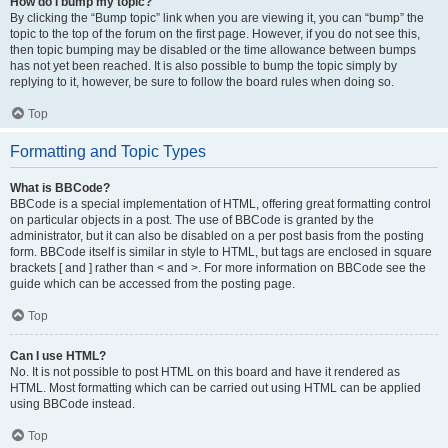
How do I bump my topic?
By clicking the “Bump topic” link when you are viewing it, you can “bump” the
topic to the top of the forum on the first page. However, if you do not see this,
then topic bumping may be disabled or the time allowance between bumps
has not yet been reached. It is also possible to bump the topic simply by
replying to it, however, be sure to follow the board rules when doing so.
Top
Formatting and Topic Types
What is BBCode?
BBCode is a special implementation of HTML, offering great formatting control
on particular objects in a post. The use of BBCode is granted by the
administrator, but it can also be disabled on a per post basis from the posting
form. BBCode itself is similar in style to HTML, but tags are enclosed in square
brackets [ and ] rather than < and >. For more information on BBCode see the
guide which can be accessed from the posting page.
Top
Can I use HTML?
No. It is not possible to post HTML on this board and have it rendered as
HTML. Most formatting which can be carried out using HTML can be applied
using BBCode instead.
Top