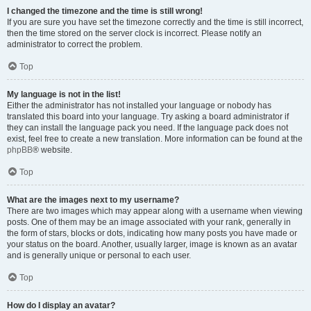
I changed the timezone and the time is still wrong!
If you are sure you have set the timezone correctly and the time is still incorrect,
then the time stored on the server clock is incorrect. Please notify an
administrator to correct the problem.
Top
My language is not in the list!
Either the administrator has not installed your language or nobody has
translated this board into your language. Try asking a board administrator if
they can install the language pack you need. If the language pack does not
exist, feel free to create a new translation. More information can be found at the
phpBB
® website.
Top
What are the images next to my username?
There are two images which may appear along with a username when viewing
posts. One of them may be an image associated with your rank, generally in
the form of stars, blocks or dots, indicating how many posts you have made or
your status on the board. Another, usually larger, image is known as an avatar
and is generally unique or personal to each user.
Top
How do I display an avatar?