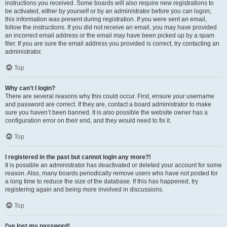
instructions you received. Some boards will also require new registrations to
be activated, either by yourself or by an administrator before you can logon;
this information was present during registration. If you were sent an email,
follow the instructions. If you did not receive an email, you may have provided
an incorrect email address or the email may have been picked up by a spam
filer. If you are sure the email address you provided is correct, try contacting an
administrator.
Top
Why can’t I login?
There are several reasons why this could occur. First, ensure your username
and password are correct. If they are, contact a board administrator to make
sure you haven’t been banned. It is also possible the website owner has a
configuration error on their end, and they would need to fix it.
Top
I registered in the past but cannot login any more?!
It is possible an administrator has deactivated or deleted your account for some
reason. Also, many boards periodically remove users who have not posted for
a long time to reduce the size of the database. If this has happened, try
registering again and being more involved in discussions.
Top
I’ve lost my password!