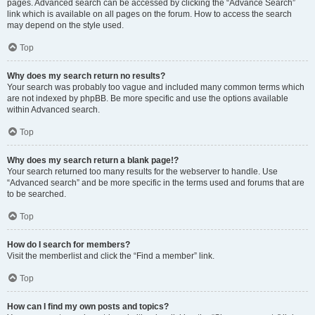
pages. Advanced search can be accessed by clicking the “Advance Search”
link which is available on all pages on the forum. How to access the search
may depend on the style used.
Top
Why does my search return no results?
Your search was probably too vague and included many common terms which
are not indexed by phpBB. Be more specific and use the options available
within Advanced search.
Top
Why does my search return a blank page!?
Your search returned too many results for the webserver to handle. Use
“Advanced search” and be more specific in the terms used and forums that are
to be searched.
Top
How do I search for members?
Visit the memberlist and click the “Find a member” link.
Top
How can I find my own posts and topics?