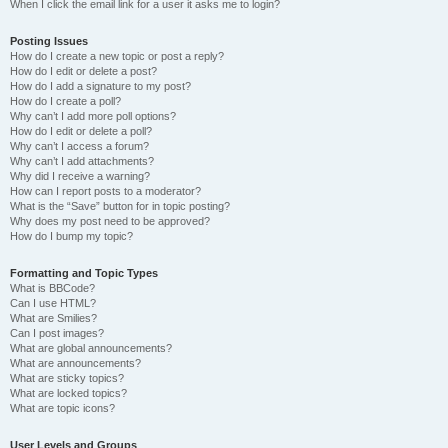
When I click the email link for a user it asks me to login?
Posting Issues
How do I create a new topic or post a reply?
How do I edit or delete a post?
How do I add a signature to my post?
How do I create a poll?
Why can’t I add more poll options?
How do I edit or delete a poll?
Why can’t I access a forum?
Why can’t I add attachments?
Why did I receive a warning?
How can I report posts to a moderator?
What is the “Save” button for in topic posting?
Why does my post need to be approved?
How do I bump my topic?
Formatting and Topic Types
What is BBCode?
Can I use HTML?
What are Smilies?
Can I post images?
What are global announcements?
What are announcements?
What are sticky topics?
What are locked topics?
What are topic icons?
User Levels and Groups