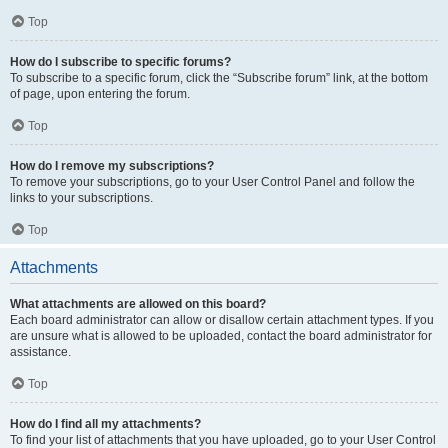
Top
How do I subscribe to specific forums?
To subscribe to a specific forum, click the “Subscribe forum” link, at the bottom
of page, upon entering the forum.
Top
How do I remove my subscriptions?
To remove your subscriptions, go to your User Control Panel and follow the
links to your subscriptions.
Top
Attachments
What attachments are allowed on this board?
Each board administrator can allow or disallow certain attachment types. If you
are unsure what is allowed to be uploaded, contact the board administrator for
assistance.
Top
How do I find all my attachments?
To find your list of attachments that you have uploaded, go to your User Control