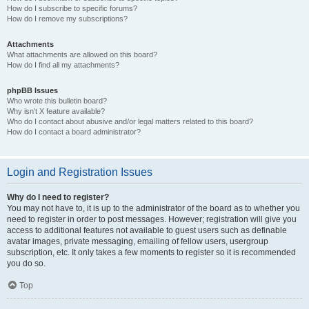
How do I subscribe to specific forums?
How do I remove my subscriptions?
Attachments
What attachments are allowed on this board?
How do I find all my attachments?
phpBB Issues
Who wrote this bulletin board?
Why isn’t X feature available?
Who do I contact about abusive and/or legal matters related to this board?
How do I contact a board administrator?
Login and Registration Issues
Why do I need to register?
You may not have to, it is up to the administrator of the board as to whether you
need to register in order to post messages. However; registration will give you
access to additional features not available to guest users such as definable
avatar images, private messaging, emailing of fellow users, usergroup
subscription, etc. It only takes a few moments to register so it is recommended
you do so.
Top