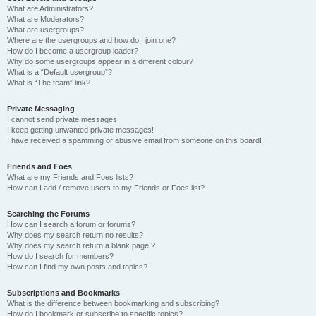
What are Administrators?
What are Moderators?
What are usergroups?
Where are the usergroups and how do I join one?
How do I become a usergroup leader?
Why do some usergroups appear in a different colour?
What is a “Default usergroup”?
What is “The team” link?
Private Messaging
I cannot send private messages!
I keep getting unwanted private messages!
I have received a spamming or abusive email from someone on this board!
Friends and Foes
What are my Friends and Foes lists?
How can I add / remove users to my Friends or Foes list?
Searching the Forums
How can I search a forum or forums?
Why does my search return no results?
Why does my search return a blank page!?
How do I search for members?
How can I find my own posts and topics?
Subscriptions and Bookmarks
What is the difference between bookmarking and subscribing?
How do I bookmark or subscribe to specific topics?