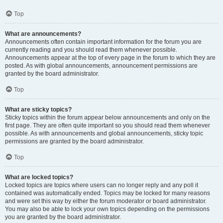
Top
What are announcements?
Announcements often contain important information for the forum you are
currently reading and you should read them whenever possible.
Announcements appear at the top of every page in the forum to which they are
posted. As with global announcements, announcement permissions are
granted by the board administrator.
Top
What are sticky topics?
Sticky topics within the forum appear below announcements and only on the
first page. They are often quite important so you should read them whenever
possible. As with announcements and global announcements, sticky topic
permissions are granted by the board administrator.
Top
What are locked topics?
Locked topics are topics where users can no longer reply and any poll it
contained was automatically ended. Topics may be locked for many reasons
and were set this way by either the forum moderator or board administrator.
You may also be able to lock your own topics depending on the permissions
you are granted by the board administrator.