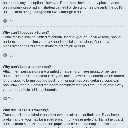
poll or edit any poll option. However, if members have already placed votes,
only moderators or administrators can edit or delete it. This prevents the poll’s
options from being changed mid-way through a poll.
Top
Why can’t I access a forum?
Some forums may be limited to certain users or groups. To view, read, post or
perform another action you may need special permissions. Contact a
moderator or board administrator to grant you access.
Top
Why can’t I add attachments?
Attachment permissions are granted on a per forum, per group, or per user
basis. The board administrator may not have allowed attachments to be added
for the specific forum you are posting in, or perhaps only certain groups can
post attachments. Contact the board administrator if you are unsure about why
you are unable to add attachments.
Top
Why did I receive a warning?
Each board administrator has their own set of rules for their site. If you have
broken a rule, you may be issued a warning. Please note that this is the board
administrator’s decision, and the phpBB Limited has nothing to do with the