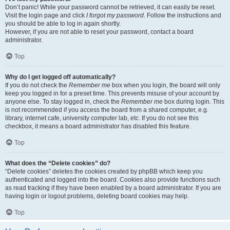
Don’t panic! While your password cannot be retrieved, it can easily be reset.
Visit the login page and click
I forgot my password
. Follow the instructions and
you should be able to log in again shortly.
However, if you are not able to reset your password, contact a board
administrator.
Top
Why do I get logged off automatically?
If you do not check the
Remember me
box when you login, the board will only
keep you logged in for a preset time. This prevents misuse of your account by
anyone else. To stay logged in, check the
Remember me
box during login. This
is not recommended if you access the board from a shared computer, e.g.
library, internet cafe, university computer lab, etc. If you do not see this
checkbox, it means a board administrator has disabled this feature.
Top
What does the “Delete cookies” do?
“Delete cookies” deletes the cookies created by phpBB which keep you
authenticated and logged into the board. Cookies also provide functions such
as read tracking if they have been enabled by a board administrator. If you are
having login or logout problems, deleting board cookies may help.
Top