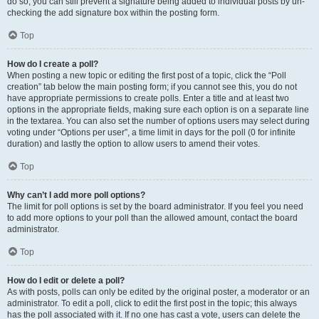
do so, you can still prevent a signature being added to individual posts by un-
checking the add signature box within the posting form.
Top
How do I create a poll?
When posting a new topic or editing the first post of a topic, click the “Poll
creation” tab below the main posting form; if you cannot see this, you do not
have appropriate permissions to create polls. Enter a title and at least two
options in the appropriate fields, making sure each option is on a separate line
in the textarea. You can also set the number of options users may select during
voting under “Options per user”, a time limit in days for the poll (0 for infinite
duration) and lastly the option to allow users to amend their votes.
Top
Why can’t I add more poll options?
The limit for poll options is set by the board administrator. If you feel you need
to add more options to your poll than the allowed amount, contact the board
administrator.
Top
How do I edit or delete a poll?
As with posts, polls can only be edited by the original poster, a moderator or an
administrator. To edit a poll, click to edit the first post in the topic; this always
has the poll associated with it. If no one has cast a vote, users can delete the