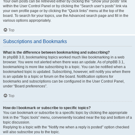
Your own posts can be retrieved either by clicking the “Show your posts” link
within the User Control Panel or by clicking the “Search user’s posts” link via
your own profile page or by clicking the “Quick links” menu at the top of the
board. To search for your topics, use the Advanced search page and fill in the
various options appropriately.
Top
Subscriptions and Bookmarks
What is the difference between bookmarking and subscribing?
In phpBB 3.0, bookmarking topics worked much like bookmarking in a web
browser. You were not alerted when there was an update. As of phpBB 3.1,
bookmarking is more like subscribing to a topic. You can be notified when a
bookmarked topic is updated. Subscribing, however, will notify you when there
is an update to a topic or forum on the board. Notification options for
bookmarks and subscriptions can be configured in the User Control Panel,
under “Board preferences”.
Top
How do I bookmark or subscribe to specific topics?
You can bookmark or subscribe to a specific topic by clicking the appropriate
link in the “Topic tools” menu, conveniently located near the top and bottom of a
topic discussion.
Replying to a topic with the “Notify me when a reply is posted” option checked
will also subscribe you to the topic.