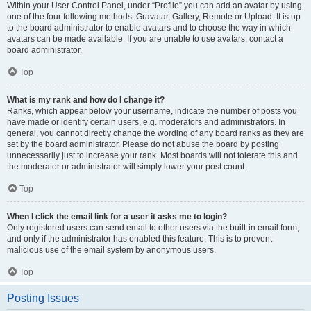
Within your User Control Panel, under “Profile” you can add an avatar by using
one of the four following methods: Gravatar, Gallery, Remote or Upload. It is up
to the board administrator to enable avatars and to choose the way in which
avatars can be made available. If you are unable to use avatars, contact a
board administrator.
Top
What is my rank and how do I change it?
Ranks, which appear below your username, indicate the number of posts you
have made or identify certain users, e.g. moderators and administrators. In
general, you cannot directly change the wording of any board ranks as they are
set by the board administrator. Please do not abuse the board by posting
unnecessarily just to increase your rank. Most boards will not tolerate this and
the moderator or administrator will simply lower your post count.
Top
When I click the email link for a user it asks me to login?
Only registered users can send email to other users via the built-in email form,
and only if the administrator has enabled this feature. This is to prevent
malicious use of the email system by anonymous users.
Top
Posting Issues