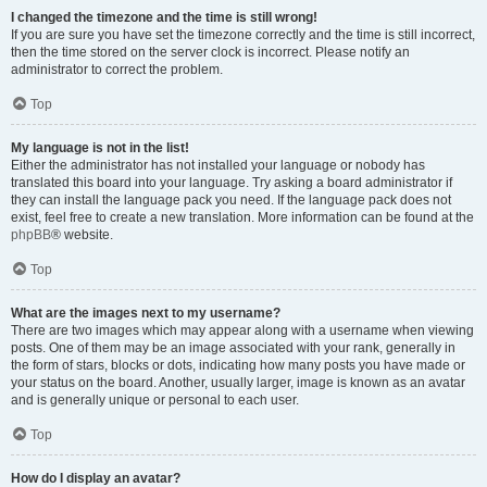
I changed the timezone and the time is still wrong!
If you are sure you have set the timezone correctly and the time is still incorrect,
then the time stored on the server clock is incorrect. Please notify an
administrator to correct the problem.
Top
My language is not in the list!
Either the administrator has not installed your language or nobody has
translated this board into your language. Try asking a board administrator if
they can install the language pack you need. If the language pack does not
exist, feel free to create a new translation. More information can be found at the
phpBB
® website.
Top
What are the images next to my username?
There are two images which may appear along with a username when viewing
posts. One of them may be an image associated with your rank, generally in
the form of stars, blocks or dots, indicating how many posts you have made or
your status on the board. Another, usually larger, image is known as an avatar
and is generally unique or personal to each user.
Top
How do I display an avatar?