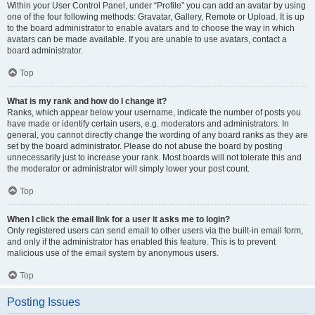
Within your User Control Panel, under “Profile” you can add an avatar by using
one of the four following methods: Gravatar, Gallery, Remote or Upload. It is up
to the board administrator to enable avatars and to choose the way in which
avatars can be made available. If you are unable to use avatars, contact a
board administrator.
Top
What is my rank and how do I change it?
Ranks, which appear below your username, indicate the number of posts you
have made or identify certain users, e.g. moderators and administrators. In
general, you cannot directly change the wording of any board ranks as they are
set by the board administrator. Please do not abuse the board by posting
unnecessarily just to increase your rank. Most boards will not tolerate this and
the moderator or administrator will simply lower your post count.
Top
When I click the email link for a user it asks me to login?
Only registered users can send email to other users via the built-in email form,
and only if the administrator has enabled this feature. This is to prevent
malicious use of the email system by anonymous users.
Top
Posting Issues