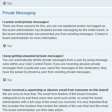
Top
Private Messaging
I cannot send private messages!
There are three reasons for this; you are not registered and/or not logged on,
the board administrator has disabled private messaging for the entire board, or
the board administrator has prevented you from sending messages. Contact a
board administrator for more information.
Top
I keep getting unwanted private messages!
You can automatically delete private messages from a user by using message
rules within your User Control Panel. If you are receiving abusive private
messages from a particular user, report the messages to the moderators; they
have the power to prevent a user from sending private messages.
Top
I have received a spamming or abusive email from someone on this board!
We are sorry to hear that. The email form feature of this board includes
safeguards to try and track users who send such posts, so email the board
administrator with a full copy of the email you received. It is very important that
this includes the headers that contain the details of the user that sent the email.
The board administrator can then take action.