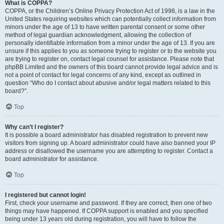
What is COPPA?
COPPA, or the Children’s Online Privacy Protection Act of 1998, is a law in the
United States requiring websites which can potentially collect information from
minors under the age of 13 to have written parental consent or some other
method of legal guardian acknowledgment, allowing the collection of
personally identifiable information from a minor under the age of 13. If you are
unsure if this applies to you as someone trying to register or to the website you
are trying to register on, contact legal counsel for assistance. Please note that
phpBB Limited and the owners of this board cannot provide legal advice and is
not a point of contact for legal concerns of any kind, except as outlined in
question “Who do I contact about abusive and/or legal matters related to this
board?”.
Top
Why can’t I register?
It is possible a board administrator has disabled registration to prevent new
visitors from signing up. A board administrator could have also banned your IP
address or disallowed the username you are attempting to register. Contact a
board administrator for assistance.
Top
I registered but cannot login!
First, check your username and password. If they are correct, then one of two
things may have happened. If COPPA support is enabled and you specified
being under 13 years old during registration, you will have to follow the