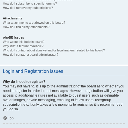
How do I subscribe to specific forums?
How do I remove my subscriptions?
Attachments
What attachments are allowed on this board?
How do I find all my attachments?
phpBB Issues
Who wrote this bulletin board?
Why isn’t X feature available?
Who do I contact about abusive and/or legal matters related to this board?
How do I contact a board administrator?
Login and Registration Issues
Why do I need to register?
You may not have to, it is up to the administrator of the board as to whether you
need to register in order to post messages. However; registration will give you
access to additional features not available to guest users such as definable
avatar images, private messaging, emailing of fellow users, usergroup
subscription, etc. It only takes a few moments to register so it is recommended
you do so.
Top