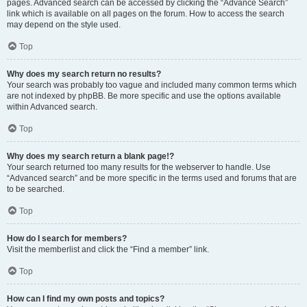
pages. Advanced search can be accessed by clicking the “Advance Search”
link which is available on all pages on the forum. How to access the search
may depend on the style used.
Top
Why does my search return no results?
Your search was probably too vague and included many common terms which
are not indexed by phpBB. Be more specific and use the options available
within Advanced search.
Top
Why does my search return a blank page!?
Your search returned too many results for the webserver to handle. Use
“Advanced search” and be more specific in the terms used and forums that are
to be searched.
Top
How do I search for members?
Visit the memberlist and click the “Find a member” link.
Top
How can I find my own posts and topics?