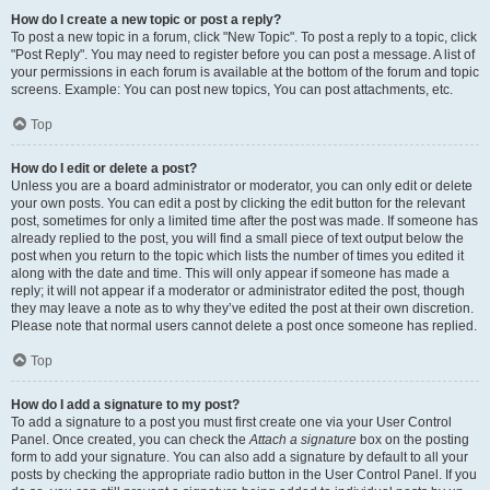
How do I create a new topic or post a reply?
To post a new topic in a forum, click "New Topic". To post a reply to a topic, click
"Post Reply". You may need to register before you can post a message. A list of
your permissions in each forum is available at the bottom of the forum and topic
screens. Example: You can post new topics, You can post attachments, etc.
Top
How do I edit or delete a post?
Unless you are a board administrator or moderator, you can only edit or delete
your own posts. You can edit a post by clicking the edit button for the relevant
post, sometimes for only a limited time after the post was made. If someone has
already replied to the post, you will find a small piece of text output below the
post when you return to the topic which lists the number of times you edited it
along with the date and time. This will only appear if someone has made a
reply; it will not appear if a moderator or administrator edited the post, though
they may leave a note as to why they’ve edited the post at their own discretion.
Please note that normal users cannot delete a post once someone has replied.
Top
How do I add a signature to my post?
To add a signature to a post you must first create one via your User Control
Panel. Once created, you can check the
Attach a signature
box on the posting
form to add your signature. You can also add a signature by default to all your
posts by checking the appropriate radio button in the User Control Panel. If you