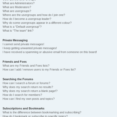
What are Administrators?
What are Moderators?
What are usergroups?
Where are the usergroups and how do I join one?
How do I become a usergroup leader?
Why do some usergroups appear in a different colour?
What is a “Default usergroup”?
What is “The team” link?
Private Messaging
I cannot send private messages!
I keep getting unwanted private messages!
I have received a spamming or abusive email from someone on this board!
Friends and Foes
What are my Friends and Foes lists?
How can I add / remove users to my Friends or Foes list?
Searching the Forums
How can I search a forum or forums?
Why does my search return no results?
Why does my search return a blank page!?
How do I search for members?
How can I find my own posts and topics?
Subscriptions and Bookmarks
What is the difference between bookmarking and subscribing?
How do I bookmark or subscribe to specific topics?