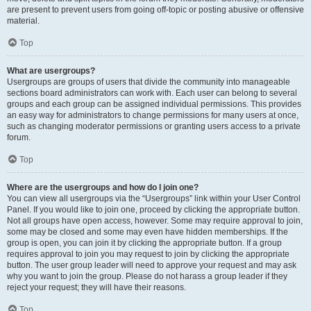
are present to prevent users from going off-topic or posting abusive or offensive
material.
Top
What are usergroups?
Usergroups are groups of users that divide the community into manageable
sections board administrators can work with. Each user can belong to several
groups and each group can be assigned individual permissions. This provides
an easy way for administrators to change permissions for many users at once,
such as changing moderator permissions or granting users access to a private
forum.
Top
Where are the usergroups and how do I join one?
You can view all usergroups via the “Usergroups” link within your User Control
Panel. If you would like to join one, proceed by clicking the appropriate button.
Not all groups have open access, however. Some may require approval to join,
some may be closed and some may even have hidden memberships. If the
group is open, you can join it by clicking the appropriate button. If a group
requires approval to join you may request to join by clicking the appropriate
button. The user group leader will need to approve your request and may ask
why you want to join the group. Please do not harass a group leader if they
reject your request; they will have their reasons.
Top