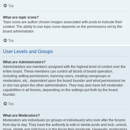
Top
What are topic icons?
Topic icons are author chosen images associated with posts to indicate their
content. The ability to use topic icons depends on the permissions set by the
board administrator.
Top
User Levels and Groups
What are Administrators?
Administrators are members assigned with the highest level of control over the
entire board. These members can control all facets of board operation,
including setting permissions, banning users, creating usergroups or
moderators, etc., dependent upon the board founder and what permissions he
or she has given the other administrators. They may also have full moderator
capabilities in all forums, depending on the settings put forth by the board
founder.
Top
What are Moderators?
Moderators are individuals (or groups of individuals) who look after the forums
from day to day. They have the authority to edit or delete posts and lock, unlock,
move, delete and split topics in the forum they moderate. Generally, moderators