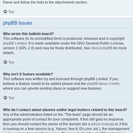
Panel and follow the links to the attachments section.
Top
phpBB Issues
Who wrote this bulletin board?
This software (in its unmodified form) is produced, released and is copyright
phpBB Limited
. It is made available under the GNU General Public License,
version 2 (GPL-2.0) and may be freely distributed. See
About phpBB
for more
details.
Top
Why isn’t X feature available?
This software was written by and licensed through phpBB Limited. If you
believe a feature needs to be added please visit the
phpBB Ideas Centre
,
where you can upvote existing ideas or suggest new features.
Top
Who do I contact about abusive and/or legal matters related to this board?
Any of the administrators listed on the “The team” page should be an
appropriate point of contact for your complaints. If this still gets no response
then you should contact the owner of the domain (do a
whois lookup
) or, if this
is running on a free service (e.g. Yahoo!, free.fr, f2s.com, etc.), the management