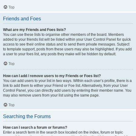
Top
Friends and Foes
What are my Friends and Foes lists?
You can use these lists to organise other members of the board. Members
added to your friends list will be listed within your User Control Panel for quick
access to see their online status and to send them private messages. Subject
to template support, posts from these users may also be highlighted. If you add
a user to your foes list, any posts they make will be hidden by default.
Top
How can I add / remove users to my Friends or Foes list?
You can add users to your list in two ways. Within each user’s profile, there is a
link to add them to either your Friend or Foe list. Alternatively, from your User
Control Panel, you can directly add users by entering their member name. You
may also remove users from your list using the same page.
Top
Searching the Forums
How can I search a forum or forums?
Enter a search term in the search box located on the index, forum or topic