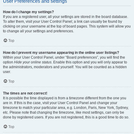
User Preferences and settings
How do I change my settings?
If you are a registered user, all your settings are stored in the board database.
To alter them, visit your User Control Panel; a link can usually be found by
clicking on your username at the top of board pages. This system will allow you
to change all your settings and preferences.
Top
How do I prevent my username appearing in the online user listings?
Within your User Control Panel, under “Board preferences”, you will find the
option
Hide your online status
. Enable this option and you will only appear to
the administrators, moderators and yourself. You will be counted as a hidden
user.
Top
The times are not correct!
It is possible the time displayed is from a timezone different from the one you
are in. If this is the case, visit your User Control Panel and change your
timezone to match your particular area, e.g. London, Paris, New York, Sydney,
etc. Please note that changing the timezone, like most settings, can only be
done by registered users. If you are not registered, this is a good time to do so.
Top