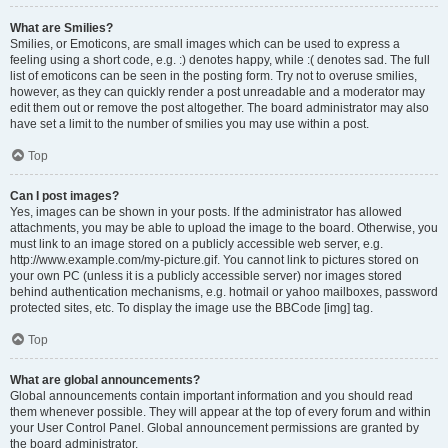
What are Smilies?
Smilies, or Emoticons, are small images which can be used to express a
feeling using a short code, e.g. :) denotes happy, while :( denotes sad. The full
list of emoticons can be seen in the posting form. Try not to overuse smilies,
however, as they can quickly render a post unreadable and a moderator may
edit them out or remove the post altogether. The board administrator may also
have set a limit to the number of smilies you may use within a post.
Top
Can I post images?
Yes, images can be shown in your posts. If the administrator has allowed
attachments, you may be able to upload the image to the board. Otherwise, you
must link to an image stored on a publicly accessible web server, e.g.
http://www.example.com/my-picture.gif. You cannot link to pictures stored on
your own PC (unless it is a publicly accessible server) nor images stored
behind authentication mechanisms, e.g. hotmail or yahoo mailboxes, password
protected sites, etc. To display the image use the BBCode [img] tag.
Top
What are global announcements?
Global announcements contain important information and you should read
them whenever possible. They will appear at the top of every forum and within
your User Control Panel. Global announcement permissions are granted by
the board administrator.