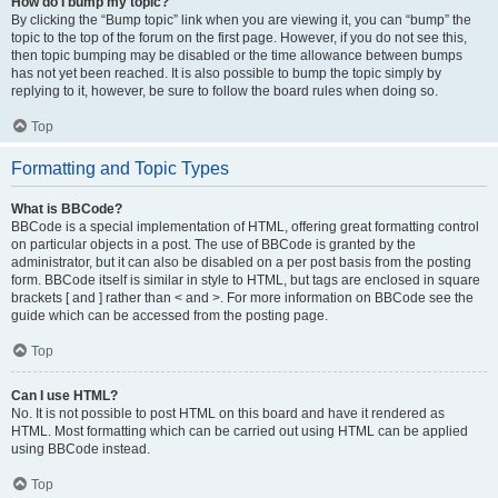
How do I bump my topic?
By clicking the “Bump topic” link when you are viewing it, you can “bump” the
topic to the top of the forum on the first page. However, if you do not see this,
then topic bumping may be disabled or the time allowance between bumps
has not yet been reached. It is also possible to bump the topic simply by
replying to it, however, be sure to follow the board rules when doing so.
Top
Formatting and Topic Types
What is BBCode?
BBCode is a special implementation of HTML, offering great formatting control
on particular objects in a post. The use of BBCode is granted by the
administrator, but it can also be disabled on a per post basis from the posting
form. BBCode itself is similar in style to HTML, but tags are enclosed in square
brackets [ and ] rather than < and >. For more information on BBCode see the
guide which can be accessed from the posting page.
Top
Can I use HTML?
No. It is not possible to post HTML on this board and have it rendered as
HTML. Most formatting which can be carried out using HTML can be applied
using BBCode instead.
Top