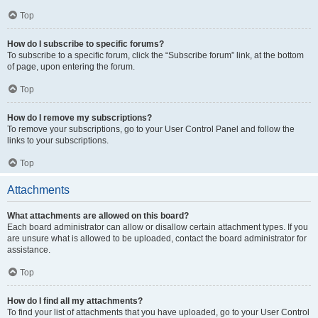
Top
How do I subscribe to specific forums?
To subscribe to a specific forum, click the “Subscribe forum” link, at the bottom
of page, upon entering the forum.
Top
How do I remove my subscriptions?
To remove your subscriptions, go to your User Control Panel and follow the
links to your subscriptions.
Top
Attachments
What attachments are allowed on this board?
Each board administrator can allow or disallow certain attachment types. If you
are unsure what is allowed to be uploaded, contact the board administrator for
assistance.
Top
How do I find all my attachments?
To find your list of attachments that you have uploaded, go to your User Control