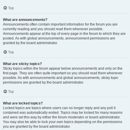
Top
What are announcements?
Announcements often contain important information for the forum you are
currently reading and you should read them whenever possible.
Announcements appear at the top of every page in the forum to which they are
posted. As with global announcements, announcement permissions are
granted by the board administrator.
Top
What are sticky topics?
Sticky topics within the forum appear below announcements and only on the
first page. They are often quite important so you should read them whenever
possible. As with announcements and global announcements, sticky topic
permissions are granted by the board administrator.
Top
What are locked topics?
Locked topics are topics where users can no longer reply and any poll it
contained was automatically ended. Topics may be locked for many reasons
and were set this way by either the forum moderator or board administrator.
You may also be able to lock your own topics depending on the permissions
you are granted by the board administrator.