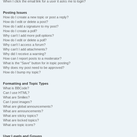
When I click the email link for a user it asks me to login?
Posting Issues
How do I create a new topic or post a reply?
How do I edit or delete a post?
How do I add a signature to my post?
How do I create a poll?
Why can’t I add more poll options?
How do I edit or delete a poll?
Why can’t I access a forum?
Why can’t I add attachments?
Why did I receive a warning?
How can I report posts to a moderator?
What is the “Save” button for in topic posting?
Why does my post need to be approved?
How do I bump my topic?
Formatting and Topic Types
What is BBCode?
Can I use HTML?
What are Smilies?
Can I post images?
What are global announcements?
What are announcements?
What are sticky topics?
What are locked topics?
What are topic icons?
User Levels and Groups