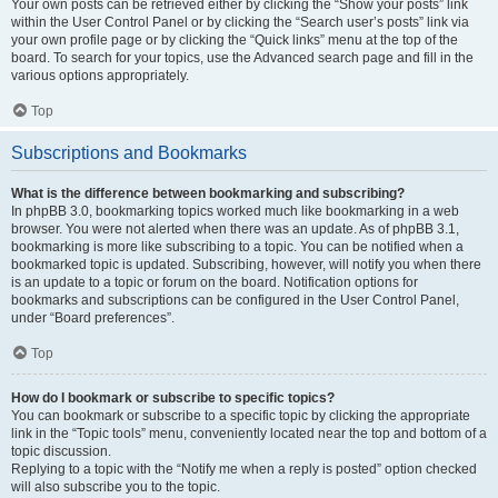
Your own posts can be retrieved either by clicking the “Show your posts” link
within the User Control Panel or by clicking the “Search user’s posts” link via
your own profile page or by clicking the “Quick links” menu at the top of the
board. To search for your topics, use the Advanced search page and fill in the
various options appropriately.
Top
Subscriptions and Bookmarks
What is the difference between bookmarking and subscribing?
In phpBB 3.0, bookmarking topics worked much like bookmarking in a web
browser. You were not alerted when there was an update. As of phpBB 3.1,
bookmarking is more like subscribing to a topic. You can be notified when a
bookmarked topic is updated. Subscribing, however, will notify you when there
is an update to a topic or forum on the board. Notification options for
bookmarks and subscriptions can be configured in the User Control Panel,
under “Board preferences”.
Top
How do I bookmark or subscribe to specific topics?
You can bookmark or subscribe to a specific topic by clicking the appropriate
link in the “Topic tools” menu, conveniently located near the top and bottom of a
topic discussion.
Replying to a topic with the “Notify me when a reply is posted” option checked
will also subscribe you to the topic.