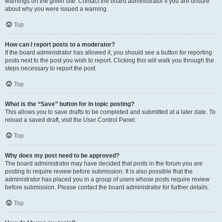
warnings on the given site. Contact the board administrator if you are unsure
about why you were issued a warning.
Top
How can I report posts to a moderator?
If the board administrator has allowed it, you should see a button for reporting
posts next to the post you wish to report. Clicking this will walk you through the
steps necessary to report the post.
Top
What is the “Save” button for in topic posting?
This allows you to save drafts to be completed and submitted at a later date. To
reload a saved draft, visit the User Control Panel.
Top
Why does my post need to be approved?
The board administrator may have decided that posts in the forum you are
posting to require review before submission. It is also possible that the
administrator has placed you in a group of users whose posts require review
before submission. Please contact the board administrator for further details.
Top