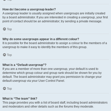
How do I become a usergroup leader?
A usergroup leader is usually assigned when usergroups are initially created
by a board administrator. If you are interested in creating a usergroup, your first
point of contact should be an administrator; try sending a private message.
Top
Why do some usergroups appear in a different colour?
It is possible for the board administrator to assign a colour to the members of a
usergroup to make it easy to identify the members of this group.
Top
What is a “Default usergroup”?
If you are a member of more than one usergroup, your default is used to
determine which group colour and group rank should be shown for you by
default. The board administrator may grant you permission to change your
default usergroup via your User Control Panel.
Top
What is “The team” link?
This page provides you with a list of board staff, including board administrators
and moderators and other details such as the forums they moderate.