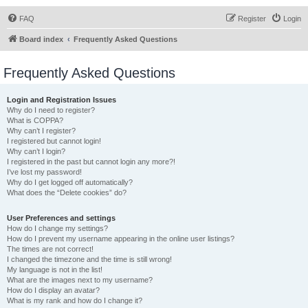
FAQ
Register
Login
Board index
Frequently Asked Questions
Frequently Asked Questions
Login and Registration Issues
Why do I need to register?
What is COPPA?
Why can’t I register?
I registered but cannot login!
Why can’t I login?
I registered in the past but cannot login any more?!
I’ve lost my password!
Why do I get logged off automatically?
What does the “Delete cookies” do?
User Preferences and settings
How do I change my settings?
How do I prevent my username appearing in the online user listings?
The times are not correct!
I changed the timezone and the time is still wrong!
My language is not in the list!
What are the images next to my username?
How do I display an avatar?
What is my rank and how do I change it?