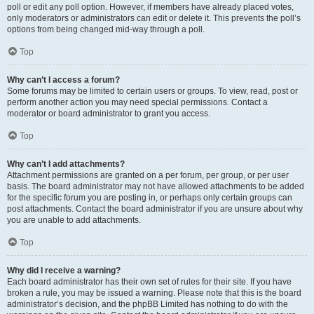
poll or edit any poll option. However, if members have already placed votes,
only moderators or administrators can edit or delete it. This prevents the poll’s
options from being changed mid-way through a poll.
Top
Why can’t I access a forum?
Some forums may be limited to certain users or groups. To view, read, post or
perform another action you may need special permissions. Contact a
moderator or board administrator to grant you access.
Top
Why can’t I add attachments?
Attachment permissions are granted on a per forum, per group, or per user
basis. The board administrator may not have allowed attachments to be added
for the specific forum you are posting in, or perhaps only certain groups can
post attachments. Contact the board administrator if you are unsure about why
you are unable to add attachments.
Top
Why did I receive a warning?
Each board administrator has their own set of rules for their site. If you have
broken a rule, you may be issued a warning. Please note that this is the board
administrator’s decision, and the phpBB Limited has nothing to do with the