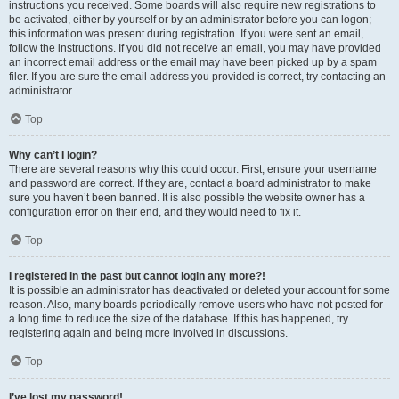
instructions you received. Some boards will also require new registrations to
be activated, either by yourself or by an administrator before you can logon;
this information was present during registration. If you were sent an email,
follow the instructions. If you did not receive an email, you may have provided
an incorrect email address or the email may have been picked up by a spam
filer. If you are sure the email address you provided is correct, try contacting an
administrator.
Top
Why can’t I login?
There are several reasons why this could occur. First, ensure your username
and password are correct. If they are, contact a board administrator to make
sure you haven’t been banned. It is also possible the website owner has a
configuration error on their end, and they would need to fix it.
Top
I registered in the past but cannot login any more?!
It is possible an administrator has deactivated or deleted your account for some
reason. Also, many boards periodically remove users who have not posted for
a long time to reduce the size of the database. If this has happened, try
registering again and being more involved in discussions.
Top
I’ve lost my password!