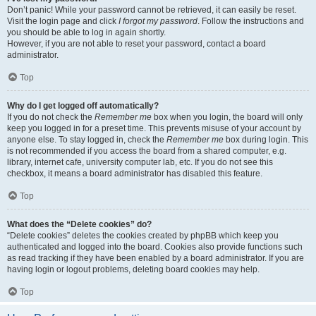
Don’t panic! While your password cannot be retrieved, it can easily be reset.
Visit the login page and click
I forgot my password
. Follow the instructions and
you should be able to log in again shortly.
However, if you are not able to reset your password, contact a board
administrator.
Top
Why do I get logged off automatically?
If you do not check the
Remember me
box when you login, the board will only
keep you logged in for a preset time. This prevents misuse of your account by
anyone else. To stay logged in, check the
Remember me
box during login. This
is not recommended if you access the board from a shared computer, e.g.
library, internet cafe, university computer lab, etc. If you do not see this
checkbox, it means a board administrator has disabled this feature.
Top
What does the “Delete cookies” do?
“Delete cookies” deletes the cookies created by phpBB which keep you
authenticated and logged into the board. Cookies also provide functions such
as read tracking if they have been enabled by a board administrator. If you are
having login or logout problems, deleting board cookies may help.
Top