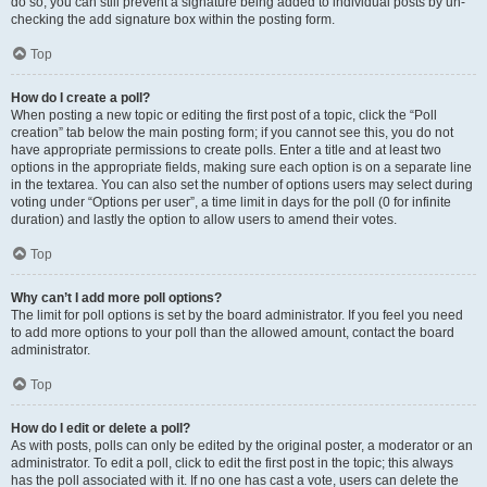
do so, you can still prevent a signature being added to individual posts by un-
checking the add signature box within the posting form.
Top
How do I create a poll?
When posting a new topic or editing the first post of a topic, click the “Poll
creation” tab below the main posting form; if you cannot see this, you do not
have appropriate permissions to create polls. Enter a title and at least two
options in the appropriate fields, making sure each option is on a separate line
in the textarea. You can also set the number of options users may select during
voting under “Options per user”, a time limit in days for the poll (0 for infinite
duration) and lastly the option to allow users to amend their votes.
Top
Why can’t I add more poll options?
The limit for poll options is set by the board administrator. If you feel you need
to add more options to your poll than the allowed amount, contact the board
administrator.
Top
How do I edit or delete a poll?
As with posts, polls can only be edited by the original poster, a moderator or an
administrator. To edit a poll, click to edit the first post in the topic; this always
has the poll associated with it. If no one has cast a vote, users can delete the