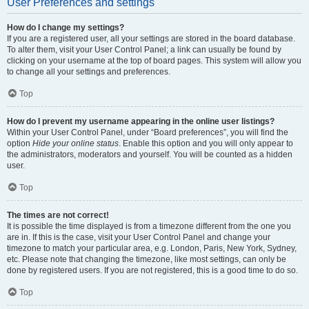
User Preferences and settings
How do I change my settings?
If you are a registered user, all your settings are stored in the board database.
To alter them, visit your User Control Panel; a link can usually be found by
clicking on your username at the top of board pages. This system will allow you
to change all your settings and preferences.
Top
How do I prevent my username appearing in the online user listings?
Within your User Control Panel, under “Board preferences”, you will find the
option
Hide your online status
. Enable this option and you will only appear to
the administrators, moderators and yourself. You will be counted as a hidden
user.
Top
The times are not correct!
It is possible the time displayed is from a timezone different from the one you
are in. If this is the case, visit your User Control Panel and change your
timezone to match your particular area, e.g. London, Paris, New York, Sydney,
etc. Please note that changing the timezone, like most settings, can only be
done by registered users. If you are not registered, this is a good time to do so.
Top