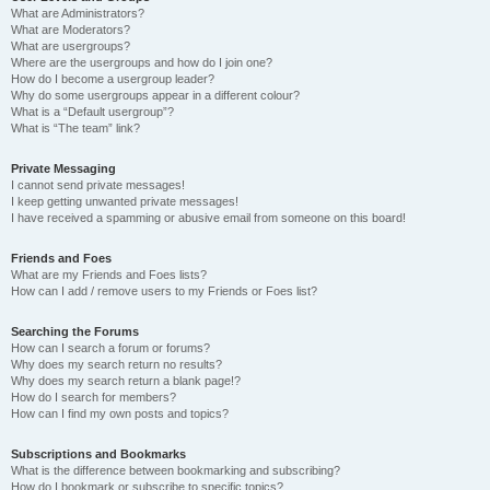
What are Administrators?
What are Moderators?
What are usergroups?
Where are the usergroups and how do I join one?
How do I become a usergroup leader?
Why do some usergroups appear in a different colour?
What is a “Default usergroup”?
What is “The team” link?
Private Messaging
I cannot send private messages!
I keep getting unwanted private messages!
I have received a spamming or abusive email from someone on this board!
Friends and Foes
What are my Friends and Foes lists?
How can I add / remove users to my Friends or Foes list?
Searching the Forums
How can I search a forum or forums?
Why does my search return no results?
Why does my search return a blank page!?
How do I search for members?
How can I find my own posts and topics?
Subscriptions and Bookmarks
What is the difference between bookmarking and subscribing?
How do I bookmark or subscribe to specific topics?