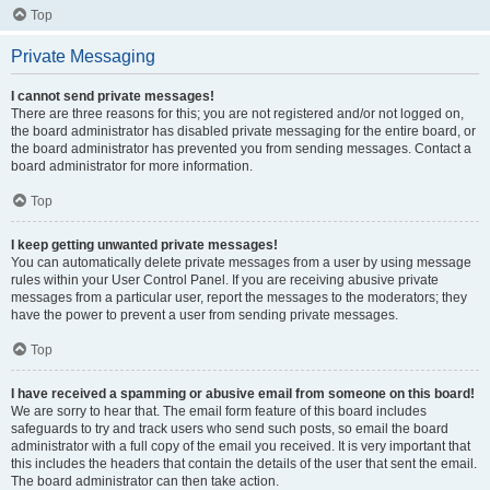
Top
Private Messaging
I cannot send private messages!
There are three reasons for this; you are not registered and/or not logged on,
the board administrator has disabled private messaging for the entire board, or
the board administrator has prevented you from sending messages. Contact a
board administrator for more information.
Top
I keep getting unwanted private messages!
You can automatically delete private messages from a user by using message
rules within your User Control Panel. If you are receiving abusive private
messages from a particular user, report the messages to the moderators; they
have the power to prevent a user from sending private messages.
Top
I have received a spamming or abusive email from someone on this board!
We are sorry to hear that. The email form feature of this board includes
safeguards to try and track users who send such posts, so email the board
administrator with a full copy of the email you received. It is very important that
this includes the headers that contain the details of the user that sent the email.
The board administrator can then take action.