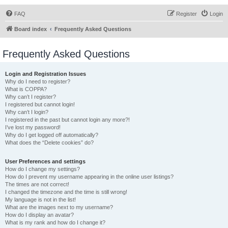
FAQ
Register
Login
Board index
Frequently Asked Questions
Frequently Asked Questions
Login and Registration Issues
Why do I need to register?
What is COPPA?
Why can’t I register?
I registered but cannot login!
Why can’t I login?
I registered in the past but cannot login any more?!
I’ve lost my password!
Why do I get logged off automatically?
What does the “Delete cookies” do?
User Preferences and settings
How do I change my settings?
How do I prevent my username appearing in the online user listings?
The times are not correct!
I changed the timezone and the time is still wrong!
My language is not in the list!
What are the images next to my username?
How do I display an avatar?
What is my rank and how do I change it?