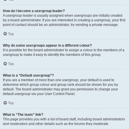
How do I become a usergroup leader?
A usergroup leader is usually assigned when usergroups are initially created
by a board administrator. If you are interested in creating a usergroup, your first
point of contact should be an administrator; try sending a private message.
Top
Why do some usergroups appear in a different colour?
It is possible for the board administrator to assign a colour to the members of a
usergroup to make it easy to identify the members of this group.
Top
What is a “Default usergroup”?
If you are a member of more than one usergroup, your default is used to
determine which group colour and group rank should be shown for you by
default. The board administrator may grant you permission to change your
default usergroup via your User Control Panel.
Top
What is “The team” link?
This page provides you with a list of board staff, including board administrators
and moderators and other details such as the forums they moderate.