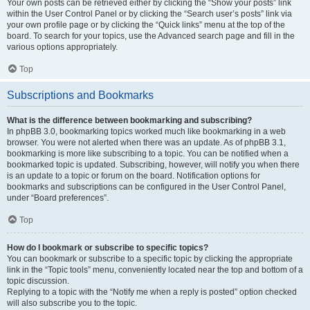
Your own posts can be retrieved either by clicking the “Show your posts” link
within the User Control Panel or by clicking the “Search user’s posts” link via
your own profile page or by clicking the “Quick links” menu at the top of the
board. To search for your topics, use the Advanced search page and fill in the
various options appropriately.
Top
Subscriptions and Bookmarks
What is the difference between bookmarking and subscribing?
In phpBB 3.0, bookmarking topics worked much like bookmarking in a web
browser. You were not alerted when there was an update. As of phpBB 3.1,
bookmarking is more like subscribing to a topic. You can be notified when a
bookmarked topic is updated. Subscribing, however, will notify you when there
is an update to a topic or forum on the board. Notification options for
bookmarks and subscriptions can be configured in the User Control Panel,
under “Board preferences”.
Top
How do I bookmark or subscribe to specific topics?
You can bookmark or subscribe to a specific topic by clicking the appropriate
link in the “Topic tools” menu, conveniently located near the top and bottom of a
topic discussion.
Replying to a topic with the “Notify me when a reply is posted” option checked
will also subscribe you to the topic.