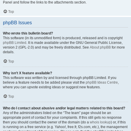
Panel and follow the links to the attachments section.
Top
phpBB Issues
Who wrote this bulletin board?
This software (in its unmodified form) is produced, released and is copyright
phpBB Limited
. It is made available under the GNU General Public License,
version 2 (GPL-2.0) and may be freely distributed. See
About phpBB
for more
details.
Top
Why isn’t X feature available?
This software was written by and licensed through phpBB Limited. If you
believe a feature needs to be added please visit the
phpBB Ideas Centre
,
where you can upvote existing ideas or suggest new features.
Top
Who do I contact about abusive and/or legal matters related to this board?
Any of the administrators listed on the “The team” page should be an
appropriate point of contact for your complaints. If this still gets no response
then you should contact the owner of the domain (do a
whois lookup
) or, if this
is running on a free service (e.g. Yahoo!, free.fr, f2s.com, etc.), the management