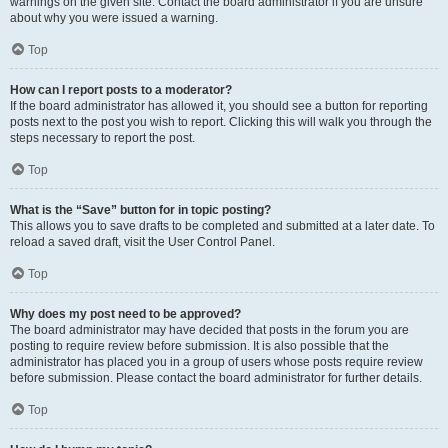
warnings on the given site. Contact the board administrator if you are unsure
about why you were issued a warning.
Top
How can I report posts to a moderator?
If the board administrator has allowed it, you should see a button for reporting
posts next to the post you wish to report. Clicking this will walk you through the
steps necessary to report the post.
Top
What is the “Save” button for in topic posting?
This allows you to save drafts to be completed and submitted at a later date. To
reload a saved draft, visit the User Control Panel.
Top
Why does my post need to be approved?
The board administrator may have decided that posts in the forum you are
posting to require review before submission. It is also possible that the
administrator has placed you in a group of users whose posts require review
before submission. Please contact the board administrator for further details.
Top