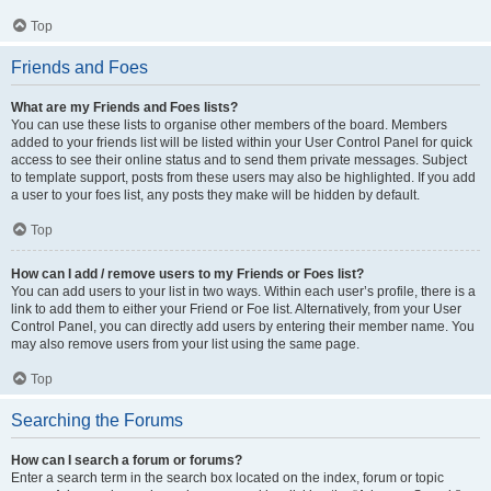
Top
Friends and Foes
What are my Friends and Foes lists?
You can use these lists to organise other members of the board. Members
added to your friends list will be listed within your User Control Panel for quick
access to see their online status and to send them private messages. Subject
to template support, posts from these users may also be highlighted. If you add
a user to your foes list, any posts they make will be hidden by default.
Top
How can I add / remove users to my Friends or Foes list?
You can add users to your list in two ways. Within each user’s profile, there is a
link to add them to either your Friend or Foe list. Alternatively, from your User
Control Panel, you can directly add users by entering their member name. You
may also remove users from your list using the same page.
Top
Searching the Forums
How can I search a forum or forums?
Enter a search term in the search box located on the index, forum or topic