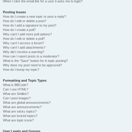
When I click the email link for a user it asks me to login?
Posting Issues
How do I create a new topic or post a reply?
How do I edit or delete a post?
How do I add a signature to my post?
How do I create a poll?
Why can’t I add more poll options?
How do I edit or delete a poll?
Why can’t I access a forum?
Why can’t I add attachments?
Why did I receive a warning?
How can I report posts to a moderator?
What is the “Save” button for in topic posting?
Why does my post need to be approved?
How do I bump my topic?
Formatting and Topic Types
What is BBCode?
Can I use HTML?
What are Smilies?
Can I post images?
What are global announcements?
What are announcements?
What are sticky topics?
What are locked topics?
What are topic icons?
User Levels and Groups