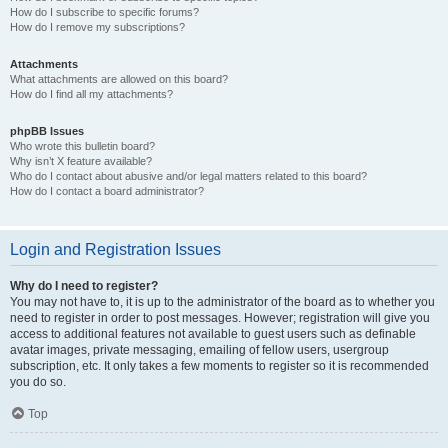
How do I subscribe to specific forums?
How do I remove my subscriptions?
Attachments
What attachments are allowed on this board?
How do I find all my attachments?
phpBB Issues
Who wrote this bulletin board?
Why isn’t X feature available?
Who do I contact about abusive and/or legal matters related to this board?
How do I contact a board administrator?
Login and Registration Issues
Why do I need to register?
You may not have to, it is up to the administrator of the board as to whether you
need to register in order to post messages. However; registration will give you
access to additional features not available to guest users such as definable
avatar images, private messaging, emailing of fellow users, usergroup
subscription, etc. It only takes a few moments to register so it is recommended
you do so.
Top