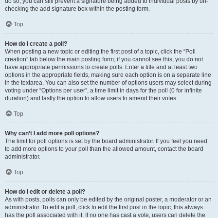
do so, you can still prevent a signature being added to individual posts by un-
checking the add signature box within the posting form.
Top
How do I create a poll?
When posting a new topic or editing the first post of a topic, click the “Poll
creation” tab below the main posting form; if you cannot see this, you do not
have appropriate permissions to create polls. Enter a title and at least two
options in the appropriate fields, making sure each option is on a separate line
in the textarea. You can also set the number of options users may select during
voting under “Options per user”, a time limit in days for the poll (0 for infinite
duration) and lastly the option to allow users to amend their votes.
Top
Why can’t I add more poll options?
The limit for poll options is set by the board administrator. If you feel you need
to add more options to your poll than the allowed amount, contact the board
administrator.
Top
How do I edit or delete a poll?
As with posts, polls can only be edited by the original poster, a moderator or an
administrator. To edit a poll, click to edit the first post in the topic; this always
has the poll associated with it. If no one has cast a vote, users can delete the