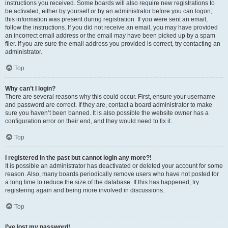
instructions you received. Some boards will also require new registrations to
be activated, either by yourself or by an administrator before you can logon;
this information was present during registration. If you were sent an email,
follow the instructions. If you did not receive an email, you may have provided
an incorrect email address or the email may have been picked up by a spam
filer. If you are sure the email address you provided is correct, try contacting an
administrator.
Top
Why can’t I login?
There are several reasons why this could occur. First, ensure your username
and password are correct. If they are, contact a board administrator to make
sure you haven’t been banned. It is also possible the website owner has a
configuration error on their end, and they would need to fix it.
Top
I registered in the past but cannot login any more?!
It is possible an administrator has deactivated or deleted your account for some
reason. Also, many boards periodically remove users who have not posted for
a long time to reduce the size of the database. If this has happened, try
registering again and being more involved in discussions.
Top
I’ve lost my password!