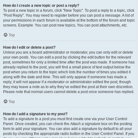
How do I create a new topic or post a reply?
To post a new topic in a forum, click "New Topic". To post a reply to a topic, click
"Post Reply". You may need to register before you can post a message. A list of
your permissions in each forum is available at the bottom of the forum and topic
screens. Example: You can post new topics, You can post attachments, etc.
Top
How do I edit or delete a post?
Unless you are a board administrator or moderator, you can only edit or delete
your own posts. You can edit a post by clicking the edit button for the relevant
post, sometimes for only a limited time after the post was made. If someone has
already replied to the post, you will find a small piece of text output below the
post when you return to the topic which lists the number of times you edited it
along with the date and time. This will only appear if someone has made a
reply; it will not appear if a moderator or administrator edited the post, though
they may leave a note as to why they’ve edited the post at their own discretion.
Please note that normal users cannot delete a post once someone has replied.
Top
How do I add a signature to my post?
To add a signature to a post you must first create one via your User Control
Panel. Once created, you can check the
Attach a signature
box on the posting
form to add your signature. You can also add a signature by default to all your
posts by checking the appropriate radio button in the User Control Panel. If you