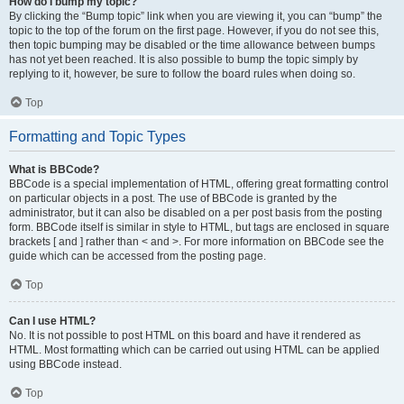
How do I bump my topic?
By clicking the “Bump topic” link when you are viewing it, you can “bump” the
topic to the top of the forum on the first page. However, if you do not see this,
then topic bumping may be disabled or the time allowance between bumps
has not yet been reached. It is also possible to bump the topic simply by
replying to it, however, be sure to follow the board rules when doing so.
Top
Formatting and Topic Types
What is BBCode?
BBCode is a special implementation of HTML, offering great formatting control
on particular objects in a post. The use of BBCode is granted by the
administrator, but it can also be disabled on a per post basis from the posting
form. BBCode itself is similar in style to HTML, but tags are enclosed in square
brackets [ and ] rather than < and >. For more information on BBCode see the
guide which can be accessed from the posting page.
Top
Can I use HTML?
No. It is not possible to post HTML on this board and have it rendered as
HTML. Most formatting which can be carried out using HTML can be applied
using BBCode instead.
Top