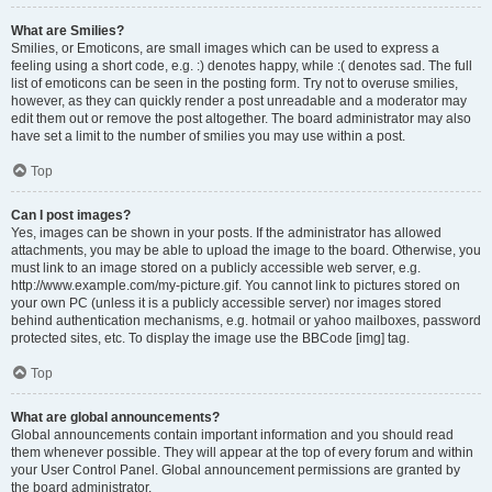
What are Smilies?
Smilies, or Emoticons, are small images which can be used to express a
feeling using a short code, e.g. :) denotes happy, while :( denotes sad. The full
list of emoticons can be seen in the posting form. Try not to overuse smilies,
however, as they can quickly render a post unreadable and a moderator may
edit them out or remove the post altogether. The board administrator may also
have set a limit to the number of smilies you may use within a post.
Top
Can I post images?
Yes, images can be shown in your posts. If the administrator has allowed
attachments, you may be able to upload the image to the board. Otherwise, you
must link to an image stored on a publicly accessible web server, e.g.
http://www.example.com/my-picture.gif. You cannot link to pictures stored on
your own PC (unless it is a publicly accessible server) nor images stored
behind authentication mechanisms, e.g. hotmail or yahoo mailboxes, password
protected sites, etc. To display the image use the BBCode [img] tag.
Top
What are global announcements?
Global announcements contain important information and you should read
them whenever possible. They will appear at the top of every forum and within
your User Control Panel. Global announcement permissions are granted by
the board administrator.