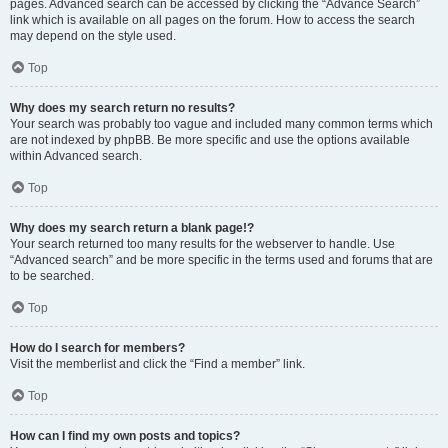
pages. Advanced search can be accessed by clicking the “Advance Search”
link which is available on all pages on the forum. How to access the search
may depend on the style used.
Top
Why does my search return no results?
Your search was probably too vague and included many common terms which
are not indexed by phpBB. Be more specific and use the options available
within Advanced search.
Top
Why does my search return a blank page!?
Your search returned too many results for the webserver to handle. Use
“Advanced search” and be more specific in the terms used and forums that are
to be searched.
Top
How do I search for members?
Visit the memberlist and click the “Find a member” link.
Top
How can I find my own posts and topics?