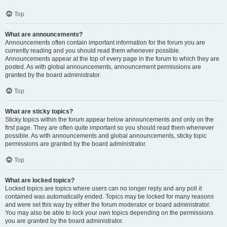
Top
What are announcements?
Announcements often contain important information for the forum you are
currently reading and you should read them whenever possible.
Announcements appear at the top of every page in the forum to which they are
posted. As with global announcements, announcement permissions are
granted by the board administrator.
Top
What are sticky topics?
Sticky topics within the forum appear below announcements and only on the
first page. They are often quite important so you should read them whenever
possible. As with announcements and global announcements, sticky topic
permissions are granted by the board administrator.
Top
What are locked topics?
Locked topics are topics where users can no longer reply and any poll it
contained was automatically ended. Topics may be locked for many reasons
and were set this way by either the forum moderator or board administrator.
You may also be able to lock your own topics depending on the permissions
you are granted by the board administrator.