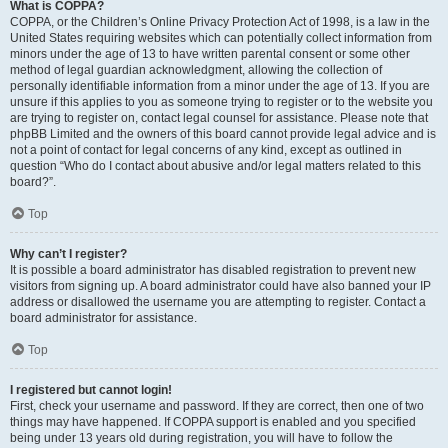
What is COPPA?
COPPA, or the Children’s Online Privacy Protection Act of 1998, is a law in the
United States requiring websites which can potentially collect information from
minors under the age of 13 to have written parental consent or some other
method of legal guardian acknowledgment, allowing the collection of
personally identifiable information from a minor under the age of 13. If you are
unsure if this applies to you as someone trying to register or to the website you
are trying to register on, contact legal counsel for assistance. Please note that
phpBB Limited and the owners of this board cannot provide legal advice and is
not a point of contact for legal concerns of any kind, except as outlined in
question “Who do I contact about abusive and/or legal matters related to this
board?”.
Top
Why can’t I register?
It is possible a board administrator has disabled registration to prevent new
visitors from signing up. A board administrator could have also banned your IP
address or disallowed the username you are attempting to register. Contact a
board administrator for assistance.
Top
I registered but cannot login!
First, check your username and password. If they are correct, then one of two
things may have happened. If COPPA support is enabled and you specified
being under 13 years old during registration, you will have to follow the