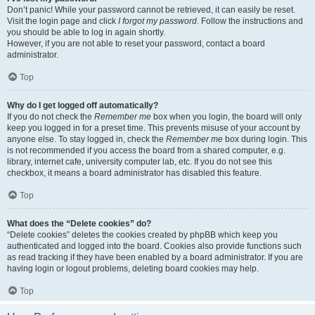
Don’t panic! While your password cannot be retrieved, it can easily be reset.
Visit the login page and click
I forgot my password
. Follow the instructions and
you should be able to log in again shortly.
However, if you are not able to reset your password, contact a board
administrator.
Top
Why do I get logged off automatically?
If you do not check the
Remember me
box when you login, the board will only
keep you logged in for a preset time. This prevents misuse of your account by
anyone else. To stay logged in, check the
Remember me
box during login. This
is not recommended if you access the board from a shared computer, e.g.
library, internet cafe, university computer lab, etc. If you do not see this
checkbox, it means a board administrator has disabled this feature.
Top
What does the “Delete cookies” do?
“Delete cookies” deletes the cookies created by phpBB which keep you
authenticated and logged into the board. Cookies also provide functions such
as read tracking if they have been enabled by a board administrator. If you are
having login or logout problems, deleting board cookies may help.
Top