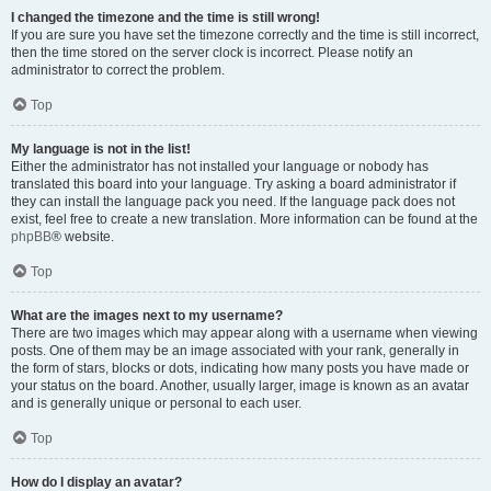
I changed the timezone and the time is still wrong!
If you are sure you have set the timezone correctly and the time is still incorrect,
then the time stored on the server clock is incorrect. Please notify an
administrator to correct the problem.
Top
My language is not in the list!
Either the administrator has not installed your language or nobody has
translated this board into your language. Try asking a board administrator if
they can install the language pack you need. If the language pack does not
exist, feel free to create a new translation. More information can be found at the
phpBB
® website.
Top
What are the images next to my username?
There are two images which may appear along with a username when viewing
posts. One of them may be an image associated with your rank, generally in
the form of stars, blocks or dots, indicating how many posts you have made or
your status on the board. Another, usually larger, image is known as an avatar
and is generally unique or personal to each user.
Top
How do I display an avatar?