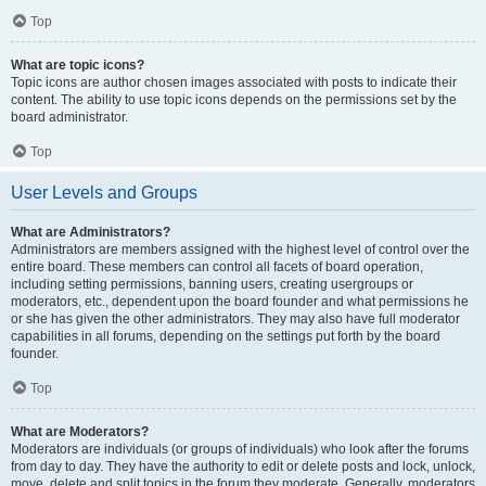
Top
What are topic icons?
Topic icons are author chosen images associated with posts to indicate their
content. The ability to use topic icons depends on the permissions set by the
board administrator.
Top
User Levels and Groups
What are Administrators?
Administrators are members assigned with the highest level of control over the
entire board. These members can control all facets of board operation,
including setting permissions, banning users, creating usergroups or
moderators, etc., dependent upon the board founder and what permissions he
or she has given the other administrators. They may also have full moderator
capabilities in all forums, depending on the settings put forth by the board
founder.
Top
What are Moderators?
Moderators are individuals (or groups of individuals) who look after the forums
from day to day. They have the authority to edit or delete posts and lock, unlock,
move, delete and split topics in the forum they moderate. Generally, moderators