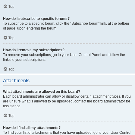
Top
How do I subscribe to specific forums?
To subscribe to a specific forum, click the “Subscribe forum” link, at the bottom
of page, upon entering the forum.
Top
How do I remove my subscriptions?
To remove your subscriptions, go to your User Control Panel and follow the
links to your subscriptions.
Top
Attachments
What attachments are allowed on this board?
Each board administrator can allow or disallow certain attachment types. If you
are unsure what is allowed to be uploaded, contact the board administrator for
assistance.
Top
How do I find all my attachments?
To find your list of attachments that you have uploaded, go to your User Control