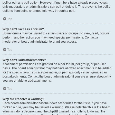
poll or edit any poll option. However, if members have already placed votes,
only moderators or administrators can edit or delete it. This prevents the poll’s
options from being changed mid-way through a poll.
Top
Why can’t I access a forum?
Some forums may be limited to certain users or groups. To view, read, post or
perform another action you may need special permissions. Contact a
moderator or board administrator to grant you access.
Top
Why can’t I add attachments?
Attachment permissions are granted on a per forum, per group, or per user
basis. The board administrator may not have allowed attachments to be added
for the specific forum you are posting in, or perhaps only certain groups can
post attachments. Contact the board administrator if you are unsure about why
you are unable to add attachments.
Top
Why did I receive a warning?
Each board administrator has their own set of rules for their site. If you have
broken a rule, you may be issued a warning. Please note that this is the board
administrator’s decision, and the phpBB Limited has nothing to do with the