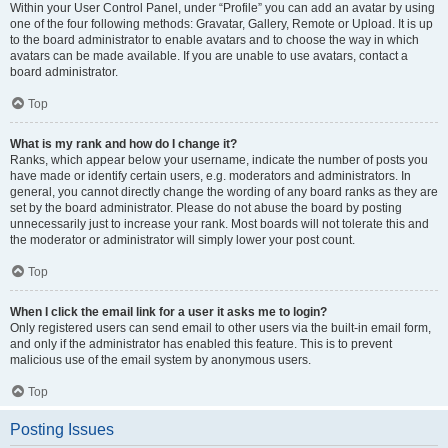
Within your User Control Panel, under “Profile” you can add an avatar by using
one of the four following methods: Gravatar, Gallery, Remote or Upload. It is up
to the board administrator to enable avatars and to choose the way in which
avatars can be made available. If you are unable to use avatars, contact a
board administrator.
Top
What is my rank and how do I change it?
Ranks, which appear below your username, indicate the number of posts you
have made or identify certain users, e.g. moderators and administrators. In
general, you cannot directly change the wording of any board ranks as they are
set by the board administrator. Please do not abuse the board by posting
unnecessarily just to increase your rank. Most boards will not tolerate this and
the moderator or administrator will simply lower your post count.
Top
When I click the email link for a user it asks me to login?
Only registered users can send email to other users via the built-in email form,
and only if the administrator has enabled this feature. This is to prevent
malicious use of the email system by anonymous users.
Top
Posting Issues