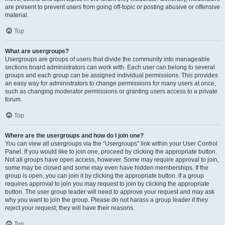
are present to prevent users from going off-topic or posting abusive or offensive
material.
Top
What are usergroups?
Usergroups are groups of users that divide the community into manageable
sections board administrators can work with. Each user can belong to several
groups and each group can be assigned individual permissions. This provides
an easy way for administrators to change permissions for many users at once,
such as changing moderator permissions or granting users access to a private
forum.
Top
Where are the usergroups and how do I join one?
You can view all usergroups via the “Usergroups” link within your User Control
Panel. If you would like to join one, proceed by clicking the appropriate button.
Not all groups have open access, however. Some may require approval to join,
some may be closed and some may even have hidden memberships. If the
group is open, you can join it by clicking the appropriate button. If a group
requires approval to join you may request to join by clicking the appropriate
button. The user group leader will need to approve your request and may ask
why you want to join the group. Please do not harass a group leader if they
reject your request; they will have their reasons.
Top