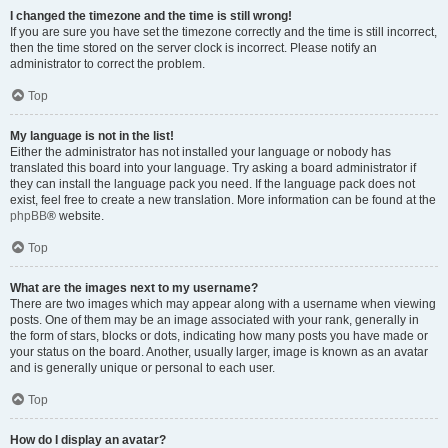
I changed the timezone and the time is still wrong!
If you are sure you have set the timezone correctly and the time is still incorrect,
then the time stored on the server clock is incorrect. Please notify an
administrator to correct the problem.
Top
My language is not in the list!
Either the administrator has not installed your language or nobody has
translated this board into your language. Try asking a board administrator if
they can install the language pack you need. If the language pack does not
exist, feel free to create a new translation. More information can be found at the
phpBB
® website.
Top
What are the images next to my username?
There are two images which may appear along with a username when viewing
posts. One of them may be an image associated with your rank, generally in
the form of stars, blocks or dots, indicating how many posts you have made or
your status on the board. Another, usually larger, image is known as an avatar
and is generally unique or personal to each user.
Top
How do I display an avatar?