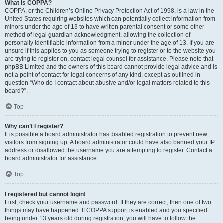
What is COPPA?
COPPA, or the Children’s Online Privacy Protection Act of 1998, is a law in the
United States requiring websites which can potentially collect information from
minors under the age of 13 to have written parental consent or some other
method of legal guardian acknowledgment, allowing the collection of
personally identifiable information from a minor under the age of 13. If you are
unsure if this applies to you as someone trying to register or to the website you
are trying to register on, contact legal counsel for assistance. Please note that
phpBB Limited and the owners of this board cannot provide legal advice and is
not a point of contact for legal concerns of any kind, except as outlined in
question “Who do I contact about abusive and/or legal matters related to this
board?”.
Top
Why can’t I register?
It is possible a board administrator has disabled registration to prevent new
visitors from signing up. A board administrator could have also banned your IP
address or disallowed the username you are attempting to register. Contact a
board administrator for assistance.
Top
I registered but cannot login!
First, check your username and password. If they are correct, then one of two
things may have happened. If COPPA support is enabled and you specified
being under 13 years old during registration, you will have to follow the