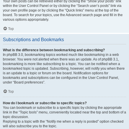
Your own posts can be retrieved either by clicking the “Show your posts” link
within the User Control Panel or by clicking the “Search user’s posts” link via
your own profile page or by clicking the “Quick links” menu at the top of the
board. To search for your topics, use the Advanced search page and fill in the
various options appropriately.
Top
Subscriptions and Bookmarks
What is the difference between bookmarking and subscribing?
In phpBB 3.0, bookmarking topics worked much like bookmarking in a web
browser. You were not alerted when there was an update. As of phpBB 3.1,
bookmarking is more like subscribing to a topic. You can be notified when a
bookmarked topic is updated. Subscribing, however, will notify you when there
is an update to a topic or forum on the board. Notification options for
bookmarks and subscriptions can be configured in the User Control Panel,
under “Board preferences”.
Top
How do I bookmark or subscribe to specific topics?
You can bookmark or subscribe to a specific topic by clicking the appropriate
link in the “Topic tools” menu, conveniently located near the top and bottom of a
topic discussion.
Replying to a topic with the “Notify me when a reply is posted” option checked
will also subscribe you to the topic.