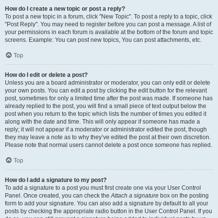
How do I create a new topic or post a reply?
To post a new topic in a forum, click "New Topic". To post a reply to a topic, click
"Post Reply". You may need to register before you can post a message. A list of
your permissions in each forum is available at the bottom of the forum and topic
screens. Example: You can post new topics, You can post attachments, etc.
Top
How do I edit or delete a post?
Unless you are a board administrator or moderator, you can only edit or delete
your own posts. You can edit a post by clicking the edit button for the relevant
post, sometimes for only a limited time after the post was made. If someone has
already replied to the post, you will find a small piece of text output below the
post when you return to the topic which lists the number of times you edited it
along with the date and time. This will only appear if someone has made a
reply; it will not appear if a moderator or administrator edited the post, though
they may leave a note as to why they’ve edited the post at their own discretion.
Please note that normal users cannot delete a post once someone has replied.
Top
How do I add a signature to my post?
To add a signature to a post you must first create one via your User Control
Panel. Once created, you can check the
Attach a signature
box on the posting
form to add your signature. You can also add a signature by default to all your
posts by checking the appropriate radio button in the User Control Panel. If you