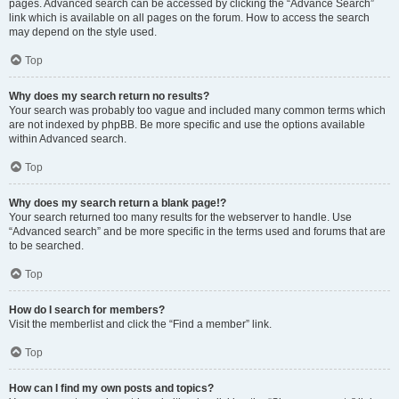
pages. Advanced search can be accessed by clicking the “Advance Search”
link which is available on all pages on the forum. How to access the search
may depend on the style used.
Top
Why does my search return no results?
Your search was probably too vague and included many common terms which
are not indexed by phpBB. Be more specific and use the options available
within Advanced search.
Top
Why does my search return a blank page!?
Your search returned too many results for the webserver to handle. Use
“Advanced search” and be more specific in the terms used and forums that are
to be searched.
Top
How do I search for members?
Visit the memberlist and click the “Find a member” link.
Top
How can I find my own posts and topics?