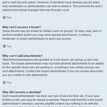
poll or edit any poll option. However, if members have already placed votes,
only moderators or administrators can edit or delete it. This prevents the poll’s
options from being changed mid-way through a poll.
Top
Why can’t I access a forum?
Some forums may be limited to certain users or groups. To view, read, post or
perform another action you may need special permissions. Contact a
moderator or board administrator to grant you access.
Top
Why can’t I add attachments?
Attachment permissions are granted on a per forum, per group, or per user
basis. The board administrator may not have allowed attachments to be added
for the specific forum you are posting in, or perhaps only certain groups can
post attachments. Contact the board administrator if you are unsure about why
you are unable to add attachments.
Top
Why did I receive a warning?
Each board administrator has their own set of rules for their site. If you have
broken a rule, you may be issued a warning. Please note that this is the board
administrator’s decision, and the phpBB Limited has nothing to do with the