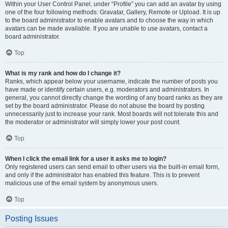
Within your User Control Panel, under “Profile” you can add an avatar by using
one of the four following methods: Gravatar, Gallery, Remote or Upload. It is up
to the board administrator to enable avatars and to choose the way in which
avatars can be made available. If you are unable to use avatars, contact a
board administrator.
Top
What is my rank and how do I change it?
Ranks, which appear below your username, indicate the number of posts you
have made or identify certain users, e.g. moderators and administrators. In
general, you cannot directly change the wording of any board ranks as they are
set by the board administrator. Please do not abuse the board by posting
unnecessarily just to increase your rank. Most boards will not tolerate this and
the moderator or administrator will simply lower your post count.
Top
When I click the email link for a user it asks me to login?
Only registered users can send email to other users via the built-in email form,
and only if the administrator has enabled this feature. This is to prevent
malicious use of the email system by anonymous users.
Top
Posting Issues