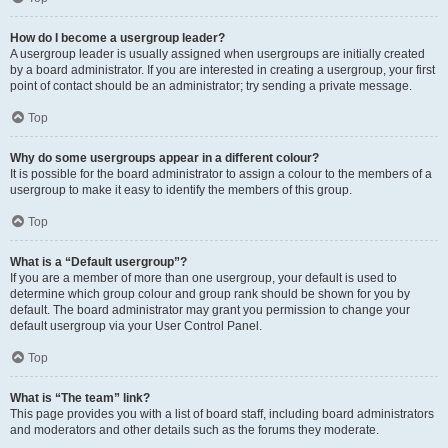
How do I become a usergroup leader?
A usergroup leader is usually assigned when usergroups are initially created
by a board administrator. If you are interested in creating a usergroup, your first
point of contact should be an administrator; try sending a private message.
Top
Why do some usergroups appear in a different colour?
It is possible for the board administrator to assign a colour to the members of a
usergroup to make it easy to identify the members of this group.
Top
What is a “Default usergroup”?
If you are a member of more than one usergroup, your default is used to
determine which group colour and group rank should be shown for you by
default. The board administrator may grant you permission to change your
default usergroup via your User Control Panel.
Top
What is “The team” link?
This page provides you with a list of board staff, including board administrators
and moderators and other details such as the forums they moderate.