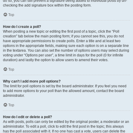
do so, you can still prevent a signature being added to individual posts by un-
checking the add signature box within the posting form.
Top
How do I create a poll?
When posting a new topic or editing the first post of a topic, click the “Poll
creation” tab below the main posting form; if you cannot see this, you do not
have appropriate permissions to create polls. Enter a title and at least two
options in the appropriate fields, making sure each option is on a separate line
in the textarea. You can also set the number of options users may select during
voting under “Options per user”, a time limit in days for the poll (0 for infinite
duration) and lastly the option to allow users to amend their votes.
Top
Why can’t I add more poll options?
The limit for poll options is set by the board administrator. If you feel you need
to add more options to your poll than the allowed amount, contact the board
administrator.
Top
How do I edit or delete a poll?
As with posts, polls can only be edited by the original poster, a moderator or an
administrator. To edit a poll, click to edit the first post in the topic; this always
has the poll associated with it. If no one has cast a vote, users can delete the