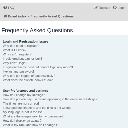
FAQ
Register
Login
Board index
Frequently Asked Questions
Frequently Asked Questions
Login and Registration Issues
Why do I need to register?
What is COPPA?
Why can’t I register?
I registered but cannot login!
Why can’t I login?
I registered in the past but cannot login any more?!
I’ve lost my password!
Why do I get logged off automatically?
What does the “Delete cookies” do?
User Preferences and settings
How do I change my settings?
How do I prevent my username appearing in the online user listings?
The times are not correct!
I changed the timezone and the time is still wrong!
My language is not in the list!
What are the images next to my username?
How do I display an avatar?
What is my rank and how do I change it?