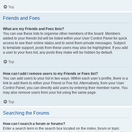
Top
Friends and Foes
What are my Friends and Foes lists?
You can use these lists to organise other members of the board. Members
added to your friends list will be listed within your User Control Panel for quick
access to see their online status and to send them private messages. Subject
to template support, posts from these users may also be highlighted. If you add
a user to your foes list, any posts they make will be hidden by default.
Top
How can I add / remove users to my Friends or Foes list?
You can add users to your list in two ways. Within each user’s profile, there is a
link to add them to either your Friend or Foe list. Alternatively, from your User
Control Panel, you can directly add users by entering their member name. You
may also remove users from your list using the same page.
Top
Searching the Forums
How can I search a forum or forums?
Enter a search term in the search box located on the index, forum or topic