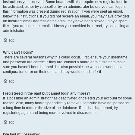
instructions you received. Some boards will also require new registrations to
be activated, either by yourself or by an administrator before you can logon;
this information was present during registration. If you were sent an email,
follow the instructions. If you did not receive an email, you may have provided
an incorrect email address or the email may have been picked up by a spam
filer. If you are sure the email address you provided is correct, try contacting an
administrator.
Top
Why can’t I login?
There are several reasons why this could occur. First, ensure your username
and password are correct. If they are, contact a board administrator to make
sure you haven’t been banned. It is also possible the website owner has a
configuration error on their end, and they would need to fix it.
Top
I registered in the past but cannot login any more?!
It is possible an administrator has deactivated or deleted your account for some
reason. Also, many boards periodically remove users who have not posted for
a long time to reduce the size of the database. If this has happened, try
registering again and being more involved in discussions.
Top
I’ve lost my password!