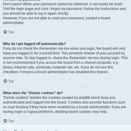
Don’t panic! While your password cannot be retrieved, it can easily be reset.
Visit the login page and click
I forgot my password
. Follow the instructions and
you should be able to log in again shortly.
However, if you are not able to reset your password, contact a board
administrator.
Top
Why do I get logged off automatically?
If you do not check the
Remember me
box when you login, the board will only
keep you logged in for a preset time. This prevents misuse of your account by
anyone else. To stay logged in, check the
Remember me
box during login. This
is not recommended if you access the board from a shared computer, e.g.
library, internet cafe, university computer lab, etc. If you do not see this
checkbox, it means a board administrator has disabled this feature.
Top
What does the “Delete cookies” do?
“Delete cookies” deletes the cookies created by phpBB which keep you
authenticated and logged into the board. Cookies also provide functions such
as read tracking if they have been enabled by a board administrator. If you are
having login or logout problems, deleting board cookies may help.
Top