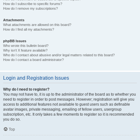
How do I subscribe to specific forums?
How do I remove my subscriptions?
Attachments
What attachments are allowed on this board?
How do I find all my attachments?
phpBB Issues
Who wrote this bulletin board?
Why isn’t X feature available?
Who do I contact about abusive and/or legal matters related to this board?
How do I contact a board administrator?
Login and Registration Issues
Why do I need to register?
You may not have to, it is up to the administrator of the board as to whether you
need to register in order to post messages. However; registration will give you
access to additional features not available to guest users such as definable
avatar images, private messaging, emailing of fellow users, usergroup
subscription, etc. It only takes a few moments to register so it is recommended
you do so.
Top