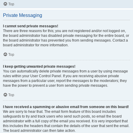
Top
Private Messaging
I cannot send private messages!
There are three reasons for this; you are not registered and/or not logged on,
the board administrator has disabled private messaging for the entire board, or
the board administrator has prevented you from sending messages. Contact a
board administrator for more information.
Top
I keep getting unwanted private messages!
You can automatically delete private messages from a user by using message
rules within your User Control Panel. If you are receiving abusive private
messages from a particular user, report the messages to the moderators; they
have the power to prevent a user from sending private messages.
Top
I have received a spamming or abusive email from someone on this board!
We are sorry to hear that. The email form feature of this board includes
safeguards to try and track users who send such posts, so email the board
administrator with a full copy of the email you received. It is very important that
this includes the headers that contain the details of the user that sent the email.
The board administrator can then take action.