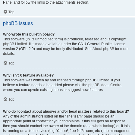
Panel and follow the links to the attachments section.
Top
phpBB Issues
Who wrote this bulletin board?
This software (in its unmodified form) is produced, released and is copyright
phpBB Limited
. It is made available under the GNU General Public License,
version 2 (GPL-2.0) and may be freely distributed. See
About phpBB
for more
details.
Top
Why isn’t X feature available?
This software was written by and licensed through phpBB Limited. If you
believe a feature needs to be added please visit the
phpBB Ideas Centre
,
where you can upvote existing ideas or suggest new features.
Top
Who do I contact about abusive and/or legal matters related to this board?
Any of the administrators listed on the “The team” page should be an
appropriate point of contact for your complaints. If this still gets no response
then you should contact the owner of the domain (do a
whois lookup
) or, if this
is running on a free service (e.g. Yahoo!, free.fr, f2s.com, etc.), the management