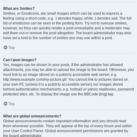
What are Smilies?
Smilies, or Emoticons, are small images which can be used to express a
feeling using a short code, e.g. :) denotes happy, while :( denotes sad. The full
list of emoticons can be seen in the posting form. Try not to overuse smilies,
however, as they can quickly render a post unreadable and a moderator may
edit them out or remove the post altogether. The board administrator may also
have set a limit to the number of smilies you may use within a post.
Top
Can I post images?
Yes, images can be shown in your posts. If the administrator has allowed
attachments, you may be able to upload the image to the board. Otherwise, you
must link to an image stored on a publicly accessible web server, e.g.
http://www.example.com/my-picture.gif. You cannot link to pictures stored on
your own PC (unless it is a publicly accessible server) nor images stored
behind authentication mechanisms, e.g. hotmail or yahoo mailboxes, password
protected sites, etc. To display the image use the BBCode [img] tag.
Top
What are global announcements?
Global announcements contain important information and you should read
them whenever possible. They will appear at the top of every forum and within
your User Control Panel. Global announcement permissions are granted by
the board administrator.