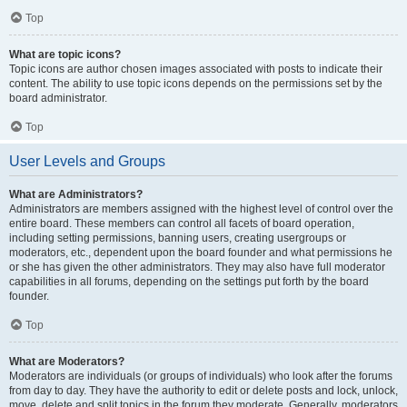
Top
What are topic icons?
Topic icons are author chosen images associated with posts to indicate their
content. The ability to use topic icons depends on the permissions set by the
board administrator.
Top
User Levels and Groups
What are Administrators?
Administrators are members assigned with the highest level of control over the
entire board. These members can control all facets of board operation,
including setting permissions, banning users, creating usergroups or
moderators, etc., dependent upon the board founder and what permissions he
or she has given the other administrators. They may also have full moderator
capabilities in all forums, depending on the settings put forth by the board
founder.
Top
What are Moderators?
Moderators are individuals (or groups of individuals) who look after the forums
from day to day. They have the authority to edit or delete posts and lock, unlock,
move, delete and split topics in the forum they moderate. Generally, moderators