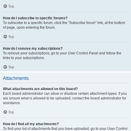
Top
How do I subscribe to specific forums?
To subscribe to a specific forum, click the “Subscribe forum” link, at the bottom
of page, upon entering the forum.
Top
How do I remove my subscriptions?
To remove your subscriptions, go to your User Control Panel and follow the
links to your subscriptions.
Top
Attachments
What attachments are allowed on this board?
Each board administrator can allow or disallow certain attachment types. If you
are unsure what is allowed to be uploaded, contact the board administrator for
assistance.
Top
How do I find all my attachments?
To find your list of attachments that you have uploaded, go to your User Control