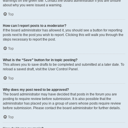
warnings on the given site. Contact the board administrator if you are unsure
about why you were issued a warning.
Top
How can I report posts to a moderator?
If the board administrator has allowed it, you should see a button for reporting
posts next to the post you wish to report. Clicking this will walk you through the
steps necessary to report the post.
Top
What is the “Save” button for in topic posting?
This allows you to save drafts to be completed and submitted at a later date. To
reload a saved draft, visit the User Control Panel.
Top
Why does my post need to be approved?
The board administrator may have decided that posts in the forum you are
posting to require review before submission. It is also possible that the
administrator has placed you in a group of users whose posts require review
before submission. Please contact the board administrator for further details.
Top