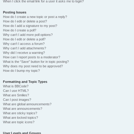
When I click the email link for a user it asks me to login?
Posting Issues
How do I create a new topic or post a reply?
How do I edit or delete a post?
How do I add a signature to my post?
How do I create a poll?
Why can’t I add more poll options?
How do I edit or delete a poll?
Why can’t I access a forum?
Why can’t I add attachments?
Why did I receive a warning?
How can I report posts to a moderator?
What is the “Save” button for in topic posting?
Why does my post need to be approved?
How do I bump my topic?
Formatting and Topic Types
What is BBCode?
Can I use HTML?
What are Smilies?
Can I post images?
What are global announcements?
What are announcements?
What are sticky topics?
What are locked topics?
What are topic icons?
User Levels and Groups