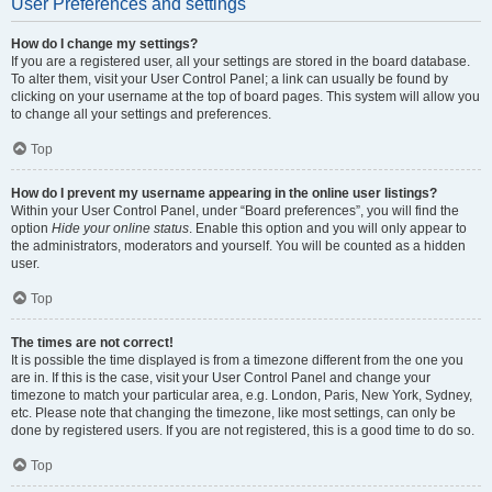
User Preferences and settings
How do I change my settings?
If you are a registered user, all your settings are stored in the board database.
To alter them, visit your User Control Panel; a link can usually be found by
clicking on your username at the top of board pages. This system will allow you
to change all your settings and preferences.
Top
How do I prevent my username appearing in the online user listings?
Within your User Control Panel, under “Board preferences”, you will find the
option
Hide your online status
. Enable this option and you will only appear to
the administrators, moderators and yourself. You will be counted as a hidden
user.
Top
The times are not correct!
It is possible the time displayed is from a timezone different from the one you
are in. If this is the case, visit your User Control Panel and change your
timezone to match your particular area, e.g. London, Paris, New York, Sydney,
etc. Please note that changing the timezone, like most settings, can only be
done by registered users. If you are not registered, this is a good time to do so.
Top