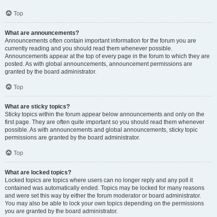
Top
What are announcements?
Announcements often contain important information for the forum you are
currently reading and you should read them whenever possible.
Announcements appear at the top of every page in the forum to which they are
posted. As with global announcements, announcement permissions are
granted by the board administrator.
Top
What are sticky topics?
Sticky topics within the forum appear below announcements and only on the
first page. They are often quite important so you should read them whenever
possible. As with announcements and global announcements, sticky topic
permissions are granted by the board administrator.
Top
What are locked topics?
Locked topics are topics where users can no longer reply and any poll it
contained was automatically ended. Topics may be locked for many reasons
and were set this way by either the forum moderator or board administrator.
You may also be able to lock your own topics depending on the permissions
you are granted by the board administrator.