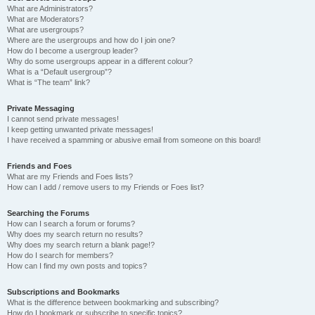
What are Administrators?
What are Moderators?
What are usergroups?
Where are the usergroups and how do I join one?
How do I become a usergroup leader?
Why do some usergroups appear in a different colour?
What is a “Default usergroup”?
What is “The team” link?
Private Messaging
I cannot send private messages!
I keep getting unwanted private messages!
I have received a spamming or abusive email from someone on this board!
Friends and Foes
What are my Friends and Foes lists?
How can I add / remove users to my Friends or Foes list?
Searching the Forums
How can I search a forum or forums?
Why does my search return no results?
Why does my search return a blank page!?
How do I search for members?
How can I find my own posts and topics?
Subscriptions and Bookmarks
What is the difference between bookmarking and subscribing?
How do I bookmark or subscribe to specific topics?