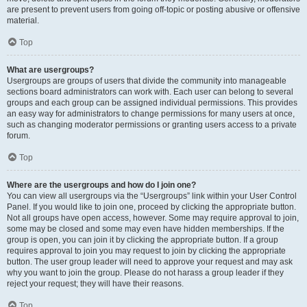
are present to prevent users from going off-topic or posting abusive or offensive
material.
Top
What are usergroups?
Usergroups are groups of users that divide the community into manageable
sections board administrators can work with. Each user can belong to several
groups and each group can be assigned individual permissions. This provides
an easy way for administrators to change permissions for many users at once,
such as changing moderator permissions or granting users access to a private
forum.
Top
Where are the usergroups and how do I join one?
You can view all usergroups via the “Usergroups” link within your User Control
Panel. If you would like to join one, proceed by clicking the appropriate button.
Not all groups have open access, however. Some may require approval to join,
some may be closed and some may even have hidden memberships. If the
group is open, you can join it by clicking the appropriate button. If a group
requires approval to join you may request to join by clicking the appropriate
button. The user group leader will need to approve your request and may ask
why you want to join the group. Please do not harass a group leader if they
reject your request; they will have their reasons.
Top