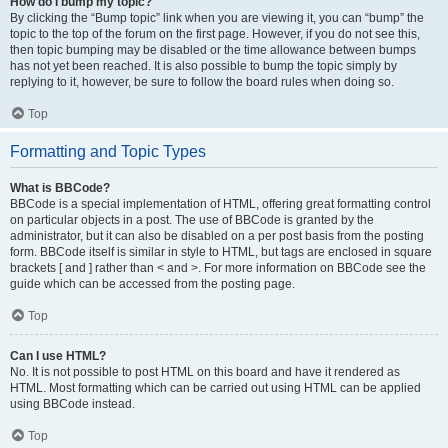
How do I bump my topic?
By clicking the “Bump topic” link when you are viewing it, you can “bump” the
topic to the top of the forum on the first page. However, if you do not see this,
then topic bumping may be disabled or the time allowance between bumps
has not yet been reached. It is also possible to bump the topic simply by
replying to it, however, be sure to follow the board rules when doing so.
Top
Formatting and Topic Types
What is BBCode?
BBCode is a special implementation of HTML, offering great formatting control
on particular objects in a post. The use of BBCode is granted by the
administrator, but it can also be disabled on a per post basis from the posting
form. BBCode itself is similar in style to HTML, but tags are enclosed in square
brackets [ and ] rather than < and >. For more information on BBCode see the
guide which can be accessed from the posting page.
Top
Can I use HTML?
No. It is not possible to post HTML on this board and have it rendered as
HTML. Most formatting which can be carried out using HTML can be applied
using BBCode instead.
Top