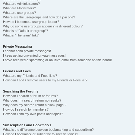
What are Administrators?
What are Moderators?
What are usergroups?
Where are the usergroups and how do I join one?
How do I become a usergroup leader?
Why do some usergroups appear in a different colour?
What is a “Default usergroup”?
What is “The team” link?
Private Messaging
I cannot send private messages!
I keep getting unwanted private messages!
I have received a spamming or abusive email from someone on this board!
Friends and Foes
What are my Friends and Foes lists?
How can I add / remove users to my Friends or Foes list?
Searching the Forums
How can I search a forum or forums?
Why does my search return no results?
Why does my search return a blank page!?
How do I search for members?
How can I find my own posts and topics?
Subscriptions and Bookmarks
What is the difference between bookmarking and subscribing?
How do I bookmark or subscribe to specific topics?