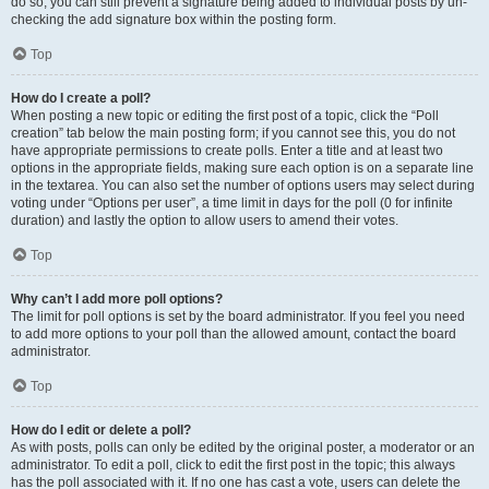
do so, you can still prevent a signature being added to individual posts by un-
checking the add signature box within the posting form.
Top
How do I create a poll?
When posting a new topic or editing the first post of a topic, click the “Poll
creation” tab below the main posting form; if you cannot see this, you do not
have appropriate permissions to create polls. Enter a title and at least two
options in the appropriate fields, making sure each option is on a separate line
in the textarea. You can also set the number of options users may select during
voting under “Options per user”, a time limit in days for the poll (0 for infinite
duration) and lastly the option to allow users to amend their votes.
Top
Why can’t I add more poll options?
The limit for poll options is set by the board administrator. If you feel you need
to add more options to your poll than the allowed amount, contact the board
administrator.
Top
How do I edit or delete a poll?
As with posts, polls can only be edited by the original poster, a moderator or an
administrator. To edit a poll, click to edit the first post in the topic; this always
has the poll associated with it. If no one has cast a vote, users can delete the