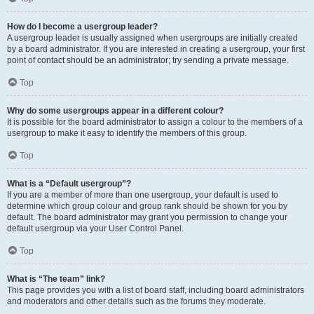
How do I become a usergroup leader?
A usergroup leader is usually assigned when usergroups are initially created
by a board administrator. If you are interested in creating a usergroup, your first
point of contact should be an administrator; try sending a private message.
Top
Why do some usergroups appear in a different colour?
It is possible for the board administrator to assign a colour to the members of a
usergroup to make it easy to identify the members of this group.
Top
What is a “Default usergroup”?
If you are a member of more than one usergroup, your default is used to
determine which group colour and group rank should be shown for you by
default. The board administrator may grant you permission to change your
default usergroup via your User Control Panel.
Top
What is “The team” link?
This page provides you with a list of board staff, including board administrators
and moderators and other details such as the forums they moderate.