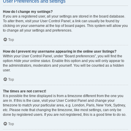
User Preferences and settings
How do I change my settings?
If you are a registered user, all your settings are stored in the board database.
To alter them, visit your User Control Panel; a link can usually be found by
clicking on your username at the top of board pages. This system will allow you
to change all your settings and preferences.
Top
How do I prevent my username appearing in the online user listings?
Within your User Control Panel, under “Board preferences”, you will find the
option
Hide your online status
. Enable this option and you will only appear to
the administrators, moderators and yourself. You will be counted as a hidden
user.
Top
The times are not correct!
It is possible the time displayed is from a timezone different from the one you
are in. If this is the case, visit your User Control Panel and change your
timezone to match your particular area, e.g. London, Paris, New York, Sydney,
etc. Please note that changing the timezone, like most settings, can only be
done by registered users. If you are not registered, this is a good time to do so.
Top