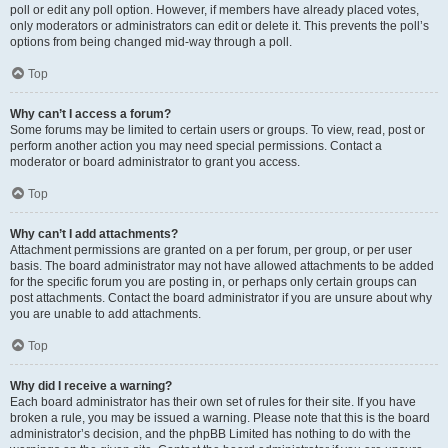
poll or edit any poll option. However, if members have already placed votes,
only moderators or administrators can edit or delete it. This prevents the poll’s
options from being changed mid-way through a poll.
Top
Why can’t I access a forum?
Some forums may be limited to certain users or groups. To view, read, post or
perform another action you may need special permissions. Contact a
moderator or board administrator to grant you access.
Top
Why can’t I add attachments?
Attachment permissions are granted on a per forum, per group, or per user
basis. The board administrator may not have allowed attachments to be added
for the specific forum you are posting in, or perhaps only certain groups can
post attachments. Contact the board administrator if you are unsure about why
you are unable to add attachments.
Top
Why did I receive a warning?
Each board administrator has their own set of rules for their site. If you have
broken a rule, you may be issued a warning. Please note that this is the board
administrator’s decision, and the phpBB Limited has nothing to do with the