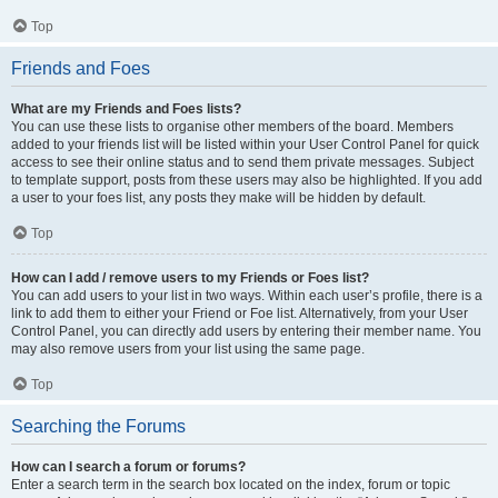
Top
Friends and Foes
What are my Friends and Foes lists?
You can use these lists to organise other members of the board. Members
added to your friends list will be listed within your User Control Panel for quick
access to see their online status and to send them private messages. Subject
to template support, posts from these users may also be highlighted. If you add
a user to your foes list, any posts they make will be hidden by default.
Top
How can I add / remove users to my Friends or Foes list?
You can add users to your list in two ways. Within each user’s profile, there is a
link to add them to either your Friend or Foe list. Alternatively, from your User
Control Panel, you can directly add users by entering their member name. You
may also remove users from your list using the same page.
Top
Searching the Forums
How can I search a forum or forums?
Enter a search term in the search box located on the index, forum or topic