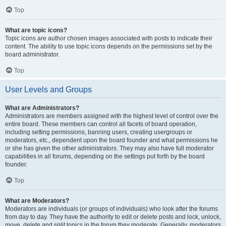
Top
What are topic icons?
Topic icons are author chosen images associated with posts to indicate their
content. The ability to use topic icons depends on the permissions set by the
board administrator.
Top
User Levels and Groups
What are Administrators?
Administrators are members assigned with the highest level of control over the
entire board. These members can control all facets of board operation,
including setting permissions, banning users, creating usergroups or
moderators, etc., dependent upon the board founder and what permissions he
or she has given the other administrators. They may also have full moderator
capabilities in all forums, depending on the settings put forth by the board
founder.
Top
What are Moderators?
Moderators are individuals (or groups of individuals) who look after the forums
from day to day. They have the authority to edit or delete posts and lock, unlock,
move, delete and split topics in the forum they moderate. Generally, moderators