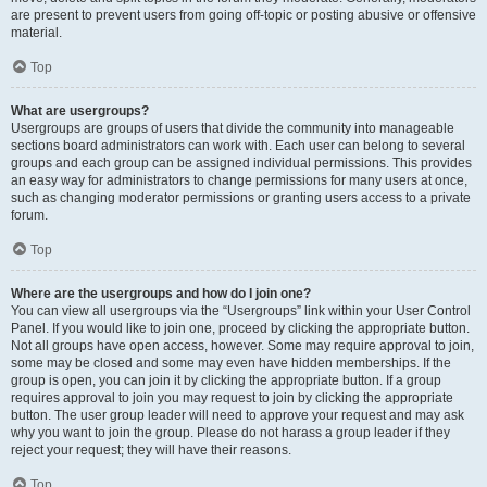
are present to prevent users from going off-topic or posting abusive or offensive
material.
Top
What are usergroups?
Usergroups are groups of users that divide the community into manageable
sections board administrators can work with. Each user can belong to several
groups and each group can be assigned individual permissions. This provides
an easy way for administrators to change permissions for many users at once,
such as changing moderator permissions or granting users access to a private
forum.
Top
Where are the usergroups and how do I join one?
You can view all usergroups via the “Usergroups” link within your User Control
Panel. If you would like to join one, proceed by clicking the appropriate button.
Not all groups have open access, however. Some may require approval to join,
some may be closed and some may even have hidden memberships. If the
group is open, you can join it by clicking the appropriate button. If a group
requires approval to join you may request to join by clicking the appropriate
button. The user group leader will need to approve your request and may ask
why you want to join the group. Please do not harass a group leader if they
reject your request; they will have their reasons.
Top