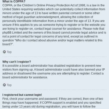
What is COPPA?
COPPA, or the Children’s Online Privacy Protection Act of 1998, is a law in the
United States requiring websites which can potentially collect information from
minors under the age of 13 to have written parental consent or some other
method of legal guardian acknowledgment, allowing the collection of
personally identifiable information from a minor under the age of 13. If you are
unsure if this applies to you as someone trying to register or to the website you
are trying to register on, contact legal counsel for assistance. Please note that
phpBB Limited and the owners of this board cannot provide legal advice and is
not a point of contact for legal concerns of any kind, except as outlined in
question “Who do I contact about abusive and/or legal matters related to this
board?”.
Top
Why can’t I register?
It is possible a board administrator has disabled registration to prevent new
visitors from signing up. A board administrator could have also banned your IP
address or disallowed the username you are attempting to register. Contact a
board administrator for assistance.
Top
I registered but cannot login!
First, check your username and password. If they are correct, then one of two
things may have happened. If COPPA support is enabled and you specified
being under 13 years old during registration, you will have to follow the