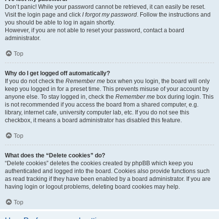
Don’t panic! While your password cannot be retrieved, it can easily be reset.
Visit the login page and click
I forgot my password
. Follow the instructions and
you should be able to log in again shortly.
However, if you are not able to reset your password, contact a board
administrator.
Top
Why do I get logged off automatically?
If you do not check the
Remember me
box when you login, the board will only
keep you logged in for a preset time. This prevents misuse of your account by
anyone else. To stay logged in, check the
Remember me
box during login. This
is not recommended if you access the board from a shared computer, e.g.
library, internet cafe, university computer lab, etc. If you do not see this
checkbox, it means a board administrator has disabled this feature.
Top
What does the “Delete cookies” do?
“Delete cookies” deletes the cookies created by phpBB which keep you
authenticated and logged into the board. Cookies also provide functions such
as read tracking if they have been enabled by a board administrator. If you are
having login or logout problems, deleting board cookies may help.
Top