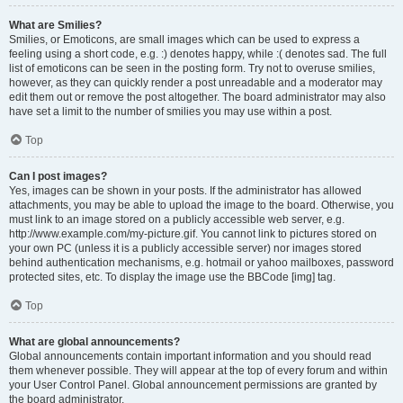
What are Smilies?
Smilies, or Emoticons, are small images which can be used to express a
feeling using a short code, e.g. :) denotes happy, while :( denotes sad. The full
list of emoticons can be seen in the posting form. Try not to overuse smilies,
however, as they can quickly render a post unreadable and a moderator may
edit them out or remove the post altogether. The board administrator may also
have set a limit to the number of smilies you may use within a post.
Top
Can I post images?
Yes, images can be shown in your posts. If the administrator has allowed
attachments, you may be able to upload the image to the board. Otherwise, you
must link to an image stored on a publicly accessible web server, e.g.
http://www.example.com/my-picture.gif. You cannot link to pictures stored on
your own PC (unless it is a publicly accessible server) nor images stored
behind authentication mechanisms, e.g. hotmail or yahoo mailboxes, password
protected sites, etc. To display the image use the BBCode [img] tag.
Top
What are global announcements?
Global announcements contain important information and you should read
them whenever possible. They will appear at the top of every forum and within
your User Control Panel. Global announcement permissions are granted by
the board administrator.