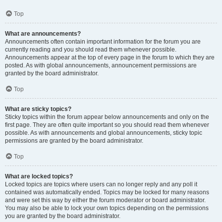
Top
What are announcements?
Announcements often contain important information for the forum you are
currently reading and you should read them whenever possible.
Announcements appear at the top of every page in the forum to which they are
posted. As with global announcements, announcement permissions are
granted by the board administrator.
Top
What are sticky topics?
Sticky topics within the forum appear below announcements and only on the
first page. They are often quite important so you should read them whenever
possible. As with announcements and global announcements, sticky topic
permissions are granted by the board administrator.
Top
What are locked topics?
Locked topics are topics where users can no longer reply and any poll it
contained was automatically ended. Topics may be locked for many reasons
and were set this way by either the forum moderator or board administrator.
You may also be able to lock your own topics depending on the permissions
you are granted by the board administrator.