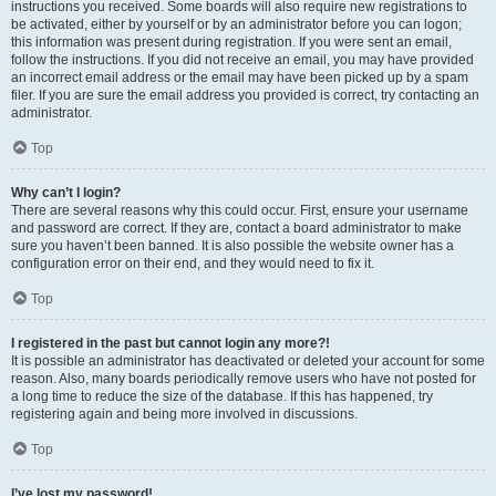
instructions you received. Some boards will also require new registrations to
be activated, either by yourself or by an administrator before you can logon;
this information was present during registration. If you were sent an email,
follow the instructions. If you did not receive an email, you may have provided
an incorrect email address or the email may have been picked up by a spam
filer. If you are sure the email address you provided is correct, try contacting an
administrator.
Top
Why can’t I login?
There are several reasons why this could occur. First, ensure your username
and password are correct. If they are, contact a board administrator to make
sure you haven’t been banned. It is also possible the website owner has a
configuration error on their end, and they would need to fix it.
Top
I registered in the past but cannot login any more?!
It is possible an administrator has deactivated or deleted your account for some
reason. Also, many boards periodically remove users who have not posted for
a long time to reduce the size of the database. If this has happened, try
registering again and being more involved in discussions.
Top
I’ve lost my password!