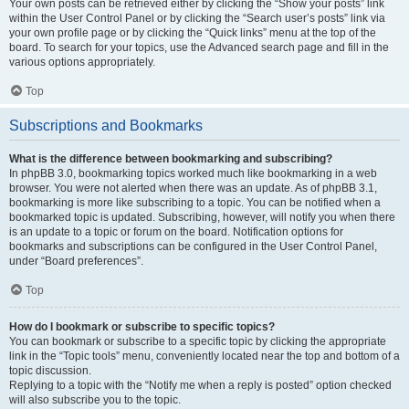
Your own posts can be retrieved either by clicking the “Show your posts” link
within the User Control Panel or by clicking the “Search user’s posts” link via
your own profile page or by clicking the “Quick links” menu at the top of the
board. To search for your topics, use the Advanced search page and fill in the
various options appropriately.
Top
Subscriptions and Bookmarks
What is the difference between bookmarking and subscribing?
In phpBB 3.0, bookmarking topics worked much like bookmarking in a web
browser. You were not alerted when there was an update. As of phpBB 3.1,
bookmarking is more like subscribing to a topic. You can be notified when a
bookmarked topic is updated. Subscribing, however, will notify you when there
is an update to a topic or forum on the board. Notification options for
bookmarks and subscriptions can be configured in the User Control Panel,
under “Board preferences”.
Top
How do I bookmark or subscribe to specific topics?
You can bookmark or subscribe to a specific topic by clicking the appropriate
link in the “Topic tools” menu, conveniently located near the top and bottom of a
topic discussion.
Replying to a topic with the “Notify me when a reply is posted” option checked
will also subscribe you to the topic.