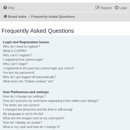
FAQ
Register
Login
Board index
Frequently Asked Questions
Frequently Asked Questions
Login and Registration Issues
Why do I need to register?
What is COPPA?
Why can’t I register?
I registered but cannot login!
Why can’t I login?
I registered in the past but cannot login any more?!
I’ve lost my password!
Why do I get logged off automatically?
What does the “Delete cookies” do?
User Preferences and settings
How do I change my settings?
How do I prevent my username appearing in the online user listings?
The times are not correct!
I changed the timezone and the time is still wrong!
My language is not in the list!
What are the images next to my username?
How do I display an avatar?
What is my rank and how do I change it?