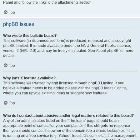
Panel and follow the links to the attachments section.
Top
phpBB Issues
Who wrote this bulletin board?
This software (in its unmodified form) is produced, released and is copyright
phpBB Limited
. It is made available under the GNU General Public License,
version 2 (GPL-2.0) and may be freely distributed. See
About phpBB
for more
details.
Top
Why isn’t X feature available?
This software was written by and licensed through phpBB Limited. If you
believe a feature needs to be added please visit the
phpBB Ideas Centre
,
where you can upvote existing ideas or suggest new features.
Top
Who do I contact about abusive and/or legal matters related to this board?
Any of the administrators listed on the “The team” page should be an
appropriate point of contact for your complaints. If this still gets no response
then you should contact the owner of the domain (do a
whois lookup
) or, if this
is running on a free service (e.g. Yahoo!, free.fr, f2s.com, etc.), the management