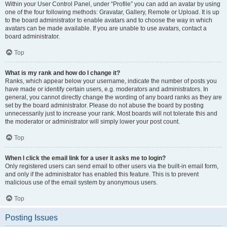
Within your User Control Panel, under “Profile” you can add an avatar by using
one of the four following methods: Gravatar, Gallery, Remote or Upload. It is up
to the board administrator to enable avatars and to choose the way in which
avatars can be made available. If you are unable to use avatars, contact a
board administrator.
Top
What is my rank and how do I change it?
Ranks, which appear below your username, indicate the number of posts you
have made or identify certain users, e.g. moderators and administrators. In
general, you cannot directly change the wording of any board ranks as they are
set by the board administrator. Please do not abuse the board by posting
unnecessarily just to increase your rank. Most boards will not tolerate this and
the moderator or administrator will simply lower your post count.
Top
When I click the email link for a user it asks me to login?
Only registered users can send email to other users via the built-in email form,
and only if the administrator has enabled this feature. This is to prevent
malicious use of the email system by anonymous users.
Top
Posting Issues