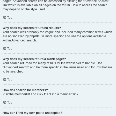
pages. Advanced search can be accessed by clicking the “Advance Search”
link which is available on all pages on the forum. How to access the search
may depend on the style used.
Top
Why does my search return no results?
Your search was probably too vague and included many common terms which
are not indexed by phpBB. Be more specific and use the options available
within Advanced search.
Top
Why does my search return a blank page!?
Your search returned too many results for the webserver to handle. Use
“Advanced search” and be more specific in the terms used and forums that are
to be searched.
Top
How do I search for members?
Visit the memberlist and click the “Find a member” link.
Top
How can I find my own posts and topics?