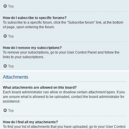
Top
How do I subscribe to specific forums?
To subscribe to a specific forum, click the “Subscribe forum” link, at the bottom
of page, upon entering the forum.
Top
How do I remove my subscriptions?
To remove your subscriptions, go to your User Control Panel and follow the
links to your subscriptions.
Top
Attachments
What attachments are allowed on this board?
Each board administrator can allow or disallow certain attachment types. If you
are unsure what is allowed to be uploaded, contact the board administrator for
assistance.
Top
How do I find all my attachments?
To find your list of attachments that you have uploaded, go to your User Control