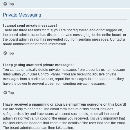
Top
Private Messaging
I cannot send private messages!
There are three reasons for this; you are not registered and/or not logged on,
the board administrator has disabled private messaging for the entire board, or
the board administrator has prevented you from sending messages. Contact a
board administrator for more information.
Top
I keep getting unwanted private messages!
You can automatically delete private messages from a user by using message
rules within your User Control Panel. If you are receiving abusive private
messages from a particular user, report the messages to the moderators; they
have the power to prevent a user from sending private messages.
Top
I have received a spamming or abusive email from someone on this board!
We are sorry to hear that. The email form feature of this board includes
safeguards to try and track users who send such posts, so email the board
administrator with a full copy of the email you received. It is very important that
this includes the headers that contain the details of the user that sent the email.
The board administrator can then take action.