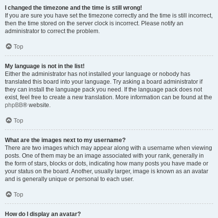
I changed the timezone and the time is still wrong!
If you are sure you have set the timezone correctly and the time is still incorrect,
then the time stored on the server clock is incorrect. Please notify an
administrator to correct the problem.
Top
My language is not in the list!
Either the administrator has not installed your language or nobody has
translated this board into your language. Try asking a board administrator if
they can install the language pack you need. If the language pack does not
exist, feel free to create a new translation. More information can be found at the
phpBB
® website.
Top
What are the images next to my username?
There are two images which may appear along with a username when viewing
posts. One of them may be an image associated with your rank, generally in
the form of stars, blocks or dots, indicating how many posts you have made or
your status on the board. Another, usually larger, image is known as an avatar
and is generally unique or personal to each user.
Top
How do I display an avatar?