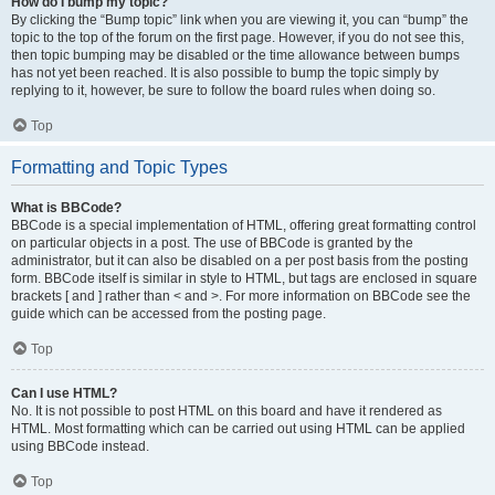
How do I bump my topic?
By clicking the “Bump topic” link when you are viewing it, you can “bump” the
topic to the top of the forum on the first page. However, if you do not see this,
then topic bumping may be disabled or the time allowance between bumps
has not yet been reached. It is also possible to bump the topic simply by
replying to it, however, be sure to follow the board rules when doing so.
Top
Formatting and Topic Types
What is BBCode?
BBCode is a special implementation of HTML, offering great formatting control
on particular objects in a post. The use of BBCode is granted by the
administrator, but it can also be disabled on a per post basis from the posting
form. BBCode itself is similar in style to HTML, but tags are enclosed in square
brackets [ and ] rather than < and >. For more information on BBCode see the
guide which can be accessed from the posting page.
Top
Can I use HTML?
No. It is not possible to post HTML on this board and have it rendered as
HTML. Most formatting which can be carried out using HTML can be applied
using BBCode instead.
Top