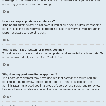
warnings on the given site. Contact the board administrator if you are unsure
about why you were issued a warning.
Top
How can I report posts to a moderator?
If the board administrator has allowed it, you should see a button for reporting
posts next to the post you wish to report. Clicking this will walk you through the
steps necessary to report the post.
Top
What is the “Save” button for in topic posting?
This allows you to save drafts to be completed and submitted at a later date. To
reload a saved draft, visit the User Control Panel.
Top
Why does my post need to be approved?
The board administrator may have decided that posts in the forum you are
posting to require review before submission. It is also possible that the
administrator has placed you in a group of users whose posts require review
before submission. Please contact the board administrator for further details.
Top