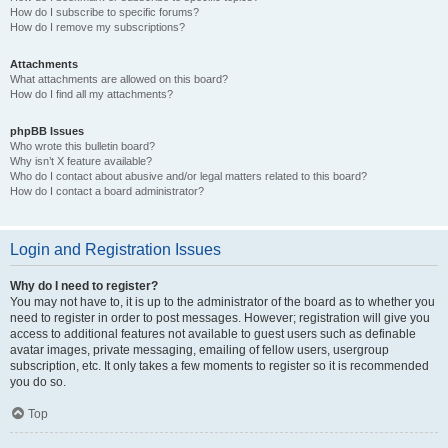
How do I subscribe to specific forums?
How do I remove my subscriptions?
Attachments
What attachments are allowed on this board?
How do I find all my attachments?
phpBB Issues
Who wrote this bulletin board?
Why isn’t X feature available?
Who do I contact about abusive and/or legal matters related to this board?
How do I contact a board administrator?
Login and Registration Issues
Why do I need to register?
You may not have to, it is up to the administrator of the board as to whether you
need to register in order to post messages. However; registration will give you
access to additional features not available to guest users such as definable
avatar images, private messaging, emailing of fellow users, usergroup
subscription, etc. It only takes a few moments to register so it is recommended
you do so.
Top