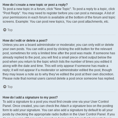
How do I create a new topic or post a reply?
To post a new topic in a forum, click "New Topic". To post a reply to a topic, click
"Post Reply". You may need to register before you can post a message. A list of
your permissions in each forum is available at the bottom of the forum and topic
screens. Example: You can post new topics, You can post attachments, etc.
Top
How do I edit or delete a post?
Unless you are a board administrator or moderator, you can only edit or delete
your own posts. You can edit a post by clicking the edit button for the relevant
post, sometimes for only a limited time after the post was made. If someone has
already replied to the post, you will find a small piece of text output below the
post when you return to the topic which lists the number of times you edited it
along with the date and time. This will only appear if someone has made a
reply; it will not appear if a moderator or administrator edited the post, though
they may leave a note as to why they’ve edited the post at their own discretion.
Please note that normal users cannot delete a post once someone has replied.
Top
How do I add a signature to my post?
To add a signature to a post you must first create one via your User Control
Panel. Once created, you can check the
Attach a signature
box on the posting
form to add your signature. You can also add a signature by default to all your
posts by checking the appropriate radio button in the User Control Panel. If you