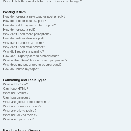
When I click the email link for a user it asks me to login?
Posting Issues
How do I create a new topic or post a reply?
How do I edit or delete a post?
How do I add a signature to my post?
How do I create a poll?
Why can’t I add more poll options?
How do I edit or delete a poll?
Why can’t I access a forum?
Why can’t I add attachments?
Why did I receive a warning?
How can I report posts to a moderator?
What is the “Save” button for in topic posting?
Why does my post need to be approved?
How do I bump my topic?
Formatting and Topic Types
What is BBCode?
Can I use HTML?
What are Smilies?
Can I post images?
What are global announcements?
What are announcements?
What are sticky topics?
What are locked topics?
What are topic icons?
User Levels and Groups