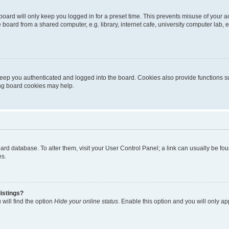
oard will only keep you logged in for a preset time. This prevents misuse of your 
oard from a shared computer, e.g. library, internet cafe, university computer lab, e
eep you authenticated and logged into the board. Cookies also provide functions s
ting board cookies may help.
 board database. To alter them, visit your User Control Panel; a link can usually be 
es.
istings?
will find the option
Hide your online status
. Enable this option and you will only a