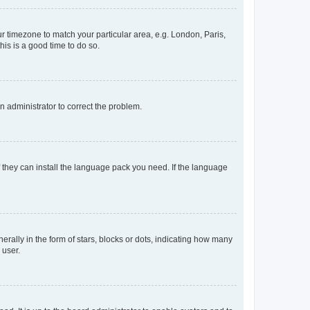
our timezone to match your particular area, e.g. London, Paris,
his is a good time to do so.
an administrator to correct the problem.
f they can install the language pack you need. If the language
lly in the form of stars, blocks or dots, indicating how many
 user.