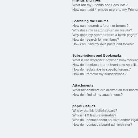
Friends and Foes
What are my Friends and Foes lists?
How can I add / remove users to my Friends
Searching the Forums
How can I search a forum or forums?
Why does my search return no results?
Why does my search return a blank page!?
How do I search for members?
How can I find my own posts and topics?
Subscriptions and Bookmarks
What is the difference between bookmarkin
How do I bookmark or subscribe to specific
How do I subscribe to specific forums?
How do I remove my subscriptions?
Attachments
What attachments are allowed on this boar
How do I find all my attachments?
phpBB Issues
Who wrote this bulletin board?
Why isn’t X feature available?
Who do I contact about abusive and/or legal 
How do I contact a board administrator?