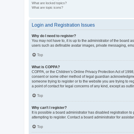
What are locked topics?
What are topic icons?
Login and Registration Issues
Why do I need to register?
You may not have to, it is up to the administrator of the board a
users such as definable avatar images, private messaging, email
Top
What is COPPA?
COPPA, or the Children’s Online Privacy Protection Act of 1998, 
consent or some other method of legal guardian acknowledgment, 
someone trying to register or to the website you are trying to r
a point of contact for legal concerns of any kind, except as outl
Top
Why can’t I register?
It is possible a board administrator has disabled registration 
attempting to register. Contact a board administrator for assista
Top