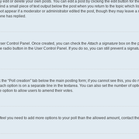
dit or delete your own posts. You can edit a post by clicking the edit button for the
ind a small piece of text output below the post when you return to the topic which li
not appear if a moderator or administrator edited the post, though they may leave a n
ne has replied.
 User Control Panel. Once created, you can check the
Attach a signature
box on the p
te radio button in the User Control Panel. If you do so, you can still prevent a sign
ck the “Poll creation” tab below the main posting form; if you cannot see this, you do 
each option is on a separate line in the textarea. You can also set the number of op
 the option to allow users to amend their votes.
you feel you need to add more options to your poll than the allowed amount, contact th