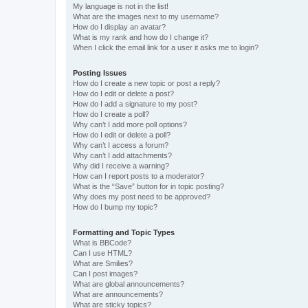
My language is not in the list!
What are the images next to my username?
How do I display an avatar?
What is my rank and how do I change it?
When I click the email link for a user it asks me to login?
Posting Issues
How do I create a new topic or post a reply?
How do I edit or delete a post?
How do I add a signature to my post?
How do I create a poll?
Why can’t I add more poll options?
How do I edit or delete a poll?
Why can’t I access a forum?
Why can’t I add attachments?
Why did I receive a warning?
How can I report posts to a moderator?
What is the “Save” button for in topic posting?
Why does my post need to be approved?
How do I bump my topic?
Formatting and Topic Types
What is BBCode?
Can I use HTML?
What are Smilies?
Can I post images?
What are global announcements?
What are announcements?
What are sticky topics?