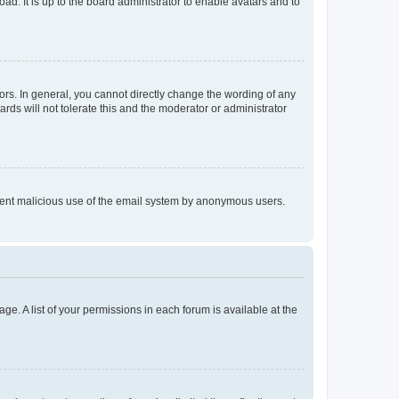
ad. It is up to the board administrator to enable avatars and to
rs. In general, you cannot directly change the wording of any
rds will not tolerate this and the moderator or administrator
prevent malicious use of the email system by anonymous users.
ge. A list of your permissions in each forum is available at the