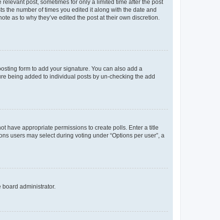
 relevant post, sometimes for only a limited time after the post
sts the number of times you edited it along with the date and
ote as to why they’ve edited the post at their own discretion.
osting form to add your signature. You can also add a
ature being added to individual posts by un-checking the add
not have appropriate permissions to create polls. Enter a title
tions users may select during voting under “Options per user”, a
e board administrator.