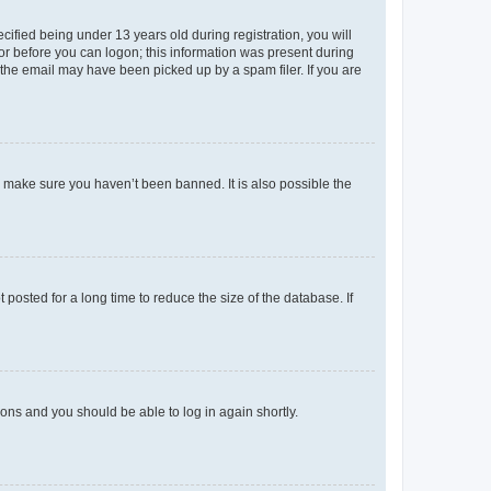
fied being under 13 years old during registration, you will
tor before you can logon; this information was present during
r the email may have been picked up by a spam filer. If you are
o make sure you haven’t been banned. It is also possible the
osted for a long time to reduce the size of the database. If
tions and you should be able to log in again shortly.