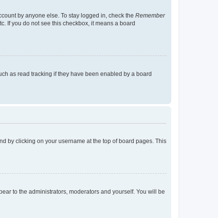
account by anyone else. To stay logged in, check the
Remember
tc. If you do not see this checkbox, it means a board
uch as read tracking if they have been enabled by a board
found by clicking on your username at the top of board pages. This
ppear to the administrators, moderators and yourself. You will be