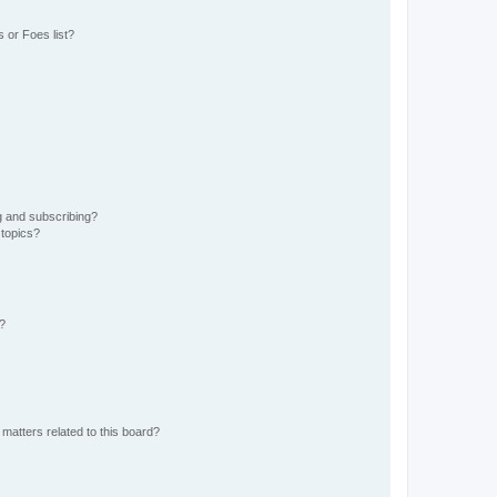
 or Foes list?
g and subscribing?
 topics?
d?
matters related to this board?