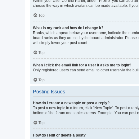
Within your User Control Panel, under “Profile” you can add an a
choose the way in which avatars can be made available. If you a
Top
What is my rank and how do I change it?
Ranks, which appear below your username, indicate the number o
board ranks as they are set by the board administrator. Please 
will simply lower your post count.
Top
When I click the email link for a user it asks me to login?
Only registered users can send email to other users via the buil
Top
Posting Issues
How do I create a new topic or post a reply?
To post a new topic in a forum, click "New Topic". To post a repl
bottom of the forum and topic screens. Example: You can post n
Top
How do I edit or delete a post?