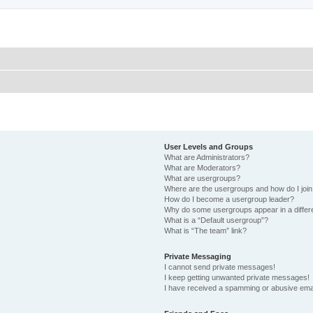
User Levels and Groups
What are Administrators?
What are Moderators?
What are usergroups?
Where are the usergroups and how do I joi
How do I become a usergroup leader?
Why do some usergroups appear in a differ
What is a “Default usergroup”?
What is “The team” link?
Private Messaging
I cannot send private messages!
I keep getting unwanted private messages!
I have received a spamming or abusive ema