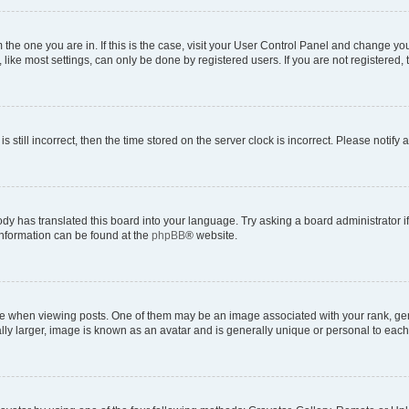
om the one you are in. If this is the case, visit your User Control Panel and change y
ike most settings, can only be done by registered users. If you are not registered, t
s still incorrect, then the time stored on the server clock is incorrect. Please notify 
ody has translated this board into your language. Try asking a board administrator i
 information can be found at the
phpBB
® website.
hen viewing posts. One of them may be an image associated with your rank, genera
ly larger, image is known as an avatar and is generally unique or personal to each