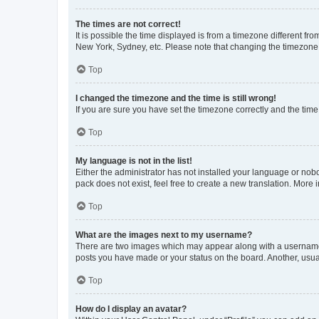
The times are not correct!
It is possible the time displayed is from a timezone different fr
New York, Sydney, etc. Please note that changing the timezone, l
Top
I changed the timezone and the time is still wrong!
If you are sure you have set the timezone correctly and the time i
Top
My language is not in the list!
Either the administrator has not installed your language or nob
pack does not exist, feel free to create a new translation. More
Top
What are the images next to my username?
There are two images which may appear along with a username w
posts you have made or your status on the board. Another, usual
Top
How do I display an avatar?