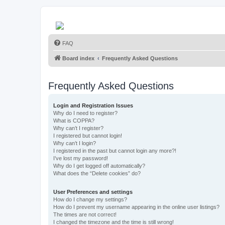
FAQ
Board index
Frequently Asked Questions
Frequently Asked Questions
Login and Registration Issues
Why do I need to register?
What is COPPA?
Why can’t I register?
I registered but cannot login!
Why can’t I login?
I registered in the past but cannot login any more?!
I’ve lost my password!
Why do I get logged off automatically?
What does the “Delete cookies” do?
User Preferences and settings
How do I change my settings?
How do I prevent my username appearing in the online user listings?
The times are not correct!
I changed the timezone and the time is still wrong!