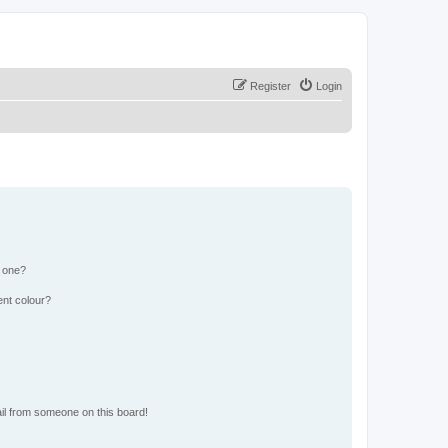
Register
Login
n one?
ent colour?
il from someone on this board!