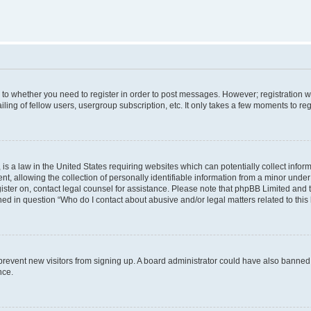
s to whether you need to register in order to post messages. However; registration wi
ing of fellow users, usergroup subscription, etc. It only takes a few moments to re
is a law in the United States requiring websites which can potentially collect infor
allowing the collection of personally identifiable information from a minor under th
egister on, contact legal counsel for assistance. Please note that phpBB Limited and
ined in question “Who do I contact about abusive and/or legal matters related to this
to prevent new visitors from signing up. A board administrator could have also bann
nce.