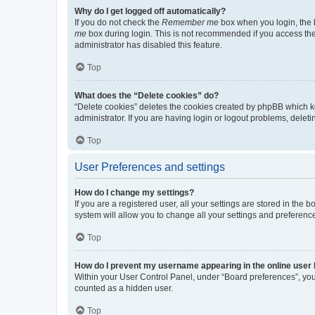
Why do I get logged off automatically?
If you do not check the
Remember me
box when you login, the b
me
box during login. This is not recommended if you access the b
administrator has disabled this feature.
Top
What does the “Delete cookies” do?
“Delete cookies” deletes the cookies created by phpBB which k
administrator. If you are having login or logout problems, dele
Top
User Preferences and settings
How do I change my settings?
If you are a registered user, all your settings are stored in the
system will allow you to change all your settings and preferenc
Top
How do I prevent my username appearing in the online user l
Within your User Control Panel, under “Board preferences”, you 
counted as a hidden user.
Top