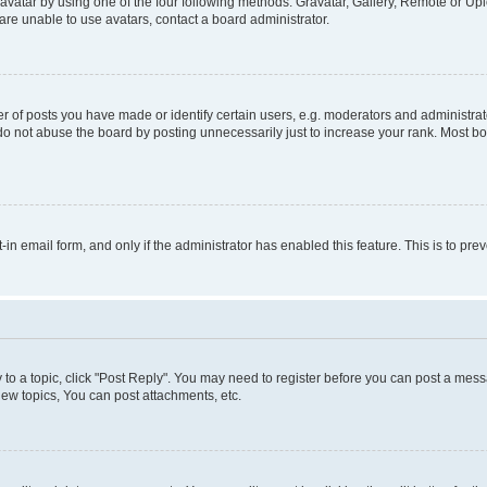
vatar by using one of the four following methods: Gravatar, Gallery, Remote or Uplo
re unable to use avatars, contact a board administrator.
f posts you have made or identify certain users, e.g. moderators and administrato
do not abuse the board by posting unnecessarily just to increase your rank. Most boa
t-in email form, and only if the administrator has enabled this feature. This is to 
y to a topic, click "Post Reply". You may need to register before you can post a messa
ew topics, You can post attachments, etc.