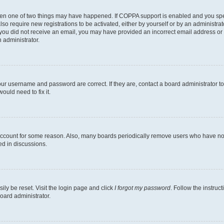
then one of two things may have happened. If COPPA support is enabled and you speci
lso require new registrations to be activated, either by yourself or by an administra
. If you did not receive an email, you may have provided an incorrect email address o
n administrator.
our username and password are correct. If they are, contact a board administrator t
ould need to fix it.
 account for some reason. Also, many boards periodically remove users who have not p
ed in discussions.
ily be reset. Visit the login page and click
I forgot my password
. Follow the instruc
oard administrator.