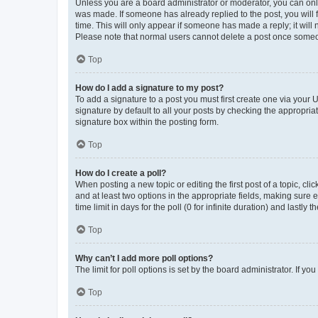
Unless you are a board administrator or moderator, you can only e
was made. If someone has already replied to the post, you will f
time. This will only appear if someone has made a reply; it will 
Please note that normal users cannot delete a post once someo
Top
How do I add a signature to my post?
To add a signature to a post you must first create one via your
signature by default to all your posts by checking the appropria
signature box within the posting form.
Top
How do I create a poll?
When posting a new topic or editing the first post of a topic, cli
and at least two options in the appropriate fields, making sure 
time limit in days for the poll (0 for infinite duration) and lastly
Top
Why can’t I add more poll options?
The limit for poll options is set by the board administrator. If 
Top