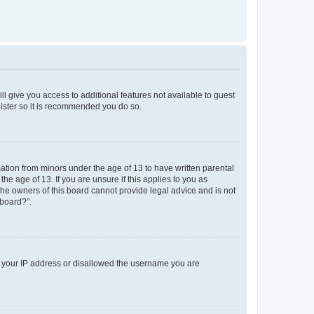
ll give you access to additional features not available to guest
gister so it is recommended you do so.
mation from minors under the age of 13 to have written parental
e age of 13. If you are unsure if this applies to you as
 the owners of this board cannot provide legal advice and is not
 board?”.
ed your IP address or disallowed the username you are