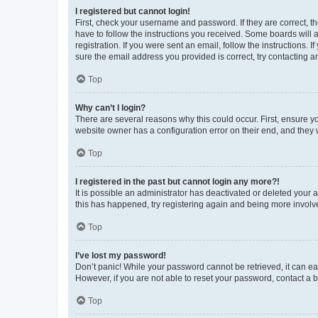
I registered but cannot login!
First, check your username and password. If they are correct, 
have to follow the instructions you received. Some boards will a
registration. If you were sent an email, follow the instructions
sure the email address you provided is correct, try contacting a
Top
Why can’t I login?
There are several reasons why this could occur. First, ensure y
website owner has a configuration error on their end, and they w
Top
I registered in the past but cannot login any more?!
It is possible an administrator has deactivated or deleted your
this has happened, try registering again and being more involv
Top
I’ve lost my password!
Don’t panic! While your password cannot be retrieved, it can eas
However, if you are not able to reset your password, contact a b
Top