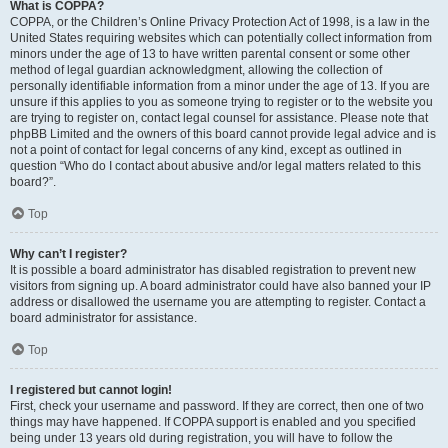
What is COPPA?
COPPA, or the Children’s Online Privacy Protection Act of 1998, is a law in the
United States requiring websites which can potentially collect information from
minors under the age of 13 to have written parental consent or some other
method of legal guardian acknowledgment, allowing the collection of
personally identifiable information from a minor under the age of 13. If you are
unsure if this applies to you as someone trying to register or to the website you
are trying to register on, contact legal counsel for assistance. Please note that
phpBB Limited and the owners of this board cannot provide legal advice and is
not a point of contact for legal concerns of any kind, except as outlined in
question “Who do I contact about abusive and/or legal matters related to this
board?”.
Top
Why can’t I register?
It is possible a board administrator has disabled registration to prevent new
visitors from signing up. A board administrator could have also banned your IP
address or disallowed the username you are attempting to register. Contact a
board administrator for assistance.
Top
I registered but cannot login!
First, check your username and password. If they are correct, then one of two
things may have happened. If COPPA support is enabled and you specified
being under 13 years old during registration, you will have to follow the