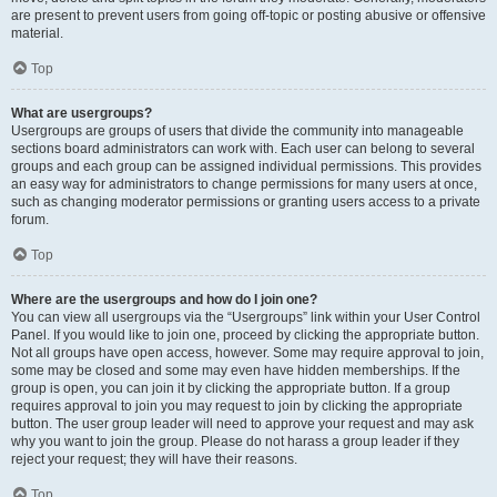
are present to prevent users from going off-topic or posting abusive or offensive
material.
Top
What are usergroups?
Usergroups are groups of users that divide the community into manageable
sections board administrators can work with. Each user can belong to several
groups and each group can be assigned individual permissions. This provides
an easy way for administrators to change permissions for many users at once,
such as changing moderator permissions or granting users access to a private
forum.
Top
Where are the usergroups and how do I join one?
You can view all usergroups via the “Usergroups” link within your User Control
Panel. If you would like to join one, proceed by clicking the appropriate button.
Not all groups have open access, however. Some may require approval to join,
some may be closed and some may even have hidden memberships. If the
group is open, you can join it by clicking the appropriate button. If a group
requires approval to join you may request to join by clicking the appropriate
button. The user group leader will need to approve your request and may ask
why you want to join the group. Please do not harass a group leader if they
reject your request; they will have their reasons.
Top