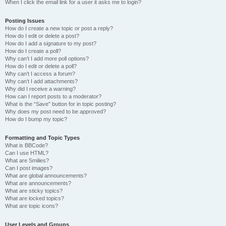
When I click the email link for a user it asks me to login?
Posting Issues
How do I create a new topic or post a reply?
How do I edit or delete a post?
How do I add a signature to my post?
How do I create a poll?
Why can’t I add more poll options?
How do I edit or delete a poll?
Why can’t I access a forum?
Why can’t I add attachments?
Why did I receive a warning?
How can I report posts to a moderator?
What is the “Save” button for in topic posting?
Why does my post need to be approved?
How do I bump my topic?
Formatting and Topic Types
What is BBCode?
Can I use HTML?
What are Smilies?
Can I post images?
What are global announcements?
What are announcements?
What are sticky topics?
What are locked topics?
What are topic icons?
User Levels and Groups