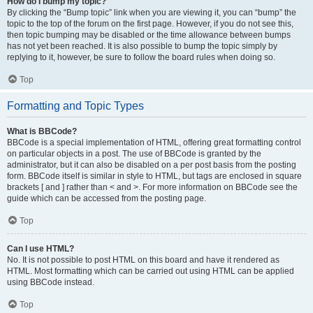
How do I bump my topic?
By clicking the “Bump topic” link when you are viewing it, you can “bump” the
topic to the top of the forum on the first page. However, if you do not see this,
then topic bumping may be disabled or the time allowance between bumps
has not yet been reached. It is also possible to bump the topic simply by
replying to it, however, be sure to follow the board rules when doing so.
Top
Formatting and Topic Types
What is BBCode?
BBCode is a special implementation of HTML, offering great formatting control
on particular objects in a post. The use of BBCode is granted by the
administrator, but it can also be disabled on a per post basis from the posting
form. BBCode itself is similar in style to HTML, but tags are enclosed in square
brackets [ and ] rather than < and >. For more information on BBCode see the
guide which can be accessed from the posting page.
Top
Can I use HTML?
No. It is not possible to post HTML on this board and have it rendered as
HTML. Most formatting which can be carried out using HTML can be applied
using BBCode instead.
Top