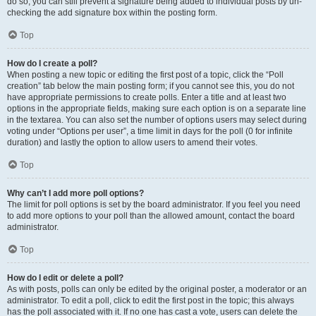
do so, you can still prevent a signature being added to individual posts by un-
checking the add signature box within the posting form.
Top
How do I create a poll?
When posting a new topic or editing the first post of a topic, click the “Poll
creation” tab below the main posting form; if you cannot see this, you do not
have appropriate permissions to create polls. Enter a title and at least two
options in the appropriate fields, making sure each option is on a separate line
in the textarea. You can also set the number of options users may select during
voting under “Options per user”, a time limit in days for the poll (0 for infinite
duration) and lastly the option to allow users to amend their votes.
Top
Why can’t I add more poll options?
The limit for poll options is set by the board administrator. If you feel you need
to add more options to your poll than the allowed amount, contact the board
administrator.
Top
How do I edit or delete a poll?
As with posts, polls can only be edited by the original poster, a moderator or an
administrator. To edit a poll, click to edit the first post in the topic; this always
has the poll associated with it. If no one has cast a vote, users can delete the