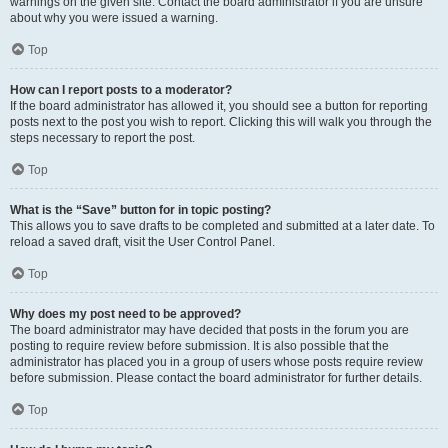
warnings on the given site. Contact the board administrator if you are unsure
about why you were issued a warning.
Top
How can I report posts to a moderator?
If the board administrator has allowed it, you should see a button for reporting
posts next to the post you wish to report. Clicking this will walk you through the
steps necessary to report the post.
Top
What is the “Save” button for in topic posting?
This allows you to save drafts to be completed and submitted at a later date. To
reload a saved draft, visit the User Control Panel.
Top
Why does my post need to be approved?
The board administrator may have decided that posts in the forum you are
posting to require review before submission. It is also possible that the
administrator has placed you in a group of users whose posts require review
before submission. Please contact the board administrator for further details.
Top