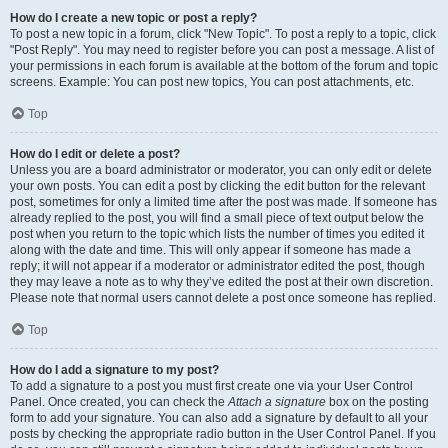
How do I create a new topic or post a reply?
To post a new topic in a forum, click "New Topic". To post a reply to a topic, click
"Post Reply". You may need to register before you can post a message. A list of
your permissions in each forum is available at the bottom of the forum and topic
screens. Example: You can post new topics, You can post attachments, etc.
Top
How do I edit or delete a post?
Unless you are a board administrator or moderator, you can only edit or delete
your own posts. You can edit a post by clicking the edit button for the relevant
post, sometimes for only a limited time after the post was made. If someone has
already replied to the post, you will find a small piece of text output below the
post when you return to the topic which lists the number of times you edited it
along with the date and time. This will only appear if someone has made a
reply; it will not appear if a moderator or administrator edited the post, though
they may leave a note as to why they’ve edited the post at their own discretion.
Please note that normal users cannot delete a post once someone has replied.
Top
How do I add a signature to my post?
To add a signature to a post you must first create one via your User Control
Panel. Once created, you can check the
Attach a signature
box on the posting
form to add your signature. You can also add a signature by default to all your
posts by checking the appropriate radio button in the User Control Panel. If you