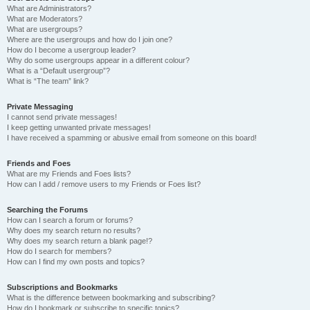
What are Administrators?
What are Moderators?
What are usergroups?
Where are the usergroups and how do I join one?
How do I become a usergroup leader?
Why do some usergroups appear in a different colour?
What is a “Default usergroup”?
What is “The team” link?
Private Messaging
I cannot send private messages!
I keep getting unwanted private messages!
I have received a spamming or abusive email from someone on this board!
Friends and Foes
What are my Friends and Foes lists?
How can I add / remove users to my Friends or Foes list?
Searching the Forums
How can I search a forum or forums?
Why does my search return no results?
Why does my search return a blank page!?
How do I search for members?
How can I find my own posts and topics?
Subscriptions and Bookmarks
What is the difference between bookmarking and subscribing?
How do I bookmark or subscribe to specific topics?