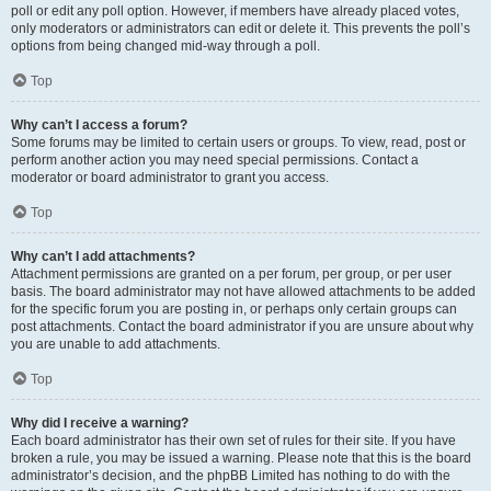
poll or edit any poll option. However, if members have already placed votes,
only moderators or administrators can edit or delete it. This prevents the poll’s
options from being changed mid-way through a poll.
Top
Why can’t I access a forum?
Some forums may be limited to certain users or groups. To view, read, post or
perform another action you may need special permissions. Contact a
moderator or board administrator to grant you access.
Top
Why can’t I add attachments?
Attachment permissions are granted on a per forum, per group, or per user
basis. The board administrator may not have allowed attachments to be added
for the specific forum you are posting in, or perhaps only certain groups can
post attachments. Contact the board administrator if you are unsure about why
you are unable to add attachments.
Top
Why did I receive a warning?
Each board administrator has their own set of rules for their site. If you have
broken a rule, you may be issued a warning. Please note that this is the board
administrator’s decision, and the phpBB Limited has nothing to do with the