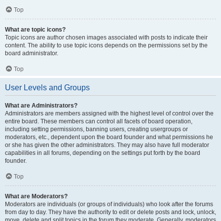
Top
What are topic icons?
Topic icons are author chosen images associated with posts to indicate their
content. The ability to use topic icons depends on the permissions set by the
board administrator.
Top
User Levels and Groups
What are Administrators?
Administrators are members assigned with the highest level of control over the
entire board. These members can control all facets of board operation,
including setting permissions, banning users, creating usergroups or
moderators, etc., dependent upon the board founder and what permissions he
or she has given the other administrators. They may also have full moderator
capabilities in all forums, depending on the settings put forth by the board
founder.
Top
What are Moderators?
Moderators are individuals (or groups of individuals) who look after the forums
from day to day. They have the authority to edit or delete posts and lock, unlock,
move, delete and split topics in the forum they moderate. Generally, moderators