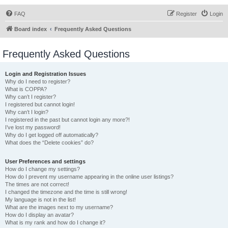
FAQ
Register
Login
Board index
Frequently Asked Questions
Frequently Asked Questions
Login and Registration Issues
Why do I need to register?
What is COPPA?
Why can’t I register?
I registered but cannot login!
Why can’t I login?
I registered in the past but cannot login any more?!
I’ve lost my password!
Why do I get logged off automatically?
What does the “Delete cookies” do?
User Preferences and settings
How do I change my settings?
How do I prevent my username appearing in the online user listings?
The times are not correct!
I changed the timezone and the time is still wrong!
My language is not in the list!
What are the images next to my username?
How do I display an avatar?
What is my rank and how do I change it?