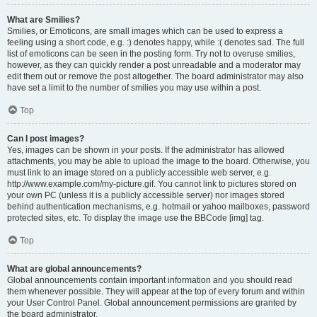
What are Smilies?
Smilies, or Emoticons, are small images which can be used to express a
feeling using a short code, e.g. :) denotes happy, while :( denotes sad. The full
list of emoticons can be seen in the posting form. Try not to overuse smilies,
however, as they can quickly render a post unreadable and a moderator may
edit them out or remove the post altogether. The board administrator may also
have set a limit to the number of smilies you may use within a post.
Top
Can I post images?
Yes, images can be shown in your posts. If the administrator has allowed
attachments, you may be able to upload the image to the board. Otherwise, you
must link to an image stored on a publicly accessible web server, e.g.
http://www.example.com/my-picture.gif. You cannot link to pictures stored on
your own PC (unless it is a publicly accessible server) nor images stored
behind authentication mechanisms, e.g. hotmail or yahoo mailboxes, password
protected sites, etc. To display the image use the BBCode [img] tag.
Top
What are global announcements?
Global announcements contain important information and you should read
them whenever possible. They will appear at the top of every forum and within
your User Control Panel. Global announcement permissions are granted by
the board administrator.