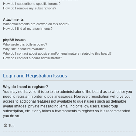
How do I subscribe to specific forums?
How do I remove my subscriptions?
Attachments
What attachments are allowed on this board?
How do I find all my attachments?
phpBB Issues
Who wrote this bulletin board?
Why isn’t X feature available?
Who do I contact about abusive and/or legal matters related to this board?
How do I contact a board administrator?
Login and Registration Issues
Why do I need to register?
You may not have to, it is up to the administrator of the board as to whether you
need to register in order to post messages. However; registration will give you
access to additional features not available to guest users such as definable
avatar images, private messaging, emailing of fellow users, usergroup
subscription, etc. It only takes a few moments to register so it is recommended
you do so.
Top