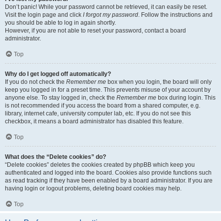
Don’t panic! While your password cannot be retrieved, it can easily be reset.
Visit the login page and click
I forgot my password
. Follow the instructions and
you should be able to log in again shortly.
However, if you are not able to reset your password, contact a board
administrator.
Top
Why do I get logged off automatically?
If you do not check the
Remember me
box when you login, the board will only
keep you logged in for a preset time. This prevents misuse of your account by
anyone else. To stay logged in, check the
Remember me
box during login. This
is not recommended if you access the board from a shared computer, e.g.
library, internet cafe, university computer lab, etc. If you do not see this
checkbox, it means a board administrator has disabled this feature.
Top
What does the “Delete cookies” do?
“Delete cookies” deletes the cookies created by phpBB which keep you
authenticated and logged into the board. Cookies also provide functions such
as read tracking if they have been enabled by a board administrator. If you are
having login or logout problems, deleting board cookies may help.
Top