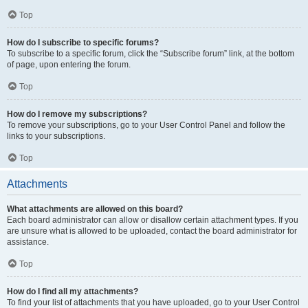
Top
How do I subscribe to specific forums?
To subscribe to a specific forum, click the “Subscribe forum” link, at the bottom
of page, upon entering the forum.
Top
How do I remove my subscriptions?
To remove your subscriptions, go to your User Control Panel and follow the
links to your subscriptions.
Top
Attachments
What attachments are allowed on this board?
Each board administrator can allow or disallow certain attachment types. If you
are unsure what is allowed to be uploaded, contact the board administrator for
assistance.
Top
How do I find all my attachments?
To find your list of attachments that you have uploaded, go to your User Control