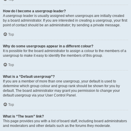
How do I become a usergroup leader?
A usergroup leader is usually assigned when usergroups are initially created
by a board administrator. If you are interested in creating a usergroup, your first
point of contact should be an administrator; try sending a private message.
Top
Why do some usergroups appear in a different colour?
It is possible for the board administrator to assign a colour to the members of a
usergroup to make it easy to identify the members of this group.
Top
What is a “Default usergroup”?
If you are a member of more than one usergroup, your default is used to
determine which group colour and group rank should be shown for you by
default. The board administrator may grant you permission to change your
default usergroup via your User Control Panel.
Top
What is “The team” link?
This page provides you with a list of board staff, including board administrators
and moderators and other details such as the forums they moderate.