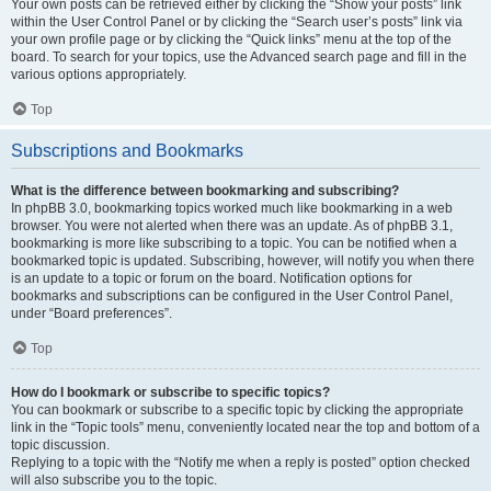
Your own posts can be retrieved either by clicking the “Show your posts” link
within the User Control Panel or by clicking the “Search user’s posts” link via
your own profile page or by clicking the “Quick links” menu at the top of the
board. To search for your topics, use the Advanced search page and fill in the
various options appropriately.
Top
Subscriptions and Bookmarks
What is the difference between bookmarking and subscribing?
In phpBB 3.0, bookmarking topics worked much like bookmarking in a web
browser. You were not alerted when there was an update. As of phpBB 3.1,
bookmarking is more like subscribing to a topic. You can be notified when a
bookmarked topic is updated. Subscribing, however, will notify you when there
is an update to a topic or forum on the board. Notification options for
bookmarks and subscriptions can be configured in the User Control Panel,
under “Board preferences”.
Top
How do I bookmark or subscribe to specific topics?
You can bookmark or subscribe to a specific topic by clicking the appropriate
link in the “Topic tools” menu, conveniently located near the top and bottom of a
topic discussion.
Replying to a topic with the “Notify me when a reply is posted” option checked
will also subscribe you to the topic.