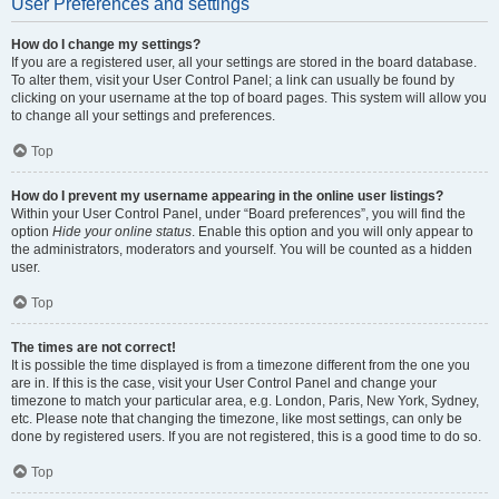
User Preferences and settings
How do I change my settings?
If you are a registered user, all your settings are stored in the board database.
To alter them, visit your User Control Panel; a link can usually be found by
clicking on your username at the top of board pages. This system will allow you
to change all your settings and preferences.
Top
How do I prevent my username appearing in the online user listings?
Within your User Control Panel, under “Board preferences”, you will find the
option
Hide your online status
. Enable this option and you will only appear to
the administrators, moderators and yourself. You will be counted as a hidden
user.
Top
The times are not correct!
It is possible the time displayed is from a timezone different from the one you
are in. If this is the case, visit your User Control Panel and change your
timezone to match your particular area, e.g. London, Paris, New York, Sydney,
etc. Please note that changing the timezone, like most settings, can only be
done by registered users. If you are not registered, this is a good time to do so.
Top