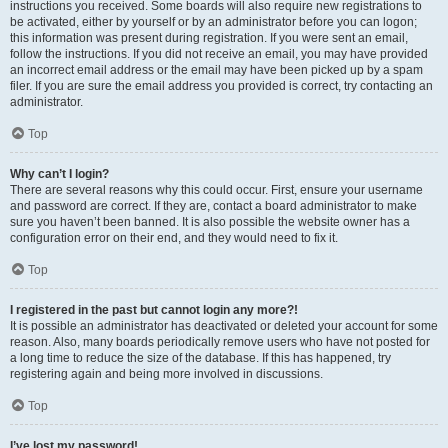
instructions you received. Some boards will also require new registrations to
be activated, either by yourself or by an administrator before you can logon;
this information was present during registration. If you were sent an email,
follow the instructions. If you did not receive an email, you may have provided
an incorrect email address or the email may have been picked up by a spam
filer. If you are sure the email address you provided is correct, try contacting an
administrator.
Top
Why can’t I login?
There are several reasons why this could occur. First, ensure your username
and password are correct. If they are, contact a board administrator to make
sure you haven’t been banned. It is also possible the website owner has a
configuration error on their end, and they would need to fix it.
Top
I registered in the past but cannot login any more?!
It is possible an administrator has deactivated or deleted your account for some
reason. Also, many boards periodically remove users who have not posted for
a long time to reduce the size of the database. If this has happened, try
registering again and being more involved in discussions.
Top
I’ve lost my password!