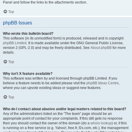
Panel and follow the links to the attachments section.
Top
phpBB Issues
Who wrote this bulletin board?
This software (in its unmodified form) is produced, released and is copyright
phpBB Limited
. It is made available under the GNU General Public License,
version 2 (GPL-2.0) and may be freely distributed. See
About phpBB
for more
details.
Top
Why isn’t X feature available?
This software was written by and licensed through phpBB Limited. If you
believe a feature needs to be added please visit the
phpBB Ideas Centre
,
where you can upvote existing ideas or suggest new features.
Top
Who do I contact about abusive and/or legal matters related to this board?
Any of the administrators listed on the “The team” page should be an
appropriate point of contact for your complaints. If this still gets no response
then you should contact the owner of the domain (do a
whois lookup
) or, if this
is running on a free service (e.g. Yahoo!, free.fr, f2s.com, etc.), the management