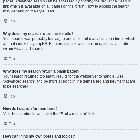
pages. Advanced search can be accessed by clicking the “Advance Search”
link which is available on all pages on the forum. How to access the search
may depend on the style used.
Top
Why does my search return no results?
Your search was probably too vague and included many common terms which
are not indexed by phpBB. Be more specific and use the options available
within Advanced search.
Top
Why does my search return a blank page!?
Your search returned too many results for the webserver to handle. Use
“Advanced search” and be more specific in the terms used and forums that are
to be searched.
Top
How do I search for members?
Visit the memberlist and click the “Find a member” link.
Top
How can I find my own posts and topics?