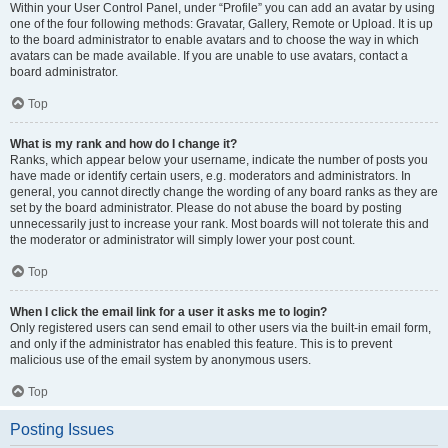
Within your User Control Panel, under “Profile” you can add an avatar by using
one of the four following methods: Gravatar, Gallery, Remote or Upload. It is up
to the board administrator to enable avatars and to choose the way in which
avatars can be made available. If you are unable to use avatars, contact a
board administrator.
Top
What is my rank and how do I change it?
Ranks, which appear below your username, indicate the number of posts you
have made or identify certain users, e.g. moderators and administrators. In
general, you cannot directly change the wording of any board ranks as they are
set by the board administrator. Please do not abuse the board by posting
unnecessarily just to increase your rank. Most boards will not tolerate this and
the moderator or administrator will simply lower your post count.
Top
When I click the email link for a user it asks me to login?
Only registered users can send email to other users via the built-in email form,
and only if the administrator has enabled this feature. This is to prevent
malicious use of the email system by anonymous users.
Top
Posting Issues