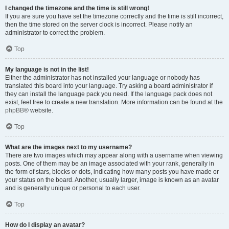
I changed the timezone and the time is still wrong!
If you are sure you have set the timezone correctly and the time is still incorrect,
then the time stored on the server clock is incorrect. Please notify an
administrator to correct the problem.
Top
My language is not in the list!
Either the administrator has not installed your language or nobody has
translated this board into your language. Try asking a board administrator if
they can install the language pack you need. If the language pack does not
exist, feel free to create a new translation. More information can be found at the
phpBB
® website.
Top
What are the images next to my username?
There are two images which may appear along with a username when viewing
posts. One of them may be an image associated with your rank, generally in
the form of stars, blocks or dots, indicating how many posts you have made or
your status on the board. Another, usually larger, image is known as an avatar
and is generally unique or personal to each user.
Top
How do I display an avatar?