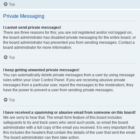
Top
Private Messaging
I cannot send private messages!
There are three reasons for this; you are not registered and/or not logged on,
the board administrator has disabled private messaging for the entire board, or
the board administrator has prevented you from sending messages. Contact a
board administrator for more information.
Top
I keep getting unwanted private messages!
You can automatically delete private messages from a user by using message
rules within your User Control Panel. If you are receiving abusive private
messages from a particular user, report the messages to the moderators; they
have the power to prevent a user from sending private messages.
Top
I have received a spamming or abusive email from someone on this board!
We are sorry to hear that. The email form feature of this board includes
safeguards to try and track users who send such posts, so email the board
administrator with a full copy of the email you received. It is very important that
this includes the headers that contain the details of the user that sent the email.
The board administrator can then take action.