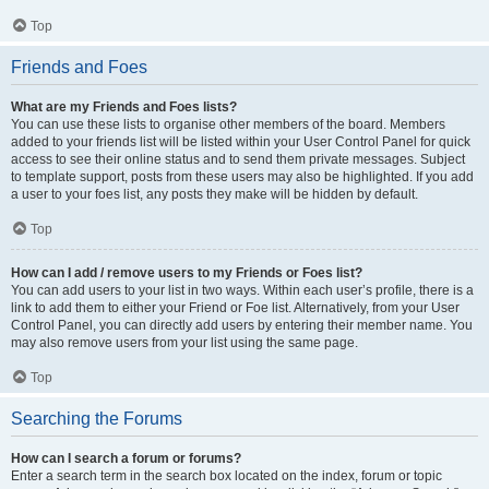
Top
Friends and Foes
What are my Friends and Foes lists?
You can use these lists to organise other members of the board. Members
added to your friends list will be listed within your User Control Panel for quick
access to see their online status and to send them private messages. Subject
to template support, posts from these users may also be highlighted. If you add
a user to your foes list, any posts they make will be hidden by default.
Top
How can I add / remove users to my Friends or Foes list?
You can add users to your list in two ways. Within each user’s profile, there is a
link to add them to either your Friend or Foe list. Alternatively, from your User
Control Panel, you can directly add users by entering their member name. You
may also remove users from your list using the same page.
Top
Searching the Forums
How can I search a forum or forums?
Enter a search term in the search box located on the index, forum or topic