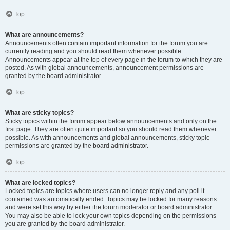
Top
What are announcements?
Announcements often contain important information for the forum you are
currently reading and you should read them whenever possible.
Announcements appear at the top of every page in the forum to which they are
posted. As with global announcements, announcement permissions are
granted by the board administrator.
Top
What are sticky topics?
Sticky topics within the forum appear below announcements and only on the
first page. They are often quite important so you should read them whenever
possible. As with announcements and global announcements, sticky topic
permissions are granted by the board administrator.
Top
What are locked topics?
Locked topics are topics where users can no longer reply and any poll it
contained was automatically ended. Topics may be locked for many reasons
and were set this way by either the forum moderator or board administrator.
You may also be able to lock your own topics depending on the permissions
you are granted by the board administrator.