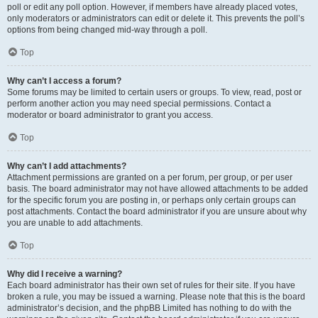
poll or edit any poll option. However, if members have already placed votes,
only moderators or administrators can edit or delete it. This prevents the poll’s
options from being changed mid-way through a poll.
Top
Why can’t I access a forum?
Some forums may be limited to certain users or groups. To view, read, post or
perform another action you may need special permissions. Contact a
moderator or board administrator to grant you access.
Top
Why can’t I add attachments?
Attachment permissions are granted on a per forum, per group, or per user
basis. The board administrator may not have allowed attachments to be added
for the specific forum you are posting in, or perhaps only certain groups can
post attachments. Contact the board administrator if you are unsure about why
you are unable to add attachments.
Top
Why did I receive a warning?
Each board administrator has their own set of rules for their site. If you have
broken a rule, you may be issued a warning. Please note that this is the board
administrator’s decision, and the phpBB Limited has nothing to do with the