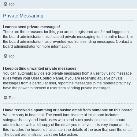
Top
Private Messaging
I cannot send private messages!
There are three reasons for this; you are not registered and/or not logged on,
the board administrator has disabled private messaging for the entire board, or
the board administrator has prevented you from sending messages. Contact a
board administrator for more information.
Top
I keep getting unwanted private messages!
You can automatically delete private messages from a user by using message
rules within your User Control Panel. If you are receiving abusive private
messages from a particular user, report the messages to the moderators; they
have the power to prevent a user from sending private messages.
Top
I have received a spamming or abusive email from someone on this board!
We are sorry to hear that. The email form feature of this board includes
safeguards to try and track users who send such posts, so email the board
administrator with a full copy of the email you received. It is very important that
this includes the headers that contain the details of the user that sent the email.
The board administrator can then take action.