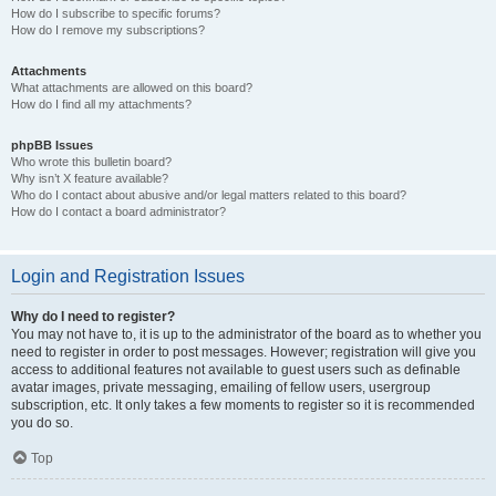
How do I subscribe to specific forums?
How do I remove my subscriptions?
Attachments
What attachments are allowed on this board?
How do I find all my attachments?
phpBB Issues
Who wrote this bulletin board?
Why isn’t X feature available?
Who do I contact about abusive and/or legal matters related to this board?
How do I contact a board administrator?
Login and Registration Issues
Why do I need to register?
You may not have to, it is up to the administrator of the board as to whether you
need to register in order to post messages. However; registration will give you
access to additional features not available to guest users such as definable
avatar images, private messaging, emailing of fellow users, usergroup
subscription, etc. It only takes a few moments to register so it is recommended
you do so.
Top