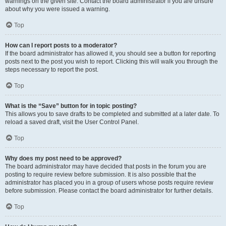
warnings on the given site. Contact the board administrator if you are unsure
about why you were issued a warning.
Top
How can I report posts to a moderator?
If the board administrator has allowed it, you should see a button for reporting
posts next to the post you wish to report. Clicking this will walk you through the
steps necessary to report the post.
Top
What is the “Save” button for in topic posting?
This allows you to save drafts to be completed and submitted at a later date. To
reload a saved draft, visit the User Control Panel.
Top
Why does my post need to be approved?
The board administrator may have decided that posts in the forum you are
posting to require review before submission. It is also possible that the
administrator has placed you in a group of users whose posts require review
before submission. Please contact the board administrator for further details.
Top