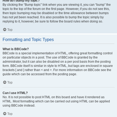
How do I bump my topic?
By clicking the “Bump topic” link when you are viewing it, you can “bump” the
topic to the top of the forum on the first page. However, if you do not see this,
then topic bumping may be disabled or the time allowance between bumps
has not yet been reached. It is also possible to bump the topic simply by
replying to it, however, be sure to follow the board rules when doing so.
Top
Formatting and Topic Types
What is BBCode?
BBCode is a special implementation of HTML, offering great formatting control
on particular objects in a post. The use of BBCode is granted by the
administrator, but it can also be disabled on a per post basis from the posting
form. BBCode itself is similar in style to HTML, but tags are enclosed in square
brackets [ and ] rather than < and >. For more information on BBCode see the
guide which can be accessed from the posting page.
Top
Can I use HTML?
No. It is not possible to post HTML on this board and have it rendered as
HTML. Most formatting which can be carried out using HTML can be applied
using BBCode instead.
Top