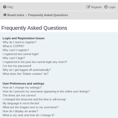
FAQ
Register
Login
Board index
Frequently Asked Questions
Frequently Asked Questions
Login and Registration Issues
Why do I need to register?
What is COPPA?
Why can’t I register?
I registered but cannot login!
Why can’t I login?
I registered in the past but cannot login any more?!
I’ve lost my password!
Why do I get logged off automatically?
What does the “Delete cookies” do?
User Preferences and settings
How do I change my settings?
How do I prevent my username appearing in the online user listings?
The times are not correct!
I changed the timezone and the time is still wrong!
My language is not in the list!
What are the images next to my username?
How do I display an avatar?
What is my rank and how do I change it?