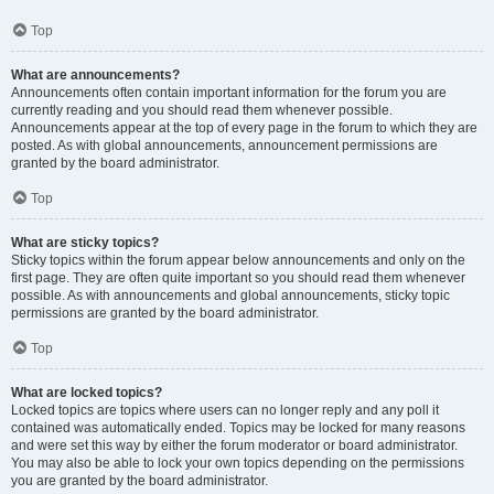
Top
What are announcements?
Announcements often contain important information for the forum you are
currently reading and you should read them whenever possible.
Announcements appear at the top of every page in the forum to which they are
posted. As with global announcements, announcement permissions are
granted by the board administrator.
Top
What are sticky topics?
Sticky topics within the forum appear below announcements and only on the
first page. They are often quite important so you should read them whenever
possible. As with announcements and global announcements, sticky topic
permissions are granted by the board administrator.
Top
What are locked topics?
Locked topics are topics where users can no longer reply and any poll it
contained was automatically ended. Topics may be locked for many reasons
and were set this way by either the forum moderator or board administrator.
You may also be able to lock your own topics depending on the permissions
you are granted by the board administrator.