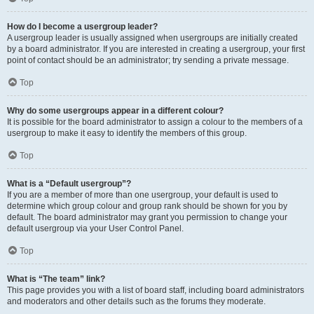
How do I become a usergroup leader?
A usergroup leader is usually assigned when usergroups are initially created
by a board administrator. If you are interested in creating a usergroup, your first
point of contact should be an administrator; try sending a private message.
Top
Why do some usergroups appear in a different colour?
It is possible for the board administrator to assign a colour to the members of a
usergroup to make it easy to identify the members of this group.
Top
What is a “Default usergroup”?
If you are a member of more than one usergroup, your default is used to
determine which group colour and group rank should be shown for you by
default. The board administrator may grant you permission to change your
default usergroup via your User Control Panel.
Top
What is “The team” link?
This page provides you with a list of board staff, including board administrators
and moderators and other details such as the forums they moderate.