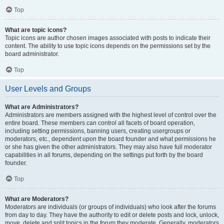
Top
What are topic icons?
Topic icons are author chosen images associated with posts to indicate their
content. The ability to use topic icons depends on the permissions set by the
board administrator.
Top
User Levels and Groups
What are Administrators?
Administrators are members assigned with the highest level of control over the
entire board. These members can control all facets of board operation,
including setting permissions, banning users, creating usergroups or
moderators, etc., dependent upon the board founder and what permissions he
or she has given the other administrators. They may also have full moderator
capabilities in all forums, depending on the settings put forth by the board
founder.
Top
What are Moderators?
Moderators are individuals (or groups of individuals) who look after the forums
from day to day. They have the authority to edit or delete posts and lock, unlock,
move, delete and split topics in the forum they moderate. Generally, moderators