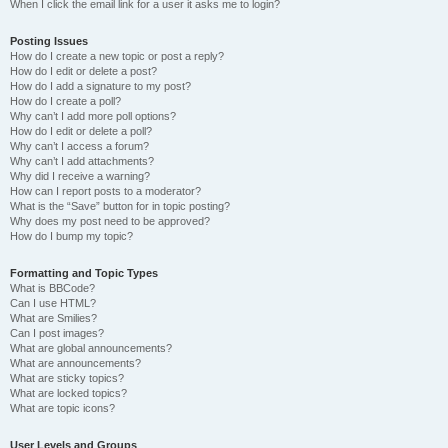
When I click the email link for a user it asks me to login?
Posting Issues
How do I create a new topic or post a reply?
How do I edit or delete a post?
How do I add a signature to my post?
How do I create a poll?
Why can’t I add more poll options?
How do I edit or delete a poll?
Why can’t I access a forum?
Why can’t I add attachments?
Why did I receive a warning?
How can I report posts to a moderator?
What is the “Save” button for in topic posting?
Why does my post need to be approved?
How do I bump my topic?
Formatting and Topic Types
What is BBCode?
Can I use HTML?
What are Smilies?
Can I post images?
What are global announcements?
What are announcements?
What are sticky topics?
What are locked topics?
What are topic icons?
User Levels and Groups