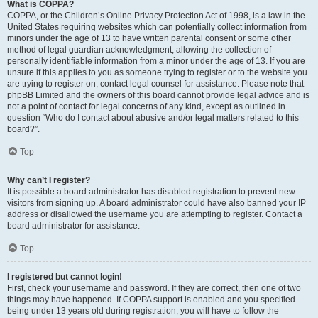
What is COPPA?
COPPA, or the Children’s Online Privacy Protection Act of 1998, is a law in the
United States requiring websites which can potentially collect information from
minors under the age of 13 to have written parental consent or some other
method of legal guardian acknowledgment, allowing the collection of
personally identifiable information from a minor under the age of 13. If you are
unsure if this applies to you as someone trying to register or to the website you
are trying to register on, contact legal counsel for assistance. Please note that
phpBB Limited and the owners of this board cannot provide legal advice and is
not a point of contact for legal concerns of any kind, except as outlined in
question “Who do I contact about abusive and/or legal matters related to this
board?”.
Top
Why can’t I register?
It is possible a board administrator has disabled registration to prevent new
visitors from signing up. A board administrator could have also banned your IP
address or disallowed the username you are attempting to register. Contact a
board administrator for assistance.
Top
I registered but cannot login!
First, check your username and password. If they are correct, then one of two
things may have happened. If COPPA support is enabled and you specified
being under 13 years old during registration, you will have to follow the