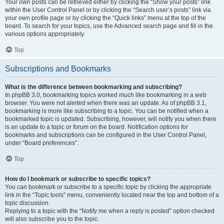
Your own posts can be retrieved either by clicking the “Show your posts” link
within the User Control Panel or by clicking the “Search user’s posts” link via
your own profile page or by clicking the “Quick links” menu at the top of the
board. To search for your topics, use the Advanced search page and fill in the
various options appropriately.
Top
Subscriptions and Bookmarks
What is the difference between bookmarking and subscribing?
In phpBB 3.0, bookmarking topics worked much like bookmarking in a web
browser. You were not alerted when there was an update. As of phpBB 3.1,
bookmarking is more like subscribing to a topic. You can be notified when a
bookmarked topic is updated. Subscribing, however, will notify you when there
is an update to a topic or forum on the board. Notification options for
bookmarks and subscriptions can be configured in the User Control Panel,
under “Board preferences”.
Top
How do I bookmark or subscribe to specific topics?
You can bookmark or subscribe to a specific topic by clicking the appropriate
link in the “Topic tools” menu, conveniently located near the top and bottom of a
topic discussion.
Replying to a topic with the “Notify me when a reply is posted” option checked
will also subscribe you to the topic.