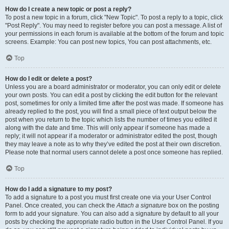
How do I create a new topic or post a reply?
To post a new topic in a forum, click "New Topic". To post a reply to a topic, click
"Post Reply". You may need to register before you can post a message. A list of
your permissions in each forum is available at the bottom of the forum and topic
screens. Example: You can post new topics, You can post attachments, etc.
Top
How do I edit or delete a post?
Unless you are a board administrator or moderator, you can only edit or delete
your own posts. You can edit a post by clicking the edit button for the relevant
post, sometimes for only a limited time after the post was made. If someone has
already replied to the post, you will find a small piece of text output below the
post when you return to the topic which lists the number of times you edited it
along with the date and time. This will only appear if someone has made a
reply; it will not appear if a moderator or administrator edited the post, though
they may leave a note as to why they’ve edited the post at their own discretion.
Please note that normal users cannot delete a post once someone has replied.
Top
How do I add a signature to my post?
To add a signature to a post you must first create one via your User Control
Panel. Once created, you can check the
Attach a signature
box on the posting
form to add your signature. You can also add a signature by default to all your
posts by checking the appropriate radio button in the User Control Panel. If you