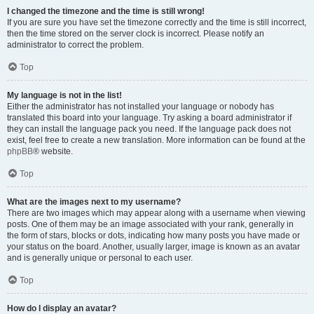
I changed the timezone and the time is still wrong!
If you are sure you have set the timezone correctly and the time is still incorrect,
then the time stored on the server clock is incorrect. Please notify an
administrator to correct the problem.
Top
My language is not in the list!
Either the administrator has not installed your language or nobody has
translated this board into your language. Try asking a board administrator if
they can install the language pack you need. If the language pack does not
exist, feel free to create a new translation. More information can be found at the
phpBB
® website.
Top
What are the images next to my username?
There are two images which may appear along with a username when viewing
posts. One of them may be an image associated with your rank, generally in
the form of stars, blocks or dots, indicating how many posts you have made or
your status on the board. Another, usually larger, image is known as an avatar
and is generally unique or personal to each user.
Top
How do I display an avatar?