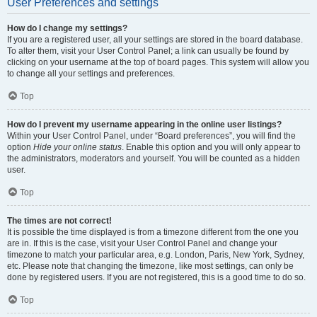
User Preferences and settings
How do I change my settings?
If you are a registered user, all your settings are stored in the board database.
To alter them, visit your User Control Panel; a link can usually be found by
clicking on your username at the top of board pages. This system will allow you
to change all your settings and preferences.
Top
How do I prevent my username appearing in the online user listings?
Within your User Control Panel, under “Board preferences”, you will find the
option
Hide your online status
. Enable this option and you will only appear to
the administrators, moderators and yourself. You will be counted as a hidden
user.
Top
The times are not correct!
It is possible the time displayed is from a timezone different from the one you
are in. If this is the case, visit your User Control Panel and change your
timezone to match your particular area, e.g. London, Paris, New York, Sydney,
etc. Please note that changing the timezone, like most settings, can only be
done by registered users. If you are not registered, this is a good time to do so.
Top