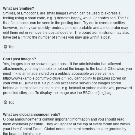
What are Smilies?
Smilies, or Emoticons, are small images which can be used to express a
feeling using a short code, e.g. :) denotes happy, while :( denotes sad. The full
list of emoticons can be seen in the posting form. Try not to overuse smilies,
however, as they can quickly render a post unreadable and a moderator may
edit them out or remove the post altogether. The board administrator may also
have set a limit to the number of smilies you may use within a post.
Top
Can I post images?
Yes, images can be shown in your posts. If the administrator has allowed
attachments, you may be able to upload the image to the board. Otherwise, you
must link to an image stored on a publicly accessible web server, e.g.
http://www.example.com/my-picture.gif. You cannot link to pictures stored on
your own PC (unless it is a publicly accessible server) nor images stored
behind authentication mechanisms, e.g. hotmail or yahoo mailboxes, password
protected sites, etc. To display the image use the BBCode [img] tag.
Top
What are global announcements?
Global announcements contain important information and you should read
them whenever possible. They will appear at the top of every forum and within
your User Control Panel. Global announcement permissions are granted by
the board administrator.