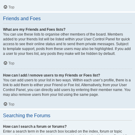
Top
Friends and Foes
What are my Friends and Foes lists?
You can use these lists to organise other members of the board. Members
added to your friends list will be listed within your User Control Panel for quick
access to see their online status and to send them private messages. Subject
to template support, posts from these users may also be highlighted. If you add
a user to your foes list, any posts they make will be hidden by default.
Top
How can I add / remove users to my Friends or Foes list?
You can add users to your list in two ways. Within each user’s profile, there is a
link to add them to either your Friend or Foe list. Alternatively, from your User
Control Panel, you can directly add users by entering their member name. You
may also remove users from your list using the same page.
Top
Searching the Forums
How can I search a forum or forums?
Enter a search term in the search box located on the index, forum or topic