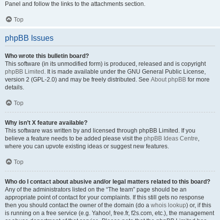
Panel and follow the links to the attachments section.
Top
phpBB Issues
Who wrote this bulletin board?
This software (in its unmodified form) is produced, released and is copyright
phpBB Limited
. It is made available under the GNU General Public License,
version 2 (GPL-2.0) and may be freely distributed. See
About phpBB
for more
details.
Top
Why isn’t X feature available?
This software was written by and licensed through phpBB Limited. If you
believe a feature needs to be added please visit the
phpBB Ideas Centre
,
where you can upvote existing ideas or suggest new features.
Top
Who do I contact about abusive and/or legal matters related to this board?
Any of the administrators listed on the “The team” page should be an
appropriate point of contact for your complaints. If this still gets no response
then you should contact the owner of the domain (do a
whois lookup
) or, if this
is running on a free service (e.g. Yahoo!, free.fr, f2s.com, etc.), the management