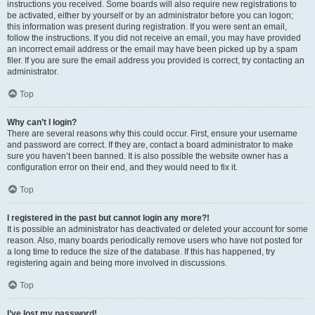
instructions you received. Some boards will also require new registrations to
be activated, either by yourself or by an administrator before you can logon;
this information was present during registration. If you were sent an email,
follow the instructions. If you did not receive an email, you may have provided
an incorrect email address or the email may have been picked up by a spam
filer. If you are sure the email address you provided is correct, try contacting an
administrator.
Top
Why can’t I login?
There are several reasons why this could occur. First, ensure your username
and password are correct. If they are, contact a board administrator to make
sure you haven’t been banned. It is also possible the website owner has a
configuration error on their end, and they would need to fix it.
Top
I registered in the past but cannot login any more?!
It is possible an administrator has deactivated or deleted your account for some
reason. Also, many boards periodically remove users who have not posted for
a long time to reduce the size of the database. If this has happened, try
registering again and being more involved in discussions.
Top
I’ve lost my password!