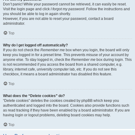
Don’t panic! While your password cannot be retrieved, it can easily be reset.
Visit the login page and click
I forgot my password
. Follow the instructions and
you should be able to log in again shortly.
However, if you are not able to reset your password, contact a board
administrator.
Top
Why do I get logged off automatically?
If you do not check the
Remember me
box when you login, the board will only
keep you logged in for a preset time. This prevents misuse of your account by
anyone else. To stay logged in, check the
Remember me
box during login. This
is not recommended if you access the board from a shared computer, e.g.
library, internet cafe, university computer lab, etc. If you do not see this
checkbox, it means a board administrator has disabled this feature.
Top
What does the “Delete cookies” do?
“Delete cookies” deletes the cookies created by phpBB which keep you
authenticated and logged into the board. Cookies also provide functions such
as read tracking if they have been enabled by a board administrator. If you are
having login or logout problems, deleting board cookies may help.
Top