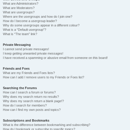
What are Administrators?
What are Moderators?
What are usergroups?
Where are the usergroups and how do I join one?
How do I become a usergroup leader?
Why do some usergroups appear in a different colour?
What is a “Default usergroup”?
What is “The team” link?
Private Messaging
I cannot send private messages!
I keep getting unwanted private messages!
I have received a spamming or abusive email from someone on this board!
Friends and Foes
What are my Friends and Foes lists?
How can I add / remove users to my Friends or Foes list?
Searching the Forums
How can I search a forum or forums?
Why does my search return no results?
Why does my search return a blank page!?
How do I search for members?
How can I find my own posts and topics?
Subscriptions and Bookmarks
What is the difference between bookmarking and subscribing?
How do I bookmark or subscribe to specific topics?