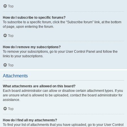
Top
How do I subscribe to specific forums?
To subscribe to a specific forum, click the “Subscribe forum” link, at the bottom
of page, upon entering the forum.
Top
How do I remove my subscriptions?
To remove your subscriptions, go to your User Control Panel and follow the
links to your subscriptions.
Top
Attachments
What attachments are allowed on this board?
Each board administrator can allow or disallow certain attachment types. If you
are unsure what is allowed to be uploaded, contact the board administrator for
assistance.
Top
How do I find all my attachments?
To find your list of attachments that you have uploaded, go to your User Control