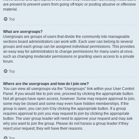
are present to prevent users from going off-topic or posting abusive or offensive
material.
Top
What are usergroups?
Usergroups are groups of users that divide the community into manageable
sections board administrators can work with. Each user can belong to several
groups and each group can be assigned individual permissions. This provides
an easy way for administrators to change permissions for many users at once,
such as changing moderator permissions or granting users access to a private
forum.
Top
Where are the usergroups and how do I join one?
You can view all usergroups via the “Usergroups” link within your User Control
Panel. If you would like to join one, proceed by clicking the appropriate button.
Not all groups have open access, however. Some may require approval to join,
some may be closed and some may even have hidden memberships. If the
group is open, you can join it by clicking the appropriate button. If a group
requires approval to join you may request to join by clicking the appropriate
button. The user group leader will need to approve your request and may ask
why you want to join the group. Please do not harass a group leader if they
reject your request; they will have their reasons.
Top