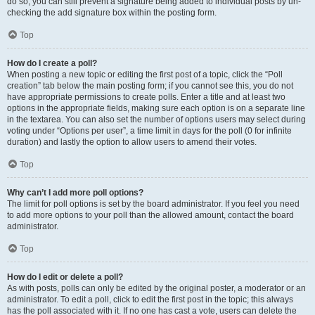
do so, you can still prevent a signature being added to individual posts by un-
checking the add signature box within the posting form.
Top
How do I create a poll?
When posting a new topic or editing the first post of a topic, click the “Poll
creation” tab below the main posting form; if you cannot see this, you do not
have appropriate permissions to create polls. Enter a title and at least two
options in the appropriate fields, making sure each option is on a separate line
in the textarea. You can also set the number of options users may select during
voting under “Options per user”, a time limit in days for the poll (0 for infinite
duration) and lastly the option to allow users to amend their votes.
Top
Why can’t I add more poll options?
The limit for poll options is set by the board administrator. If you feel you need
to add more options to your poll than the allowed amount, contact the board
administrator.
Top
How do I edit or delete a poll?
As with posts, polls can only be edited by the original poster, a moderator or an
administrator. To edit a poll, click to edit the first post in the topic; this always
has the poll associated with it. If no one has cast a vote, users can delete the