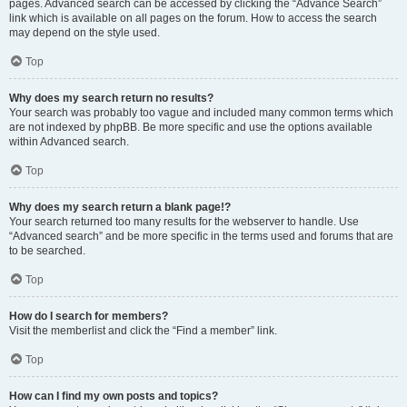
pages. Advanced search can be accessed by clicking the “Advance Search”
link which is available on all pages on the forum. How to access the search
may depend on the style used.
Top
Why does my search return no results?
Your search was probably too vague and included many common terms which
are not indexed by phpBB. Be more specific and use the options available
within Advanced search.
Top
Why does my search return a blank page!?
Your search returned too many results for the webserver to handle. Use
“Advanced search” and be more specific in the terms used and forums that are
to be searched.
Top
How do I search for members?
Visit the memberlist and click the “Find a member” link.
Top
How can I find my own posts and topics?