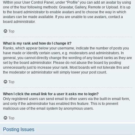
Within your User Control Panel, under “Profile” you can add an avatar by using
one of the four following methods: Gravatar, Gallery, Remote or Upload. It is up
to the board administrator to enable avatars and to choose the way in which
avatars can be made available. If you are unable to use avatars, contact a
board administrator.
Top
What is my rank and how do I change it?
Ranks, which appear below your username, indicate the number of posts you
have made or identify certain users, e.g. moderators and administrators. In
general, you cannot directly change the wording of any board ranks as they are
set by the board administrator. Please do not abuse the board by posting
unnecessarily just to increase your rank. Most boards will not tolerate this and
the moderator or administrator will simply lower your post count.
Top
When I click the email link for a user it asks me to login?
Only registered users can send email to other users via the built-in email form,
and only if the administrator has enabled this feature. This is to prevent
malicious use of the email system by anonymous users.
Top
Posting Issues