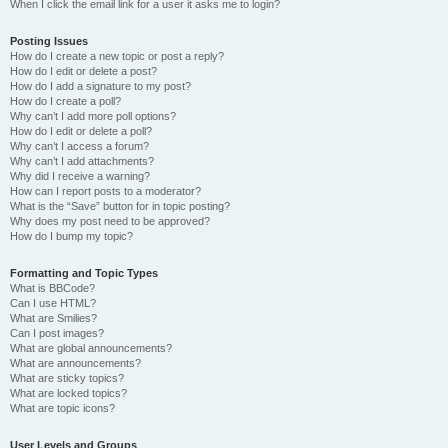
When I click the email link for a user it asks me to login?
Posting Issues
How do I create a new topic or post a reply?
How do I edit or delete a post?
How do I add a signature to my post?
How do I create a poll?
Why can’t I add more poll options?
How do I edit or delete a poll?
Why can’t I access a forum?
Why can’t I add attachments?
Why did I receive a warning?
How can I report posts to a moderator?
What is the “Save” button for in topic posting?
Why does my post need to be approved?
How do I bump my topic?
Formatting and Topic Types
What is BBCode?
Can I use HTML?
What are Smilies?
Can I post images?
What are global announcements?
What are announcements?
What are sticky topics?
What are locked topics?
What are topic icons?
User Levels and Groups