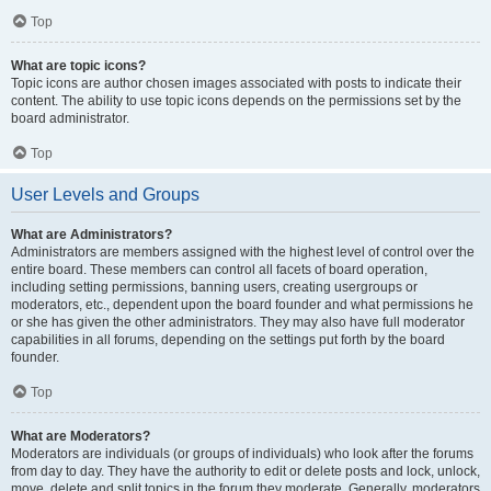
Top
What are topic icons?
Topic icons are author chosen images associated with posts to indicate their
content. The ability to use topic icons depends on the permissions set by the
board administrator.
Top
User Levels and Groups
What are Administrators?
Administrators are members assigned with the highest level of control over the
entire board. These members can control all facets of board operation,
including setting permissions, banning users, creating usergroups or
moderators, etc., dependent upon the board founder and what permissions he
or she has given the other administrators. They may also have full moderator
capabilities in all forums, depending on the settings put forth by the board
founder.
Top
What are Moderators?
Moderators are individuals (or groups of individuals) who look after the forums
from day to day. They have the authority to edit or delete posts and lock, unlock,
move, delete and split topics in the forum they moderate. Generally, moderators