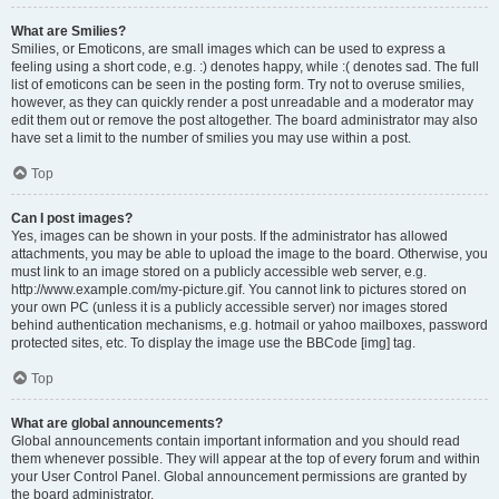
What are Smilies?
Smilies, or Emoticons, are small images which can be used to express a
feeling using a short code, e.g. :) denotes happy, while :( denotes sad. The full
list of emoticons can be seen in the posting form. Try not to overuse smilies,
however, as they can quickly render a post unreadable and a moderator may
edit them out or remove the post altogether. The board administrator may also
have set a limit to the number of smilies you may use within a post.
Top
Can I post images?
Yes, images can be shown in your posts. If the administrator has allowed
attachments, you may be able to upload the image to the board. Otherwise, you
must link to an image stored on a publicly accessible web server, e.g.
http://www.example.com/my-picture.gif. You cannot link to pictures stored on
your own PC (unless it is a publicly accessible server) nor images stored
behind authentication mechanisms, e.g. hotmail or yahoo mailboxes, password
protected sites, etc. To display the image use the BBCode [img] tag.
Top
What are global announcements?
Global announcements contain important information and you should read
them whenever possible. They will appear at the top of every forum and within
your User Control Panel. Global announcement permissions are granted by
the board administrator.