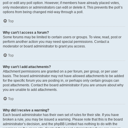
poll or edit any poll option. However, if members have already placed votes,
only moderators or administrators can edit or delete it. This prevents the poll’s
options from being changed mid-way through a poll.
Top
Why can’t I access a forum?
Some forums may be limited to certain users or groups. To view, read, post or
perform another action you may need special permissions. Contact a
moderator or board administrator to grant you access.
Top
Why can’t I add attachments?
Attachment permissions are granted on a per forum, per group, or per user
basis. The board administrator may not have allowed attachments to be added
for the specific forum you are posting in, or perhaps only certain groups can
post attachments. Contact the board administrator if you are unsure about why
you are unable to add attachments.
Top
Why did I receive a warning?
Each board administrator has their own set of rules for their site. If you have
broken a rule, you may be issued a warning. Please note that this is the board
administrator’s decision, and the phpBB Limited has nothing to do with the