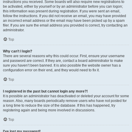
instructions you received. Some boards will also require new registrations to
be activated, either by yourself or by an administrator before you can logon;
this information was present during registration. If you were sent an email,
follow the instructions. If you did not receive an email, you may have provided
an incorrect email address or the email may have been picked up by a spam
filer. If you are sure the email address you provided is correct, try contacting an
administrator.
Top
Why can’t I login?
There are several reasons why this could occur. First, ensure your username
and password are correct. If they are, contact a board administrator to make
sure you haven’t been banned. It is also possible the website owner has a
configuration error on their end, and they would need to fix it.
Top
I registered in the past but cannot login any more?!
It is possible an administrator has deactivated or deleted your account for some
reason. Also, many boards periodically remove users who have not posted for
a long time to reduce the size of the database. If this has happened, try
registering again and being more involved in discussions.
Top
I’ve lost my password!