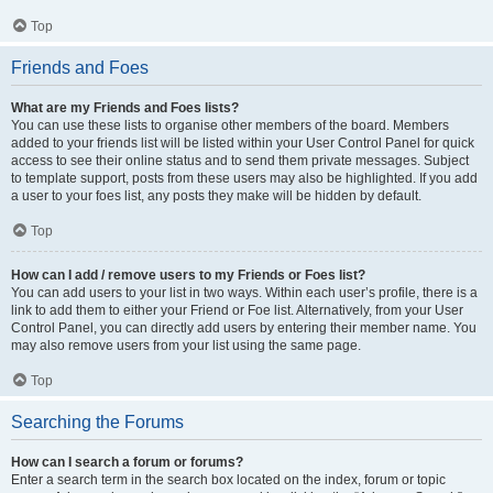
Top
Friends and Foes
What are my Friends and Foes lists?
You can use these lists to organise other members of the board. Members
added to your friends list will be listed within your User Control Panel for quick
access to see their online status and to send them private messages. Subject
to template support, posts from these users may also be highlighted. If you add
a user to your foes list, any posts they make will be hidden by default.
Top
How can I add / remove users to my Friends or Foes list?
You can add users to your list in two ways. Within each user’s profile, there is a
link to add them to either your Friend or Foe list. Alternatively, from your User
Control Panel, you can directly add users by entering their member name. You
may also remove users from your list using the same page.
Top
Searching the Forums
How can I search a forum or forums?
Enter a search term in the search box located on the index, forum or topic