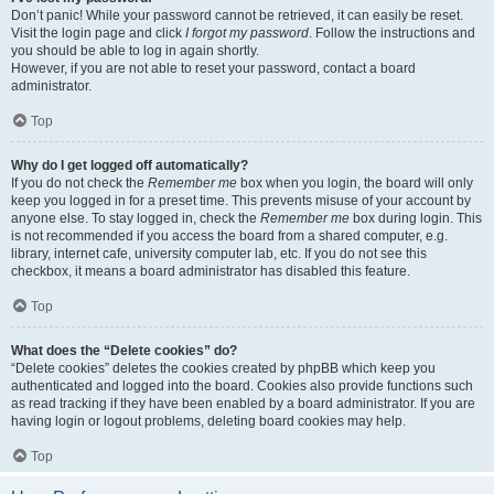
Don’t panic! While your password cannot be retrieved, it can easily be reset.
Visit the login page and click
I forgot my password
. Follow the instructions and
you should be able to log in again shortly.
However, if you are not able to reset your password, contact a board
administrator.
Top
Why do I get logged off automatically?
If you do not check the
Remember me
box when you login, the board will only
keep you logged in for a preset time. This prevents misuse of your account by
anyone else. To stay logged in, check the
Remember me
box during login. This
is not recommended if you access the board from a shared computer, e.g.
library, internet cafe, university computer lab, etc. If you do not see this
checkbox, it means a board administrator has disabled this feature.
Top
What does the “Delete cookies” do?
“Delete cookies” deletes the cookies created by phpBB which keep you
authenticated and logged into the board. Cookies also provide functions such
as read tracking if they have been enabled by a board administrator. If you are
having login or logout problems, deleting board cookies may help.
Top