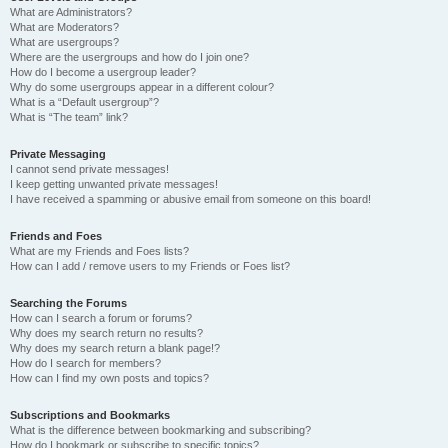
What are Administrators?
What are Moderators?
What are usergroups?
Where are the usergroups and how do I join one?
How do I become a usergroup leader?
Why do some usergroups appear in a different colour?
What is a “Default usergroup”?
What is “The team” link?
Private Messaging
I cannot send private messages!
I keep getting unwanted private messages!
I have received a spamming or abusive email from someone on this board!
Friends and Foes
What are my Friends and Foes lists?
How can I add / remove users to my Friends or Foes list?
Searching the Forums
How can I search a forum or forums?
Why does my search return no results?
Why does my search return a blank page!?
How do I search for members?
How can I find my own posts and topics?
Subscriptions and Bookmarks
What is the difference between bookmarking and subscribing?
How do I bookmark or subscribe to specific topics?