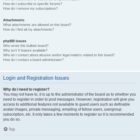
How do I subscribe to specific forums?
How do I remove my subscriptions?
Attachments
What attachments are allowed on this board?
How do I find all my attachments?
phpBB Issues
Who wrote this bulletin board?
Why isn’t X feature available?
Who do I contact about abusive and/or legal matters related to this board?
How do I contact a board administrator?
Login and Registration Issues
Why do I need to register?
You may not have to, it is up to the administrator of the board as to whether you
need to register in order to post messages. However; registration will give you
access to additional features not available to guest users such as definable
avatar images, private messaging, emailing of fellow users, usergroup
subscription, etc. It only takes a few moments to register so it is recommended
you do so.
Top