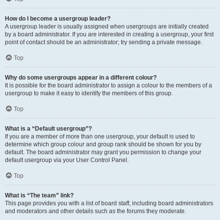
How do I become a usergroup leader?
A usergroup leader is usually assigned when usergroups are initially created
by a board administrator. If you are interested in creating a usergroup, your first
point of contact should be an administrator; try sending a private message.
Top
Why do some usergroups appear in a different colour?
It is possible for the board administrator to assign a colour to the members of a
usergroup to make it easy to identify the members of this group.
Top
What is a “Default usergroup”?
If you are a member of more than one usergroup, your default is used to
determine which group colour and group rank should be shown for you by
default. The board administrator may grant you permission to change your
default usergroup via your User Control Panel.
Top
What is “The team” link?
This page provides you with a list of board staff, including board administrators
and moderators and other details such as the forums they moderate.