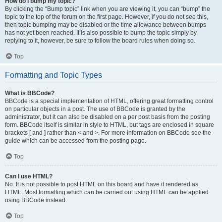
How do I bump my topic?
By clicking the “Bump topic” link when you are viewing it, you can “bump” the
topic to the top of the forum on the first page. However, if you do not see this,
then topic bumping may be disabled or the time allowance between bumps
has not yet been reached. It is also possible to bump the topic simply by
replying to it, however, be sure to follow the board rules when doing so.
Top
Formatting and Topic Types
What is BBCode?
BBCode is a special implementation of HTML, offering great formatting control
on particular objects in a post. The use of BBCode is granted by the
administrator, but it can also be disabled on a per post basis from the posting
form. BBCode itself is similar in style to HTML, but tags are enclosed in square
brackets [ and ] rather than < and >. For more information on BBCode see the
guide which can be accessed from the posting page.
Top
Can I use HTML?
No. It is not possible to post HTML on this board and have it rendered as
HTML. Most formatting which can be carried out using HTML can be applied
using BBCode instead.
Top