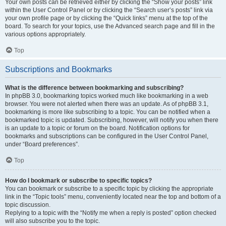
Your own posts can be retrieved either by clicking the “Show your posts” link
within the User Control Panel or by clicking the “Search user’s posts” link via
your own profile page or by clicking the “Quick links” menu at the top of the
board. To search for your topics, use the Advanced search page and fill in the
various options appropriately.
Top
Subscriptions and Bookmarks
What is the difference between bookmarking and subscribing?
In phpBB 3.0, bookmarking topics worked much like bookmarking in a web
browser. You were not alerted when there was an update. As of phpBB 3.1,
bookmarking is more like subscribing to a topic. You can be notified when a
bookmarked topic is updated. Subscribing, however, will notify you when there
is an update to a topic or forum on the board. Notification options for
bookmarks and subscriptions can be configured in the User Control Panel,
under “Board preferences”.
Top
How do I bookmark or subscribe to specific topics?
You can bookmark or subscribe to a specific topic by clicking the appropriate
link in the “Topic tools” menu, conveniently located near the top and bottom of a
topic discussion.
Replying to a topic with the “Notify me when a reply is posted” option checked
will also subscribe you to the topic.