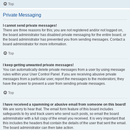
Top
Private Messaging
I cannot send private messages!
There are three reasons for this; you are not registered and/or not logged on,
the board administrator has disabled private messaging for the entire board, or
the board administrator has prevented you from sending messages. Contact a
board administrator for more information.
Top
I keep getting unwanted private messages!
You can automatically delete private messages from a user by using message
rules within your User Control Panel. If you are receiving abusive private
messages from a particular user, report the messages to the moderators; they
have the power to prevent a user from sending private messages.
Top
I have received a spamming or abusive email from someone on this board!
We are sorry to hear that. The email form feature of this board includes
safeguards to try and track users who send such posts, so email the board
administrator with a full copy of the email you received. It is very important that
this includes the headers that contain the details of the user that sent the email.
The board administrator can then take action.