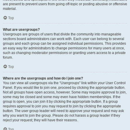
are present to prevent users from going off-topic or posting abusive or offensive
material.
Top
What are usergroups?
Usergroups are groups of users that divide the community into manageable
sections board administrators can work with. Each user can belong to several
groups and each group can be assigned individual permissions. This provides
an easy way for administrators to change permissions for many users at once,
such as changing moderator permissions or granting users access to a private
forum.
Top
Where are the usergroups and how do I join one?
You can view all usergroups via the “Usergroups” link within your User Control
Panel. If you would like to join one, proceed by clicking the appropriate button.
Not all groups have open access, however. Some may require approval to join,
some may be closed and some may even have hidden memberships. If the
group is open, you can join it by clicking the appropriate button. If a group
requires approval to join you may request to join by clicking the appropriate
button. The user group leader will need to approve your request and may ask
why you want to join the group. Please do not harass a group leader if they
reject your request; they will have their reasons.
Top