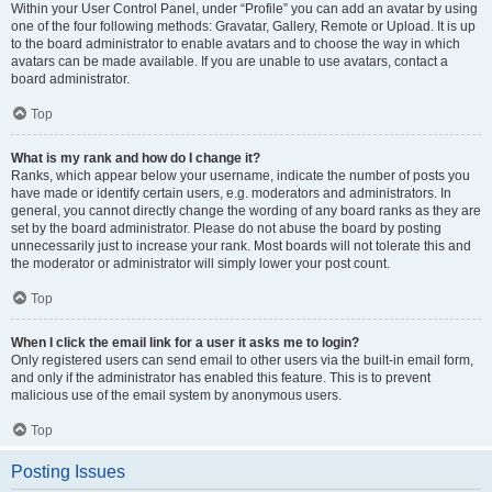
Within your User Control Panel, under “Profile” you can add an avatar by using
one of the four following methods: Gravatar, Gallery, Remote or Upload. It is up
to the board administrator to enable avatars and to choose the way in which
avatars can be made available. If you are unable to use avatars, contact a
board administrator.
Top
What is my rank and how do I change it?
Ranks, which appear below your username, indicate the number of posts you
have made or identify certain users, e.g. moderators and administrators. In
general, you cannot directly change the wording of any board ranks as they are
set by the board administrator. Please do not abuse the board by posting
unnecessarily just to increase your rank. Most boards will not tolerate this and
the moderator or administrator will simply lower your post count.
Top
When I click the email link for a user it asks me to login?
Only registered users can send email to other users via the built-in email form,
and only if the administrator has enabled this feature. This is to prevent
malicious use of the email system by anonymous users.
Top
Posting Issues