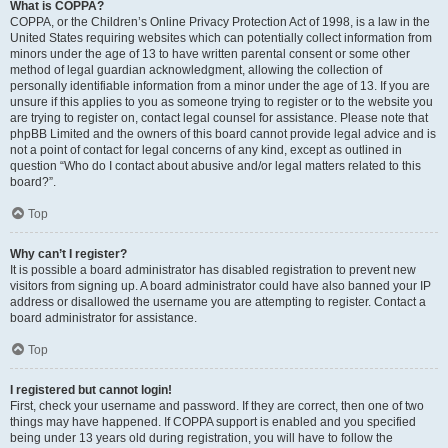
What is COPPA?
COPPA, or the Children’s Online Privacy Protection Act of 1998, is a law in the
United States requiring websites which can potentially collect information from
minors under the age of 13 to have written parental consent or some other
method of legal guardian acknowledgment, allowing the collection of
personally identifiable information from a minor under the age of 13. If you are
unsure if this applies to you as someone trying to register or to the website you
are trying to register on, contact legal counsel for assistance. Please note that
phpBB Limited and the owners of this board cannot provide legal advice and is
not a point of contact for legal concerns of any kind, except as outlined in
question “Who do I contact about abusive and/or legal matters related to this
board?”.
Top
Why can’t I register?
It is possible a board administrator has disabled registration to prevent new
visitors from signing up. A board administrator could have also banned your IP
address or disallowed the username you are attempting to register. Contact a
board administrator for assistance.
Top
I registered but cannot login!
First, check your username and password. If they are correct, then one of two
things may have happened. If COPPA support is enabled and you specified
being under 13 years old during registration, you will have to follow the