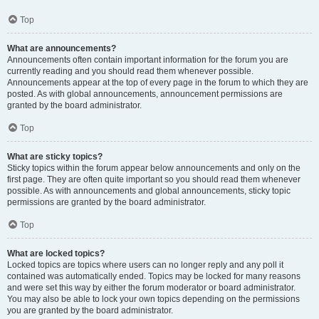
Top
What are announcements?
Announcements often contain important information for the forum you are
currently reading and you should read them whenever possible.
Announcements appear at the top of every page in the forum to which they are
posted. As with global announcements, announcement permissions are
granted by the board administrator.
Top
What are sticky topics?
Sticky topics within the forum appear below announcements and only on the
first page. They are often quite important so you should read them whenever
possible. As with announcements and global announcements, sticky topic
permissions are granted by the board administrator.
Top
What are locked topics?
Locked topics are topics where users can no longer reply and any poll it
contained was automatically ended. Topics may be locked for many reasons
and were set this way by either the forum moderator or board administrator.
You may also be able to lock your own topics depending on the permissions
you are granted by the board administrator.