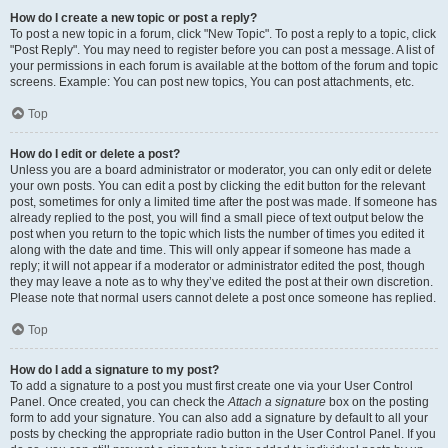
How do I create a new topic or post a reply?
To post a new topic in a forum, click "New Topic". To post a reply to a topic, click
"Post Reply". You may need to register before you can post a message. A list of
your permissions in each forum is available at the bottom of the forum and topic
screens. Example: You can post new topics, You can post attachments, etc.
Top
How do I edit or delete a post?
Unless you are a board administrator or moderator, you can only edit or delete
your own posts. You can edit a post by clicking the edit button for the relevant
post, sometimes for only a limited time after the post was made. If someone has
already replied to the post, you will find a small piece of text output below the
post when you return to the topic which lists the number of times you edited it
along with the date and time. This will only appear if someone has made a
reply; it will not appear if a moderator or administrator edited the post, though
they may leave a note as to why they’ve edited the post at their own discretion.
Please note that normal users cannot delete a post once someone has replied.
Top
How do I add a signature to my post?
To add a signature to a post you must first create one via your User Control
Panel. Once created, you can check the
Attach a signature
box on the posting
form to add your signature. You can also add a signature by default to all your
posts by checking the appropriate radio button in the User Control Panel. If you