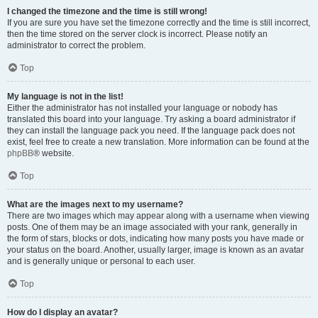
I changed the timezone and the time is still wrong!
If you are sure you have set the timezone correctly and the time is still incorrect,
then the time stored on the server clock is incorrect. Please notify an
administrator to correct the problem.
Top
My language is not in the list!
Either the administrator has not installed your language or nobody has
translated this board into your language. Try asking a board administrator if
they can install the language pack you need. If the language pack does not
exist, feel free to create a new translation. More information can be found at the
phpBB
® website.
Top
What are the images next to my username?
There are two images which may appear along with a username when viewing
posts. One of them may be an image associated with your rank, generally in
the form of stars, blocks or dots, indicating how many posts you have made or
your status on the board. Another, usually larger, image is known as an avatar
and is generally unique or personal to each user.
Top
How do I display an avatar?