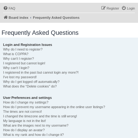
FAQ
Register
Login
Board index
Frequently Asked Questions
Frequently Asked Questions
Login and Registration Issues
Why do I need to register?
What is COPPA?
Why can’t I register?
I registered but cannot login!
Why can’t I login?
I registered in the past but cannot login any more?!
I’ve lost my password!
Why do I get logged off automatically?
What does the “Delete cookies” do?
User Preferences and settings
How do I change my settings?
How do I prevent my username appearing in the online user listings?
The times are not correct!
I changed the timezone and the time is still wrong!
My language is not in the list!
What are the images next to my username?
How do I display an avatar?
What is my rank and how do I change it?