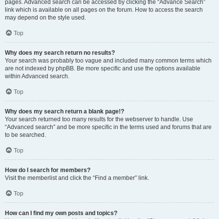
pages. Advanced search can be accessed by clicking the “Advance Search”
link which is available on all pages on the forum. How to access the search
may depend on the style used.
Top
Why does my search return no results?
Your search was probably too vague and included many common terms which
are not indexed by phpBB. Be more specific and use the options available
within Advanced search.
Top
Why does my search return a blank page!?
Your search returned too many results for the webserver to handle. Use
“Advanced search” and be more specific in the terms used and forums that are
to be searched.
Top
How do I search for members?
Visit the memberlist and click the “Find a member” link.
Top
How can I find my own posts and topics?