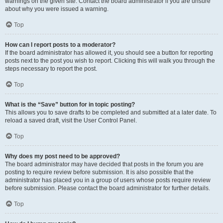
warnings on the given site. Contact the board administrator if you are unsure
about why you were issued a warning.
Top
How can I report posts to a moderator?
If the board administrator has allowed it, you should see a button for reporting
posts next to the post you wish to report. Clicking this will walk you through the
steps necessary to report the post.
Top
What is the “Save” button for in topic posting?
This allows you to save drafts to be completed and submitted at a later date. To
reload a saved draft, visit the User Control Panel.
Top
Why does my post need to be approved?
The board administrator may have decided that posts in the forum you are
posting to require review before submission. It is also possible that the
administrator has placed you in a group of users whose posts require review
before submission. Please contact the board administrator for further details.
Top