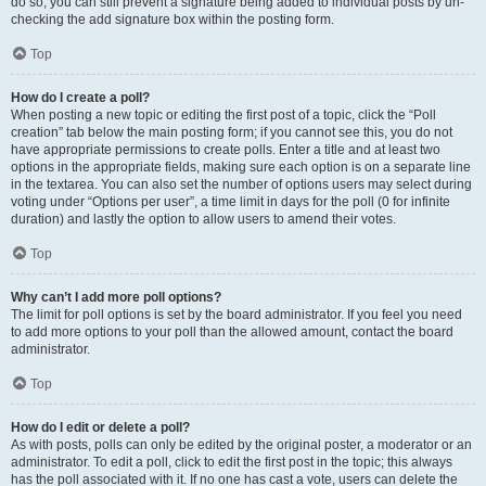
do so, you can still prevent a signature being added to individual posts by un-
checking the add signature box within the posting form.
Top
How do I create a poll?
When posting a new topic or editing the first post of a topic, click the “Poll
creation” tab below the main posting form; if you cannot see this, you do not
have appropriate permissions to create polls. Enter a title and at least two
options in the appropriate fields, making sure each option is on a separate line
in the textarea. You can also set the number of options users may select during
voting under “Options per user”, a time limit in days for the poll (0 for infinite
duration) and lastly the option to allow users to amend their votes.
Top
Why can’t I add more poll options?
The limit for poll options is set by the board administrator. If you feel you need
to add more options to your poll than the allowed amount, contact the board
administrator.
Top
How do I edit or delete a poll?
As with posts, polls can only be edited by the original poster, a moderator or an
administrator. To edit a poll, click to edit the first post in the topic; this always
has the poll associated with it. If no one has cast a vote, users can delete the