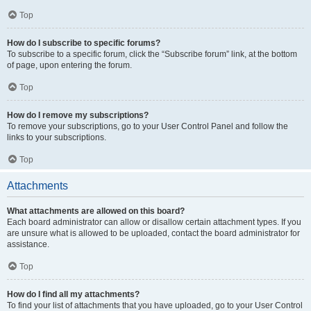
Top
How do I subscribe to specific forums?
To subscribe to a specific forum, click the “Subscribe forum” link, at the bottom
of page, upon entering the forum.
Top
How do I remove my subscriptions?
To remove your subscriptions, go to your User Control Panel and follow the
links to your subscriptions.
Top
Attachments
What attachments are allowed on this board?
Each board administrator can allow or disallow certain attachment types. If you
are unsure what is allowed to be uploaded, contact the board administrator for
assistance.
Top
How do I find all my attachments?
To find your list of attachments that you have uploaded, go to your User Control