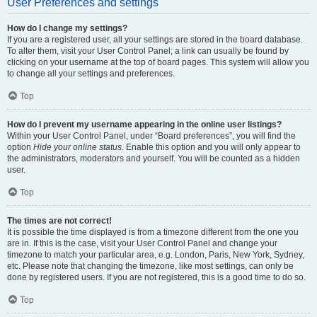
User Preferences and settings
How do I change my settings?
If you are a registered user, all your settings are stored in the board database.
To alter them, visit your User Control Panel; a link can usually be found by
clicking on your username at the top of board pages. This system will allow you
to change all your settings and preferences.
Top
How do I prevent my username appearing in the online user listings?
Within your User Control Panel, under “Board preferences”, you will find the
option
Hide your online status
. Enable this option and you will only appear to
the administrators, moderators and yourself. You will be counted as a hidden
user.
Top
The times are not correct!
It is possible the time displayed is from a timezone different from the one you
are in. If this is the case, visit your User Control Panel and change your
timezone to match your particular area, e.g. London, Paris, New York, Sydney,
etc. Please note that changing the timezone, like most settings, can only be
done by registered users. If you are not registered, this is a good time to do so.
Top