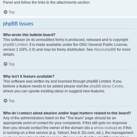
Panel and follow the links to the attachments section.
Top
phpBB Issues
Who wrote this bulletin board?
This software (in its unmodified form) is produced, released and is copyright
phpBB Limited
. It is made available under the GNU General Public License,
version 2 (GPL-2.0) and may be freely distributed. See
About phpBB
for more
details.
Top
Why isn’t X feature available?
This software was written by and licensed through phpBB Limited. If you
believe a feature needs to be added please visit the
phpBB Ideas Centre
,
where you can upvote existing ideas or suggest new features.
Top
Who do I contact about abusive and/or legal matters related to this board?
Any of the administrators listed on the “The team” page should be an
appropriate point of contact for your complaints. If this still gets no response
then you should contact the owner of the domain (do a
whois lookup
) or, if this
is running on a free service (e.g. Yahoo!, free.fr, f2s.com, etc.), the management