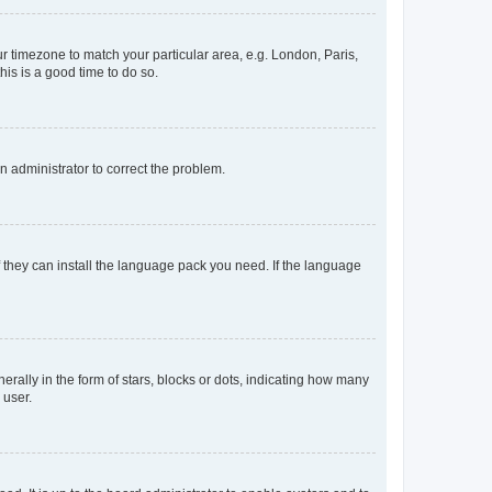
our timezone to match your particular area, e.g. London, Paris,
his is a good time to do so.
an administrator to correct the problem.
f they can install the language pack you need. If the language
lly in the form of stars, blocks or dots, indicating how many
 user.