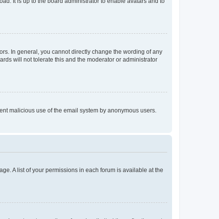
ad. It is up to the board administrator to enable avatars and to
rs. In general, you cannot directly change the wording of any
rds will not tolerate this and the moderator or administrator
prevent malicious use of the email system by anonymous users.
ge. A list of your permissions in each forum is available at the