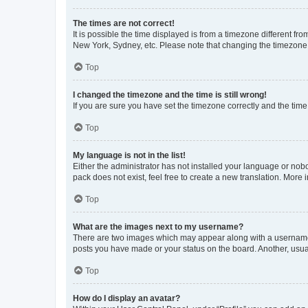
The times are not correct!
It is possible the time displayed is from a timezone different fr
New York, Sydney, etc. Please note that changing the timezone, l
Top
I changed the timezone and the time is still wrong!
If you are sure you have set the timezone correctly and the time i
Top
My language is not in the list!
Either the administrator has not installed your language or nob
pack does not exist, feel free to create a new translation. More
Top
What are the images next to my username?
There are two images which may appear along with a username w
posts you have made or your status on the board. Another, usual
Top
How do I display an avatar?