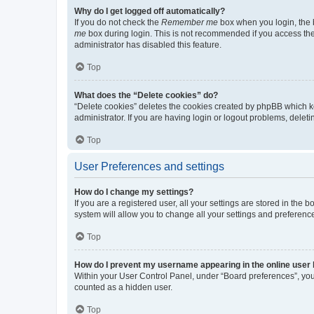
Why do I get logged off automatically?
If you do not check the
Remember me
box when you login, the b
me
box during login. This is not recommended if you access the b
administrator has disabled this feature.
Top
What does the “Delete cookies” do?
“Delete cookies” deletes the cookies created by phpBB which k
administrator. If you are having login or logout problems, dele
Top
User Preferences and settings
How do I change my settings?
If you are a registered user, all your settings are stored in the
system will allow you to change all your settings and preferenc
Top
How do I prevent my username appearing in the online user l
Within your User Control Panel, under “Board preferences”, you 
counted as a hidden user.
Top