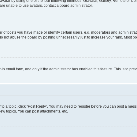
vatar by using one of the four following methods: Gravatar, Gallery, Remote or Uplo
re unable to use avatars, contact a board administrator.
f posts you have made or identify certain users, e.g. moderators and administrato
do not abuse the board by posting unnecessarily just to increase your rank. Most boa
t-in email form, and only if the administrator has enabled this feature. This is to 
y to a topic, click "Post Reply". You may need to register before you can post a messa
ew topics, You can post attachments, etc.