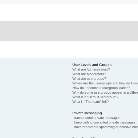
User Levels and Groups
What are Administrators?
What are Moderators?
What are usergroups?
Where are the usergroups and how do I joi
How do I become a usergroup leader?
Why do some usergroups appear in a differ
What is a “Default usergroup”?
What is “The team” link?
Private Messaging
I cannot send private messages!
I keep getting unwanted private messages!
I have received a spamming or abusive ema