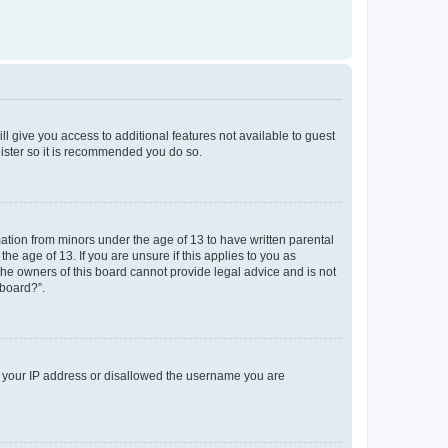
ll give you access to additional features not available to guest
gister so it is recommended you do so.
mation from minors under the age of 13 to have written parental
e age of 13. If you are unsure if this applies to you as
 the owners of this board cannot provide legal advice and is not
 board?”.
ed your IP address or disallowed the username you are