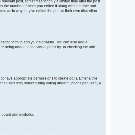
 relevant post, sometimes for only a limited time after the post
sts the number of times you edited it along with the date and
ote as to why they’ve edited the post at their own discretion.
osting form to add your signature. You can also add a
ature being added to individual posts by un-checking the add
not have appropriate permissions to create polls. Enter a title
tions users may select during voting under “Options per user”, a
e board administrator.