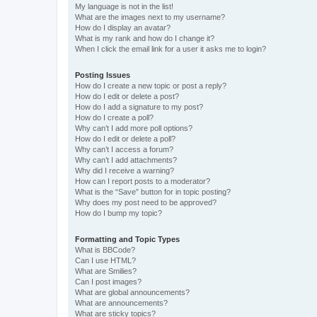
My language is not in the list!
What are the images next to my username?
How do I display an avatar?
What is my rank and how do I change it?
When I click the email link for a user it asks me to login?
Posting Issues
How do I create a new topic or post a reply?
How do I edit or delete a post?
How do I add a signature to my post?
How do I create a poll?
Why can’t I add more poll options?
How do I edit or delete a poll?
Why can’t I access a forum?
Why can’t I add attachments?
Why did I receive a warning?
How can I report posts to a moderator?
What is the “Save” button for in topic posting?
Why does my post need to be approved?
How do I bump my topic?
Formatting and Topic Types
What is BBCode?
Can I use HTML?
What are Smilies?
Can I post images?
What are global announcements?
What are announcements?
What are sticky topics?