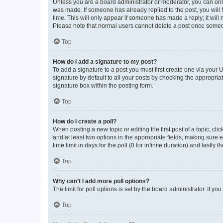
Unless you are a board administrator or moderator, you can only e
was made. If someone has already replied to the post, you will f
time. This will only appear if someone has made a reply; it will 
Please note that normal users cannot delete a post once someo
Top
How do I add a signature to my post?
To add a signature to a post you must first create one via your
signature by default to all your posts by checking the appropria
signature box within the posting form.
Top
How do I create a poll?
When posting a new topic or editing the first post of a topic, cli
and at least two options in the appropriate fields, making sure 
time limit in days for the poll (0 for infinite duration) and lastly
Top
Why can’t I add more poll options?
The limit for poll options is set by the board administrator. If 
Top