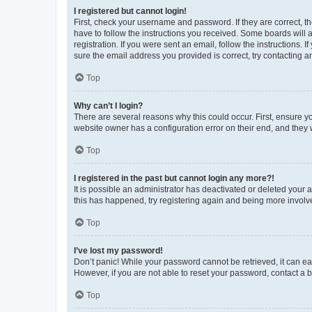
I registered but cannot login!
First, check your username and password. If they are correct, 
have to follow the instructions you received. Some boards will a
registration. If you were sent an email, follow the instructions
sure the email address you provided is correct, try contacting a
Top
Why can’t I login?
There are several reasons why this could occur. First, ensure y
website owner has a configuration error on their end, and they w
Top
I registered in the past but cannot login any more?!
It is possible an administrator has deactivated or deleted your
this has happened, try registering again and being more involv
Top
I’ve lost my password!
Don’t panic! While your password cannot be retrieved, it can eas
However, if you are not able to reset your password, contact a b
Top