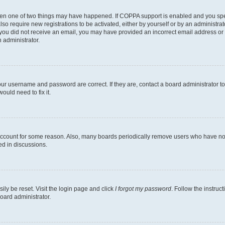
then one of two things may have happened. If COPPA support is enabled and you speci
lso require new registrations to be activated, either by yourself or by an administra
. If you did not receive an email, you may have provided an incorrect email address o
n administrator.
our username and password are correct. If they are, contact a board administrator t
ould need to fix it.
 account for some reason. Also, many boards periodically remove users who have not p
ed in discussions.
ily be reset. Visit the login page and click
I forgot my password
. Follow the instruc
oard administrator.