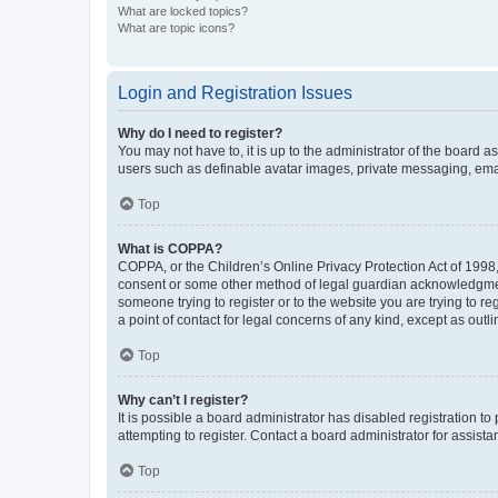
What are locked topics?
What are topic icons?
Login and Registration Issues
Why do I need to register?
You may not have to, it is up to the administrator of the board a
users such as definable avatar images, private messaging, email
Top
What is COPPA?
COPPA, or the Children’s Online Privacy Protection Act of 1998, 
consent or some other method of legal guardian acknowledgment, 
someone trying to register or to the website you are trying to r
a point of contact for legal concerns of any kind, except as outl
Top
Why can’t I register?
It is possible a board administrator has disabled registration 
attempting to register. Contact a board administrator for assista
Top