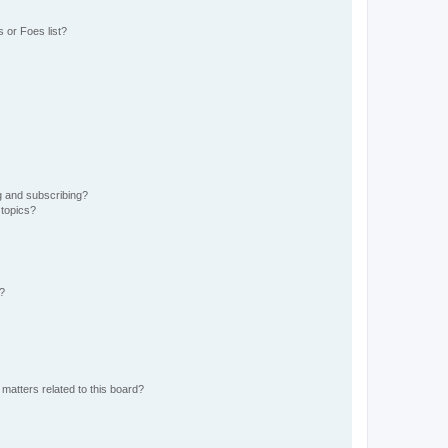
 or Foes list?
g and subscribing?
 topics?
d?
matters related to this board?