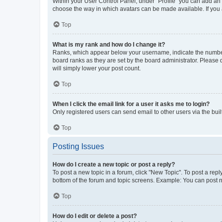
Within your User Control Panel, under “Profile” you can add an a
choose the way in which avatars can be made available. If you a
Top
What is my rank and how do I change it?
Ranks, which appear below your username, indicate the number o
board ranks as they are set by the board administrator. Please 
will simply lower your post count.
Top
When I click the email link for a user it asks me to login?
Only registered users can send email to other users via the buil
Top
Posting Issues
How do I create a new topic or post a reply?
To post a new topic in a forum, click "New Topic". To post a repl
bottom of the forum and topic screens. Example: You can post n
Top
How do I edit or delete a post?