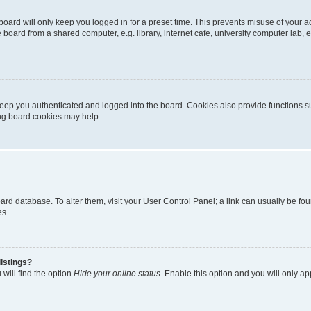
oard will only keep you logged in for a preset time. This prevents misuse of your 
oard from a shared computer, e.g. library, internet cafe, university computer lab, e
eep you authenticated and logged into the board. Cookies also provide functions s
ting board cookies may help.
 board database. To alter them, visit your User Control Panel; a link can usually be 
es.
istings?
will find the option
Hide your online status
. Enable this option and you will only a