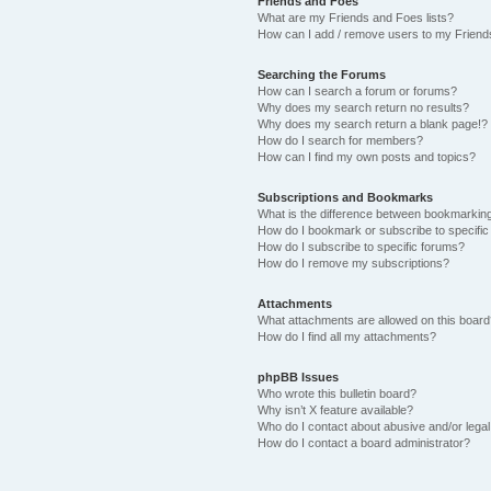
Friends and Foes
What are my Friends and Foes lists?
How can I add / remove users to my Friends
Searching the Forums
How can I search a forum or forums?
Why does my search return no results?
Why does my search return a blank page!?
How do I search for members?
How can I find my own posts and topics?
Subscriptions and Bookmarks
What is the difference between bookmarkin
How do I bookmark or subscribe to specific
How do I subscribe to specific forums?
How do I remove my subscriptions?
Attachments
What attachments are allowed on this boar
How do I find all my attachments?
phpBB Issues
Who wrote this bulletin board?
Why isn’t X feature available?
Who do I contact about abusive and/or legal 
How do I contact a board administrator?