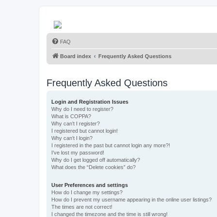
FAQ
Board index
Frequently Asked Questions
Frequently Asked Questions
Login and Registration Issues
Why do I need to register?
What is COPPA?
Why can’t I register?
I registered but cannot login!
Why can’t I login?
I registered in the past but cannot login any more?!
I’ve lost my password!
Why do I get logged off automatically?
What does the “Delete cookies” do?
User Preferences and settings
How do I change my settings?
How do I prevent my username appearing in the online user listings?
The times are not correct!
I changed the timezone and the time is still wrong!