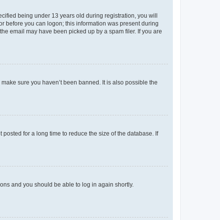
fied being under 13 years old during registration, you will
tor before you can logon; this information was present during
r the email may have been picked up by a spam filer. If you are
o make sure you haven’t been banned. It is also possible the
osted for a long time to reduce the size of the database. If
tions and you should be able to log in again shortly.