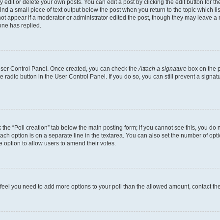
dit or delete your own posts. You can edit a post by clicking the edit button for the
ind a small piece of text output below the post when you return to the topic which li
not appear if a moderator or administrator edited the post, though they may leave a n
ne has replied.
 User Control Panel. Once created, you can check the
Attach a signature
box on the p
te radio button in the User Control Panel. If you do so, you can still prevent a sign
ck the “Poll creation” tab below the main posting form; if you cannot see this, you do 
each option is on a separate line in the textarea. You can also set the number of op
 the option to allow users to amend their votes.
you feel you need to add more options to your poll than the allowed amount, contact th