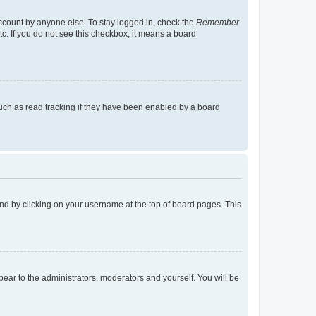
account by anyone else. To stay logged in, check the
Remember
tc. If you do not see this checkbox, it means a board
uch as read tracking if they have been enabled by a board
found by clicking on your username at the top of board pages. This
ppear to the administrators, moderators and yourself. You will be