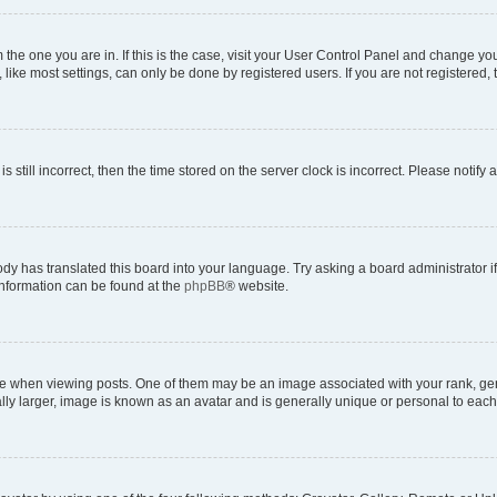
om the one you are in. If this is the case, visit your User Control Panel and change y
ike most settings, can only be done by registered users. If you are not registered, t
s still incorrect, then the time stored on the server clock is incorrect. Please notify 
ody has translated this board into your language. Try asking a board administrator i
 information can be found at the
phpBB
® website.
hen viewing posts. One of them may be an image associated with your rank, genera
ly larger, image is known as an avatar and is generally unique or personal to each