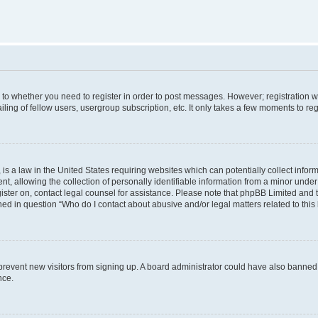
s to whether you need to register in order to post messages. However; registration wi
ing of fellow users, usergroup subscription, etc. It only takes a few moments to re
is a law in the United States requiring websites which can potentially collect infor
allowing the collection of personally identifiable information from a minor under th
egister on, contact legal counsel for assistance. Please note that phpBB Limited and
ined in question “Who do I contact about abusive and/or legal matters related to this
to prevent new visitors from signing up. A board administrator could have also bann
nce.