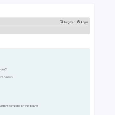
Register
Login
n one?
ent colour?
il from someone on this board!