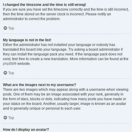
I changed the timezone and the time is still wrong!
If you are sure you have set the timezone correctly and the time is still incorrect,
then the time stored on the server clock is incorrect. Please notify an
administrator to correct the problem.
Top
My language is not in the list!
Either the administrator has not installed your language or nobody has
translated this board into your language. Try asking a board administrator if
they can install the language pack you need. If the language pack does not
exist, feel free to create a new translation. More information can be found at the
phpBB
® website.
Top
What are the images next to my username?
There are two images which may appear along with a username when viewing
posts. One of them may be an image associated with your rank, generally in
the form of stars, blocks or dots, indicating how many posts you have made or
your status on the board. Another, usually larger, image is known as an avatar
and is generally unique or personal to each user.
Top
How do I display an avatar?