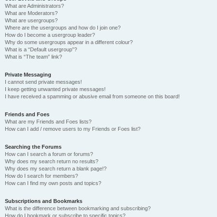
What are Administrators?
What are Moderators?
What are usergroups?
Where are the usergroups and how do I join one?
How do I become a usergroup leader?
Why do some usergroups appear in a different colour?
What is a “Default usergroup”?
What is “The team” link?
Private Messaging
I cannot send private messages!
I keep getting unwanted private messages!
I have received a spamming or abusive email from someone on this board!
Friends and Foes
What are my Friends and Foes lists?
How can I add / remove users to my Friends or Foes list?
Searching the Forums
How can I search a forum or forums?
Why does my search return no results?
Why does my search return a blank page!?
How do I search for members?
How can I find my own posts and topics?
Subscriptions and Bookmarks
What is the difference between bookmarking and subscribing?
How do I bookmark or subscribe to specific topics?