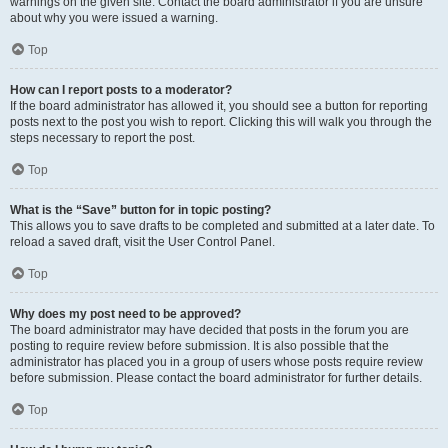
warnings on the given site. Contact the board administrator if you are unsure
about why you were issued a warning.
Top
How can I report posts to a moderator?
If the board administrator has allowed it, you should see a button for reporting
posts next to the post you wish to report. Clicking this will walk you through the
steps necessary to report the post.
Top
What is the “Save” button for in topic posting?
This allows you to save drafts to be completed and submitted at a later date. To
reload a saved draft, visit the User Control Panel.
Top
Why does my post need to be approved?
The board administrator may have decided that posts in the forum you are
posting to require review before submission. It is also possible that the
administrator has placed you in a group of users whose posts require review
before submission. Please contact the board administrator for further details.
Top