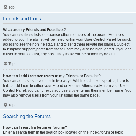
Top
Friends and Foes
What are my Friends and Foes lists?
You can use these lists to organise other members of the board. Members
added to your friends list will be listed within your User Control Panel for quick
access to see their online status and to send them private messages. Subject
to template support, posts from these users may also be highlighted. If you add
a user to your foes list, any posts they make will be hidden by default.
Top
How can I add / remove users to my Friends or Foes list?
You can add users to your list in two ways. Within each user’s profile, there is a
link to add them to either your Friend or Foe list. Alternatively, from your User
Control Panel, you can directly add users by entering their member name. You
may also remove users from your list using the same page.
Top
Searching the Forums
How can I search a forum or forums?
Enter a search term in the search box located on the index, forum or topic