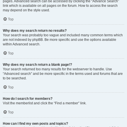
pages. Advanced search can be accessed by clicking the “Advance Search”
link which is available on all pages on the forum. How to access the search
may depend on the style used.
Top
Why does my search return no results?
Your search was probably too vague and included many common terms which
are not indexed by phpBB. Be more specific and use the options available
within Advanced search.
Top
Why does my search return a blank page!?
Your search returned too many results for the webserver to handle. Use
“Advanced search” and be more specific in the terms used and forums that are
to be searched.
Top
How do I search for members?
Visit the memberlist and click the “Find a member” link.
Top
How can I find my own posts and topics?