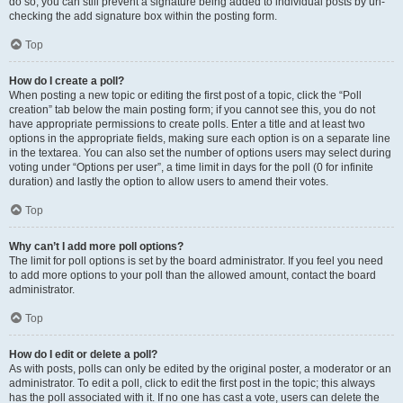
do so, you can still prevent a signature being added to individual posts by un-
checking the add signature box within the posting form.
Top
How do I create a poll?
When posting a new topic or editing the first post of a topic, click the “Poll
creation” tab below the main posting form; if you cannot see this, you do not
have appropriate permissions to create polls. Enter a title and at least two
options in the appropriate fields, making sure each option is on a separate line
in the textarea. You can also set the number of options users may select during
voting under “Options per user”, a time limit in days for the poll (0 for infinite
duration) and lastly the option to allow users to amend their votes.
Top
Why can’t I add more poll options?
The limit for poll options is set by the board administrator. If you feel you need
to add more options to your poll than the allowed amount, contact the board
administrator.
Top
How do I edit or delete a poll?
As with posts, polls can only be edited by the original poster, a moderator or an
administrator. To edit a poll, click to edit the first post in the topic; this always
has the poll associated with it. If no one has cast a vote, users can delete the