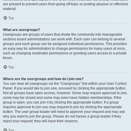
are present to prevent users from going off-topic or posting abusive or offensive
material.
Top
What are usergroups?
Usergroups are groups of users that divide the community into manageable
sections board administrators can work with. Each user can belong to several
groups and each group can be assigned individual permissions. This provides
an easy way for administrators to change permissions for many users at once,
such as changing moderator permissions or granting users access to a private
forum.
Top
Where are the usergroups and how do I join one?
You can view all usergroups via the “Usergroups” link within your User Control
Panel. If you would like to join one, proceed by clicking the appropriate button.
Not all groups have open access, however. Some may require approval to join,
some may be closed and some may even have hidden memberships. If the
group is open, you can join it by clicking the appropriate button. If a group
requires approval to join you may request to join by clicking the appropriate
button. The user group leader will need to approve your request and may ask
why you want to join the group. Please do not harass a group leader if they
reject your request; they will have their reasons.
Top