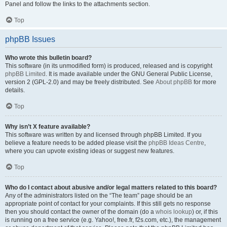
Panel and follow the links to the attachments section.
Top
phpBB Issues
Who wrote this bulletin board?
This software (in its unmodified form) is produced, released and is copyright
phpBB Limited
. It is made available under the GNU General Public License,
version 2 (GPL-2.0) and may be freely distributed. See
About phpBB
for more
details.
Top
Why isn’t X feature available?
This software was written by and licensed through phpBB Limited. If you
believe a feature needs to be added please visit the
phpBB Ideas Centre
,
where you can upvote existing ideas or suggest new features.
Top
Who do I contact about abusive and/or legal matters related to this board?
Any of the administrators listed on the “The team” page should be an
appropriate point of contact for your complaints. If this still gets no response
then you should contact the owner of the domain (do a
whois lookup
) or, if this
is running on a free service (e.g. Yahoo!, free.fr, f2s.com, etc.), the management