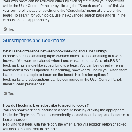
Your own posts can be retrieved either by clicking the “Show your posts” link
within the User Control Panel or by clicking the “Search user’s posts” link via
your own profile page or by clicking the “Quick links” menu at the top of the
board. To search for your topics, use the Advanced search page and fill in the
various options appropriately.
Top
Subscriptions and Bookmarks
What is the difference between bookmarking and subscribing?
In phpBB 3.0, bookmarking topics worked much like bookmarking in a web
browser. You were not alerted when there was an update. As of phpBB 3.1,
bookmarking is more like subscribing to a topic. You can be notified when a
bookmarked topic is updated. Subscribing, however, will notify you when there
is an update to a topic or forum on the board. Notification options for
bookmarks and subscriptions can be configured in the User Control Panel,
under “Board preferences”.
Top
How do I bookmark or subscribe to specific topics?
You can bookmark or subscribe to a specific topic by clicking the appropriate
link in the “Topic tools” menu, conveniently located near the top and bottom of a
topic discussion.
Replying to a topic with the “Notify me when a reply is posted” option checked
will also subscribe you to the topic.