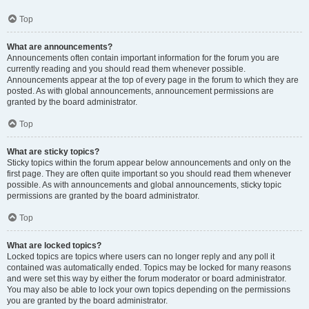
Top
What are announcements?
Announcements often contain important information for the forum you are
currently reading and you should read them whenever possible.
Announcements appear at the top of every page in the forum to which they are
posted. As with global announcements, announcement permissions are
granted by the board administrator.
Top
What are sticky topics?
Sticky topics within the forum appear below announcements and only on the
first page. They are often quite important so you should read them whenever
possible. As with announcements and global announcements, sticky topic
permissions are granted by the board administrator.
Top
What are locked topics?
Locked topics are topics where users can no longer reply and any poll it
contained was automatically ended. Topics may be locked for many reasons
and were set this way by either the forum moderator or board administrator.
You may also be able to lock your own topics depending on the permissions
you are granted by the board administrator.