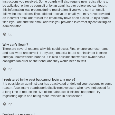
instructions you received. Some boards will also require new registrations to
be activated, either by yourself or by an administrator before you can logon;
this information was present during registration. If you were sent an email,
follow the instructions. If you did not receive an email, you may have provided
an incorrect email address or the email may have been picked up by a spam
filer. If you are sure the email address you provided is correct, try contacting an
administrator.
Top
Why can’t I login?
There are several reasons why this could occur. First, ensure your username
and password are correct. If they are, contact a board administrator to make
sure you haven’t been banned. It is also possible the website owner has a
configuration error on their end, and they would need to fix it.
Top
I registered in the past but cannot login any more?!
It is possible an administrator has deactivated or deleted your account for some
reason. Also, many boards periodically remove users who have not posted for
a long time to reduce the size of the database. If this has happened, try
registering again and being more involved in discussions.
Top
I’ve lost my password!