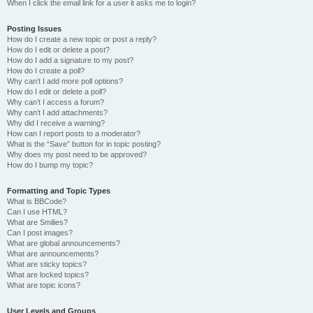
When I click the email link for a user it asks me to login?
Posting Issues
How do I create a new topic or post a reply?
How do I edit or delete a post?
How do I add a signature to my post?
How do I create a poll?
Why can’t I add more poll options?
How do I edit or delete a poll?
Why can’t I access a forum?
Why can’t I add attachments?
Why did I receive a warning?
How can I report posts to a moderator?
What is the “Save” button for in topic posting?
Why does my post need to be approved?
How do I bump my topic?
Formatting and Topic Types
What is BBCode?
Can I use HTML?
What are Smilies?
Can I post images?
What are global announcements?
What are announcements?
What are sticky topics?
What are locked topics?
What are topic icons?
User Levels and Groups