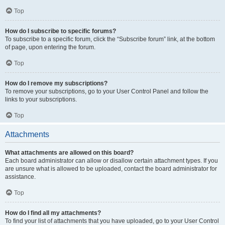
Top
How do I subscribe to specific forums?
To subscribe to a specific forum, click the “Subscribe forum” link, at the bottom
of page, upon entering the forum.
Top
How do I remove my subscriptions?
To remove your subscriptions, go to your User Control Panel and follow the
links to your subscriptions.
Top
Attachments
What attachments are allowed on this board?
Each board administrator can allow or disallow certain attachment types. If you
are unsure what is allowed to be uploaded, contact the board administrator for
assistance.
Top
How do I find all my attachments?
To find your list of attachments that you have uploaded, go to your User Control