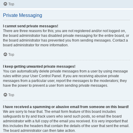
Top
Private Messaging
I cannot send private messages!
There are three reasons for this; you are not registered and/or not logged on,
the board administrator has disabled private messaging for the entire board, or
the board administrator has prevented you from sending messages. Contact a
board administrator for more information.
Top
I keep getting unwanted private messages!
You can automatically delete private messages from a user by using message
rules within your User Control Panel. If you are receiving abusive private
messages from a particular user, report the messages to the moderators; they
have the power to prevent a user from sending private messages.
Top
I have received a spamming or abusive email from someone on this board!
We are sorry to hear that. The email form feature of this board includes
safeguards to try and track users who send such posts, so email the board
administrator with a full copy of the email you received. It is very important that
this includes the headers that contain the details of the user that sent the email.
The board administrator can then take action.