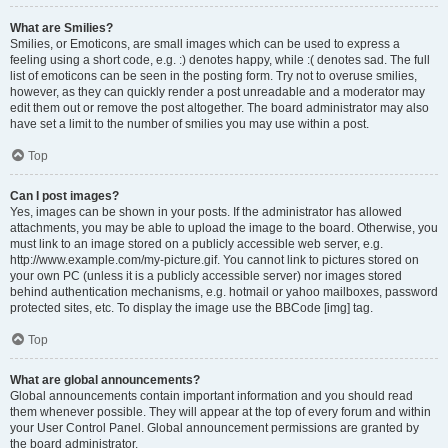
What are Smilies?
Smilies, or Emoticons, are small images which can be used to express a
feeling using a short code, e.g. :) denotes happy, while :( denotes sad. The full
list of emoticons can be seen in the posting form. Try not to overuse smilies,
however, as they can quickly render a post unreadable and a moderator may
edit them out or remove the post altogether. The board administrator may also
have set a limit to the number of smilies you may use within a post.
Top
Can I post images?
Yes, images can be shown in your posts. If the administrator has allowed
attachments, you may be able to upload the image to the board. Otherwise, you
must link to an image stored on a publicly accessible web server, e.g.
http://www.example.com/my-picture.gif. You cannot link to pictures stored on
your own PC (unless it is a publicly accessible server) nor images stored
behind authentication mechanisms, e.g. hotmail or yahoo mailboxes, password
protected sites, etc. To display the image use the BBCode [img] tag.
Top
What are global announcements?
Global announcements contain important information and you should read
them whenever possible. They will appear at the top of every forum and within
your User Control Panel. Global announcement permissions are granted by
the board administrator.