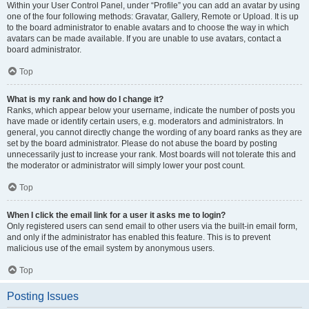
Within your User Control Panel, under “Profile” you can add an avatar by using
one of the four following methods: Gravatar, Gallery, Remote or Upload. It is up
to the board administrator to enable avatars and to choose the way in which
avatars can be made available. If you are unable to use avatars, contact a
board administrator.
Top
What is my rank and how do I change it?
Ranks, which appear below your username, indicate the number of posts you
have made or identify certain users, e.g. moderators and administrators. In
general, you cannot directly change the wording of any board ranks as they are
set by the board administrator. Please do not abuse the board by posting
unnecessarily just to increase your rank. Most boards will not tolerate this and
the moderator or administrator will simply lower your post count.
Top
When I click the email link for a user it asks me to login?
Only registered users can send email to other users via the built-in email form,
and only if the administrator has enabled this feature. This is to prevent
malicious use of the email system by anonymous users.
Top
Posting Issues