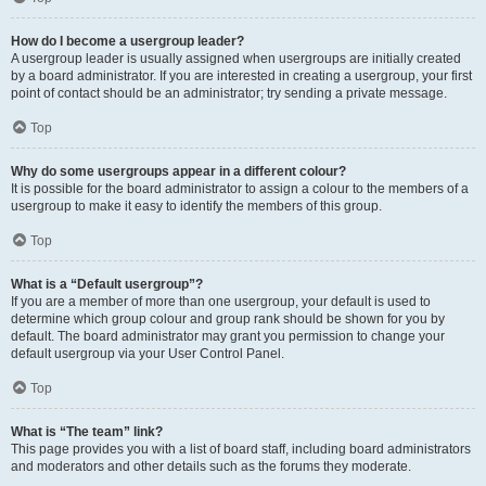
How do I become a usergroup leader?
A usergroup leader is usually assigned when usergroups are initially created
by a board administrator. If you are interested in creating a usergroup, your first
point of contact should be an administrator; try sending a private message.
Top
Why do some usergroups appear in a different colour?
It is possible for the board administrator to assign a colour to the members of a
usergroup to make it easy to identify the members of this group.
Top
What is a “Default usergroup”?
If you are a member of more than one usergroup, your default is used to
determine which group colour and group rank should be shown for you by
default. The board administrator may grant you permission to change your
default usergroup via your User Control Panel.
Top
What is “The team” link?
This page provides you with a list of board staff, including board administrators
and moderators and other details such as the forums they moderate.