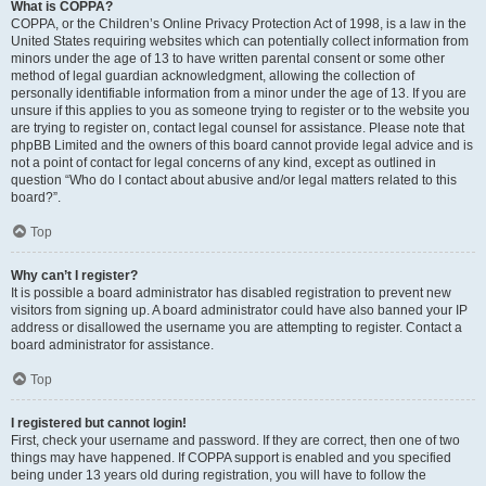
What is COPPA?
COPPA, or the Children’s Online Privacy Protection Act of 1998, is a law in the
United States requiring websites which can potentially collect information from
minors under the age of 13 to have written parental consent or some other
method of legal guardian acknowledgment, allowing the collection of
personally identifiable information from a minor under the age of 13. If you are
unsure if this applies to you as someone trying to register or to the website you
are trying to register on, contact legal counsel for assistance. Please note that
phpBB Limited and the owners of this board cannot provide legal advice and is
not a point of contact for legal concerns of any kind, except as outlined in
question “Who do I contact about abusive and/or legal matters related to this
board?”.
Top
Why can’t I register?
It is possible a board administrator has disabled registration to prevent new
visitors from signing up. A board administrator could have also banned your IP
address or disallowed the username you are attempting to register. Contact a
board administrator for assistance.
Top
I registered but cannot login!
First, check your username and password. If they are correct, then one of two
things may have happened. If COPPA support is enabled and you specified
being under 13 years old during registration, you will have to follow the