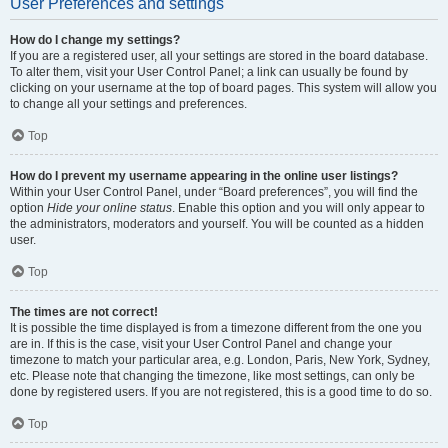
User Preferences and settings
How do I change my settings?
If you are a registered user, all your settings are stored in the board database.
To alter them, visit your User Control Panel; a link can usually be found by
clicking on your username at the top of board pages. This system will allow you
to change all your settings and preferences.
Top
How do I prevent my username appearing in the online user listings?
Within your User Control Panel, under “Board preferences”, you will find the
option
Hide your online status
. Enable this option and you will only appear to
the administrators, moderators and yourself. You will be counted as a hidden
user.
Top
The times are not correct!
It is possible the time displayed is from a timezone different from the one you
are in. If this is the case, visit your User Control Panel and change your
timezone to match your particular area, e.g. London, Paris, New York, Sydney,
etc. Please note that changing the timezone, like most settings, can only be
done by registered users. If you are not registered, this is a good time to do so.
Top