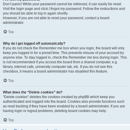
Don’t panic! While your password cannot be retrieved, it can easily be reset.
Visit the login page and click
I forgot my password
. Follow the instructions and
you should be able to log in again shortly.
However, if you are not able to reset your password, contact a board
administrator.
Top
Why do I get logged off automatically?
If you do not check the
Remember me
box when you login, the board will only
keep you logged in for a preset time. This prevents misuse of your account by
anyone else. To stay logged in, check the
Remember me
box during login. This
is not recommended if you access the board from a shared computer, e.g.
library, internet cafe, university computer lab, etc. If you do not see this
checkbox, it means a board administrator has disabled this feature.
Top
What does the “Delete cookies” do?
“Delete cookies” deletes the cookies created by phpBB which keep you
authenticated and logged into the board. Cookies also provide functions such
as read tracking if they have been enabled by a board administrator. If you are
having login or logout problems, deleting board cookies may help.
Top