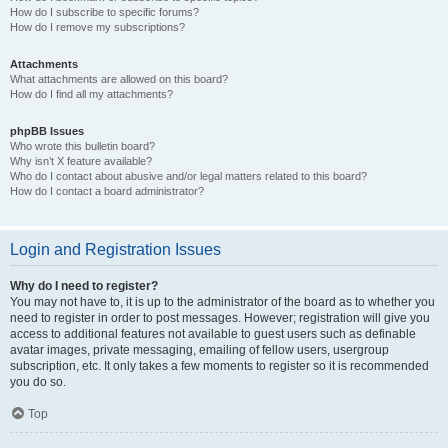
How do I subscribe to specific forums?
How do I remove my subscriptions?
Attachments
What attachments are allowed on this board?
How do I find all my attachments?
phpBB Issues
Who wrote this bulletin board?
Why isn’t X feature available?
Who do I contact about abusive and/or legal matters related to this board?
How do I contact a board administrator?
Login and Registration Issues
Why do I need to register?
You may not have to, it is up to the administrator of the board as to whether you
need to register in order to post messages. However; registration will give you
access to additional features not available to guest users such as definable
avatar images, private messaging, emailing of fellow users, usergroup
subscription, etc. It only takes a few moments to register so it is recommended
you do so.
Top