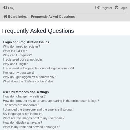
FAQ
Register
Login
Board index
Frequently Asked Questions
Frequently Asked Questions
Login and Registration Issues
Why do I need to register?
What is COPPA?
Why can’t I register?
I registered but cannot login!
Why can’t I login?
I registered in the past but cannot login any more?!
I’ve lost my password!
Why do I get logged off automatically?
What does the “Delete cookies” do?
User Preferences and settings
How do I change my settings?
How do I prevent my username appearing in the online user listings?
The times are not correct!
I changed the timezone and the time is still wrong!
My language is not in the list!
What are the images next to my username?
How do I display an avatar?
What is my rank and how do I change it?