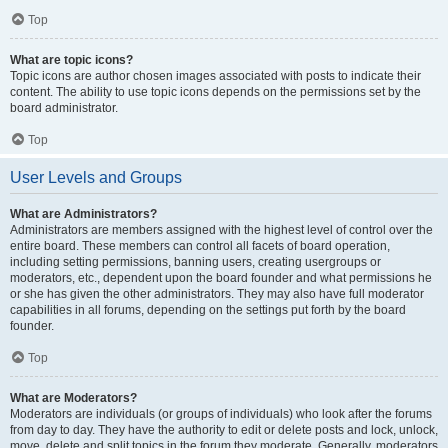
Top
What are topic icons?
Topic icons are author chosen images associated with posts to indicate their
content. The ability to use topic icons depends on the permissions set by the
board administrator.
Top
User Levels and Groups
What are Administrators?
Administrators are members assigned with the highest level of control over the
entire board. These members can control all facets of board operation,
including setting permissions, banning users, creating usergroups or
moderators, etc., dependent upon the board founder and what permissions he
or she has given the other administrators. They may also have full moderator
capabilities in all forums, depending on the settings put forth by the board
founder.
Top
What are Moderators?
Moderators are individuals (or groups of individuals) who look after the forums
from day to day. They have the authority to edit or delete posts and lock, unlock,
move, delete and split topics in the forum they moderate. Generally, moderators