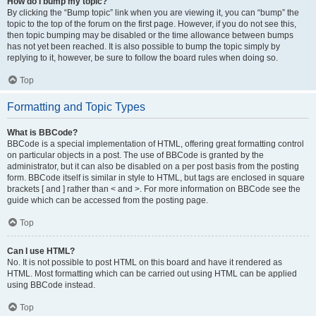
How do I bump my topic?
By clicking the “Bump topic” link when you are viewing it, you can “bump” the
topic to the top of the forum on the first page. However, if you do not see this,
then topic bumping may be disabled or the time allowance between bumps
has not yet been reached. It is also possible to bump the topic simply by
replying to it, however, be sure to follow the board rules when doing so.
Top
Formatting and Topic Types
What is BBCode?
BBCode is a special implementation of HTML, offering great formatting control
on particular objects in a post. The use of BBCode is granted by the
administrator, but it can also be disabled on a per post basis from the posting
form. BBCode itself is similar in style to HTML, but tags are enclosed in square
brackets [ and ] rather than < and >. For more information on BBCode see the
guide which can be accessed from the posting page.
Top
Can I use HTML?
No. It is not possible to post HTML on this board and have it rendered as
HTML. Most formatting which can be carried out using HTML can be applied
using BBCode instead.
Top