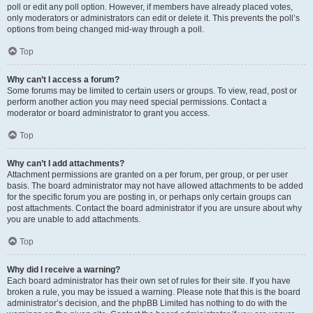
poll or edit any poll option. However, if members have already placed votes,
only moderators or administrators can edit or delete it. This prevents the poll’s
options from being changed mid-way through a poll.
Top
Why can’t I access a forum?
Some forums may be limited to certain users or groups. To view, read, post or
perform another action you may need special permissions. Contact a
moderator or board administrator to grant you access.
Top
Why can’t I add attachments?
Attachment permissions are granted on a per forum, per group, or per user
basis. The board administrator may not have allowed attachments to be added
for the specific forum you are posting in, or perhaps only certain groups can
post attachments. Contact the board administrator if you are unsure about why
you are unable to add attachments.
Top
Why did I receive a warning?
Each board administrator has their own set of rules for their site. If you have
broken a rule, you may be issued a warning. Please note that this is the board
administrator’s decision, and the phpBB Limited has nothing to do with the