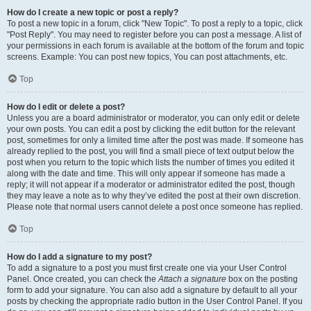
How do I create a new topic or post a reply?
To post a new topic in a forum, click "New Topic". To post a reply to a topic, click
"Post Reply". You may need to register before you can post a message. A list of
your permissions in each forum is available at the bottom of the forum and topic
screens. Example: You can post new topics, You can post attachments, etc.
Top
How do I edit or delete a post?
Unless you are a board administrator or moderator, you can only edit or delete
your own posts. You can edit a post by clicking the edit button for the relevant
post, sometimes for only a limited time after the post was made. If someone has
already replied to the post, you will find a small piece of text output below the
post when you return to the topic which lists the number of times you edited it
along with the date and time. This will only appear if someone has made a
reply; it will not appear if a moderator or administrator edited the post, though
they may leave a note as to why they’ve edited the post at their own discretion.
Please note that normal users cannot delete a post once someone has replied.
Top
How do I add a signature to my post?
To add a signature to a post you must first create one via your User Control
Panel. Once created, you can check the
Attach a signature
box on the posting
form to add your signature. You can also add a signature by default to all your
posts by checking the appropriate radio button in the User Control Panel. If you