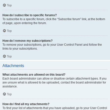
Top
How do I subscribe to specific forums?
To subscribe to a specific forum, click the “Subscribe forum” link, at the bottom
of page, upon entering the forum.
Top
How do I remove my subscriptions?
To remove your subscriptions, go to your User Control Panel and follow the
links to your subscriptions.
Top
Attachments
What attachments are allowed on this board?
Each board administrator can allow or disallow certain attachment types. If you
are unsure what is allowed to be uploaded, contact the board administrator for
assistance.
Top
How do I find all my attachments?
To find your list of attachments that you have uploaded, go to your User Control