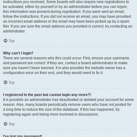
instructions you received. Some boards will also require new registrations to
be activated, either by yourself or by an administrator before you can logon;
this information was present during registration. If you were sent an email,
follow the instructions. If you did not receive an email, you may have provided
an incorrect email address or the email may have been picked up by a spam
filer. If you are sure the email address you provided is correct, try contacting an
administrator.
Top
Why can’t I login?
There are several reasons why this could occur. First, ensure your username
and password are correct. If they are, contact a board administrator to make
sure you haven’t been banned. It is also possible the website owner has a
configuration error on their end, and they would need to fix it.
Top
I registered in the past but cannot login any more?!
It is possible an administrator has deactivated or deleted your account for some
reason. Also, many boards periodically remove users who have not posted for
a long time to reduce the size of the database. If this has happened, try
registering again and being more involved in discussions.
Top
I’ve lost my password!