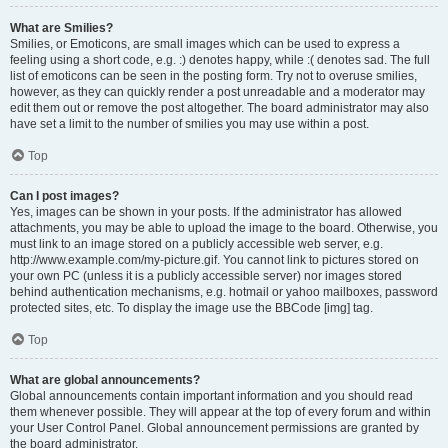
What are Smilies?
Smilies, or Emoticons, are small images which can be used to express a
feeling using a short code, e.g. :) denotes happy, while :( denotes sad. The full
list of emoticons can be seen in the posting form. Try not to overuse smilies,
however, as they can quickly render a post unreadable and a moderator may
edit them out or remove the post altogether. The board administrator may also
have set a limit to the number of smilies you may use within a post.
Top
Can I post images?
Yes, images can be shown in your posts. If the administrator has allowed
attachments, you may be able to upload the image to the board. Otherwise, you
must link to an image stored on a publicly accessible web server, e.g.
http://www.example.com/my-picture.gif. You cannot link to pictures stored on
your own PC (unless it is a publicly accessible server) nor images stored
behind authentication mechanisms, e.g. hotmail or yahoo mailboxes, password
protected sites, etc. To display the image use the BBCode [img] tag.
Top
What are global announcements?
Global announcements contain important information and you should read
them whenever possible. They will appear at the top of every forum and within
your User Control Panel. Global announcement permissions are granted by
the board administrator.