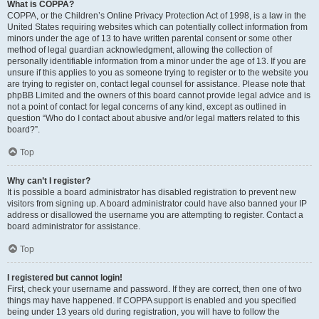
What is COPPA?
COPPA, or the Children’s Online Privacy Protection Act of 1998, is a law in the
United States requiring websites which can potentially collect information from
minors under the age of 13 to have written parental consent or some other
method of legal guardian acknowledgment, allowing the collection of
personally identifiable information from a minor under the age of 13. If you are
unsure if this applies to you as someone trying to register or to the website you
are trying to register on, contact legal counsel for assistance. Please note that
phpBB Limited and the owners of this board cannot provide legal advice and is
not a point of contact for legal concerns of any kind, except as outlined in
question “Who do I contact about abusive and/or legal matters related to this
board?”.
Top
Why can’t I register?
It is possible a board administrator has disabled registration to prevent new
visitors from signing up. A board administrator could have also banned your IP
address or disallowed the username you are attempting to register. Contact a
board administrator for assistance.
Top
I registered but cannot login!
First, check your username and password. If they are correct, then one of two
things may have happened. If COPPA support is enabled and you specified
being under 13 years old during registration, you will have to follow the