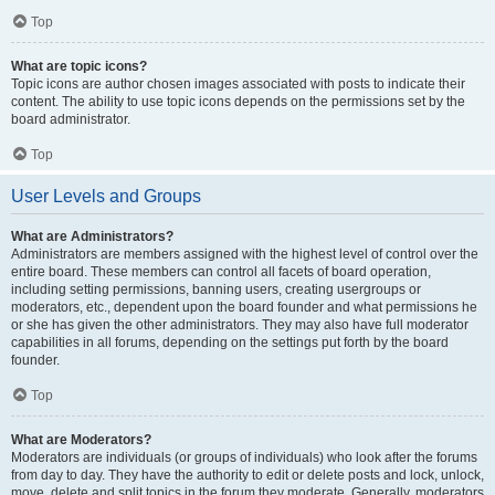
Top
What are topic icons?
Topic icons are author chosen images associated with posts to indicate their
content. The ability to use topic icons depends on the permissions set by the
board administrator.
Top
User Levels and Groups
What are Administrators?
Administrators are members assigned with the highest level of control over the
entire board. These members can control all facets of board operation,
including setting permissions, banning users, creating usergroups or
moderators, etc., dependent upon the board founder and what permissions he
or she has given the other administrators. They may also have full moderator
capabilities in all forums, depending on the settings put forth by the board
founder.
Top
What are Moderators?
Moderators are individuals (or groups of individuals) who look after the forums
from day to day. They have the authority to edit or delete posts and lock, unlock,
move, delete and split topics in the forum they moderate. Generally, moderators