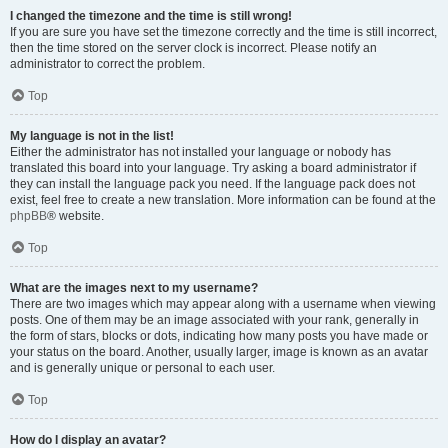
I changed the timezone and the time is still wrong!
If you are sure you have set the timezone correctly and the time is still incorrect,
then the time stored on the server clock is incorrect. Please notify an
administrator to correct the problem.
Top
My language is not in the list!
Either the administrator has not installed your language or nobody has
translated this board into your language. Try asking a board administrator if
they can install the language pack you need. If the language pack does not
exist, feel free to create a new translation. More information can be found at the
phpBB
® website.
Top
What are the images next to my username?
There are two images which may appear along with a username when viewing
posts. One of them may be an image associated with your rank, generally in
the form of stars, blocks or dots, indicating how many posts you have made or
your status on the board. Another, usually larger, image is known as an avatar
and is generally unique or personal to each user.
Top
How do I display an avatar?