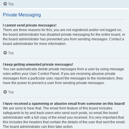
Top
Private Messaging
I cannot send private messages!
There are three reasons for this; you are not registered and/or not logged on,
the board administrator has disabled private messaging for the entire board, or
the board administrator has prevented you from sending messages. Contact a
board administrator for more information.
Top
I keep getting unwanted private messages!
You can automatically delete private messages from a user by using message
rules within your User Control Panel. If you are receiving abusive private
messages from a particular user, report the messages to the moderators; they
have the power to prevent a user from sending private messages.
Top
I have received a spamming or abusive email from someone on this board!
We are sorry to hear that. The email form feature of this board includes
safeguards to try and track users who send such posts, so email the board
administrator with a full copy of the email you received. It is very important that
this includes the headers that contain the details of the user that sent the email.
The board administrator can then take action.