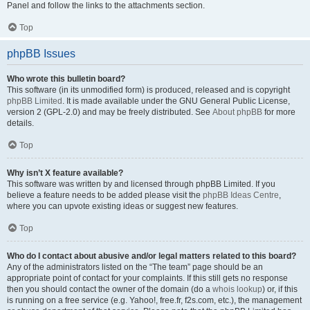
Panel and follow the links to the attachments section.
Top
phpBB Issues
Who wrote this bulletin board?
This software (in its unmodified form) is produced, released and is copyright
phpBB Limited
. It is made available under the GNU General Public License,
version 2 (GPL-2.0) and may be freely distributed. See
About phpBB
for more
details.
Top
Why isn’t X feature available?
This software was written by and licensed through phpBB Limited. If you
believe a feature needs to be added please visit the
phpBB Ideas Centre
,
where you can upvote existing ideas or suggest new features.
Top
Who do I contact about abusive and/or legal matters related to this board?
Any of the administrators listed on the “The team” page should be an
appropriate point of contact for your complaints. If this still gets no response
then you should contact the owner of the domain (do a
whois lookup
) or, if this
is running on a free service (e.g. Yahoo!, free.fr, f2s.com, etc.), the management