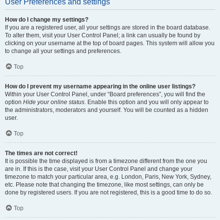
User Preferences and settings
How do I change my settings?
If you are a registered user, all your settings are stored in the board database.
To alter them, visit your User Control Panel; a link can usually be found by
clicking on your username at the top of board pages. This system will allow you
to change all your settings and preferences.
Top
How do I prevent my username appearing in the online user listings?
Within your User Control Panel, under “Board preferences”, you will find the
option
Hide your online status
. Enable this option and you will only appear to
the administrators, moderators and yourself. You will be counted as a hidden
user.
Top
The times are not correct!
It is possible the time displayed is from a timezone different from the one you
are in. If this is the case, visit your User Control Panel and change your
timezone to match your particular area, e.g. London, Paris, New York, Sydney,
etc. Please note that changing the timezone, like most settings, can only be
done by registered users. If you are not registered, this is a good time to do so.
Top