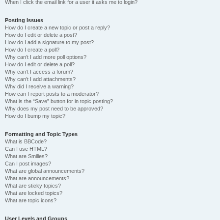
When I click the email link for a user it asks me to login?
Posting Issues
How do I create a new topic or post a reply?
How do I edit or delete a post?
How do I add a signature to my post?
How do I create a poll?
Why can’t I add more poll options?
How do I edit or delete a poll?
Why can’t I access a forum?
Why can’t I add attachments?
Why did I receive a warning?
How can I report posts to a moderator?
What is the “Save” button for in topic posting?
Why does my post need to be approved?
How do I bump my topic?
Formatting and Topic Types
What is BBCode?
Can I use HTML?
What are Smilies?
Can I post images?
What are global announcements?
What are announcements?
What are sticky topics?
What are locked topics?
What are topic icons?
User Levels and Groups