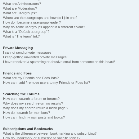
What are Administrators?
What are Moderators?
What are usergroups?
Where are the usergroups and how do I join one?
How do I become a usergroup leader?
Why do some usergroups appear in a different colour?
What is a “Default usergroup”?
What is “The team” link?
Private Messaging
I cannot send private messages!
I keep getting unwanted private messages!
I have received a spamming or abusive email from someone on this board!
Friends and Foes
What are my Friends and Foes lists?
How can I add / remove users to my Friends or Foes list?
Searching the Forums
How can I search a forum or forums?
Why does my search return no results?
Why does my search return a blank page!?
How do I search for members?
How can I find my own posts and topics?
Subscriptions and Bookmarks
What is the difference between bookmarking and subscribing?
How do I bookmark or subscribe to specific topics?