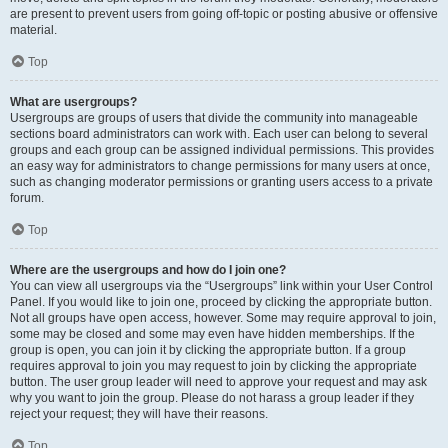
are present to prevent users from going off-topic or posting abusive or offensive
material.
Top
What are usergroups?
Usergroups are groups of users that divide the community into manageable
sections board administrators can work with. Each user can belong to several
groups and each group can be assigned individual permissions. This provides
an easy way for administrators to change permissions for many users at once,
such as changing moderator permissions or granting users access to a private
forum.
Top
Where are the usergroups and how do I join one?
You can view all usergroups via the “Usergroups” link within your User Control
Panel. If you would like to join one, proceed by clicking the appropriate button.
Not all groups have open access, however. Some may require approval to join,
some may be closed and some may even have hidden memberships. If the
group is open, you can join it by clicking the appropriate button. If a group
requires approval to join you may request to join by clicking the appropriate
button. The user group leader will need to approve your request and may ask
why you want to join the group. Please do not harass a group leader if they
reject your request; they will have their reasons.
Top