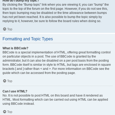
How do I bump my topic?
By clicking the “Bump topic” link when you are viewing it, you can “bump” the
topic to the top of the forum on the first page. However, if you do not see this,
then topic bumping may be disabled or the time allowance between bumps
has not yet been reached. It is also possible to bump the topic simply by
replying to it, however, be sure to follow the board rules when doing so.
Top
Formatting and Topic Types
What is BBCode?
BBCode is a special implementation of HTML, offering great formatting control
on particular objects in a post. The use of BBCode is granted by the
administrator, but it can also be disabled on a per post basis from the posting
form. BBCode itself is similar in style to HTML, but tags are enclosed in square
brackets [ and ] rather than < and >. For more information on BBCode see the
guide which can be accessed from the posting page.
Top
Can I use HTML?
No. It is not possible to post HTML on this board and have it rendered as
HTML. Most formatting which can be carried out using HTML can be applied
using BBCode instead.
Top