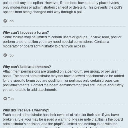
poll or edit any poll option. However, if members have already placed votes,
only moderators or administrators can edit or delete it. This prevents the poll’s
options from being changed mid-way through a poll.
Top
Why can’t I access a forum?
Some forums may be limited to certain users or groups. To view, read, post or
perform another action you may need special permissions. Contact a
moderator or board administrator to grant you access.
Top
Why can’t I add attachments?
Attachment permissions are granted on a per forum, per group, or per user
basis. The board administrator may not have allowed attachments to be added
for the specific forum you are posting in, or perhaps only certain groups can
post attachments. Contact the board administrator if you are unsure about why
you are unable to add attachments.
Top
Why did I receive a warning?
Each board administrator has their own set of rules for their site. If you have
broken a rule, you may be issued a warning. Please note that this is the board
administrator’s decision, and the phpBB Limited has nothing to do with the