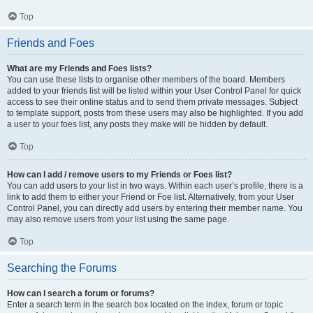
Top
Friends and Foes
What are my Friends and Foes lists?
You can use these lists to organise other members of the board. Members
added to your friends list will be listed within your User Control Panel for quick
access to see their online status and to send them private messages. Subject
to template support, posts from these users may also be highlighted. If you add
a user to your foes list, any posts they make will be hidden by default.
Top
How can I add / remove users to my Friends or Foes list?
You can add users to your list in two ways. Within each user’s profile, there is a
link to add them to either your Friend or Foe list. Alternatively, from your User
Control Panel, you can directly add users by entering their member name. You
may also remove users from your list using the same page.
Top
Searching the Forums
How can I search a forum or forums?
Enter a search term in the search box located on the index, forum or topic