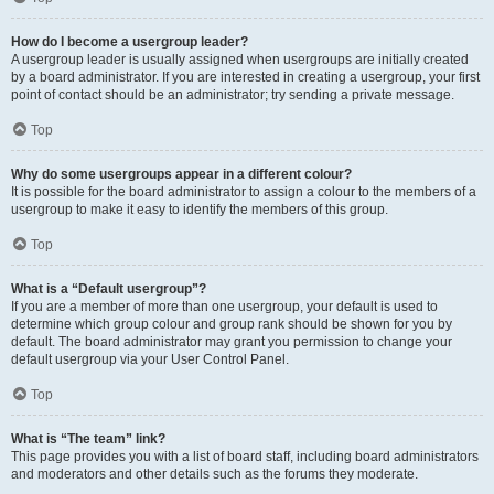
How do I become a usergroup leader?
A usergroup leader is usually assigned when usergroups are initially created
by a board administrator. If you are interested in creating a usergroup, your first
point of contact should be an administrator; try sending a private message.
Top
Why do some usergroups appear in a different colour?
It is possible for the board administrator to assign a colour to the members of a
usergroup to make it easy to identify the members of this group.
Top
What is a “Default usergroup”?
If you are a member of more than one usergroup, your default is used to
determine which group colour and group rank should be shown for you by
default. The board administrator may grant you permission to change your
default usergroup via your User Control Panel.
Top
What is “The team” link?
This page provides you with a list of board staff, including board administrators
and moderators and other details such as the forums they moderate.