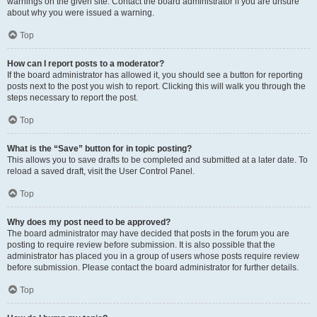
warnings on the given site. Contact the board administrator if you are unsure
about why you were issued a warning.
Top
How can I report posts to a moderator?
If the board administrator has allowed it, you should see a button for reporting
posts next to the post you wish to report. Clicking this will walk you through the
steps necessary to report the post.
Top
What is the “Save” button for in topic posting?
This allows you to save drafts to be completed and submitted at a later date. To
reload a saved draft, visit the User Control Panel.
Top
Why does my post need to be approved?
The board administrator may have decided that posts in the forum you are
posting to require review before submission. It is also possible that the
administrator has placed you in a group of users whose posts require review
before submission. Please contact the board administrator for further details.
Top