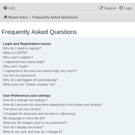
FAQ
Register
Login
Board index
Frequently Asked Questions
Frequently Asked Questions
Login and Registration Issues
Why do I need to register?
What is COPPA?
Why can’t I register?
I registered but cannot login!
Why can’t I login?
I registered in the past but cannot login any more?!
I’ve lost my password!
Why do I get logged off automatically?
What does the “Delete cookies” do?
User Preferences and settings
How do I change my settings?
How do I prevent my username appearing in the online user listings?
The times are not correct!
I changed the timezone and the time is still wrong!
My language is not in the list!
What are the images next to my username?
How do I display an avatar?
What is my rank and how do I change it?