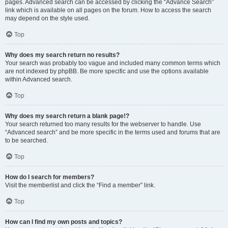
pages. Advanced search can be accessed by clicking the “Advance Search”
link which is available on all pages on the forum. How to access the search
may depend on the style used.
Top
Why does my search return no results?
Your search was probably too vague and included many common terms which
are not indexed by phpBB. Be more specific and use the options available
within Advanced search.
Top
Why does my search return a blank page!?
Your search returned too many results for the webserver to handle. Use
“Advanced search” and be more specific in the terms used and forums that are
to be searched.
Top
How do I search for members?
Visit the memberlist and click the “Find a member” link.
Top
How can I find my own posts and topics?