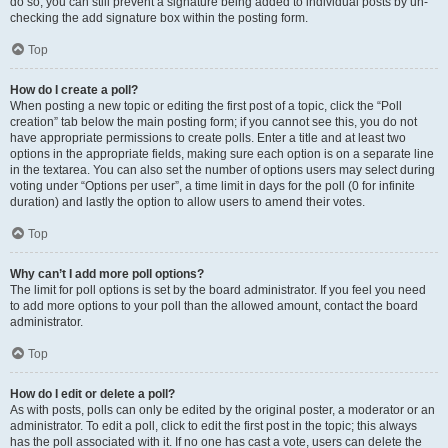
do so, you can still prevent a signature being added to individual posts by un-
checking the add signature box within the posting form.
Top
How do I create a poll?
When posting a new topic or editing the first post of a topic, click the “Poll
creation” tab below the main posting form; if you cannot see this, you do not
have appropriate permissions to create polls. Enter a title and at least two
options in the appropriate fields, making sure each option is on a separate line
in the textarea. You can also set the number of options users may select during
voting under “Options per user”, a time limit in days for the poll (0 for infinite
duration) and lastly the option to allow users to amend their votes.
Top
Why can’t I add more poll options?
The limit for poll options is set by the board administrator. If you feel you need
to add more options to your poll than the allowed amount, contact the board
administrator.
Top
How do I edit or delete a poll?
As with posts, polls can only be edited by the original poster, a moderator or an
administrator. To edit a poll, click to edit the first post in the topic; this always
has the poll associated with it. If no one has cast a vote, users can delete the