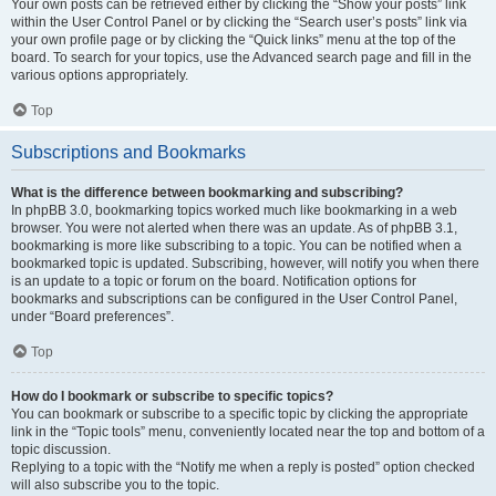
Your own posts can be retrieved either by clicking the “Show your posts” link
within the User Control Panel or by clicking the “Search user’s posts” link via
your own profile page or by clicking the “Quick links” menu at the top of the
board. To search for your topics, use the Advanced search page and fill in the
various options appropriately.
Top
Subscriptions and Bookmarks
What is the difference between bookmarking and subscribing?
In phpBB 3.0, bookmarking topics worked much like bookmarking in a web
browser. You were not alerted when there was an update. As of phpBB 3.1,
bookmarking is more like subscribing to a topic. You can be notified when a
bookmarked topic is updated. Subscribing, however, will notify you when there
is an update to a topic or forum on the board. Notification options for
bookmarks and subscriptions can be configured in the User Control Panel,
under “Board preferences”.
Top
How do I bookmark or subscribe to specific topics?
You can bookmark or subscribe to a specific topic by clicking the appropriate
link in the “Topic tools” menu, conveniently located near the top and bottom of a
topic discussion.
Replying to a topic with the “Notify me when a reply is posted” option checked
will also subscribe you to the topic.