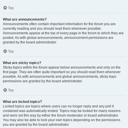
Top
What are announcements?
Announcements often contain important information for the forum you are
currently reading and you should read them whenever possible.
Announcements appear at the top of every page in the forum to which they are
posted. As with global announcements, announcement permissions are
granted by the board administrator.
Top
What are sticky topics?
Sticky topics within the forum appear below announcements and only on the
first page. They are often quite important so you should read them whenever
possible. As with announcements and global announcements, sticky topic
permissions are granted by the board administrator.
Top
What are locked topics?
Locked topics are topics where users can no longer reply and any poll it
contained was automatically ended. Topics may be locked for many reasons
and were set this way by either the forum moderator or board administrator.
You may also be able to lock your own topics depending on the permissions
you are granted by the board administrator.