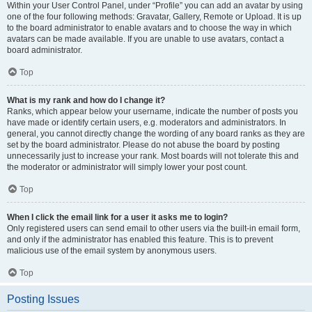
Within your User Control Panel, under “Profile” you can add an avatar by using
one of the four following methods: Gravatar, Gallery, Remote or Upload. It is up
to the board administrator to enable avatars and to choose the way in which
avatars can be made available. If you are unable to use avatars, contact a
board administrator.
Top
What is my rank and how do I change it?
Ranks, which appear below your username, indicate the number of posts you
have made or identify certain users, e.g. moderators and administrators. In
general, you cannot directly change the wording of any board ranks as they are
set by the board administrator. Please do not abuse the board by posting
unnecessarily just to increase your rank. Most boards will not tolerate this and
the moderator or administrator will simply lower your post count.
Top
When I click the email link for a user it asks me to login?
Only registered users can send email to other users via the built-in email form,
and only if the administrator has enabled this feature. This is to prevent
malicious use of the email system by anonymous users.
Top
Posting Issues