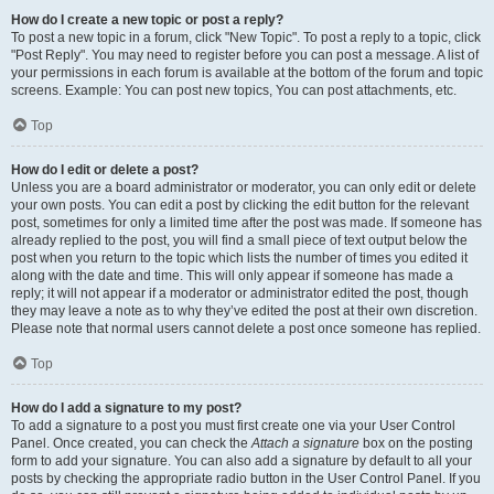
How do I create a new topic or post a reply?
To post a new topic in a forum, click "New Topic". To post a reply to a topic, click
"Post Reply". You may need to register before you can post a message. A list of
your permissions in each forum is available at the bottom of the forum and topic
screens. Example: You can post new topics, You can post attachments, etc.
Top
How do I edit or delete a post?
Unless you are a board administrator or moderator, you can only edit or delete
your own posts. You can edit a post by clicking the edit button for the relevant
post, sometimes for only a limited time after the post was made. If someone has
already replied to the post, you will find a small piece of text output below the
post when you return to the topic which lists the number of times you edited it
along with the date and time. This will only appear if someone has made a
reply; it will not appear if a moderator or administrator edited the post, though
they may leave a note as to why they’ve edited the post at their own discretion.
Please note that normal users cannot delete a post once someone has replied.
Top
How do I add a signature to my post?
To add a signature to a post you must first create one via your User Control
Panel. Once created, you can check the
Attach a signature
box on the posting
form to add your signature. You can also add a signature by default to all your
posts by checking the appropriate radio button in the User Control Panel. If you