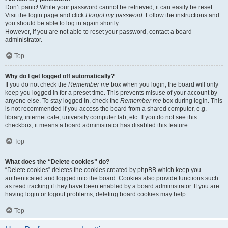
Don’t panic! While your password cannot be retrieved, it can easily be reset.
Visit the login page and click
I forgot my password
. Follow the instructions and
you should be able to log in again shortly.
However, if you are not able to reset your password, contact a board
administrator.
Top
Why do I get logged off automatically?
If you do not check the
Remember me
box when you login, the board will only
keep you logged in for a preset time. This prevents misuse of your account by
anyone else. To stay logged in, check the
Remember me
box during login. This
is not recommended if you access the board from a shared computer, e.g.
library, internet cafe, university computer lab, etc. If you do not see this
checkbox, it means a board administrator has disabled this feature.
Top
What does the “Delete cookies” do?
“Delete cookies” deletes the cookies created by phpBB which keep you
authenticated and logged into the board. Cookies also provide functions such
as read tracking if they have been enabled by a board administrator. If you are
having login or logout problems, deleting board cookies may help.
Top