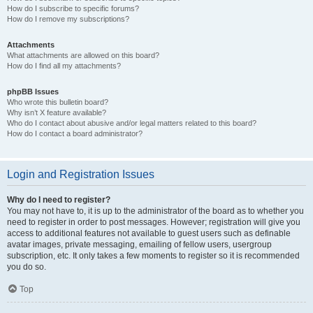
How do I subscribe to specific forums?
How do I remove my subscriptions?
Attachments
What attachments are allowed on this board?
How do I find all my attachments?
phpBB Issues
Who wrote this bulletin board?
Why isn’t X feature available?
Who do I contact about abusive and/or legal matters related to this board?
How do I contact a board administrator?
Login and Registration Issues
Why do I need to register?
You may not have to, it is up to the administrator of the board as to whether you
need to register in order to post messages. However; registration will give you
access to additional features not available to guest users such as definable
avatar images, private messaging, emailing of fellow users, usergroup
subscription, etc. It only takes a few moments to register so it is recommended
you do so.
Top