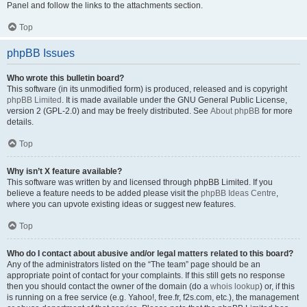
Panel and follow the links to the attachments section.
Top
phpBB Issues
Who wrote this bulletin board?
This software (in its unmodified form) is produced, released and is copyright
phpBB Limited
. It is made available under the GNU General Public License,
version 2 (GPL-2.0) and may be freely distributed. See
About phpBB
for more
details.
Top
Why isn’t X feature available?
This software was written by and licensed through phpBB Limited. If you
believe a feature needs to be added please visit the
phpBB Ideas Centre
,
where you can upvote existing ideas or suggest new features.
Top
Who do I contact about abusive and/or legal matters related to this board?
Any of the administrators listed on the “The team” page should be an
appropriate point of contact for your complaints. If this still gets no response
then you should contact the owner of the domain (do a
whois lookup
) or, if this
is running on a free service (e.g. Yahoo!, free.fr, f2s.com, etc.), the management