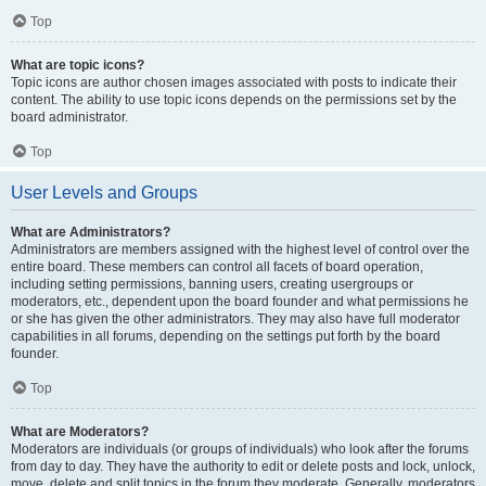
Top
What are topic icons?
Topic icons are author chosen images associated with posts to indicate their
content. The ability to use topic icons depends on the permissions set by the
board administrator.
Top
User Levels and Groups
What are Administrators?
Administrators are members assigned with the highest level of control over the
entire board. These members can control all facets of board operation,
including setting permissions, banning users, creating usergroups or
moderators, etc., dependent upon the board founder and what permissions he
or she has given the other administrators. They may also have full moderator
capabilities in all forums, depending on the settings put forth by the board
founder.
Top
What are Moderators?
Moderators are individuals (or groups of individuals) who look after the forums
from day to day. They have the authority to edit or delete posts and lock, unlock,
move, delete and split topics in the forum they moderate. Generally, moderators