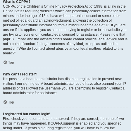
What is COPPA?
COPPA, or the Children’s Online Privacy Protection Act of 1998, is a law in the
United States requiring websites which can potentially collect information from
minors under the age of 13 to have written parental consent or some other
method of legal guardian acknowledgment, allowing the collection of
personally identifiable information from a minor under the age of 13. If you are
unsure if this applies to you as someone trying to register or to the website you
are trying to register on, contact legal counsel for assistance. Please note that
phpBB Limited and the owners of this board cannot provide legal advice and is
not a point of contact for legal concerns of any kind, except as outlined in
question “Who do I contact about abusive and/or legal matters related to this
board?”.
Top
Why can’t I register?
It is possible a board administrator has disabled registration to prevent new
visitors from signing up. A board administrator could have also banned your IP
address or disallowed the username you are attempting to register. Contact a
board administrator for assistance.
Top
I registered but cannot login!
First, check your username and password. If they are correct, then one of two
things may have happened. If COPPA support is enabled and you specified
being under 13 years old during registration, you will have to follow the