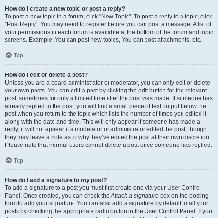
How do I create a new topic or post a reply?
To post a new topic in a forum, click "New Topic". To post a reply to a topic, click
"Post Reply". You may need to register before you can post a message. A list of
your permissions in each forum is available at the bottom of the forum and topic
screens. Example: You can post new topics, You can post attachments, etc.
Top
How do I edit or delete a post?
Unless you are a board administrator or moderator, you can only edit or delete
your own posts. You can edit a post by clicking the edit button for the relevant
post, sometimes for only a limited time after the post was made. If someone has
already replied to the post, you will find a small piece of text output below the
post when you return to the topic which lists the number of times you edited it
along with the date and time. This will only appear if someone has made a
reply; it will not appear if a moderator or administrator edited the post, though
they may leave a note as to why they’ve edited the post at their own discretion.
Please note that normal users cannot delete a post once someone has replied.
Top
How do I add a signature to my post?
To add a signature to a post you must first create one via your User Control
Panel. Once created, you can check the
Attach a signature
box on the posting
form to add your signature. You can also add a signature by default to all your
posts by checking the appropriate radio button in the User Control Panel. If you