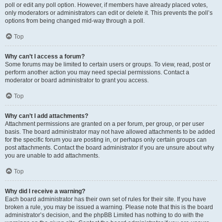
poll or edit any poll option. However, if members have already placed votes,
only moderators or administrators can edit or delete it. This prevents the poll’s
options from being changed mid-way through a poll.
Top
Why can’t I access a forum?
Some forums may be limited to certain users or groups. To view, read, post or
perform another action you may need special permissions. Contact a
moderator or board administrator to grant you access.
Top
Why can’t I add attachments?
Attachment permissions are granted on a per forum, per group, or per user
basis. The board administrator may not have allowed attachments to be added
for the specific forum you are posting in, or perhaps only certain groups can
post attachments. Contact the board administrator if you are unsure about why
you are unable to add attachments.
Top
Why did I receive a warning?
Each board administrator has their own set of rules for their site. If you have
broken a rule, you may be issued a warning. Please note that this is the board
administrator’s decision, and the phpBB Limited has nothing to do with the