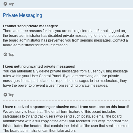
Top
Private Messaging
I cannot send private messages!
There are three reasons for this; you are not registered and/or not logged on,
the board administrator has disabled private messaging for the entire board, or
the board administrator has prevented you from sending messages. Contact a
board administrator for more information.
Top
I keep getting unwanted private messages!
You can automatically delete private messages from a user by using message
rules within your User Control Panel. If you are receiving abusive private
messages from a particular user, report the messages to the moderators; they
have the power to prevent a user from sending private messages.
Top
I have received a spamming or abusive email from someone on this board!
We are sorry to hear that. The email form feature of this board includes
safeguards to try and track users who send such posts, so email the board
administrator with a full copy of the email you received. It is very important that
this includes the headers that contain the details of the user that sent the email.
The board administrator can then take action.