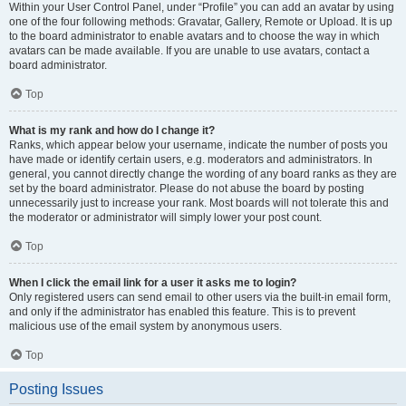
Within your User Control Panel, under “Profile” you can add an avatar by using
one of the four following methods: Gravatar, Gallery, Remote or Upload. It is up
to the board administrator to enable avatars and to choose the way in which
avatars can be made available. If you are unable to use avatars, contact a
board administrator.
Top
What is my rank and how do I change it?
Ranks, which appear below your username, indicate the number of posts you
have made or identify certain users, e.g. moderators and administrators. In
general, you cannot directly change the wording of any board ranks as they are
set by the board administrator. Please do not abuse the board by posting
unnecessarily just to increase your rank. Most boards will not tolerate this and
the moderator or administrator will simply lower your post count.
Top
When I click the email link for a user it asks me to login?
Only registered users can send email to other users via the built-in email form,
and only if the administrator has enabled this feature. This is to prevent
malicious use of the email system by anonymous users.
Top
Posting Issues