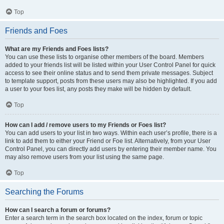
Top
Friends and Foes
What are my Friends and Foes lists?
You can use these lists to organise other members of the board. Members
added to your friends list will be listed within your User Control Panel for quick
access to see their online status and to send them private messages. Subject
to template support, posts from these users may also be highlighted. If you add
a user to your foes list, any posts they make will be hidden by default.
Top
How can I add / remove users to my Friends or Foes list?
You can add users to your list in two ways. Within each user’s profile, there is a
link to add them to either your Friend or Foe list. Alternatively, from your User
Control Panel, you can directly add users by entering their member name. You
may also remove users from your list using the same page.
Top
Searching the Forums
How can I search a forum or forums?
Enter a search term in the search box located on the index, forum or topic