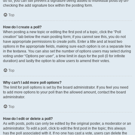
do so, you can still prevent a signature being added to individual posts by un-
checking the add signature box within the posting form.
Top
How do I create a poll?
When posting a new topic or editing the first post of a topic, click the “Poll
creation” tab below the main posting form; if you cannot see this, you do not
have appropriate permissions to create polls. Enter a title and at least two
options in the appropriate fields, making sure each option is on a separate line
in the textarea. You can also set the number of options users may select during
voting under “Options per user”, a time limit in days for the poll (0 for infinite
duration) and lastly the option to allow users to amend their votes.
Top
Why can’t I add more poll options?
The limit for poll options is set by the board administrator. If you feel you need
to add more options to your poll than the allowed amount, contact the board
administrator.
Top
How do I edit or delete a poll?
As with posts, polls can only be edited by the original poster, a moderator or an
administrator. To edit a poll, click to edit the first post in the topic; this always
has the poll associated with it. If no one has cast a vote, users can delete the