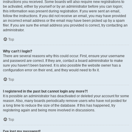
instructions you received. Some boards will also require new registrations to
be activated, either by yourself or by an administrator before you can logon;
this information was present during registration. If you were sent an email,
follow the instructions. If you did not receive an email, you may have provided
an incorrect email address or the email may have been picked up by a spam
filer. If you are sure the email address you provided is correct, try contacting an
administrator.
Top
Why can’t I login?
There are several reasons why this could occur. First, ensure your username
and password are correct. If they are, contact a board administrator to make
sure you haven’t been banned. It is also possible the website owner has a
configuration error on their end, and they would need to fix it.
Top
I registered in the past but cannot login any more?!
It is possible an administrator has deactivated or deleted your account for some
reason. Also, many boards periodically remove users who have not posted for
a long time to reduce the size of the database. If this has happened, try
registering again and being more involved in discussions.
Top
I’ve lost my password!