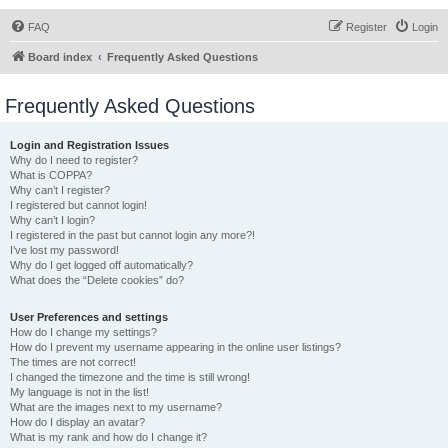
FAQ
Register
Login
Board index
Frequently Asked Questions
Frequently Asked Questions
Login and Registration Issues
Why do I need to register?
What is COPPA?
Why can’t I register?
I registered but cannot login!
Why can’t I login?
I registered in the past but cannot login any more?!
I’ve lost my password!
Why do I get logged off automatically?
What does the “Delete cookies” do?
User Preferences and settings
How do I change my settings?
How do I prevent my username appearing in the online user listings?
The times are not correct!
I changed the timezone and the time is still wrong!
My language is not in the list!
What are the images next to my username?
How do I display an avatar?
What is my rank and how do I change it?