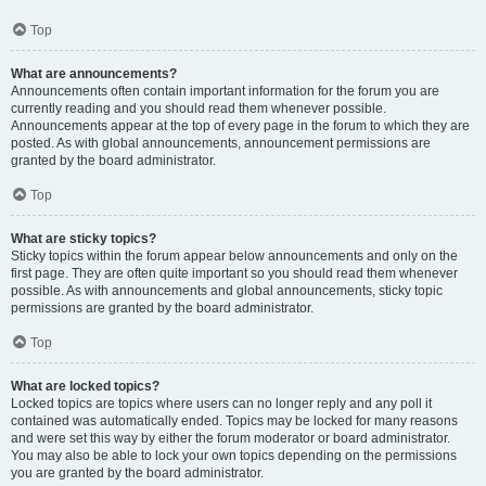
Top
What are announcements?
Announcements often contain important information for the forum you are
currently reading and you should read them whenever possible.
Announcements appear at the top of every page in the forum to which they are
posted. As with global announcements, announcement permissions are
granted by the board administrator.
Top
What are sticky topics?
Sticky topics within the forum appear below announcements and only on the
first page. They are often quite important so you should read them whenever
possible. As with announcements and global announcements, sticky topic
permissions are granted by the board administrator.
Top
What are locked topics?
Locked topics are topics where users can no longer reply and any poll it
contained was automatically ended. Topics may be locked for many reasons
and were set this way by either the forum moderator or board administrator.
You may also be able to lock your own topics depending on the permissions
you are granted by the board administrator.