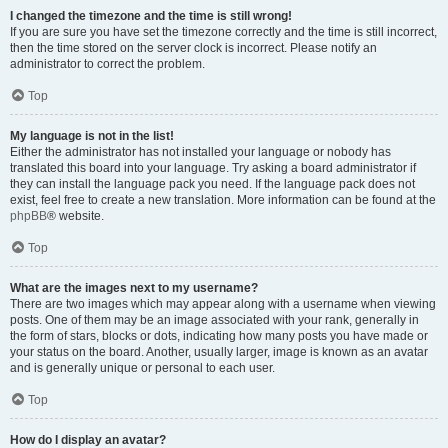
I changed the timezone and the time is still wrong!
If you are sure you have set the timezone correctly and the time is still incorrect,
then the time stored on the server clock is incorrect. Please notify an
administrator to correct the problem.
Top
My language is not in the list!
Either the administrator has not installed your language or nobody has
translated this board into your language. Try asking a board administrator if
they can install the language pack you need. If the language pack does not
exist, feel free to create a new translation. More information can be found at the
phpBB
® website.
Top
What are the images next to my username?
There are two images which may appear along with a username when viewing
posts. One of them may be an image associated with your rank, generally in
the form of stars, blocks or dots, indicating how many posts you have made or
your status on the board. Another, usually larger, image is known as an avatar
and is generally unique or personal to each user.
Top
How do I display an avatar?