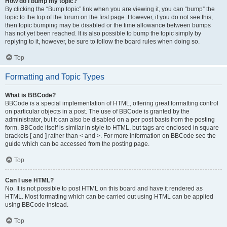
How do I bump my topic?
By clicking the “Bump topic” link when you are viewing it, you can “bump” the
topic to the top of the forum on the first page. However, if you do not see this,
then topic bumping may be disabled or the time allowance between bumps
has not yet been reached. It is also possible to bump the topic simply by
replying to it, however, be sure to follow the board rules when doing so.
Top
Formatting and Topic Types
What is BBCode?
BBCode is a special implementation of HTML, offering great formatting control
on particular objects in a post. The use of BBCode is granted by the
administrator, but it can also be disabled on a per post basis from the posting
form. BBCode itself is similar in style to HTML, but tags are enclosed in square
brackets [ and ] rather than < and >. For more information on BBCode see the
guide which can be accessed from the posting page.
Top
Can I use HTML?
No. It is not possible to post HTML on this board and have it rendered as
HTML. Most formatting which can be carried out using HTML can be applied
using BBCode instead.
Top