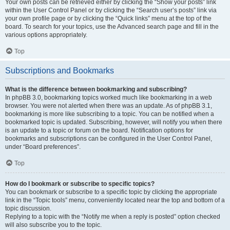
Your own posts can be retrieved either by clicking the “Show your posts” link
within the User Control Panel or by clicking the “Search user’s posts” link via
your own profile page or by clicking the “Quick links” menu at the top of the
board. To search for your topics, use the Advanced search page and fill in the
various options appropriately.
Top
Subscriptions and Bookmarks
What is the difference between bookmarking and subscribing?
In phpBB 3.0, bookmarking topics worked much like bookmarking in a web
browser. You were not alerted when there was an update. As of phpBB 3.1,
bookmarking is more like subscribing to a topic. You can be notified when a
bookmarked topic is updated. Subscribing, however, will notify you when there
is an update to a topic or forum on the board. Notification options for
bookmarks and subscriptions can be configured in the User Control Panel,
under “Board preferences”.
Top
How do I bookmark or subscribe to specific topics?
You can bookmark or subscribe to a specific topic by clicking the appropriate
link in the “Topic tools” menu, conveniently located near the top and bottom of a
topic discussion.
Replying to a topic with the “Notify me when a reply is posted” option checked
will also subscribe you to the topic.