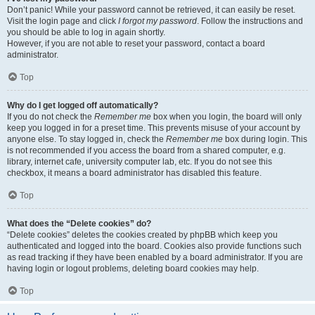
Don’t panic! While your password cannot be retrieved, it can easily be reset.
Visit the login page and click
I forgot my password
. Follow the instructions and
you should be able to log in again shortly.
However, if you are not able to reset your password, contact a board
administrator.
Top
Why do I get logged off automatically?
If you do not check the
Remember me
box when you login, the board will only
keep you logged in for a preset time. This prevents misuse of your account by
anyone else. To stay logged in, check the
Remember me
box during login. This
is not recommended if you access the board from a shared computer, e.g.
library, internet cafe, university computer lab, etc. If you do not see this
checkbox, it means a board administrator has disabled this feature.
Top
What does the “Delete cookies” do?
“Delete cookies” deletes the cookies created by phpBB which keep you
authenticated and logged into the board. Cookies also provide functions such
as read tracking if they have been enabled by a board administrator. If you are
having login or logout problems, deleting board cookies may help.
Top