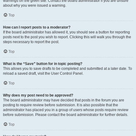
warnings on the given site. Contact the board administrator if you are unsure
about why you were issued a warning.
Top
How can I report posts to a moderator?
If the board administrator has allowed it, you should see a button for reporting
posts next to the post you wish to report. Clicking this will walk you through the
steps necessary to report the post.
Top
What is the “Save” button for in topic posting?
This allows you to save drafts to be completed and submitted at a later date. To
reload a saved draft, visit the User Control Panel.
Top
Why does my post need to be approved?
The board administrator may have decided that posts in the forum you are
posting to require review before submission. It is also possible that the
administrator has placed you in a group of users whose posts require review
before submission. Please contact the board administrator for further details.
Top