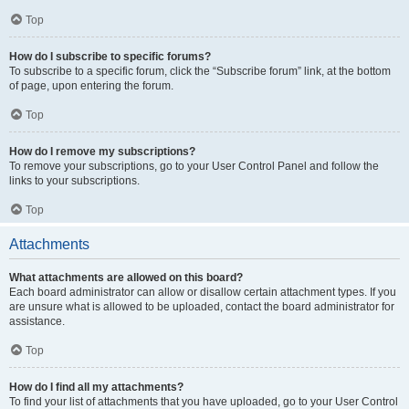
Top
How do I subscribe to specific forums?
To subscribe to a specific forum, click the “Subscribe forum” link, at the bottom
of page, upon entering the forum.
Top
How do I remove my subscriptions?
To remove your subscriptions, go to your User Control Panel and follow the
links to your subscriptions.
Top
Attachments
What attachments are allowed on this board?
Each board administrator can allow or disallow certain attachment types. If you
are unsure what is allowed to be uploaded, contact the board administrator for
assistance.
Top
How do I find all my attachments?
To find your list of attachments that you have uploaded, go to your User Control