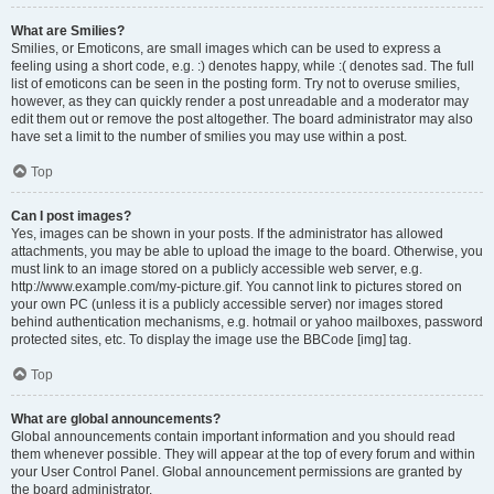
What are Smilies?
Smilies, or Emoticons, are small images which can be used to express a
feeling using a short code, e.g. :) denotes happy, while :( denotes sad. The full
list of emoticons can be seen in the posting form. Try not to overuse smilies,
however, as they can quickly render a post unreadable and a moderator may
edit them out or remove the post altogether. The board administrator may also
have set a limit to the number of smilies you may use within a post.
Top
Can I post images?
Yes, images can be shown in your posts. If the administrator has allowed
attachments, you may be able to upload the image to the board. Otherwise, you
must link to an image stored on a publicly accessible web server, e.g.
http://www.example.com/my-picture.gif. You cannot link to pictures stored on
your own PC (unless it is a publicly accessible server) nor images stored
behind authentication mechanisms, e.g. hotmail or yahoo mailboxes, password
protected sites, etc. To display the image use the BBCode [img] tag.
Top
What are global announcements?
Global announcements contain important information and you should read
them whenever possible. They will appear at the top of every forum and within
your User Control Panel. Global announcement permissions are granted by
the board administrator.