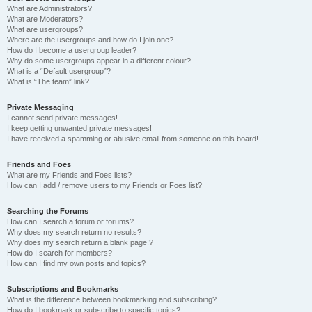
What are Administrators?
What are Moderators?
What are usergroups?
Where are the usergroups and how do I join one?
How do I become a usergroup leader?
Why do some usergroups appear in a different colour?
What is a “Default usergroup”?
What is “The team” link?
Private Messaging
I cannot send private messages!
I keep getting unwanted private messages!
I have received a spamming or abusive email from someone on this board!
Friends and Foes
What are my Friends and Foes lists?
How can I add / remove users to my Friends or Foes list?
Searching the Forums
How can I search a forum or forums?
Why does my search return no results?
Why does my search return a blank page!?
How do I search for members?
How can I find my own posts and topics?
Subscriptions and Bookmarks
What is the difference between bookmarking and subscribing?
How do I bookmark or subscribe to specific topics?