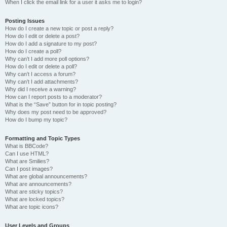
When I click the email link for a user it asks me to login?
Posting Issues
How do I create a new topic or post a reply?
How do I edit or delete a post?
How do I add a signature to my post?
How do I create a poll?
Why can’t I add more poll options?
How do I edit or delete a poll?
Why can’t I access a forum?
Why can’t I add attachments?
Why did I receive a warning?
How can I report posts to a moderator?
What is the “Save” button for in topic posting?
Why does my post need to be approved?
How do I bump my topic?
Formatting and Topic Types
What is BBCode?
Can I use HTML?
What are Smilies?
Can I post images?
What are global announcements?
What are announcements?
What are sticky topics?
What are locked topics?
What are topic icons?
User Levels and Groups