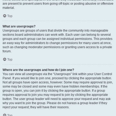
are present to prevent users from going off-topic or posting abusive or offensive
material.
Top
What are usergroups?
Usergroups are groups of users that divide the community into manageable
sections board administrators can work with. Each user can belong to several
groups and each group can be assigned individual permissions. This provides
an easy way for administrators to change permissions for many users at once,
such as changing moderator permissions or granting users access to a private
forum.
Top
Where are the usergroups and how do I join one?
You can view all usergroups via the “Usergroups” link within your User Control
Panel. If you would like to join one, proceed by clicking the appropriate button.
Not all groups have open access, however. Some may require approval to join,
some may be closed and some may even have hidden memberships. If the
group is open, you can join it by clicking the appropriate button. If a group
requires approval to join you may request to join by clicking the appropriate
button. The user group leader will need to approve your request and may ask
why you want to join the group. Please do not harass a group leader if they
reject your request; they will have their reasons.
Top