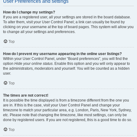
User Preferences and settings
How do I change my settings?
If you are a registered user, all your settings are stored in the board database.
To alter them, visit your User Control Panel; a link can usually be found by
clicking on your username at the top of board pages. This system will allow you
to change all your settings and preferences.
Top
How do I prevent my username appearing in the online user listings?
Within your User Control Panel, under “Board preferences”, you will find the
option
Hide your online status
. Enable this option and you will only appear to
the administrators, moderators and yourself. You will be counted as a hidden
user.
Top
The times are not correct!
It is possible the time displayed is from a timezone different from the one you
are in. If this is the case, visit your User Control Panel and change your
timezone to match your particular area, e.g. London, Paris, New York, Sydney,
etc. Please note that changing the timezone, like most settings, can only be
done by registered users. If you are not registered, this is a good time to do so.
Top