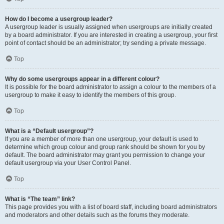
How do I become a usergroup leader?
A usergroup leader is usually assigned when usergroups are initially created
by a board administrator. If you are interested in creating a usergroup, your first
point of contact should be an administrator; try sending a private message.
Top
Why do some usergroups appear in a different colour?
It is possible for the board administrator to assign a colour to the members of a
usergroup to make it easy to identify the members of this group.
Top
What is a “Default usergroup”?
If you are a member of more than one usergroup, your default is used to
determine which group colour and group rank should be shown for you by
default. The board administrator may grant you permission to change your
default usergroup via your User Control Panel.
Top
What is “The team” link?
This page provides you with a list of board staff, including board administrators
and moderators and other details such as the forums they moderate.