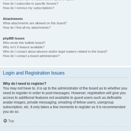
How do I subscribe to specific forums?
How do I remove my subscriptions?
Attachments
What attachments are allowed on this board?
How do I find all my attachments?
phpBB Issues
Who wrote this bulletin board?
Why isn’t X feature available?
Who do I contact about abusive and/or legal matters related to this board?
How do I contact a board administrator?
Login and Registration Issues
Why do I need to register?
You may not have to, it is up to the administrator of the board as to whether you
need to register in order to post messages. However; registration will give you
access to additional features not available to guest users such as definable
avatar images, private messaging, emailing of fellow users, usergroup
subscription, etc. It only takes a few moments to register so it is recommended
you do so.
Top