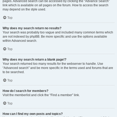
pages. Advanced search can be accessed by clicking the “Advance Search”
link which is available on all pages on the forum. How to access the search
may depend on the style used.
Top
Why does my search return no results?
Your search was probably too vague and included many common terms which
are not indexed by phpBB. Be more specific and use the options available
within Advanced search.
Top
Why does my search return a blank page!?
Your search returned too many results for the webserver to handle. Use
“Advanced search” and be more specific in the terms used and forums that are
to be searched.
Top
How do I search for members?
Visit the memberlist and click the “Find a member” link.
Top
How can I find my own posts and topics?