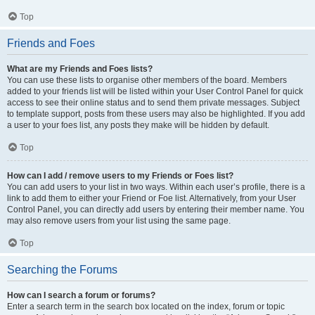
Top
Friends and Foes
What are my Friends and Foes lists?
You can use these lists to organise other members of the board. Members
added to your friends list will be listed within your User Control Panel for quick
access to see their online status and to send them private messages. Subject
to template support, posts from these users may also be highlighted. If you add
a user to your foes list, any posts they make will be hidden by default.
Top
How can I add / remove users to my Friends or Foes list?
You can add users to your list in two ways. Within each user’s profile, there is a
link to add them to either your Friend or Foe list. Alternatively, from your User
Control Panel, you can directly add users by entering their member name. You
may also remove users from your list using the same page.
Top
Searching the Forums
How can I search a forum or forums?
Enter a search term in the search box located on the index, forum or topic