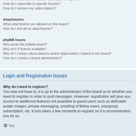
How do I subscribe to specific forums?
How do I remove my subscriptions?
Attachments
What attachments are allowed on this board?
How do I find all my attachments?
phpBB Issues
Who wrote this bulletin board?
Why isn’t X feature available?
Who do I contact about abusive and/or legal matters related to this board?
How do I contact a board administrator?
Login and Registration Issues
Why do I need to register?
You may not have to, it is up to the administrator of the board as to whether you
need to register in order to post messages. However; registration will give you
access to additional features not available to guest users such as definable
avatar images, private messaging, emailing of fellow users, usergroup
subscription, etc. It only takes a few moments to register so it is recommended
you do so.
Top