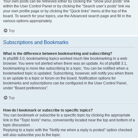
Your own posts can be retrieved either by clicking the “Show your posts” link
within the User Control Panel or by clicking the “Search user’s posts” link via
your own profile page or by clicking the “Quick links” menu at the top of the
board. To search for your topics, use the Advanced search page and fill in the
various options appropriately.
Top
Subscriptions and Bookmarks
What is the difference between bookmarking and subscribing?
In phpBB 3.0, bookmarking topics worked much like bookmarking in a web
browser. You were not alerted when there was an update. As of phpBB 3.1,
bookmarking is more like subscribing to a topic. You can be notified when a
bookmarked topic is updated. Subscribing, however, will notify you when there
is an update to a topic or forum on the board. Notification options for
bookmarks and subscriptions can be configured in the User Control Panel,
under “Board preferences”.
Top
How do I bookmark or subscribe to specific topics?
You can bookmark or subscribe to a specific topic by clicking the appropriate
link in the “Topic tools” menu, conveniently located near the top and bottom of a
topic discussion.
Replying to a topic with the “Notify me when a reply is posted” option checked
will also subscribe you to the topic.