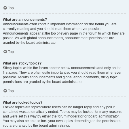
Top
What are announcements?
Announcements often contain important information for the forum you are
currently reading and you should read them whenever possible.
Announcements appear at the top of every page in the forum to which they are
posted. As with global announcements, announcement permissions are
granted by the board administrator.
Top
What are sticky topics?
Sticky topics within the forum appear below announcements and only on the
first page. They are often quite important so you should read them whenever
possible. As with announcements and global announcements, sticky topic
permissions are granted by the board administrator.
Top
What are locked topics?
Locked topics are topics where users can no longer reply and any poll it
contained was automatically ended. Topics may be locked for many reasons
and were set this way by either the forum moderator or board administrator.
You may also be able to lock your own topics depending on the permissions
you are granted by the board administrator.