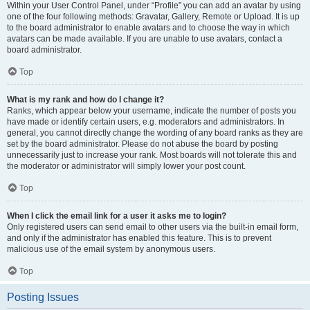
Within your User Control Panel, under “Profile” you can add an avatar by using
one of the four following methods: Gravatar, Gallery, Remote or Upload. It is up
to the board administrator to enable avatars and to choose the way in which
avatars can be made available. If you are unable to use avatars, contact a
board administrator.
Top
What is my rank and how do I change it?
Ranks, which appear below your username, indicate the number of posts you
have made or identify certain users, e.g. moderators and administrators. In
general, you cannot directly change the wording of any board ranks as they are
set by the board administrator. Please do not abuse the board by posting
unnecessarily just to increase your rank. Most boards will not tolerate this and
the moderator or administrator will simply lower your post count.
Top
When I click the email link for a user it asks me to login?
Only registered users can send email to other users via the built-in email form,
and only if the administrator has enabled this feature. This is to prevent
malicious use of the email system by anonymous users.
Top
Posting Issues