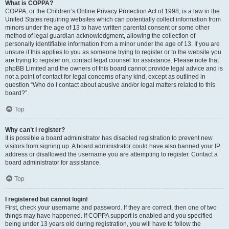
What is COPPA?
COPPA, or the Children’s Online Privacy Protection Act of 1998, is a law in the
United States requiring websites which can potentially collect information from
minors under the age of 13 to have written parental consent or some other
method of legal guardian acknowledgment, allowing the collection of
personally identifiable information from a minor under the age of 13. If you are
unsure if this applies to you as someone trying to register or to the website you
are trying to register on, contact legal counsel for assistance. Please note that
phpBB Limited and the owners of this board cannot provide legal advice and is
not a point of contact for legal concerns of any kind, except as outlined in
question “Who do I contact about abusive and/or legal matters related to this
board?”.
Top
Why can’t I register?
It is possible a board administrator has disabled registration to prevent new
visitors from signing up. A board administrator could have also banned your IP
address or disallowed the username you are attempting to register. Contact a
board administrator for assistance.
Top
I registered but cannot login!
First, check your username and password. If they are correct, then one of two
things may have happened. If COPPA support is enabled and you specified
being under 13 years old during registration, you will have to follow the