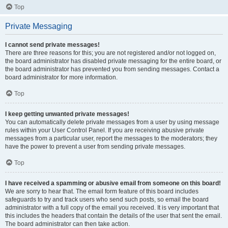
Top
Private Messaging
I cannot send private messages!
There are three reasons for this; you are not registered and/or not logged on,
the board administrator has disabled private messaging for the entire board, or
the board administrator has prevented you from sending messages. Contact a
board administrator for more information.
Top
I keep getting unwanted private messages!
You can automatically delete private messages from a user by using message
rules within your User Control Panel. If you are receiving abusive private
messages from a particular user, report the messages to the moderators; they
have the power to prevent a user from sending private messages.
Top
I have received a spamming or abusive email from someone on this board!
We are sorry to hear that. The email form feature of this board includes
safeguards to try and track users who send such posts, so email the board
administrator with a full copy of the email you received. It is very important that
this includes the headers that contain the details of the user that sent the email.
The board administrator can then take action.