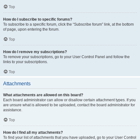
Top
How do I subscribe to specific forums?
To subscribe to a specific forum, click the “Subscribe forum” link, at the bottom
of page, upon entering the forum.
Top
How do I remove my subscriptions?
To remove your subscriptions, go to your User Control Panel and follow the
links to your subscriptions.
Top
Attachments
What attachments are allowed on this board?
Each board administrator can allow or disallow certain attachment types. If you
are unsure what is allowed to be uploaded, contact the board administrator for
assistance.
Top
How do I find all my attachments?
To find your list of attachments that you have uploaded, go to your User Control