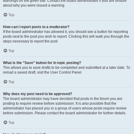
warnings on the given site. Contact the board administrator if you are unsure
about why you were issued a warning.
Top
How can I report posts to a moderator?
If the board administrator has allowed it, you should see a button for reporting
posts next to the post you wish to report. Clicking this will walk you through the
steps necessary to report the post.
Top
What is the “Save” button for in topic posting?
This allows you to save drafts to be completed and submitted at a later date. To
reload a saved draft, visit the User Control Panel.
Top
Why does my post need to be approved?
The board administrator may have decided that posts in the forum you are
posting to require review before submission. It is also possible that the
administrator has placed you in a group of users whose posts require review
before submission. Please contact the board administrator for further details.
Top