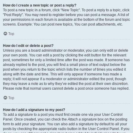
How do I create a new topic or post a reply?
To post a new topic in a forum, click "New Topic". To post a reply to a topic, click
"Post Reply". You may need to register before you can post a message. A list of
your permissions in each forum is available at the bottom of the forum and topic
screens. Example: You can post new topics, You can post attachments, etc.
Top
How do I edit or delete a post?
Unless you are a board administrator or moderator, you can only edit or delete
your own posts. You can edit a post by clicking the edit button for the relevant
post, sometimes for only a limited time after the post was made. If someone has
already replied to the post, you will find a small piece of text output below the
post when you return to the topic which lists the number of times you edited it
along with the date and time. This will only appear if someone has made a
reply; it will not appear if a moderator or administrator edited the post, though
they may leave a note as to why they’ve edited the post at their own discretion.
Please note that normal users cannot delete a post once someone has replied.
Top
How do I add a signature to my post?
To add a signature to a post you must first create one via your User Control
Panel. Once created, you can check the
Attach a signature
box on the posting
form to add your signature. You can also add a signature by default to all your
posts by checking the appropriate radio button in the User Control Panel. If you