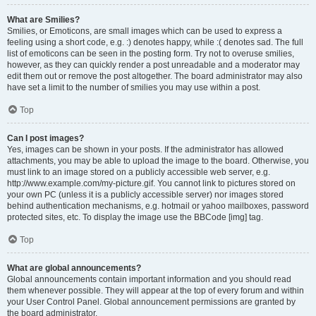
What are Smilies?
Smilies, or Emoticons, are small images which can be used to express a
feeling using a short code, e.g. :) denotes happy, while :( denotes sad. The full
list of emoticons can be seen in the posting form. Try not to overuse smilies,
however, as they can quickly render a post unreadable and a moderator may
edit them out or remove the post altogether. The board administrator may also
have set a limit to the number of smilies you may use within a post.
Top
Can I post images?
Yes, images can be shown in your posts. If the administrator has allowed
attachments, you may be able to upload the image to the board. Otherwise, you
must link to an image stored on a publicly accessible web server, e.g.
http://www.example.com/my-picture.gif. You cannot link to pictures stored on
your own PC (unless it is a publicly accessible server) nor images stored
behind authentication mechanisms, e.g. hotmail or yahoo mailboxes, password
protected sites, etc. To display the image use the BBCode [img] tag.
Top
What are global announcements?
Global announcements contain important information and you should read
them whenever possible. They will appear at the top of every forum and within
your User Control Panel. Global announcement permissions are granted by
the board administrator.