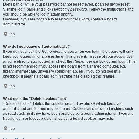
Don’t panic! While your password cannot be retrieved, it can easily be reset.
Visit the login page and click
I forgot my password
. Follow the instructions and
you should be able to log in again shortly.
However, if you are not able to reset your password, contact a board
administrator.
Top
Why do I get logged off automatically?
If you do not check the
Remember me
box when you login, the board will only
keep you logged in for a preset time. This prevents misuse of your account by
anyone else. To stay logged in, check the
Remember me
box during login. This
is not recommended if you access the board from a shared computer, e.g.
library, internet cafe, university computer lab, etc. If you do not see this
checkbox, it means a board administrator has disabled this feature.
Top
What does the “Delete cookies” do?
“Delete cookies” deletes the cookies created by phpBB which keep you
authenticated and logged into the board. Cookies also provide functions such
as read tracking if they have been enabled by a board administrator. If you are
having login or logout problems, deleting board cookies may help.
Top