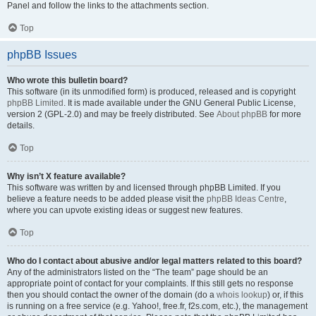
Panel and follow the links to the attachments section.
Top
phpBB Issues
Who wrote this bulletin board?
This software (in its unmodified form) is produced, released and is copyright
phpBB Limited
. It is made available under the GNU General Public License,
version 2 (GPL-2.0) and may be freely distributed. See
About phpBB
for more
details.
Top
Why isn’t X feature available?
This software was written by and licensed through phpBB Limited. If you
believe a feature needs to be added please visit the
phpBB Ideas Centre
,
where you can upvote existing ideas or suggest new features.
Top
Who do I contact about abusive and/or legal matters related to this board?
Any of the administrators listed on the “The team” page should be an
appropriate point of contact for your complaints. If this still gets no response
then you should contact the owner of the domain (do a
whois lookup
) or, if this
is running on a free service (e.g. Yahoo!, free.fr, f2s.com, etc.), the management