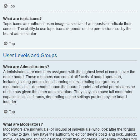
Top
What are topic icons?
Topic icons are author chosen images associated with posts to indicate their
content. The ability to use topic icons depends on the permissions set by the
board administrator.
Top
User Levels and Groups
What are Administrators?
Administrators are members assigned with the highest level of control over the
entire board. These members can control all facets of board operation,
including setting permissions, banning users, creating usergroups or
moderators, etc., dependent upon the board founder and what permissions he
or she has given the other administrators. They may also have full moderator
capabilities in all forums, depending on the settings put forth by the board
founder.
Top
What are Moderators?
Moderators are individuals (or groups of individuals) who look after the forums
from day to day. They have the authority to edit or delete posts and lock, unlock,
move, delete and split topics in the forum they moderate. Generally, moderators