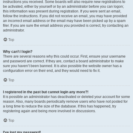
instructions you received. Some boards will also require new registrations to
be activated, either by yourself or by an administrator before you can logon;
this information was present during registration. If you were sent an email,
follow the instructions. If you did not receive an email, you may have provided
an incorrect email address or the email may have been picked up by a spam
filer. If you are sure the email address you provided is correct, try contacting an
administrator.
Top
Why can’t I login?
There are several reasons why this could occur. First, ensure your username
and password are correct. If they are, contact a board administrator to make
sure you haven’t been banned. It is also possible the website owner has a
configuration error on their end, and they would need to fix it.
Top
I registered in the past but cannot login any more?!
It is possible an administrator has deactivated or deleted your account for some
reason. Also, many boards periodically remove users who have not posted for
a long time to reduce the size of the database. If this has happened, try
registering again and being more involved in discussions.
Top
I’ve lost my password!