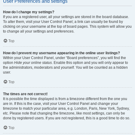
User Preferences and settings
How do I change my settings?
If you are a registered user, all your settings are stored in the board database.
To alter them, visit your User Control Panel; a link can usually be found by
clicking on your username at the top of board pages. This system will allow you
to change all your settings and preferences.
Top
How do I prevent my username appearing in the online user listings?
Within your User Control Panel, under “Board preferences”, you will find the
option
Hide your online status
. Enable this option and you will only appear to
the administrators, moderators and yourself. You will be counted as a hidden
user.
Top
The times are not correct!
It is possible the time displayed is from a timezone different from the one you
are in. If this is the case, visit your User Control Panel and change your
timezone to match your particular area, e.g. London, Paris, New York, Sydney,
etc. Please note that changing the timezone, like most settings, can only be
done by registered users. If you are not registered, this is a good time to do so.
Top