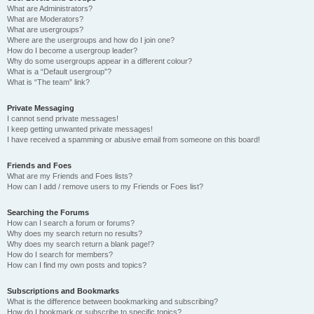
What are Administrators?
What are Moderators?
What are usergroups?
Where are the usergroups and how do I join one?
How do I become a usergroup leader?
Why do some usergroups appear in a different colour?
What is a “Default usergroup”?
What is “The team” link?
Private Messaging
I cannot send private messages!
I keep getting unwanted private messages!
I have received a spamming or abusive email from someone on this board!
Friends and Foes
What are my Friends and Foes lists?
How can I add / remove users to my Friends or Foes list?
Searching the Forums
How can I search a forum or forums?
Why does my search return no results?
Why does my search return a blank page!?
How do I search for members?
How can I find my own posts and topics?
Subscriptions and Bookmarks
What is the difference between bookmarking and subscribing?
How do I bookmark or subscribe to specific topics?