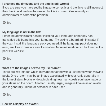
I changed the timezone and the time is still wrong!
If you are sure you have set the timezone correctly and the time is still incorrect,
then the time stored on the server clock is incorrect. Please notify an
administrator to correct the problem.
Top
My language is not in the list!
Either the administrator has not installed your language or nobody has
translated this board into your language. Try asking a board administrator if
they can install the language pack you need. If the language pack does not
exist, feel free to create a new translation. More information can be found at the
phpBB
® website.
Top
What are the images next to my username?
There are two images which may appear along with a username when viewing
posts. One of them may be an image associated with your rank, generally in
the form of stars, blocks or dots, indicating how many posts you have made or
your status on the board. Another, usually larger, image is known as an avatar
and is generally unique or personal to each user.
Top
How do I display an avatar?