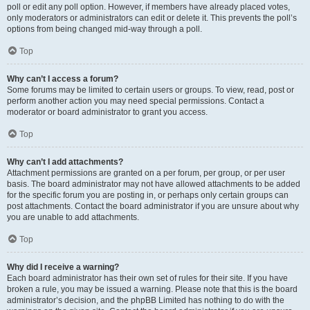
poll or edit any poll option. However, if members have already placed votes,
only moderators or administrators can edit or delete it. This prevents the poll’s
options from being changed mid-way through a poll.
Top
Why can’t I access a forum?
Some forums may be limited to certain users or groups. To view, read, post or
perform another action you may need special permissions. Contact a
moderator or board administrator to grant you access.
Top
Why can’t I add attachments?
Attachment permissions are granted on a per forum, per group, or per user
basis. The board administrator may not have allowed attachments to be added
for the specific forum you are posting in, or perhaps only certain groups can
post attachments. Contact the board administrator if you are unsure about why
you are unable to add attachments.
Top
Why did I receive a warning?
Each board administrator has their own set of rules for their site. If you have
broken a rule, you may be issued a warning. Please note that this is the board
administrator’s decision, and the phpBB Limited has nothing to do with the