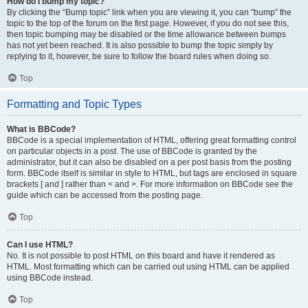
How do I bump my topic?
By clicking the “Bump topic” link when you are viewing it, you can “bump” the
topic to the top of the forum on the first page. However, if you do not see this,
then topic bumping may be disabled or the time allowance between bumps
has not yet been reached. It is also possible to bump the topic simply by
replying to it, however, be sure to follow the board rules when doing so.
Top
Formatting and Topic Types
What is BBCode?
BBCode is a special implementation of HTML, offering great formatting control
on particular objects in a post. The use of BBCode is granted by the
administrator, but it can also be disabled on a per post basis from the posting
form. BBCode itself is similar in style to HTML, but tags are enclosed in square
brackets [ and ] rather than < and >. For more information on BBCode see the
guide which can be accessed from the posting page.
Top
Can I use HTML?
No. It is not possible to post HTML on this board and have it rendered as
HTML. Most formatting which can be carried out using HTML can be applied
using BBCode instead.
Top