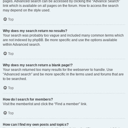
pages. Advanced search can be accessed by clicking the “Advance Search”
link which is available on all pages on the forum. How to access the search
may depend on the style used.
Top
Why does my search return no results?
Your search was probably too vague and included many common terms which
are not indexed by phpBB. Be more specific and use the options available
within Advanced search.
Top
Why does my search return a blank page!?
Your search returned too many results for the webserver to handle. Use
“Advanced search” and be more specific in the terms used and forums that are
to be searched.
Top
How do I search for members?
Visit the memberlist and click the “Find a member” link.
Top
How can I find my own posts and topics?