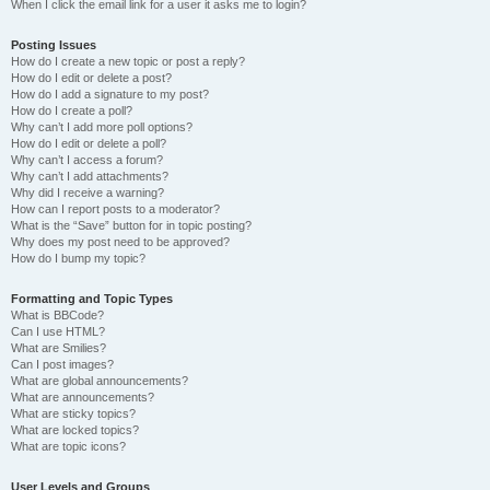
When I click the email link for a user it asks me to login?
Posting Issues
How do I create a new topic or post a reply?
How do I edit or delete a post?
How do I add a signature to my post?
How do I create a poll?
Why can’t I add more poll options?
How do I edit or delete a poll?
Why can’t I access a forum?
Why can’t I add attachments?
Why did I receive a warning?
How can I report posts to a moderator?
What is the “Save” button for in topic posting?
Why does my post need to be approved?
How do I bump my topic?
Formatting and Topic Types
What is BBCode?
Can I use HTML?
What are Smilies?
Can I post images?
What are global announcements?
What are announcements?
What are sticky topics?
What are locked topics?
What are topic icons?
User Levels and Groups