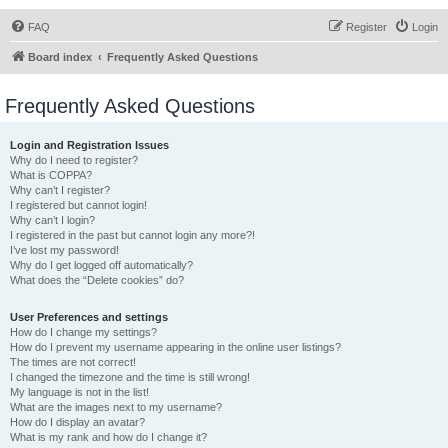
FAQ
Register
Login
Board index
Frequently Asked Questions
Frequently Asked Questions
Login and Registration Issues
Why do I need to register?
What is COPPA?
Why can’t I register?
I registered but cannot login!
Why can’t I login?
I registered in the past but cannot login any more?!
I’ve lost my password!
Why do I get logged off automatically?
What does the “Delete cookies” do?
User Preferences and settings
How do I change my settings?
How do I prevent my username appearing in the online user listings?
The times are not correct!
I changed the timezone and the time is still wrong!
My language is not in the list!
What are the images next to my username?
How do I display an avatar?
What is my rank and how do I change it?