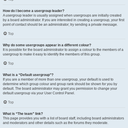
How do I become a usergroup leader?
A usergroup leader is usually assigned when usergroups are initially created
by a board administrator. If you are interested in creating a usergroup, your first
point of contact should be an administrator; try sending a private message.
Top
Why do some usergroups appear in a different colour?
It is possible for the board administrator to assign a colour to the members of a
usergroup to make it easy to identify the members of this group.
Top
What is a “Default usergroup”?
If you are a member of more than one usergroup, your default is used to
determine which group colour and group rank should be shown for you by
default. The board administrator may grant you permission to change your
default usergroup via your User Control Panel.
Top
What is “The team” link?
This page provides you with a list of board staff, including board administrators
and moderators and other details such as the forums they moderate.