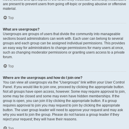
are present to prevent users from going off-topic or posting abusive or offensive
material.
Top
What are usergroups?
Usergroups are groups of users that divide the community into manageable
sections board administrators can work with. Each user can belong to several
groups and each group can be assigned individual permissions. This provides
an easy way for administrators to change permissions for many users at once,
such as changing moderator permissions or granting users access to a private
forum.
Top
Where are the usergroups and how do I join one?
You can view all usergroups via the “Usergroups” link within your User Control
Panel. If you would like to join one, proceed by clicking the appropriate button.
Not all groups have open access, however. Some may require approval to join,
some may be closed and some may even have hidden memberships. If the
group is open, you can join it by clicking the appropriate button. If a group
requires approval to join you may request to join by clicking the appropriate
button. The user group leader will need to approve your request and may ask
why you want to join the group. Please do not harass a group leader if they
reject your request; they will have their reasons.
Top