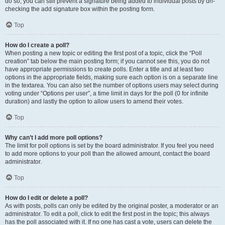
do so, you can still prevent a signature being added to individual posts by un-
checking the add signature box within the posting form.
Top
How do I create a poll?
When posting a new topic or editing the first post of a topic, click the “Poll
creation” tab below the main posting form; if you cannot see this, you do not
have appropriate permissions to create polls. Enter a title and at least two
options in the appropriate fields, making sure each option is on a separate line
in the textarea. You can also set the number of options users may select during
voting under “Options per user”, a time limit in days for the poll (0 for infinite
duration) and lastly the option to allow users to amend their votes.
Top
Why can’t I add more poll options?
The limit for poll options is set by the board administrator. If you feel you need
to add more options to your poll than the allowed amount, contact the board
administrator.
Top
How do I edit or delete a poll?
As with posts, polls can only be edited by the original poster, a moderator or an
administrator. To edit a poll, click to edit the first post in the topic; this always
has the poll associated with it. If no one has cast a vote, users can delete the