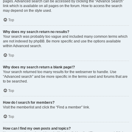
pages. Advanced search can be accessed by clicking the “Advance Search”
link which is available on all pages on the forum. How to access the search
may depend on the style used.
Top
Why does my search return no results?
Your search was probably too vague and included many common terms which
are not indexed by phpBB. Be more specific and use the options available
within Advanced search.
Top
Why does my search return a blank page!?
Your search returned too many results for the webserver to handle. Use
“Advanced search” and be more specific in the terms used and forums that are
to be searched.
Top
How do I search for members?
Visit the memberlist and click the “Find a member” link.
Top
How can I find my own posts and topics?