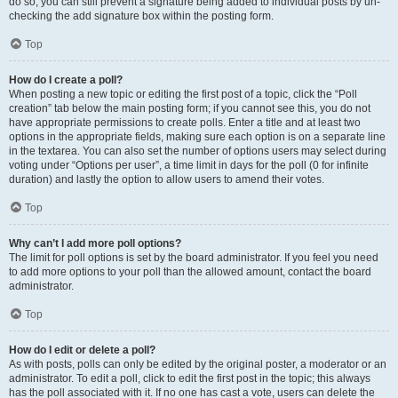
do so, you can still prevent a signature being added to individual posts by un-
checking the add signature box within the posting form.
Top
How do I create a poll?
When posting a new topic or editing the first post of a topic, click the “Poll
creation” tab below the main posting form; if you cannot see this, you do not
have appropriate permissions to create polls. Enter a title and at least two
options in the appropriate fields, making sure each option is on a separate line
in the textarea. You can also set the number of options users may select during
voting under “Options per user”, a time limit in days for the poll (0 for infinite
duration) and lastly the option to allow users to amend their votes.
Top
Why can’t I add more poll options?
The limit for poll options is set by the board administrator. If you feel you need
to add more options to your poll than the allowed amount, contact the board
administrator.
Top
How do I edit or delete a poll?
As with posts, polls can only be edited by the original poster, a moderator or an
administrator. To edit a poll, click to edit the first post in the topic; this always
has the poll associated with it. If no one has cast a vote, users can delete the