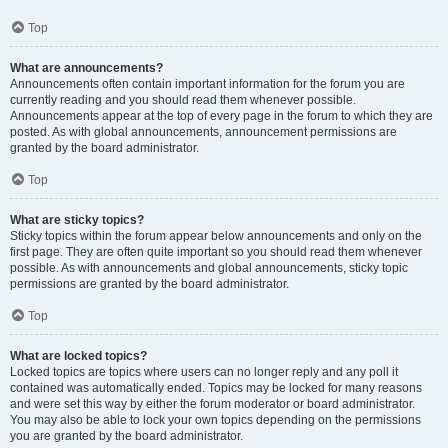
Top
What are announcements?
Announcements often contain important information for the forum you are
currently reading and you should read them whenever possible.
Announcements appear at the top of every page in the forum to which they are
posted. As with global announcements, announcement permissions are
granted by the board administrator.
Top
What are sticky topics?
Sticky topics within the forum appear below announcements and only on the
first page. They are often quite important so you should read them whenever
possible. As with announcements and global announcements, sticky topic
permissions are granted by the board administrator.
Top
What are locked topics?
Locked topics are topics where users can no longer reply and any poll it
contained was automatically ended. Topics may be locked for many reasons
and were set this way by either the forum moderator or board administrator.
You may also be able to lock your own topics depending on the permissions
you are granted by the board administrator.