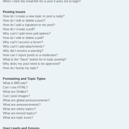
When I click the email link for a user it asks me to login?
Posting Issues
How do I create a new topic or post a reply?
How do I edit or delete a post?
How do I add a signature to my post?
How do I create a poll?
Why can’t I add more poll options?
How do I edit or delete a poll?
Why can’t I access a forum?
Why can’t I add attachments?
Why did I receive a warning?
How can I report posts to a moderator?
What is the “Save” button for in topic posting?
Why does my post need to be approved?
How do I bump my topic?
Formatting and Topic Types
What is BBCode?
Can I use HTML?
What are Smilies?
Can I post images?
What are global announcements?
What are announcements?
What are sticky topics?
What are locked topics?
What are topic icons?
User Levels and Groups