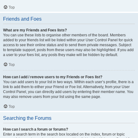
Top
Friends and Foes
What are my Friends and Foes lists?
You can use these lists to organise other members of the board. Members
added to your friends list will be listed within your User Control Panel for quick
access to see their online status and to send them private messages. Subject
to template support, posts from these users may also be highlighted. If you add
a user to your foes list, any posts they make will be hidden by default.
Top
How can I add / remove users to my Friends or Foes list?
You can add users to your list in two ways. Within each user’s profile, there is a
link to add them to either your Friend or Foe list. Alternatively, from your User
Control Panel, you can directly add users by entering their member name. You
may also remove users from your list using the same page.
Top
Searching the Forums
How can I search a forum or forums?
Enter a search term in the search box located on the index, forum or topic