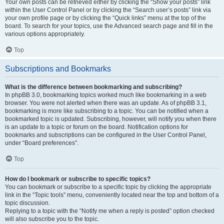
Your own posts can be retrieved either by clicking the “Show your posts” link
within the User Control Panel or by clicking the “Search user’s posts” link via
your own profile page or by clicking the “Quick links” menu at the top of the
board. To search for your topics, use the Advanced search page and fill in the
various options appropriately.
Top
Subscriptions and Bookmarks
What is the difference between bookmarking and subscribing?
In phpBB 3.0, bookmarking topics worked much like bookmarking in a web
browser. You were not alerted when there was an update. As of phpBB 3.1,
bookmarking is more like subscribing to a topic. You can be notified when a
bookmarked topic is updated. Subscribing, however, will notify you when there
is an update to a topic or forum on the board. Notification options for
bookmarks and subscriptions can be configured in the User Control Panel,
under “Board preferences”.
Top
How do I bookmark or subscribe to specific topics?
You can bookmark or subscribe to a specific topic by clicking the appropriate
link in the “Topic tools” menu, conveniently located near the top and bottom of a
topic discussion.
Replying to a topic with the “Notify me when a reply is posted” option checked
will also subscribe you to the topic.