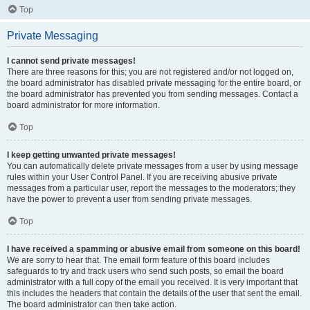
Top
Private Messaging
I cannot send private messages!
There are three reasons for this; you are not registered and/or not logged on,
the board administrator has disabled private messaging for the entire board, or
the board administrator has prevented you from sending messages. Contact a
board administrator for more information.
Top
I keep getting unwanted private messages!
You can automatically delete private messages from a user by using message
rules within your User Control Panel. If you are receiving abusive private
messages from a particular user, report the messages to the moderators; they
have the power to prevent a user from sending private messages.
Top
I have received a spamming or abusive email from someone on this board!
We are sorry to hear that. The email form feature of this board includes
safeguards to try and track users who send such posts, so email the board
administrator with a full copy of the email you received. It is very important that
this includes the headers that contain the details of the user that sent the email.
The board administrator can then take action.