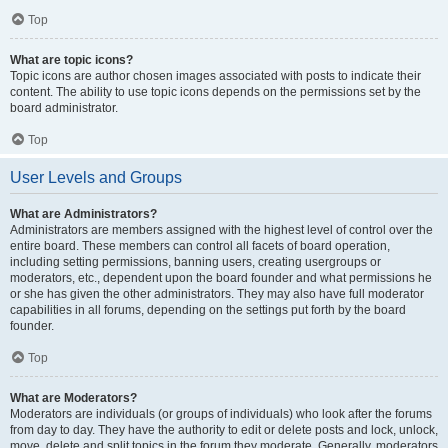
Top
What are topic icons?
Topic icons are author chosen images associated with posts to indicate their
content. The ability to use topic icons depends on the permissions set by the
board administrator.
Top
User Levels and Groups
What are Administrators?
Administrators are members assigned with the highest level of control over the
entire board. These members can control all facets of board operation,
including setting permissions, banning users, creating usergroups or
moderators, etc., dependent upon the board founder and what permissions he
or she has given the other administrators. They may also have full moderator
capabilities in all forums, depending on the settings put forth by the board
founder.
Top
What are Moderators?
Moderators are individuals (or groups of individuals) who look after the forums
from day to day. They have the authority to edit or delete posts and lock, unlock,
move, delete and split topics in the forum they moderate. Generally, moderators