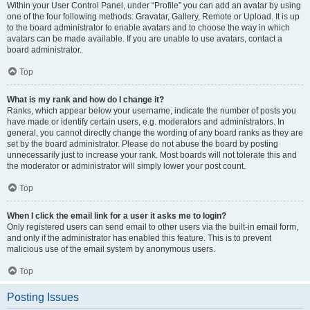
Within your User Control Panel, under “Profile” you can add an avatar by using
one of the four following methods: Gravatar, Gallery, Remote or Upload. It is up
to the board administrator to enable avatars and to choose the way in which
avatars can be made available. If you are unable to use avatars, contact a
board administrator.
Top
What is my rank and how do I change it?
Ranks, which appear below your username, indicate the number of posts you
have made or identify certain users, e.g. moderators and administrators. In
general, you cannot directly change the wording of any board ranks as they are
set by the board administrator. Please do not abuse the board by posting
unnecessarily just to increase your rank. Most boards will not tolerate this and
the moderator or administrator will simply lower your post count.
Top
When I click the email link for a user it asks me to login?
Only registered users can send email to other users via the built-in email form,
and only if the administrator has enabled this feature. This is to prevent
malicious use of the email system by anonymous users.
Top
Posting Issues