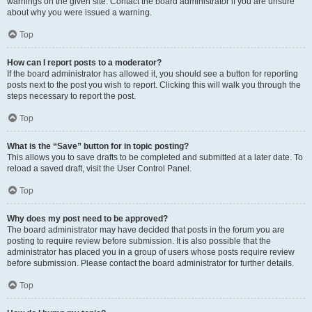
warnings on the given site. Contact the board administrator if you are unsure
about why you were issued a warning.
Top
How can I report posts to a moderator?
If the board administrator has allowed it, you should see a button for reporting
posts next to the post you wish to report. Clicking this will walk you through the
steps necessary to report the post.
Top
What is the “Save” button for in topic posting?
This allows you to save drafts to be completed and submitted at a later date. To
reload a saved draft, visit the User Control Panel.
Top
Why does my post need to be approved?
The board administrator may have decided that posts in the forum you are
posting to require review before submission. It is also possible that the
administrator has placed you in a group of users whose posts require review
before submission. Please contact the board administrator for further details.
Top