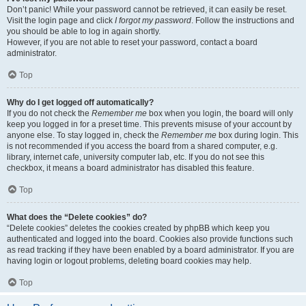
Don’t panic! While your password cannot be retrieved, it can easily be reset.
Visit the login page and click
I forgot my password
. Follow the instructions and
you should be able to log in again shortly.
However, if you are not able to reset your password, contact a board
administrator.
Top
Why do I get logged off automatically?
If you do not check the
Remember me
box when you login, the board will only
keep you logged in for a preset time. This prevents misuse of your account by
anyone else. To stay logged in, check the
Remember me
box during login. This
is not recommended if you access the board from a shared computer, e.g.
library, internet cafe, university computer lab, etc. If you do not see this
checkbox, it means a board administrator has disabled this feature.
Top
What does the “Delete cookies” do?
“Delete cookies” deletes the cookies created by phpBB which keep you
authenticated and logged into the board. Cookies also provide functions such
as read tracking if they have been enabled by a board administrator. If you are
having login or logout problems, deleting board cookies may help.
Top