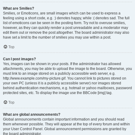
What are Smilies?
Smilies, or Emoticons, are small images which can be used to express a
feeling using a short code, e.g. :) denotes happy, while :( denotes sad. The full
list of emoticons can be seen in the posting form. Try not to overuse smilies,
however, as they can quickly render a post unreadable and a moderator may
edit them out or remove the post altogether. The board administrator may also
have set a limit to the number of smilies you may use within a post.
Top
Can I post images?
Yes, images can be shown in your posts. If the administrator has allowed
attachments, you may be able to upload the image to the board. Otherwise, you
must link to an image stored on a publicly accessible web server, e.g.
http://www.example.com/my-picture.gif. You cannot link to pictures stored on
your own PC (unless it is a publicly accessible server) nor images stored
behind authentication mechanisms, e.g. hotmail or yahoo mailboxes, password
protected sites, etc. To display the image use the BBCode [img] tag.
Top
What are global announcements?
Global announcements contain important information and you should read
them whenever possible. They will appear at the top of every forum and within
your User Control Panel. Global announcement permissions are granted by
the board administrator.