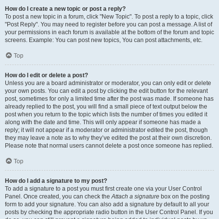
How do I create a new topic or post a reply?
To post a new topic in a forum, click "New Topic". To post a reply to a topic, click
"Post Reply". You may need to register before you can post a message. A list of
your permissions in each forum is available at the bottom of the forum and topic
screens. Example: You can post new topics, You can post attachments, etc.
Top
How do I edit or delete a post?
Unless you are a board administrator or moderator, you can only edit or delete
your own posts. You can edit a post by clicking the edit button for the relevant
post, sometimes for only a limited time after the post was made. If someone has
already replied to the post, you will find a small piece of text output below the
post when you return to the topic which lists the number of times you edited it
along with the date and time. This will only appear if someone has made a
reply; it will not appear if a moderator or administrator edited the post, though
they may leave a note as to why they’ve edited the post at their own discretion.
Please note that normal users cannot delete a post once someone has replied.
Top
How do I add a signature to my post?
To add a signature to a post you must first create one via your User Control
Panel. Once created, you can check the
Attach a signature
box on the posting
form to add your signature. You can also add a signature by default to all your
posts by checking the appropriate radio button in the User Control Panel. If you