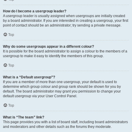
How do I become a usergroup leader?
A usergroup leader is usually assigned when usergroups are initially created
by a board administrator. If you are interested in creating a usergroup, your first
point of contact should be an administrator; try sending a private message.
Top
Why do some usergroups appear in a different colour?
It is possible for the board administrator to assign a colour to the members of a
usergroup to make it easy to identify the members of this group.
Top
What is a “Default usergroup”?
If you are a member of more than one usergroup, your default is used to
determine which group colour and group rank should be shown for you by
default. The board administrator may grant you permission to change your
default usergroup via your User Control Panel.
Top
What is “The team” link?
This page provides you with a list of board staff, including board administrators
and moderators and other details such as the forums they moderate.