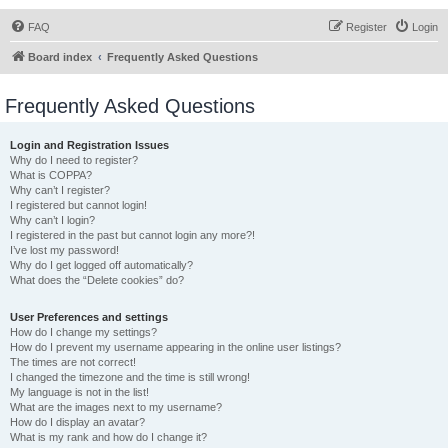
FAQ
Register
Login
Board index
Frequently Asked Questions
Frequently Asked Questions
Login and Registration Issues
Why do I need to register?
What is COPPA?
Why can’t I register?
I registered but cannot login!
Why can’t I login?
I registered in the past but cannot login any more?!
I’ve lost my password!
Why do I get logged off automatically?
What does the “Delete cookies” do?
User Preferences and settings
How do I change my settings?
How do I prevent my username appearing in the online user listings?
The times are not correct!
I changed the timezone and the time is still wrong!
My language is not in the list!
What are the images next to my username?
How do I display an avatar?
What is my rank and how do I change it?