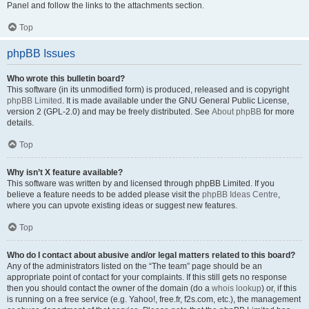
Panel and follow the links to the attachments section.
Top
phpBB Issues
Who wrote this bulletin board?
This software (in its unmodified form) is produced, released and is copyright
phpBB Limited
. It is made available under the GNU General Public License,
version 2 (GPL-2.0) and may be freely distributed. See
About phpBB
for more
details.
Top
Why isn’t X feature available?
This software was written by and licensed through phpBB Limited. If you
believe a feature needs to be added please visit the
phpBB Ideas Centre
,
where you can upvote existing ideas or suggest new features.
Top
Who do I contact about abusive and/or legal matters related to this board?
Any of the administrators listed on the “The team” page should be an
appropriate point of contact for your complaints. If this still gets no response
then you should contact the owner of the domain (do a
whois lookup
) or, if this
is running on a free service (e.g. Yahoo!, free.fr, f2s.com, etc.), the management