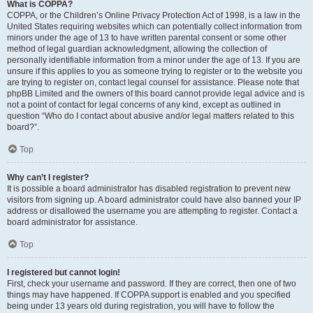
What is COPPA?
COPPA, or the Children’s Online Privacy Protection Act of 1998, is a law in the
United States requiring websites which can potentially collect information from
minors under the age of 13 to have written parental consent or some other
method of legal guardian acknowledgment, allowing the collection of
personally identifiable information from a minor under the age of 13. If you are
unsure if this applies to you as someone trying to register or to the website you
are trying to register on, contact legal counsel for assistance. Please note that
phpBB Limited and the owners of this board cannot provide legal advice and is
not a point of contact for legal concerns of any kind, except as outlined in
question “Who do I contact about abusive and/or legal matters related to this
board?”.
Top
Why can’t I register?
It is possible a board administrator has disabled registration to prevent new
visitors from signing up. A board administrator could have also banned your IP
address or disallowed the username you are attempting to register. Contact a
board administrator for assistance.
Top
I registered but cannot login!
First, check your username and password. If they are correct, then one of two
things may have happened. If COPPA support is enabled and you specified
being under 13 years old during registration, you will have to follow the