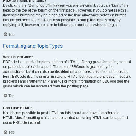
How do I bump my topic?
By clicking the “Bump topic” link when you are viewing it, you can “bump” the
topic to the top of the forum on the first page. However, if you do not see this,
then topic bumping may be disabled or the time allowance between bumps
has not yet been reached. It is also possible to bump the topic simply by
replying to it, however, be sure to follow the board rules when doing so.
Top
Formatting and Topic Types
What is BBCode?
BBCode is a special implementation of HTML, offering great formatting control
on particular objects in a post. The use of BBCode is granted by the
administrator, but it can also be disabled on a per post basis from the posting
form. BBCode itself is similar in style to HTML, but tags are enclosed in square
brackets [ and ] rather than < and >. For more information on BBCode see the
guide which can be accessed from the posting page.
Top
Can I use HTML?
No. It is not possible to post HTML on this board and have it rendered as
HTML. Most formatting which can be carried out using HTML can be applied
using BBCode instead.
Top