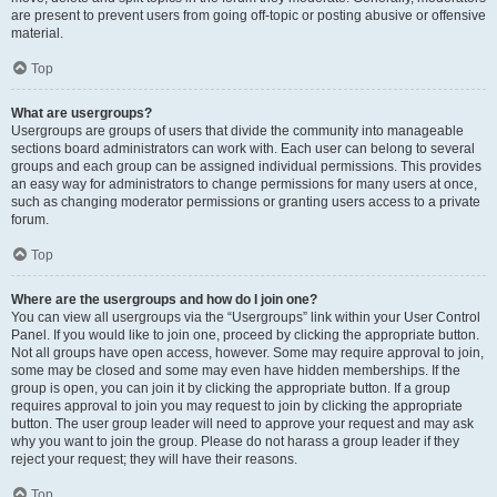
are present to prevent users from going off-topic or posting abusive or offensive
material.
Top
What are usergroups?
Usergroups are groups of users that divide the community into manageable
sections board administrators can work with. Each user can belong to several
groups and each group can be assigned individual permissions. This provides
an easy way for administrators to change permissions for many users at once,
such as changing moderator permissions or granting users access to a private
forum.
Top
Where are the usergroups and how do I join one?
You can view all usergroups via the “Usergroups” link within your User Control
Panel. If you would like to join one, proceed by clicking the appropriate button.
Not all groups have open access, however. Some may require approval to join,
some may be closed and some may even have hidden memberships. If the
group is open, you can join it by clicking the appropriate button. If a group
requires approval to join you may request to join by clicking the appropriate
button. The user group leader will need to approve your request and may ask
why you want to join the group. Please do not harass a group leader if they
reject your request; they will have their reasons.
Top