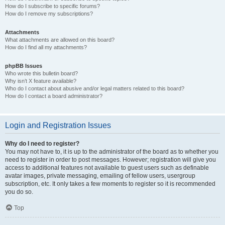
How do I subscribe to specific forums?
How do I remove my subscriptions?
Attachments
What attachments are allowed on this board?
How do I find all my attachments?
phpBB Issues
Who wrote this bulletin board?
Why isn’t X feature available?
Who do I contact about abusive and/or legal matters related to this board?
How do I contact a board administrator?
Login and Registration Issues
Why do I need to register?
You may not have to, it is up to the administrator of the board as to whether you
need to register in order to post messages. However; registration will give you
access to additional features not available to guest users such as definable
avatar images, private messaging, emailing of fellow users, usergroup
subscription, etc. It only takes a few moments to register so it is recommended
you do so.
Top