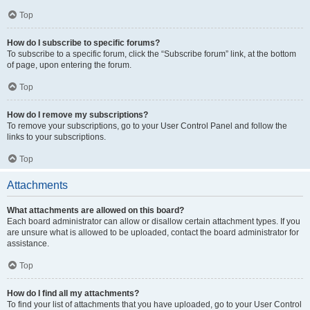
Top
How do I subscribe to specific forums?
To subscribe to a specific forum, click the “Subscribe forum” link, at the bottom
of page, upon entering the forum.
Top
How do I remove my subscriptions?
To remove your subscriptions, go to your User Control Panel and follow the
links to your subscriptions.
Top
Attachments
What attachments are allowed on this board?
Each board administrator can allow or disallow certain attachment types. If you
are unsure what is allowed to be uploaded, contact the board administrator for
assistance.
Top
How do I find all my attachments?
To find your list of attachments that you have uploaded, go to your User Control