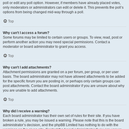
poll or edit any poll option. However, if members have already placed votes,
only moderators or administrators can edit or delete it. This prevents the poll’s
options from being changed mid-way through a poll.
Top
Why can’t I access a forum?
Some forums may be limited to certain users or groups. To view, read, post or
perform another action you may need special permissions. Contact a
moderator or board administrator to grant you access.
Top
Why can’t I add attachments?
Attachment permissions are granted on a per forum, per group, or per user
basis. The board administrator may not have allowed attachments to be added
for the specific forum you are posting in, or perhaps only certain groups can
post attachments. Contact the board administrator if you are unsure about why
you are unable to add attachments.
Top
Why did I receive a warning?
Each board administrator has their own set of rules for their site. If you have
broken a rule, you may be issued a warning. Please note that this is the board
administrator’s decision, and the phpBB Limited has nothing to do with the