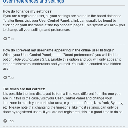
User Preferences and settings
How do I change my settings?
If you are a registered user, all your settings are stored in the board database.
To alter them, visit your User Control Panel; a link can usually be found by
clicking on your username at the top of board pages. This system will allow you
to change all your settings and preferences.
Top
How do I prevent my username appearing in the online user listings?
Within your User Control Panel, under “Board preferences”, you will find the
option
Hide your online status
. Enable this option and you will only appear to
the administrators, moderators and yourself. You will be counted as a hidden
user.
Top
The times are not correct!
It is possible the time displayed is from a timezone different from the one you
are in. If this is the case, visit your User Control Panel and change your
timezone to match your particular area, e.g. London, Paris, New York, Sydney,
etc. Please note that changing the timezone, like most settings, can only be
done by registered users. If you are not registered, this is a good time to do so.
Top