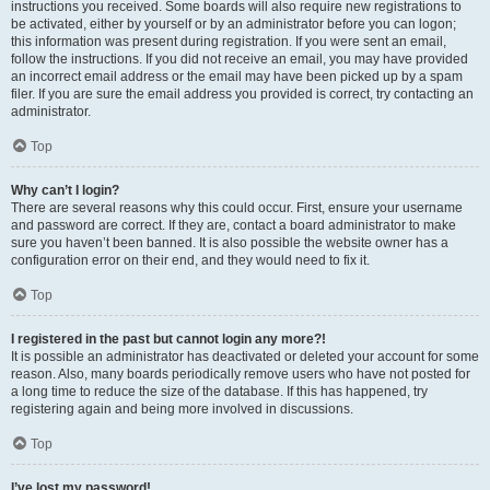
instructions you received. Some boards will also require new registrations to
be activated, either by yourself or by an administrator before you can logon;
this information was present during registration. If you were sent an email,
follow the instructions. If you did not receive an email, you may have provided
an incorrect email address or the email may have been picked up by a spam
filer. If you are sure the email address you provided is correct, try contacting an
administrator.
Top
Why can’t I login?
There are several reasons why this could occur. First, ensure your username
and password are correct. If they are, contact a board administrator to make
sure you haven’t been banned. It is also possible the website owner has a
configuration error on their end, and they would need to fix it.
Top
I registered in the past but cannot login any more?!
It is possible an administrator has deactivated or deleted your account for some
reason. Also, many boards periodically remove users who have not posted for
a long time to reduce the size of the database. If this has happened, try
registering again and being more involved in discussions.
Top
I’ve lost my password!