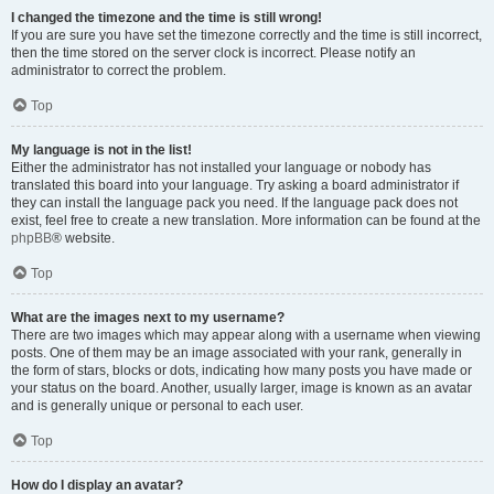
I changed the timezone and the time is still wrong!
If you are sure you have set the timezone correctly and the time is still incorrect,
then the time stored on the server clock is incorrect. Please notify an
administrator to correct the problem.
Top
My language is not in the list!
Either the administrator has not installed your language or nobody has
translated this board into your language. Try asking a board administrator if
they can install the language pack you need. If the language pack does not
exist, feel free to create a new translation. More information can be found at the
phpBB
® website.
Top
What are the images next to my username?
There are two images which may appear along with a username when viewing
posts. One of them may be an image associated with your rank, generally in
the form of stars, blocks or dots, indicating how many posts you have made or
your status on the board. Another, usually larger, image is known as an avatar
and is generally unique or personal to each user.
Top
How do I display an avatar?