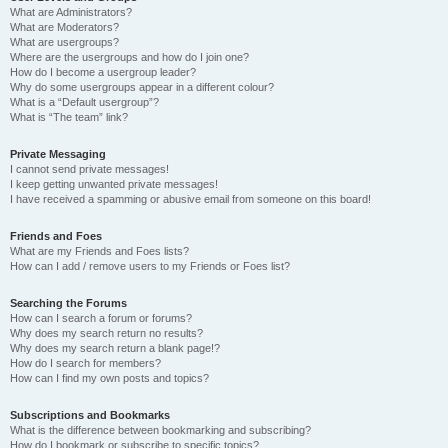
What are Administrators?
What are Moderators?
What are usergroups?
Where are the usergroups and how do I join one?
How do I become a usergroup leader?
Why do some usergroups appear in a different colour?
What is a “Default usergroup”?
What is “The team” link?
Private Messaging
I cannot send private messages!
I keep getting unwanted private messages!
I have received a spamming or abusive email from someone on this board!
Friends and Foes
What are my Friends and Foes lists?
How can I add / remove users to my Friends or Foes list?
Searching the Forums
How can I search a forum or forums?
Why does my search return no results?
Why does my search return a blank page!?
How do I search for members?
How can I find my own posts and topics?
Subscriptions and Bookmarks
What is the difference between bookmarking and subscribing?
How do I bookmark or subscribe to specific topics?