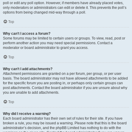
poll or edit any poll option. However, if members have already placed votes,
only moderators or administrators can edit or delete it. This prevents the poll’s
options from being changed mid-way through a poll.
Top
Why can’t I access a forum?
Some forums may be limited to certain users or groups. To view, read, post or
perform another action you may need special permissions. Contact a
moderator or board administrator to grant you access.
Top
Why can’t I add attachments?
Attachment permissions are granted on a per forum, per group, or per user
basis. The board administrator may not have allowed attachments to be added
for the specific forum you are posting in, or perhaps only certain groups can
post attachments. Contact the board administrator if you are unsure about why
you are unable to add attachments.
Top
Why did I receive a warning?
Each board administrator has their own set of rules for their site. If you have
broken a rule, you may be issued a warning. Please note that this is the board
administrator’s decision, and the phpBB Limited has nothing to do with the