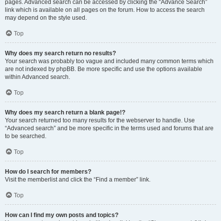
pages. Advanced search can be accessed by clicking the “Advance Search”
link which is available on all pages on the forum. How to access the search
may depend on the style used.
Top
Why does my search return no results?
Your search was probably too vague and included many common terms which
are not indexed by phpBB. Be more specific and use the options available
within Advanced search.
Top
Why does my search return a blank page!?
Your search returned too many results for the webserver to handle. Use
“Advanced search” and be more specific in the terms used and forums that are
to be searched.
Top
How do I search for members?
Visit the memberlist and click the “Find a member” link.
Top
How can I find my own posts and topics?