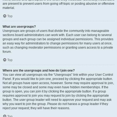
are present to prevent users from going off-topic or posting abusive or offensive
material.
Top
What are usergroups?
Usergroups are groups of users that divide the community into manageable
sections board administrators can work with. Each user can belong to several
groups and each group can be assigned individual permissions. This provides
an easy way for administrators to change permissions for many users at once,
such as changing moderator permissions or granting users access to a private
forum.
Top
Where are the usergroups and how do I join one?
You can view all usergroups via the “Usergroups” link within your User Control
Panel. If you would like to join one, proceed by clicking the appropriate button.
Not all groups have open access, however. Some may require approval to join,
some may be closed and some may even have hidden memberships. If the
group is open, you can join it by clicking the appropriate button. If a group
requires approval to join you may request to join by clicking the appropriate
button. The user group leader will need to approve your request and may ask
why you want to join the group. Please do not harass a group leader if they
reject your request; they will have their reasons.
Top