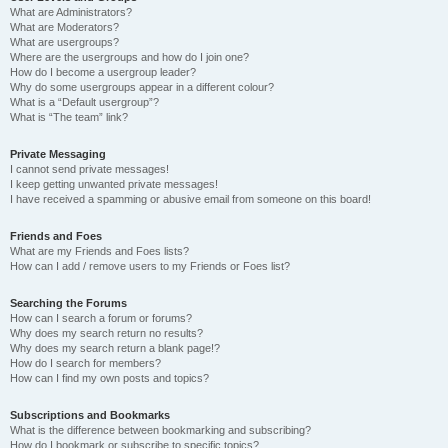
What are Administrators?
What are Moderators?
What are usergroups?
Where are the usergroups and how do I join one?
How do I become a usergroup leader?
Why do some usergroups appear in a different colour?
What is a “Default usergroup”?
What is “The team” link?
Private Messaging
I cannot send private messages!
I keep getting unwanted private messages!
I have received a spamming or abusive email from someone on this board!
Friends and Foes
What are my Friends and Foes lists?
How can I add / remove users to my Friends or Foes list?
Searching the Forums
How can I search a forum or forums?
Why does my search return no results?
Why does my search return a blank page!?
How do I search for members?
How can I find my own posts and topics?
Subscriptions and Bookmarks
What is the difference between bookmarking and subscribing?
How do I bookmark or subscribe to specific topics?