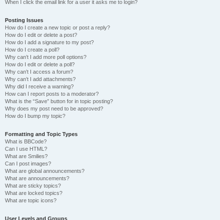
When I click the email link for a user it asks me to login?
Posting Issues
How do I create a new topic or post a reply?
How do I edit or delete a post?
How do I add a signature to my post?
How do I create a poll?
Why can’t I add more poll options?
How do I edit or delete a poll?
Why can’t I access a forum?
Why can’t I add attachments?
Why did I receive a warning?
How can I report posts to a moderator?
What is the “Save” button for in topic posting?
Why does my post need to be approved?
How do I bump my topic?
Formatting and Topic Types
What is BBCode?
Can I use HTML?
What are Smilies?
Can I post images?
What are global announcements?
What are announcements?
What are sticky topics?
What are locked topics?
What are topic icons?
User Levels and Groups