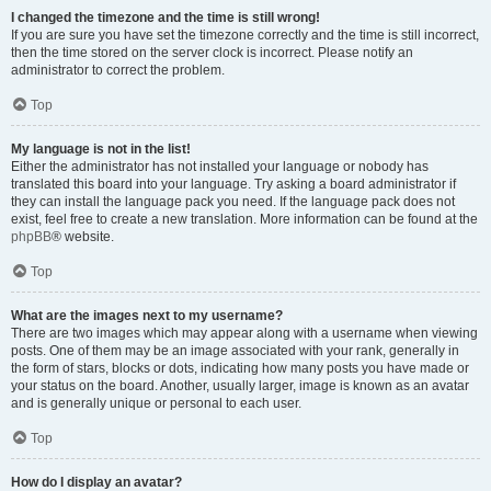
I changed the timezone and the time is still wrong!
If you are sure you have set the timezone correctly and the time is still incorrect,
then the time stored on the server clock is incorrect. Please notify an
administrator to correct the problem.
Top
My language is not in the list!
Either the administrator has not installed your language or nobody has
translated this board into your language. Try asking a board administrator if
they can install the language pack you need. If the language pack does not
exist, feel free to create a new translation. More information can be found at the
phpBB
® website.
Top
What are the images next to my username?
There are two images which may appear along with a username when viewing
posts. One of them may be an image associated with your rank, generally in
the form of stars, blocks or dots, indicating how many posts you have made or
your status on the board. Another, usually larger, image is known as an avatar
and is generally unique or personal to each user.
Top
How do I display an avatar?