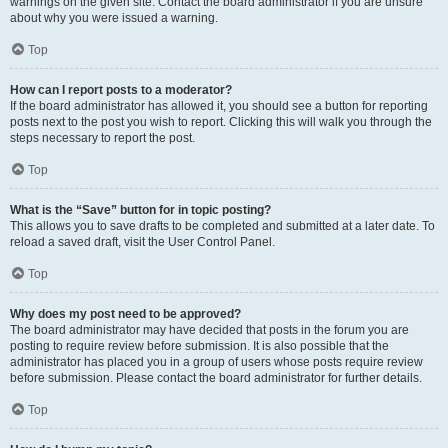
warnings on the given site. Contact the board administrator if you are unsure
about why you were issued a warning.
Top
How can I report posts to a moderator?
If the board administrator has allowed it, you should see a button for reporting
posts next to the post you wish to report. Clicking this will walk you through the
steps necessary to report the post.
Top
What is the “Save” button for in topic posting?
This allows you to save drafts to be completed and submitted at a later date. To
reload a saved draft, visit the User Control Panel.
Top
Why does my post need to be approved?
The board administrator may have decided that posts in the forum you are
posting to require review before submission. It is also possible that the
administrator has placed you in a group of users whose posts require review
before submission. Please contact the board administrator for further details.
Top