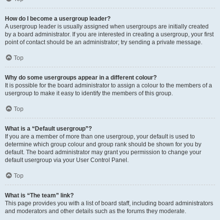
How do I become a usergroup leader?
A usergroup leader is usually assigned when usergroups are initially created
by a board administrator. If you are interested in creating a usergroup, your first
point of contact should be an administrator; try sending a private message.
Top
Why do some usergroups appear in a different colour?
It is possible for the board administrator to assign a colour to the members of a
usergroup to make it easy to identify the members of this group.
Top
What is a “Default usergroup”?
If you are a member of more than one usergroup, your default is used to
determine which group colour and group rank should be shown for you by
default. The board administrator may grant you permission to change your
default usergroup via your User Control Panel.
Top
What is “The team” link?
This page provides you with a list of board staff, including board administrators
and moderators and other details such as the forums they moderate.