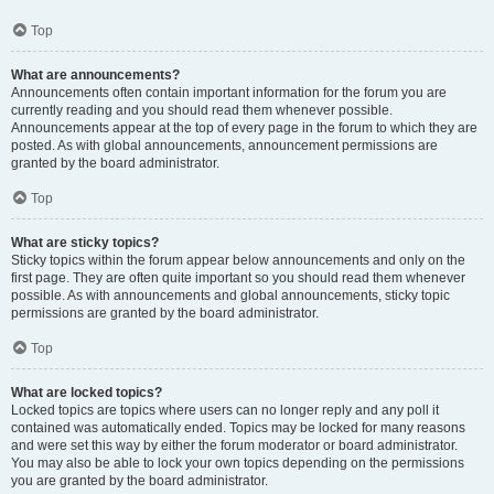
Top
What are announcements?
Announcements often contain important information for the forum you are
currently reading and you should read them whenever possible.
Announcements appear at the top of every page in the forum to which they are
posted. As with global announcements, announcement permissions are
granted by the board administrator.
Top
What are sticky topics?
Sticky topics within the forum appear below announcements and only on the
first page. They are often quite important so you should read them whenever
possible. As with announcements and global announcements, sticky topic
permissions are granted by the board administrator.
Top
What are locked topics?
Locked topics are topics where users can no longer reply and any poll it
contained was automatically ended. Topics may be locked for many reasons
and were set this way by either the forum moderator or board administrator.
You may also be able to lock your own topics depending on the permissions
you are granted by the board administrator.