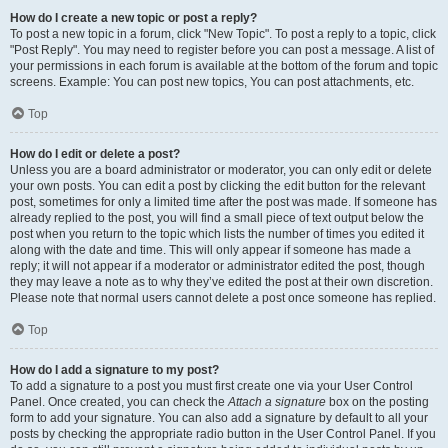
How do I create a new topic or post a reply?
To post a new topic in a forum, click "New Topic". To post a reply to a topic, click
"Post Reply". You may need to register before you can post a message. A list of
your permissions in each forum is available at the bottom of the forum and topic
screens. Example: You can post new topics, You can post attachments, etc.
Top
How do I edit or delete a post?
Unless you are a board administrator or moderator, you can only edit or delete
your own posts. You can edit a post by clicking the edit button for the relevant
post, sometimes for only a limited time after the post was made. If someone has
already replied to the post, you will find a small piece of text output below the
post when you return to the topic which lists the number of times you edited it
along with the date and time. This will only appear if someone has made a
reply; it will not appear if a moderator or administrator edited the post, though
they may leave a note as to why they’ve edited the post at their own discretion.
Please note that normal users cannot delete a post once someone has replied.
Top
How do I add a signature to my post?
To add a signature to a post you must first create one via your User Control
Panel. Once created, you can check the
Attach a signature
box on the posting
form to add your signature. You can also add a signature by default to all your
posts by checking the appropriate radio button in the User Control Panel. If you