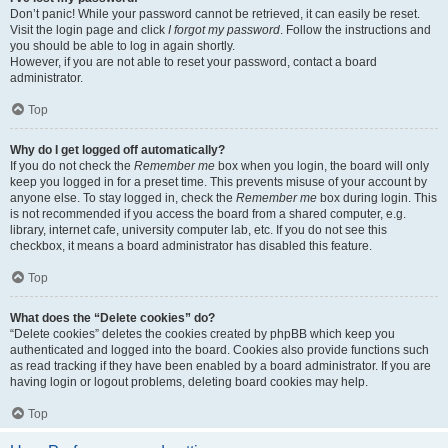
Don’t panic! While your password cannot be retrieved, it can easily be reset.
Visit the login page and click
I forgot my password
. Follow the instructions and
you should be able to log in again shortly.
However, if you are not able to reset your password, contact a board
administrator.
Top
Why do I get logged off automatically?
If you do not check the
Remember me
box when you login, the board will only
keep you logged in for a preset time. This prevents misuse of your account by
anyone else. To stay logged in, check the
Remember me
box during login. This
is not recommended if you access the board from a shared computer, e.g.
library, internet cafe, university computer lab, etc. If you do not see this
checkbox, it means a board administrator has disabled this feature.
Top
What does the “Delete cookies” do?
“Delete cookies” deletes the cookies created by phpBB which keep you
authenticated and logged into the board. Cookies also provide functions such
as read tracking if they have been enabled by a board administrator. If you are
having login or logout problems, deleting board cookies may help.
Top