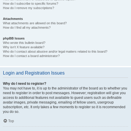
How do I subscribe to specific forums?
How do I remove my subscriptions?
Attachments
What attachments are allowed on this board?
How do I find all my attachments?
phpBB Issues
Who wrote this bulletin board?
Why isn’t X feature available?
Who do I contact about abusive and/or legal matters related to this board?
How do I contact a board administrator?
Login and Registration Issues
Why do I need to register?
You may not have to, it is up to the administrator of the board as to whether you
need to register in order to post messages. However; registration will give you
access to additional features not available to guest users such as definable
avatar images, private messaging, emailing of fellow users, usergroup
subscription, etc. It only takes a few moments to register so it is recommended
you do so.
Top