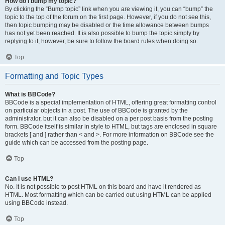
How do I bump my topic?
By clicking the “Bump topic” link when you are viewing it, you can “bump” the
topic to the top of the forum on the first page. However, if you do not see this,
then topic bumping may be disabled or the time allowance between bumps
has not yet been reached. It is also possible to bump the topic simply by
replying to it, however, be sure to follow the board rules when doing so.
Top
Formatting and Topic Types
What is BBCode?
BBCode is a special implementation of HTML, offering great formatting control
on particular objects in a post. The use of BBCode is granted by the
administrator, but it can also be disabled on a per post basis from the posting
form. BBCode itself is similar in style to HTML, but tags are enclosed in square
brackets [ and ] rather than < and >. For more information on BBCode see the
guide which can be accessed from the posting page.
Top
Can I use HTML?
No. It is not possible to post HTML on this board and have it rendered as
HTML. Most formatting which can be carried out using HTML can be applied
using BBCode instead.
Top