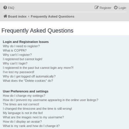
FAQ
Register
Login
Board index
Frequently Asked Questions
Frequently Asked Questions
Login and Registration Issues
Why do I need to register?
What is COPPA?
Why can’t I register?
I registered but cannot login!
Why can’t I login?
I registered in the past but cannot login any more?!
I’ve lost my password!
Why do I get logged off automatically?
What does the “Delete cookies” do?
User Preferences and settings
How do I change my settings?
How do I prevent my username appearing in the online user listings?
The times are not correct!
I changed the timezone and the time is still wrong!
My language is not in the list!
What are the images next to my username?
How do I display an avatar?
What is my rank and how do I change it?