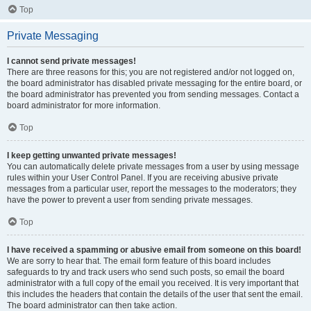
Top
Private Messaging
I cannot send private messages!
There are three reasons for this; you are not registered and/or not logged on,
the board administrator has disabled private messaging for the entire board, or
the board administrator has prevented you from sending messages. Contact a
board administrator for more information.
Top
I keep getting unwanted private messages!
You can automatically delete private messages from a user by using message
rules within your User Control Panel. If you are receiving abusive private
messages from a particular user, report the messages to the moderators; they
have the power to prevent a user from sending private messages.
Top
I have received a spamming or abusive email from someone on this board!
We are sorry to hear that. The email form feature of this board includes
safeguards to try and track users who send such posts, so email the board
administrator with a full copy of the email you received. It is very important that
this includes the headers that contain the details of the user that sent the email.
The board administrator can then take action.