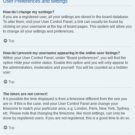
User Preferences and settings
How do I change my settings?
If you are a registered user, all your settings are stored in the board database.
To alter them, visit your User Control Panel; a link can usually be found by
clicking on your username at the top of board pages. This system will allow you
to change all your settings and preferences.
Top
How do I prevent my username appearing in the online user listings?
Within your User Control Panel, under “Board preferences”, you will find the
option
Hide your online status
. Enable this option and you will only appear to
the administrators, moderators and yourself. You will be counted as a hidden
user.
Top
The times are not correct!
It is possible the time displayed is from a timezone different from the one you
are in. If this is the case, visit your User Control Panel and change your
timezone to match your particular area, e.g. London, Paris, New York, Sydney,
etc. Please note that changing the timezone, like most settings, can only be
done by registered users. If you are not registered, this is a good time to do so.
Top