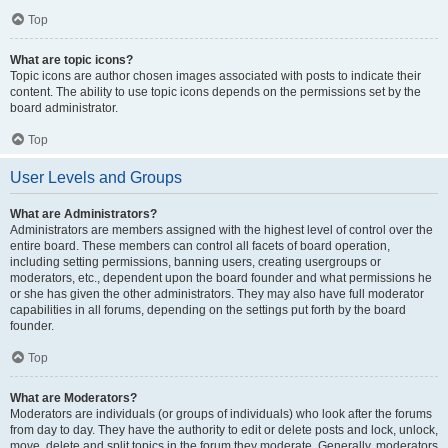
Top
What are topic icons?
Topic icons are author chosen images associated with posts to indicate their
content. The ability to use topic icons depends on the permissions set by the
board administrator.
Top
User Levels and Groups
What are Administrators?
Administrators are members assigned with the highest level of control over the
entire board. These members can control all facets of board operation,
including setting permissions, banning users, creating usergroups or
moderators, etc., dependent upon the board founder and what permissions he
or she has given the other administrators. They may also have full moderator
capabilities in all forums, depending on the settings put forth by the board
founder.
Top
What are Moderators?
Moderators are individuals (or groups of individuals) who look after the forums
from day to day. They have the authority to edit or delete posts and lock, unlock,
move, delete and split topics in the forum they moderate. Generally, moderators