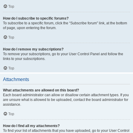
Top
How do I subscribe to specific forums?
To subscribe to a specific forum, click the “Subscribe forum” link, at the bottom
of page, upon entering the forum.
Top
How do I remove my subscriptions?
To remove your subscriptions, go to your User Control Panel and follow the
links to your subscriptions.
Top
Attachments
What attachments are allowed on this board?
Each board administrator can allow or disallow certain attachment types. If you
are unsure what is allowed to be uploaded, contact the board administrator for
assistance.
Top
How do I find all my attachments?
To find your list of attachments that you have uploaded, go to your User Control