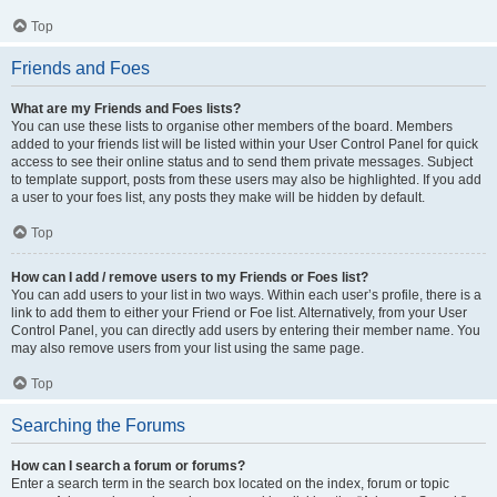
Top
Friends and Foes
What are my Friends and Foes lists?
You can use these lists to organise other members of the board. Members
added to your friends list will be listed within your User Control Panel for quick
access to see their online status and to send them private messages. Subject
to template support, posts from these users may also be highlighted. If you add
a user to your foes list, any posts they make will be hidden by default.
Top
How can I add / remove users to my Friends or Foes list?
You can add users to your list in two ways. Within each user’s profile, there is a
link to add them to either your Friend or Foe list. Alternatively, from your User
Control Panel, you can directly add users by entering their member name. You
may also remove users from your list using the same page.
Top
Searching the Forums
How can I search a forum or forums?
Enter a search term in the search box located on the index, forum or topic