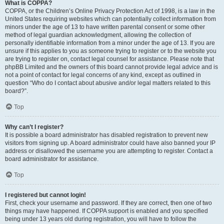
What is COPPA?
COPPA, or the Children’s Online Privacy Protection Act of 1998, is a law in the
United States requiring websites which can potentially collect information from
minors under the age of 13 to have written parental consent or some other
method of legal guardian acknowledgment, allowing the collection of
personally identifiable information from a minor under the age of 13. If you are
unsure if this applies to you as someone trying to register or to the website you
are trying to register on, contact legal counsel for assistance. Please note that
phpBB Limited and the owners of this board cannot provide legal advice and is
not a point of contact for legal concerns of any kind, except as outlined in
question “Who do I contact about abusive and/or legal matters related to this
board?”.
Top
Why can’t I register?
It is possible a board administrator has disabled registration to prevent new
visitors from signing up. A board administrator could have also banned your IP
address or disallowed the username you are attempting to register. Contact a
board administrator for assistance.
Top
I registered but cannot login!
First, check your username and password. If they are correct, then one of two
things may have happened. If COPPA support is enabled and you specified
being under 13 years old during registration, you will have to follow the