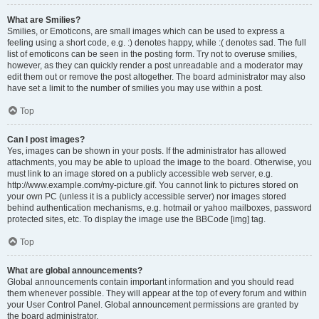
What are Smilies?
Smilies, or Emoticons, are small images which can be used to express a
feeling using a short code, e.g. :) denotes happy, while :( denotes sad. The full
list of emoticons can be seen in the posting form. Try not to overuse smilies,
however, as they can quickly render a post unreadable and a moderator may
edit them out or remove the post altogether. The board administrator may also
have set a limit to the number of smilies you may use within a post.
Top
Can I post images?
Yes, images can be shown in your posts. If the administrator has allowed
attachments, you may be able to upload the image to the board. Otherwise, you
must link to an image stored on a publicly accessible web server, e.g.
http://www.example.com/my-picture.gif. You cannot link to pictures stored on
your own PC (unless it is a publicly accessible server) nor images stored
behind authentication mechanisms, e.g. hotmail or yahoo mailboxes, password
protected sites, etc. To display the image use the BBCode [img] tag.
Top
What are global announcements?
Global announcements contain important information and you should read
them whenever possible. They will appear at the top of every forum and within
your User Control Panel. Global announcement permissions are granted by
the board administrator.