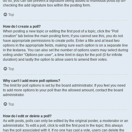
do so, you can still prevent a signature being added to individual posts by un-
checking the add signature box within the posting form.
Top
How do I create a poll?
When posting a new topic or editing the first post of a topic, click the “Poll
creation” tab below the main posting form; if you cannot see this, you do not
have appropriate permissions to create polls. Enter a title and at least two
options in the appropriate fields, making sure each option is on a separate line
in the textarea. You can also set the number of options users may select during
voting under “Options per user”, a time limit in days for the poll (0 for infinite
duration) and lastly the option to allow users to amend their votes.
Top
Why can’t I add more poll options?
The limit for poll options is set by the board administrator. If you feel you need
to add more options to your poll than the allowed amount, contact the board
administrator.
Top
How do I edit or delete a poll?
As with posts, polls can only be edited by the original poster, a moderator or an
administrator. To edit a poll, click to edit the first post in the topic; this always
has the poll associated with it. If no one has cast a vote, users can delete the