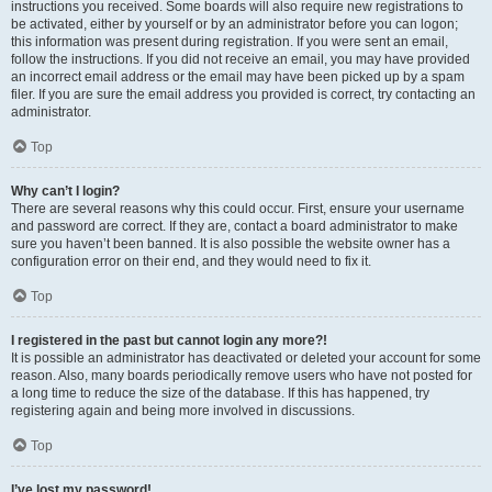
instructions you received. Some boards will also require new registrations to
be activated, either by yourself or by an administrator before you can logon;
this information was present during registration. If you were sent an email,
follow the instructions. If you did not receive an email, you may have provided
an incorrect email address or the email may have been picked up by a spam
filer. If you are sure the email address you provided is correct, try contacting an
administrator.
Top
Why can’t I login?
There are several reasons why this could occur. First, ensure your username
and password are correct. If they are, contact a board administrator to make
sure you haven’t been banned. It is also possible the website owner has a
configuration error on their end, and they would need to fix it.
Top
I registered in the past but cannot login any more?!
It is possible an administrator has deactivated or deleted your account for some
reason. Also, many boards periodically remove users who have not posted for
a long time to reduce the size of the database. If this has happened, try
registering again and being more involved in discussions.
Top
I’ve lost my password!