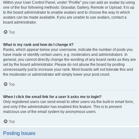
Within your User Control Panel, under “Profile” you can add an avatar by using
one of the four following methods: Gravatar, Gallery, Remote or Upload. It is up
to the board administrator to enable avatars and to choose the way in which
avatars can be made available. If you are unable to use avatars, contact a
board administrator.
Top
What is my rank and how do I change it?
Ranks, which appear below your username, indicate the number of posts you
have made or identify certain users, e.g. moderators and administrators. In
general, you cannot directly change the wording of any board ranks as they are
set by the board administrator. Please do not abuse the board by posting
unnecessarily just to increase your rank. Most boards will not tolerate this and
the moderator or administrator will simply lower your post count.
Top
When I click the email link for a user it asks me to login?
Only registered users can send email to other users via the built-in email form,
and only if the administrator has enabled this feature. This is to prevent
malicious use of the email system by anonymous users.
Top
Posting Issues