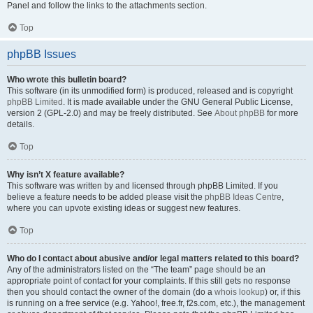
Panel and follow the links to the attachments section.
Top
phpBB Issues
Who wrote this bulletin board?
This software (in its unmodified form) is produced, released and is copyright
phpBB Limited
. It is made available under the GNU General Public License,
version 2 (GPL-2.0) and may be freely distributed. See
About phpBB
for more
details.
Top
Why isn’t X feature available?
This software was written by and licensed through phpBB Limited. If you
believe a feature needs to be added please visit the
phpBB Ideas Centre
,
where you can upvote existing ideas or suggest new features.
Top
Who do I contact about abusive and/or legal matters related to this board?
Any of the administrators listed on the “The team” page should be an
appropriate point of contact for your complaints. If this still gets no response
then you should contact the owner of the domain (do a
whois lookup
) or, if this
is running on a free service (e.g. Yahoo!, free.fr, f2s.com, etc.), the management