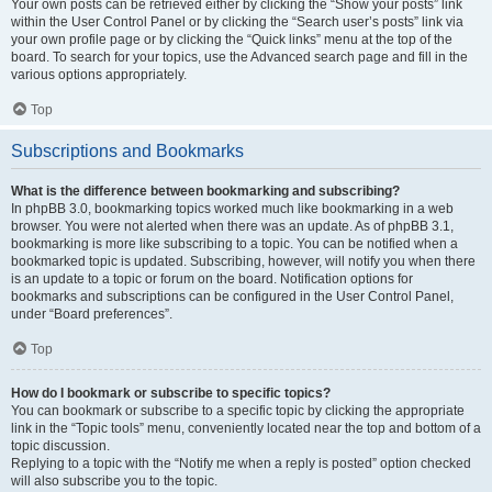
Your own posts can be retrieved either by clicking the “Show your posts” link
within the User Control Panel or by clicking the “Search user’s posts” link via
your own profile page or by clicking the “Quick links” menu at the top of the
board. To search for your topics, use the Advanced search page and fill in the
various options appropriately.
Top
Subscriptions and Bookmarks
What is the difference between bookmarking and subscribing?
In phpBB 3.0, bookmarking topics worked much like bookmarking in a web
browser. You were not alerted when there was an update. As of phpBB 3.1,
bookmarking is more like subscribing to a topic. You can be notified when a
bookmarked topic is updated. Subscribing, however, will notify you when there
is an update to a topic or forum on the board. Notification options for
bookmarks and subscriptions can be configured in the User Control Panel,
under “Board preferences”.
Top
How do I bookmark or subscribe to specific topics?
You can bookmark or subscribe to a specific topic by clicking the appropriate
link in the “Topic tools” menu, conveniently located near the top and bottom of a
topic discussion.
Replying to a topic with the “Notify me when a reply is posted” option checked
will also subscribe you to the topic.