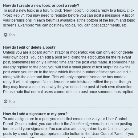
How do I create a new topic or post a reply?
To post a new topic in a forum, click "New Topic". To post a reply to a topic, click
"Post Reply". You may need to register before you can post a message. A list of
your permissions in each forum is available at the bottom of the forum and topic
screens. Example: You can post new topics, You can post attachments, etc.
Top
How do I edit or delete a post?
Unless you are a board administrator or moderator, you can only edit or delete
your own posts. You can edit a post by clicking the edit button for the relevant
post, sometimes for only a limited time after the post was made. If someone has
already replied to the post, you will find a small piece of text output below the
post when you return to the topic which lists the number of times you edited it
along with the date and time. This will only appear if someone has made a
reply; it will not appear if a moderator or administrator edited the post, though
they may leave a note as to why they’ve edited the post at their own discretion.
Please note that normal users cannot delete a post once someone has replied.
Top
How do I add a signature to my post?
To add a signature to a post you must first create one via your User Control
Panel. Once created, you can check the
Attach a signature
box on the posting
form to add your signature. You can also add a signature by default to all your
posts by checking the appropriate radio button in the User Control Panel. If you