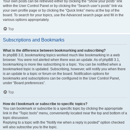
Your own posts can be retrieved either by clicking the “Show your posts” link
within the User Control Panel or by clicking the “Search user’s posts” link via
your own profile page or by clicking the “Quick links” menu at the top of the
board. To search for your topics, use the Advanced search page and fill in the
various options appropriately.
Top
Subscriptions and Bookmarks
What is the difference between bookmarking and subscribing?
In phpBB 3.0, bookmarking topics worked much like bookmarking in a web
browser. You were not alerted when there was an update. As of phpBB 3.1,
bookmarking is more like subscribing to a topic. You can be notified when a
bookmarked topic is updated. Subscribing, however, will notify you when there
is an update to a topic or forum on the board. Notification options for
bookmarks and subscriptions can be configured in the User Control Panel,
under “Board preferences”.
Top
How do I bookmark or subscribe to specific topics?
You can bookmark or subscribe to a specific topic by clicking the appropriate
link in the “Topic tools” menu, conveniently located near the top and bottom of a
topic discussion.
Replying to a topic with the “Notify me when a reply is posted” option checked
will also subscribe you to the topic.