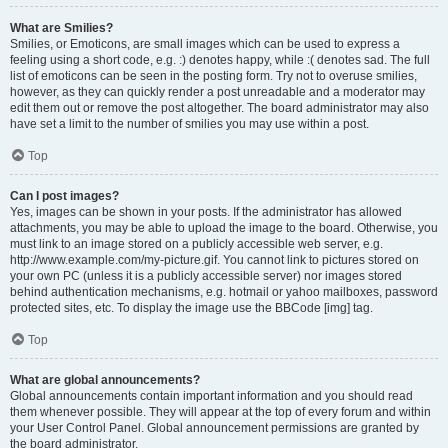
What are Smilies?
Smilies, or Emoticons, are small images which can be used to express a
feeling using a short code, e.g. :) denotes happy, while :( denotes sad. The full
list of emoticons can be seen in the posting form. Try not to overuse smilies,
however, as they can quickly render a post unreadable and a moderator may
edit them out or remove the post altogether. The board administrator may also
have set a limit to the number of smilies you may use within a post.
Top
Can I post images?
Yes, images can be shown in your posts. If the administrator has allowed
attachments, you may be able to upload the image to the board. Otherwise, you
must link to an image stored on a publicly accessible web server, e.g.
http://www.example.com/my-picture.gif. You cannot link to pictures stored on
your own PC (unless it is a publicly accessible server) nor images stored
behind authentication mechanisms, e.g. hotmail or yahoo mailboxes, password
protected sites, etc. To display the image use the BBCode [img] tag.
Top
What are global announcements?
Global announcements contain important information and you should read
them whenever possible. They will appear at the top of every forum and within
your User Control Panel. Global announcement permissions are granted by
the board administrator.