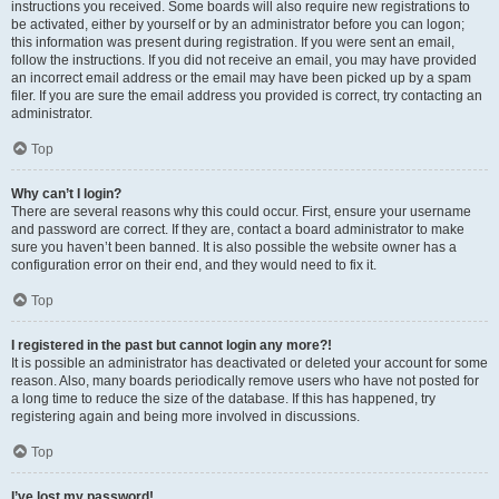
instructions you received. Some boards will also require new registrations to
be activated, either by yourself or by an administrator before you can logon;
this information was present during registration. If you were sent an email,
follow the instructions. If you did not receive an email, you may have provided
an incorrect email address or the email may have been picked up by a spam
filer. If you are sure the email address you provided is correct, try contacting an
administrator.
Top
Why can’t I login?
There are several reasons why this could occur. First, ensure your username
and password are correct. If they are, contact a board administrator to make
sure you haven’t been banned. It is also possible the website owner has a
configuration error on their end, and they would need to fix it.
Top
I registered in the past but cannot login any more?!
It is possible an administrator has deactivated or deleted your account for some
reason. Also, many boards periodically remove users who have not posted for
a long time to reduce the size of the database. If this has happened, try
registering again and being more involved in discussions.
Top
I’ve lost my password!