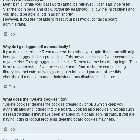
Don’t panic! While your password cannot be retrieved, it can easily be reset.
Visit the login page and click
I forgot my password
. Follow the instructions and
you should be able to log in again shortly.
However, if you are not able to reset your password, contact a board
administrator.
Top
Why do I get logged off automatically?
If you do not check the
Remember me
box when you login, the board will only
keep you logged in for a preset time. This prevents misuse of your account by
anyone else. To stay logged in, check the
Remember me
box during login. This
is not recommended if you access the board from a shared computer, e.g.
library, internet cafe, university computer lab, etc. If you do not see this
checkbox, it means a board administrator has disabled this feature.
Top
What does the “Delete cookies” do?
“Delete cookies” deletes the cookies created by phpBB which keep you
authenticated and logged into the board. Cookies also provide functions such
as read tracking if they have been enabled by a board administrator. If you are
having login or logout problems, deleting board cookies may help.
Top