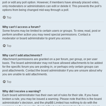
poll or edit any poll option. However, if members have already placed votes,
only moderators or administrators can edit or delete it. This prevents the poll’s
options from being changed mid-way through a poll.
Top
Why can’t I access a forum?
Some forums may be limited to certain users or groups. To view, read, post or
perform another action you may need special permissions. Contact a
moderator or board administrator to grant you access.
Top
Why can’t I add attachments?
Attachment permissions are granted on a per forum, per group, or per user
basis. The board administrator may not have allowed attachments to be added
for the specific forum you are posting in, or perhaps only certain groups can
post attachments. Contact the board administrator if you are unsure about why
you are unable to add attachments.
Top
Why did I receive a warning?
Each board administrator has their own set of rules for their site. If you have
broken a rule, you may be issued a warning. Please note that this is the board
administrator’s decision, and the phpBB Limited has nothing to do with the