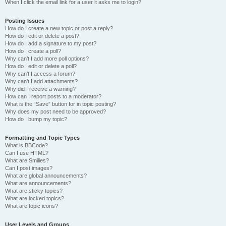
When I click the email link for a user it asks me to login?
Posting Issues
How do I create a new topic or post a reply?
How do I edit or delete a post?
How do I add a signature to my post?
How do I create a poll?
Why can’t I add more poll options?
How do I edit or delete a poll?
Why can’t I access a forum?
Why can’t I add attachments?
Why did I receive a warning?
How can I report posts to a moderator?
What is the “Save” button for in topic posting?
Why does my post need to be approved?
How do I bump my topic?
Formatting and Topic Types
What is BBCode?
Can I use HTML?
What are Smilies?
Can I post images?
What are global announcements?
What are announcements?
What are sticky topics?
What are locked topics?
What are topic icons?
User Levels and Groups