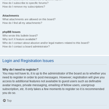
How do I subscribe to specific forums?
How do I remove my subscriptions?
Attachments
What attachments are allowed on this board?
How do I find all my attachments?
phpBB Issues
Who wrote this bulletin board?
Why isn’t X feature available?
Who do I contact about abusive and/or legal matters related to this board?
How do I contact a board administrator?
Login and Registration Issues
Why do I need to register?
You may not have to, it is up to the administrator of the board as to whether you
need to register in order to post messages. However; registration will give you
access to additional features not available to guest users such as definable
avatar images, private messaging, emailing of fellow users, usergroup
subscription, etc. It only takes a few moments to register so it is recommended
you do so.
Top