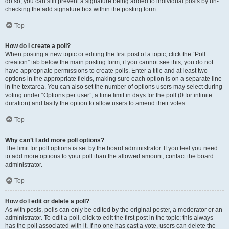
do so, you can still prevent a signature being added to individual posts by un-
checking the add signature box within the posting form.
Top
How do I create a poll?
When posting a new topic or editing the first post of a topic, click the “Poll
creation” tab below the main posting form; if you cannot see this, you do not
have appropriate permissions to create polls. Enter a title and at least two
options in the appropriate fields, making sure each option is on a separate line
in the textarea. You can also set the number of options users may select during
voting under “Options per user”, a time limit in days for the poll (0 for infinite
duration) and lastly the option to allow users to amend their votes.
Top
Why can’t I add more poll options?
The limit for poll options is set by the board administrator. If you feel you need
to add more options to your poll than the allowed amount, contact the board
administrator.
Top
How do I edit or delete a poll?
As with posts, polls can only be edited by the original poster, a moderator or an
administrator. To edit a poll, click to edit the first post in the topic; this always
has the poll associated with it. If no one has cast a vote, users can delete the