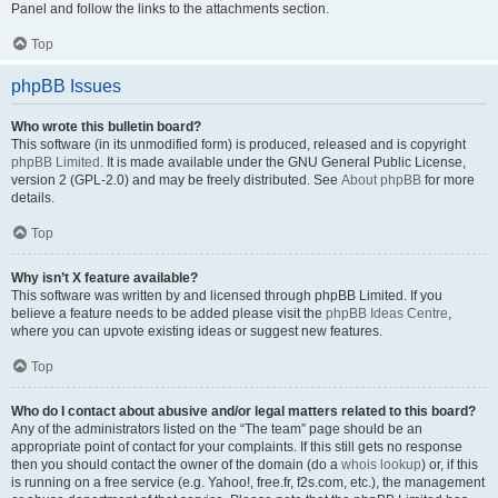
Panel and follow the links to the attachments section.
Top
phpBB Issues
Who wrote this bulletin board?
This software (in its unmodified form) is produced, released and is copyright
phpBB Limited
. It is made available under the GNU General Public License,
version 2 (GPL-2.0) and may be freely distributed. See
About phpBB
for more
details.
Top
Why isn’t X feature available?
This software was written by and licensed through phpBB Limited. If you
believe a feature needs to be added please visit the
phpBB Ideas Centre
,
where you can upvote existing ideas or suggest new features.
Top
Who do I contact about abusive and/or legal matters related to this board?
Any of the administrators listed on the “The team” page should be an
appropriate point of contact for your complaints. If this still gets no response
then you should contact the owner of the domain (do a
whois lookup
) or, if this
is running on a free service (e.g. Yahoo!, free.fr, f2s.com, etc.), the management