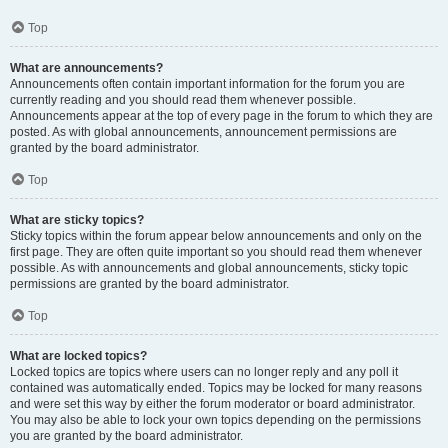
Top
What are announcements?
Announcements often contain important information for the forum you are
currently reading and you should read them whenever possible.
Announcements appear at the top of every page in the forum to which they are
posted. As with global announcements, announcement permissions are
granted by the board administrator.
Top
What are sticky topics?
Sticky topics within the forum appear below announcements and only on the
first page. They are often quite important so you should read them whenever
possible. As with announcements and global announcements, sticky topic
permissions are granted by the board administrator.
Top
What are locked topics?
Locked topics are topics where users can no longer reply and any poll it
contained was automatically ended. Topics may be locked for many reasons
and were set this way by either the forum moderator or board administrator.
You may also be able to lock your own topics depending on the permissions
you are granted by the board administrator.