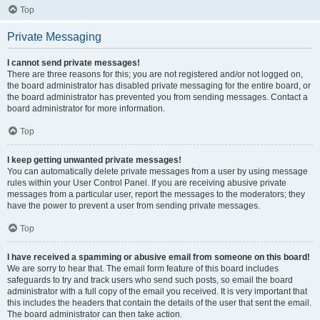
Top
Private Messaging
I cannot send private messages!
There are three reasons for this; you are not registered and/or not logged on,
the board administrator has disabled private messaging for the entire board, or
the board administrator has prevented you from sending messages. Contact a
board administrator for more information.
Top
I keep getting unwanted private messages!
You can automatically delete private messages from a user by using message
rules within your User Control Panel. If you are receiving abusive private
messages from a particular user, report the messages to the moderators; they
have the power to prevent a user from sending private messages.
Top
I have received a spamming or abusive email from someone on this board!
We are sorry to hear that. The email form feature of this board includes
safeguards to try and track users who send such posts, so email the board
administrator with a full copy of the email you received. It is very important that
this includes the headers that contain the details of the user that sent the email.
The board administrator can then take action.