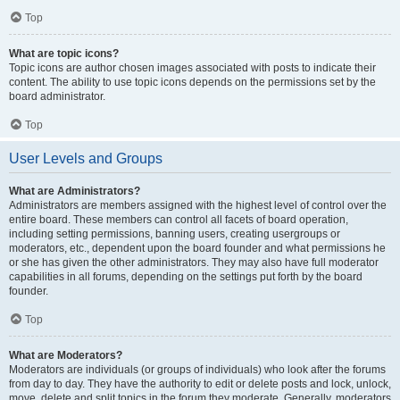
Top
What are topic icons?
Topic icons are author chosen images associated with posts to indicate their
content. The ability to use topic icons depends on the permissions set by the
board administrator.
Top
User Levels and Groups
What are Administrators?
Administrators are members assigned with the highest level of control over the
entire board. These members can control all facets of board operation,
including setting permissions, banning users, creating usergroups or
moderators, etc., dependent upon the board founder and what permissions he
or she has given the other administrators. They may also have full moderator
capabilities in all forums, depending on the settings put forth by the board
founder.
Top
What are Moderators?
Moderators are individuals (or groups of individuals) who look after the forums
from day to day. They have the authority to edit or delete posts and lock, unlock,
move, delete and split topics in the forum they moderate. Generally, moderators