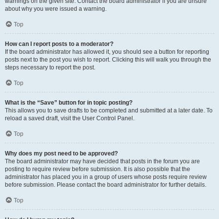
warnings on the given site. Contact the board administrator if you are unsure
about why you were issued a warning.
Top
How can I report posts to a moderator?
If the board administrator has allowed it, you should see a button for reporting
posts next to the post you wish to report. Clicking this will walk you through the
steps necessary to report the post.
Top
What is the “Save” button for in topic posting?
This allows you to save drafts to be completed and submitted at a later date. To
reload a saved draft, visit the User Control Panel.
Top
Why does my post need to be approved?
The board administrator may have decided that posts in the forum you are
posting to require review before submission. It is also possible that the
administrator has placed you in a group of users whose posts require review
before submission. Please contact the board administrator for further details.
Top