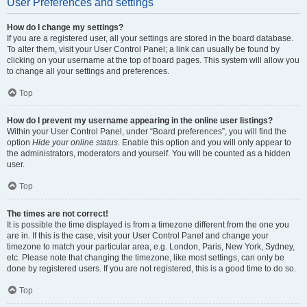
User Preferences and settings
How do I change my settings?
If you are a registered user, all your settings are stored in the board database.
To alter them, visit your User Control Panel; a link can usually be found by
clicking on your username at the top of board pages. This system will allow you
to change all your settings and preferences.
Top
How do I prevent my username appearing in the online user listings?
Within your User Control Panel, under “Board preferences”, you will find the
option
Hide your online status
. Enable this option and you will only appear to
the administrators, moderators and yourself. You will be counted as a hidden
user.
Top
The times are not correct!
It is possible the time displayed is from a timezone different from the one you
are in. If this is the case, visit your User Control Panel and change your
timezone to match your particular area, e.g. London, Paris, New York, Sydney,
etc. Please note that changing the timezone, like most settings, can only be
done by registered users. If you are not registered, this is a good time to do so.
Top