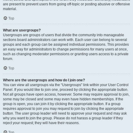
are present to prevent users from going off-topic or posting abusive or offensive
material.
Top
What are usergroups?
Usergroups are groups of users that divide the community into manageable
sections board administrators can work with. Each user can belong to several
groups and each group can be assigned individual permissions. This provides
an easy way for administrators to change permissions for many users at once,
such as changing moderator permissions or granting users access to a private
forum.
Top
Where are the usergroups and how do I join one?
You can view all usergroups via the “Usergroups” link within your User Control
Panel. If you would like to join one, proceed by clicking the appropriate button.
Not all groups have open access, however. Some may require approval to join,
some may be closed and some may even have hidden memberships. If the
group is open, you can join it by clicking the appropriate button. If a group
requires approval to join you may request to join by clicking the appropriate
button. The user group leader will need to approve your request and may ask
why you want to join the group. Please do not harass a group leader if they
reject your request; they will have their reasons.
Top