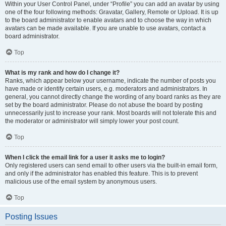
Within your User Control Panel, under “Profile” you can add an avatar by using
one of the four following methods: Gravatar, Gallery, Remote or Upload. It is up
to the board administrator to enable avatars and to choose the way in which
avatars can be made available. If you are unable to use avatars, contact a
board administrator.
Top
What is my rank and how do I change it?
Ranks, which appear below your username, indicate the number of posts you
have made or identify certain users, e.g. moderators and administrators. In
general, you cannot directly change the wording of any board ranks as they are
set by the board administrator. Please do not abuse the board by posting
unnecessarily just to increase your rank. Most boards will not tolerate this and
the moderator or administrator will simply lower your post count.
Top
When I click the email link for a user it asks me to login?
Only registered users can send email to other users via the built-in email form,
and only if the administrator has enabled this feature. This is to prevent
malicious use of the email system by anonymous users.
Top
Posting Issues