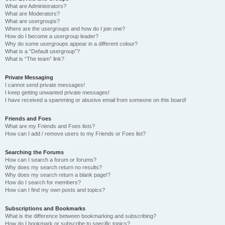
What are Administrators?
What are Moderators?
What are usergroups?
Where are the usergroups and how do I join one?
How do I become a usergroup leader?
Why do some usergroups appear in a different colour?
What is a “Default usergroup”?
What is “The team” link?
Private Messaging
I cannot send private messages!
I keep getting unwanted private messages!
I have received a spamming or abusive email from someone on this board!
Friends and Foes
What are my Friends and Foes lists?
How can I add / remove users to my Friends or Foes list?
Searching the Forums
How can I search a forum or forums?
Why does my search return no results?
Why does my search return a blank page!?
How do I search for members?
How can I find my own posts and topics?
Subscriptions and Bookmarks
What is the difference between bookmarking and subscribing?
How do I bookmark or subscribe to specific topics?