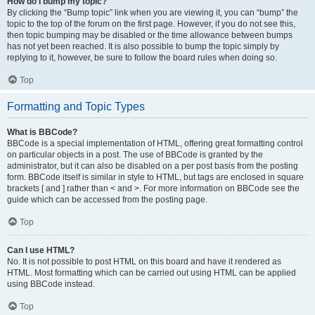
How do I bump my topic?
By clicking the “Bump topic” link when you are viewing it, you can “bump” the
topic to the top of the forum on the first page. However, if you do not see this,
then topic bumping may be disabled or the time allowance between bumps
has not yet been reached. It is also possible to bump the topic simply by
replying to it, however, be sure to follow the board rules when doing so.
Top
Formatting and Topic Types
What is BBCode?
BBCode is a special implementation of HTML, offering great formatting control
on particular objects in a post. The use of BBCode is granted by the
administrator, but it can also be disabled on a per post basis from the posting
form. BBCode itself is similar in style to HTML, but tags are enclosed in square
brackets [ and ] rather than < and >. For more information on BBCode see the
guide which can be accessed from the posting page.
Top
Can I use HTML?
No. It is not possible to post HTML on this board and have it rendered as
HTML. Most formatting which can be carried out using HTML can be applied
using BBCode instead.
Top