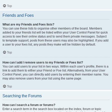
Top
Friends and Foes
What are my Friends and Foes lists?
You can use these lists to organise other members of the board. Members
added to your friends list will be listed within your User Control Panel for quick
access to see their online status and to send them private messages. Subject
to template support, posts from these users may also be highlighted. If you add
a user to your foes list, any posts they make will be hidden by default.
Top
How can I add / remove users to my Friends or Foes list?
You can add users to your list in two ways. Within each user’s profile, there is a
link to add them to either your Friend or Foe list. Alternatively, from your User
Control Panel, you can directly add users by entering their member name. You
may also remove users from your list using the same page.
Top
Searching the Forums
How can I search a forum or forums?
Enter a search term in the search box located on the index, forum or topic