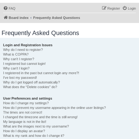
FAQ
Register
Login
Board index
Frequently Asked Questions
Frequently Asked Questions
Login and Registration Issues
Why do I need to register?
What is COPPA?
Why can’t I register?
I registered but cannot login!
Why can’t I login?
I registered in the past but cannot login any more?!
I’ve lost my password!
Why do I get logged off automatically?
What does the “Delete cookies” do?
User Preferences and settings
How do I change my settings?
How do I prevent my username appearing in the online user listings?
The times are not correct!
I changed the timezone and the time is still wrong!
My language is not in the list!
What are the images next to my username?
How do I display an avatar?
What is my rank and how do I change it?