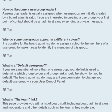
How do I become a usergroup leader?
A usergroup leader is usually assigned when usergroups are initially created
by a board administrator. If you are interested in creating a usergroup, your first
point of contact should be an administrator; try sending a private message.
Top
Why do some usergroups appear in a different colour?
It is possible for the board administrator to assign a colour to the members of a
usergroup to make it easy to identify the members of this group.
Top
What is a “Default usergroup”?
If you are a member of more than one usergroup, your default is used to
determine which group colour and group rank should be shown for you by
default. The board administrator may grant you permission to change your
default usergroup via your User Control Panel.
Top
What is “The team” link?
This page provides you with a list of board staff, including board administrators
and moderators and other details such as the forums they moderate.