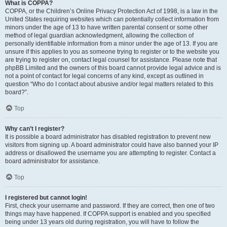
What is COPPA?
COPPA, or the Children’s Online Privacy Protection Act of 1998, is a law in the
United States requiring websites which can potentially collect information from
minors under the age of 13 to have written parental consent or some other
method of legal guardian acknowledgment, allowing the collection of
personally identifiable information from a minor under the age of 13. If you are
unsure if this applies to you as someone trying to register or to the website you
are trying to register on, contact legal counsel for assistance. Please note that
phpBB Limited and the owners of this board cannot provide legal advice and is
not a point of contact for legal concerns of any kind, except as outlined in
question “Who do I contact about abusive and/or legal matters related to this
board?”.
Top
Why can’t I register?
It is possible a board administrator has disabled registration to prevent new
visitors from signing up. A board administrator could have also banned your IP
address or disallowed the username you are attempting to register. Contact a
board administrator for assistance.
Top
I registered but cannot login!
First, check your username and password. If they are correct, then one of two
things may have happened. If COPPA support is enabled and you specified
being under 13 years old during registration, you will have to follow the