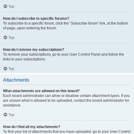
Top
How do I subscribe to specific forums?
To subscribe to a specific forum, click the “Subscribe forum” link, at the bottom
of page, upon entering the forum.
Top
How do I remove my subscriptions?
To remove your subscriptions, go to your User Control Panel and follow the
links to your subscriptions.
Top
Attachments
What attachments are allowed on this board?
Each board administrator can allow or disallow certain attachment types. If you
are unsure what is allowed to be uploaded, contact the board administrator for
assistance.
Top
How do I find all my attachments?
To find your list of attachments that you have uploaded, go to your User Control