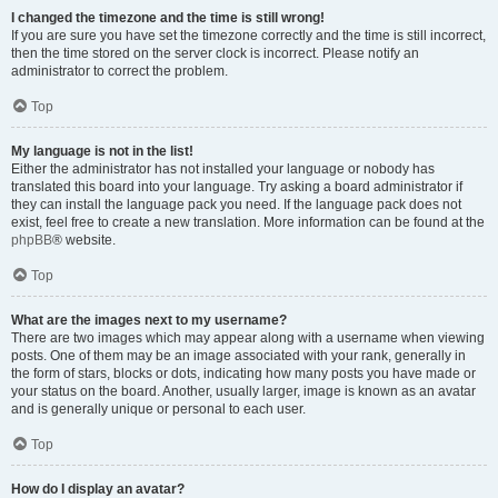
I changed the timezone and the time is still wrong!
If you are sure you have set the timezone correctly and the time is still incorrect,
then the time stored on the server clock is incorrect. Please notify an
administrator to correct the problem.
Top
My language is not in the list!
Either the administrator has not installed your language or nobody has
translated this board into your language. Try asking a board administrator if
they can install the language pack you need. If the language pack does not
exist, feel free to create a new translation. More information can be found at the
phpBB
® website.
Top
What are the images next to my username?
There are two images which may appear along with a username when viewing
posts. One of them may be an image associated with your rank, generally in
the form of stars, blocks or dots, indicating how many posts you have made or
your status on the board. Another, usually larger, image is known as an avatar
and is generally unique or personal to each user.
Top
How do I display an avatar?