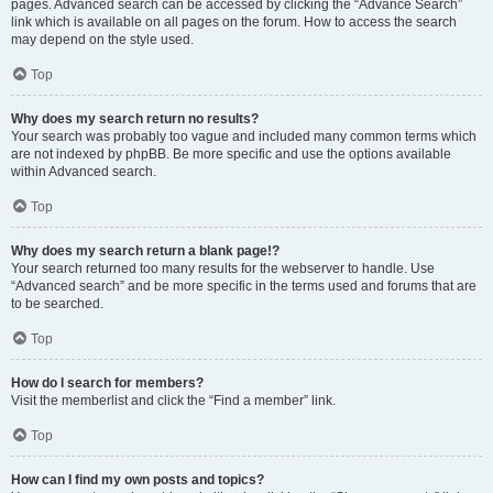
pages. Advanced search can be accessed by clicking the “Advance Search”
link which is available on all pages on the forum. How to access the search
may depend on the style used.
Top
Why does my search return no results?
Your search was probably too vague and included many common terms which
are not indexed by phpBB. Be more specific and use the options available
within Advanced search.
Top
Why does my search return a blank page!?
Your search returned too many results for the webserver to handle. Use
“Advanced search” and be more specific in the terms used and forums that are
to be searched.
Top
How do I search for members?
Visit the memberlist and click the “Find a member” link.
Top
How can I find my own posts and topics?