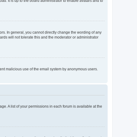
ad. It is up to the board administrator to enable avatars and to
rs. In general, you cannot directly change the wording of any
rds will not tolerate this and the moderator or administrator
prevent malicious use of the email system by anonymous users.
ge. A list of your permissions in each forum is available at the