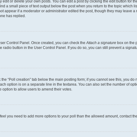
dit or delete your own posts. You can edit a post by clicking the edit button for the
ind a small piece of text output below the post when you return to the topic which li
not appear if a moderator or administrator edited the post, though they may leave a n
ne has replied.
 User Control Panel. Once created, you can check the
Attach a signature
box on the p
te radio button in the User Control Panel. If you do so, you can still prevent a sign
ck the “Poll creation” tab below the main posting form; if you cannot see this, you do 
each option is on a separate line in the textarea. You can also set the number of op
 the option to allow users to amend their votes.
you feel you need to add more options to your poll than the allowed amount, contact th