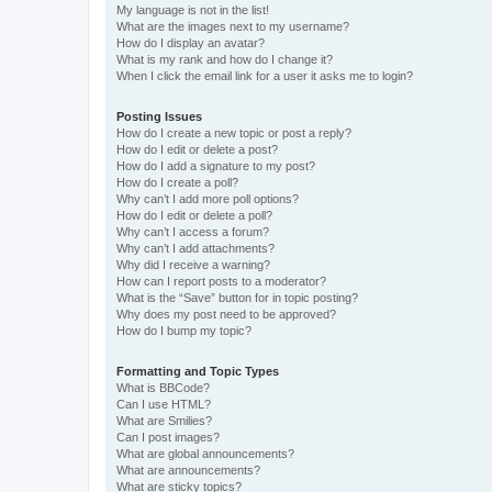
My language is not in the list!
What are the images next to my username?
How do I display an avatar?
What is my rank and how do I change it?
When I click the email link for a user it asks me to login?
Posting Issues
How do I create a new topic or post a reply?
How do I edit or delete a post?
How do I add a signature to my post?
How do I create a poll?
Why can’t I add more poll options?
How do I edit or delete a poll?
Why can’t I access a forum?
Why can’t I add attachments?
Why did I receive a warning?
How can I report posts to a moderator?
What is the “Save” button for in topic posting?
Why does my post need to be approved?
How do I bump my topic?
Formatting and Topic Types
What is BBCode?
Can I use HTML?
What are Smilies?
Can I post images?
What are global announcements?
What are announcements?
What are sticky topics?