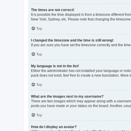
The times are not correct!
It is possible the time displayed is from a timezone different fr
New York, Sydney, etc. Please note that changing the timezone, l
Top
I changed the timezone and the time is still wrong!
If you are sure you have set the timezone correctly and the time i
Top
My language is not in the list!
Either the administrator has not installed your language or nob
pack does not exist, feel free to create a new translation. More
Top
What are the images next to my username?
There are two images which may appear along with a username w
posts you have made or your status on the board. Another, usual
Top
How do I display an avatar?