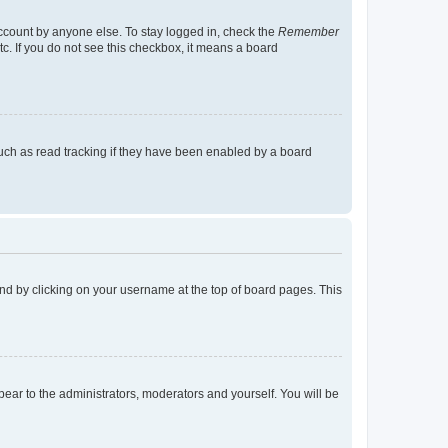
account by anyone else. To stay logged in, check the
Remember
tc. If you do not see this checkbox, it means a board
uch as read tracking if they have been enabled by a board
found by clicking on your username at the top of board pages. This
ppear to the administrators, moderators and yourself. You will be