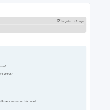
Register
Login
n one?
ent colour?
il from someone on this board!