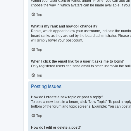
Within your User Control Panel, under “Profile” you can add an a
choose the way in which avatars can be made available. If you a
Top
What is my rank and how do I change it?
Ranks, which appear below your username, indicate the number o
board ranks as they are set by the board administrator. Please 
will simply lower your post count.
Top
When I click the email link for a user it asks me to login?
Only registered users can send email to other users via the buil
Top
Posting Issues
How do I create a new topic or post a reply?
To post a new topic in a forum, click "New Topic". To post a repl
bottom of the forum and topic screens. Example: You can post n
Top
How do I edit or delete a post?