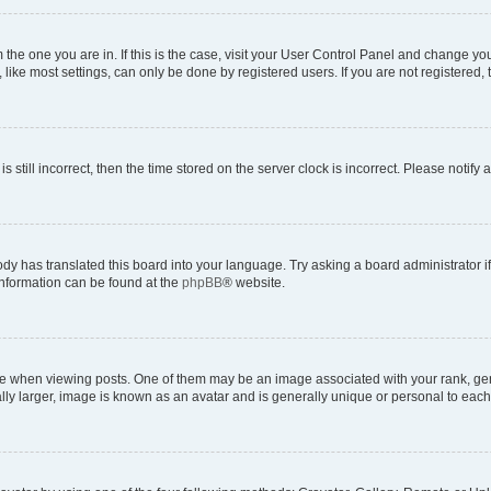
om the one you are in. If this is the case, visit your User Control Panel and change y
ike most settings, can only be done by registered users. If you are not registered, t
s still incorrect, then the time stored on the server clock is incorrect. Please notify 
ody has translated this board into your language. Try asking a board administrator i
 information can be found at the
phpBB
® website.
hen viewing posts. One of them may be an image associated with your rank, genera
ly larger, image is known as an avatar and is generally unique or personal to each