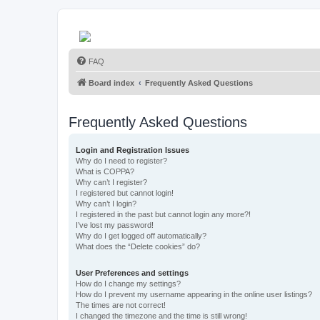
FAQ
Board index
Frequently Asked Questions
Frequently Asked Questions
Login and Registration Issues
Why do I need to register?
What is COPPA?
Why can’t I register?
I registered but cannot login!
Why can’t I login?
I registered in the past but cannot login any more?!
I’ve lost my password!
Why do I get logged off automatically?
What does the “Delete cookies” do?
User Preferences and settings
How do I change my settings?
How do I prevent my username appearing in the online user listings?
The times are not correct!
I changed the timezone and the time is still wrong!