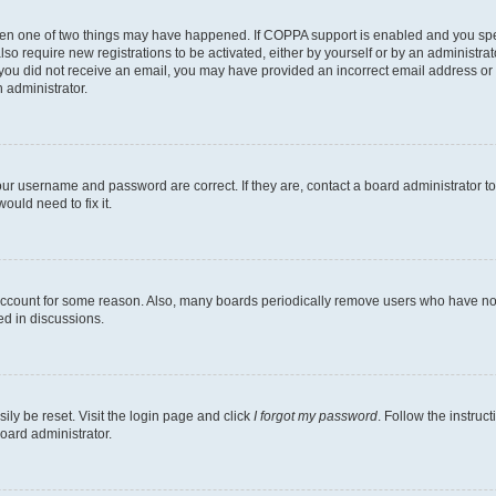
then one of two things may have happened. If COPPA support is enabled and you speci
lso require new registrations to be activated, either by yourself or by an administra
. If you did not receive an email, you may have provided an incorrect email address o
n administrator.
our username and password are correct. If they are, contact a board administrator t
ould need to fix it.
 account for some reason. Also, many boards periodically remove users who have not p
ed in discussions.
ily be reset. Visit the login page and click
I forgot my password
. Follow the instruc
oard administrator.