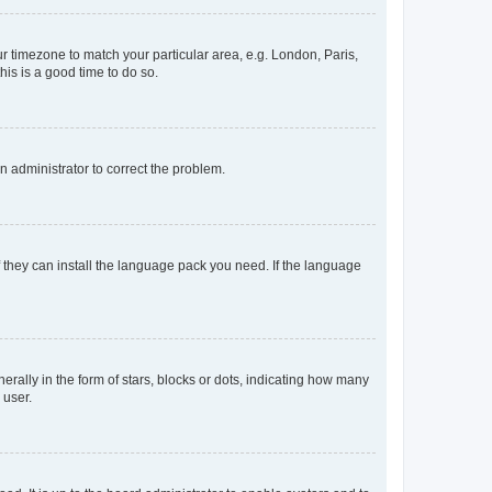
our timezone to match your particular area, e.g. London, Paris,
his is a good time to do so.
an administrator to correct the problem.
f they can install the language pack you need. If the language
lly in the form of stars, blocks or dots, indicating how many
 user.