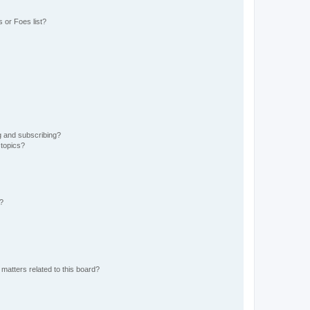
 or Foes list?
g and subscribing?
 topics?
d?
matters related to this board?