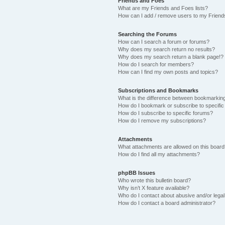
Friends and Foes
What are my Friends and Foes lists?
How can I add / remove users to my Friends
Searching the Forums
How can I search a forum or forums?
Why does my search return no results?
Why does my search return a blank page!?
How do I search for members?
How can I find my own posts and topics?
Subscriptions and Bookmarks
What is the difference between bookmarkin
How do I bookmark or subscribe to specific
How do I subscribe to specific forums?
How do I remove my subscriptions?
Attachments
What attachments are allowed on this boar
How do I find all my attachments?
phpBB Issues
Who wrote this bulletin board?
Why isn’t X feature available?
Who do I contact about abusive and/or legal 
How do I contact a board administrator?