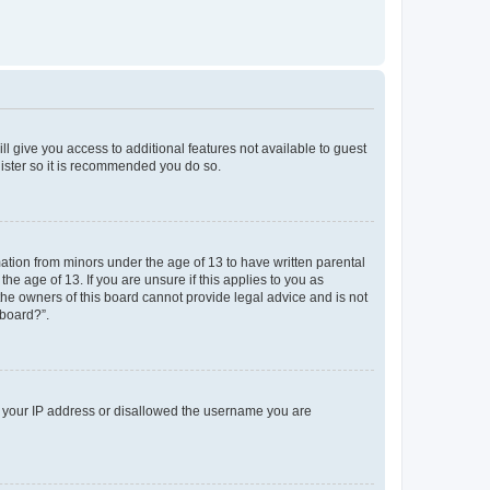
ll give you access to additional features not available to guest
gister so it is recommended you do so.
mation from minors under the age of 13 to have written parental
e age of 13. If you are unsure if this applies to you as
 the owners of this board cannot provide legal advice and is not
 board?”.
ed your IP address or disallowed the username you are