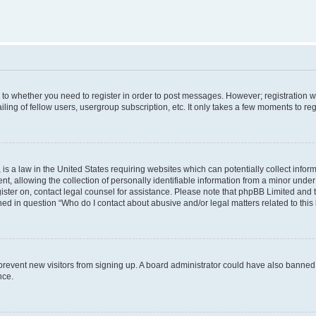
s to whether you need to register in order to post messages. However; registration wi
ing of fellow users, usergroup subscription, etc. It only takes a few moments to re
is a law in the United States requiring websites which can potentially collect infor
allowing the collection of personally identifiable information from a minor under th
egister on, contact legal counsel for assistance. Please note that phpBB Limited and
ined in question “Who do I contact about abusive and/or legal matters related to this
to prevent new visitors from signing up. A board administrator could have also bann
nce.