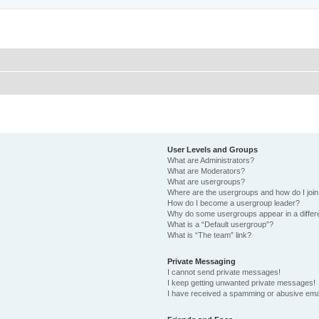
User Levels and Groups
What are Administrators?
What are Moderators?
What are usergroups?
Where are the usergroups and how do I joi
How do I become a usergroup leader?
Why do some usergroups appear in a differ
What is a “Default usergroup”?
What is “The team” link?
Private Messaging
I cannot send private messages!
I keep getting unwanted private messages!
I have received a spamming or abusive ema