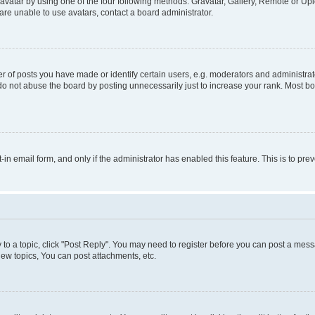
vatar by using one of the four following methods: Gravatar, Gallery, Remote or Uplo
re unable to use avatars, contact a board administrator.
f posts you have made or identify certain users, e.g. moderators and administrato
do not abuse the board by posting unnecessarily just to increase your rank. Most boa
t-in email form, and only if the administrator has enabled this feature. This is to 
y to a topic, click "Post Reply". You may need to register before you can post a messa
ew topics, You can post attachments, etc.