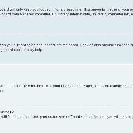
oard will only keep you logged in for a preset time. This prevents misuse of your 
oard from a shared computer, e.g. library, internet cafe, university computer lab, e
eep you authenticated and logged into the board. Cookies also provide functions s
ting board cookies may help.
 board database. To alter them, visit your User Control Panel; a link can usually be 
es.
istings?
will find the option
Hide your online status
. Enable this option and you will only a