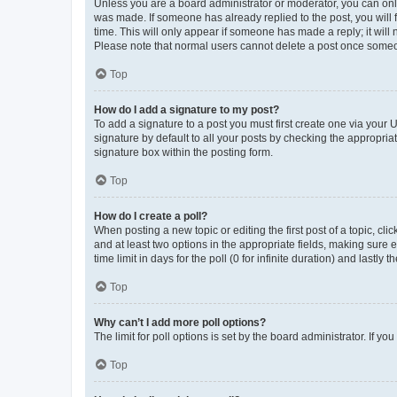
Unless you are a board administrator or moderator, you can only e
was made. If someone has already replied to the post, you will f
time. This will only appear if someone has made a reply; it will 
Please note that normal users cannot delete a post once someo
Top
How do I add a signature to my post?
To add a signature to a post you must first create one via your
signature by default to all your posts by checking the appropria
signature box within the posting form.
Top
How do I create a poll?
When posting a new topic or editing the first post of a topic, cli
and at least two options in the appropriate fields, making sure 
time limit in days for the poll (0 for infinite duration) and lastly
Top
Why can’t I add more poll options?
The limit for poll options is set by the board administrator. If 
Top