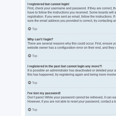
I registered but cannot login!
First, check your username and password. If they are correct, 
have to follow the instructions you received. Some boards will a
registration. If you were sent an email, follow the instructions
sure the email address you provided is correct, try contacting a
Top
Why can’t I login?
There are several reasons why this could occur. First, ensure y
website owner has a configuration error on their end, and they w
Top
I registered in the past but cannot login any more?!
It is possible an administrator has deactivated or deleted your
this has happened, try registering again and being more involv
Top
I’ve lost my password!
Don’t panic! While your password cannot be retrieved, it can eas
However, if you are not able to reset your password, contact a b
Top