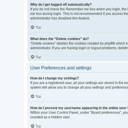
Why do I get logged off automatically?
If you do not check the
Remember me
box when you login, the b
me
box during login. This is not recommended if you access the b
administrator has disabled this feature.
Top
What does the “Delete cookies” do?
“Delete cookies” deletes the cookies created by phpBB which k
administrator. If you are having login or logout problems, dele
Top
User Preferences and settings
How do I change my settings?
If you are a registered user, all your settings are stored in the
system will allow you to change all your settings and preferenc
Top
How do I prevent my username appearing in the online user l
Within your User Control Panel, under “Board preferences”, you 
counted as a hidden user.
Top