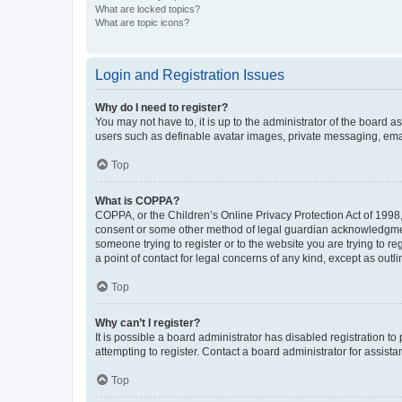
What are locked topics?
What are topic icons?
Login and Registration Issues
Why do I need to register?
You may not have to, it is up to the administrator of the board a
users such as definable avatar images, private messaging, email
Top
What is COPPA?
COPPA, or the Children’s Online Privacy Protection Act of 1998, 
consent or some other method of legal guardian acknowledgment, 
someone trying to register or to the website you are trying to r
a point of contact for legal concerns of any kind, except as outl
Top
Why can’t I register?
It is possible a board administrator has disabled registration 
attempting to register. Contact a board administrator for assista
Top