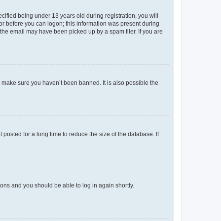
fied being under 13 years old during registration, you will
tor before you can logon; this information was present during
r the email may have been picked up by a spam filer. If you are
o make sure you haven’t been banned. It is also possible the
osted for a long time to reduce the size of the database. If
tions and you should be able to log in again shortly.