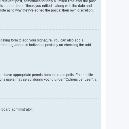
 relevant post, sometimes for only a limited time after the post
sts the number of times you edited it along with the date and
ote as to why they’ve edited the post at their own discretion.
osting form to add your signature. You can also add a
ature being added to individual posts by un-checking the add
not have appropriate permissions to create polls. Enter a title
tions users may select during voting under “Options per user”, a
e board administrator.