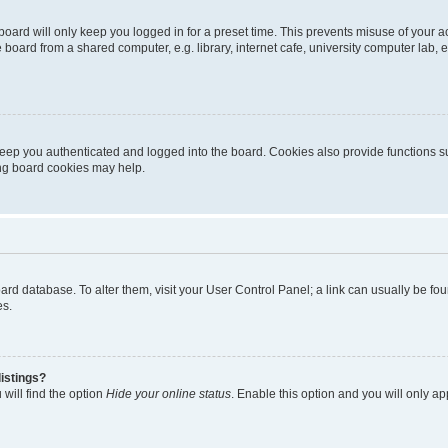
oard will only keep you logged in for a preset time. This prevents misuse of your 
oard from a shared computer, e.g. library, internet cafe, university computer lab, e
eep you authenticated and logged into the board. Cookies also provide functions s
ting board cookies may help.
 board database. To alter them, visit your User Control Panel; a link can usually be 
es.
istings?
will find the option
Hide your online status
. Enable this option and you will only a