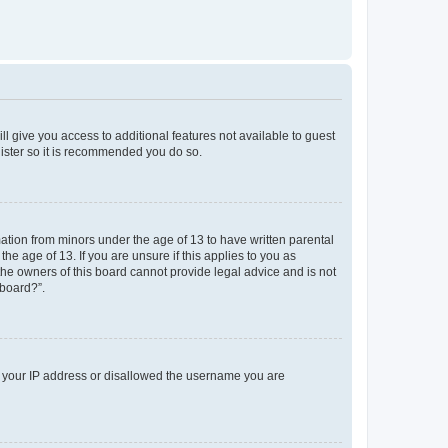
ll give you access to additional features not available to guest
gister so it is recommended you do so.
mation from minors under the age of 13 to have written parental
e age of 13. If you are unsure if this applies to you as
 the owners of this board cannot provide legal advice and is not
 board?”.
ed your IP address or disallowed the username you are