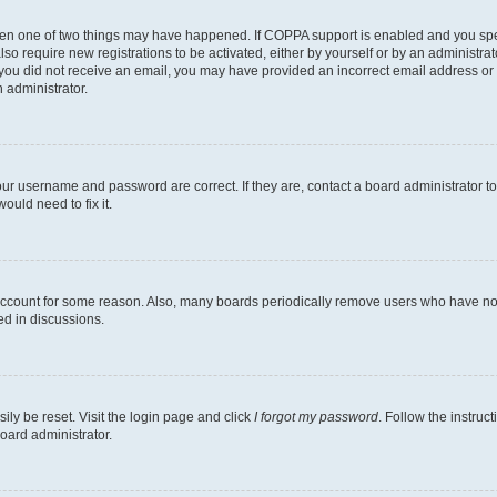
then one of two things may have happened. If COPPA support is enabled and you speci
lso require new registrations to be activated, either by yourself or by an administra
. If you did not receive an email, you may have provided an incorrect email address o
n administrator.
our username and password are correct. If they are, contact a board administrator t
ould need to fix it.
 account for some reason. Also, many boards periodically remove users who have not p
ed in discussions.
ily be reset. Visit the login page and click
I forgot my password
. Follow the instruc
oard administrator.