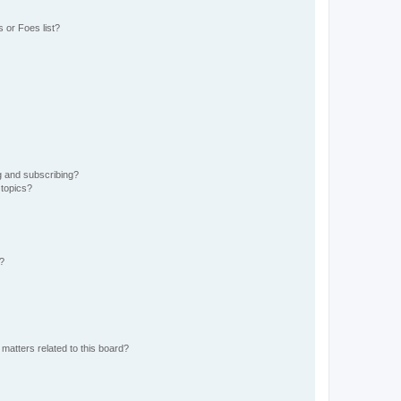
 or Foes list?
g and subscribing?
 topics?
d?
matters related to this board?