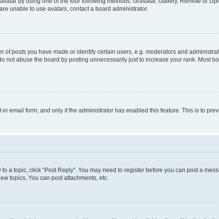
vatar by using one of the four following methods: Gravatar, Gallery, Remote or Uplo
re unable to use avatars, contact a board administrator.
f posts you have made or identify certain users, e.g. moderators and administrato
do not abuse the board by posting unnecessarily just to increase your rank. Most boa
t-in email form, and only if the administrator has enabled this feature. This is to 
y to a topic, click "Post Reply". You may need to register before you can post a messa
ew topics, You can post attachments, etc.