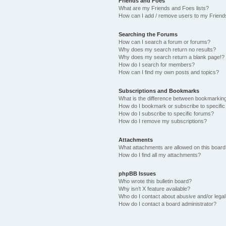
Friends and Foes
What are my Friends and Foes lists?
How can I add / remove users to my Friends
Searching the Forums
How can I search a forum or forums?
Why does my search return no results?
Why does my search return a blank page!?
How do I search for members?
How can I find my own posts and topics?
Subscriptions and Bookmarks
What is the difference between bookmarkin
How do I bookmark or subscribe to specific
How do I subscribe to specific forums?
How do I remove my subscriptions?
Attachments
What attachments are allowed on this boar
How do I find all my attachments?
phpBB Issues
Who wrote this bulletin board?
Why isn’t X feature available?
Who do I contact about abusive and/or legal 
How do I contact a board administrator?