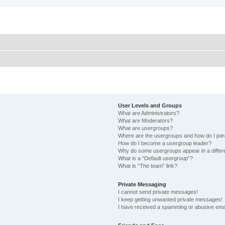
User Levels and Groups
What are Administrators?
What are Moderators?
What are usergroups?
Where are the usergroups and how do I joi
How do I become a usergroup leader?
Why do some usergroups appear in a differ
What is a “Default usergroup”?
What is “The team” link?
Private Messaging
I cannot send private messages!
I keep getting unwanted private messages!
I have received a spamming or abusive ema