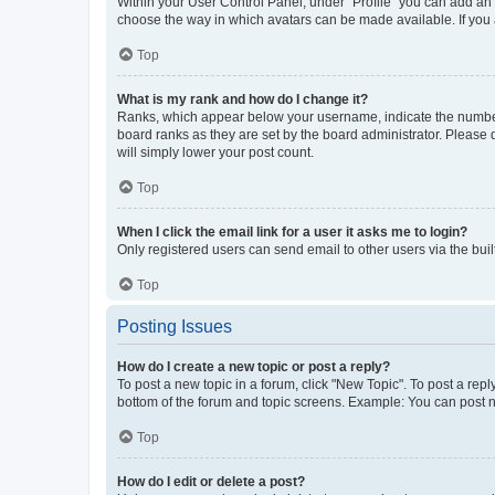
Within your User Control Panel, under “Profile” you can add an a
choose the way in which avatars can be made available. If you a
Top
What is my rank and how do I change it?
Ranks, which appear below your username, indicate the number o
board ranks as they are set by the board administrator. Please 
will simply lower your post count.
Top
When I click the email link for a user it asks me to login?
Only registered users can send email to other users via the buil
Top
Posting Issues
How do I create a new topic or post a reply?
To post a new topic in a forum, click "New Topic". To post a repl
bottom of the forum and topic screens. Example: You can post n
Top
How do I edit or delete a post?