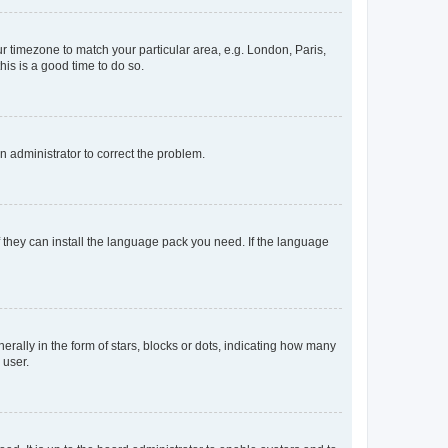
our timezone to match your particular area, e.g. London, Paris,
his is a good time to do so.
an administrator to correct the problem.
f they can install the language pack you need. If the language
lly in the form of stars, blocks or dots, indicating how many
 user.