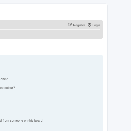
Register
Login
n one?
ent colour?
il from someone on this board!