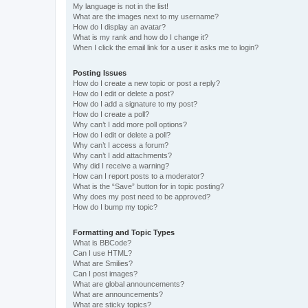
My language is not in the list!
What are the images next to my username?
How do I display an avatar?
What is my rank and how do I change it?
When I click the email link for a user it asks me to login?
Posting Issues
How do I create a new topic or post a reply?
How do I edit or delete a post?
How do I add a signature to my post?
How do I create a poll?
Why can’t I add more poll options?
How do I edit or delete a poll?
Why can’t I access a forum?
Why can’t I add attachments?
Why did I receive a warning?
How can I report posts to a moderator?
What is the “Save” button for in topic posting?
Why does my post need to be approved?
How do I bump my topic?
Formatting and Topic Types
What is BBCode?
Can I use HTML?
What are Smilies?
Can I post images?
What are global announcements?
What are announcements?
What are sticky topics?