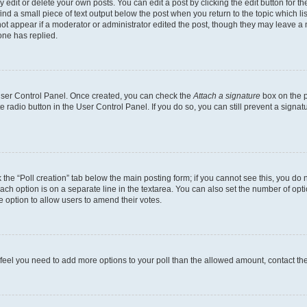
dit or delete your own posts. You can edit a post by clicking the edit button for the
ind a small piece of text output below the post when you return to the topic which li
not appear if a moderator or administrator edited the post, though they may leave a n
ne has replied.
 User Control Panel. Once created, you can check the
Attach a signature
box on the p
te radio button in the User Control Panel. If you do so, you can still prevent a sign
ck the “Poll creation” tab below the main posting form; if you cannot see this, you do 
each option is on a separate line in the textarea. You can also set the number of op
 the option to allow users to amend their votes.
you feel you need to add more options to your poll than the allowed amount, contact th