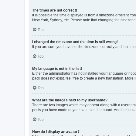
The times are not correct!
It is possible the time displayed is from a timezone different fr
New York, Sydney, etc. Please note that changing the timezone, l
Top
I changed the timezone and the time is still wrong!
If you are sure you have set the timezone correctly and the time i
Top
My language is not in the list!
Either the administrator has not installed your language or nob
pack does not exist, feel free to create a new translation. More
Top
What are the images next to my username?
There are two images which may appear along with a username w
posts you have made or your status on the board. Another, usual
Top
How do I display an avatar?