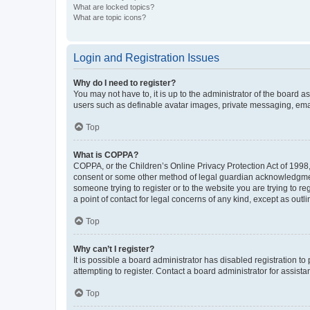
What are locked topics?
What are topic icons?
Login and Registration Issues
Why do I need to register?
You may not have to, it is up to the administrator of the board a
users such as definable avatar images, private messaging, email
Top
What is COPPA?
COPPA, or the Children’s Online Privacy Protection Act of 1998, 
consent or some other method of legal guardian acknowledgment, 
someone trying to register or to the website you are trying to r
a point of contact for legal concerns of any kind, except as outl
Top
Why can’t I register?
It is possible a board administrator has disabled registration 
attempting to register. Contact a board administrator for assista
Top