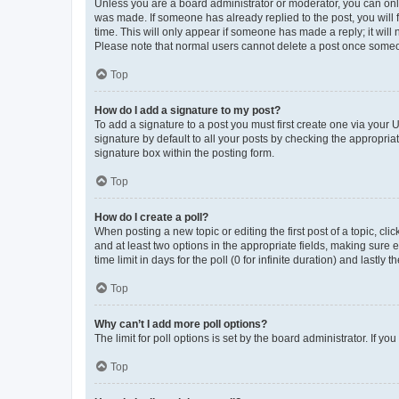
Unless you are a board administrator or moderator, you can only e
was made. If someone has already replied to the post, you will f
time. This will only appear if someone has made a reply; it will 
Please note that normal users cannot delete a post once someo
Top
How do I add a signature to my post?
To add a signature to a post you must first create one via your
signature by default to all your posts by checking the appropria
signature box within the posting form.
Top
How do I create a poll?
When posting a new topic or editing the first post of a topic, cli
and at least two options in the appropriate fields, making sure 
time limit in days for the poll (0 for infinite duration) and lastly
Top
Why can’t I add more poll options?
The limit for poll options is set by the board administrator. If 
Top