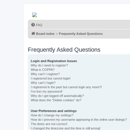
FAQ
Board index
Frequently Asked Questions
Frequently Asked Questions
Login and Registration Issues
Why do I need to register?
What is COPPA?
Why can’t I register?
I registered but cannot login!
Why can’t I login?
I registered in the past but cannot login any more?!
I’ve lost my password!
Why do I get logged off automatically?
What does the “Delete cookies” do?
User Preferences and settings
How do I change my settings?
How do I prevent my username appearing in the online user listings?
The times are not correct!
I changed the timezone and the time is still wrong!