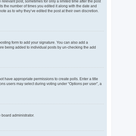
 relevant post, sometimes for only a limited time after the post
sts the number of times you edited it along with the date and
ote as to why they’ve edited the post at their own discretion.
osting form to add your signature. You can also add a
ature being added to individual posts by un-checking the add
not have appropriate permissions to create polls. Enter a title
tions users may select during voting under “Options per user”, a
e board administrator.