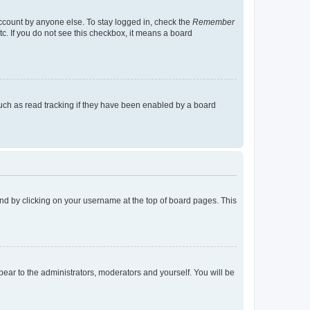
account by anyone else. To stay logged in, check the
Remember
tc. If you do not see this checkbox, it means a board
uch as read tracking if they have been enabled by a board
found by clicking on your username at the top of board pages. This
ppear to the administrators, moderators and yourself. You will be