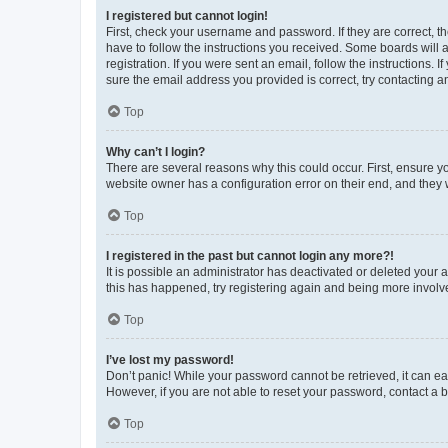
I registered but cannot login!
First, check your username and password. If they are correct, 
have to follow the instructions you received. Some boards will a
registration. If you were sent an email, follow the instructions
sure the email address you provided is correct, try contacting a
Top
Why can’t I login?
There are several reasons why this could occur. First, ensure y
website owner has a configuration error on their end, and they w
Top
I registered in the past but cannot login any more?!
It is possible an administrator has deactivated or deleted your
this has happened, try registering again and being more involv
Top
I’ve lost my password!
Don’t panic! While your password cannot be retrieved, it can eas
However, if you are not able to reset your password, contact a b
Top