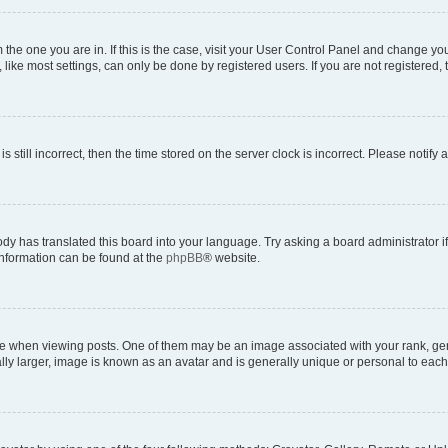
om the one you are in. If this is the case, visit your User Control Panel and change y
ike most settings, can only be done by registered users. If you are not registered, t
s still incorrect, then the time stored on the server clock is incorrect. Please notify 
ody has translated this board into your language. Try asking a board administrator i
 information can be found at the
phpBB
® website.
hen viewing posts. One of them may be an image associated with your rank, genera
ly larger, image is known as an avatar and is generally unique or personal to each