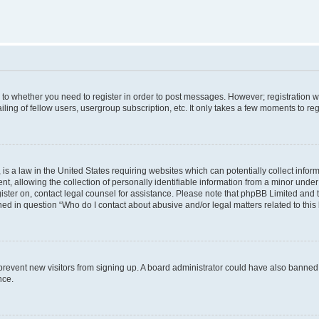
s to whether you need to register in order to post messages. However; registration wi
ing of fellow users, usergroup subscription, etc. It only takes a few moments to re
is a law in the United States requiring websites which can potentially collect infor
allowing the collection of personally identifiable information from a minor under th
egister on, contact legal counsel for assistance. Please note that phpBB Limited and
ined in question “Who do I contact about abusive and/or legal matters related to this
to prevent new visitors from signing up. A board administrator could have also bann
nce.