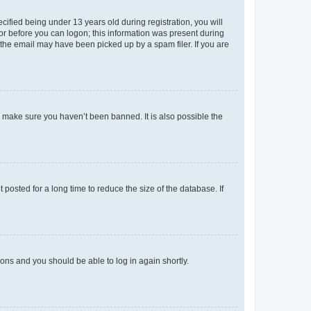
fied being under 13 years old during registration, you will
tor before you can logon; this information was present during
r the email may have been picked up by a spam filer. If you are
o make sure you haven’t been banned. It is also possible the
osted for a long time to reduce the size of the database. If
tions and you should be able to log in again shortly.