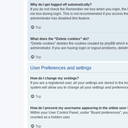
Why do I get logged off automatically?
If you do not check the
Remember me
box when you login, the b
me
box during login. This is not recommended if you access the b
administrator has disabled this feature.
Top
What does the “Delete cookies” do?
“Delete cookies” deletes the cookies created by phpBB which k
administrator. If you are having login or logout problems, dele
Top
User Preferences and settings
How do I change my settings?
If you are a registered user, all your settings are stored in the
system will allow you to change all your settings and preferenc
Top
How do I prevent my username appearing in the online user l
Within your User Control Panel, under “Board preferences”, you 
counted as a hidden user.
Top