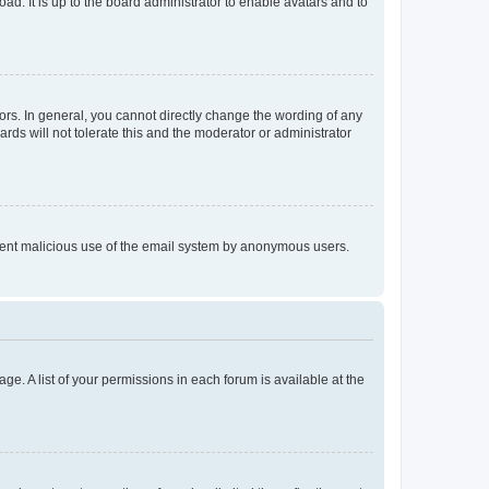
ad. It is up to the board administrator to enable avatars and to
rs. In general, you cannot directly change the wording of any
rds will not tolerate this and the moderator or administrator
prevent malicious use of the email system by anonymous users.
ge. A list of your permissions in each forum is available at the