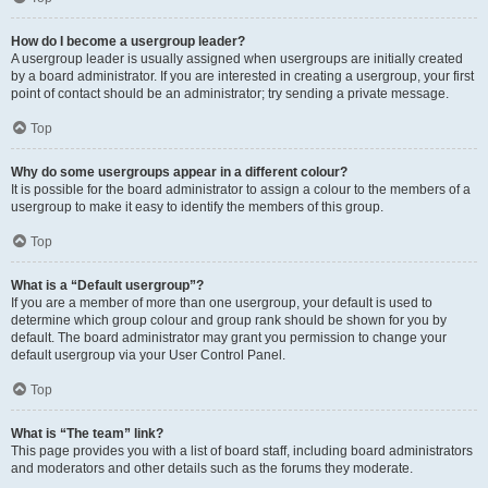
How do I become a usergroup leader?
A usergroup leader is usually assigned when usergroups are initially created
by a board administrator. If you are interested in creating a usergroup, your first
point of contact should be an administrator; try sending a private message.
Top
Why do some usergroups appear in a different colour?
It is possible for the board administrator to assign a colour to the members of a
usergroup to make it easy to identify the members of this group.
Top
What is a “Default usergroup”?
If you are a member of more than one usergroup, your default is used to
determine which group colour and group rank should be shown for you by
default. The board administrator may grant you permission to change your
default usergroup via your User Control Panel.
Top
What is “The team” link?
This page provides you with a list of board staff, including board administrators
and moderators and other details such as the forums they moderate.