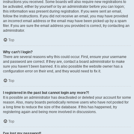
instructions you received. Some boards will also require new registrations to
be activated, either by yourself or by an administrator before you can logon;
this information was present during registration. If you were sent an email,
follow the instructions. If you did not receive an email, you may have provided
an incorrect email address or the email may have been picked up by a spam
filer. If you are sure the email address you provided is correct, try contacting an
administrator.
Top
Why can’t I login?
There are several reasons why this could occur. First, ensure your username
and password are correct. If they are, contact a board administrator to make
sure you haven’t been banned. It is also possible the website owner has a
configuration error on their end, and they would need to fix it.
Top
I registered in the past but cannot login any more?!
It is possible an administrator has deactivated or deleted your account for some
reason. Also, many boards periodically remove users who have not posted for
a long time to reduce the size of the database. If this has happened, try
registering again and being more involved in discussions.
Top
I’ve lost my password!