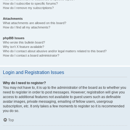
How do I subscribe to specific forums?
How do I remove my subscriptions?
Attachments
What attachments are allowed on this board?
How do I find all my attachments?
phpBB Issues
Who wrote this bulletin board?
Why isn’t X feature available?
Who do I contact about abusive and/or legal matters related to this board?
How do I contact a board administrator?
Login and Registration Issues
Why do I need to register?
You may not have to, it is up to the administrator of the board as to whether you
need to register in order to post messages. However; registration will give you
access to additional features not available to guest users such as definable
avatar images, private messaging, emailing of fellow users, usergroup
subscription, etc. It only takes a few moments to register so it is recommended
you do so.
Top