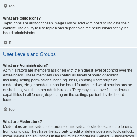
Top
What are topic icons?
Topic icons are author chosen images associated with posts to indicate their
content. The ability to use topic icons depends on the permissions set by the
board administrator.
Top
User Levels and Groups
What are Administrators?
Administrators are members assigned with the highest level of control over the
entire board. These members can control all facets of board operation,
including setting permissions, banning users, creating usergroups or
moderators, etc., dependent upon the board founder and what permissions he
or she has given the other administrators. They may also have full moderator
capabilities in all forums, depending on the settings put forth by the board
founder.
Top
What are Moderators?
Moderators are individuals (or groups of individuals) who look after the forums
from day to day. They have the authority to edit or delete posts and lock, unlock,
move, delete and split topics in the forum they moderate. Generally, moderators