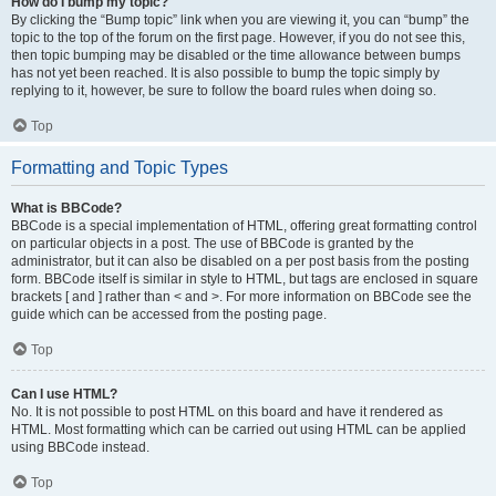
How do I bump my topic?
By clicking the “Bump topic” link when you are viewing it, you can “bump” the
topic to the top of the forum on the first page. However, if you do not see this,
then topic bumping may be disabled or the time allowance between bumps
has not yet been reached. It is also possible to bump the topic simply by
replying to it, however, be sure to follow the board rules when doing so.
Top
Formatting and Topic Types
What is BBCode?
BBCode is a special implementation of HTML, offering great formatting control
on particular objects in a post. The use of BBCode is granted by the
administrator, but it can also be disabled on a per post basis from the posting
form. BBCode itself is similar in style to HTML, but tags are enclosed in square
brackets [ and ] rather than < and >. For more information on BBCode see the
guide which can be accessed from the posting page.
Top
Can I use HTML?
No. It is not possible to post HTML on this board and have it rendered as
HTML. Most formatting which can be carried out using HTML can be applied
using BBCode instead.
Top