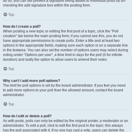
do so, you can still prevent a signature being added to individual posts by un-
checking the add signature box within the posting form.
Top
How do I create a poll?
When posting a new topic or editing the first post of a topic, click the “Poll
creation” tab below the main posting form; if you cannot see this, you do not
have appropriate permissions to create polls. Enter a title and at least two
options in the appropriate fields, making sure each option is on a separate line
in the textarea. You can also set the number of options users may select during
voting under “Options per user”, a time limit in days for the poll (0 for infinite
duration) and lastly the option to allow users to amend their votes.
Top
Why can’t I add more poll options?
The limit for poll options is set by the board administrator. If you feel you need
to add more options to your poll than the allowed amount, contact the board
administrator.
Top
How do I edit or delete a poll?
As with posts, polls can only be edited by the original poster, a moderator or an
administrator. To edit a poll, click to edit the first post in the topic; this always
has the poll associated with it. If no one has cast a vote, users can delete the