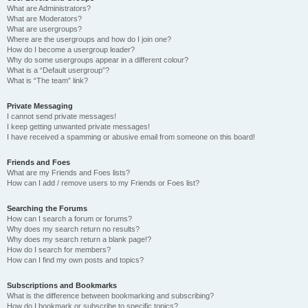
What are Administrators?
What are Moderators?
What are usergroups?
Where are the usergroups and how do I join one?
How do I become a usergroup leader?
Why do some usergroups appear in a different colour?
What is a “Default usergroup”?
What is “The team” link?
Private Messaging
I cannot send private messages!
I keep getting unwanted private messages!
I have received a spamming or abusive email from someone on this board!
Friends and Foes
What are my Friends and Foes lists?
How can I add / remove users to my Friends or Foes list?
Searching the Forums
How can I search a forum or forums?
Why does my search return no results?
Why does my search return a blank page!?
How do I search for members?
How can I find my own posts and topics?
Subscriptions and Bookmarks
What is the difference between bookmarking and subscribing?
How do I bookmark or subscribe to specific topics?