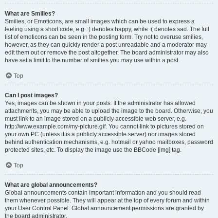
What are Smilies?
Smilies, or Emoticons, are small images which can be used to express a
feeling using a short code, e.g. :) denotes happy, while :( denotes sad. The full
list of emoticons can be seen in the posting form. Try not to overuse smilies,
however, as they can quickly render a post unreadable and a moderator may
edit them out or remove the post altogether. The board administrator may also
have set a limit to the number of smilies you may use within a post.
Top
Can I post images?
Yes, images can be shown in your posts. If the administrator has allowed
attachments, you may be able to upload the image to the board. Otherwise, you
must link to an image stored on a publicly accessible web server, e.g.
http://www.example.com/my-picture.gif. You cannot link to pictures stored on
your own PC (unless it is a publicly accessible server) nor images stored
behind authentication mechanisms, e.g. hotmail or yahoo mailboxes, password
protected sites, etc. To display the image use the BBCode [img] tag.
Top
What are global announcements?
Global announcements contain important information and you should read
them whenever possible. They will appear at the top of every forum and within
your User Control Panel. Global announcement permissions are granted by
the board administrator.