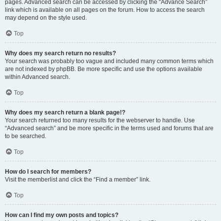
pages. Advanced search can be accessed by clicking the “Advance Search”
link which is available on all pages on the forum. How to access the search
may depend on the style used.
Top
Why does my search return no results?
Your search was probably too vague and included many common terms which
are not indexed by phpBB. Be more specific and use the options available
within Advanced search.
Top
Why does my search return a blank page!?
Your search returned too many results for the webserver to handle. Use
“Advanced search” and be more specific in the terms used and forums that are
to be searched.
Top
How do I search for members?
Visit the memberlist and click the “Find a member” link.
Top
How can I find my own posts and topics?