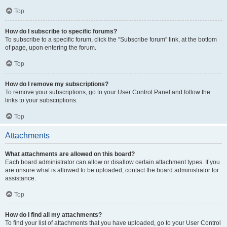
Top
How do I subscribe to specific forums?
To subscribe to a specific forum, click the “Subscribe forum” link, at the bottom
of page, upon entering the forum.
Top
How do I remove my subscriptions?
To remove your subscriptions, go to your User Control Panel and follow the
links to your subscriptions.
Top
Attachments
What attachments are allowed on this board?
Each board administrator can allow or disallow certain attachment types. If you
are unsure what is allowed to be uploaded, contact the board administrator for
assistance.
Top
How do I find all my attachments?
To find your list of attachments that you have uploaded, go to your User Control