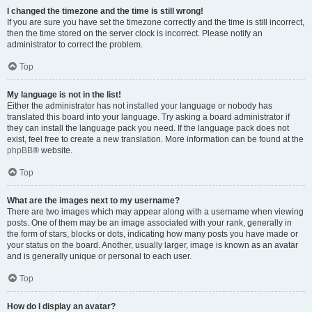
I changed the timezone and the time is still wrong!
If you are sure you have set the timezone correctly and the time is still incorrect,
then the time stored on the server clock is incorrect. Please notify an
administrator to correct the problem.
Top
My language is not in the list!
Either the administrator has not installed your language or nobody has
translated this board into your language. Try asking a board administrator if
they can install the language pack you need. If the language pack does not
exist, feel free to create a new translation. More information can be found at the
phpBB
® website.
Top
What are the images next to my username?
There are two images which may appear along with a username when viewing
posts. One of them may be an image associated with your rank, generally in
the form of stars, blocks or dots, indicating how many posts you have made or
your status on the board. Another, usually larger, image is known as an avatar
and is generally unique or personal to each user.
Top
How do I display an avatar?