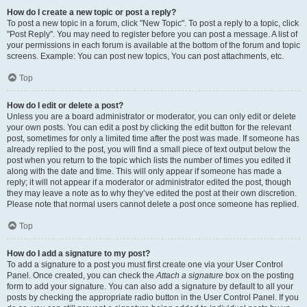
How do I create a new topic or post a reply?
To post a new topic in a forum, click "New Topic". To post a reply to a topic, click
"Post Reply". You may need to register before you can post a message. A list of
your permissions in each forum is available at the bottom of the forum and topic
screens. Example: You can post new topics, You can post attachments, etc.
Top
How do I edit or delete a post?
Unless you are a board administrator or moderator, you can only edit or delete
your own posts. You can edit a post by clicking the edit button for the relevant
post, sometimes for only a limited time after the post was made. If someone has
already replied to the post, you will find a small piece of text output below the
post when you return to the topic which lists the number of times you edited it
along with the date and time. This will only appear if someone has made a
reply; it will not appear if a moderator or administrator edited the post, though
they may leave a note as to why they’ve edited the post at their own discretion.
Please note that normal users cannot delete a post once someone has replied.
Top
How do I add a signature to my post?
To add a signature to a post you must first create one via your User Control
Panel. Once created, you can check the
Attach a signature
box on the posting
form to add your signature. You can also add a signature by default to all your
posts by checking the appropriate radio button in the User Control Panel. If you