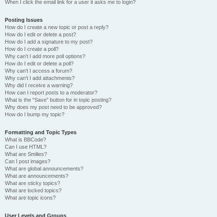
When I click the email link for a user it asks me to login?
Posting Issues
How do I create a new topic or post a reply?
How do I edit or delete a post?
How do I add a signature to my post?
How do I create a poll?
Why can’t I add more poll options?
How do I edit or delete a poll?
Why can’t I access a forum?
Why can’t I add attachments?
Why did I receive a warning?
How can I report posts to a moderator?
What is the “Save” button for in topic posting?
Why does my post need to be approved?
How do I bump my topic?
Formatting and Topic Types
What is BBCode?
Can I use HTML?
What are Smilies?
Can I post images?
What are global announcements?
What are announcements?
What are sticky topics?
What are locked topics?
What are topic icons?
User Levels and Groups