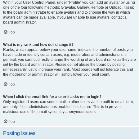
Within your User Control Panel, under “Profile” you can add an avatar by using
one of the four following methods: Gravatar, Gallery, Remote or Upload. It is up
to the board administrator to enable avatars and to choose the way in which
avatars can be made available. If you are unable to use avatars, contact a
board administrator.
Top
What is my rank and how do I change it?
Ranks, which appear below your username, indicate the number of posts you
have made or identify certain users, e.g. moderators and administrators. In
general, you cannot directly change the wording of any board ranks as they are
set by the board administrator. Please do not abuse the board by posting
unnecessarily just to increase your rank. Most boards will not tolerate this and
the moderator or administrator will simply lower your post count.
Top
When I click the email link for a user it asks me to login?
Only registered users can send email to other users via the built-in email form,
and only if the administrator has enabled this feature. This is to prevent
malicious use of the email system by anonymous users.
Top
Posting Issues