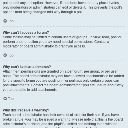
poll or edit any poll option. However, if members have already placed votes,
only moderators or administrators can edit or delete it. This prevents the poll’s
options from being changed mid-way through a poll.
Top
Why can’t I access a forum?
Some forums may be limited to certain users or groups. To view, read, post or
perform another action you may need special permissions. Contact a
moderator or board administrator to grant you access.
Top
Why can’t I add attachments?
Attachment permissions are granted on a per forum, per group, or per user
basis. The board administrator may not have allowed attachments to be added
for the specific forum you are posting in, or perhaps only certain groups can
post attachments. Contact the board administrator if you are unsure about why
you are unable to add attachments.
Top
Why did I receive a warning?
Each board administrator has their own set of rules for their site. If you have
broken a rule, you may be issued a warning. Please note that this is the board
administrator’s decision, and the phpBB Limited has nothing to do with the