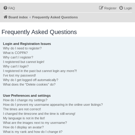
FAQ
Register
Login
Board index
Frequently Asked Questions
Frequently Asked Questions
Login and Registration Issues
Why do I need to register?
What is COPPA?
Why can’t I register?
I registered but cannot login!
Why can’t I login?
I registered in the past but cannot login any more?!
I’ve lost my password!
Why do I get logged off automatically?
What does the “Delete cookies” do?
User Preferences and settings
How do I change my settings?
How do I prevent my username appearing in the online user listings?
The times are not correct!
I changed the timezone and the time is still wrong!
My language is not in the list!
What are the images next to my username?
How do I display an avatar?
What is my rank and how do I change it?