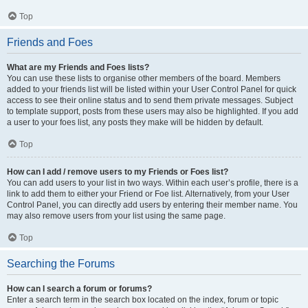
Top
Friends and Foes
What are my Friends and Foes lists?
You can use these lists to organise other members of the board. Members
added to your friends list will be listed within your User Control Panel for quick
access to see their online status and to send them private messages. Subject
to template support, posts from these users may also be highlighted. If you add
a user to your foes list, any posts they make will be hidden by default.
Top
How can I add / remove users to my Friends or Foes list?
You can add users to your list in two ways. Within each user’s profile, there is a
link to add them to either your Friend or Foe list. Alternatively, from your User
Control Panel, you can directly add users by entering their member name. You
may also remove users from your list using the same page.
Top
Searching the Forums
How can I search a forum or forums?
Enter a search term in the search box located on the index, forum or topic