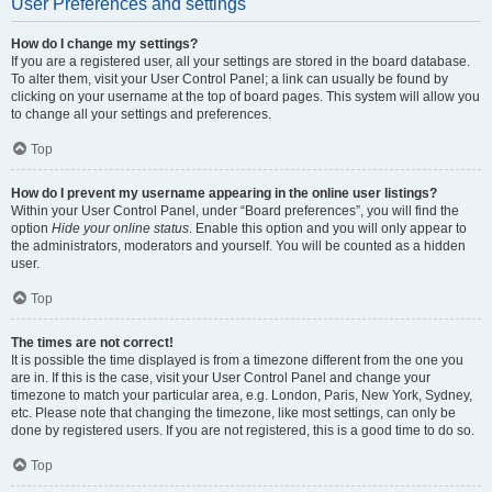
User Preferences and settings
How do I change my settings?
If you are a registered user, all your settings are stored in the board database.
To alter them, visit your User Control Panel; a link can usually be found by
clicking on your username at the top of board pages. This system will allow you
to change all your settings and preferences.
Top
How do I prevent my username appearing in the online user listings?
Within your User Control Panel, under “Board preferences”, you will find the
option
Hide your online status
. Enable this option and you will only appear to
the administrators, moderators and yourself. You will be counted as a hidden
user.
Top
The times are not correct!
It is possible the time displayed is from a timezone different from the one you
are in. If this is the case, visit your User Control Panel and change your
timezone to match your particular area, e.g. London, Paris, New York, Sydney,
etc. Please note that changing the timezone, like most settings, can only be
done by registered users. If you are not registered, this is a good time to do so.
Top