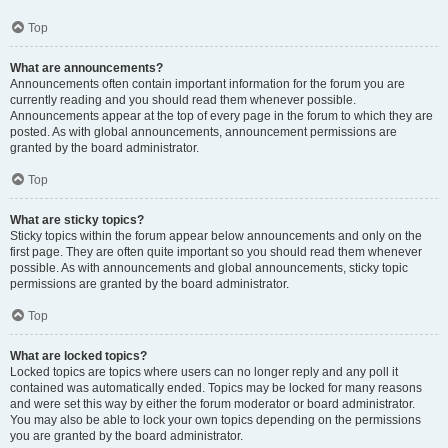
Top
What are announcements?
Announcements often contain important information for the forum you are
currently reading and you should read them whenever possible.
Announcements appear at the top of every page in the forum to which they are
posted. As with global announcements, announcement permissions are
granted by the board administrator.
Top
What are sticky topics?
Sticky topics within the forum appear below announcements and only on the
first page. They are often quite important so you should read them whenever
possible. As with announcements and global announcements, sticky topic
permissions are granted by the board administrator.
Top
What are locked topics?
Locked topics are topics where users can no longer reply and any poll it
contained was automatically ended. Topics may be locked for many reasons
and were set this way by either the forum moderator or board administrator.
You may also be able to lock your own topics depending on the permissions
you are granted by the board administrator.