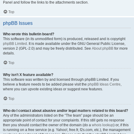
Panel and follow the links to the attachments section.
Top
phpBB Issues
Who wrote this bulletin board?
This software (in its unmodified form) is produced, released and is copyright
phpBB Limited
. It is made available under the GNU General Public License,
version 2 (GPL-2.0) and may be freely distributed. See
About phpBB
for more
details.
Top
Why isn’t X feature available?
This software was written by and licensed through phpBB Limited. If you
believe a feature needs to be added please visit the
phpBB Ideas Centre
,
where you can upvote existing ideas or suggest new features.
Top
Who do I contact about abusive and/or legal matters related to this board?
Any of the administrators listed on the “The team” page should be an
appropriate point of contact for your complaints. If this still gets no response
then you should contact the owner of the domain (do a
whois lookup
) or, if this
is running on a free service (e.g. Yahoo!, free.fr, f2s.com, etc.), the management