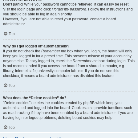
Don’t panic! While your password cannot be retrieved, it can easily be reset.
Visit the login page and click
I forgot my password
. Follow the instructions and
you should be able to log in again shortly.
However, if you are not able to reset your password, contact a board
administrator.
Top
Why do I get logged off automatically?
If you do not check the
Remember me
box when you login, the board will only
keep you logged in for a preset time. This prevents misuse of your account by
anyone else. To stay logged in, check the
Remember me
box during login. This
is not recommended if you access the board from a shared computer, e.g.
library, internet cafe, university computer lab, etc. If you do not see this
checkbox, it means a board administrator has disabled this feature.
Top
What does the “Delete cookies” do?
“Delete cookies” deletes the cookies created by phpBB which keep you
authenticated and logged into the board. Cookies also provide functions such
as read tracking if they have been enabled by a board administrator. If you are
having login or logout problems, deleting board cookies may help.
Top