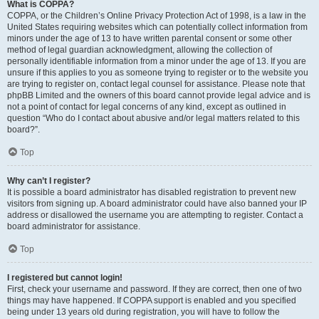
What is COPPA?
COPPA, or the Children’s Online Privacy Protection Act of 1998, is a law in the
United States requiring websites which can potentially collect information from
minors under the age of 13 to have written parental consent or some other
method of legal guardian acknowledgment, allowing the collection of
personally identifiable information from a minor under the age of 13. If you are
unsure if this applies to you as someone trying to register or to the website you
are trying to register on, contact legal counsel for assistance. Please note that
phpBB Limited and the owners of this board cannot provide legal advice and is
not a point of contact for legal concerns of any kind, except as outlined in
question “Who do I contact about abusive and/or legal matters related to this
board?”.
Top
Why can’t I register?
It is possible a board administrator has disabled registration to prevent new
visitors from signing up. A board administrator could have also banned your IP
address or disallowed the username you are attempting to register. Contact a
board administrator for assistance.
Top
I registered but cannot login!
First, check your username and password. If they are correct, then one of two
things may have happened. If COPPA support is enabled and you specified
being under 13 years old during registration, you will have to follow the