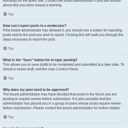
warnings on the given site. Contact the board administrator if you are unsure
about why you were issued a warning.
Top
How can I report posts to a moderator?
If the board administrator has allowed it, you should see a button for reporting
posts next to the post you wish to report. Clicking this will walk you through the
steps necessary to report the post.
Top
What is the “Save” button for in topic posting?
This allows you to save drafts to be completed and submitted at a later date. To
reload a saved draft, visit the User Control Panel.
Top
Why does my post need to be approved?
The board administrator may have decided that posts in the forum you are
posting to require review before submission. It is also possible that the
administrator has placed you in a group of users whose posts require review
before submission. Please contact the board administrator for further details.
Top