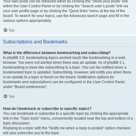
Your own posts can be retrieved either by clicking the “Show your posts” link
within the User Control Panel or by clicking the “Search user’s posts” link via
your own profile page or by clicking the “Quick links” menu at the top of the
board. To search for your topics, use the Advanced search page and fill in the
various options appropriately.
Top
Subscriptions and Bookmarks
What is the difference between bookmarking and subscribing?
In phpBB 3.0, bookmarking topics worked much like bookmarking in a web
browser. You were not alerted when there was an update. As of phpBB 3.1,
bookmarking is more like subscribing to a topic. You can be notified when a
bookmarked topic is updated. Subscribing, however, will notify you when there
is an update to a topic or forum on the board. Notification options for
bookmarks and subscriptions can be configured in the User Control Panel,
under “Board preferences”.
Top
How do I bookmark or subscribe to specific topics?
You can bookmark or subscribe to a specific topic by clicking the appropriate
link in the “Topic tools” menu, conveniently located near the top and bottom of a
topic discussion.
Replying to a topic with the “Notify me when a reply is posted” option checked
will also subscribe you to the topic.