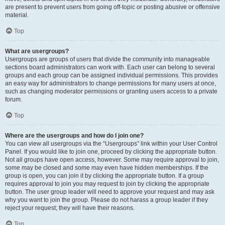
are present to prevent users from going off-topic or posting abusive or offensive
material.
Top
What are usergroups?
Usergroups are groups of users that divide the community into manageable
sections board administrators can work with. Each user can belong to several
groups and each group can be assigned individual permissions. This provides
an easy way for administrators to change permissions for many users at once,
such as changing moderator permissions or granting users access to a private
forum.
Top
Where are the usergroups and how do I join one?
You can view all usergroups via the “Usergroups” link within your User Control
Panel. If you would like to join one, proceed by clicking the appropriate button.
Not all groups have open access, however. Some may require approval to join,
some may be closed and some may even have hidden memberships. If the
group is open, you can join it by clicking the appropriate button. If a group
requires approval to join you may request to join by clicking the appropriate
button. The user group leader will need to approve your request and may ask
why you want to join the group. Please do not harass a group leader if they
reject your request; they will have their reasons.
Top