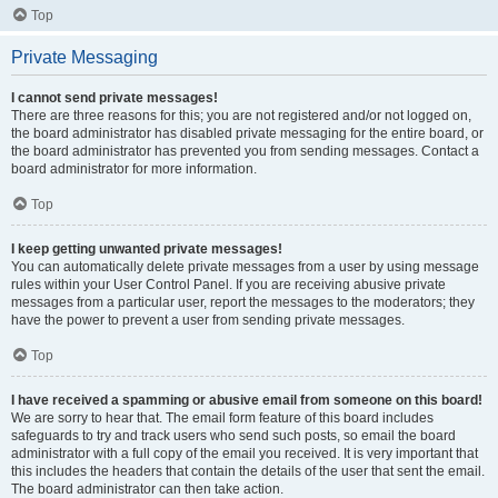
Top
Private Messaging
I cannot send private messages!
There are three reasons for this; you are not registered and/or not logged on,
the board administrator has disabled private messaging for the entire board, or
the board administrator has prevented you from sending messages. Contact a
board administrator for more information.
Top
I keep getting unwanted private messages!
You can automatically delete private messages from a user by using message
rules within your User Control Panel. If you are receiving abusive private
messages from a particular user, report the messages to the moderators; they
have the power to prevent a user from sending private messages.
Top
I have received a spamming or abusive email from someone on this board!
We are sorry to hear that. The email form feature of this board includes
safeguards to try and track users who send such posts, so email the board
administrator with a full copy of the email you received. It is very important that
this includes the headers that contain the details of the user that sent the email.
The board administrator can then take action.