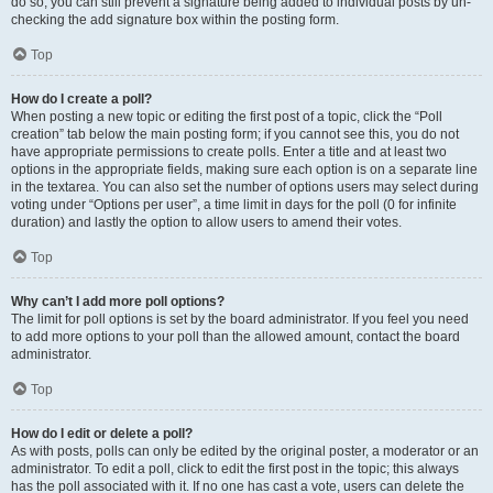
do so, you can still prevent a signature being added to individual posts by un-
checking the add signature box within the posting form.
Top
How do I create a poll?
When posting a new topic or editing the first post of a topic, click the “Poll
creation” tab below the main posting form; if you cannot see this, you do not
have appropriate permissions to create polls. Enter a title and at least two
options in the appropriate fields, making sure each option is on a separate line
in the textarea. You can also set the number of options users may select during
voting under “Options per user”, a time limit in days for the poll (0 for infinite
duration) and lastly the option to allow users to amend their votes.
Top
Why can’t I add more poll options?
The limit for poll options is set by the board administrator. If you feel you need
to add more options to your poll than the allowed amount, contact the board
administrator.
Top
How do I edit or delete a poll?
As with posts, polls can only be edited by the original poster, a moderator or an
administrator. To edit a poll, click to edit the first post in the topic; this always
has the poll associated with it. If no one has cast a vote, users can delete the