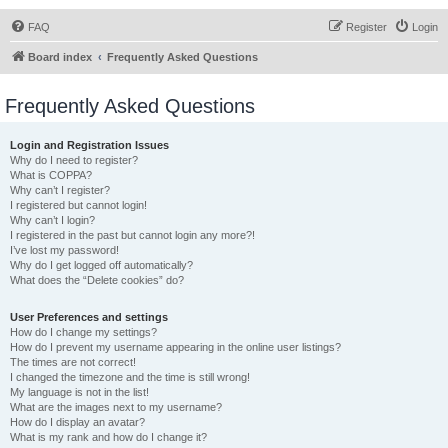
FAQ
Register
Login
Board index
Frequently Asked Questions
Frequently Asked Questions
Login and Registration Issues
Why do I need to register?
What is COPPA?
Why can’t I register?
I registered but cannot login!
Why can’t I login?
I registered in the past but cannot login any more?!
I’ve lost my password!
Why do I get logged off automatically?
What does the “Delete cookies” do?
User Preferences and settings
How do I change my settings?
How do I prevent my username appearing in the online user listings?
The times are not correct!
I changed the timezone and the time is still wrong!
My language is not in the list!
What are the images next to my username?
How do I display an avatar?
What is my rank and how do I change it?