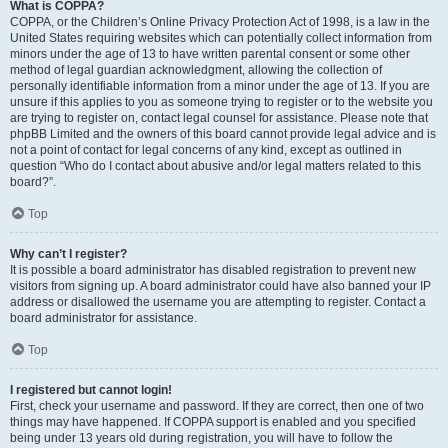
What is COPPA?
COPPA, or the Children’s Online Privacy Protection Act of 1998, is a law in the
United States requiring websites which can potentially collect information from
minors under the age of 13 to have written parental consent or some other
method of legal guardian acknowledgment, allowing the collection of
personally identifiable information from a minor under the age of 13. If you are
unsure if this applies to you as someone trying to register or to the website you
are trying to register on, contact legal counsel for assistance. Please note that
phpBB Limited and the owners of this board cannot provide legal advice and is
not a point of contact for legal concerns of any kind, except as outlined in
question “Who do I contact about abusive and/or legal matters related to this
board?”.
Top
Why can’t I register?
It is possible a board administrator has disabled registration to prevent new
visitors from signing up. A board administrator could have also banned your IP
address or disallowed the username you are attempting to register. Contact a
board administrator for assistance.
Top
I registered but cannot login!
First, check your username and password. If they are correct, then one of two
things may have happened. If COPPA support is enabled and you specified
being under 13 years old during registration, you will have to follow the