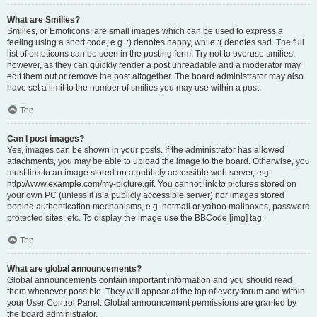
What are Smilies?
Smilies, or Emoticons, are small images which can be used to express a
feeling using a short code, e.g. :) denotes happy, while :( denotes sad. The full
list of emoticons can be seen in the posting form. Try not to overuse smilies,
however, as they can quickly render a post unreadable and a moderator may
edit them out or remove the post altogether. The board administrator may also
have set a limit to the number of smilies you may use within a post.
Top
Can I post images?
Yes, images can be shown in your posts. If the administrator has allowed
attachments, you may be able to upload the image to the board. Otherwise, you
must link to an image stored on a publicly accessible web server, e.g.
http://www.example.com/my-picture.gif. You cannot link to pictures stored on
your own PC (unless it is a publicly accessible server) nor images stored
behind authentication mechanisms, e.g. hotmail or yahoo mailboxes, password
protected sites, etc. To display the image use the BBCode [img] tag.
Top
What are global announcements?
Global announcements contain important information and you should read
them whenever possible. They will appear at the top of every forum and within
your User Control Panel. Global announcement permissions are granted by
the board administrator.