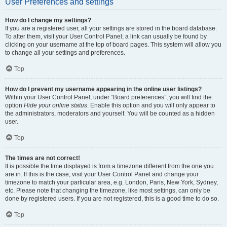
User Preferences and settings
How do I change my settings?
If you are a registered user, all your settings are stored in the board database.
To alter them, visit your User Control Panel; a link can usually be found by
clicking on your username at the top of board pages. This system will allow you
to change all your settings and preferences.
Top
How do I prevent my username appearing in the online user listings?
Within your User Control Panel, under “Board preferences”, you will find the
option
Hide your online status
. Enable this option and you will only appear to
the administrators, moderators and yourself. You will be counted as a hidden
user.
Top
The times are not correct!
It is possible the time displayed is from a timezone different from the one you
are in. If this is the case, visit your User Control Panel and change your
timezone to match your particular area, e.g. London, Paris, New York, Sydney,
etc. Please note that changing the timezone, like most settings, can only be
done by registered users. If you are not registered, this is a good time to do so.
Top