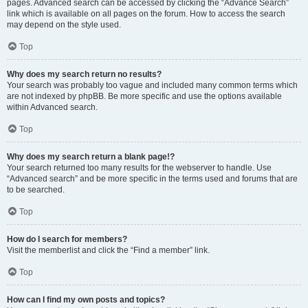
pages. Advanced search can be accessed by clicking the “Advance Search”
link which is available on all pages on the forum. How to access the search
may depend on the style used.
Top
Why does my search return no results?
Your search was probably too vague and included many common terms which
are not indexed by phpBB. Be more specific and use the options available
within Advanced search.
Top
Why does my search return a blank page!?
Your search returned too many results for the webserver to handle. Use
“Advanced search” and be more specific in the terms used and forums that are
to be searched.
Top
How do I search for members?
Visit the memberlist and click the “Find a member” link.
Top
How can I find my own posts and topics?