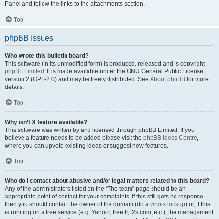
Panel and follow the links to the attachments section.
Top
phpBB Issues
Who wrote this bulletin board?
This software (in its unmodified form) is produced, released and is copyright
phpBB Limited
. It is made available under the GNU General Public License,
version 2 (GPL-2.0) and may be freely distributed. See
About phpBB
for more
details.
Top
Why isn’t X feature available?
This software was written by and licensed through phpBB Limited. If you
believe a feature needs to be added please visit the
phpBB Ideas Centre
,
where you can upvote existing ideas or suggest new features.
Top
Who do I contact about abusive and/or legal matters related to this board?
Any of the administrators listed on the “The team” page should be an
appropriate point of contact for your complaints. If this still gets no response
then you should contact the owner of the domain (do a
whois lookup
) or, if this
is running on a free service (e.g. Yahoo!, free.fr, f2s.com, etc.), the management