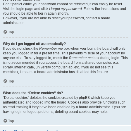
Don’t panic! While your password cannot be retrieved, it can easily be reset.
Visit the login page and click
I forgot my password
. Follow the instructions and
you should be able to log in again shortly.
However, if you are not able to reset your password, contact a board
administrator.
Top
Why do I get logged off automatically?
If you do not check the
Remember me
box when you login, the board will only
keep you logged in for a preset time. This prevents misuse of your account by
anyone else. To stay logged in, check the
Remember me
box during login. This
is not recommended if you access the board from a shared computer, e.g.
library, internet cafe, university computer lab, etc. If you do not see this
checkbox, it means a board administrator has disabled this feature.
Top
What does the “Delete cookies” do?
“Delete cookies” deletes the cookies created by phpBB which keep you
authenticated and logged into the board. Cookies also provide functions such
as read tracking if they have been enabled by a board administrator. If you are
having login or logout problems, deleting board cookies may help.
Top