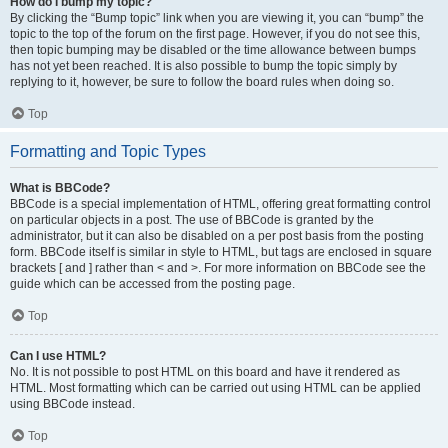
How do I bump my topic?
By clicking the “Bump topic” link when you are viewing it, you can “bump” the
topic to the top of the forum on the first page. However, if you do not see this,
then topic bumping may be disabled or the time allowance between bumps
has not yet been reached. It is also possible to bump the topic simply by
replying to it, however, be sure to follow the board rules when doing so.
Top
Formatting and Topic Types
What is BBCode?
BBCode is a special implementation of HTML, offering great formatting control
on particular objects in a post. The use of BBCode is granted by the
administrator, but it can also be disabled on a per post basis from the posting
form. BBCode itself is similar in style to HTML, but tags are enclosed in square
brackets [ and ] rather than < and >. For more information on BBCode see the
guide which can be accessed from the posting page.
Top
Can I use HTML?
No. It is not possible to post HTML on this board and have it rendered as
HTML. Most formatting which can be carried out using HTML can be applied
using BBCode instead.
Top