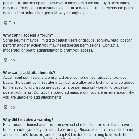
poll or edit any poll option. However, if members have already placed votes,
only moderators or administrators can edit or delete it. This prevents the poll’s
options from being changed mid-way through a poll.
Top
Why can’t I access a forum?
Some forums may be limited to certain users or groups. To view, read, post or
perform another action you may need special permissions. Contact a
moderator or board administrator to grant you access.
Top
Why can’t I add attachments?
Attachment permissions are granted on a per forum, per group, or per user
basis. The board administrator may not have allowed attachments to be added
for the specific forum you are posting in, or perhaps only certain groups can
post attachments. Contact the board administrator if you are unsure about why
you are unable to add attachments.
Top
Why did I receive a warning?
Each board administrator has their own set of rules for their site. If you have
broken a rule, you may be issued a warning. Please note that this is the board
administrator’s decision, and the phpBB Limited has nothing to do with the