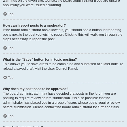
warnings on the given site. Contact the board administrator if you are unsure
about why you were issued a warning.
Top
How can I report posts to a moderator?
If the board administrator has allowed it, you should see a button for reporting
posts next to the post you wish to report. Clicking this will walk you through the
steps necessary to report the post.
Top
What is the “Save” button for in topic posting?
This allows you to save drafts to be completed and submitted at a later date. To
reload a saved draft, visit the User Control Panel.
Top
Why does my post need to be approved?
The board administrator may have decided that posts in the forum you are
posting to require review before submission. It is also possible that the
administrator has placed you in a group of users whose posts require review
before submission. Please contact the board administrator for further details.
Top