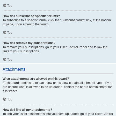
Top
How do I subscribe to specific forums?
To subscribe to a specific forum, click the “Subscribe forum” link, at the bottom
of page, upon entering the forum.
Top
How do I remove my subscriptions?
To remove your subscriptions, go to your User Control Panel and follow the
links to your subscriptions.
Top
Attachments
What attachments are allowed on this board?
Each board administrator can allow or disallow certain attachment types. If you
are unsure what is allowed to be uploaded, contact the board administrator for
assistance.
Top
How do I find all my attachments?
To find your list of attachments that you have uploaded, go to your User Control