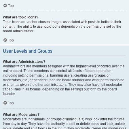
Top
What are topic icons?
Topic icons are author chosen images associated with posts to indicate their
content. The ability to use topic icons depends on the permissions set by the
board administrator.
Top
User Levels and Groups
What are Administrators?
Administrators are members assigned with the highest level of control over the
entire board. These members can control all facets of board operation,
including setting permissions, banning users, creating usergroups or
moderators, etc., dependent upon the board founder and what permissions he
or she has given the other administrators. They may also have full moderator
capabilities in all forums, depending on the settings put forth by the board
founder.
Top
What are Moderators?
Moderators are individuals (or groups of individuals) who look after the forums
from day to day. They have the authority to edit or delete posts and lock, unlock,
move, delete and split topics in the forum they moderate. Generally, moderators