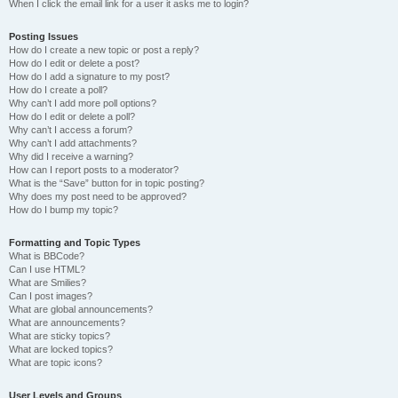
When I click the email link for a user it asks me to login?
Posting Issues
How do I create a new topic or post a reply?
How do I edit or delete a post?
How do I add a signature to my post?
How do I create a poll?
Why can’t I add more poll options?
How do I edit or delete a poll?
Why can’t I access a forum?
Why can’t I add attachments?
Why did I receive a warning?
How can I report posts to a moderator?
What is the “Save” button for in topic posting?
Why does my post need to be approved?
How do I bump my topic?
Formatting and Topic Types
What is BBCode?
Can I use HTML?
What are Smilies?
Can I post images?
What are global announcements?
What are announcements?
What are sticky topics?
What are locked topics?
What are topic icons?
User Levels and Groups