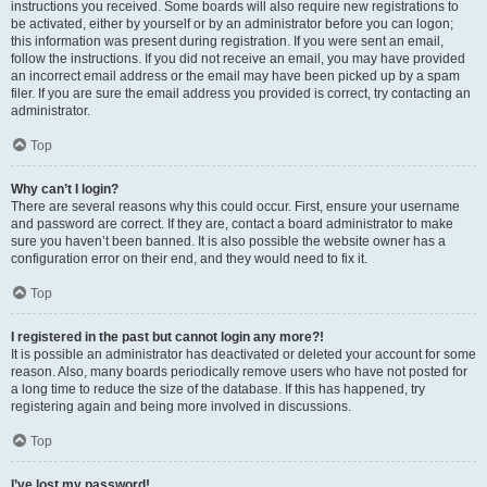
instructions you received. Some boards will also require new registrations to
be activated, either by yourself or by an administrator before you can logon;
this information was present during registration. If you were sent an email,
follow the instructions. If you did not receive an email, you may have provided
an incorrect email address or the email may have been picked up by a spam
filer. If you are sure the email address you provided is correct, try contacting an
administrator.
Top
Why can’t I login?
There are several reasons why this could occur. First, ensure your username
and password are correct. If they are, contact a board administrator to make
sure you haven’t been banned. It is also possible the website owner has a
configuration error on their end, and they would need to fix it.
Top
I registered in the past but cannot login any more?!
It is possible an administrator has deactivated or deleted your account for some
reason. Also, many boards periodically remove users who have not posted for
a long time to reduce the size of the database. If this has happened, try
registering again and being more involved in discussions.
Top
I’ve lost my password!