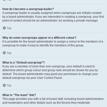
How do I become a usergroup leader?
A usergroup leader is usually assigned when usergroups are initially created
by a board administrator. If you are interested in creating a usergroup, your first
point of contact should be an administrator; try sending a private message.
Top
Why do some usergroups appear in a different colour?
It is possible for the board administrator to assign a colour to the members of a
usergroup to make it easy to identify the members of this group.
Top
What is a “Default usergroup”?
If you are a member of more than one usergroup, your default is used to
determine which group colour and group rank should be shown for you by
default. The board administrator may grant you permission to change your
default usergroup via your User Control Panel.
Top
What is “The team” link?
This page provides you with a list of board staff, including board administrators
and moderators and other details such as the forums they moderate.