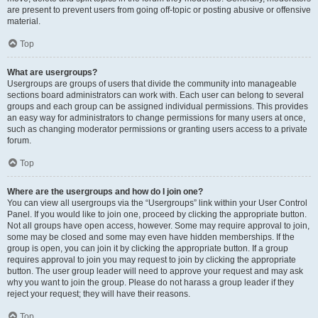
are present to prevent users from going off-topic or posting abusive or offensive
material.
Top
What are usergroups?
Usergroups are groups of users that divide the community into manageable
sections board administrators can work with. Each user can belong to several
groups and each group can be assigned individual permissions. This provides
an easy way for administrators to change permissions for many users at once,
such as changing moderator permissions or granting users access to a private
forum.
Top
Where are the usergroups and how do I join one?
You can view all usergroups via the “Usergroups” link within your User Control
Panel. If you would like to join one, proceed by clicking the appropriate button.
Not all groups have open access, however. Some may require approval to join,
some may be closed and some may even have hidden memberships. If the
group is open, you can join it by clicking the appropriate button. If a group
requires approval to join you may request to join by clicking the appropriate
button. The user group leader will need to approve your request and may ask
why you want to join the group. Please do not harass a group leader if they
reject your request; they will have their reasons.
Top