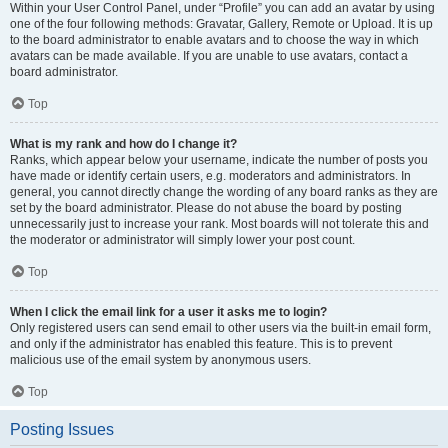
Within your User Control Panel, under “Profile” you can add an avatar by using
one of the four following methods: Gravatar, Gallery, Remote or Upload. It is up
to the board administrator to enable avatars and to choose the way in which
avatars can be made available. If you are unable to use avatars, contact a
board administrator.
Top
What is my rank and how do I change it?
Ranks, which appear below your username, indicate the number of posts you
have made or identify certain users, e.g. moderators and administrators. In
general, you cannot directly change the wording of any board ranks as they are
set by the board administrator. Please do not abuse the board by posting
unnecessarily just to increase your rank. Most boards will not tolerate this and
the moderator or administrator will simply lower your post count.
Top
When I click the email link for a user it asks me to login?
Only registered users can send email to other users via the built-in email form,
and only if the administrator has enabled this feature. This is to prevent
malicious use of the email system by anonymous users.
Top
Posting Issues