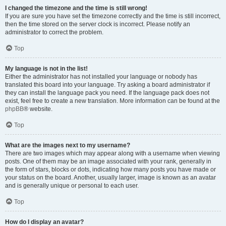
I changed the timezone and the time is still wrong!
If you are sure you have set the timezone correctly and the time is still incorrect,
then the time stored on the server clock is incorrect. Please notify an
administrator to correct the problem.
Top
My language is not in the list!
Either the administrator has not installed your language or nobody has
translated this board into your language. Try asking a board administrator if
they can install the language pack you need. If the language pack does not
exist, feel free to create a new translation. More information can be found at the
phpBB
® website.
Top
What are the images next to my username?
There are two images which may appear along with a username when viewing
posts. One of them may be an image associated with your rank, generally in
the form of stars, blocks or dots, indicating how many posts you have made or
your status on the board. Another, usually larger, image is known as an avatar
and is generally unique or personal to each user.
Top
How do I display an avatar?