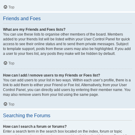
Top
Friends and Foes
What are my Friends and Foes lists?
You can use these lists to organise other members of the board. Members
added to your friends list will be listed within your User Control Panel for quick
access to see their online status and to send them private messages. Subject
to template support, posts from these users may also be highlighted. If you add
a user to your foes list, any posts they make will be hidden by default.
Top
How can I add / remove users to my Friends or Foes list?
You can add users to your list in two ways. Within each user’s profile, there is a
link to add them to either your Friend or Foe list. Alternatively, from your User
Control Panel, you can directly add users by entering their member name. You
may also remove users from your list using the same page.
Top
Searching the Forums
How can I search a forum or forums?
Enter a search term in the search box located on the index, forum or topic