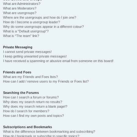
What are Administrators?
What are Moderators?
What are usergroups?
Where are the usergroups and how do I join one?
How do I become a usergroup leader?
Why do some usergroups appear in a different colour?
What is a “Default usergroup”?
What is “The team” link?
Private Messaging
I cannot send private messages!
I keep getting unwanted private messages!
I have received a spamming or abusive email from someone on this board!
Friends and Foes
What are my Friends and Foes lists?
How can I add / remove users to my Friends or Foes list?
Searching the Forums
How can I search a forum or forums?
Why does my search return no results?
Why does my search return a blank page!?
How do I search for members?
How can I find my own posts and topics?
Subscriptions and Bookmarks
What is the difference between bookmarking and subscribing?
How do I bookmark or subscribe to specific topics?