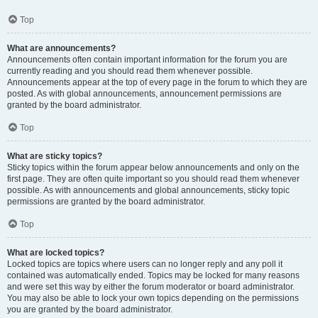
Top
What are announcements?
Announcements often contain important information for the forum you are
currently reading and you should read them whenever possible.
Announcements appear at the top of every page in the forum to which they are
posted. As with global announcements, announcement permissions are
granted by the board administrator.
Top
What are sticky topics?
Sticky topics within the forum appear below announcements and only on the
first page. They are often quite important so you should read them whenever
possible. As with announcements and global announcements, sticky topic
permissions are granted by the board administrator.
Top
What are locked topics?
Locked topics are topics where users can no longer reply and any poll it
contained was automatically ended. Topics may be locked for many reasons
and were set this way by either the forum moderator or board administrator.
You may also be able to lock your own topics depending on the permissions
you are granted by the board administrator.