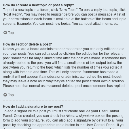
How do I create a new topic or post a reply?
To post a new topic in a forum, click "New Topic". To post a reply to a topic, click
"Post Reply". You may need to register before you can post a message. A list of
your permissions in each forum is available at the bottom of the forum and topic
screens. Example: You can post new topics, You can post attachments, etc.
Top
How do I edit or delete a post?
Unless you are a board administrator or moderator, you can only edit or delete
your own posts. You can edit a post by clicking the edit button for the relevant
post, sometimes for only a limited time after the post was made. If someone has
already replied to the post, you will find a small piece of text output below the
post when you return to the topic which lists the number of times you edited it
along with the date and time. This will only appear if someone has made a
reply; it will not appear if a moderator or administrator edited the post, though
they may leave a note as to why they’ve edited the post at their own discretion.
Please note that normal users cannot delete a post once someone has replied.
Top
How do I add a signature to my post?
To add a signature to a post you must first create one via your User Control
Panel. Once created, you can check the
Attach a signature
box on the posting
form to add your signature. You can also add a signature by default to all your
posts by checking the appropriate radio button in the User Control Panel. If you