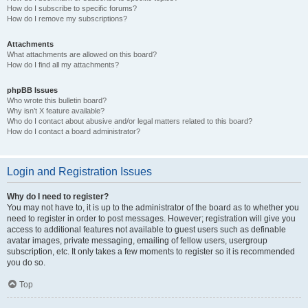
How do I subscribe to specific forums?
How do I remove my subscriptions?
Attachments
What attachments are allowed on this board?
How do I find all my attachments?
phpBB Issues
Who wrote this bulletin board?
Why isn’t X feature available?
Who do I contact about abusive and/or legal matters related to this board?
How do I contact a board administrator?
Login and Registration Issues
Why do I need to register?
You may not have to, it is up to the administrator of the board as to whether you
need to register in order to post messages. However; registration will give you
access to additional features not available to guest users such as definable
avatar images, private messaging, emailing of fellow users, usergroup
subscription, etc. It only takes a few moments to register so it is recommended
you do so.
Top