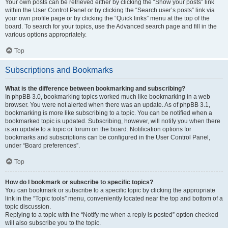
Your own posts can be retrieved either by clicking the “Show your posts” link
within the User Control Panel or by clicking the “Search user’s posts” link via
your own profile page or by clicking the “Quick links” menu at the top of the
board. To search for your topics, use the Advanced search page and fill in the
various options appropriately.
Top
Subscriptions and Bookmarks
What is the difference between bookmarking and subscribing?
In phpBB 3.0, bookmarking topics worked much like bookmarking in a web
browser. You were not alerted when there was an update. As of phpBB 3.1,
bookmarking is more like subscribing to a topic. You can be notified when a
bookmarked topic is updated. Subscribing, however, will notify you when there
is an update to a topic or forum on the board. Notification options for
bookmarks and subscriptions can be configured in the User Control Panel,
under “Board preferences”.
Top
How do I bookmark or subscribe to specific topics?
You can bookmark or subscribe to a specific topic by clicking the appropriate
link in the “Topic tools” menu, conveniently located near the top and bottom of a
topic discussion.
Replying to a topic with the “Notify me when a reply is posted” option checked
will also subscribe you to the topic.