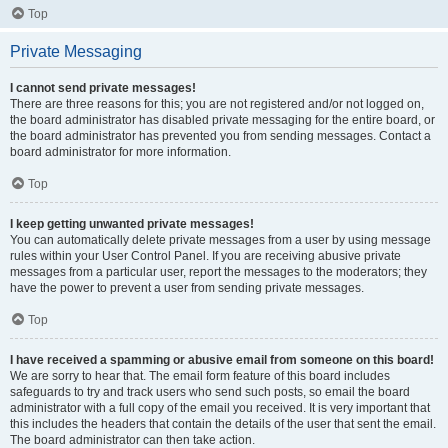
Top
Private Messaging
I cannot send private messages!
There are three reasons for this; you are not registered and/or not logged on,
the board administrator has disabled private messaging for the entire board, or
the board administrator has prevented you from sending messages. Contact a
board administrator for more information.
Top
I keep getting unwanted private messages!
You can automatically delete private messages from a user by using message
rules within your User Control Panel. If you are receiving abusive private
messages from a particular user, report the messages to the moderators; they
have the power to prevent a user from sending private messages.
Top
I have received a spamming or abusive email from someone on this board!
We are sorry to hear that. The email form feature of this board includes
safeguards to try and track users who send such posts, so email the board
administrator with a full copy of the email you received. It is very important that
this includes the headers that contain the details of the user that sent the email.
The board administrator can then take action.