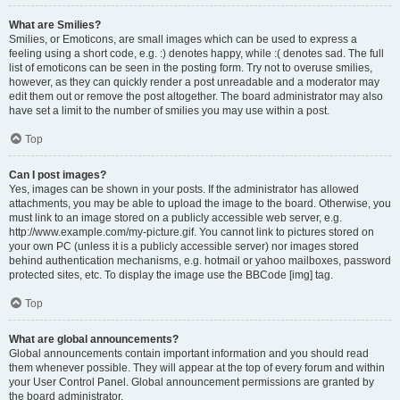
What are Smilies?
Smilies, or Emoticons, are small images which can be used to express a
feeling using a short code, e.g. :) denotes happy, while :( denotes sad. The full
list of emoticons can be seen in the posting form. Try not to overuse smilies,
however, as they can quickly render a post unreadable and a moderator may
edit them out or remove the post altogether. The board administrator may also
have set a limit to the number of smilies you may use within a post.
Top
Can I post images?
Yes, images can be shown in your posts. If the administrator has allowed
attachments, you may be able to upload the image to the board. Otherwise, you
must link to an image stored on a publicly accessible web server, e.g.
http://www.example.com/my-picture.gif. You cannot link to pictures stored on
your own PC (unless it is a publicly accessible server) nor images stored
behind authentication mechanisms, e.g. hotmail or yahoo mailboxes, password
protected sites, etc. To display the image use the BBCode [img] tag.
Top
What are global announcements?
Global announcements contain important information and you should read
them whenever possible. They will appear at the top of every forum and within
your User Control Panel. Global announcement permissions are granted by
the board administrator.