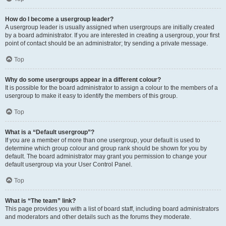
How do I become a usergroup leader?
A usergroup leader is usually assigned when usergroups are initially created
by a board administrator. If you are interested in creating a usergroup, your first
point of contact should be an administrator; try sending a private message.
Top
Why do some usergroups appear in a different colour?
It is possible for the board administrator to assign a colour to the members of a
usergroup to make it easy to identify the members of this group.
Top
What is a “Default usergroup”?
If you are a member of more than one usergroup, your default is used to
determine which group colour and group rank should be shown for you by
default. The board administrator may grant you permission to change your
default usergroup via your User Control Panel.
Top
What is “The team” link?
This page provides you with a list of board staff, including board administrators
and moderators and other details such as the forums they moderate.