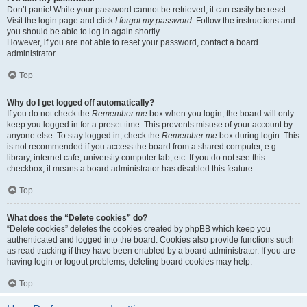
Don’t panic! While your password cannot be retrieved, it can easily be reset.
Visit the login page and click
I forgot my password
. Follow the instructions and
you should be able to log in again shortly.
However, if you are not able to reset your password, contact a board
administrator.
Top
Why do I get logged off automatically?
If you do not check the
Remember me
box when you login, the board will only
keep you logged in for a preset time. This prevents misuse of your account by
anyone else. To stay logged in, check the
Remember me
box during login. This
is not recommended if you access the board from a shared computer, e.g.
library, internet cafe, university computer lab, etc. If you do not see this
checkbox, it means a board administrator has disabled this feature.
Top
What does the “Delete cookies” do?
“Delete cookies” deletes the cookies created by phpBB which keep you
authenticated and logged into the board. Cookies also provide functions such
as read tracking if they have been enabled by a board administrator. If you are
having login or logout problems, deleting board cookies may help.
Top