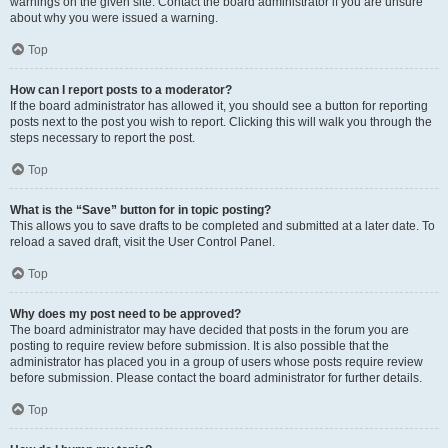
warnings on the given site. Contact the board administrator if you are unsure
about why you were issued a warning.
Top
How can I report posts to a moderator?
If the board administrator has allowed it, you should see a button for reporting
posts next to the post you wish to report. Clicking this will walk you through the
steps necessary to report the post.
Top
What is the “Save” button for in topic posting?
This allows you to save drafts to be completed and submitted at a later date. To
reload a saved draft, visit the User Control Panel.
Top
Why does my post need to be approved?
The board administrator may have decided that posts in the forum you are
posting to require review before submission. It is also possible that the
administrator has placed you in a group of users whose posts require review
before submission. Please contact the board administrator for further details.
Top