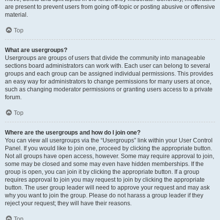
are present to prevent users from going off-topic or posting abusive or offensive
material.
Top
What are usergroups?
Usergroups are groups of users that divide the community into manageable
sections board administrators can work with. Each user can belong to several
groups and each group can be assigned individual permissions. This provides
an easy way for administrators to change permissions for many users at once,
such as changing moderator permissions or granting users access to a private
forum.
Top
Where are the usergroups and how do I join one?
You can view all usergroups via the “Usergroups” link within your User Control
Panel. If you would like to join one, proceed by clicking the appropriate button.
Not all groups have open access, however. Some may require approval to join,
some may be closed and some may even have hidden memberships. If the
group is open, you can join it by clicking the appropriate button. If a group
requires approval to join you may request to join by clicking the appropriate
button. The user group leader will need to approve your request and may ask
why you want to join the group. Please do not harass a group leader if they
reject your request; they will have their reasons.
Top