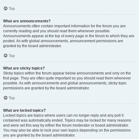
Top
What are announcements?
Announcements often contain important information for the forum you are
currently reading and you should read them whenever possible.
Announcements appear at the top of every page in the forum to which they are
posted. As with global announcements, announcement permissions are
granted by the board administrator.
Top
What are sticky topics?
Sticky topics within the forum appear below announcements and only on the
first page. They are often quite important so you should read them whenever
possible. As with announcements and global announcements, sticky topic
permissions are granted by the board administrator.
Top
What are locked topics?
Locked topics are topics where users can no longer reply and any poll it
contained was automatically ended. Topics may be locked for many reasons
and were set this way by either the forum moderator or board administrator.
You may also be able to lock your own topics depending on the permissions
you are granted by the board administrator.