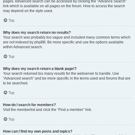
pages. Advanced search can be accessed by clicking the “Advance Search”
link which is available on all pages on the forum. How to access the search
may depend on the style used.
Top
Why does my search return no results?
Your search was probably too vague and included many common terms which
are not indexed by phpBB. Be more specific and use the options available
within Advanced search.
Top
Why does my search return a blank page!?
Your search returned too many results for the webserver to handle. Use
“Advanced search” and be more specific in the terms used and forums that are
to be searched.
Top
How do I search for members?
Visit the memberlist and click the “Find a member” link.
Top
How can I find my own posts and topics?