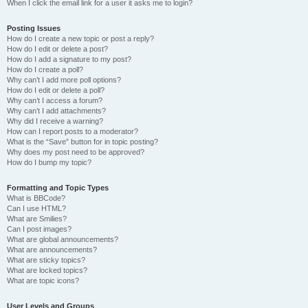
When I click the email link for a user it asks me to login?
Posting Issues
How do I create a new topic or post a reply?
How do I edit or delete a post?
How do I add a signature to my post?
How do I create a poll?
Why can’t I add more poll options?
How do I edit or delete a poll?
Why can’t I access a forum?
Why can’t I add attachments?
Why did I receive a warning?
How can I report posts to a moderator?
What is the “Save” button for in topic posting?
Why does my post need to be approved?
How do I bump my topic?
Formatting and Topic Types
What is BBCode?
Can I use HTML?
What are Smilies?
Can I post images?
What are global announcements?
What are announcements?
What are sticky topics?
What are locked topics?
What are topic icons?
User Levels and Groups