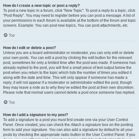
How do I create a new topic or post a reply?
To post a new topic in a forum, click "New Topic". To post a reply to a topic, click
"Post Reply". You may need to register before you can post a message. A list of
your permissions in each forum is available at the bottom of the forum and topic
screens. Example: You can post new topics, You can post attachments, etc.
Top
How do I edit or delete a post?
Unless you are a board administrator or moderator, you can only edit or delete
your own posts. You can edit a post by clicking the edit button for the relevant
post, sometimes for only a limited time after the post was made. If someone has
already replied to the post, you will find a small piece of text output below the
post when you return to the topic which lists the number of times you edited it
along with the date and time. This will only appear if someone has made a
reply; it will not appear if a moderator or administrator edited the post, though
they may leave a note as to why they’ve edited the post at their own discretion.
Please note that normal users cannot delete a post once someone has replied.
Top
How do I add a signature to my post?
To add a signature to a post you must first create one via your User Control
Panel. Once created, you can check the
Attach a signature
box on the posting
form to add your signature. You can also add a signature by default to all your
posts by checking the appropriate radio button in the User Control Panel. If you