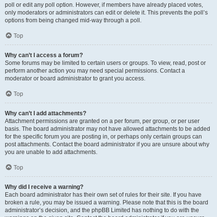
poll or edit any poll option. However, if members have already placed votes,
only moderators or administrators can edit or delete it. This prevents the poll’s
options from being changed mid-way through a poll.
Top
Why can’t I access a forum?
Some forums may be limited to certain users or groups. To view, read, post or
perform another action you may need special permissions. Contact a
moderator or board administrator to grant you access.
Top
Why can’t I add attachments?
Attachment permissions are granted on a per forum, per group, or per user
basis. The board administrator may not have allowed attachments to be added
for the specific forum you are posting in, or perhaps only certain groups can
post attachments. Contact the board administrator if you are unsure about why
you are unable to add attachments.
Top
Why did I receive a warning?
Each board administrator has their own set of rules for their site. If you have
broken a rule, you may be issued a warning. Please note that this is the board
administrator’s decision, and the phpBB Limited has nothing to do with the