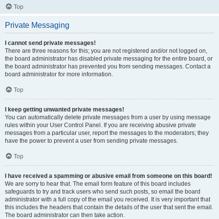
Top
Private Messaging
I cannot send private messages!
There are three reasons for this; you are not registered and/or not logged on,
the board administrator has disabled private messaging for the entire board, or
the board administrator has prevented you from sending messages. Contact a
board administrator for more information.
Top
I keep getting unwanted private messages!
You can automatically delete private messages from a user by using message
rules within your User Control Panel. If you are receiving abusive private
messages from a particular user, report the messages to the moderators; they
have the power to prevent a user from sending private messages.
Top
I have received a spamming or abusive email from someone on this board!
We are sorry to hear that. The email form feature of this board includes
safeguards to try and track users who send such posts, so email the board
administrator with a full copy of the email you received. It is very important that
this includes the headers that contain the details of the user that sent the email.
The board administrator can then take action.