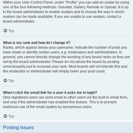
Within your User Control Panel, under “Profile” you can add an avatar by using
one of the four following methods: Gravatar, Gallery, Remote or Upload. It is up
to the board administrator to enable avatars and to choose the way in which
avatars can be made available. If you are unable to use avatars, contact a
board administrator.
Top
What is my rank and how do I change it?
Ranks, which appear below your username, indicate the number of posts you
have made or identify certain users, e.g. moderators and administrators. In
general, you cannot directly change the wording of any board ranks as they are
set by the board administrator. Please do not abuse the board by posting
unnecessarily just to increase your rank. Most boards will not tolerate this and
the moderator or administrator will simply lower your post count.
Top
When I click the email link for a user it asks me to login?
Only registered users can send email to other users via the built-in email form,
and only if the administrator has enabled this feature. This is to prevent
malicious use of the email system by anonymous users.
Top
Posting Issues