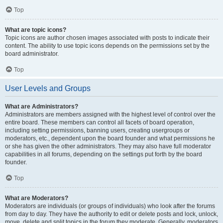
Top
What are topic icons?
Topic icons are author chosen images associated with posts to indicate their
content. The ability to use topic icons depends on the permissions set by the
board administrator.
Top
User Levels and Groups
What are Administrators?
Administrators are members assigned with the highest level of control over the
entire board. These members can control all facets of board operation,
including setting permissions, banning users, creating usergroups or
moderators, etc., dependent upon the board founder and what permissions he
or she has given the other administrators. They may also have full moderator
capabilities in all forums, depending on the settings put forth by the board
founder.
Top
What are Moderators?
Moderators are individuals (or groups of individuals) who look after the forums
from day to day. They have the authority to edit or delete posts and lock, unlock,
move, delete and split topics in the forum they moderate. Generally, moderators