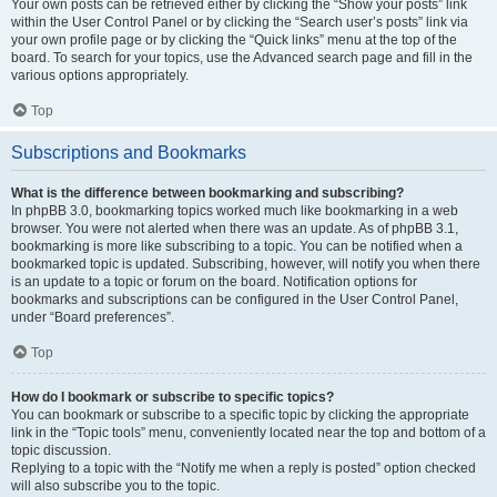
Your own posts can be retrieved either by clicking the “Show your posts” link
within the User Control Panel or by clicking the “Search user’s posts” link via
your own profile page or by clicking the “Quick links” menu at the top of the
board. To search for your topics, use the Advanced search page and fill in the
various options appropriately.
Top
Subscriptions and Bookmarks
What is the difference between bookmarking and subscribing?
In phpBB 3.0, bookmarking topics worked much like bookmarking in a web
browser. You were not alerted when there was an update. As of phpBB 3.1,
bookmarking is more like subscribing to a topic. You can be notified when a
bookmarked topic is updated. Subscribing, however, will notify you when there
is an update to a topic or forum on the board. Notification options for
bookmarks and subscriptions can be configured in the User Control Panel,
under “Board preferences”.
Top
How do I bookmark or subscribe to specific topics?
You can bookmark or subscribe to a specific topic by clicking the appropriate
link in the “Topic tools” menu, conveniently located near the top and bottom of a
topic discussion.
Replying to a topic with the “Notify me when a reply is posted” option checked
will also subscribe you to the topic.