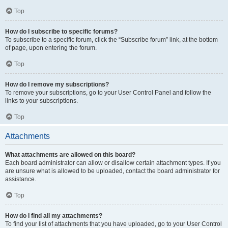
Top
How do I subscribe to specific forums?
To subscribe to a specific forum, click the “Subscribe forum” link, at the bottom
of page, upon entering the forum.
Top
How do I remove my subscriptions?
To remove your subscriptions, go to your User Control Panel and follow the
links to your subscriptions.
Top
Attachments
What attachments are allowed on this board?
Each board administrator can allow or disallow certain attachment types. If you
are unsure what is allowed to be uploaded, contact the board administrator for
assistance.
Top
How do I find all my attachments?
To find your list of attachments that you have uploaded, go to your User Control