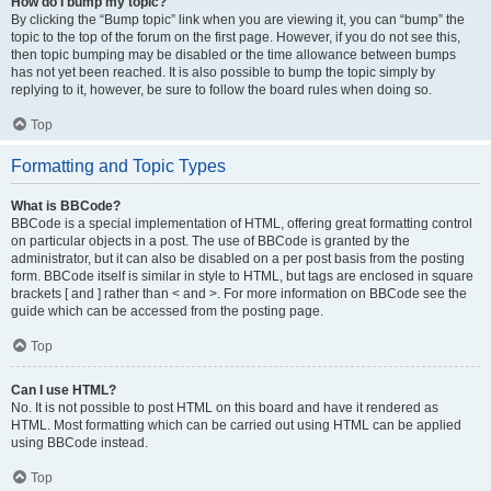
How do I bump my topic?
By clicking the “Bump topic” link when you are viewing it, you can “bump” the
topic to the top of the forum on the first page. However, if you do not see this,
then topic bumping may be disabled or the time allowance between bumps
has not yet been reached. It is also possible to bump the topic simply by
replying to it, however, be sure to follow the board rules when doing so.
Top
Formatting and Topic Types
What is BBCode?
BBCode is a special implementation of HTML, offering great formatting control
on particular objects in a post. The use of BBCode is granted by the
administrator, but it can also be disabled on a per post basis from the posting
form. BBCode itself is similar in style to HTML, but tags are enclosed in square
brackets [ and ] rather than < and >. For more information on BBCode see the
guide which can be accessed from the posting page.
Top
Can I use HTML?
No. It is not possible to post HTML on this board and have it rendered as
HTML. Most formatting which can be carried out using HTML can be applied
using BBCode instead.
Top