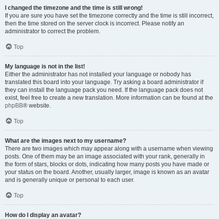
I changed the timezone and the time is still wrong!
If you are sure you have set the timezone correctly and the time is still incorrect,
then the time stored on the server clock is incorrect. Please notify an
administrator to correct the problem.
Top
My language is not in the list!
Either the administrator has not installed your language or nobody has
translated this board into your language. Try asking a board administrator if
they can install the language pack you need. If the language pack does not
exist, feel free to create a new translation. More information can be found at the
phpBB
® website.
Top
What are the images next to my username?
There are two images which may appear along with a username when viewing
posts. One of them may be an image associated with your rank, generally in
the form of stars, blocks or dots, indicating how many posts you have made or
your status on the board. Another, usually larger, image is known as an avatar
and is generally unique or personal to each user.
Top
How do I display an avatar?