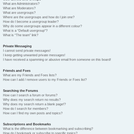
What are Administrators?
What are Moderators?
What are usergroups?
Where are the usergroups and how do I join one?
How do I become a usergroup leader?
Why do some usergroups appear in a different colour?
What is a “Default usergroup”?
What is “The team” link?
Private Messaging
I cannot send private messages!
I keep getting unwanted private messages!
I have received a spamming or abusive email from someone on this board!
Friends and Foes
What are my Friends and Foes lists?
How can I add / remove users to my Friends or Foes list?
Searching the Forums
How can I search a forum or forums?
Why does my search return no results?
Why does my search return a blank page!?
How do I search for members?
How can I find my own posts and topics?
Subscriptions and Bookmarks
What is the difference between bookmarking and subscribing?
How do I bookmark or subscribe to specific topics?