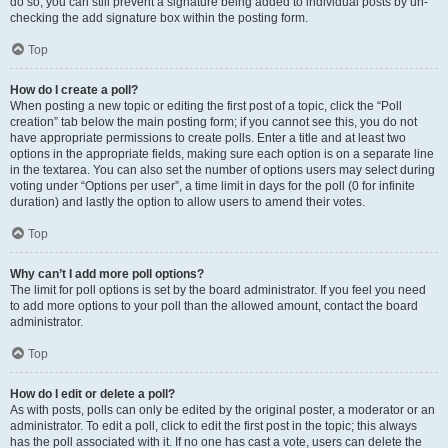
do so, you can still prevent a signature being added to individual posts by un-
checking the add signature box within the posting form.
Top
How do I create a poll?
When posting a new topic or editing the first post of a topic, click the “Poll
creation” tab below the main posting form; if you cannot see this, you do not
have appropriate permissions to create polls. Enter a title and at least two
options in the appropriate fields, making sure each option is on a separate line
in the textarea. You can also set the number of options users may select during
voting under “Options per user”, a time limit in days for the poll (0 for infinite
duration) and lastly the option to allow users to amend their votes.
Top
Why can’t I add more poll options?
The limit for poll options is set by the board administrator. If you feel you need
to add more options to your poll than the allowed amount, contact the board
administrator.
Top
How do I edit or delete a poll?
As with posts, polls can only be edited by the original poster, a moderator or an
administrator. To edit a poll, click to edit the first post in the topic; this always
has the poll associated with it. If no one has cast a vote, users can delete the