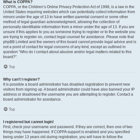
What is COPPA?
COPPA, or the Children’s Online Privacy Protection Act of 1998, is a law in the
United States requiring websites which can potentially collect information from
minors under the age of 13 to have written parental consent or some other
method of legal guardian acknowledgment, allowing the collection of
personally identifiable information from a minor under the age of 13. If you are
unsure if this applies to you as someone trying to register or to the website you
are trying to register on, contact legal counsel for assistance. Please note that
phpBB Limited and the owners of this board cannot provide legal advice and is
not a point of contact for legal concerns of any kind, except as outlined in
question “Who do I contact about abusive and/or legal matters related to this
board?”.
Top
Why can’t I register?
It is possible a board administrator has disabled registration to prevent new
visitors from signing up. A board administrator could have also banned your IP
address or disallowed the username you are attempting to register. Contact a
board administrator for assistance.
Top
I registered but cannot login!
First, check your username and password. If they are correct, then one of two
things may have happened. If COPPA support is enabled and you specified
being under 13 years old during registration, you will have to follow the