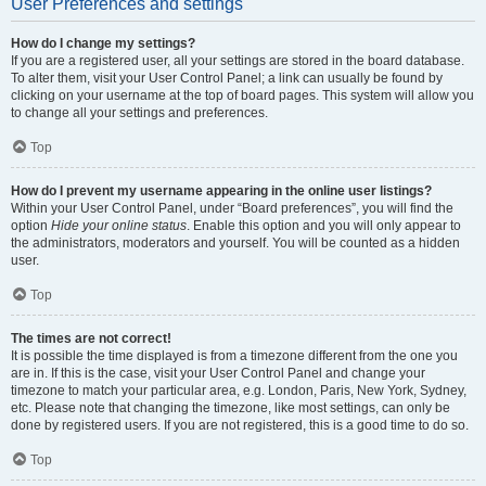
User Preferences and settings
How do I change my settings?
If you are a registered user, all your settings are stored in the board database.
To alter them, visit your User Control Panel; a link can usually be found by
clicking on your username at the top of board pages. This system will allow you
to change all your settings and preferences.
Top
How do I prevent my username appearing in the online user listings?
Within your User Control Panel, under “Board preferences”, you will find the
option
Hide your online status
. Enable this option and you will only appear to
the administrators, moderators and yourself. You will be counted as a hidden
user.
Top
The times are not correct!
It is possible the time displayed is from a timezone different from the one you
are in. If this is the case, visit your User Control Panel and change your
timezone to match your particular area, e.g. London, Paris, New York, Sydney,
etc. Please note that changing the timezone, like most settings, can only be
done by registered users. If you are not registered, this is a good time to do so.
Top