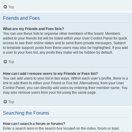
Top
Friends and Foes
What are my Friends and Foes lists?
You can use these lists to organise other members of the board. Members
added to your friends list will be listed within your User Control Panel for quick
access to see their online status and to send them private messages. Subject
to template support, posts from these users may also be highlighted. If you add
a user to your foes list, any posts they make will be hidden by default.
Top
How can I add / remove users to my Friends or Foes list?
You can add users to your list in two ways. Within each user’s profile, there is a
link to add them to either your Friend or Foe list. Alternatively, from your User
Control Panel, you can directly add users by entering their member name. You
may also remove users from your list using the same page.
Top
Searching the Forums
How can I search a forum or forums?
Enter a search term in the search box located on the index, forum or topic