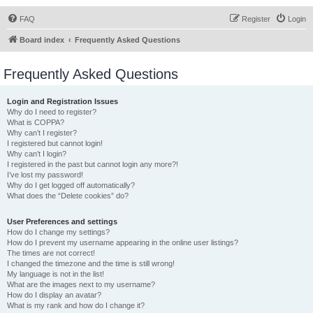
FAQ
Register
Login
Board index
Frequently Asked Questions
Frequently Asked Questions
Login and Registration Issues
Why do I need to register?
What is COPPA?
Why can’t I register?
I registered but cannot login!
Why can’t I login?
I registered in the past but cannot login any more?!
I’ve lost my password!
Why do I get logged off automatically?
What does the “Delete cookies” do?
User Preferences and settings
How do I change my settings?
How do I prevent my username appearing in the online user listings?
The times are not correct!
I changed the timezone and the time is still wrong!
My language is not in the list!
What are the images next to my username?
How do I display an avatar?
What is my rank and how do I change it?