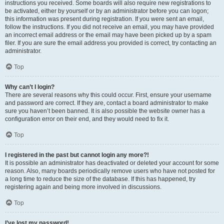
instructions you received. Some boards will also require new registrations to
be activated, either by yourself or by an administrator before you can logon;
this information was present during registration. If you were sent an email,
follow the instructions. If you did not receive an email, you may have provided
an incorrect email address or the email may have been picked up by a spam
filer. If you are sure the email address you provided is correct, try contacting an
administrator.
Top
Why can’t I login?
There are several reasons why this could occur. First, ensure your username
and password are correct. If they are, contact a board administrator to make
sure you haven’t been banned. It is also possible the website owner has a
configuration error on their end, and they would need to fix it.
Top
I registered in the past but cannot login any more?!
It is possible an administrator has deactivated or deleted your account for some
reason. Also, many boards periodically remove users who have not posted for
a long time to reduce the size of the database. If this has happened, try
registering again and being more involved in discussions.
Top
I’ve lost my password!