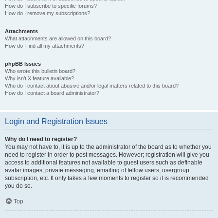
How do I subscribe to specific forums?
How do I remove my subscriptions?
Attachments
What attachments are allowed on this board?
How do I find all my attachments?
phpBB Issues
Who wrote this bulletin board?
Why isn’t X feature available?
Who do I contact about abusive and/or legal matters related to this board?
How do I contact a board administrator?
Login and Registration Issues
Why do I need to register?
You may not have to, it is up to the administrator of the board as to whether you
need to register in order to post messages. However; registration will give you
access to additional features not available to guest users such as definable
avatar images, private messaging, emailing of fellow users, usergroup
subscription, etc. It only takes a few moments to register so it is recommended
you do so.
Top