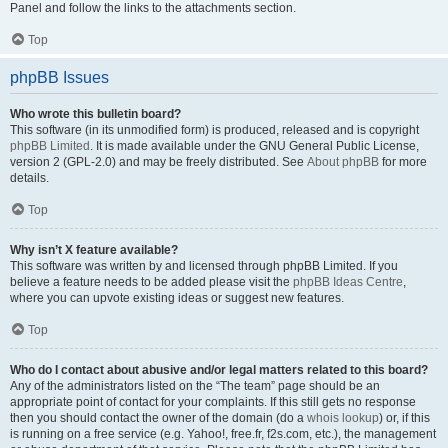
Panel and follow the links to the attachments section.
Top
phpBB Issues
Who wrote this bulletin board?
This software (in its unmodified form) is produced, released and is copyright
phpBB Limited
. It is made available under the GNU General Public License,
version 2 (GPL-2.0) and may be freely distributed. See
About phpBB
for more
details.
Top
Why isn’t X feature available?
This software was written by and licensed through phpBB Limited. If you
believe a feature needs to be added please visit the
phpBB Ideas Centre
,
where you can upvote existing ideas or suggest new features.
Top
Who do I contact about abusive and/or legal matters related to this board?
Any of the administrators listed on the “The team” page should be an
appropriate point of contact for your complaints. If this still gets no response
then you should contact the owner of the domain (do a
whois lookup
) or, if this
is running on a free service (e.g. Yahoo!, free.fr, f2s.com, etc.), the management