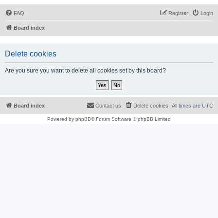
FAQ
Register
Login
Board index
Delete cookies
Are you sure you want to delete all cookies set by this board?
Board index
Contact us
Delete cookies
All times are
UTC
Powered by
phpBB
® Forum Software © phpBB Limited