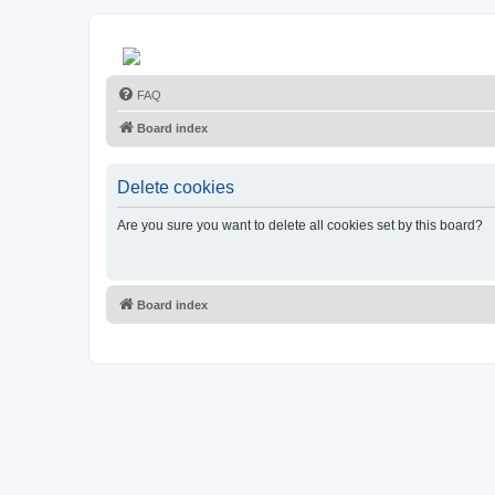
FAQ
Board index
Delete cookies
Are you sure you want to delete all cookies set by this board?
Board index