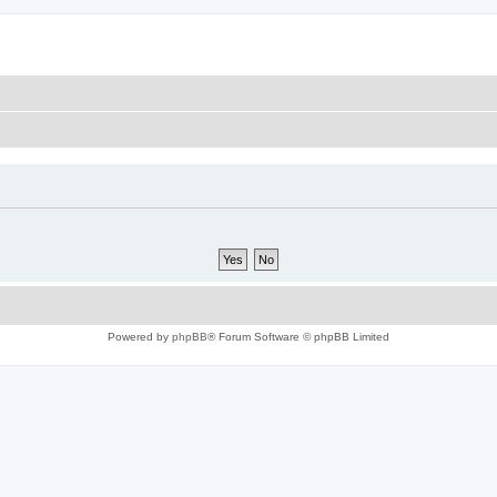
Powered by
phpBB
® Forum Software © phpBB Limited