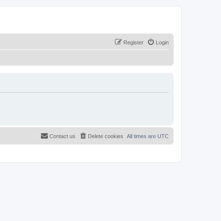
Register
Login
Contact us
Delete cookies
All times are
UTC