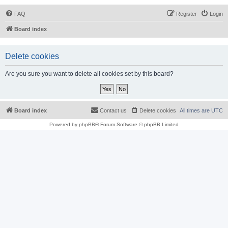
FAQ
Register
Login
Board index
Delete cookies
Are you sure you want to delete all cookies set by this board?
Board index
Contact us
Delete cookies
All times are
UTC
Powered by
phpBB
® Forum Software © phpBB Limited