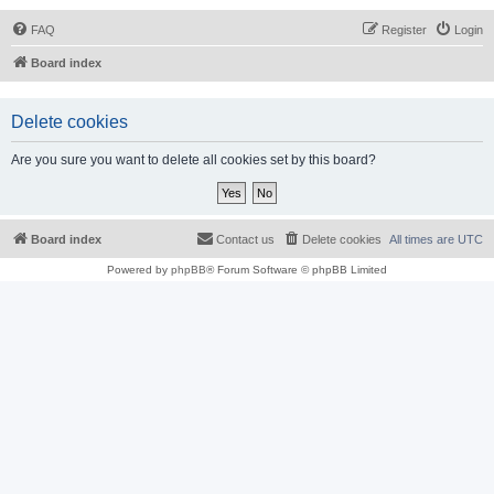
FAQ
Register
Login
Board index
Delete cookies
Are you sure you want to delete all cookies set by this board?
Board index
Contact us
Delete cookies
All times are
UTC
Powered by
phpBB
® Forum Software © phpBB Limited