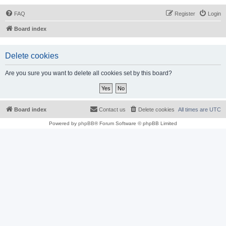
FAQ
Register
Login
Board index
Delete cookies
Are you sure you want to delete all cookies set by this board?
Board index
Contact us
Delete cookies
All times are
UTC
Powered by
phpBB
® Forum Software © phpBB Limited