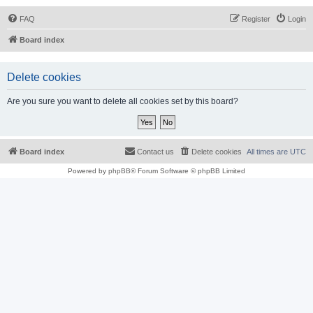
FAQ
Register
Login
Board index
Delete cookies
Are you sure you want to delete all cookies set by this board?
Board index
Contact us
Delete cookies
All times are
UTC
Powered by
phpBB
® Forum Software © phpBB Limited