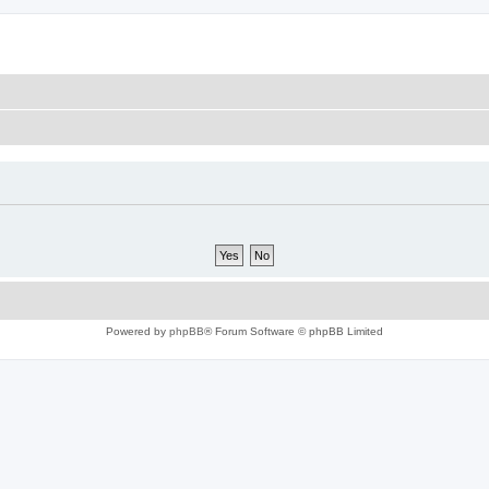
Powered by
phpBB
® Forum Software © phpBB Limited