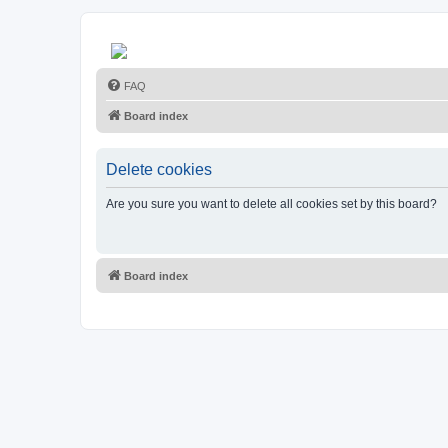
FAQ
Board index
Delete cookies
Are you sure you want to delete all cookies set by this board?
Board index