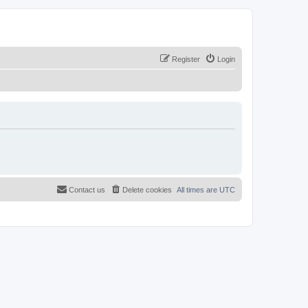
Register
Login
Contact us
Delete cookies
All times are
UTC