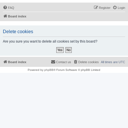
FAQ
Register
Login
Board index
Delete cookies
Are you sure you want to delete all cookies set by this board?
Board index
Contact us
Delete cookies
All times are
UTC
Powered by
phpBB
® Forum Software © phpBB Limited