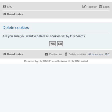
FAQ
Register
Login
Board index
Delete cookies
Are you sure you want to delete all cookies set by this board?
Board index
Contact us
Delete cookies
All times are
UTC
Powered by
phpBB
® Forum Software © phpBB Limited