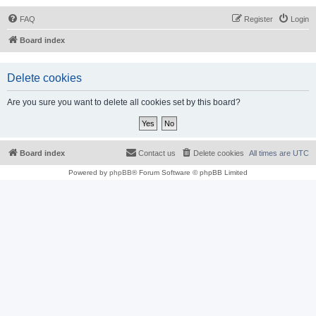
FAQ
Register
Login
Board index
Delete cookies
Are you sure you want to delete all cookies set by this board?
Board index
Contact us
Delete cookies
All times are
UTC
Powered by
phpBB
® Forum Software © phpBB Limited