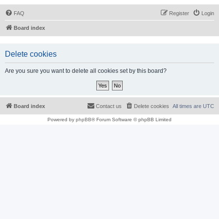
FAQ
Register
Login
Board index
Delete cookies
Are you sure you want to delete all cookies set by this board?
Board index
Contact us
Delete cookies
All times are
UTC
Powered by
phpBB
® Forum Software © phpBB Limited