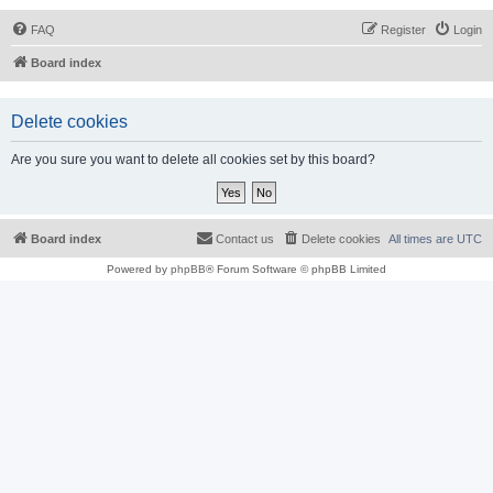
FAQ
Register
Login
Board index
Delete cookies
Are you sure you want to delete all cookies set by this board?
Board index
Contact us
Delete cookies
All times are
UTC
Powered by
phpBB
® Forum Software © phpBB Limited